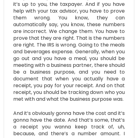
it’s up to you, the taxpayer. And if you have
help with your tax advisor, you have to prove
them wrong. You know, they can
automatically say, you know, these numbers
are incorrect. We change them. You have to
prove that they are right. That is the numbers
are right. The IRS is wrong. Going to the meals
and beverages expense. Generally, when you
go out and you have a meal, you should be
meeting with a business partner, there should
be a business purpose, and you need to
document that when you actually have a
receipt, you pay for your receipt. And on that
receipt, you should be tracking down who you
met with and what the business purpose was.
And it’s obviously gonna have the cost and it’s
gonna have the date. And that’s some, that’s
a receipt you wanna keep track of, uh,
because, and there’s a number amount. I