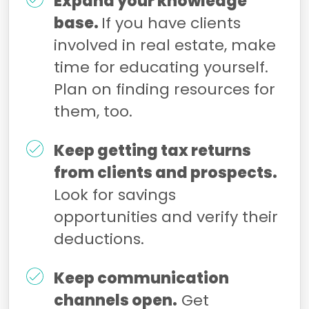
Expand your knowledge
base.
If you have clients
involved in real estate, make
time for educating yourself.
Plan on finding resources for
them, too.
Keep getting tax returns
from clients and prospects.
Look for savings
opportunities and verify their
deductions.
Keep communication
channels open.
Get