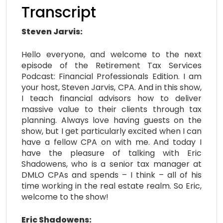
Transcript
Steven Jarvis:
Hello everyone, and welcome to the next
episode of the Retirement Tax Services
Podcast: Financial Professionals Edition. I am
your host, Steven Jarvis, CPA. And in this show,
I teach financial advisors how to deliver
massive value to their clients through tax
planning. Always love having guests on the
show, but I get particularly excited when I can
have a fellow CPA on with me. And today I
have the pleasure of talking with Eric
Shadowens, who is a senior tax manager at
DMLO CPAs and spends – I think – all of his
time working in the real estate realm. So Eric,
welcome to the show!
Eric Shadowens: