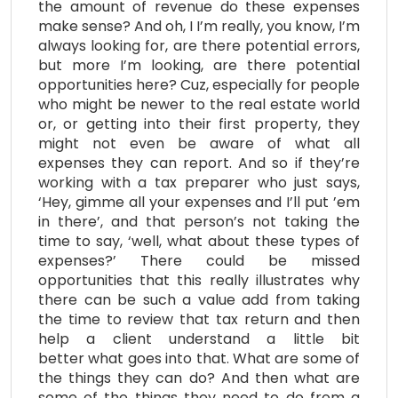
the amount of revenue do these expenses
make sense? And oh, I I’m really, you know, I’m
always looking for, are there potential errors,
but more I’m looking, are there potential
opportunities here? Cuz, especially for people
who might be newer to the real estate world
or, or getting into their first property, they
might not even be aware of what all
expenses they can report. And so if they’re
working with a tax preparer who just says,
‘Hey, gimme all your expenses and I’ll put ’em
in there’, and that person’s not taking the
time to say, ‘well, what about these types of
expenses?’ There could be missed
opportunities that this really illustrates why
there can be such a value add from taking
the time to review that tax return and then
help a client understand a little bit
better what goes into that. What are some of
the things they can do? And then what are
some of the things they need to do from a