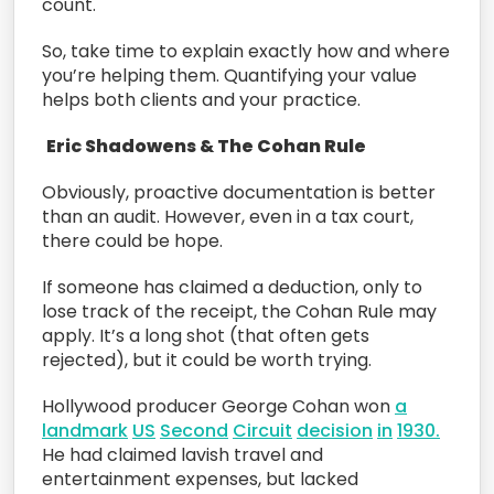
count.
So, take time to explain exactly how and where
you’re helping them. Quantifying your value
helps both clients and your practice.
Eric Shadowens & The Cohan Rule
Obviously, proactive documentation is better
than an audit. However, even in a tax court,
there could be hope.
If someone has claimed a deduction, only to
lose track of the receipt, the Cohan Rule may
apply. It’s a long shot (that often gets
rejected), but it could be worth trying.
Hollywood producer George Cohan won
a
landmark
US
Second
Circuit
decision
in
1930.
He had claimed lavish travel and
entertainment expenses, but lacked