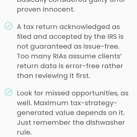
proven innocent.
A tax return acknowledged as
filed and accepted by the IRS is
not guaranteed as issue-free.
Too many RIAs assume clients’
return data is error-free rather
than reviewing it first.
Look for missed opportunities, as
well. Maximum tax-strategy-
generated value depends on it.
Just remember the dishwasher
rule.