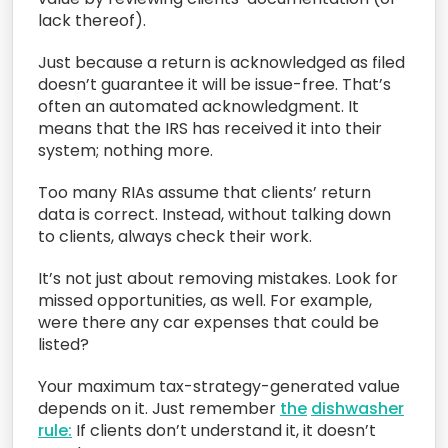
lack thereof).
Just because a return is acknowledged as filed
doesn’t guarantee it will be issue-free. That’s
often an automated acknowledgment. It
means that the IRS has received it into their
system; nothing more.
Too many RIAs assume that clients’ return
data is correct. Instead, without talking down
to clients, always check their work.
It’s not just about removing mistakes. Look for
missed opportunities, as well. For example,
were there any car expenses that could be
listed?
Your maximum tax-strategy-generated value
depends on it. Just remember
the
dishwasher
rule:
If clients don’t understand it, it doesn’t