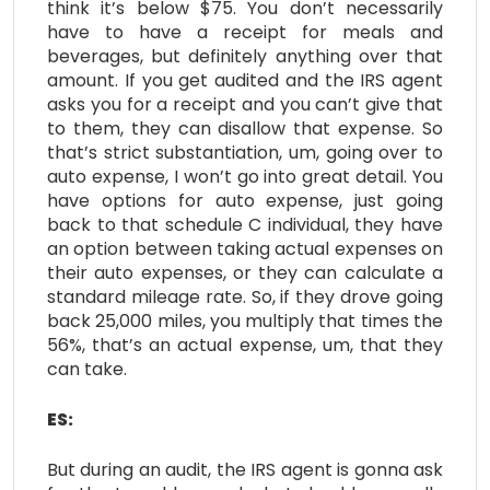
think it’s below $75. You don’t necessarily
have to have a receipt for meals and
beverages, but definitely anything over that
amount. If you get audited and the IRS agent
asks you for a receipt and you can’t give that
to them, they can disallow that expense. So
that’s strict substantiation, um, going over to
auto expense, I won’t go into great detail. You
have options for auto expense, just going
back to that schedule C individual, they have
an option between taking actual expenses on
their auto expenses, or they can calculate a
standard mileage rate. So, if they drove going
back 25,000 miles, you multiply that times the
56%, that’s an actual expense, um, that they
can take.
ES:
But during an audit, the IRS agent is gonna ask