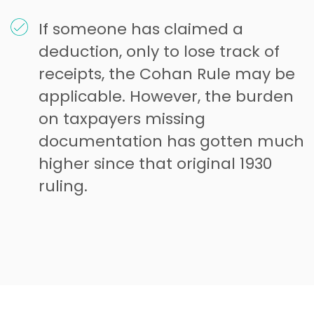
If someone has claimed a
deduction, only to lose track of
receipts, the Cohan Rule may be
applicable. However, the burden
on taxpayers missing
documentation has gotten much
higher since that original 1930
ruling.