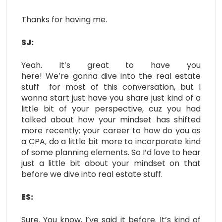
Thanks for having me.
SJ:
Yeah. It’s great to have you
here! We’re gonna dive into the real estate
stuff for most of this conversation, but I
wanna start just have you share just kind of a
little bit of your perspective, cuz you had
talked about how your mindset has shifted
more recently; your career to how do you as
a CPA, do a little bit more to incorporate kind
of some planning elements. So I’d love to hear
just a little bit about your mindset on that
before we dive into real estate stuff.
ES:
Sure. You know, I’ve said it before. It’s kind of