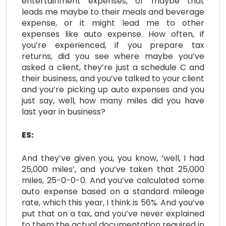
entertainment expenses, or maybe that
leads me maybe to their meals and beverage
expense, or it might lead me to other
expenses like auto expense. How often, if
you’re experienced, if you prepare tax
returns, did you see where maybe you’ve
asked a client, they’re just a schedule C and
their business, and you’ve talked to your client
and you’re picking up auto expenses and you
just say, well, how many miles did you have
last year in business?
ES:
And they’ve given you, you know, ‘well, I had
25,000 miles’, and you’ve taken that 25,000
miles, 25-0-0-0. And you’ve calculated some
auto expense based on a standard mileage
rate, which this year, I think is 56%. And you’ve
put that on a tax, and you’ve never explained
to them the actual documentation required in