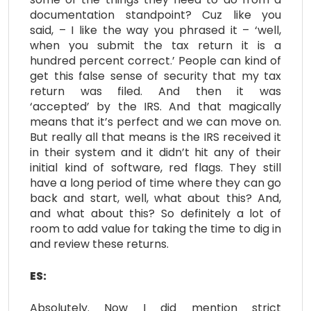
documentation standpoint? Cuz like you
said, – I like the way you phrased it – ‘well,
when you submit the tax return it is a
hundred percent correct.’ People can kind of
get this false sense of security that my tax
return was filed. And then it was
‘accepted’ by the IRS. And that magically
means that it’s perfect and we can move on.
But really all that means is the IRS received it
in their system and it didn’t hit any of their
initial kind of software, red flags. They still
have a long period of time where they can go
back and start, well, what about this? And,
and what about this? So definitely a lot of
room to add value for taking the time to dig in
and review these returns.
ES:
Absolutely. Now I did mention strict