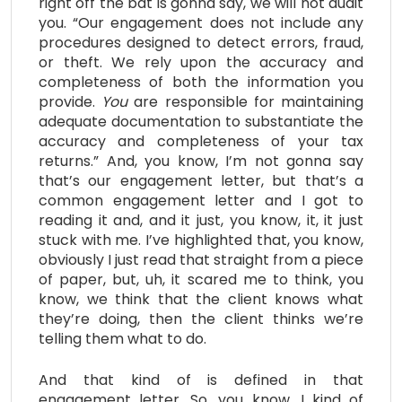
right off the bat is gonna say, we will not audit
you. “Our engagement does not include any
procedures designed to detect errors, fraud,
or theft. We rely upon the accuracy and
completeness of both the information you
provide.
Y
ou
are responsible for maintaining
adequate documentation to substantiate the
accuracy and completeness of your tax
returns.” And, you know, I’m not gonna say
that’s our engagement letter, but that’s a
common engagement letter and I got to
reading it and, and it just, you know, it, it just
stuck with me. I’ve highlighted that, you know,
obviously I just read that straight from a piece
of paper, but, uh, it scared me to think, you
know, we think that the client knows what
they’re doing, then the client thinks we’re
telling them what to do.
And that kind of is defined in that
engagement letter. So, you know, I kind of