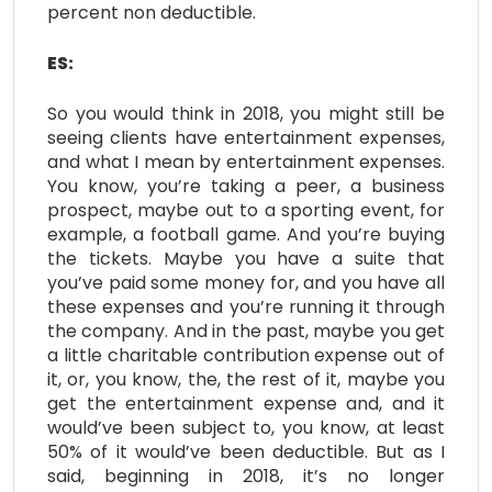
percent non deductible.
ES:
So you would think in 2018, you might still be
seeing clients have entertainment expenses,
and what I mean by entertainment expenses.
You know, you’re taking a peer, a business
prospect, maybe out to a sporting event, for
example, a football game. And you’re buying
the tickets. Maybe you have a suite that
you’ve paid some money for, and you have all
these expenses and you’re running it through
the company. And in the past, maybe you get
a little charitable contribution expense out of
it, or, you know, the, the rest of it, maybe you
get the entertainment expense and, and it
would’ve been subject to, you know, at least
50% of it would’ve been deductible. But as I
said, beginning in 2018, it’s no longer