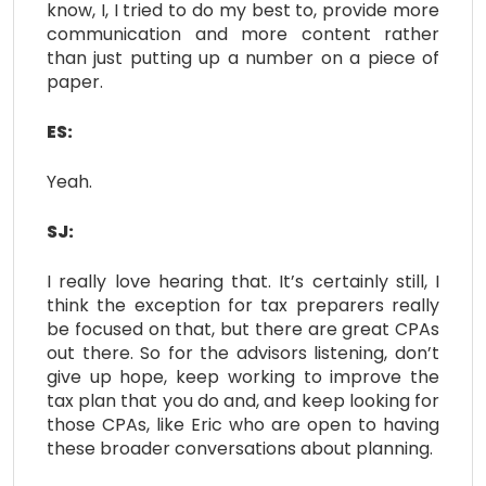
know, I, I tried to do my best to, provide more
communication and more content rather
than just putting up a number on a piece of
paper.
ES:
Yeah.
SJ:
I really love hearing that. It’s certainly still, I
think the exception for tax preparers really
be focused on that, but there are great CPAs
out there. So for the advisors listening, don’t
give up hope, keep working to improve the
tax plan that you do and, and keep looking for
those CPAs, like Eric who are open to having
these broader conversations about planning.