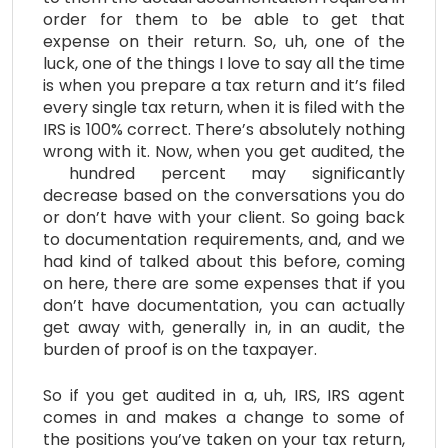
order for them to be able to get that
expense on their return. So, uh, one of the
luck, one of the things I love to say all the time
is when you prepare a tax return and it’s filed
every single tax return, when it is filed with the
IRS is 100% correct. There’s absolutely nothing
wrong with it. Now, when you get audited, the
hundred percent may significantly
decrease based on the conversations you do
or don’t have with your client. So going back
to documentation requirements, and, and we
had kind of talked about this before, coming
on here, there are some expenses that if you
don’t have documentation, you can actually
get away with, generally in, in an audit, the
burden of proof is on the taxpayer.
So if you get audited in a, uh, IRS, IRS agent
comes in and makes a change to some of
the positions you’ve taken on your tax return,