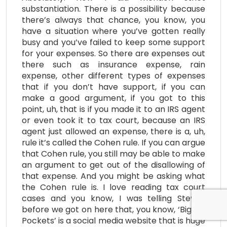
substantiation. There is a possibility because
there’s always that chance, you know, you
have a situation where you’ve gotten really
busy and you’ve failed to keep some support
for your expenses. So there are expenses out
there such as insurance expense, rain
expense, other different types of expenses
that if you don’t have support, if you can
make a good argument, if you got to this
point, uh, that is if you made it to an IRS agent
or even took it to tax court, because an IRS
agent just allowed an expense, there is a, uh,
rule it’s called the Cohen rule. If you can argue
that Cohen rule, you still may be able to make
an argument to get out of the disallowing of
that expense. And you might be asking what
the Cohen rule is. I love reading tax court
cases and you know, I was telling Steven
before we got on here that, you know, ‘Bigger
Pockets’ is a social media website that is huge