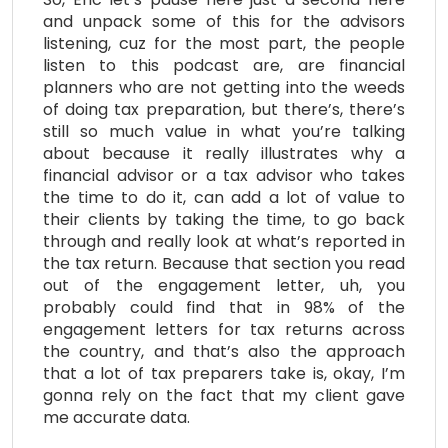
and unpack some of this for the advisors
listening, cuz for the most part, the people
listen to this podcast are, are financial
planners who are not getting into the weeds
of doing tax preparation, but there’s, there’s
still so much value in what you’re talking
about because it really illustrates why a
financial advisor or a tax advisor who takes
the time to do it, can add a lot of value to
their clients by taking the time, to go back
through and really look at what’s reported in
the tax return. Because that section you read
out of the engagement letter, uh, you
probably could find that in 98% of the
engagement letters for tax returns across
the country, and that’s also the approach
that a lot of tax preparers take is, okay, I’m
gonna rely on the fact that my client gave
me accurate data.