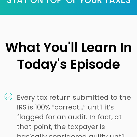
STAY ON TOP OF YOUR TAXES
What You'll Learn In
Today's Episode
Every tax return submitted to the
IRS is 100% “correct…” until it’s
flagged for an audit. In fact, at
that point, the taxpayer is
basically considered guilty until