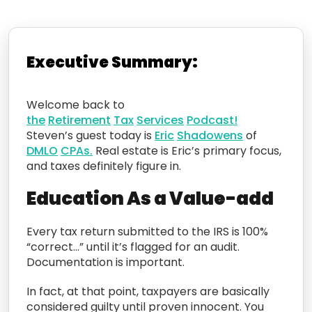
Executive Summary:
Welcome back to
the
Retirement
Tax
Services
Podcast!
Steven’s guest today is
Eric
Shadowens
of
DMLO
CPAs.
Real estate is Eric’s primary focus,
and taxes definitely figure in.
Education As a Value-add
Every tax return submitted to the IRS is 100%
“correct…” until it’s flagged for an audit.
Documentation is important.
In fact, at that point, taxpayers are basically
considered guilty until proven innocent. You