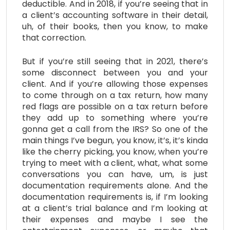
deductible. And in 2018, if you’re seeing that in
a client’s accounting software in their detail,
uh, of their books, then you know, to make
that correction.
But if you’re still seeing that in 2021, there’s
some disconnect between you and your
client. And if you’re allowing those expenses
to come through on a tax return, how many
red flags are possible on a tax return before
they add up to something where you’re
gonna get a call from the IRS? So one of the
main things I’ve begun, you know, it’s, it’s kinda
like the cherry picking, you know, when you’re
trying to meet with a client, what, what some
conversations you can have, um, is just
documentation requirements alone. And the
documentation requirements is, if I’m looking
at a client’s trial balance and I’m looking at
their expenses and maybe I see the