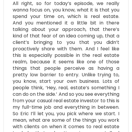
All right, so for today’s episode, we really
wanna focus on, you know, what it is that you
spend your time on, which is real estate.
And you mentioned it a little bit in there
talking about your approach, that there’s
kind of that fear of an idea coming up, that a
client’s bringing to you that you didn’t
proactively share with them. And I feel like
this is especially possible in the real estate
realm, because it seems like one of those
things that people perceive as having a
pretty low barrier to entry. Unlike trying to,
you know, start your own business. Lots of
people think, ‘Hey, real, estate’s something I
can do on the side.’ And so you see everything
from your casual real estate investor to this is
my full-time job and everything in between.
So Eric I’ll let you, you pick where we start. I
mean, what are some of the things you work
with clients on when it comes to real estate