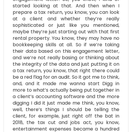
started looking at that. And then when I
prepare a tax return, you know, you can look
at a client and whether they’re really
sophisticated or just like you mentioned,
maybe they’re just starting out with that first
rental property. You know, they may have no
bookkeeping skills at all. So if we’re taking
their data based on this engagement letter,
and we’re not really basing or thinking about
the integrity of the data and just putting it on
a tax return, you know, that right there could
be a red flag for an audit. So it got me to think,
and, and it made me wanna start Digg in
more to what’s actually being put together in
a client’s accounting software and the more
digging I did it just made me think, you know,
well, there’s things I should be telling the
client, for example, just right off the bat in
2018, the tax cut and jobs act, you know,
entertainment expenses became a hundred