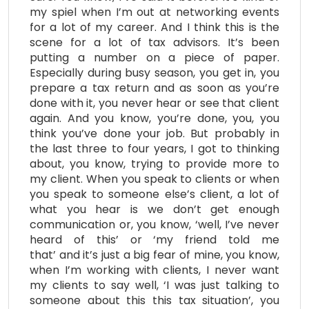
my spiel when I’m out at networking events
for a lot of my career. And I think this is the
scene for a lot of tax advisors. It’s been
putting a number on a piece of paper.
Especially during busy season, you get in, you
prepare a tax return and as soon as you’re
done with it, you never hear or see that client
again. And you know, you’re done, you, you
think you’ve done your job. But probably in
the last three to four years, I got to thinking
about, you know, trying to provide more to
my client. When you speak to clients or when
you speak to someone else’s client, a lot of
what you hear is we don’t get enough
communication or, you know, ‘well, I’ve never
heard of this’ or ‘my friend told me
that’ and it’s just a big fear of mine, you know,
when I’m working with clients, I never want
my clients to say well, ‘I was just talking to
someone about this this tax situation’, you