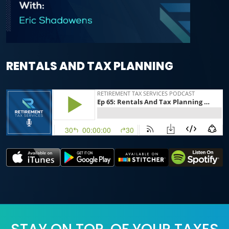
RENTALS AND TAX PLANNING