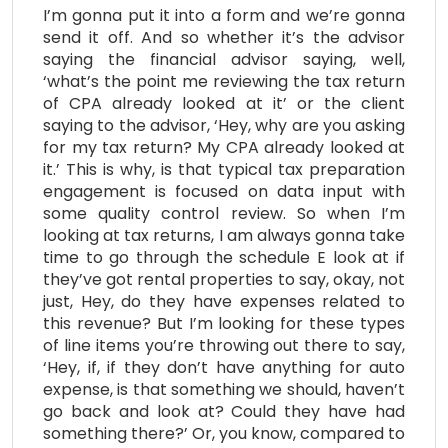
I’m gonna put it into a form and we’re gonna
send it off. And so whether it’s the advisor
saying the financial advisor saying, well,
‘what’s the point me reviewing the tax return
of CPA already looked at it’ or the client
saying to the advisor, ‘Hey, why are you asking
for my tax return? My CPA already looked at
it.’ This is why, is that typical tax preparation
engagement is focused on data input with
some quality control review. So when I’m
looking at tax returns, I am always gonna take
time to go through the schedule E look at if
they’ve got rental properties to say, okay, not
just, Hey, do they have expenses related to
this revenue? But I’m looking for these types
of line items you’re throwing out there to say,
‘Hey, if, if they don’t have anything for auto
expense, is that something we should, haven’t
go back and look at? Could they have had
something there?’ Or, you know, compared to