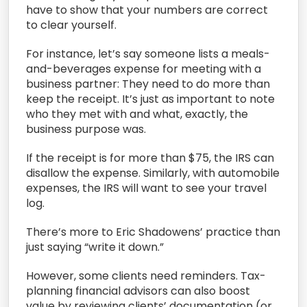
have to show that your numbers are correct
to clear yourself.
For instance, let’s say someone lists a meals-
and-beverages expense for meeting with a
business partner: They need to do more than
keep the receipt. It’s just as important to note
who they met with and what, exactly, the
business purpose was.
If the receipt is for more than $75, the IRS can
disallow the expense. Similarly, with automobile
expenses, the IRS will want to see your travel
log.
There’s more to Eric Shadowens’ practice than
just saying “write it down.”
However, some clients need reminders. Tax-
planning financial advisors can also boost
value by reviewing clients’ documentation (or