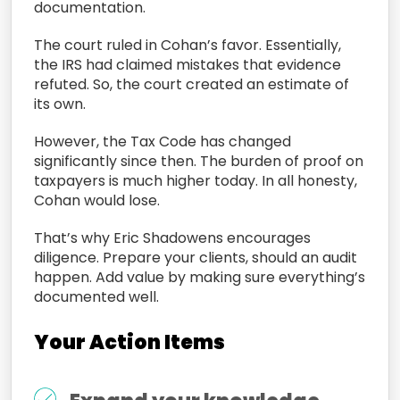
documentation.
The court ruled in Cohan’s favor. Essentially,
the IRS had claimed mistakes that evidence
refuted. So, the court created an estimate of
its own.
However, the Tax Code has changed
significantly since then. The burden of proof on
taxpayers is much higher today. In all honesty,
Cohan would lose.
That’s why Eric Shadowens encourages
diligence. Prepare your clients, should an audit
happen. Add value by making sure everything’s
documented well.
Your Action Items