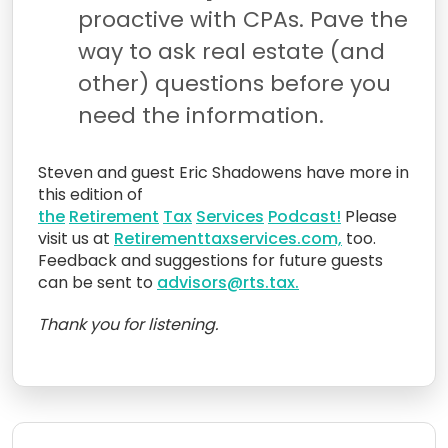
proactive with CPAs. Pave the
way to ask real estate (and
other) questions before you
need the information.
Steven and guest Eric Shadowens have more in
this edition of
the
Retirement
Tax
Services
Podcast!
Please
visit us at
Retirementtaxservices.com,
too.
Feedback and suggestions for future guests
can be sent to
advisors@rts.tax.
Thank you for listening.