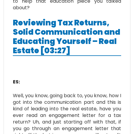
to help that education piece you talked
about?
Reviewing Tax Returns,
Solid Communication and
Educating Yourself – Real
Estate [03:27]
ES:
Well, you know, going back to, you know, how I
got into the communication part and this is
kind of leading into the real estate, have you
ever read an engagement letter for a tax
return? Uh, and just starting off with that, if
you go through an engagement letter that