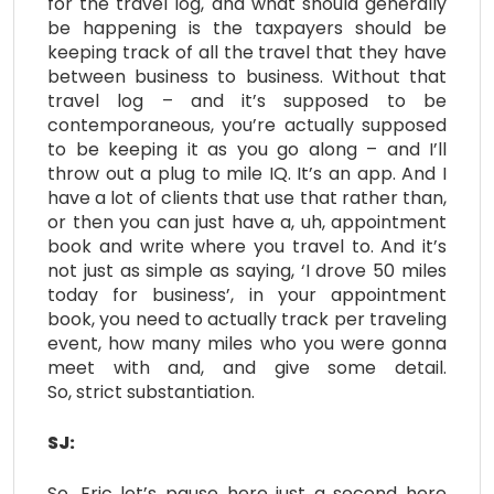
for the travel log, and what should generally
be happening is the taxpayers should be
keeping track of all the travel that they have
between business to business. Without that
travel log – and it’s supposed to be
contemporaneous, you’re actually supposed
to be keeping it as you go along – and I’ll
throw out a plug to mile IQ. It’s an app. And I
have a lot of clients that use that rather than,
or then you can just have a, uh, appointment
book and write where you travel to. And it’s
not just as simple as saying, ‘I drove 50 miles
today for business’, in your appointment
book, you need to actually track per traveling
event, how many miles who you were gonna
meet with and, and give some detail.
So, strict substantiation.
SJ:
So, Eric let’s pause here just a second here