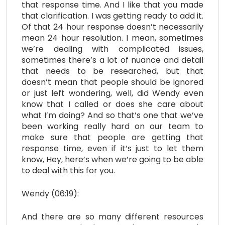
that response time. And I like that you made
that clarification. I was getting ready to add it.
Of that 24 hour response doesn’t necessarily
mean 24 hour resolution. I mean, sometimes
we’re dealing with complicated issues,
sometimes there’s a lot of nuance and detail
that needs to be researched, but that
doesn’t mean that people should be ignored
or just left wondering, well, did Wendy even
know that I called or does she care about
what I’m doing? And so that’s one that we’ve
been working really hard on our team to
make sure that people are getting that
response time, even if it’s just to let them
know, Hey, here’s when we’re going to be able
to deal with this for you.
Wendy (06:19):
And there are so many different resources