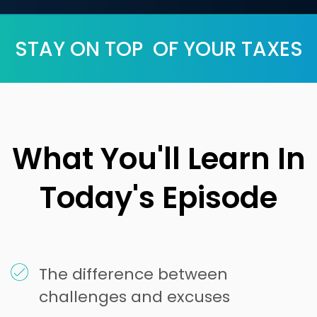
STAY ON TOP OF YOUR TAXES
What You'll Learn In
Today's Episode
The difference between
challenges and excuses