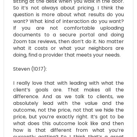
sitting at the desk when you walk in the door.
So it’s not always about pricing. I think the
question is more about what results do you
want? What kind of interaction do you want?
If you are not comfortable uploading
documents to a secure portal and doing
Zoom tax reviews, then don’t do it. No matter
what it costs or what your neighbors are
doing, find a provider that meets your needs.
Steven (10:17):
I really love that with leading with what the
client’s goals are. That makes all the
difference. And as we talk to clients, we
absolutely lead with the value and the
outcome, not the price, not that we hide the
price, but you’re exactly right. It’s got to be
what does this outcome look like and then
how is that different from what you’re
currently getting? So I think that’s a great