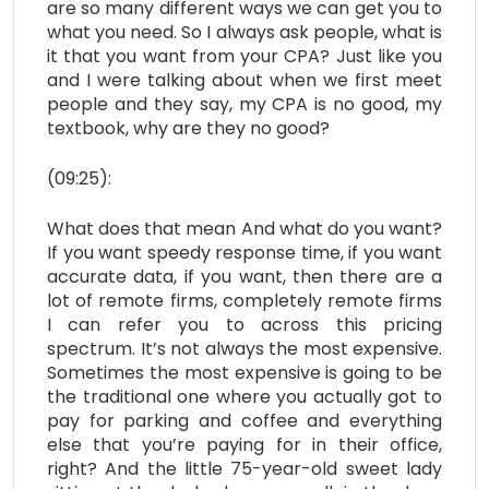
are so many different ways we can get you to
what you need. So I always ask people, what is
it that you want from your CPA? Just like you
and I were talking about when we first meet
people and they say, my CPA is no good, my
textbook, why are they no good?
(09:25):
What does that mean And what do you want?
If you want speedy response time, if you want
accurate data, if you want, then there are a
lot of remote firms, completely remote firms
I can refer you to across this pricing
spectrum. It’s not always the most expensive.
Sometimes the most expensive is going to be
the traditional one where you actually got to
pay for parking and coffee and everything
else that you’re paying for in their office,
right? And the little 75-year-old sweet lady