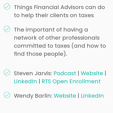
Things Financial Advisors can do
to help their clients on taxes
The important of having a
network of other professionals
committed to taxes (and how to
find those people).
Steven Jarvis:
Podcast
|
Website
|
LinkedIn
|
RTS Open Enrollment
Wendy Barlin:
Website
|
LinkedIn