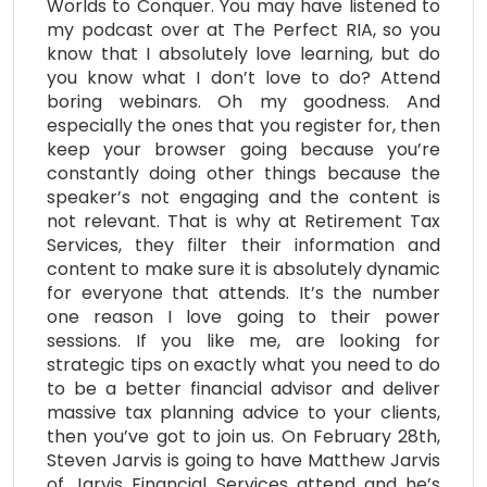
Worlds to Conquer. You may have listened to
my podcast over at The Perfect RIA, so you
know that I absolutely love learning, but do
you know what I don’t love to do? Attend
boring webinars. Oh my goodness. And
especially the ones that you register for, then
keep your browser going because you’re
constantly doing other things because the
speaker’s not engaging and the content is
not relevant. That is why at Retirement Tax
Services, they filter their information and
content to make sure it is absolutely dynamic
for everyone that attends. It’s the number
one reason I love going to their power
sessions. If you like me, are looking for
strategic tips on exactly what you need to do
to be a better financial advisor and deliver
massive tax planning advice to your clients,
then you’ve got to join us. On February 28th,
Steven Jarvis is going to have Matthew Jarvis
of Jarvis Financial Services attend and he’s