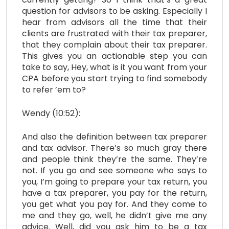
question for advisors to be asking. Especially I
hear from advisors all the time that their
clients are frustrated with their tax preparer,
that they complain about their tax preparer.
This gives you an actionable step you can
take to say, Hey, what is it you want from your
CPA before you start trying to find somebody
to refer ’em to?
Wendy (10:52):
And also the definition between tax preparer
and tax advisor. There’s so much gray there
and people think they’re the same. They’re
not. If you go and see someone who says to
you, I’m going to prepare your tax return, you
have a tax preparer, you pay for the return,
you get what you pay for. And they come to
me and they go, well, he didn’t give me any
advice. Well, did you ask him to be a tax