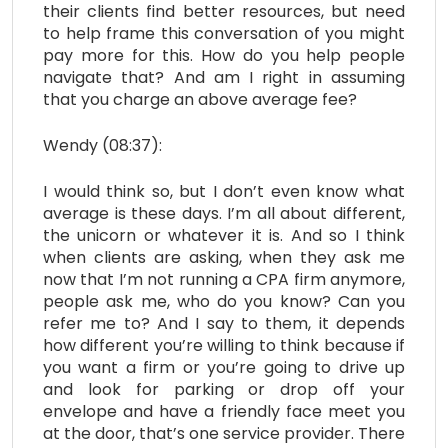
their clients find better resources, but need
to help frame this conversation of you might
pay more for this. How do you help people
navigate that? And am I right in assuming
that you charge an above average fee?
Wendy (08:37):
I would think so, but I don’t even know what
average is these days. I’m all about different,
the unicorn or whatever it is. And so I think
when clients are asking, when they ask me
now that I’m not running a CPA firm anymore,
people ask me, who do you know? Can you
refer me to? And I say to them, it depends
how different you’re willing to think because if
you want a firm or you’re going to drive up
and look for parking or drop off your
envelope and have a friendly face meet you
at the door, that’s one service provider. There