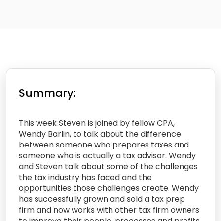
Summary:
This week Steven is joined by fellow CPA,
Wendy Barlin, to talk about the difference
between someone who prepares taxes and
someone who is actually a tax advisor. Wendy
and Steven talk about some of the challenges
the tax industry has faced and the
opportunities those challenges create. Wendy
has successfully grown and sold a tax prep
firm and now works with other tax firm owners
to improve their people, processes and profits