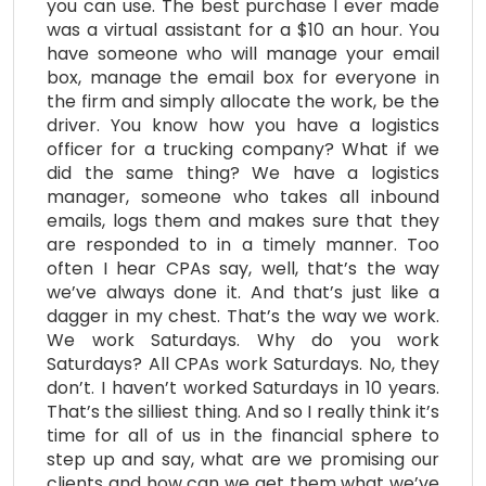
you can use. The best purchase I ever made
was a virtual assistant for a $10 an hour. You
have someone who will manage your email
box, manage the email box for everyone in
the firm and simply allocate the work, be the
driver. You know how you have a logistics
officer for a trucking company? What if we
did the same thing? We have a logistics
manager, someone who takes all inbound
emails, logs them and makes sure that they
are responded to in a timely manner. Too
often I hear CPAs say, well, that’s the way
we’ve always done it. And that’s just like a
dagger in my chest. That’s the way we work.
We work Saturdays. Why do you work
Saturdays? All CPAs work Saturdays. No, they
don’t. I haven’t worked Saturdays in 10 years.
That’s the silliest thing. And so I really think it’s
time for all of us in the financial sphere to
step up and say, what are we promising our
clients and how can we get them what we’ve