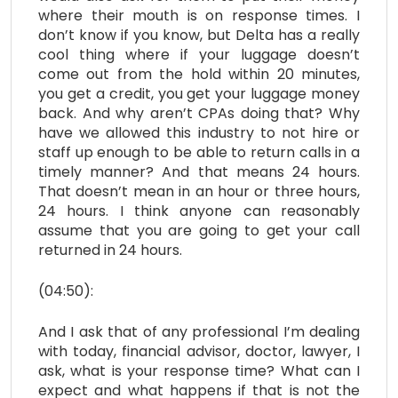
where their mouth is on response times. I
don’t know if you know, but Delta has a really
cool thing where if your luggage doesn’t
come out from the hold within 20 minutes,
you get a credit, you get your luggage money
back. And why aren’t CPAs doing that? Why
have we allowed this industry to not hire or
staff up enough to be able to return calls in a
timely manner? And that means 24 hours.
That doesn’t mean in an hour or three hours,
24 hours. I think anyone can reasonably
assume that you are going to get your call
returned in 24 hours.
(04:50):
And I ask that of any professional I’m dealing
with today, financial advisor, doctor, lawyer, I
ask, what is your response time? What can I
expect and what happens if that is not the