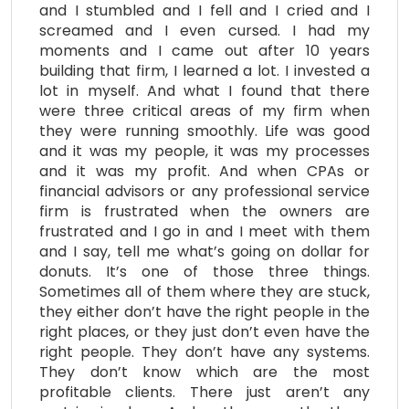
and I stumbled and I fell and I cried and I
screamed and I even cursed. I had my
moments and I came out after 10 years
building that firm, I learned a lot. I invested a
lot in myself. And what I found that there
were three critical areas of my firm when
they were running smoothly. Life was good
and it was my people, it was my processes
and it was my profit. And when CPAs or
financial advisors or any professional service
firm is frustrated when the owners are
frustrated and I go in and I meet with them
and I say, tell me what’s going on dollar for
donuts. It’s one of those three things.
Sometimes all of them where they are stuck,
they either don’t have the right people in the
right places, or they just don’t even have the
right people. They don’t have any systems.
They don’t know which are the most
profitable clients. There just aren’t any