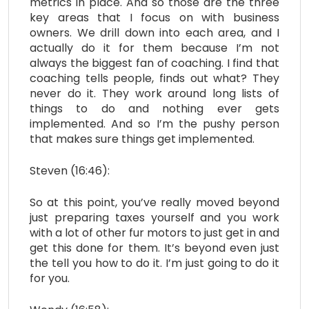
metrics in place. And so those are the three
key areas that I focus on with business
owners. We drill down into each area, and I
actually do it for them because I’m not
always the biggest fan of coaching. I find that
coaching tells people, finds out what? They
never do it. They work around long lists of
things to do and nothing ever gets
implemented. And so I’m the pushy person
that makes sure things get implemented.
Steven (16:46):
So at this point, you’ve really moved beyond
just preparing taxes yourself and you work
with a lot of other fur motors to just get in and
get this done for them. It’s beyond even just
the tell you how to do it. I’m just going to do it
for you.