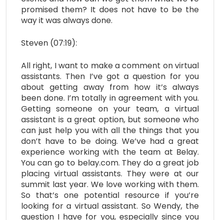
promised them? It does not have to be the
way it was always done.
Steven (07:19):
All right, I want to make a comment on virtual
assistants. Then I’ve got a question for you
about getting away from how it’s always
been done. I’m totally in agreement with you.
Getting someone on your team, a virtual
assistant is a great option, but someone who
can just help you with all the things that you
don’t have to be doing. We’ve had a great
experience working with the team at Belay.
You can go to belay.com. They do a great job
placing virtual assistants. They were at our
summit last year. We love working with them.
So that’s one potential resource if you’re
looking for a virtual assistant. So Wendy, the
question I have for you, especially since you