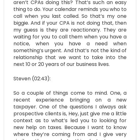
aren’t CPAs doing this? That’s such an easy
thing to do. Your calendar reminds you who to
call when you last called. So that’s my one
biggie. And if your CPA is not doing that, then
my guess is they are reactionary. They are
waiting for you to call them when you have a
notice, when you have a need when
something’s urgent. And that’s not the kind of
relationship that we want to take into the
next 10 or 20 years of our business lives.
Steven (02:43):
So a couple of things come to mind. One, a
recent experience bringing on a new
taxpayer. One of the questions I always ask
prospective clients is, Hey, just give me a little
context as to what’s led you to looking for
new help on taxes. Because I want to know
where they’re coming from and I give very