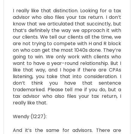
I really like that distinction. Looking for a tax
advisor who also files your tax return. I don’t
know that we articulated that succinctly, but
that’s definitely the way we approach it with
our clients. We tell our clients all the time, we
are not trying to compete with H and R block
on who can get the most 1040s done. They’re
going to win. We only work with clients who
want to have a year-round relationship. But I
like that way, and I hope if there are CPAs
listening, you take that into consideration. I
don’t think you have that sentence
trademarked. Please tell me if you do, but a
tax advisor who also files your tax return, I
really like that.
Wendy (12:27):
And it’s the same for advisors. There are