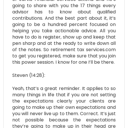
going to share with you the 17 things every
advisor has to know about qualified
contributions. And the best part about it, it’s
going to be a hundred percent focused on
helping you take actionable advice. All you
have to do is register, show up and keep that
pen sharp and at the ready to write down all
of the notes. So retirement tax services.com
to get you registered, make sure that you join
this power session. I know for one I’ll be there.
Steven (14:28):
Yeah, that’s a great reminder. It applies to so
many things in life that if you are not setting
the expectations clearly your clients are
going to make up their own expectations and
you will never live up to them. Correct. It’s just
not possible because the expectations
they’re going to make up in their head are