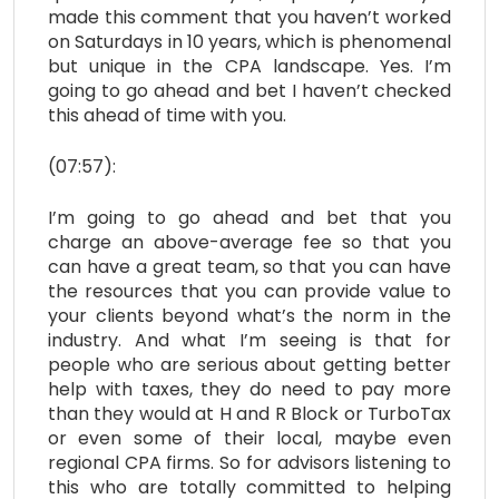
made this comment that you haven’t worked
on Saturdays in 10 years, which is phenomenal
but unique in the CPA landscape. Yes. I’m
going to go ahead and bet I haven’t checked
this ahead of time with you.
(07:57):
I’m going to go ahead and bet that you
charge an above-average fee so that you
can have a great team, so that you can have
the resources that you can provide value to
your clients beyond what’s the norm in the
industry. And what I’m seeing is that for
people who are serious about getting better
help with taxes, they do need to pay more
than they would at H and R Block or TurboTax
or even some of their local, maybe even
regional CPA firms. So for advisors listening to
this who are totally committed to helping