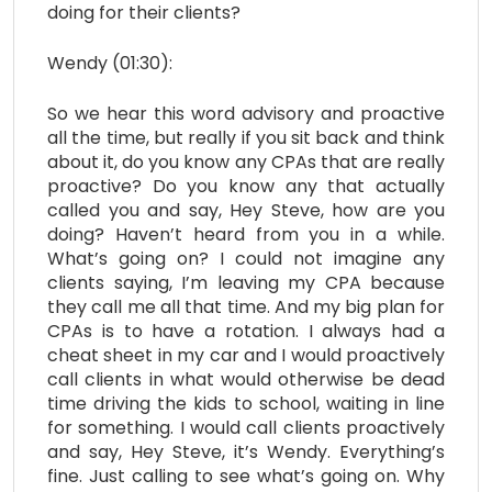
doing for their clients?
Wendy (01:30):
So we hear this word advisory and proactive
all the time, but really if you sit back and think
about it, do you know any CPAs that are really
proactive? Do you know any that actually
called you and say, Hey Steve, how are you
doing? Haven’t heard from you in a while.
What’s going on? I could not imagine any
clients saying, I’m leaving my CPA because
they call me all that time. And my big plan for
CPAs is to have a rotation. I always had a
cheat sheet in my car and I would proactively
call clients in what would otherwise be dead
time driving the kids to school, waiting in line
for something. I would call clients proactively
and say, Hey Steve, it’s Wendy. Everything’s
fine. Just calling to see what’s going on. Why