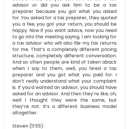
advisor or did you ask him to be a tax
preparer because you got what you asked
for. You asked for a tax preparer, they quoted
you a fee, you got your return, you should be
happy. Now if you want advice, now you need
to go into the meeting saying, I am looking for
a tax advisor who will also file my tax returns
for me. That’s a completely different pricing
structure, completely different conversation.
And so often people are kind of taken aback
when I say to them, well, you hired a tax
preparer and you got what you paid for. I
don’t really understand what your complaint
is. If you’d wanted an advisor, you should have
asked for an advisor. And then they’re like, oh,
well I thought they were the same, but
they’re not. It’s a different business model
altogether.
Steven (11:55):