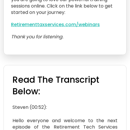
sessions online. Click on the link below to get
started on your journey:
Retirementtaxservices.com/webinars
Thank you for listening.
Read The Transcript
Below:
Steven (00:52):
Hello everyone and welcome to the next
episode of the Retirement Tech Services