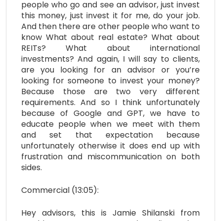
people who go and see an advisor, just invest
this money, just invest it for me, do your job.
And then there are other people who want to
know What about real estate? What about
REITs? What about international
investments? And again, I will say to clients,
are you looking for an advisor or you’re
looking for someone to invest your money?
Because those are two very different
requirements. And so I think unfortunately
because of Google and GPT, we have to
educate people when we meet with them
and set that expectation because
unfortunately otherwise it does end up with
frustration and miscommunication on both
sides.
Commercial (13:05):
Hey advisors, this is Jamie Shilanski from