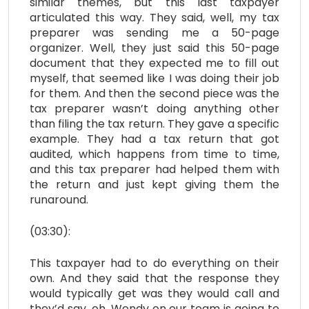
similar themes, but this last taxpayer
articulated this way. They said, well, my tax
preparer was sending me a 50-page
organizer. Well, they just said this 50-page
document that they expected me to fill out
myself, that seemed like I was doing their job
for them. And then the second piece was the
tax preparer wasn’t doing anything other
than filing the tax return. They gave a specific
example. They had a tax return that got
audited, which happens from time to time,
and this tax preparer had helped them with
the return and just kept giving them the
runaround.
(03:30):
This taxpayer had to do everything on their
own. And they said that the response they
would typically get was they would call and
they’d say, oh, Wendy on our team is going to