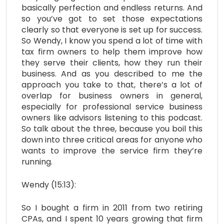
basically perfection and endless returns. And
so you’ve got to set those expectations
clearly so that everyone is set up for success.
So Wendy, I know you spend a lot of time with
tax firm owners to help them improve how
they serve their clients, how they run their
business. And as you described to me the
approach you take to that, there’s a lot of
overlap for business owners in general,
especially for professional service business
owners like advisors listening to this podcast.
So talk about the three, because you boil this
down into three critical areas for anyone who
wants to improve the service firm they’re
running.
Wendy (15:13):
So I bought a firm in 2011 from two retiring
CPAs, and I spent 10 years growing that firm