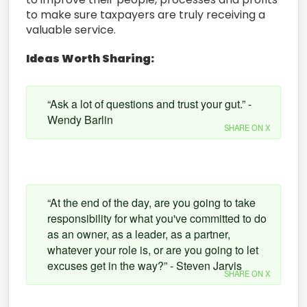
to make sure taxpayers are truly receiving a
valuable service.
Ideas Worth Sharing:
“Ask a lot of questions and trust your gut.” -
Wendy Barlin
SHARE ON X
“At the end of the day, are you going to take
responsibility for what you've committed to do
as an owner, as a leader, as a partner,
whatever your role is, or are you going to let
excuses get in the way?” - Steven Jarvis
SHARE ON X