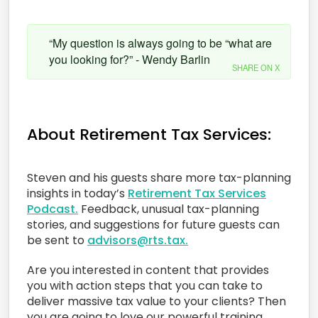
“My question is always going to be “what are
you looking for?” - Wendy Barlin
SHARE ON X
About Retirement Tax Services:
Steven and his guests share more tax-planning
insights in today’s
Retirement Tax Services
Podcast.
Feedback, unusual tax-planning
stories, and suggestions for future guests can
be sent to
advisors@rts.tax.
Are you interested in content that provides
you with action steps that you can take to
deliver massive tax value to your clients? Then
you are going to love our powerful training