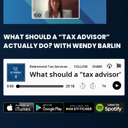
WHAT SHOULD A “TAX ADVISOR”
ACTUALLY DO? WITH WENDY BARLIN