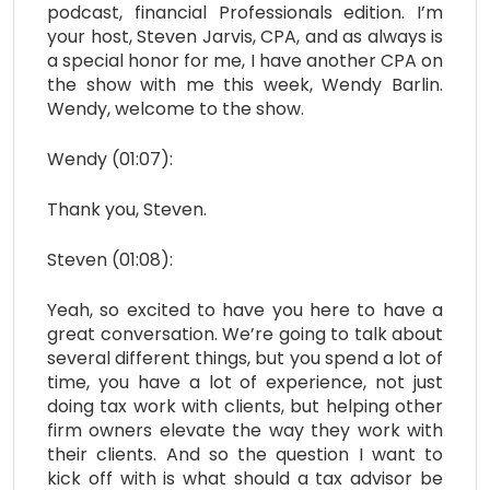
podcast, financial Professionals edition. I’m
your host, Steven Jarvis, CPA, and as always is
a special honor for me, I have another CPA on
the show with me this week, Wendy Barlin.
Wendy, welcome to the show.
Wendy (01:07):
Thank you, Steven.
Steven (01:08):
Yeah, so excited to have you here to have a
great conversation. We’re going to talk about
several different things, but you spend a lot of
time, you have a lot of experience, not just
doing tax work with clients, but helping other
firm owners elevate the way they work with
their clients. And so the question I want to
kick off with is what should a tax advisor be