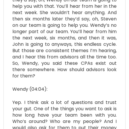
help you with that. You’ll hear from her in the
next week. She wouldn’t hear anything. And
then six months later they’d say, oh, Steven
on our team is going to help you. Wendy’s no
longer part of our team. You’ll hear from him
the next week, six months, and then it was,
John is going to anyways, this endless cycle.
But those are consistent themes I’m hearing,
and I hear this from advisors all the time too.
So, Wendy, you said these CPAs exist out
there somewhere. How should advisors look
for them?
Wendy (04:04):
Yep. I think ask a lot of questions and trust
your gut. One of the things you want to ask is
how long have your team been with you.
Who’s around? Who are my people? And I
would also ask for them to put their money