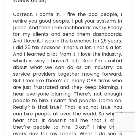
Wendy (16:58):
Correct. I come in, I fire the bad people, I
rehire you good people, I put your systems in
place. And then I run dashboards every Friday
for my clients and send them dashboards.
And I love it. I was in the trenches for 25 years.
I did 25 tax seasons. That’s a lot. That’s a lot.
And I learned a lot from it. I love the industry,
which is why I haven’t left. And I’m excited
about what we can do as an industry, as
service providers together moving forward.
But I feel like there’s so many CPA firms who
are just frustrated and they keep blaming. I
hear everyone blaming. There’s not enough
people to hire. I can’t find people. Come on.
Really? Is that true? That is so not true. You
can hire people all over the world. So when I
hear that, it doesn’t tell me that I know
they’re people to hire. Okay? I hire them
every day for my clients. What I do see is