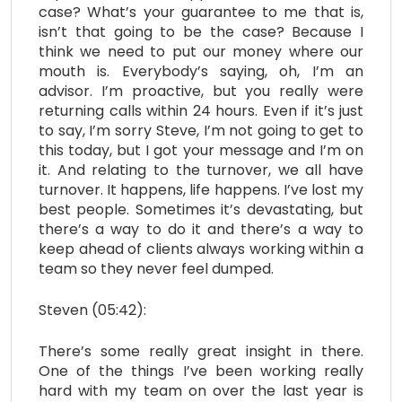
case? What’s your guarantee to me that is,
isn’t that going to be the case? Because I
think we need to put our money where our
mouth is. Everybody’s saying, oh, I’m an
advisor. I’m proactive, but you really were
returning calls within 24 hours. Even if it’s just
to say, I’m sorry Steve, I’m not going to get to
this today, but I got your message and I’m on
it. And relating to the turnover, we all have
turnover. It happens, life happens. I’ve lost my
best people. Sometimes it’s devastating, but
there’s a way to do it and there’s a way to
keep ahead of clients always working within a
team so they never feel dumped.
Steven (05:42):
There’s some really great insight in there.
One of the things I’ve been working really
hard with my team on over the last year is