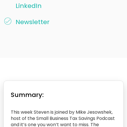
LinkedIn
Newsletter
Summary:
This week Steven is joined by Mike Jesowshek,
host of the Small Business Tax Savings Podcast
and it’s one you won’t want to miss. The