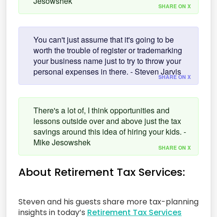
Jesowshek
SHARE ON X
You can't just assume that it's going to be
worth the trouble of register or trademarking
your business name just to try to throw your
personal expenses in there. - Steven Jarvis
SHARE ON X
There's a lot of, I think opportunities and
lessons outside over and above just the tax
savings around this idea of hiring your kids. -
Mike Jesowshek
SHARE ON X
About Retirement Tax Services:
Steven and his guests share more tax-planning
insights in today’s
Retirement Tax Services