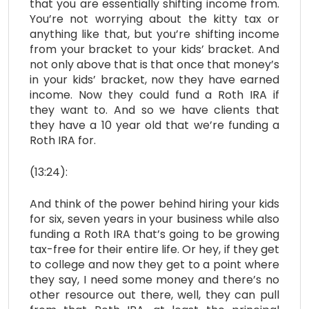
that you are essentially shifting income from.
You’re not worrying about the kitty tax or
anything like that, but you’re shifting income
from your bracket to your kids’ bracket. And
not only above that is that once that money’s
in your kids’ bracket, now they have earned
income. Now they could fund a Roth IRA if
they want to. And so we have clients that
they have a 10 year old that we’re funding a
Roth IRA for.
(13:24):
And think of the power behind hiring your kids
for six, seven years in your business while also
funding a Roth IRA that’s going to be growing
tax-free for their entire life. Or hey, if they get
to college and now they get to a point where
they say, I need some money and there’s no
other resource out there, well, they can pull