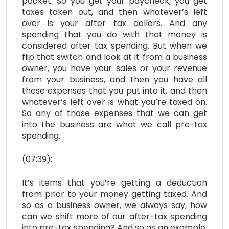
pocket. So you get your paycheck, you get
taxes taken out, and then whatever’s left
over is your after tax dollars. And any
spending that you do with that money is
considered after tax spending. But when we
flip that switch and look at it from a business
owner, you have your sales or your revenue
from your business, and then you have all
these expenses that you put into it, and then
whatever’s left over is what you’re taxed on.
So any of those expenses that we can get
into the business are what we call pre-tax
spending.
(07:39):
It’s items that you’re getting a deduction
from prior to your money getting taxed. And
so as a business owner, we always say, how
can we shift more of our after-tax spending
into pre-tax spending? And so as an example,