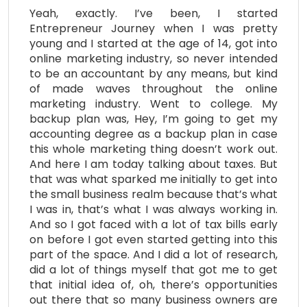
Yeah, exactly. I’ve been, I started
Entrepreneur Journey when I was pretty
young and I started at the age of 14, got into
online marketing industry, so never intended
to be an accountant by any means, but kind
of made waves throughout the online
marketing industry. Went to college. My
backup plan was, Hey, I’m going to get my
accounting degree as a backup plan in case
this whole marketing thing doesn’t work out.
And here I am today talking about taxes. But
that was what sparked me initially to get into
the small business realm because that’s what
I was in, that’s what I was always working in.
And so I got faced with a lot of tax bills early
on before I got even started getting into this
part of the space. And I did a lot of research,
did a lot of things myself that got me to get
that initial idea of, oh, there’s opportunities
out there that so many business owners are