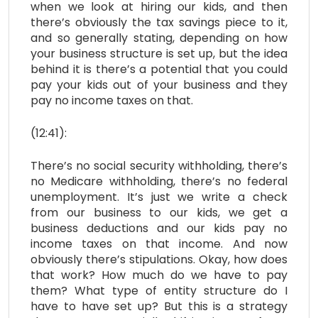
when we look at hiring our kids, and then
there’s obviously the tax savings piece to it,
and so generally stating, depending on how
your business structure is set up, but the idea
behind it is there’s a potential that you could
pay your kids out of your business and they
pay no income taxes on that.
(12:41):
There’s no social security withholding, there’s
no Medicare withholding, there’s no federal
unemployment. It’s just we write a check
from our business to our kids, we get a
business deductions and our kids pay no
income taxes on that income. And now
obviously there’s stipulations. Okay, how does
that work? How much do we have to pay
them? What type of entity structure do I
have to have set up? But this is a strategy