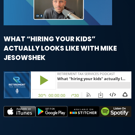
WHAT “HIRING YOUR KIDS”
ACTUALLY LOOKS LIKE WITH MIKE
JESOWSHEK