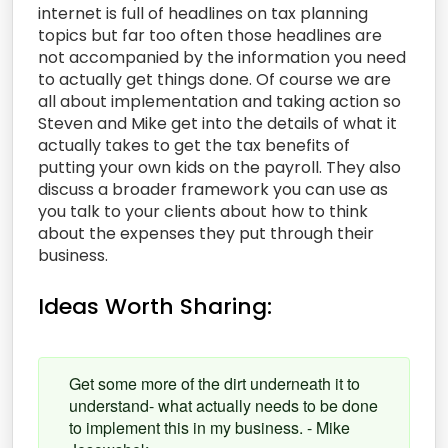
internet is full of headlines on tax planning
topics but far too often those headlines are
not accompanied by the information you need
to actually get things done. Of course we are
all about implementation and taking action so
Steven and Mike get into the details of what it
actually takes to get the tax benefits of
putting your own kids on the payroll. They also
discuss a broader framework you can use as
you talk to your clients about how to think
about the expenses they put through their
business.
Ideas Worth Sharing:
Get some more of the dirt underneath it to
understand- what actually needs to be done
to implement this in my business. - Mike