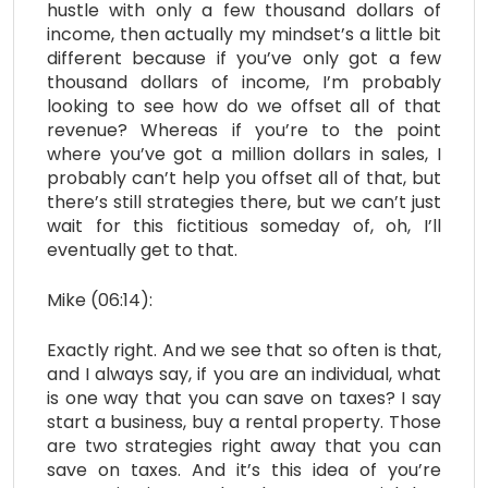
hustle with only a few thousand dollars of
income, then actually my mindset’s a little bit
different because if you’ve only got a few
thousand dollars of income, I’m probably
looking to see how do we offset all of that
revenue? Whereas if you’re to the point
where you’ve got a million dollars in sales, I
probably can’t help you offset all of that, but
there’s still strategies there, but we can’t just
wait for this fictitious someday of, oh, I’ll
eventually get to that.
Mike (06:14):
Exactly right. And we see that so often is that,
and I always say, if you are an individual, what
is one way that you can save on taxes? I say
start a business, buy a rental property. Those
are two strategies right away that you can
save on taxes. And it’s this idea of you’re