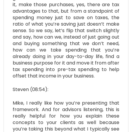
it, make those purchases, yes, there are tax
advantages to that, but from a standpoint of
spending money just to save on taxes, the
ratio of what you’re saving just doesn’t make
sense. So we say, let’s flip that switch slightly
and say, how can we, instead of just going out
and buying something that we don’t need,
how can we take spending that you’re
already doing in your day-to-day life, find a
business purpose for it and move it from after
tax spending into pre-tax spending to help
offset that income in your business.
Steven (08:54):
Mike, I really like how you’re presenting that
framework. And for advisors listening, this is
really helpful for how you explain these
concepts to your clients as well because
you’re taking this beyond what I typically see