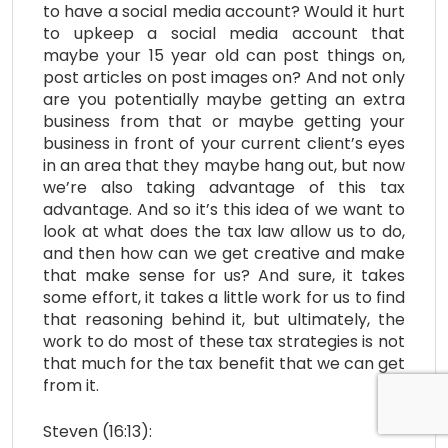
to have a social media account? Would it hurt
to upkeep a social media account that
maybe your 15 year old can post things on,
post articles on post images on? And not only
are you potentially maybe getting an extra
business from that or maybe getting your
business in front of your current client’s eyes
in an area that they maybe hang out, but now
we’re also taking advantage of this tax
advantage. And so it’s this idea of we want to
look at what does the tax law allow us to do,
and then how can we get creative and make
that make sense for us? And sure, it takes
some effort, it takes a little work for us to find
that reasoning behind it, but ultimately, the
work to do most of these tax strategies is not
that much for the tax benefit that we can get
from it.
Steven (16:13):