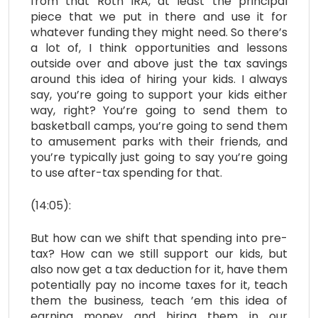
from that Roth IRA, at least the principal
piece that we put in there and use it for
whatever funding they might need. So there’s
a lot of, I think opportunities and lessons
outside over and above just the tax savings
around this idea of hiring your kids. I always
say, you’re going to support your kids either
way, right? You’re going to send them to
basketball camps, you’re going to send them
to amusement parks with their friends, and
you’re typically just going to say you’re going
to use after-tax spending for that.
(14:05):
But how can we shift that spending into pre-
tax? How can we still support our kids, but
also now get a tax deduction for it, have them
potentially pay no income taxes for it, teach
them the business, teach ’em this idea of
earning money and hiring them in our