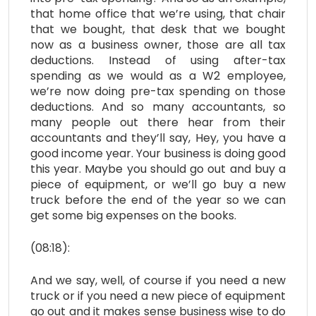
that home office that we’re using, that chair
that we bought, that desk that we bought
now as a business owner, those are all tax
deductions. Instead of using after-tax
spending as we would as a W2 employee,
we’re now doing pre-tax spending on those
deductions. And so many accountants, so
many people out there hear from their
accountants and they’ll say, Hey, you have a
good income year. Your business is doing good
this year. Maybe you should go out and buy a
piece of equipment, or we’ll go buy a new
truck before the end of the year so we can
get some big expenses on the books.
(08:18):
And we say, well, of course if you need a new
truck or if you need a new piece of equipment
go out and it makes sense business wise to do