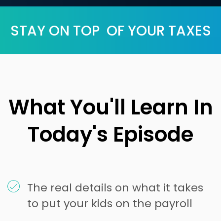
STAY ON TOP OF YOUR TAXES
What You'll Learn In
Today's Episode
The real details on what it takes
to put your kids on the payroll