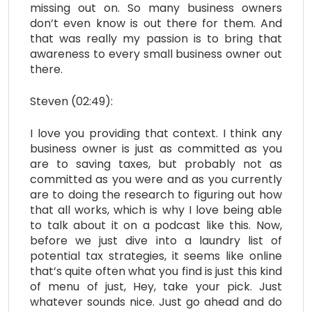
missing out on. So many business owners
don’t even know is out there for them. And
that was really my passion is to bring that
awareness to every small business owner out
there.
Steven (02:49):
I love you providing that context. I think any
business owner is just as committed as you
are to saving taxes, but probably not as
committed as you were and as you currently
are to doing the research to figuring out how
that all works, which is why I love being able
to talk about it on a podcast like this. Now,
before we just dive into a laundry list of
potential tax strategies, it seems like online
that’s quite often what you find is just this kind
of menu of just, Hey, take your pick. Just
whatever sounds nice. Just go ahead and do