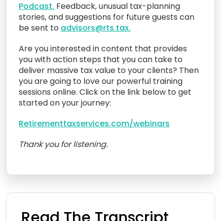
Podcast.
Feedback, unusual tax-planning
stories, and suggestions for future guests can
be sent to
advisors@rts.tax.
Are you interested in content that provides
you with action steps that you can take to
deliver massive tax value to your clients? Then
you are going to love our powerful training
sessions online. Click on the link below to get
started on your journey:
Retirementtaxservices.com/webinars
Thank you for listening.
Read The Transcript