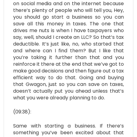
on social media and on the internet because
there’s plenty of people who will tell you, Hey,
you should go start a business so you can
save all this money in taxes. The one that
drives me nuts is when I have taxpayers who
say, well, should I create an LLC? So that’s tax
deductible. It’s just like, no, who started that
and where can I find them? But I like that
you’re taking it further than that and you
reinforce it there at the end that we’ve got to
make good decisions and then figure out a tax
efficient way to do that. Going and buying
that Gwagon, just so you can save on taxes,
doesn’t actually put you ahead unless that’s
what you were already planning to do.
(09:38):
Same with starting a business. If there’s
something you’ve been excited about that