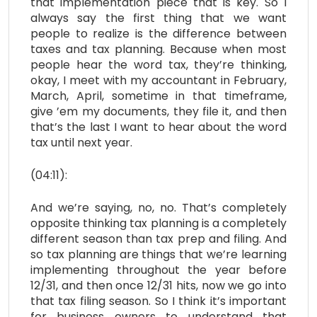
that implementation piece that is key. So I
always say the first thing that we want
people to realize is the difference between
taxes and tax planning. Because when most
people hear the word tax, they’re thinking,
okay, I meet with my accountant in February,
March, April, sometime in that timeframe,
give ’em my documents, they file it, and then
that’s the last I want to hear about the word
tax until next year.
(04:11):
And we’re saying, no, no. That’s completely
opposite thinking tax planning is a completely
different season than tax prep and filing. And
so tax planning are things that we’re learning
implementing throughout the year before
12/31, and then once 12/31 hits, now we go into
that tax filing season. So I think it’s important
for business owners to understand that