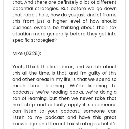
that. And there are definitely a lot of different
potential strategies. But before we go down
that rabbit hole, how do you just kind of frame
this from just a higher level of how should
business owners be thinking about their tax
situation more generally before they get into
specific strategies?
Mike (03:28):
Yeah, I think the first idea is, and we talk about
this all the time, is that, and I’m guilty of this
and other areas in my life, is that we spend so
much time learning. We’re listening to
podcasts, we’re reading books, we’re doing a
ton of learning, but then we never take that
next step and actually apply it so someone
can listen to your podcast, someone can
listen to my podcast and have this great
knowledge on different tax strategies, but it’s