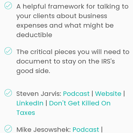
A helpful framework for talking to
your clients about business
expenses and what might be
deductible
The critical pieces you will need to
document to stay on the IRS's
good side.
Steven Jarvis:
Podcast
|
Website
|
LinkedIn
|
Don't Get Killed On
Taxes
Mike Jesowshek:
Podcast
|