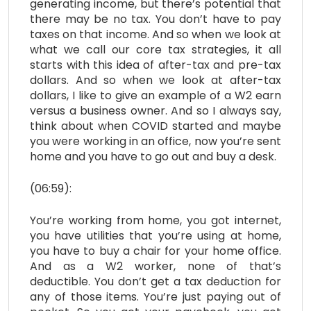
generating income, but there’s potential that
there may be no tax. You don’t have to pay
taxes on that income. And so when we look at
what we call our core tax strategies, it all
starts with this idea of after-tax and pre-tax
dollars. And so when we look at after-tax
dollars, I like to give an example of a W2 earn
versus a business owner. And so I always say,
think about when COVID started and maybe
you were working in an office, now you’re sent
home and you have to go out and buy a desk.
(06:59):
You’re working from home, you got internet,
you have utilities that you’re using at home,
you have to buy a chair for your home office.
And as a W2 worker, none of that’s
deductible. You don’t get a tax deduction for
any of those items. You’re just paying out of