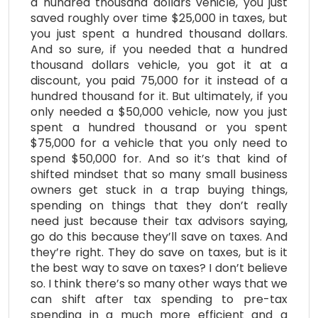
a hundred thousand dollars vehicle, you just
saved roughly over time $25,000 in taxes, but
you just spent a hundred thousand dollars.
And so sure, if you needed that a hundred
thousand dollars vehicle, you got it at a
discount, you paid 75,000 for it instead of a
hundred thousand for it. But ultimately, if you
only needed a $50,000 vehicle, now you just
spent a hundred thousand or you spent
$75,000 for a vehicle that you only need to
spend $50,000 for. And so it’s that kind of
shifted mindset that so many small business
owners get stuck in a trap buying things,
spending on things that they don’t really
need just because their tax advisors saying,
go do this because they’ll save on taxes. And
they’re right. They do save on taxes, but is it
the best way to save on taxes? I don’t believe
so. I think there’s so many other ways that we
can shift after tax spending to pre-tax
spending in a much more efficient and a