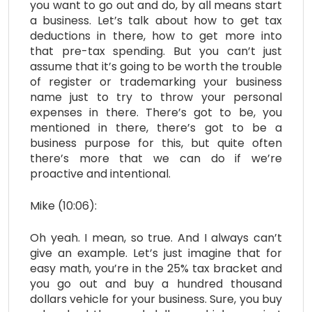
you want to go out and do, by all means start
a business. Let’s talk about how to get tax
deductions in there, how to get more into
that pre-tax spending. But you can’t just
assume that it’s going to be worth the trouble
of register or trademarking your business
name just to try to throw your personal
expenses in there. There’s got to be, you
mentioned in there, there’s got to be a
business purpose for this, but quite often
there’s more that we can do if we’re
proactive and intentional.
Mike (10:06):
Oh yeah. I mean, so true. And I always can’t
give an example. Let’s just imagine that for
easy math, you’re in the 25% tax bracket and
you go out and buy a hundred thousand
dollars vehicle for your business. Sure, you buy