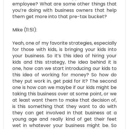
employee? What are some other things that
you’re doing with business owners that help
them get more into that pre-tax bucket?
Mike (11:51):
Yeah, one of my favorite strategies, especially
for those with kids, is bringing your kids into
your business. So it’s this idea of hiring your
kids and this strategy, the idea behind it is
one, how can we start introducing our kids to
this idea of working for money? So how do
they put work in, get paid for it? The second
one is how can we maybe if our kids might be
taking this business over at some point, or we
at least want them to make that decision of,
is this something that they want to do with
they can get involved in that business at a
young age and really kind of get their feet
wet in whatever your business might be. So