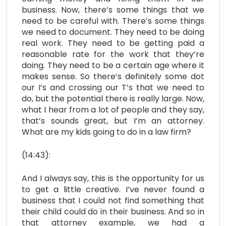
business. Now, there’s some things that we
need to be careful with. There’s some things
we need to document. They need to be doing
real work. They need to be getting paid a
reasonable rate for the work that they’re
doing. They need to be a certain age where it
makes sense. So there’s definitely some dot
our I’s and crossing our T’s that we need to
do, but the potential there is really large. Now,
what I hear from a lot of people and they say,
that’s sounds great, but I’m an attorney.
What are my kids going to do in a law firm?
(14:43):
And I always say, this is the opportunity for us
to get a little creative. I’ve never found a
business that I could not find something that
their child could do in their business. And so in
that attorney example, we had a