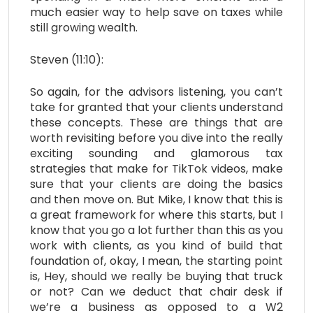
much easier way to help save on taxes while
still growing wealth.
Steven (11:10):
So again, for the advisors listening, you can’t
take for granted that your clients understand
these concepts. These are things that are
worth revisiting before you dive into the really
exciting sounding and glamorous tax
strategies that make for TikTok videos, make
sure that your clients are doing the basics
and then move on. But Mike, I know that this is
a great framework for where this starts, but I
know that you go a lot further than this as you
work with clients, as you kind of build that
foundation of, okay, I mean, the starting point
is, Hey, should we really be buying that truck
or not? Can we deduct that chair desk if
we’re a business as opposed to a W2