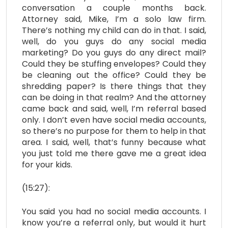
conversation a couple months back.
Attorney said, Mike, I’m a solo law firm.
There’s nothing my child can do in that. I said,
well, do you guys do any social media
marketing? Do you guys do any direct mail?
Could they be stuffing envelopes? Could they
be cleaning out the office? Could they be
shredding paper? Is there things that they
can be doing in that realm? And the attorney
came back and said, well, I’m referral based
only. I don’t even have social media accounts,
so there’s no purpose for them to help in that
area. I said, well, that’s funny because what
you just told me there gave me a great idea
for your kids.
(15:27):
You said you had no social media accounts. I
know you’re a referral only, but would it hurt