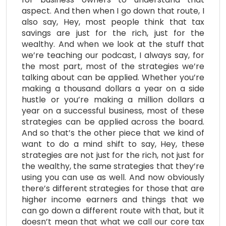
aspect. And then when I go down that route, I
also say, Hey, most people think that tax
savings are just for the rich, just for the
wealthy. And when we look at the stuff that
we’re teaching our podcast, I always say, for
the most part, most of the strategies we’re
talking about can be applied. Whether you’re
making a thousand dollars a year on a side
hustle or you’re making a million dollars a
year on a successful business, most of these
strategies can be applied across the board.
And so that’s the other piece that we kind of
want to do a mind shift to say, Hey, these
strategies are not just for the rich, not just for
the wealthy, the same strategies that they’re
using you can use as well. And now obviously
there’s different strategies for those that are
higher income earners and things that we
can go down a different route with that, but it
doesn’t mean that what we call our core tax