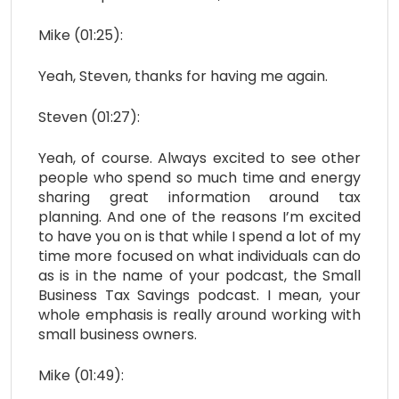
Mike (01:25):
Yeah, Steven, thanks for having me again.
Steven (01:27):
Yeah, of course. Always excited to see other
people who spend so much time and energy
sharing great information around tax
planning. And one of the reasons I’m excited
to have you on is that while I spend a lot of my
time more focused on what individuals can do
as is in the name of your podcast, the Small
Business Tax Savings podcast. I mean, your
whole emphasis is really around working with
small business owners.
Mike (01:49):