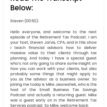
Below:
Steven (00:50):
Hello everyone, and welcome to the next
episode of the Retirement Tax Podcast. I am
your host, Steven Jarvis, CPA, and in this show
I teach financial advisors how to deliver
massive value to their clients through tax
planning. And today I have a special guest
who’s not only going to share some insight on
how you can work with your clients, but also
probably some things that might apply to
you as the advisor as a business owner. So
joining me today is Mike
Jesowshek
, who is the
host of the Small Business Tax Savings
Podcast and actually a returning guest. Mike
was a guest early on in the Retirement Tax
Services podcast. So Mike, welcome back.