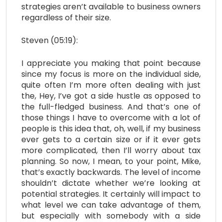
strategies aren’t available to business owners
regardless of their size.
Steven (05:19):
I appreciate you making that point because
since my focus is more on the individual side,
quite often I’m more often dealing with just
the, Hey, I’ve got a side hustle as opposed to
the full-fledged business. And that’s one of
those things I have to overcome with a lot of
people is this idea that, oh, well, if my business
ever gets to a certain size or if it ever gets
more complicated, then I’ll worry about tax
planning. So now, I mean, to your point, Mike,
that’s exactly backwards. The level of income
shouldn’t dictate whether we’re looking at
potential strategies. It certainly will impact to
what level we can take advantage of them,
but especially with somebody with a side