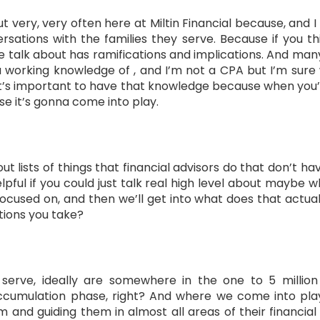
out very, very often here at Miltin Financial because, and
rsations with the families they serve. Because if you th
e talk about has ramifications and implications. And many
 working knowledge of , and I’m not a CPA but I’m sure
it’s important to have that knowledge because when you’r
e it’s gonna come into play.
 out lists of things that financial advisors do that don’t h
elpful if you could just talk real high level about maybe wh
sed on, and then we’ll get into what does that actually 
tions you take?
 serve, ideally are somewhere in the one to 5 millio
ccumulation phase, right? And where we come into play 
 and guiding them in almost all areas of their financial 