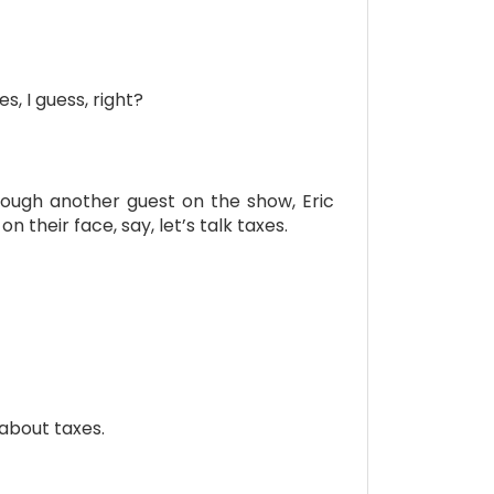
s, I guess, right?
hrough another guest on the show, Eric
 their face, say, let’s talk taxes.
 about taxes.