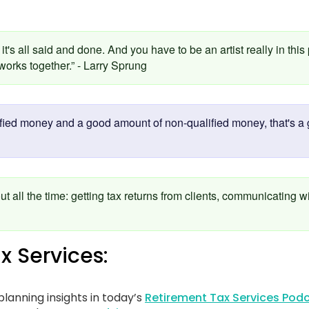
it's all said and done. And you have to be an artist really in this
orks together.” - Larry Sprung
fied money and a good amount of non-qualified money, that's a g
ut all the time: getting tax returns from clients, communicating w
x Services:
lanning insights in today’s
Retirement Tax Services Podc