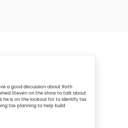
ove a good discussion about Roth
 joined Steven on the show to talk about
 he is on the lookout for to identify tax
ing tax planning to help build