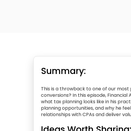
Summary:
This is a throwback to one of our mos
conversions? In this episode, Financial
what tax planning looks like in his pract
planning opportunities, and why he feel
relationships with CPAs and deliver valu
Ideas Worth Sharing