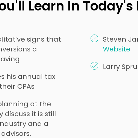
u'll Learn In Today's
itative signs that
Steven Jar
versions a
Website
having
Larry Spr
s his annual tax
 their CPAs
planning at the
discuss it is still
industry and a
advisors.