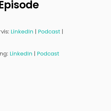
 Episode
vis:
LinkedIn
|
Podcast
|
ung:
LinkedIn
|
Podcast