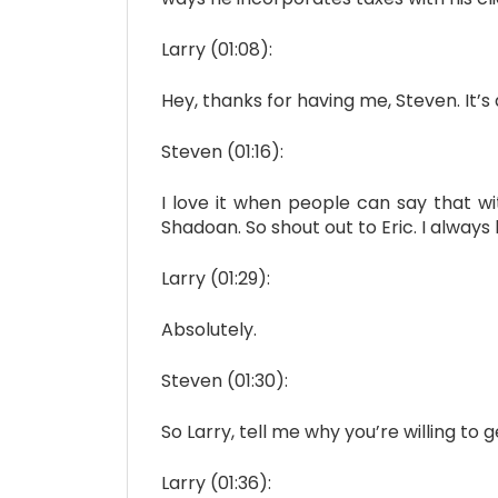
Larry (01:08):
Hey, thanks for having me, Steven. It’s
Steven (01:16):
I love it when people can say that wi
Shadoan. So shout out to Eric. I always
Larry (01:29):
Absolutely.
Steven (01:30):
So Larry, tell me why you’re willing to 
Larry (01:36):