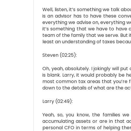
Well, listen, it’s something we talk ab
is an advisor has to have these conve
everything we advise on, everything w
it’s something that we have to have a
team of the family that we serve. But 
least an understanding of taxes becaus
Steven (02:25):
Oh, yeah, absolutely. I jokingly will put
is blank. Larry, it would probably be h
most common tax areas that you’re focu
down to the details of what are the ac
Larry (02:49):
Yeah, so, you know, the families we
accumulating assets or are in that a
personal CFO in terms of helping them