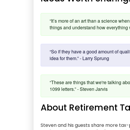
“It’s more of an art than a science when 
things and understand how everything w
“So if they have a good amount of quali
idea for them.” - Larry Sprung
“These are things that we're talking abo
1099 letters.” - Steven Jarvis
About Retirement Ta
Steven and his guests share more tax-p