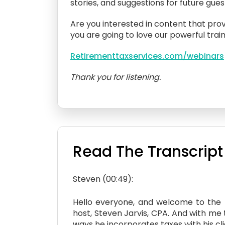
stories, and suggestions for future gue
Are you interested in content that prov
you are going to love our powerful train
Retirementtaxservices.com/webinars
Thank you for listening.
Read The Transcript
Steven (00:49):
Hello everyone, and welcome to the ne
host, Steven Jarvis, CPA. And with me
ways he incorporates taxes with his cl