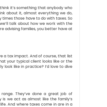
 I think it’s something that anybody who
ink about it, almost everything we do,
 times those have to do with taxes. So
 we’ll talk about how we work with the
e advising families, you better have at
ave a tax impact. And of course, that list
at your typical client looks like or the
look like in practice? I’d love to dive
n range. They’ve done a great job of
is we act as almost like the family’s
life. And where taxes come in are in a