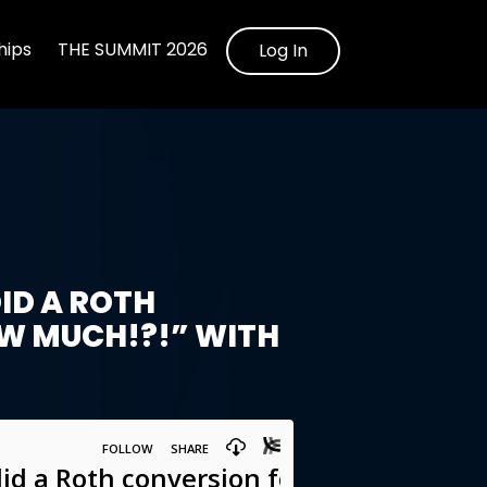
ips
THE SUMMIT 2026
Log In
ID A ROTH
W MUCH!?!” WITH