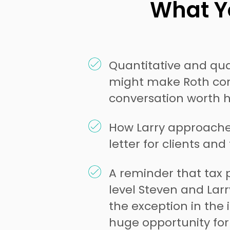
What Yo
Quantitative and qual
might make Roth con
conversation worth 
How Larry approache
letter for clients and
A reminder that tax 
level Steven and Larry 
the exception in the 
huge opportunity for 