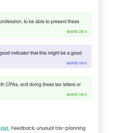
 profession, to be able to present these
SHARE ON X
ood indicator that this might be a good
SHARE ON X
ith CPAs, and doing these tax letters or
SHARE ON X
ast.
Feedback, unusual tax-planning