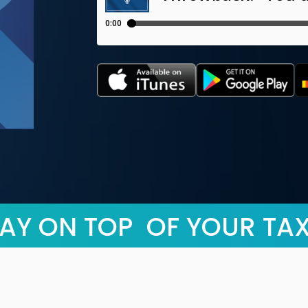
AY ON TOP OF YOUR TA