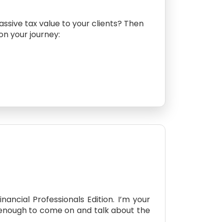
assive tax value to your clients? Then
 on your journey:
ancial Professionals Edition. I’m your
d enough to come on and talk about the