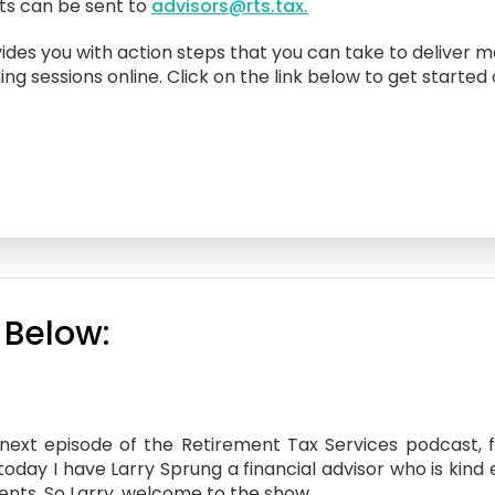
sts can be sent to
advisors@rts.tax.
ides you with action steps that you can take to deliver m
ing sessions online. Click on the link below to get started
 Below:
xt episode of the Retirement Tax Services podcast, fin
 today I have Larry Sprung a financial advisor who is kin
ients. So Larry, welcome to the show.