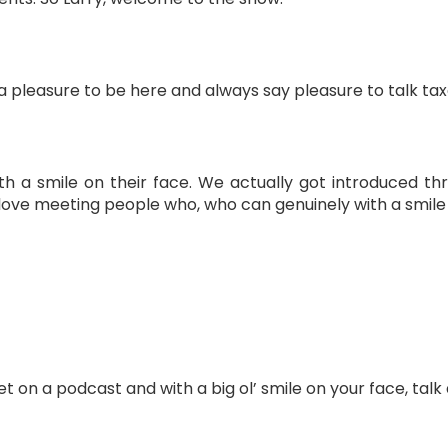
 a pleasure to be here and always say pleasure to talk taxe
th a smile on their face. We actually got introduced t
 love meeting people who, who can genuinely with a smile on
get on a podcast and with a big ol’ smile on your face, talk