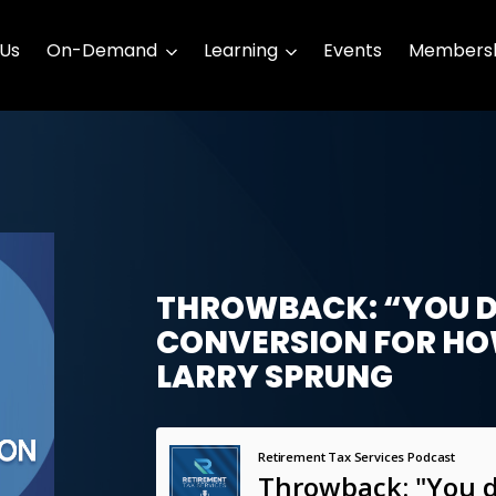
 Us
On-Demand
Learning
Events
Membersh
THROWBACK: “YOU D
CONVERSION FOR HO
LARRY SPRUNG