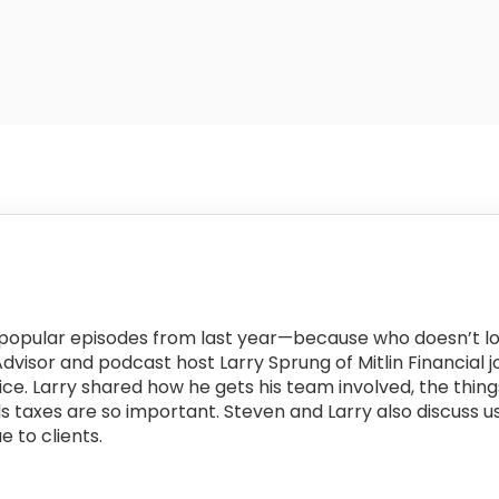
t popular episodes from last year—because who doesn’t l
 Advisor and podcast host Larry Sprung of Mitlin Financial
ice. Larry shared how he gets his team involved, the things
s taxes are so important. Steven and Larry also discuss us
e to clients.
: