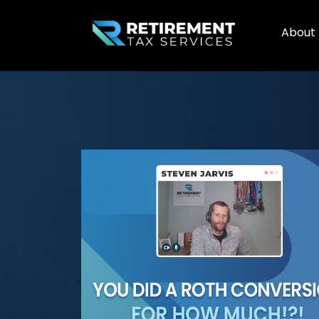
About