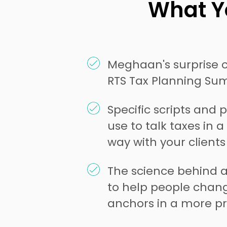
What Yo
Meghaan's surprise 
RTS Tax Planning Su
Specific scripts and
use to talk taxes in 
way with your client
The science behind 
to help people chang
anchors in a more pr