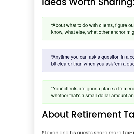
Ideas Worth Sharing
“About what to do with clients, figure o
know, what else, what other anchor mi
“Anytime you can ask a question in a co
bit clearer than when you ask 'em a qu
“Your clients are gonna place a tremen
whether that's a small dollar amount 
About Retirement Ta
Steven and his guests share more tax-p