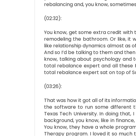
rebalancing and, you know, sometimes it
(02:32):
You know, get some extra credit with th
remodeling the bathroom. Or like, it w
like relationship dynamics almost as o
And so I’d be talking to them and then
know, talking about psychology and t
total rebalance expert and all these
total rebalance expert sat on top of 
(03:26):
That was how it got all of its inform
the software to run some different t
Texas Tech University. In doing that, 
background, you know, like in finance
You know, they have a whole program at
Therapy program. I loved it so much t