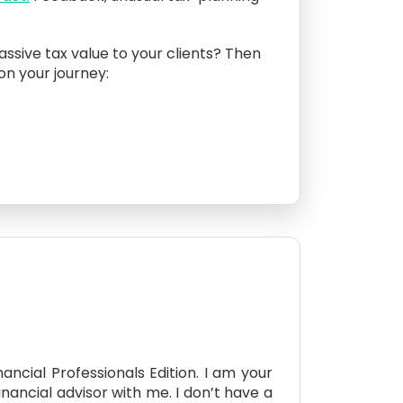
assive tax value to your clients? Then
 on your journey:
ncial Professionals Edition. I am your
inancial advisor with me. I don’t have a