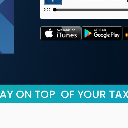
AY ON TOP OF YOUR TA