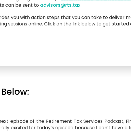
sts can be sent to
advisors@rts.tax.
ides you with action steps that you can take to deliver m
ing sessions online. Click on the link below to get started
 Below:
xt episode of the Retirement Tax Services Podcast, Fina
ally excited for today’s episode because I don’t have a f