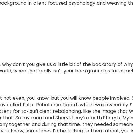
ackground in client focused psychology and weaving tha
 why don’t you give us a little bit of the backstory of wh
 world, when that really isn’t your background as far as ac
hat not even, you know, but you will know people involved. 
any called Total Rebalance Expert, which was owned by S
ent for tax sufficient rebalancing, like the image that 
r that. So my mom and Sheryl, they’re both Sheryls. My
any together and during that time, they needed someone 
, you know, sometimes I’d be talking to them about, you 