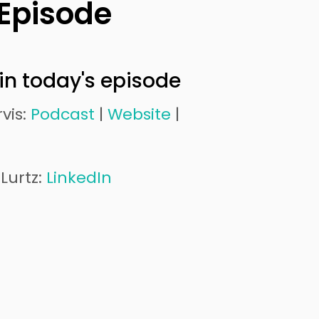
 Episode
in today's episode
vis:
Podcast
|
Website
|
Lurtz:
LinkedIn