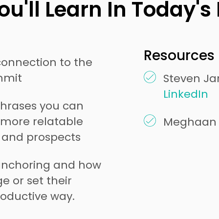
u'll Learn In Today's
Resources 
connection to the
mmit
Steven Jar
LinkedIn
 phrases you can
a more relatable
Meghaan 
s and prospects
anchoring and how
e or set their
oductive way.