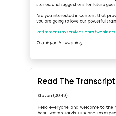
stories, and suggestions for future gue
Are you interested in content that prov
you are going to love our powerful train
Retirementtaxservices.com/webinars
Thank you for listening.
Read The Transcript
Steven (00:49):
Hello everyone, and welcome to the ne
host, Steven Jarvis, CPA and I’m especi