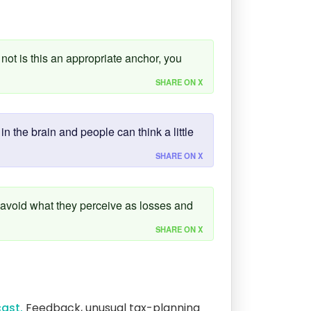
not is this an appropriate anchor, you
SHARE ON X
n the brain and people can think a little
SHARE ON X
 avoid what they perceive as losses and
SHARE ON X
ast.
Feedback, unusual tax-planning