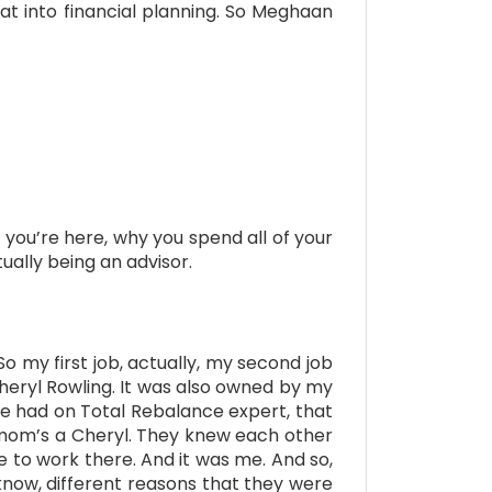
t into financial planning. So Meghaan
y you’re here, why you spend all of your
tually being an advisor.
So my first job, actually, my second job
heryl Rowling. It was also owned by my
we had on Total Rebalance expert, that
 mom’s a Cheryl. They knew each other
to work there. And it was me. And so,
know, different reasons that they were