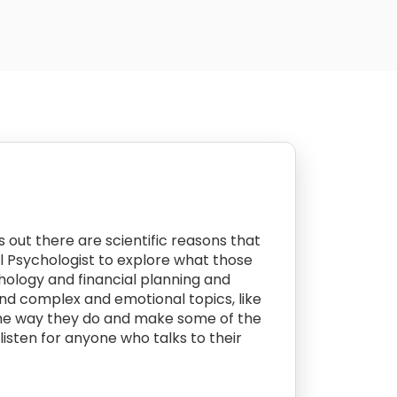
ns out there are scientific reasons that
l Psychologist to explore what those
hology and financial planning and
nd complex and emotional topics, like
the way they do and make some of the
isten for anyone who talks to their