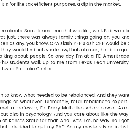
’s for like tax efficient purposes, a dip in the market.
e clients. Sometimes though it was like, well, Bob wrecked
as just, there was always family things going on, you know
ften as any, you know, CPA slash PFP slash CFP would be c
 they would find out, you know, that, oh man, her backgro
alking about people. So one day I’m at a TD Ameritrad
 PhD students walk up to me from Texas Tech University.
Schwab Portfolio Center.
ation to know what needed to be rebalanced. And they wan
hings or whatever. Ultimately, total rebalanced expert 
I met a professor, Dr. Barry Mulhallen, who’s now at Akro
, but also in psychology. And you care about like the way
 Kansas State for that. And I was like, no way. So I got
hat I decided to get my PhD. So my masters is an indust