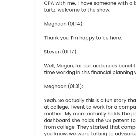
CPA with me, I have someone with a b
Lurtz, welcome to the show.
Meghaan (01:14):
Thank you. I’m happy to be here.
Steven (01:17):
Well, Megan, for our audiences benefit,
time working in this financial planning
Meghaan (01:31):
Yeah. So actually this is a fun story t
at college, I went to work for a comp
mother. My mom actually holds the pat
dashboard she holds the US patent fo
from college. They started that comp
you know, we were talking to advisors