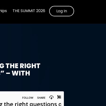
ips
THE SUMMIT 2026
Log In
 THE RIGHT
” – WITH