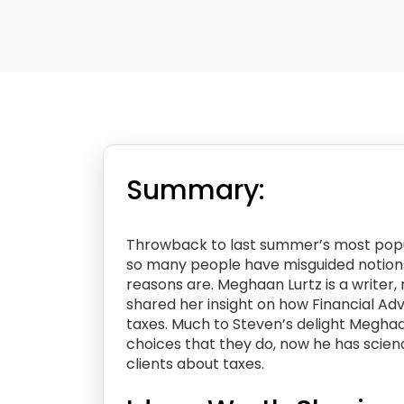
Summary:
Throwback to last summer’s most popu
so many people have misguided notions 
reasons are. Meghaan Lurtz is a writer
shared her insight on how Financial Ad
taxes. Much to Steven’s delight Megha
choices that they do, now he has scienc
clients about taxes.