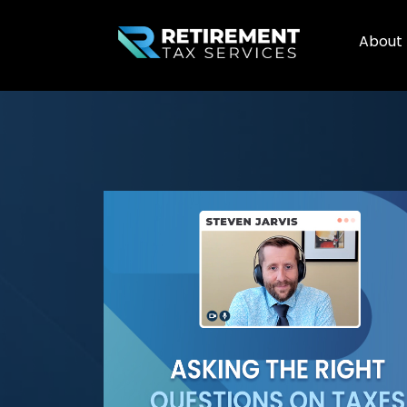
About