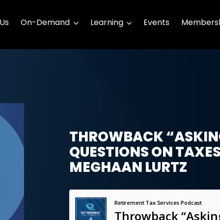
 Us
On-Demand
Learning
Events
Membersh
THROWBACK “ASKING
QUESTIONS ON TAXES
MEGHAAN LURTZ