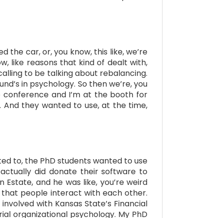
 the car, or, you know, this like, we’re
, like reasons that kind of dealt with,
alling to be talking about rebalancing.
und’s in psychology. So then we’re, you
e conference and I’m at the booth for
 And they wanted to use, at the time,
ted to, the PhD students wanted to use
actually did donate their software to
n Estate, and he was like, you’re weird
 that people interact with each other.
 involved with Kansas State’s Financial
rial organizational psychology. My PhD