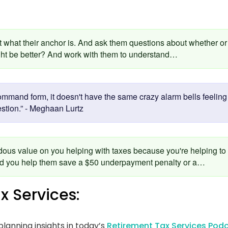
:
ut what their anchor is. And ask them questions about whether or 
ght be better? And work with them to understand…
mmand form, it doesn't have the same crazy alarm bells feeling i
estion.” - Meghaan Lurtz
dous value on you helping with taxes because you're helping to
and you help them save a $50 underpayment penalty or a…
x Services:
lanning insights in today’s
Retirement Tax Services Podc