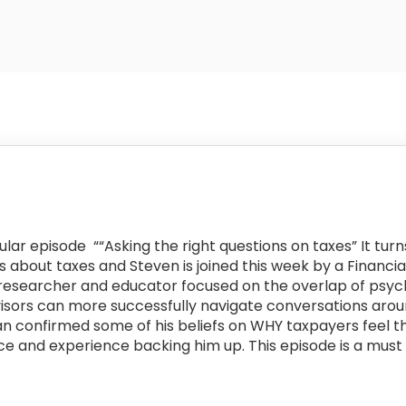
lar episode “
“Asking the right questions on taxes” It tur
about taxes and Steven is joined this week by a Financia
, researcher and educator focused on the overlap of psyc
visors can more successfully navigate conversations arou
an confirmed some of his beliefs on WHY taxpayers feel 
e and experience backing him up. This episode is a must l