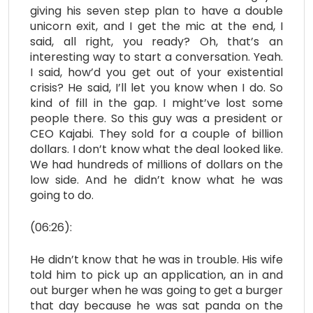
giving his seven step plan to have a double
unicorn exit, and I get the mic at the end, I
said, all right, you ready? Oh, that’s an
interesting way to start a conversation. Yeah.
I said, how’d you get out of your existential
crisis? He said, I’ll let you know when I do. So
kind of fill in the gap. I might’ve lost some
people there. So this guy was a president or
CEO Kajabi. They sold for a couple of billion
dollars. I don’t know what the deal looked like.
We had hundreds of millions of dollars on the
low side. And he didn’t know what he was
going to do.
(06:26):
He didn’t know that he was in trouble. His wife
told him to pick up an application, an in and
out burger when he was going to get a burger
that day because he was sat panda on the