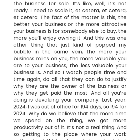
the business for sale. It’s like, well, it’s not
ready. I need to scale it, et cetera, et cetera,
et cetera. The fact of the matter is this, the
better your business or the more attractive
your business is for somebody else to buy, the
more you’ll enjoy owning it. And this was one
other thing that just kind of popped my
bubble in the same vein, the more your
business relies on you, the more valuable you
are to your business, the less valuable your
business is. And so I watch people time and
time again, do all that they can do to justify
why they are the owner of the business or
why they get paid the most. And all you’re
doing is devaluing your company. Last year,
2024, I was out of office for 194 days, so 194 for
2024. Why do we believe that the more time
we spend on the thing, we get more
productivity out of it. It’s not a real thing. And
so getting to the place where your work