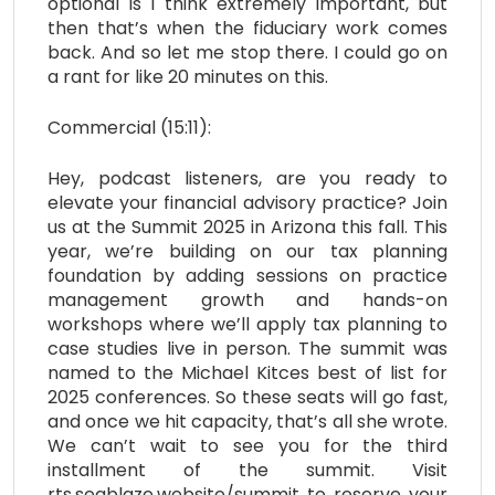
optional is I think extremely important, but
then that’s when the fiduciary work comes
back. And so let me stop there. I could go on
a rant for like 20 minutes on this.
Commercial (15:11):
Hey, podcast listeners, are you ready to
elevate your financial advisory practice? Join
us at the Summit 2025 in Arizona this fall. This
year, we’re building on our tax planning
foundation by adding sessions on practice
management growth and hands-on
workshops where we’ll apply tax planning to
case studies live in person. The summit was
named to the Michael Kitces best of list for
2025 conferences. So these seats will go fast,
and once we hit capacity, that’s all she wrote.
We can’t wait to see you for the third
installment of the summit. Visit
rts.seablaze.website/summit to reserve your