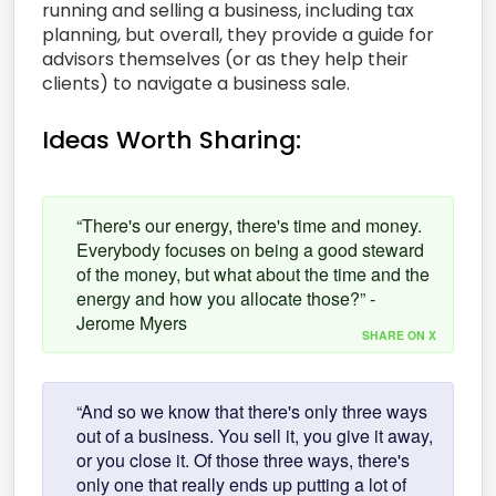
running and selling a business, including tax
planning, but overall, they provide a guide for
advisors themselves (or as they help their
clients) to navigate a business sale.
Ideas Worth Sharing:
“There's our energy, there's time and money.
Everybody focuses on being a good steward
of the money, but what about the time and the
energy and how you allocate those?” -
Jerome Myers
SHARE ON X
“And so we know that there's only three ways
out of a business. You sell it, you give it away,
or you close it. Of those three ways, there's
only one that really ends up putting a lot of