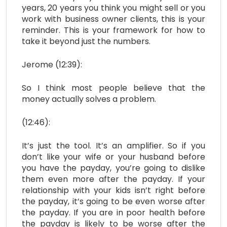
years, 20 years you think you might sell or you
work with business owner clients, this is your
reminder. This is your framework for how to
take it beyond just the numbers.
Jerome (12:39):
So I think most people believe that the
money actually solves a problem.
(12:46):
It’s just the tool. It’s an amplifier. So if you
don’t like your wife or your husband before
you have the payday, you’re going to dislike
them even more after the payday. If your
relationship with your kids isn’t right before
the payday, it’s going to be even worse after
the payday. If you are in poor health before
the payday is likely to be worse after the