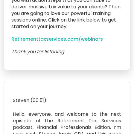
you with action steps that you can take to
deliver massive tax value to your clients? Then
you are going to love our powerful training
sessions online. Click on the link below to get
started on your journey:
Retirementtaxservices.com/webinars
Thank you for listening.
Steven (00:51):
Hello, everyone, and welcome to the next
episode of the Retirement Tax Services
podcast, Financial Professionals Edition. I’m
your host, Steven Jarvis, CPA, and this week