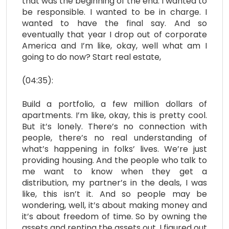
that was the beginning of the end. I wanted to
be responsible. I wanted to be in charge. I
wanted to have the final say. And so
eventually that year I drop out of corporate
America and I’m like, okay, well what am I
going to do now? Start real estate,
(04:35):
Build a portfolio, a few million dollars of
apartments. I’m like, okay, this is pretty cool.
But it’s lonely. There’s no connection with
people, there’s no real understanding of
what’s happening in folks’ lives. We’re just
providing housing. And the people who talk to
me want to know when they get a
distribution, my partner’s in the deals, I was
like, this isn’t it. And so people may be
wondering, well, it’s about making money and
it’s about freedom of time. So by owning the
assets and renting the assets out, I figured out