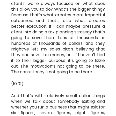
clients, we’re always focused on what does
this allow you to do? What’s the bigger thing?
Because that’s what creates more impactful
outcomes, and that’s also what creates
better execution. If I can maybe pressure a
client into doing a tax planning strategy that’s
going to save them tens of thousands or
hundreds of thousands of dollars, and they
might’ve left my sales pitch believing that
they can save this money, but if I haven’t tied
it to their bigger purpose, it’s going to fizzle
out. The motivation’s not going to be there.
The consistency’s not going to be there.
(10:01):
And that’s with relatively small dollar things
when we talk about somebody exiting and
whether you run a business that might exit for
six figures, seven figures, eight figures,