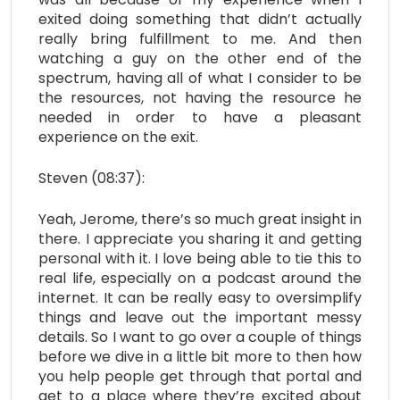
exited doing something that didn’t actually
really bring fulfillment to me. And then
watching a guy on the other end of the
spectrum, having all of what I consider to be
the resources, not having the resource he
needed in order to have a pleasant
experience on the exit.
Steven (08:37):
Yeah, Jerome, there’s so much great insight in
there. I appreciate you sharing it and getting
personal with it. I love being able to tie this to
real life, especially on a podcast around the
internet. It can be really easy to oversimplify
things and leave out the important messy
details. So I want to go over a couple of things
before we dive in a little bit more to then how
you help people get through that portal and
get to a place where they’re excited about