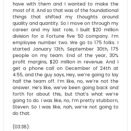
have with them and I wanted to make the
most of it. And so that was of the foundational
things that shifted my thoughts around
quality and quantity. So I move on through my
career and my last role, I built $20 million
division for a Fortune five 50 company. I’m
employee number two. We go to 175 folks. I
started January 13th, September 30th, 175
people on my team. End of the year, 30%
profit margins, $20 million in revenue. And I
get a phone call on December of 24th at
4:55, and the guy says, Hey, we’re going to lay
half the team off. I’m like, no, we’re not the
answer. He’s like, we’ve been going back and
forth for about this, but that’s what we’re
going to do. I was like, no, I’m pretty stubborn,
Steven. So I was like, nah, we’re not going to
do that.
(03:38):