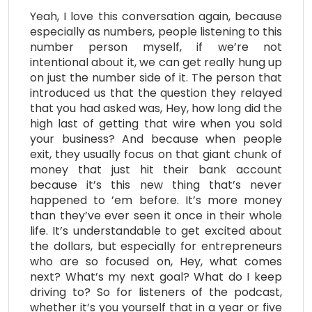
Yeah, I love this conversation again, because
especially as numbers, people listening to this
number person myself, if we’re not
intentional about it, we can get really hung up
on just the number side of it. The person that
introduced us that the question they relayed
that you had asked was, Hey, how long did the
high last of getting that wire when you sold
your business? And because when people
exit, they usually focus on that giant chunk of
money that just hit their bank account
because it’s this new thing that’s never
happened to ’em before. It’s more money
than they’ve ever seen it once in their whole
life. It’s understandable to get excited about
the dollars, but especially for entrepreneurs
who are so focused on, Hey, what comes
next? What’s my next goal? What do I keep
driving to? So for listeners of the podcast,
whether it’s you yourself that in a year or five