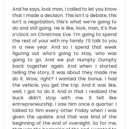
And he says, look man, I called to let you know
that I made a decision. This isn’t a debate, this
isn’t a negotiation, this’s what we’re going to
do and still going. He is like, look, man, it’s five
o’clock on Christmas Eve. I’m going to spend
the rest of your with my family. I’ll talk to you
in a new year. And so I spend that week
figuring out who’s going to stay, who was
going to go. And we put Humpty Dumpty
back together again. And when I started
telling the story, it was about they made me
do it. Wow, right? I wanted the bonus. I had
the vehicle, you get the trip. And it was like,
well, I got to do it. And in that I realized the
buck didn’t stop with me. It felt like
entrepreneurship. I saw him once a quarter. I
talked to him every other Friday when I was
given the update. And that was kind of the
beginning of the end of oversight. So for me,