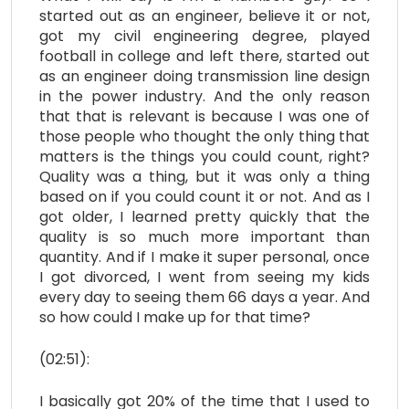
started out as an engineer, believe it or not,
got my civil engineering degree, played
football in college and left there, started out
as an engineer doing transmission line design
in the power industry. And the only reason
that that is relevant is because I was one of
those people who thought the only thing that
matters is the things you could count, right?
Quality was a thing, but it was only a thing
based on if you could count it or not. And as I
got older, I learned pretty quickly that the
quality is so much more important than
quantity. And if I make it super personal, once
I got divorced, I went from seeing my kids
every day to seeing them 66 days a year. And
so how could I make up for that time?
(02:51):
I basically got 20% of the time that I used to