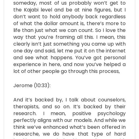
someday, most of us probably won’t get to
the Kajabi level and be at nine figures, but I
don’t want to hold anybody back regardless
of what the dollar amount is, there’s more to
life than just what we can count. So I love the
way that you’re framing all this. I mean, this
clearly isn’t just something you came up with
one day and said, let me put it on the internet
and see what happens. You’ve got personal
experience in here, and now you’ve helped a
lot of other people go through this process,
Jerome (10:33):
And it’s backed by, I talk about counselors,
therapists, and so on. It’s backed by their
research. I mean, positive psychology
perfectly aligns with our models. And while we
think we’ve enhanced what’s been offered in
researche, we do have that type of hard