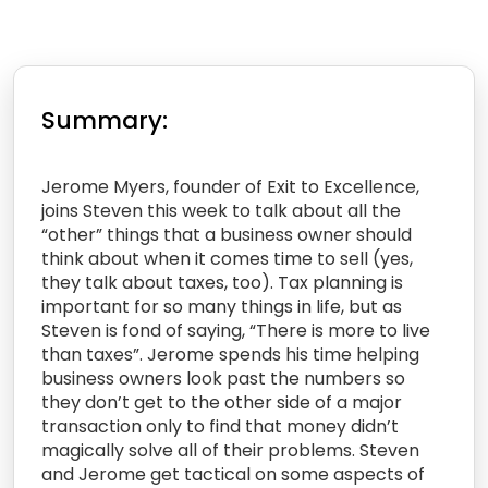
Summary:
Jerome Myers, founder of Exit to Excellence,
joins Steven this week to talk about all the
“other” things that a business owner should
think about when it comes time to sell (yes,
they talk about taxes, too). Tax planning is
important for so many things in life, but as
Steven is fond of saying, “There is more to live
than taxes”. Jerome spends his time helping
business owners look past the numbers so
they don’t get to the other side of a major
transaction only to find that money didn’t
magically solve all of their problems. Steven
and Jerome get tactical on some aspects of