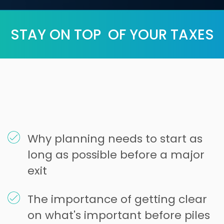
STAY ON TOP OF YOUR TAXES
Why planning needs to start as
long as possible before a major
exit
The importance of getting clear
on what's important before piles