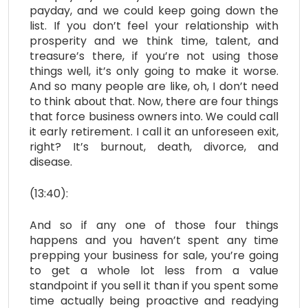
payday, and we could keep going down the
list. If you don’t feel your relationship with
prosperity and we think time, talent, and
treasure’s there, if you’re not using those
things well, it’s only going to make it worse.
And so many people are like, oh, I don’t need
to think about that. Now, there are four things
that force business owners into. We could call
it early retirement. I call it an unforeseen exit,
right? It’s burnout, death, divorce, and
disease.
(13:40):
And so if any one of those four things
happens and you haven’t spent any time
prepping your business for sale, you’re going
to get a whole lot less from a value
standpoint if you sell it than if you spent some
time actually being proactive and readying