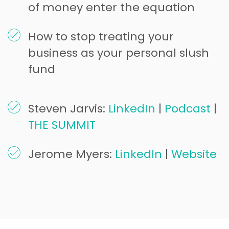
of money enter the equation
How to stop treating your
business as your personal slush
fund
Steven Jarvis:
LinkedIn
|
Podcast
|
THE SUMMIT
Jerome Myers:
LinkedIn
|
Website