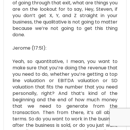
of going through that exit, what are things you
are on the lookout for to say, Hey, Steven, if
you don’t get X, Y, and Z straight in your
business, the qualitative is not going to matter
because we’re not going to get this thing
done.
Jerome (17:51):
Yeah, so quantitative, I mean, you want to
make sure that you’re doing the revenue that
you need to do, whether you’re getting a top
line valuation or EBITDA valuation or SD
valuation that fits the number that you need
personally, right? And that’s kind of the
beginning and the end of how much money
that we need to generate from the
transaction. Then from there, it’s all about
terms. So do you want to work in the business
after the business is sold, or do you just want