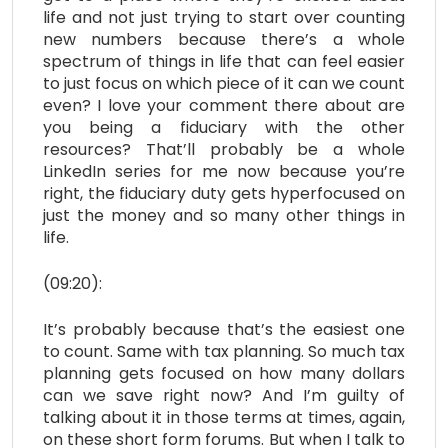
life and not just trying to start over counting
new numbers because there’s a whole
spectrum of things in life that can feel easier
to just focus on which piece of it can we count
even? I love your comment there about are
you being a fiduciary with the other
resources? That’ll probably be a whole
LinkedIn series for me now because you’re
right, the fiduciary duty gets hyperfocused on
just the money and so many other things in
life.
(09:20):
It’s probably because that’s the easiest one
to count. Same with tax planning. So much tax
planning gets focused on how many dollars
can we save right now? And I’m guilty of
talking about it in those terms at times, again,
on these short form forums. But when I talk to