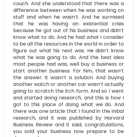
couch. And she understood that there was a
difference between when he was working on
stuff and when he wasn’t. And he surmised
that he was having an existential crisis
because he got out of his business and didn’t
know what to do. And he had what I consider
to be all the resources in the world in order to
figure out what his next was. He didn’t know
what he was going to do. And the best idea
most people had was, well buy a business or
start another business. For him, that wasn’t
the answer. It wasn’t a solution. And buying
another watch or another car wasn’t actually
going to scratch the itch form. And so I went
and started doing research, and this is how I
got to this place of doing what we do. And
there was one article that I found in the initial
research, and it was published by Harvard
Business Review and it said, congratulations,
you sold your business now prepare to be