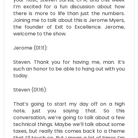
I’m excited for a fun discussion about how
there is more to life than just the numbers.
Joining me to talk about this is Jerome Myers,
the founder of Exit to Excellence. Jerome,
welcome to the show.
Jerome (01:11):
Steven. Thank you for having me, man. It’s
such an honor to be able to hang out with you
today.
Steven (01:16):
That’s going to start my day off on a high
note, just you saying that. So this
conversation, we’re going to talk about a few
technical things. Maybe we’ll talk about some
taxes, but really this comes back to a theme
that I’ll touch on. But I mean a lot of times I’m