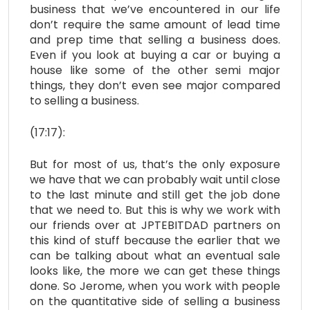
business that we’ve encountered in our life
don’t require the same amount of lead time
and prep time that selling a business does.
Even if you look at buying a car or buying a
house like some of the other semi major
things, they don’t even see major compared
to selling a business.
(17:17):
But for most of us, that’s the only exposure
we have that we can probably wait until close
to the last minute and still get the job done
that we need to. But this is why we work with
our friends over at JPTEBITDAD partners on
this kind of stuff because the earlier that we
can be talking about what an eventual sale
looks like, the more we can get these things
done. So Jerome, when you work with people
on the quantitative side of selling a business