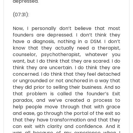
depressed.
(07:31):
Now, I personally don’t believe that most
founders are depressed. I don’t think they
have a diagnosis, nothing in a DSM. I don’t
know that they actually need a therapist,
counselor, psychotherapist, whatever you
want, but I do think that they are scared. I do
think they are uncertain. I do think they are
concerned. I do think that they feel detached
or ungrounded or not anchored in a way that
they did prior to selling their business. And so
that problem is called the founder’s Exit
paradox, and we’ve created a process to
help people move through that with grace
and ease, go through the portal of the exit so
that they have transformation and that they
can exit with clarity and confidence. And it
was all because of my experience when I