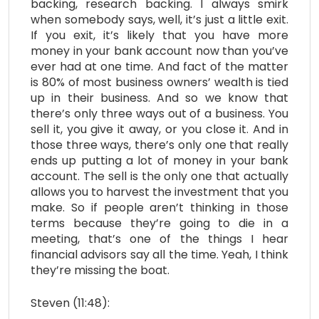
backing, research backing. I always smirk
when somebody says, well, it’s just a little exit.
If you exit, it’s likely that you have more
money in your bank account now than you’ve
ever had at one time. And fact of the matter
is 80% of most business owners’ wealth is tied
up in their business. And so we know that
there’s only three ways out of a business. You
sell it, you give it away, or you close it. And in
those three ways, there’s only one that really
ends up putting a lot of money in your bank
account. The sell is the only one that actually
allows you to harvest the investment that you
make. So if people aren’t thinking in those
terms because they’re going to die in a
meeting, that’s one of the things I hear
financial advisors say all the time. Yeah, I think
they’re missing the boat.
Steven (11:48):