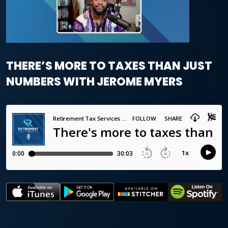
THERE’S MORE TO TAXES THAN JUST
NUMBERS WITH JEROME MYERS