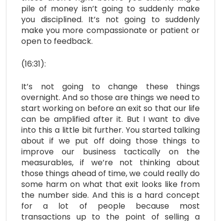
pile of money isn’t going to suddenly make
you disciplined. It’s not going to suddenly
make you more compassionate or patient or
open to feedback.
(16:31):
It’s not going to change these things
overnight. And so those are things we need to
start working on before an exit so that our life
can be amplified after it. But I want to dive
into this a little bit further. You started talking
about if we put off doing those things to
improve our business tactically on the
measurables, if we’re not thinking about
those things ahead of time, we could really do
some harm on what that exit looks like from
the number side. And this is a hard concept
for a lot of people because most
transactions up to the point of selling a