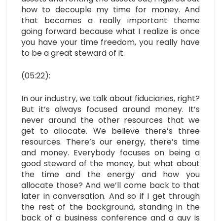
how to decouple my time for money. And
that becomes a really important theme
going forward because what I realize is once
you have your time freedom, you really have
to be a great steward of it.
(05:22):
In our industry, we talk about fiduciaries, right?
But it’s always focused around money. It’s
never around the other resources that we
get to allocate. We believe there’s three
resources. There’s our energy, there’s time
and money. Everybody focuses on being a
good steward of the money, but what about
the time and the energy and how you
allocate those? And we’ll come back to that
later in conversation. And so if I get through
the rest of the background, standing in the
back of a business conference and a guy is