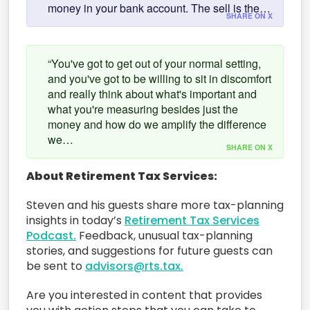
money in your bank account. The sell is the…
SHARE ON X
“You've got to get out of your normal setting,
and you've got to be willing to sit in discomfort
and really think about what's important and
what you're measuring besides just the
money and how do we amplify the difference
we…
SHARE ON X
About Retirement Tax Services:
Steven and his guests share more tax-planning
insights in today’s
Retirement Tax Services
Podcast.
Feedback, unusual tax-planning
stories, and suggestions for future guests can
be sent to
advisors@rts.tax.
Are you interested in content that provides