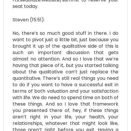
seat today.
Steven (15:51):
No, there’s so much good stuff in there. I do
want to pivot just a little bit, just because you
brought it up of the qualitative side of this is
such an important discussion that gets
almost no attention. And so I love that we’re
having that piece of it, but you started talking
about the qualitative can’t just replace the
quantitative. There’s still real things you need
to do if you want to have a successful exit in
terms of both valuation and your satisfaction
with life. We do need to spend time on both of
these things. And so I love that framework
you presented there of, hey, if these things
aren’t right in your life, your health, your
relationships, whatever that might look like,
those aren’t right before you exit. Having a