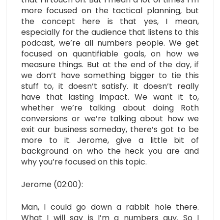
more focused on the tactical planning, but
the concept here is that yes, I mean,
especially for the audience that listens to this
podcast, we’re all numbers people. We get
focused on quantifiable goals, on how we
measure things. But at the end of the day, if
we don’t have something bigger to tie this
stuff to, it doesn’t satisfy. It doesn’t really
have that lasting impact. We want it to,
whether we’re talking about doing Roth
conversions or we’re talking about how we
exit our business someday, there’s got to be
more to it. Jerome, give a little bit of
background on who the heck you are and
why you’re focused on this topic.
Jerome (02:00):
Man, I could go down a rabbit hole there.
What I will say is I’m a numbers guy. So I