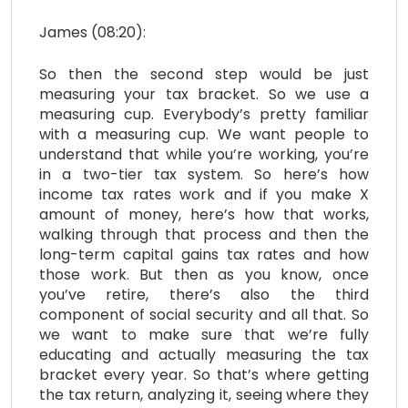
James (08:20):
So then the second step would be just
measuring your tax bracket. So we use a
measuring cup. Everybody’s pretty familiar
with a measuring cup. We want people to
understand that while you’re working, you’re
in a two-tier tax system. So here’s how
income tax rates work and if you make X
amount of money, here’s how that works,
walking through that process and then the
long-term capital gains tax rates and how
those work. But then as you know, once
you’ve retire, there’s also the third
component of social security and all that. So
we want to make sure that we’re fully
educating and actually measuring the tax
bracket every year. So that’s where getting
the tax return, analyzing it, seeing where they