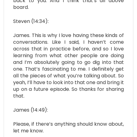
back to you. And I think that’s all above
board.
Steven (14:34):
James. This is why I love having these kinds of
conversations. Like I said, I haven’t come
across that in practice before, and so I love
learning from what other people are doing
and I’m absolutely going to go dig into that
one. That’s fascinating to me. I definitely get
all the pieces of what you’re talking about. So
yeah, I’ll have to look into that one and bring it
up on a future episode. So thanks for sharing
that.
James (14:49):
Please, if there’s anything should know about,
let me know.