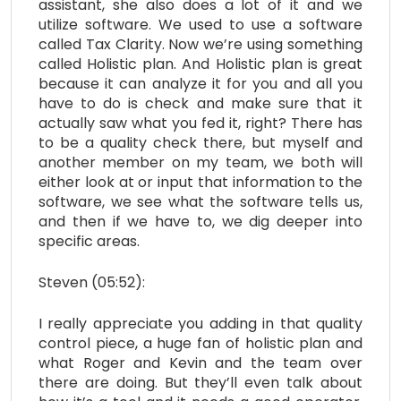
assistant, she also does a lot of it and we
utilize software. We used to use a software
called Tax Clarity. Now we’re using something
called Holistic plan. And Holistic plan is great
because it can analyze it for you and all you
have to do is check and make sure that it
actually saw what you fed it, right? There has
to be a quality check there, but myself and
another member on my team, we both will
either look at or input that information to the
software, we see what the software tells us,
and then if we have to, we dig deeper into
specific areas.
Steven (05:52):
I really appreciate you adding in that quality
control piece, a huge fan of holistic plan and
what Roger and Kevin and the team over
there are doing. But they’ll even talk about