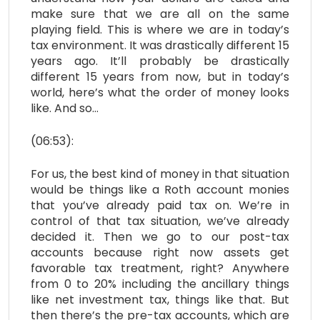
make sure that we are all on the same
playing field. This is where we are in today’s
tax environment. It was drastically different 15
years ago. It’ll probably be drastically
different 15 years from now, but in today’s
world, here’s what the order of money looks
like. And so…
(06:53):
For us, the best kind of money in that situation
would be things like a Roth account monies
that you’ve already paid tax on. We’re in
control of that tax situation, we’ve already
decided it. Then we go to our post-tax
accounts because right now assets get
favorable tax treatment, right? Anywhere
from 0 to 20% including the ancillary things
like net investment tax, things like that. But
then there’s the pre-tax accounts, which are