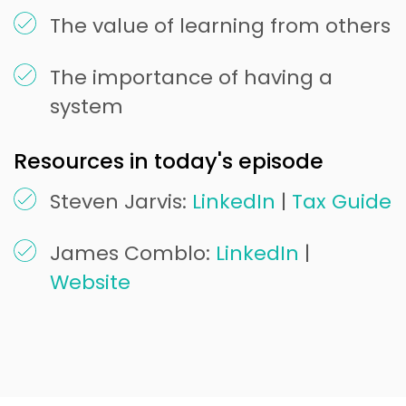
The value of learning from others
The importance of having a
system
Resources in today's episode
Steven Jarvis:
LinkedIn
|
Tax Guide
James Comblo:
LinkedIn
|
Website