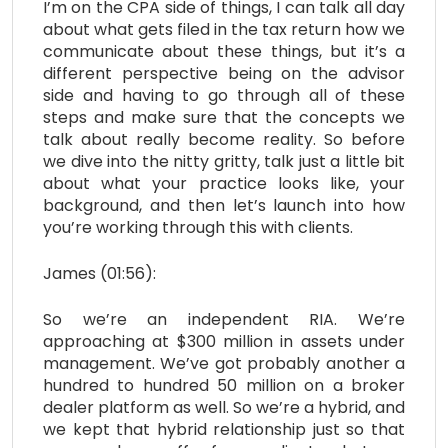
I’m on the CPA side of things, I can talk all day
about what gets filed in the tax return how we
communicate about these things, but it’s a
different perspective being on the advisor
side and having to go through all of these
steps and make sure that the concepts we
talk about really become reality. So before
we dive into the nitty gritty, talk just a little bit
about what your practice looks like, your
background, and then let’s launch into how
you’re working through this with clients.
James (01:56):
So we’re an independent RIA. We’re
approaching at $300 million in assets under
management. We’ve got probably another a
hundred to hundred 50 million on a broker
dealer platform as well. So we’re a hybrid, and
we kept that hybrid relationship just so that