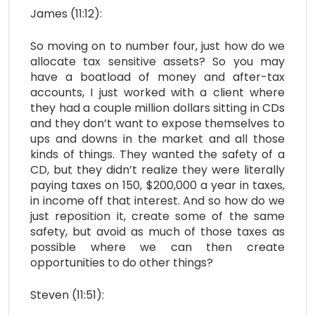
James (11:12):
So moving on to number four, just how do we
allocate tax sensitive assets? So you may
have a boatload of money and after-tax
accounts, I just worked with a client where
they had a couple million dollars sitting in CDs
and they don’t want to expose themselves to
ups and downs in the market and all those
kinds of things. They wanted the safety of a
CD, but they didn’t realize they were literally
paying taxes on 150, $200,000 a year in taxes,
in income off that interest. And so how do we
just reposition it, create some of the same
safety, but avoid as much of those taxes as
possible where we can then create
opportunities to do other things?
Steven (11:51):