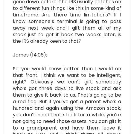
gone down before. The IRS usually catches on
to different fun things like this in some kind of
timeframe. Are there time limitations? If I
know someone’s terminal is going to pass
away next week and I gift them all of my
stock just to get it back two weeks later, is
the IRS already keen to that?
James (14:06):
So you would know better than I would on
that front. I think we want to be intelligent,
right? Obviously we can’t gift somebody
who’s got three days to live stock and ask
them to give it back to us. That’s going to be
a red flag. But if you’ve got a parent who’s a
hundred and again using the Amazon stock,
you don’t need that stock for a while, you’re
not going to need those assets. You can gift it
to a grandparent and have them leave it