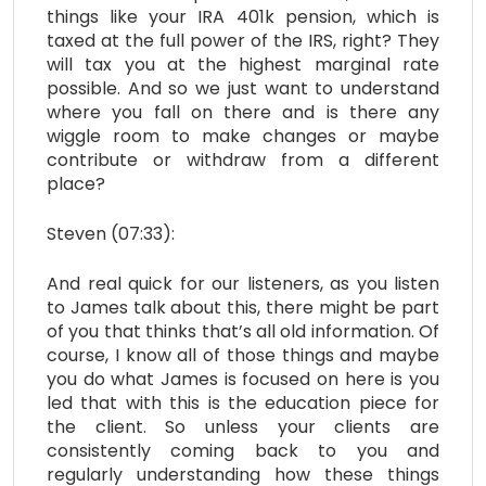
things like your IRA 401k pension, which is
taxed at the full power of the IRS, right? They
will tax you at the highest marginal rate
possible. And so we just want to understand
where you fall on there and is there any
wiggle room to make changes or maybe
contribute or withdraw from a different
place?
Steven (07:33):
And real quick for our listeners, as you listen
to James talk about this, there might be part
of you that thinks that’s all old information. Of
course, I know all of those things and maybe
you do what James is focused on here is you
led that with this is the education piece for
the client. So unless your clients are
consistently coming back to you and
regularly understanding how these things