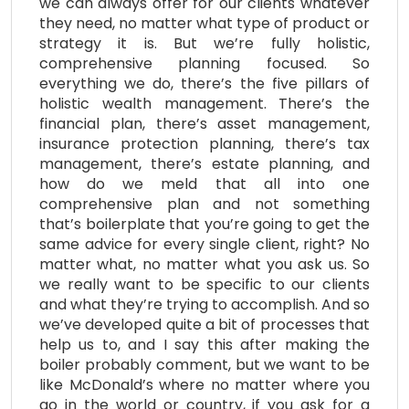
we can always offer for our clients whatever
they need, no matter what type of product or
strategy it is. But we’re fully holistic,
comprehensive planning focused. So
everything we do, there’s the five pillars of
holistic wealth management. There’s the
financial plan, there’s asset management,
insurance protection planning, there’s tax
management, there’s estate planning, and
how do we meld that all into one
comprehensive plan and not something
that’s boilerplate that you’re going to get the
same advice for every single client, right? No
matter what, no matter what you ask us. So
we really want to be specific to our clients
and what they’re trying to accomplish. And so
we’ve developed quite a bit of processes that
help us to, and I say this after making the
boiler probably comment, but we want to be
like McDonald’s where no matter where you
go in the world or country, if you ask for a