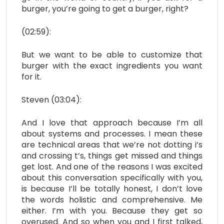
burger, you’re going to get a burger, right?
(02:59):
But we want to be able to customize that
burger with the exact ingredients you want
for it.
Steven (03:04):
And I love that approach because I’m all
about systems and processes. I mean these
are technical areas that we’re not dotting i’s
and crossing t’s, things get missed and things
get lost. And one of the reasons I was excited
about this conversation specifically with you,
is because I’ll be totally honest, I don’t love
the words holistic and comprehensive. Me
either. I’m with you. Because they get so
overused. And so when you and I first talked,