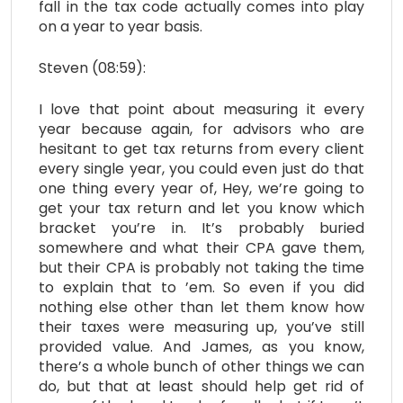
fall in the tax code actually comes into play
on a year to year basis.
Steven (08:59):
I love that point about measuring it every
year because again, for advisors who are
hesitant to get tax returns from every client
every single year, you could even just do that
one thing every year of, Hey, we’re going to
get your tax return and let you know which
bracket you’re in. It’s probably buried
somewhere and what their CPA gave them,
but their CPA is probably not taking the time
to explain that to ’em. So even if you did
nothing else other than let them know how
their taxes were measuring up, you’ve still
provided value. And James, as you know,
there’s a whole bunch of other things we can
do, but that at least should help get rid of