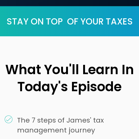
STAY ON TOP OF YOUR TAXES
What You'll Learn In
Today's Episode
The 7 steps of James' tax
management journey