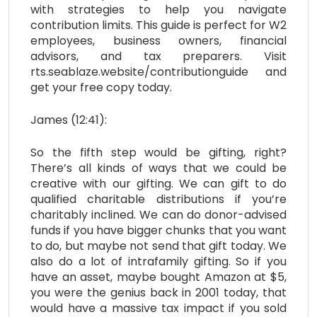
with strategies to help you navigate
contribution limits. This guide is perfect for W2
employees, business owners, financial
advisors, and tax preparers. Visit
rts.seablaze.website/contributionguide and
get your free copy today.
James (12:41):
So the fifth step would be gifting, right?
There’s all kinds of ways that we could be
creative with our gifting. We can gift to do
qualified charitable distributions if you’re
charitably inclined. We can do donor-advised
funds if you have bigger chunks that you want
to do, but maybe not send that gift today. We
also do a lot of intrafamily gifting. So if you
have an asset, maybe bought Amazon at $5,
you were the genius back in 2001 today, that
would have a massive tax impact if you sold