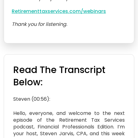
Retirementtaxservices.com/webinars
Thank you for listening.
Read The Transcript
Below:
Steven (00:56):
Hello, everyone, and welcome to the next
episode of the Retirement Tax Services
podcast, Financial Professionals Edition. I’m
your host, Steven Jarvis, CPA, and this week