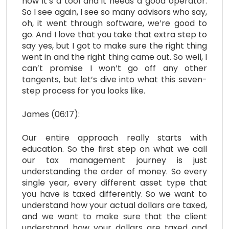
how it’s a tool and it needs a good operator.
So I see again, I see so many advisors who say,
oh, it went through software, we’re good to
go. And I love that you take that extra step to
say yes, but I got to make sure the right thing
went in and the right thing came out. So well, I
can’t promise I won’t go off any other
tangents, but let’s dive into what this seven-
step process for you looks like.
James (06:17):
Our entire approach really starts with
education. So the first step on what we call
our tax management journey is just
understanding the order of money. So every
single year, every different asset type that
you have is taxed differently. So we want to
understand how your actual dollars are taxed,
and we want to make sure that the client
understand how your dollars are taxed and