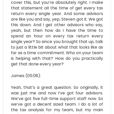
cover this, but you’re absolutely right. I make
that statement all the time of get every tax
return every single year. And some advisors
are like you and say, yep, Steven got it. We got
this down. And I get other advisors who say,
yeah, but then how do I have the time to
spend an hour on every tax return every
single year? So since you brought that up, talk
to just a little bit about what that looks like as
far as a time commitment. Who on your team
is helping with that? How do you practically
get that done every year?
James (05:08):
Yeah, that’s a great question. So originally, it
was just me and now I’ve got four advisors.
We’ve got five full-time support staff now. So
we’ve got a decent sized team. I do a lot of
the tax analysis for my team, but my main