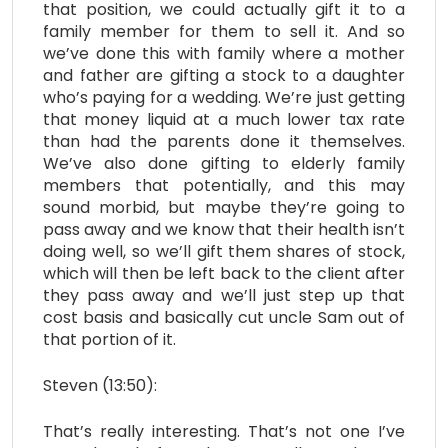
that position, we could actually gift it to a
family member for them to sell it. And so
we’ve done this with family where a mother
and father are gifting a stock to a daughter
who’s paying for a wedding. We’re just getting
that money liquid at a much lower tax rate
than had the parents done it themselves.
We’ve also done gifting to elderly family
members that potentially, and this may
sound morbid, but maybe they’re going to
pass away and we know that their health isn’t
doing well, so we’ll gift them shares of stock,
which will then be left back to the client after
they pass away and we’ll just step up that
cost basis and basically cut uncle Sam out of
that portion of it.
Steven (13:50):
That’s really interesting. That’s not one I’ve