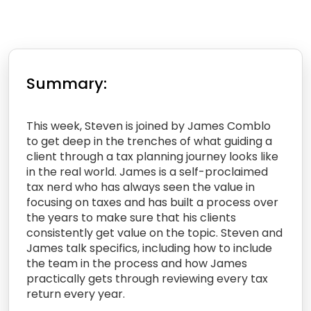
Summary:
This week, Steven is joined by James Comblo
to get deep in the trenches of what guiding a
client through a tax planning journey looks like
in the real world. James is a self-proclaimed
tax nerd who has always seen the value in
focusing on taxes and has built a process over
the years to make sure that his clients
consistently get value on the topic. Steven and
James talk specifics, including how to include
the team in the process and how James
practically gets through reviewing every tax
return every year.