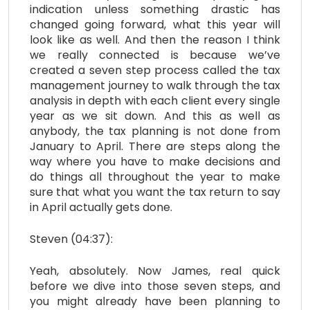
indication unless something drastic has
changed going forward, what this year will
look like as well. And then the reason I think
we really connected is because we’ve
created a seven step process called the tax
management journey to walk through the tax
analysis in depth with each client every single
year as we sit down. And this as well as
anybody, the tax planning is not done from
January to April. There are steps along the
way where you have to make decisions and
do things all throughout the year to make
sure that what you want the tax return to say
in April actually gets done.
Steven (04:37):
Yeah, absolutely. Now James, real quick
before we dive into those seven steps, and
you might already have been planning to