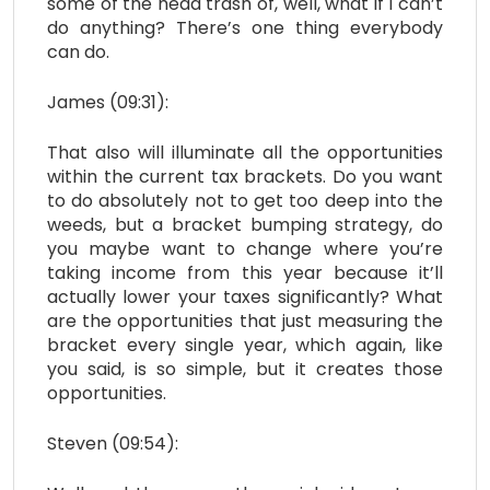
some of the head trash of, well, what if I can’t
do anything? There’s one thing everybody
can do.
James (09:31):
That also will illuminate all the opportunities
within the current tax brackets. Do you want
to do absolutely not to get too deep into the
weeds, but a bracket bumping strategy, do
you maybe want to change where you’re
taking income from this year because it’ll
actually lower your taxes significantly? What
are the opportunities that just measuring the
bracket every single year, which again, like
you said, is so simple, but it creates those
opportunities.
Steven (09:54):