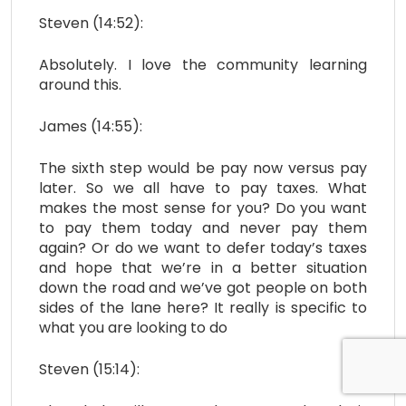
Steven (14:52):
Absolutely. I love the community learning
around this.
James (14:55):
The sixth step would be pay now versus pay
later. So we all have to pay taxes. What
makes the most sense for you? Do you want
to pay them today and never pay them
again? Or do we want to defer today’s taxes
and hope that we’re in a better situation
down the road and we’ve got people on both
sides of the lane here? It really is specific to
what you are looking to do
Steven (15:14):