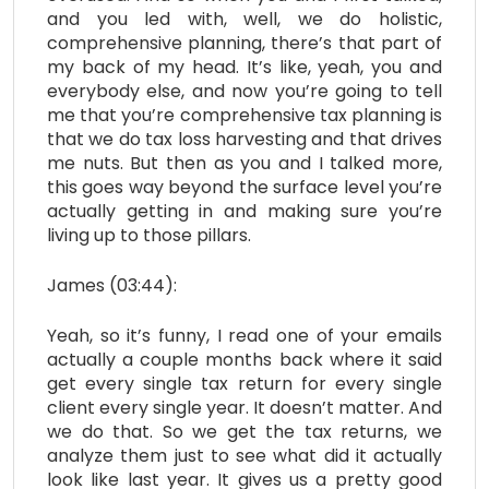
and you led with, well, we do holistic,
comprehensive planning, there’s that part of
my back of my head. It’s like, yeah, you and
everybody else, and now you’re going to tell
me that you’re comprehensive tax planning is
that we do tax loss harvesting and that drives
me nuts. But then as you and I talked more,
this goes way beyond the surface level you’re
actually getting in and making sure you’re
living up to those pillars.
James (03:44):
Yeah, so it’s funny, I read one of your emails
actually a couple months back where it said
get every single tax return for every single
client every single year. It doesn’t matter. And
we do that. So we get the tax returns, we
analyze them just to see what did it actually
look like last year. It gives us a pretty good