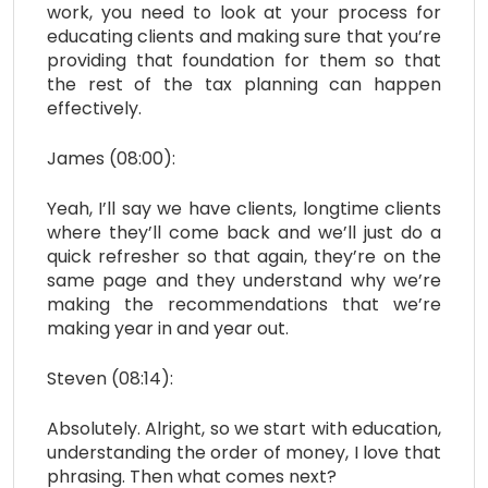
work, you need to look at your process for
educating clients and making sure that you’re
providing that foundation for them so that
the rest of the tax planning can happen
effectively.
James (08:00):
Yeah, I’ll say we have clients, longtime clients
where they’ll come back and we’ll just do a
quick refresher so that again, they’re on the
same page and they understand why we’re
making the recommendations that we’re
making year in and year out.
Steven (08:14):
Absolutely. Alright, so we start with education,
understanding the order of money, I love that
phrasing. Then what comes next?