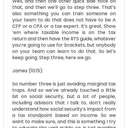
Well, and then one other quick side note on
that, and then we’ll go to step three. That’s
also something you can train someone on
your team to do that does not have to be A
CFP or a CPA or a tax expert. It’s great. Show
’em where taxable income is on the tax
return and then have the RTS guide, whatever
you’re going to use for brackets, but anybody
on your team can learn to do that. So let’s
keep going. Step three, here we go.
James (10:15):
So number three is just avoiding marginal tax
traps. And so we’ve already touched a little
bit on social security, but a lot of people,
including advisors that I talk to, don’t really
understand how social security’s impact from
a tax standpoint based on income. So we
want to make sure, and this is something I try
to educate the vast public on, is just avoiding