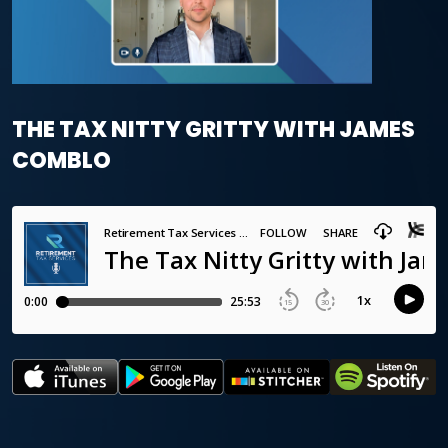
THE TAX NITTY GRITTY WITH JAMES
COMBLO