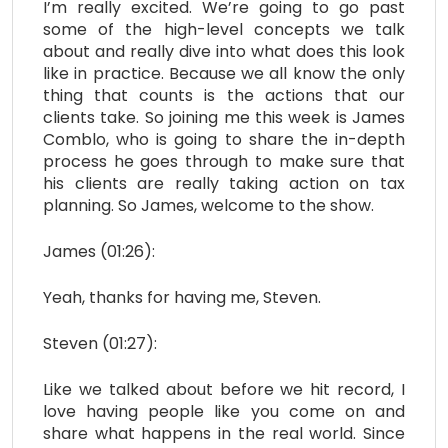
I’m really excited. We’re going to go past
some of the high-level concepts we talk
about and really dive into what does this look
like in practice. Because we all know the only
thing that counts is the actions that our
clients take. So joining me this week is James
Comblo, who is going to share the in-depth
process he goes through to make sure that
his clients are really taking action on tax
planning. So James, welcome to the show.
James (01:26):
Yeah, thanks for having me, Steven.
Steven (01:27):
Like we talked about before we hit record, I
love having people like you come on and
share what happens in the real world. Since