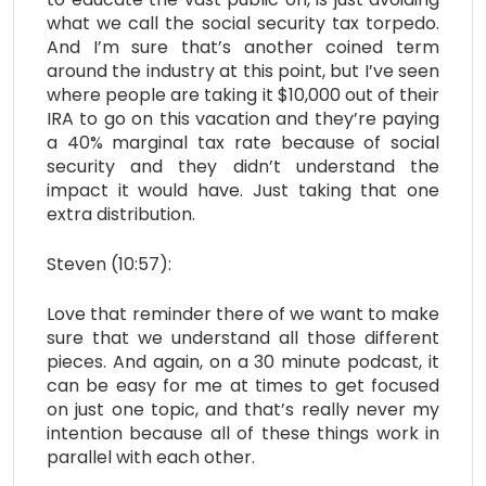
what we call the social security tax torpedo.
And I’m sure that’s another coined term
around the industry at this point, but I’ve seen
where people are taking it $10,000 out of their
IRA to go on this vacation and they’re paying
a 40% marginal tax rate because of social
security and they didn’t understand the
impact it would have. Just taking that one
extra distribution.
Steven (10:57):
Love that reminder there of we want to make
sure that we understand all those different
pieces. And again, on a 30 minute podcast, it
can be easy for me at times to get focused
on just one topic, and that’s really never my
intention because all of these things work in
parallel with each other.