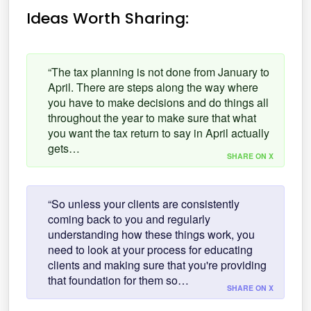
Ideas Worth Sharing:
“The tax planning is not done from January to
April. There are steps along the way where
you have to make decisions and do things all
throughout the year to make sure that what
you want the tax return to say in April actually
gets…
SHARE ON X
“So unless your clients are consistently
coming back to you and regularly
understanding how these things work, you
need to look at your process for educating
clients and making sure that you're providing
that foundation for them so…
SHARE ON X