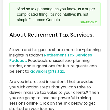
“And so tax planning, as you know, is a super
complicated thing. It's not intuitive; it's not
simple.” - James Comblo
SHARE ON X
About Retirement Tax Services:
Steven and his guests share more tax-planning
insights in today’s
Retirement Tax Services
Podcast.
Feedback, unusual tax-planning
stories, and suggestions for future guests can
be sent to
advisors@rts.tax.
Are you interested in content that provides
you with action steps that you can take to
deliver massive tax value to your clients? Then
you are going to love our powerful training
sessions online. Click on the link below to get
started on your journey: