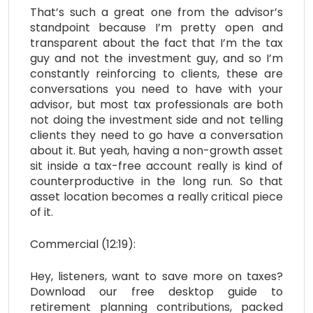
That’s such a great one from the advisor’s
standpoint because I’m pretty open and
transparent about the fact that I’m the tax
guy and not the investment guy, and so I’m
constantly reinforcing to clients, these are
conversations you need to have with your
advisor, but most tax professionals are both
not doing the investment side and not telling
clients they need to go have a conversation
about it. But yeah, having a non-growth asset
sit inside a tax-free account really is kind of
counterproductive in the long run. So that
asset location becomes a really critical piece
of it.
Commercial (12:19):
Hey, listeners, want to save more on taxes?
Download our free desktop guide to
retirement planning contributions, packed