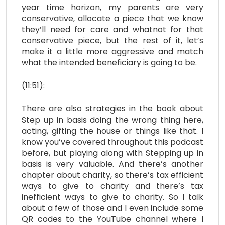
year time horizon, my parents are very
conservative, allocate a piece that we know
they’ll need for care and whatnot for that
conservative piece, but the rest of it, let’s
make it a little more aggressive and match
what the intended beneficiary is going to be.
(11:51):
There are also strategies in the book about
Step up in basis doing the wrong thing here,
acting, gifting the house or things like that. I
know you’ve covered throughout this podcast
before, but playing along with Stepping up in
basis is very valuable. And there’s another
chapter about charity, so there’s tax efficient
ways to give to charity and there’s tax
inefficient ways to give to charity. So I talk
about a few of those and I even include some
QR codes to the YouTube channel where I