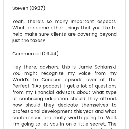
Steven (09:37):
Yeah, there’s so many important aspects.
What are some other things that you like to
help make sure clients are covering beyond
just the taxes?
Commercial (09:44):
Hey there, advisors, this is Jamie Schlanski.
You might recognize my voice from my
World’s to Conquer episode over at the
Perfect RIAs podcast. I get a lot of questions
from my financial advisors about what type
of continuing education should they attend,
how should they dedicate themselves to
professional development this year and what
conferences are really worth going to. Well,
I’m going to let you in on a little secret. The