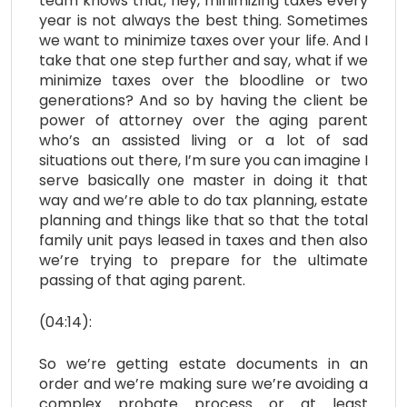
team knows that, hey, minimizing taxes every
year is not always the best thing. Sometimes
we want to minimize taxes over your life. And I
take that one step further and say, what if we
minimize taxes over the bloodline or two
generations? And so by having the client be
power of attorney over the aging parent
who’s an assisted living or a lot of sad
situations out there, I’m sure you can imagine I
serve basically one master in doing it that
way and we’re able to do tax planning, estate
planning and things like that so that the total
family unit pays leased in taxes and then also
we’re trying to prepare for the ultimate
passing of that aging parent.
(04:14):
So we’re getting estate documents in an
order and we’re making sure we’re avoiding a
complex probate process or at least