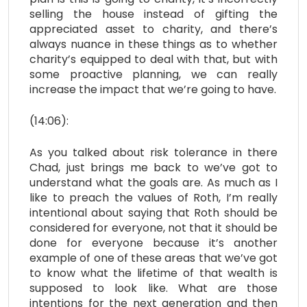
selling the house instead of gifting the
appreciated asset to charity, and there’s
always nuance in these things as to whether
charity’s equipped to deal with that, but with
some proactive planning, we can really
increase the impact that we’re going to have.
(14:06):
As you talked about risk tolerance in there
Chad, just brings me back to we’ve got to
understand what the goals are. As much as I
like to preach the values of Roth, I’m really
intentional about saying that Roth should be
considered for everyone, not that it should be
done for everyone because it’s another
example of one of these areas that we’ve got
to know what the lifetime of that wealth is
supposed to look like. What are those
intentions for the next generation and then