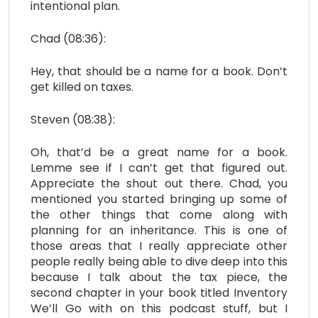
intentional plan.
Chad (08:36):
Hey, that should be a name for a book. Don’t
get killed on taxes.
Steven (08:38):
Oh, that’d be a great name for a book.
Lemme see if I can’t get that figured out.
Appreciate the shout out there. Chad, you
mentioned you started bringing up some of
the other things that come along with
planning for an inheritance. This is one of
those areas that I really appreciate other
people really being able to dive deep into this
because I talk about the tax piece, the
second chapter in your book titled Inventory
We’ll Go with on this podcast stuff, but I