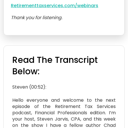
Retirementtaxservices.com/webinars
Thank you for listening.
Read The Transcript
Below:
Steven (00:52):
Hello everyone and welcome to the next
episode of the Retirement Tax Services
podcast, Financial Professionals edition. I’m
your host, Steven Jarvis, CPA, and this week
on the show I have a fellow author Chad