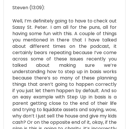
Steven (13:09):
Well, I’m definitely going to have to check out
Sassy St. Peter. I am all for the puns, all for
having some fun with this. A couple of things
you mentioned in there that I have talked
about different times on the podcast, it
certainly bears repeating because I’ve come
across some of these issues recently you
talked about making sure we’re
understanding how to step up in basis works
because there’s so many of these planning
things that aren’t going to happen correctly
if you just let them happen by default. And so
an easy example with Step Up in basis is a
parent getting close to the end of their life
and trying to liquidate assets and saying, wow,
why don’t I just sell the house and give my kids
cash? Or on the opposite end of it, okay, if the
plan is this is going to charity, it’s incorrectly