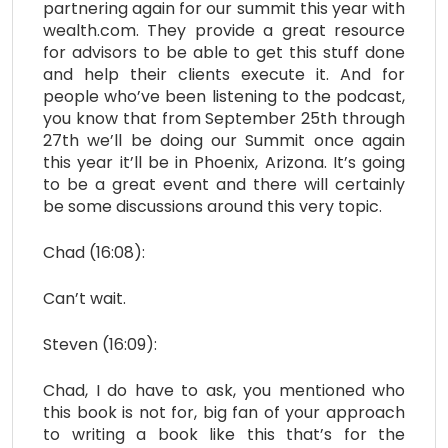
partnering again for our summit this year with
wealth.com. They provide a great resource
for advisors to be able to get this stuff done
and help their clients execute it. And for
people who’ve been listening to the podcast,
you know that from September 25th through
27th we’ll be doing our Summit once again
this year it’ll be in Phoenix, Arizona. It’s going
to be a great event and there will certainly
be some discussions around this very topic.
Chad (16:08):
Can’t wait.
Steven (16:09):
Chad, I do have to ask, you mentioned who
this book is not for, big fan of your approach
to writing a book like this that’s for the