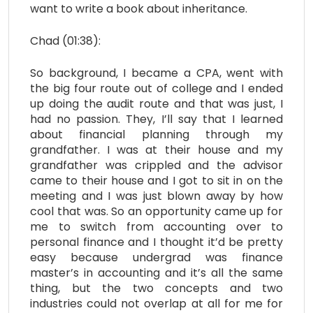
want to write a book about inheritance.
Chad (01:38):
So background, I became a CPA, went with
the big four route out of college and I ended
up doing the audit route and that was just, I
had no passion. They, I’ll say that I learned
about financial planning through my
grandfather. I was at their house and my
grandfather was crippled and the advisor
came to their house and I got to sit in on the
meeting and I was just blown away by how
cool that was. So an opportunity came up for
me to switch from accounting over to
personal finance and I thought it’d be pretty
easy because undergrad was finance
master’s in accounting and it’s all the same
thing, but the two concepts and two
industries could not overlap at all for me for