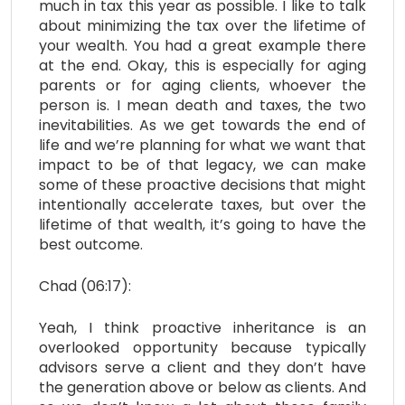
much in tax this year as possible. I like to talk
about minimizing the tax over the lifetime of
your wealth. You had a great example there
at the end. Okay, this is especially for aging
parents or for aging clients, whoever the
person is. I mean death and taxes, the two
inevitabilities. As we get towards the end of
life and we’re planning for what we want that
impact to be of that legacy, we can make
some of these proactive decisions that might
intentionally accelerate taxes, but over the
lifetime of that wealth, it’s going to have the
best outcome.
Chad (06:17):
Yeah, I think proactive inheritance is an
overlooked opportunity because typically
advisors serve a client and they don’t have
the generation above or below as clients. And