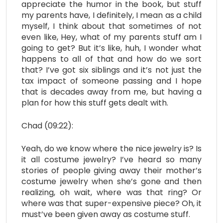
appreciate the humor in the book, but stuff
my parents have, I definitely, I mean as a child
myself, I think about that sometimes of not
even like, Hey, what of my parents stuff am I
going to get? But it’s like, huh, I wonder what
happens to all of that and how do we sort
that? I’ve got six siblings and it’s not just the
tax impact of someone passing and I hope
that is decades away from me, but having a
plan for how this stuff gets dealt with.
Chad (09:22):
Yeah, do we know where the nice jewelry is? Is
it all costume jewelry? I’ve heard so many
stories of people giving away their mother’s
costume jewelry when she’s gone and then
realizing, oh wait, where was that ring? Or
where was that super-expensive piece? Oh, it
must’ve been given away as costume stuff.