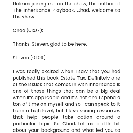
Holmes joining me on the show, the author of
The Inheritance Playbook. Chad, welcome to
the show.
Chad (01:07):
Thanks, Steven, glad to be here.
Steven (01:09):
I was really excited when I saw that you had
published this book Estate Tax. Definitely one
of the issues that comes in with inheritance is
one of those things that can be a big deal
when it’s applicable and it’s not one I spend a
ton of time on myself and so I can speak to it
from a high level, but I love seeing resources
that help people take action around a
particular topic. So Chad, tell us a little bit
about your background and what led you to