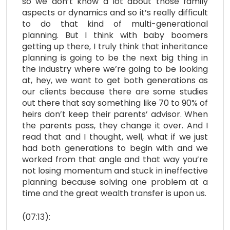
so we don’t know a lot about those family
aspects or dynamics and so it’s really difficult
to do that kind of multi-generational
planning. But I think with baby boomers
getting up there, I truly think that inheritance
planning is going to be the next big thing in
the industry where we’re going to be looking
at, hey, we want to get both generations as
our clients because there are some studies
out there that say something like 70 to 90% of
heirs don’t keep their parents’ advisor. When
the parents pass, they change it over. And I
read that and I thought, well, what if we just
had both generations to begin with and we
worked from that angle and that way you’re
not losing momentum and stuck in ineffective
planning because solving one problem at a
time and the great wealth transfer is upon us.
(07:13):