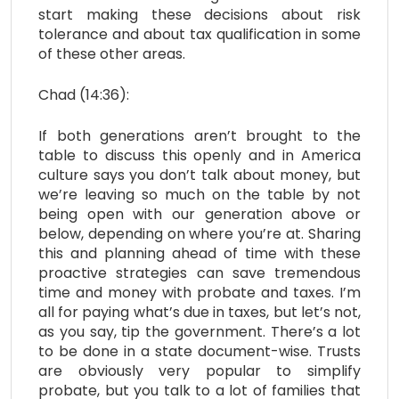
start making these decisions about risk
tolerance and about tax qualification in some
of these other areas.
Chad (14:36):
If both generations aren’t brought to the
table to discuss this openly and in America
culture says you don’t talk about money, but
we’re leaving so much on the table by not
being open with our generation above or
below, depending on where you’re at. Sharing
this and planning ahead of time with these
proactive strategies can save tremendous
time and money with probate and taxes. I’m
all for paying what’s due in taxes, but let’s not,
as you say, tip the government. There’s a lot
to be done in a state document-wise. Trusts
are obviously very popular to simplify
probate, but you talk to a lot of families that