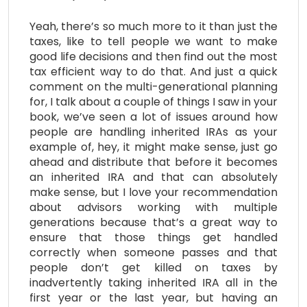
Yeah, there’s so much more to it than just the
taxes, like to tell people we want to make
good life decisions and then find out the most
tax efficient way to do that. And just a quick
comment on the multi-generational planning
for, I talk about a couple of things I saw in your
book, we’ve seen a lot of issues around how
people are handling inherited IRAs as your
example of, hey, it might make sense, just go
ahead and distribute that before it becomes
an inherited IRA and that can absolutely
make sense, but I love your recommendation
about advisors working with multiple
generations because that’s a great way to
ensure that those things get handled
correctly when someone passes and that
people don’t get killed on taxes by
inadvertently taking inherited IRA all in the
first year or the last year, but having an