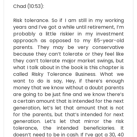
Chad (10:53):
Risk tolerance. So if I am still in my working
years and I’ve got a while until retirement, I’m
probably a little riskier in my investment
approach as opposed to my 85-year-old
parents. They may be very conservative
because they can’t tolerate or they feel like
they can’t tolerate major market swings, but
what I talk about in the book is this chapter is
called Risky Tolerance Business. What we
want to do is say, Hey, if there’s enough
money that we know without a doubt parents
are going to be just fine and we know there’s
a certain amount that is intended for the next
generation, let’s let that amount that is not
for the parents, but that’s intended for next
generation. Let’s let that mirror the risk
tolerance, the intended beneficiaries. It
doesn’t need to be in cash. If I’ve got a 30, 40