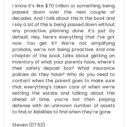
I know it’s like $70 trillion or something being
passed down over the next couple of
decades. And I talk about this in the book and
I say a lot of this is being passed down without
any proactive planning done. It’s just by
default, Hey, here’s everything that I’ve got
now. You get it? We’re not simplifying
probate, we’re not being proactive. And one
chapter of the book talks about getting an
inventory of what your parents have, where’s
their safety deposit box? What insurance
policies do they have? Who do you need to
contact when the parent goes to make sure
that everything’s taken care of when we’re
settling the estate and talking about this
ahead of time, you’re not then playing
defense with an unknown number of assets
to find or liabilities to find when they’re gone.
Steven (07:53):