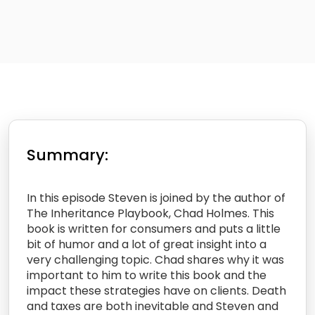
Summary:
In this episode Steven is joined by the author of
The Inheritance Playbook, Chad Holmes. This
book is written for consumers and puts a little
bit of humor and a lot of great insight into a
very challenging topic. Chad shares why it was
important to him to write this book and the
impact these strategies have on clients. Death
and taxes are both inevitable and Steven and