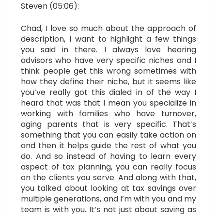
Steven (05:06):
Chad, I love so much about the approach of
description, I want to highlight a few things
you said in there. I always love hearing
advisors who have very specific niches and I
think people get this wrong sometimes with
how they define their niche, but it seems like
you’ve really got this dialed in of the way I
heard that was that I mean you specialize in
working with families who have turnover,
aging parents that is very specific. That’s
something that you can easily take action on
and then it helps guide the rest of what you
do. And so instead of having to learn every
aspect of tax planning, you can really focus
on the clients you serve. And along with that,
you talked about looking at tax savings over
multiple generations, and I’m with you and my
team is with you. It’s not just about saving as