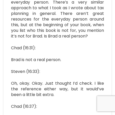
everyday person. There’s a very similar
approach to what I took as I wrote about tax
planning in general. There aren’t great
resources for the everyday person around
this, but at the beginning of your book, when
you list who this book is not for, you mention
it’s not for Brad. Is Brad a real person?
Chad (16:31):
Brad is not a real person.
Steven (16:33):
Oh, okay. Okay. Just thought I’d check. I like
the reference either way, but it would’ve
been a little bit extra.
Chad (16:37):