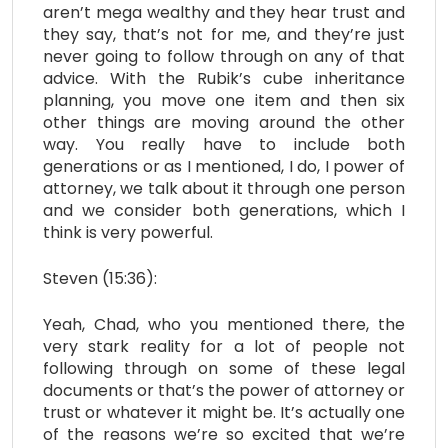
aren’t mega wealthy and they hear trust and
they say, that’s not for me, and they’re just
never going to follow through on any of that
advice. With the Rubik’s cube inheritance
planning, you move one item and then six
other things are moving around the other
way. You really have to include both
generations or as I mentioned, I do, I power of
attorney, we talk about it through one person
and we consider both generations, which I
think is very powerful.
Steven (15:36):
Yeah, Chad, who you mentioned there, the
very stark reality for a lot of people not
following through on some of these legal
documents or that’s the power of attorney or
trust or whatever it might be. It’s actually one
of the reasons we’re so excited that we’re