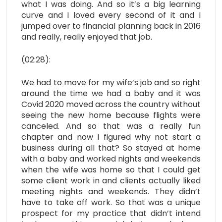
what I was doing. And so it’s a big learning
curve and I loved every second of it and I
jumped over to financial planning back in 2016
and really, really enjoyed that job.
(02:28):
We had to move for my wife’s job and so right
around the time we had a baby and it was
Covid 2020 moved across the country without
seeing the new home because flights were
canceled. And so that was a really fun
chapter and now I figured why not start a
business during all that? So stayed at home
with a baby and worked nights and weekends
when the wife was home so that I could get
some client work in and clients actually liked
meeting nights and weekends. They didn’t
have to take off work. So that was a unique
prospect for my practice that didn’t intend