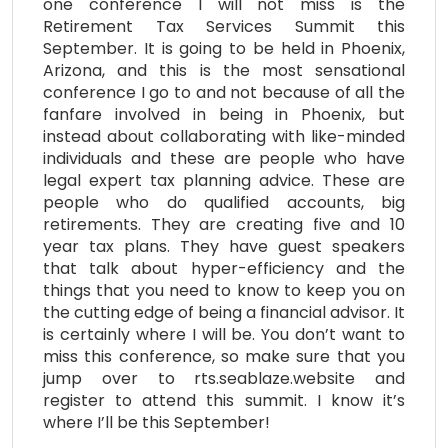
one conference I will not miss is the
Retirement Tax Services Summit this
September. It is going to be held in Phoenix,
Arizona, and this is the most sensational
conference I go to and not because of all the
fanfare involved in being in Phoenix, but
instead about collaborating with like-minded
individuals and these are people who have
legal expert tax planning advice. These are
people who do qualified accounts, big
retirements. They are creating five and 10
year tax plans. They have guest speakers
that talk about hyper-efficiency and the
things that you need to know to keep you on
the cutting edge of being a financial advisor. It
is certainly where I will be. You don’t want to
miss this conference, so make sure that you
jump over to rts.seablaze.website and
register to attend this summit. I know it’s
where I’ll be this September!