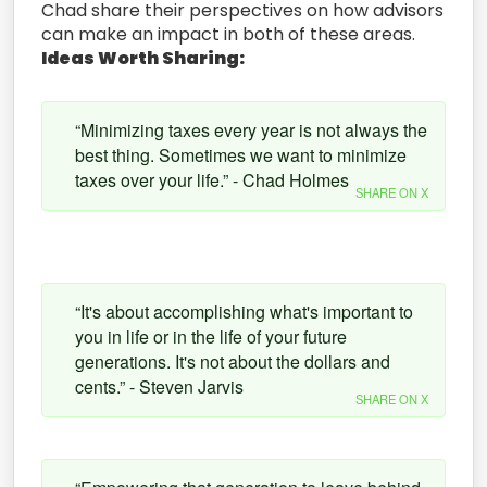
Chad share their perspectives on how advisors
can make an impact in both of these areas.
Ideas Worth Sharing:
“Minimizing taxes every year is not always the
best thing. Sometimes we want to minimize
taxes over your life.” - Chad Holmes
SHARE ON X
“It's about accomplishing what's important to
you in life or in the life of your future
generations. It's not about the dollars and
cents.” - Steven Jarvis
SHARE ON X