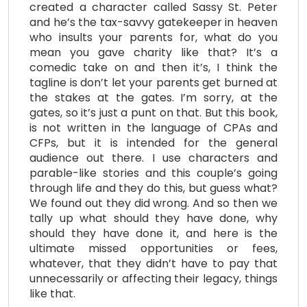
created a character called Sassy St. Peter
and he’s the tax-savvy gatekeeper in heaven
who insults your parents for, what do you
mean you gave charity like that? It’s a
comedic take on and then it’s, I think the
tagline is don’t let your parents get burned at
the stakes at the gates. I’m sorry, at the
gates, so it’s just a punt on that. But this book,
is not written in the language of CPAs and
CFPs, but it is intended for the general
audience out there. I use characters and
parable-like stories and this couple’s going
through life and they do this, but guess what?
We found out they did wrong. And so then we
tally up what should they have done, why
should they have done it, and here is the
ultimate missed opportunities or fees,
whatever, that they didn’t have to pay that
unnecessarily or affecting their legacy, things
like that.