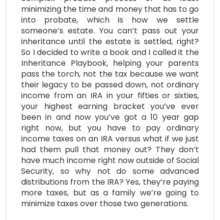
minimizing the time and money that has to go
into probate, which is how we settle
someone’s estate. You can’t pass out your
inheritance until the estate is settled, right?
So I decided to write a book and I called it the
Inheritance Playbook, helping your parents
pass the torch, not the tax because we want
their legacy to be passed down, not ordinary
income from an IRA in your fifties or sixties,
your highest earning bracket you’ve ever
been in and now you’ve got a 10 year gap
right now, but you have to pay ordinary
income taxes on an IRA versus what if we just
had them pull that money out? They don’t
have much income right now outside of Social
Security, so why not do some advanced
distributions from the IRA? Yes, they’re paying
more taxes, but as a family we’re going to
minimize taxes over those two generations.