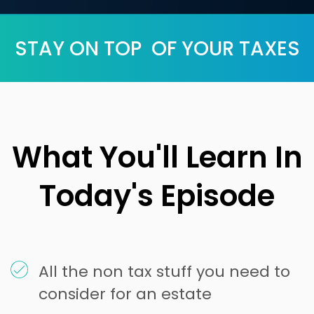
STAY ON TOP OF YOUR TAXES
What You'll Learn In
Today's Episode
All the non tax stuff you need to
consider for an estate