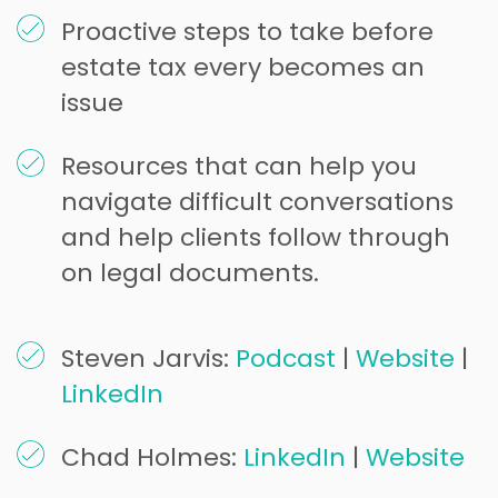
Proactive steps to take before
estate tax every becomes an
issue
Resources that can help you
navigate difficult conversations
and help clients follow through
on legal documents.
Steven Jarvis:
Podcast
|
Website
|
LinkedIn
Chad Holmes:
LinkedIn
|
Website