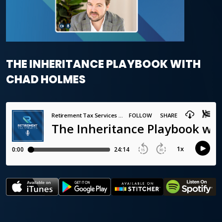
THE INHERITANCE PLAYBOOK WITH
CHAD HOLMES