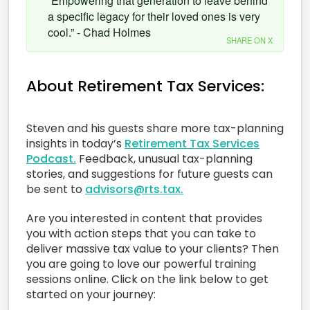
“Empowering that generation to leave behind
a specific legacy for their loved ones is very
cool.” - Chad Holmes
SHARE ON X
About Retirement Tax Services:
Steven and his guests share more tax-planning
insights in today’s
Retirement Tax Services
Podcast.
Feedback, unusual tax-planning
stories, and suggestions for future guests can
be sent to
advisors@rts.tax.
Are you interested in content that provides
you with action steps that you can take to
deliver massive tax value to your clients? Then
you are going to love our powerful training
sessions online. Click on the link below to get
started on your journey: