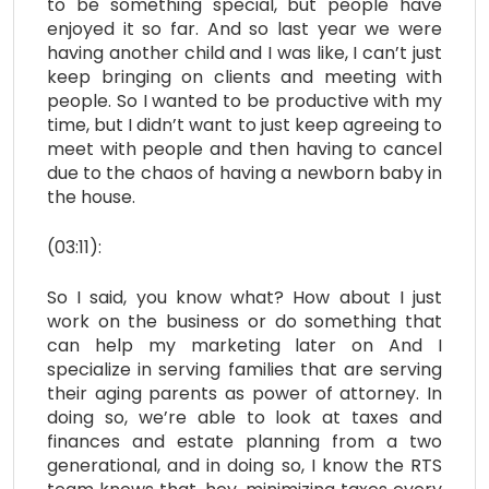
to be something special, but people have
enjoyed it so far. And so last year we were
having another child and I was like, I can’t just
keep bringing on clients and meeting with
people. So I wanted to be productive with my
time, but I didn’t want to just keep agreeing to
meet with people and then having to cancel
due to the chaos of having a newborn baby in
the house.
(03:11):
So I said, you know what? How about I just
work on the business or do something that
can help my marketing later on And I
specialize in serving families that are serving
their aging parents as power of attorney. In
doing so, we’re able to look at taxes and
finances and estate planning from a two
generational, and in doing so, I know the RTS