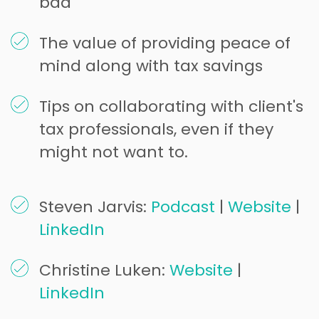
bad
The value of providing peace of
mind along with tax savings
Tips on collaborating with client's
tax professionals, even if they
might not want to.
Steven Jarvis:
Podcast
|
Website
|
LinkedIn
Christine Luken:
Website
|
LinkedIn