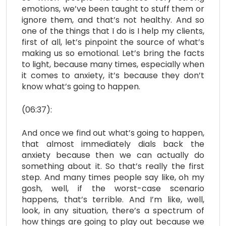
emotions, we’ve been taught to stuff them or
ignore them, and that’s not healthy. And so
one of the things that I do is I help my clients,
first of all, let’s pinpoint the source of what’s
making us so emotional. Let’s bring the facts
to light, because many times, especially when
it comes to anxiety, it’s because they don’t
know what’s going to happen.
(06:37):
And once we find out what’s going to happen,
that almost immediately dials back the
anxiety because then we can actually do
something about it. So that’s really the first
step. And many times people say like, oh my
gosh, well, if the worst-case scenario
happens, that’s terrible. And I’m like, well,
look, in any situation, there’s a spectrum of
how things are going to play out because we