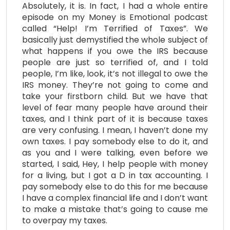
Absolutely, it is. In fact, I had a whole entire
episode on my Money is Emotional podcast
called “Help! I’m Terrified of Taxes”. We
basically just demystified the whole subject of
what happens if you owe the IRS because
people are just so terrified of, and I told
people, I’m like, look, it’s not illegal to owe the
IRS money. They’re not going to come and
take your firstborn child. But we have that
level of fear many people have around their
taxes, and I think part of it is because taxes
are very confusing. I mean, I haven’t done my
own taxes. I pay somebody else to do it, and
as you and I were talking, even before we
started, I said, Hey, I help people with money
for a living, but I got a D in tax accounting. I
pay somebody else to do this for me because
I have a complex financial life and I don’t want
to make a mistake that’s going to cause me
to overpay my taxes.