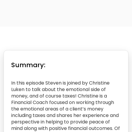
Summary:
In this episode Steven is joined by Christine
Luken to talk about the emotional side of
money, and of course taxes! Christine is a
Financial Coach focused on working through
the emotional areas of a client’s money
including taxes and shares her experience and
perspective in helping to provide peace of
mind along with positive financial outcomes. Of