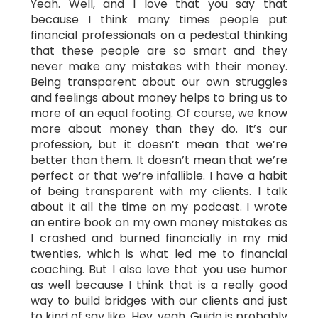
Yeah. Well, and I love that you say that
because I think many times people put
financial professionals on a pedestal thinking
that these people are so smart and they
never make any mistakes with their money.
Being transparent about our own struggles
and feelings about money helps to bring us to
more of an equal footing. Of course, we know
more about money than they do. It’s our
profession, but it doesn’t mean that we’re
better than them. It doesn’t mean that we’re
perfect or that we’re infallible. I have a habit
of being transparent with my clients. I talk
about it all the time on my podcast. I wrote
an entire book on my own money mistakes as
I crashed and burned financially in my mid
twenties, which is what led me to financial
coaching. But I also love that you use humor
as well because I think that is a really good
way to build bridges with our clients and just
to kind of say like, Hey, yeah, Guido is probably