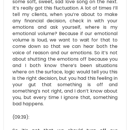
some soft, sweet, sad love song on the next.
It’s really got this fluctuation. A lot of times I’ll
tell my clients, when you’re about to make
any financial decision, check in with your
emotions and ask yourself, where is my
emotional volume? Because
if our emotional
volume is loud, we want to wait for that to
come down so that we can hear both the
voice of reason and our emotions. So it’s not
about shutting the emotions off because you
and I both know there’s been situations
where on the surface, logic would tell you this
is the right decision, but you had this feeling in
your gut that something is off and
something’s not right, and I don’t know about
you, but every time I ignore that, something
bad happens.
(09:39):