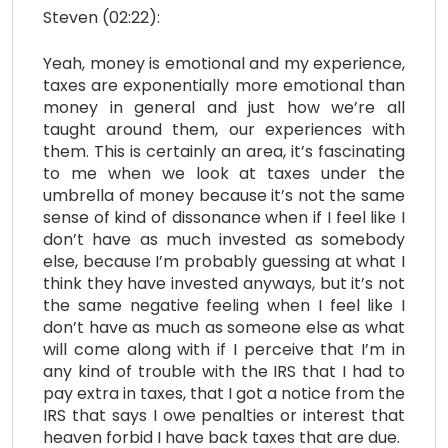
Steven (02:22):
Yeah, money is emotional and my experience,
taxes are exponentially more emotional than
money in general and just how we’re all
taught around them, our experiences with
them. This is certainly an area, it’s fascinating
to me when we look at taxes under the
umbrella of money because it’s not the same
sense of kind of dissonance when if I feel like I
don’t have as much invested as somebody
else, because I’m probably guessing at what I
think they have invested anyways, but it’s not
the same negative feeling when I feel like I
don’t have as much as someone else as what
will come along with if I perceive that I’m in
any kind of trouble with the IRS that I had to
pay extra in taxes, that I got a notice from the
IRS that says I owe penalties or interest that
heaven forbid I have back taxes that are due.