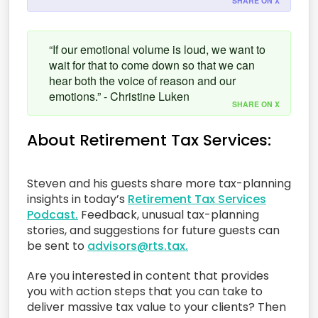
SHARE ON X
“If our emotional volume is loud, we want to
wait for that to come down so that we can
hear both the voice of reason and our
emotions.” - Christine Luken
SHARE ON X
About Retirement Tax Services:
Steven and his guests share more tax-planning
insights in today’s
Retirement Tax Services
Podcast.
Feedback, unusual tax-planning
stories, and suggestions for future guests can
be sent to
advisors@rts.tax.
Are you interested in content that provides
you with action steps that you can take to
deliver massive tax value to your clients? Then