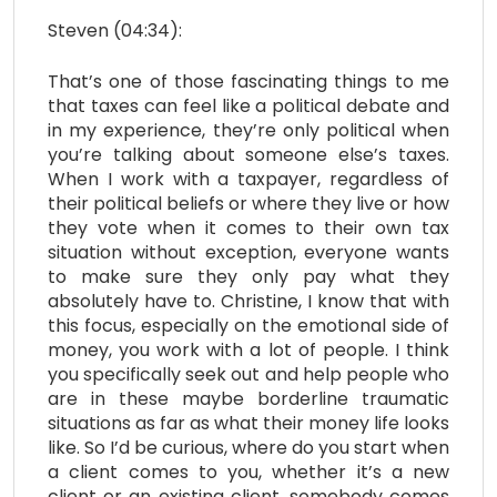
Steven (04:34):
That’s one of those fascinating things to me
that taxes can feel like a political debate and
in my experience, they’re only political when
you’re talking about someone else’s taxes.
When I work with a taxpayer, regardless of
their political beliefs or where they live or how
they vote when it comes to their own tax
situation without exception, everyone wants
to make sure they only pay what they
absolutely have to. Christine, I know that with
this focus, especially on the emotional side of
money, you work with a lot of people. I think
you specifically seek out and help people who
are in these maybe borderline traumatic
situations as far as what their money life looks
like. So I’d be curious, where do you start when
a client comes to you, whether it’s a new
client or an existing client, somebody comes