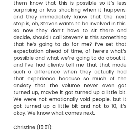
them know that this is possible so it’s less
surprising or less shocking when it happens,
and they immediately know that the next
step is, oh, Steven wants to be involved in this.
So now they don’t have to sit there and
decide, should I call Steven? Is this something
that he’s going to do for me? I’ve set that
expectation ahead of time, of here’s what’s
possible and what we’re going to do about it,
and I’ve had clients tell me that that made
such a difference when they actually had
that experience because so much of the
anxiety that the volume never even got
turned up, maybe it got turned up a little bit.
We were not emotionally void people, but it
got turned up a little bit and not to 10, it’s
okay. We know what comes next.
Christine (15:51):