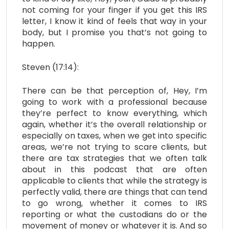
not coming for your finger if you get this IRS
letter, I know it kind of feels that way in your
body, but I promise you that’s not going to
happen.
Steven (17:14):
There can be that perception of, Hey, I’m
going to work with a professional because
they’re perfect to know everything, which
again, whether it’s the overall relationship or
especially on taxes, when we get into specific
areas, we’re not trying to scare clients, but
there are tax strategies that we often talk
about in this podcast that are often
applicable to clients that while the strategy is
perfectly valid, there are things that can tend
to go wrong, whether it comes to IRS
reporting or what the custodians do or the
movement of money or whatever it is. And so