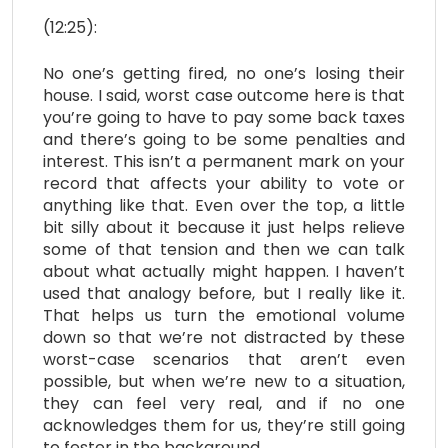
(12:25):
No one’s getting fired, no one’s losing their
house. I said, worst case outcome here is that
you’re going to have to pay some back taxes
and there’s going to be some penalties and
interest. This isn’t a permanent mark on your
record that affects your ability to vote or
anything like that. Even over the top, a little
bit silly about it because it just helps relieve
some of that tension and then we can talk
about what actually might happen. I haven’t
used that analogy before, but I really like it.
That helps us turn the emotional volume
down so that we’re not distracted by these
worst-case scenarios that aren’t even
possible, but when we’re new to a situation,
they can feel very real, and if no one
acknowledges them for us, they’re still going
to fester in the background.