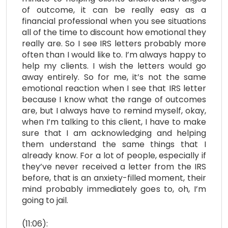
of outcome, it can be really easy as a
financial professional when you see situations
all of the time to discount how emotional they
really are. So I see IRS letters probably more
often than I would like to. I’m always happy to
help my clients. I wish the letters would go
away entirely. So for me, it’s not the same
emotional reaction when I see that IRS letter
because I know what the range of outcomes
are, but I always have to remind myself, okay,
when I’m talking to this client, I have to make
sure that I am acknowledging and helping
them understand the same things that I
already know. For a lot of people, especially if
they’ve never received a letter from the IRS
before, that is an anxiety-filled moment, their
mind probably immediately goes to, oh, I’m
going to jail.
(11:06):