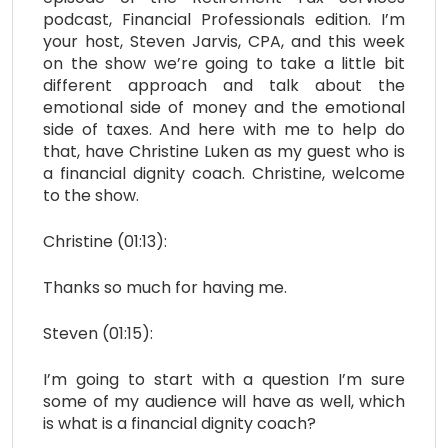
podcast, Financial Professionals edition. I’m
your host, Steven Jarvis, CPA, and this week
on the show we’re going to take a little bit
different approach and talk about the
emotional side of money and the emotional
side of taxes. And here with me to help do
that, have Christine Luken as my guest who is
a financial dignity coach. Christine, welcome
to the show.
Christine (01:13):
Thanks so much for having me.
Steven (01:15):
I’m going to start with a question I’m sure
some of my audience will have as well, which
is what is a financial dignity coach?