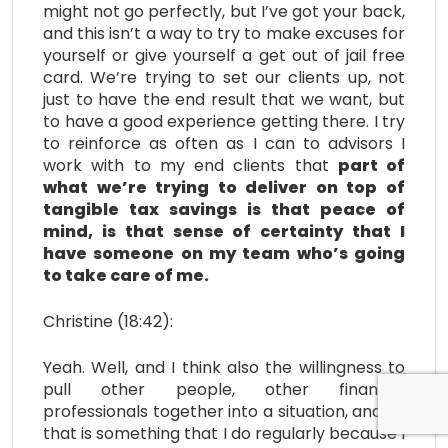
might not go perfectly, but I’ve got your back,
and this isn’t a way to try to make excuses for
yourself or give yourself a get out of jail free
card. We’re trying to set our clients up, not
just to have the end result that we want, but
to have a good experience getting there. I try
to reinforce as often as I can to advisors I
work with to my end clients that
part of
what we’re trying to deliver on top of
tangible tax savings is that peace of
mind, is that sense of certainty that I
have someone on my team who’s going
to take care of me.
Christine (18:42):
Yeah. Well, and I think also the willingness to
pull other people, other financial
professionals together into a situation, and so
that is something that I do regularly because I