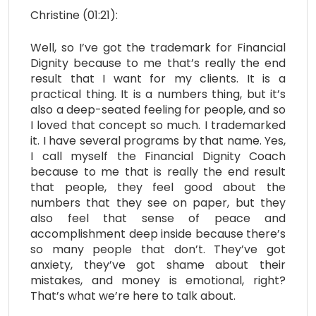
Christine (01:21):
Well, so I’ve got the trademark for Financial
Dignity because to me that’s really the end
result that I want for my clients. It is a
practical thing. It is a numbers thing, but it’s
also a deep-seated feeling for people, and so
I loved that concept so much. I trademarked
it. I have several programs by that name. Yes,
I call myself the Financial Dignity Coach
because to me that is really the end result
that people, they feel good about the
numbers that they see on paper, but they
also feel that sense of peace and
accomplishment deep inside because there’s
so many people that don’t. They’ve got
anxiety, they’ve got shame about their
mistakes, and money is emotional, right?
That’s what we’re here to talk about.