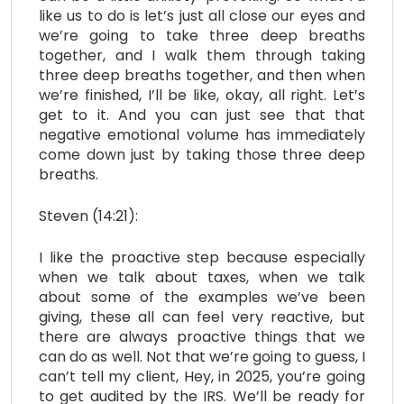
like us to do is let’s just all close our eyes and
we’re going to take three deep breaths
together, and I walk them through taking
three deep breaths together, and then when
we’re finished, I’ll be like, okay, all right. Let’s
get to it. And you can just see that that
negative emotional volume has immediately
come down just by taking those three deep
breaths.
Steven (14:21):
I like the proactive step because especially
when we talk about taxes, when we talk
about some of the examples we’ve been
giving, these all can feel very reactive, but
there are always proactive things that we
can do as well. Not that we’re going to guess, I
can’t tell my client, Hey, in 2025, you’re going
to get audited by the IRS. We’ll be ready for