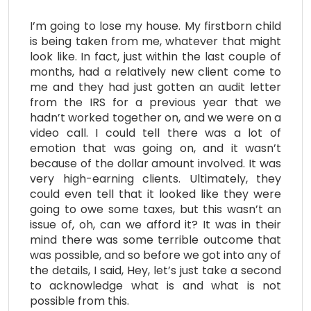
I’m going to lose my house. My firstborn child
is being taken from me, whatever that might
look like. In fact, just within the last couple of
months, had a relatively new client come to
me and they had just gotten an audit letter
from the IRS for a previous year that we
hadn’t worked together on, and we were on a
video call. I could tell there was a lot of
emotion that was going on, and it wasn’t
because of the dollar amount involved. It was
very high-earning clients. Ultimately, they
could even tell that it looked like they were
going to owe some taxes, but this wasn’t an
issue of, oh, can we afford it? It was in their
mind there was some terrible outcome that
was possible, and so before we got into any of
the details, I said, Hey, let’s just take a second
to acknowledge what is and what is not
possible from this.