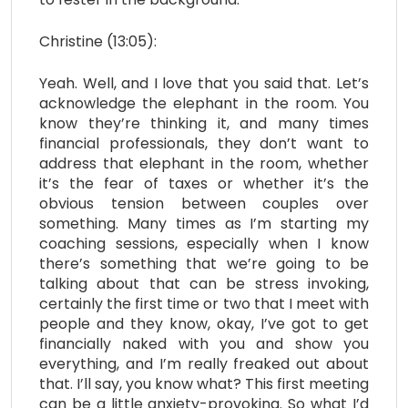
Christine (13:05):
Yeah. Well, and I love that you said that. Let’s
acknowledge the elephant in the room. You
know they’re thinking it, and many times
financial professionals, they don’t want to
address that elephant in the room, whether
it’s the fear of taxes or whether it’s the
obvious tension between couples over
something. Many times as I’m starting my
coaching sessions, especially when I know
there’s something that we’re going to be
talking about that can be stress invoking,
certainly the first time or two that I meet with
people and they know, okay, I’ve got to get
financially naked with you and show you
everything, and I’m really freaked out about
that. I’ll say, you know what? This first meeting
can be a little anxiety-provoking. So what I’d