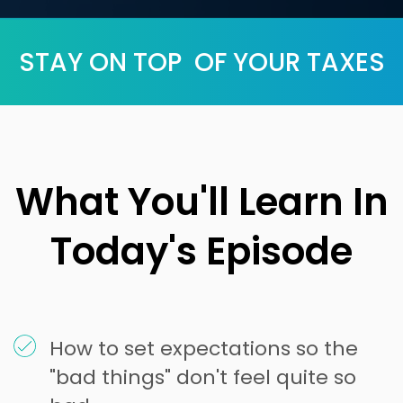
STAY ON TOP OF YOUR TAXES
What You'll Learn In
Today's Episode
How to set expectations so the
"bad things" don't feel quite so