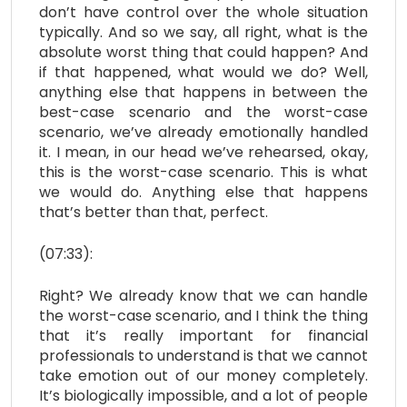
don’t have control over the whole situation
typically. And so we say, all right, what is the
absolute worst thing that could happen? And
if that happened, what would we do? Well,
anything else that happens in between the
best-case scenario and the worst-case
scenario, we’ve already emotionally handled
it. I mean, in our head we’ve rehearsed, okay,
this is the worst-case scenario. This is what
we would do. Anything else that happens
that’s better than that, perfect.
(07:33):
Right? We already know that we can handle
the worst-case scenario, and I think the thing
that it’s really important for financial
professionals to understand is that we cannot
take emotion out of our money completely.
It’s biologically impossible, and a lot of people