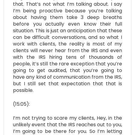
that. That’s not what I’m talking about. I say
I’m being proactive because you’re talking
about having them take 3 deep breaths
before you actually even know their full
situation. This is just an anticipation that these
can be difficult conversations, and so what I
work with clients, the reality is most of my
clients will never hear from the IRS and even
with the IRS hiring tens of thousands of
people, it’s still the rare exception that you’re
going to get audited, that you’re going to
have any kind of communication from the IRS,
but I still set that expectation that that is
possible.
(15:05):
I’m not trying to scare my clients, Hey, in the
unlikely event that the IRS reaches out to you,
I’m going to be there for you. So I’m letting