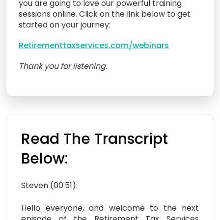
you are going to love our powerful training
sessions online. Click on the link below to get
started on your journey:
Retirementtaxservices.com/webinars
Thank you for listening.
Read The Transcript
Below:
Steven (00:51):
Hello everyone, and welcome to the next
episode of the Retirement Tax Services