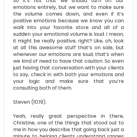
So it’s not that we should turn off our
emotions entirely, but we want to make sure
the volume comes down, and even if it’s
positive emotions because we know you can
walk into your favorite store and all of a
sudden your emotional volume is loud. I mean,
it might be really positive, right? Like, oh, look
at all this awesome stuff that’s on sale, but
whenever our emotions are loud, that’s when
we kind of need to have that caution. So even
just having that conversation with your clients
to say, check in with both your emotions and
your logic and make sure that you’re
consulting both of them.
Steven (10:19):
Yeah, really great perspective in there,
Christine, one of the things that stood out to
me in how you describe that going back just a
minute to helping clients understand ranges