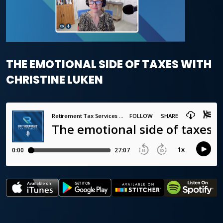
THE EMOTIONAL SIDE OF TAXES WITH
CHRISTINE LUKEN