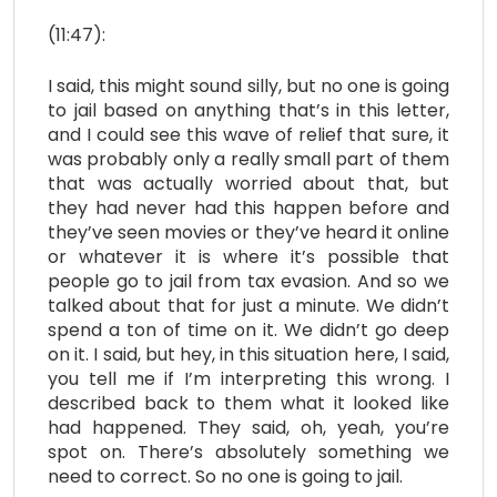
(11:47):
I said, this might sound silly, but no one is going
to jail based on anything that’s in this letter,
and I could see this wave of relief that sure, it
was probably only a really small part of them
that was actually worried about that, but
they had never had this happen before and
they’ve seen movies or they’ve heard it online
or whatever it is where it’s possible that
people go to jail from tax evasion. And so we
talked about that for just a minute. We didn’t
spend a ton of time on it. We didn’t go deep
on it. I said, but hey, in this situation here, I said,
you tell me if I’m interpreting this wrong. I
described back to them what it looked like
had happened. They said, oh, yeah, you’re
spot on. There’s absolutely something we
need to correct. So no one is going to jail.