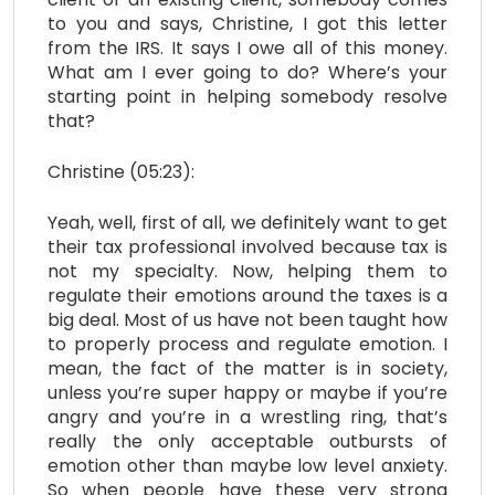
to you and says, Christine, I got this letter
from the IRS. It says I owe all of this money.
What am I ever going to do? Where’s your
starting point in helping somebody resolve
that?
Christine (05:23):
Yeah, well, first of all, we definitely want to get
their tax professional involved because tax is
not my specialty. Now, helping them to
regulate their emotions around the taxes is a
big deal. Most of us have not been taught how
to properly process and regulate emotion. I
mean, the fact of the matter is in society,
unless you’re super happy or maybe if you’re
angry and you’re in a wrestling ring, that’s
really the only acceptable outbursts of
emotion other than maybe low level anxiety.
So when people have these very strong