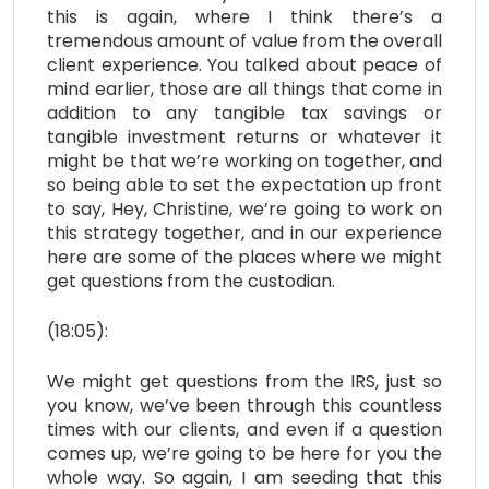
this is again, where I think there’s a
tremendous amount of value from the overall
client experience. You talked about peace of
mind earlier, those are all things that come in
addition to any tangible tax savings or
tangible investment returns or whatever it
might be that we’re working on together, and
so being able to set the expectation up front
to say, Hey, Christine, we’re going to work on
this strategy together, and in our experience
here are some of the places where we might
get questions from the custodian.
(18:05):
We might get questions from the IRS, just so
you know, we’ve been through this countless
times with our clients, and even if a question
comes up, we’re going to be here for you the
whole way. So again, I am seeding that this