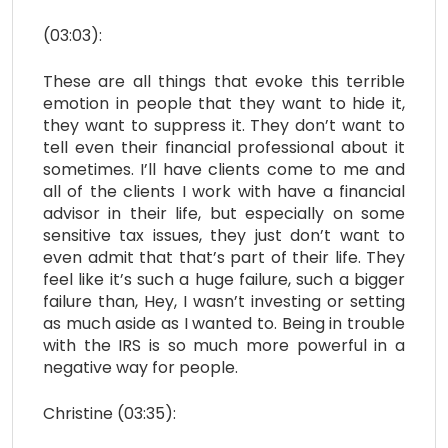
(03:03):
These are all things that evoke this terrible
emotion in people that they want to hide it,
they want to suppress it. They don’t want to
tell even their financial professional about it
sometimes. I’ll have clients come to me and
all of the clients I work with have a financial
advisor in their life, but especially on some
sensitive tax issues, they just don’t want to
even admit that that’s part of their life. They
feel like it’s such a huge failure, such a bigger
failure than, Hey, I wasn’t investing or setting
as much aside as I wanted to. Being in trouble
with the IRS is so much more powerful in a
negative way for people.
Christine (03:35):