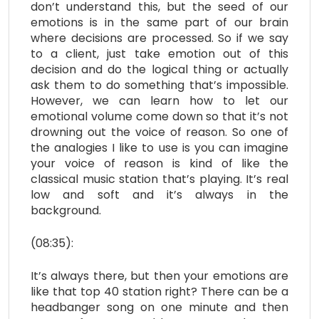
don’t understand this, but the seed of our
emotions is in the same part of our brain
where decisions are processed. So if we say
to a client, just take emotion out of this
decision and do the logical thing or actually
ask them to do something that’s impossible.
However, we can learn how to let our
emotional volume come down so that it’s not
drowning out the voice of reason. So one of
the analogies I like to use is you can imagine
your voice of reason is kind of like the
classical music station that’s playing. It’s real
low and soft and it’s always in the
background.
(08:35):
It’s always there, but then your emotions are
like that top 40 station right? There can be a
headbanger song on one minute and then