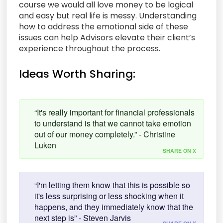
course we would all love money to be logical
and easy but real life is messy. Understanding
how to address the emotional side of these
issues can help Advisors elevate their client’s
experience throughout the process.
Ideas Worth Sharing:
“It's really important for financial professionals
to understand is that we cannot take emotion
out of our money completely.” - Christine
Luken
SHARE ON X
“I'm letting them know that this is possible so
it's less surprising or less shocking when it
happens, and they immediately know that the
next step is” - Steven Jarvis