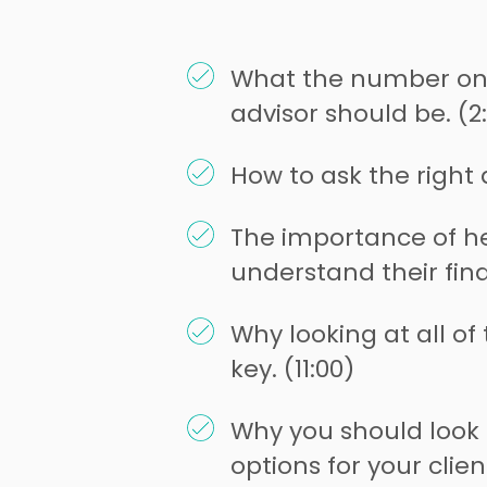
What the number one
advisor should be. (2:
How to ask the right 
The importance of he
understand their fina
Why looking at all of t
key. (11:00)
Why you should look i
options for your client