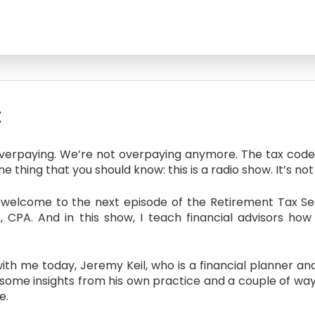
:
overpaying. We’re not overpaying anymore. The tax code’
 thing that you should know: this is a radio show. It’s not 
elcome to the next episode of the Retirement Tax Serv
s, CPA. And in this show, I teach financial advisors ho
th me today, Jeremy Keil, who is a financial planner a
some insights from his own practice and a couple of ways 
e.