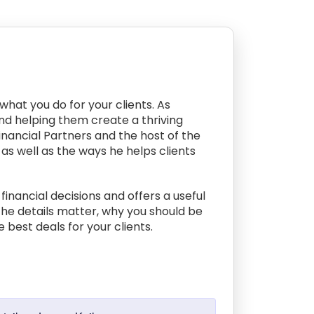
what you do for your clients. As
and helping them create a thriving
Financial Partners and the host of the
as well as the ways he helps clients
inancial decisions and offers a useful
the details matter, why you should be
e best deals for your clients.