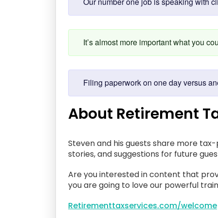
Our number one job is speaking with cli
It’s almost more important what you co
Filing paperwork on one day versus ano
About Retirement Ta
Steven and his guests share more tax-p
stories, and suggestions for future gue
Are you interested in content that prov
you are going to love our powerful train
Retirementtaxservices.com/welcome