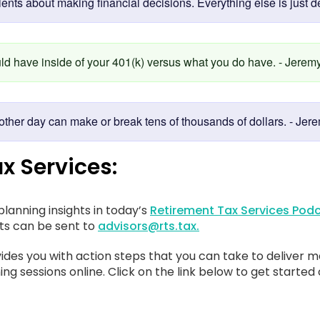
ents about making financial decisions. Everything else is just de
uld have inside of your 401(k) versus what you do have. - Jeremy
ther day can make or break tens of thousands of dollars. - Jere
x Services:
lanning insights in today’s
Retirement Tax Services Podc
sts can be sent to
advisors@rts.tax.
ides you with action steps that you can take to deliver m
ing sessions online. Click on the link below to get started