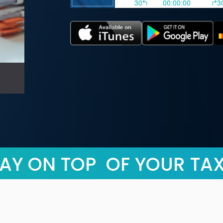
AY ON TOP OF YOUR TA