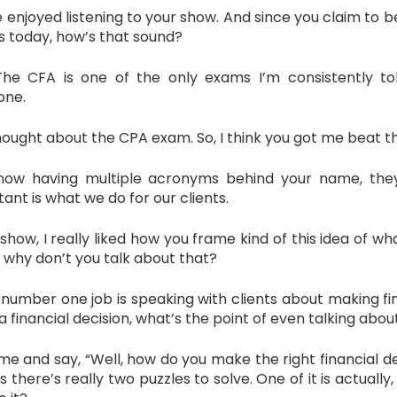
njoyed listening to your show. And since you claim to be S
ns today, how’s that sound?
The CFA is one of the only exams I’m consistently t
one.
ught about the CPA exam. So, I think you got me beat th
ow having multiple acronyms behind your name, they’
ant is what we do for our clients.
show, I really liked how you frame kind of this idea of 
o, why don’t you talk about that?
mber one job is speaking with clients about making financ
a financial decision, what’s the point of even talking about
e and say, “Well, how do you make the right financial de
 is there’s really two puzzles to solve. One of it is actual