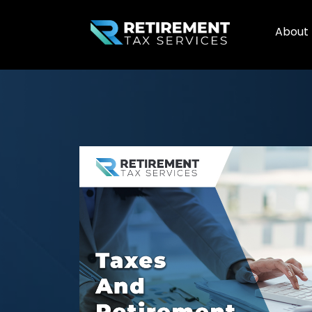
About