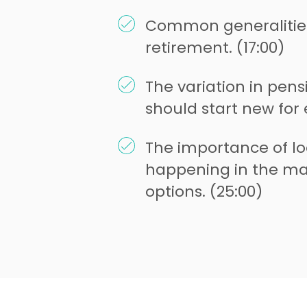
Common generalitie
retirement. (17:00)
The variation in pen
should start new for e
The importance of lo
happening in the ma
options. (25:00)