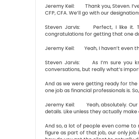
Jeremy Keil: Thank you, Steven. I’ve e
CFP, CFA. We’ll go with our designatio
Steven Jarvis: Perfect, I like it. 
congratulations for getting that one d
Jeremy Keil: Yeah, I haven’t even tho
Steven Jarvis: As I’m sure you kn
conversations, but really what’s import
And as we were getting ready for the 
one job as financial professionals is. S
Jeremy Keil: Yeah, absolutely. Our nu
details. Like unless they actually make 
And so, a lot of people even come to m
figure as part of that job, our only job