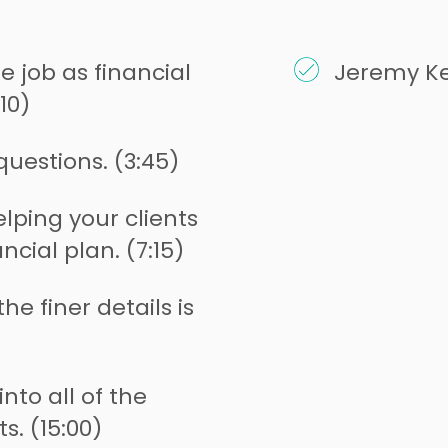
 job as financial
Jeremy Ke
10)
questions. (3:45)
lping your clients
ncial plan. (7:15)
he finer details is
nto all of the
s. (15:00)