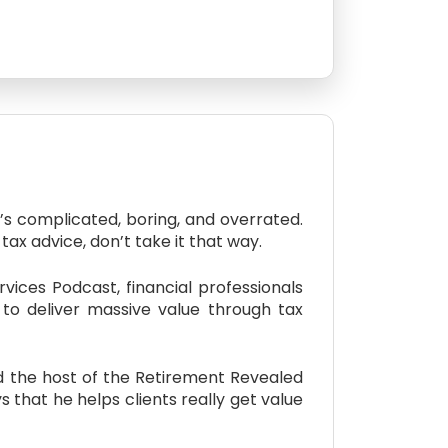
s complicated, boring, and overrated.
tax advice, don’t take it that way.
ices Podcast, financial professionals
w to deliver massive value through tax
nd the host of the Retirement Revealed
that he helps clients really get value