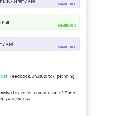
tails. - Jeremy Keil
SHARE ON X
 Keil
SHARE ON X
my Keil
SHARE ON X
ast.
Feedback, unusual tax-planning
assive tax value to your clients? Then
 on your journey: