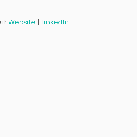
il:
Website
|
LinkedIn