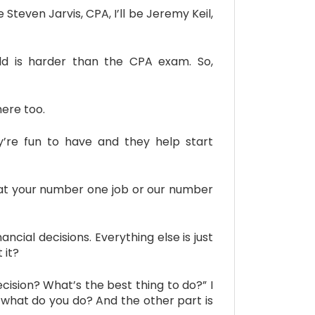
teven Jarvis, CPA, I’ll be Jeremy Keil,
old is harder than the CPA exam. So,
ere too.
re fun to have and they help start
what your number one job or our number
ial decisions. Everything else is just
 it?
cision? What’s the best thing to do?” I
ly, what do you do? And the other part is