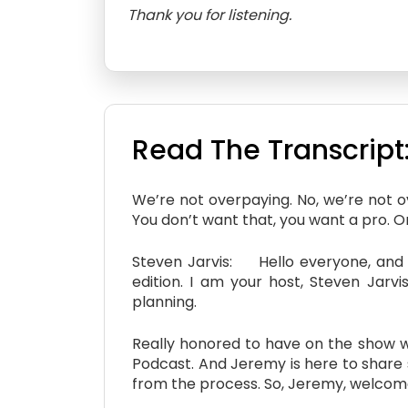
Thank you for listening.
Read The Transcript
We’re not overpaying. No, we’re not 
You don’t want that, you want a pro. One
Steven Jarvis: Hello everyone, and w
edition. I am your host, Steven Jarvi
planning.
Really honored to have on the show wi
Podcast. And Jeremy is here to share 
from the process. So, Jeremy, welcom