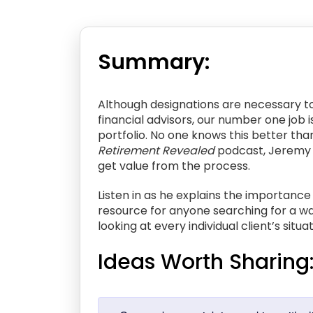
Summary:
Although designations are necessary to 
financial advisors, our number one job 
portfolio. No one knows this better than
Retirement Revealed
podcast, Jeremy jo
get value from the process.
Listen in as he explains the importance
resource for anyone searching for a way
looking at every individual client’s situ
Ideas Worth Sharing