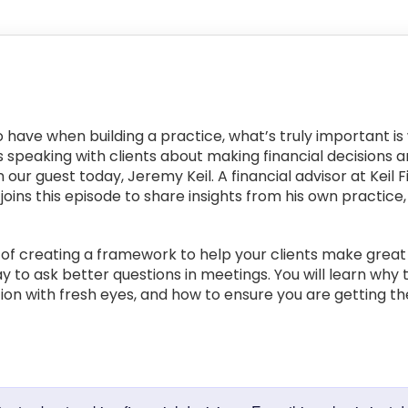
have when building a practice, what’s truly important is 
is speaking with clients about making financial decisions 
 our guest today, Jeremy Keil. A financial advisor at Keil 
ins this episode to share insights from his own practice, 
 of creating a framework to help your clients make great f
 to ask better questions in meetings. You will learn why 
ation with fresh eyes, and how to ensure you are getting th
: