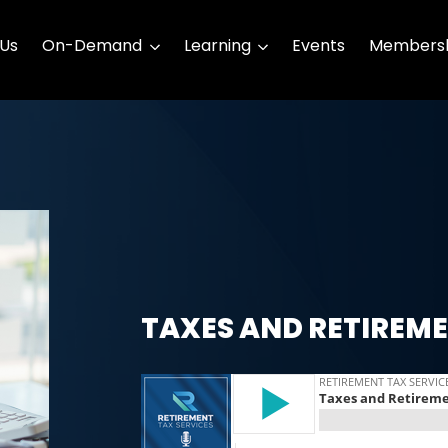
 Us
On-Demand
Learning
Events
Membersh
TAXES AND RETIREM