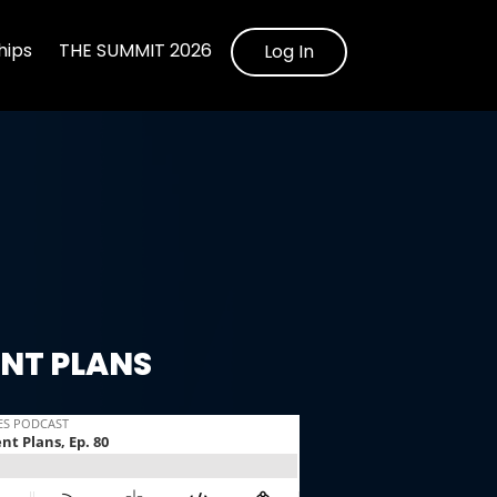
ips
THE SUMMIT 2026
Log In
ENT PLANS