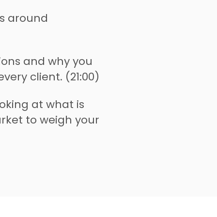
s around
sions and why you
very client. (21:00)
oking at what is
rket to weigh your