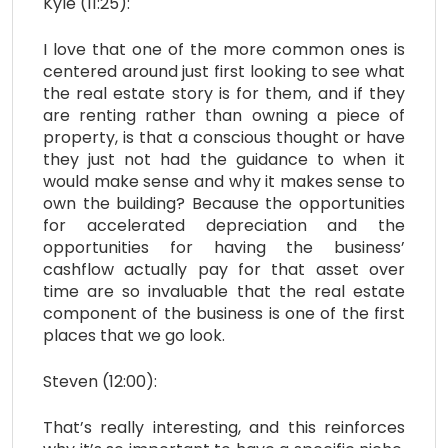
Kyle (11:25):
I love that one of the more common ones is
centered around just first looking to see what
the real estate story is for them, and if they
are renting rather than owning a piece of
property, is that a conscious thought or have
they just not had the guidance to when it
would make sense and why it makes sense to
own the building? Because the opportunities
for accelerated depreciation and the
opportunities for having the business’
cashflow actually pay for that asset over
time are so invaluable that the real estate
component of the business is one of the first
places that we go look.
Steven (12:00):
That’s really interesting, and this reinforces