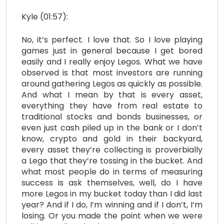
Kyle (01:57):
No, it’s perfect. I love that. So I love playing
games just in general because I get bored
easily and I really enjoy Legos. What we have
observed is that most investors are running
around gathering Legos as quickly as possible.
And what I mean by that is every asset,
everything they have from real estate to
traditional stocks and bonds businesses, or
even just cash piled up in the bank or I don’t
know, crypto and gold in their backyard,
every asset they’re collecting is proverbially
a Lego that they’re tossing in the bucket. And
what most people do in terms of measuring
success is ask themselves, well, do I have
more Legos in my bucket today than I did last
year? And if I do, I’m winning and if I don’t, I’m
losing. Or you made the point when we were