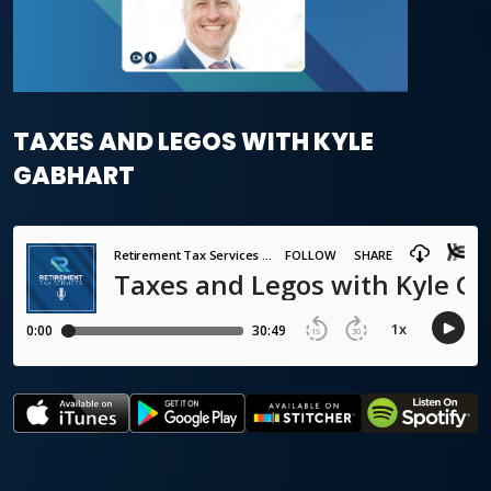
TAXES AND LEGOS WITH KYLE
GABHART