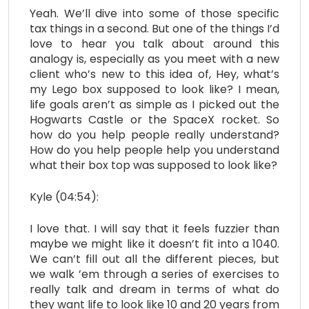
Yeah. We’ll dive into some of those specific
tax things in a second. But one of the things I’d
love to hear you talk about around this
analogy is, especially as you meet with a new
client who’s new to this idea of, Hey, what’s
my Lego box supposed to look like? I mean,
life goals aren’t as simple as I picked out the
Hogwarts Castle or the SpaceX rocket. So
how do you help people really understand?
How do you help people help you understand
what their box top was supposed to look like?
Kyle (04:54):
I love that. I will say that it feels fuzzier than
maybe we might like it doesn’t fit into a 1040.
We can’t fill out all the different pieces, but
we walk ’em through a series of exercises to
really talk and dream in terms of what do
they want life to look like 10 and 20 years from