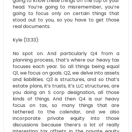
going to know these things off the top of your
head. You’re going to misremember, you’re
going to focus only on certain things that
stood out to you, so you have to get those
real documents.
Kyle (13:33):
No spot on. And particularly Q4 from a
planning process, that’s where our heavy tax
focuses each year. So all things being equal
Q1, we focus on goals. Q2, we delve into assets
and liabilities. Q3 is structures, and so that’s
estate plans, it’s trusts, it’s LLC structures, are
you doing an S corp designation, all those
kinds of things. And then Q4 is our heavy
focus on tax, so many things that are
tethered to the calendar, and we also
incorporate private equity into those
discussions because there’s a lot of really
interesting tax offsets in the private equity