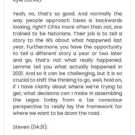
Yeah, no, that’s so good. And normally the
way people approach taxes is backwards
looking, right? CPAs more often than not, are
trained to be historians. Their job is to tell a
story to the IRS about what happened last
year. Furthermore, you have the opportunity
to tell a different story a year or two later
and go, that’s not what really happened.
Lemme tell you what actually happened in
2021. And so it can be challenging, but it is so
crucial to shift the thinking to go, well, hold on,
if I have clarity about where we’re trying to
get, what decisions can I make in assembling
the Legos today from a tax conscious
perspective to really lay the framework for
where we want to be down the road.
Steven (04:31):