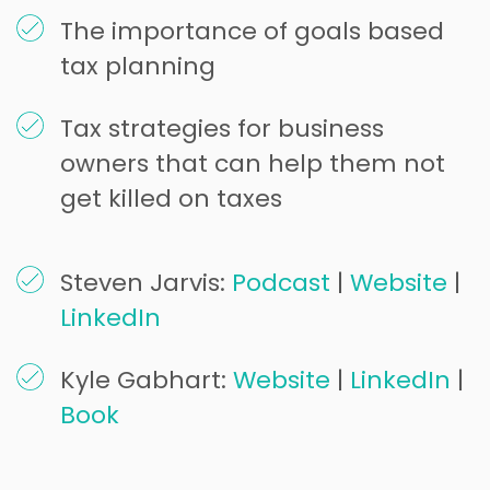
The importance of goals based
tax planning
Tax strategies for business
owners that can help them not
get killed on taxes
Steven Jarvis:
Podcast
|
Website
|
LinkedIn
Kyle Gabhart:
Website
|
LinkedIn
|
Book