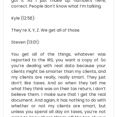
got it As I just make up numbers here,
correct. People don’t know what I’m talking.
Kyle (12:58):
They’re X, Y, Z. We get all of those.
Steven (13:01):
You get all of the things, whatever was
reported to the IRS, you want a copy of. So
you’re dealing with real data because your
clients might be smarter than my clients, and
my clients are really, really smart. They just
don’t like taxes. And so when they tell me
what they think was on their tax return, I don’t
believe them. I make sure that I get the real
document. And again, it has nothing to do with
whether or not my clients are smart, but
unless you spend all day on taxes, you’re not