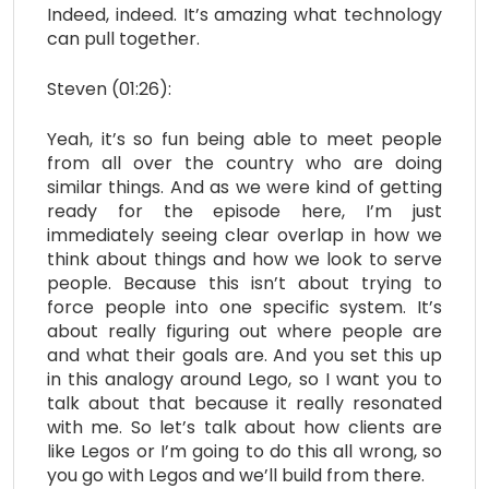
Indeed, indeed. It’s amazing what technology
can pull together.
Steven (01:26):
Yeah, it’s so fun being able to meet people
from all over the country who are doing
similar things. And as we were kind of getting
ready for the episode here, I’m just
immediately seeing clear overlap in how we
think about things and how we look to serve
people. Because this isn’t about trying to
force people into one specific system. It’s
about really figuring out where people are
and what their goals are. And you set this up
in this analogy around Lego, so I want you to
talk about that because it really resonated
with me. So let’s talk about how clients are
like Legos or I’m going to do this all wrong, so
you go with Legos and we’ll build from there.