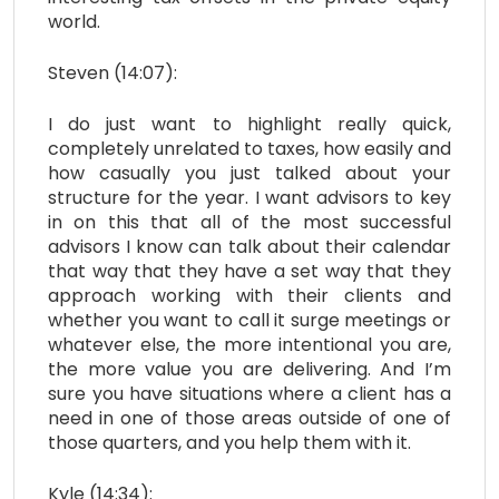
world.
Steven (14:07):
I do just want to highlight really quick,
completely unrelated to taxes, how easily and
how casually you just talked about your
structure for the year. I want advisors to key
in on this that all of the most successful
advisors I know can talk about their calendar
that way that they have a set way that they
approach working with their clients and
whether you want to call it surge meetings or
whatever else, the more intentional you are,
the more value you are delivering. And I’m
sure you have situations where a client has a
need in one of those areas outside of one of
those quarters, and you help them with it.
Kyle (14:34):