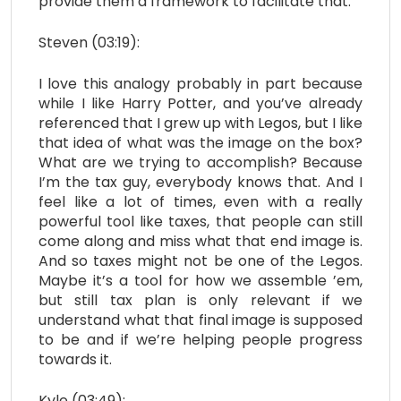
provide them a framework to facilitate that.
Steven (03:19):
I love this analogy probably in part because
while I like Harry Potter, and you’ve already
referenced that I grew up with Legos, but I like
that idea of what was the image on the box?
What are we trying to accomplish? Because
I’m the tax guy, everybody knows that. And I
feel like a lot of times, even with a really
powerful tool like taxes, that people can still
come along and miss what that end image is.
And so taxes might not be one of the Legos.
Maybe it’s a tool for how we assemble ’em,
but still tax plan is only relevant if we
understand what that final image is supposed
to be and if we’re helping people progress
towards it.
Kyle (03:49):