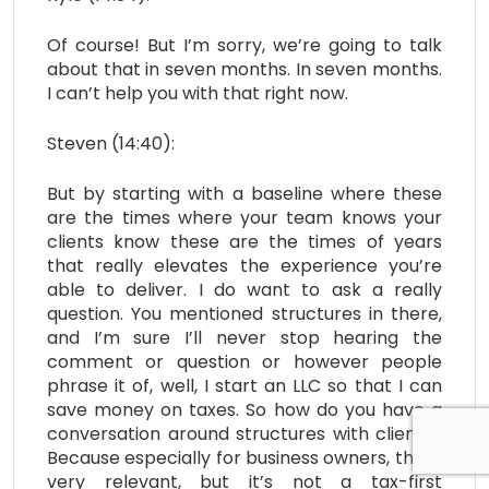
Of course! But I’m sorry, we’re going to talk
about that in seven months. In seven months.
I can’t help you with that right now.
Steven (14:40):
But by starting with a baseline where these
are the times where your team knows your
clients know these are the times of years
that really elevates the experience you’re
able to deliver. I do want to ask a really
question. You mentioned structures in there,
and I’m sure I’ll never stop hearing the
comment or question or however people
phrase it of, well, I start an LLC so that I can
save money on taxes. So how do you have a
conversation around structures with clients?
Because especially for business owners, this is
very relevant, but it’s not a tax-first