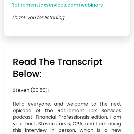
Retirementtaxservices.com/webinars
Thank you for listening.
Read The Transcript
Below:
Steven (00:50):
Hello everyone, and welcome to the next
episode of the Retirement Tax Services
podcast, Financial Professionals edition. I am
your host, Steven Jarvis, CPA, and I am doing
this interview in person, which is a new