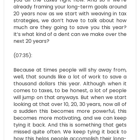
already framing your long-term goals around
20 years now as we start with weaving in tax
strategies, we don’t have to talk about how
much are they going to save you this year?
It’s what kind of a dent can we make over the
next 20 years?
(07:35):
Because at times people will shy away from,
well, that sounds like a lot of work to save a
thousand dollars this year. Although when it
comes to taxes, to be honest, a lot of people
will jump on that anyways. But when we start
looking at that over 10, 20, 30 years, now all of
a sudden this becomes more powerful, this
becomes more motivating, and we can keep
tying it back. And this is something that gets
missed quite often. We keep tying it back to
how this helps people accomplish their long-