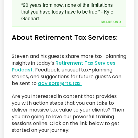
“20 years from now, none of the limitations
that you have today have to be true.” - Kyle
Gabhart
SHARE ON X
About Retirement Tax Services:
Steven and his guests share more tax-planning
insights in today’s
Retirement Tax Services
Podcast.
Feedback, unusual tax-planning
stories, and suggestions for future guests can
be sent to
advisors@rts.tax.
Are you interested in content that provides
you with action steps that you can take to
deliver massive tax value to your clients? Then
you are going to love our powerful training
sessions online. Click on the link below to get
started on your journey: