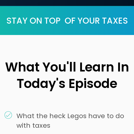
STAY ON TOP OF YOUR TAXES
What You'll Learn In
Today's Episode
What the heck Legos have to do
with taxes