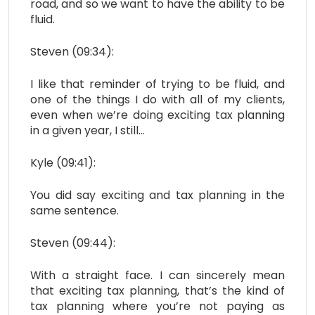
road, and so we want to have the ability to be
fluid.
Steven (09:34):
I like that reminder of trying to be fluid, and
one of the things I do with all of my clients,
even when we’re doing exciting tax planning
in a given year, I still…
Kyle (09:41):
You did say exciting and tax planning in the
same sentence.
Steven (09:44):
With a straight face. I can sincerely mean
that exciting tax planning, that’s the kind of
tax planning where you’re not paying as