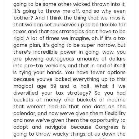
going to be some other wicked thrown into it.
It’s going to throw me off, and so why even
bother? And I think the thing that we miss is
that we can set ourselves up to be flexible for
taxes and that tax strategies don’t have to be
rigid. A lot of times we imagine, oh, if it’s a tax
game plan, it’s going to be super narrow, but
there’s incredible power in going, wow, you
are plowing outrageous amounts of dollars
into pre-tax vehicles, and that in and of itself
is tying your hands. You have fewer options
because you’ve locked everything up to this
magical age 59 and a half. What if we
diversified your tax strategy? So you had
buckets of money and buckets of income
that weren’t tied to that one date on the
calendar, and now we’ve given them flexibility
and now we’ve given them the opportunity to
adapt and navigate because Congress is
going to throw wacky things at us down the