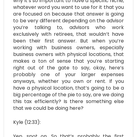
why it’s so important to have a specific niche,
whatever word you want to use for it that you
are focused on because that answer is going
to be very different depending on the advisor
you’re talking to, advisors who work
exclusively with retirees, that wouldn’t have
been their first answer. But when you’re
working with business owners, especially
business owners with physical locations, that
makes a ton of sense that you’re starting
right out of the gate to say, okay, here’s
probably one of your larger expenses
anyways, whether you own or rent. If you
have a physical location, that’s going to be a
big percentage of the pie to say, are we doing
this tax efficiently? Is there something else
that we could be doing here?
Kyle (12:33):
Yep, spot on. So that’s probably the first