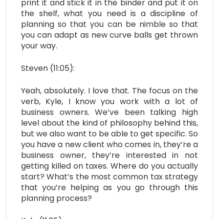
print it and stick it in the binder and put it on
the shelf, what you need is a discipline of
planning so that you can be nimble so that
you can adapt as new curve balls get thrown
your way.
Steven (11:05):
Yeah, absolutely. I love that. The focus on the
verb, Kyle, I know you work with a lot of
business owners. We’ve been talking high
level about the kind of philosophy behind this,
but we also want to be able to get specific. So
you have a new client who comes in, they’re a
business owner, they’re interested in not
getting killed on taxes. Where do you actually
start? What’s the most common tax strategy
that you’re helping as you go through this
planning process?