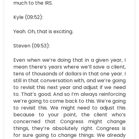
much to the IRS.
Kyle (09:52):
Yeah. Oh, that is exciting.
Steven (09:53):
Even when we’re doing that in a given year, I
mean there’s years where we’ll save a client,
tens of thousands of dollars in that one year. I
still in that conversation with, and we’re going
to revisit this next year and adjust if we need
to. That’s good. And so I’m always reinforcing
we’re going to come back to this. We’re going
to revisit this. We might need to adjust this
because to your point, the client who’s
concerned that Congress might change
things, they’re absolutely right. Congress is
for sure going to change things. We already