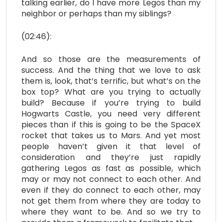
talking earlier, do I have more Legos than my
neighbor or perhaps than my siblings?
(02:46):
And so those are the measurements of
success. And the thing that we love to ask
them is, look, that’s terrific, but what’s on the
box top? What are you trying to actually
build? Because if you’re trying to build
Hogwarts Castle, you need very different
pieces than if this is going to be the SpaceX
rocket that takes us to Mars. And yet most
people haven’t given it that level of
consideration and they’re just rapidly
gathering Legos as fast as possible, which
may or may not connect to each other. And
even if they do connect to each other, may
not get them from where they are today to
where they want to be. And so we try to