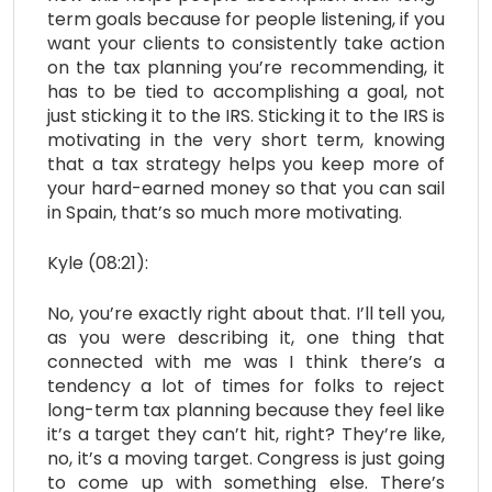
term goals because for people listening, if you
want your clients to consistently take action
on the tax planning you’re recommending, it
has to be tied to accomplishing a goal, not
just sticking it to the IRS. Sticking it to the IRS is
motivating in the very short term, knowing
that a tax strategy helps you keep more of
your hard-earned money so that you can sail
in Spain, that’s so much more motivating.
Kyle (08:21):
No, you’re exactly right about that. I’ll tell you,
as you were describing it, one thing that
connected with me was I think there’s a
tendency a lot of times for folks to reject
long-term tax planning because they feel like
it’s a target they can’t hit, right? They’re like,
no, it’s a moving target. Congress is just going
to come up with something else. There’s