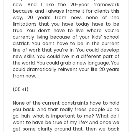
now. And I like the 20-year framework
because, and I always frame it for clients this
way, 20 years from now, none of the
limitations that you have today have to be
true. You don’t have to live where you’re
currently living because of your kids’ school
district. You don’t have to be in the current
line of work that you’re in. You could develop
new skills. You could live in a different part of
the world. You could grab a new language. You
could dramatically reinvent your life 20 years
from now.
(05:41):
None of the current constraints have to hold
you back. And that really frees people up to
go, huh, what is important to me? What do I
want to have be true of my life? And once we
get some clarity around that, then we back