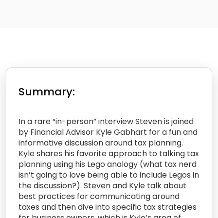
Summary:
In a rare “in-person” interview Steven is joined
by Financial Advisor Kyle Gabhart for a fun and
informative discussion around tax planning.
Kyle shares his favorite approach to talking tax
planning using his Lego analogy (what tax nerd
isn’t going to love being able to include Legos in
the discussion?). Steven and Kyle talk about
best practices for communicating around
taxes and then dive into specific tax strategies
for business owners, which is Kyle’s area of