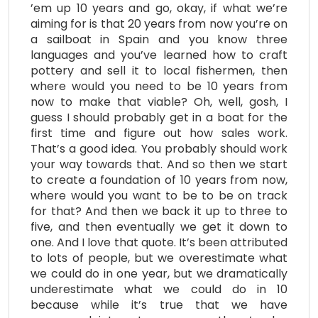
’em up 10 years and go, okay, if what we’re
aiming for is that 20 years from now you’re on
a sailboat in Spain and you know three
languages and you’ve learned how to craft
pottery and sell it to local fishermen, then
where would you need to be 10 years from
now to make that viable? Oh, well, gosh, I
guess I should probably get in a boat for the
first time and figure out how sales work.
That’s a good idea. You probably should work
your way towards that. And so then we start
to create a foundation of 10 years from now,
where would you want to be to be on track
for that? And then we back it up to three to
five, and then eventually we get it down to
one. And I love that quote. It’s been attributed
to lots of people, but we overestimate what
we could do in one year, but we dramatically
underestimate what we could do in 10
because while it’s true that we have