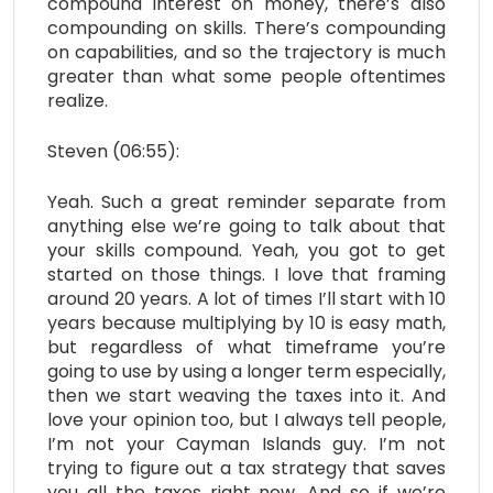
compound interest on money, there’s also
compounding on skills. There’s compounding
on capabilities, and so the trajectory is much
greater than what some people oftentimes
realize.
Steven (06:55):
Yeah. Such a great reminder separate from
anything else we’re going to talk about that
your skills compound. Yeah, you got to get
started on those things. I love that framing
around 20 years. A lot of times I’ll start with 10
years because multiplying by 10 is easy math,
but regardless of what timeframe you’re
going to use by using a longer term especially,
then we start weaving the taxes into it. And
love your opinion too, but I always tell people,
I’m not your Cayman Islands guy. I’m not
trying to figure out a tax strategy that saves
you all the taxes right now. And so if we’re