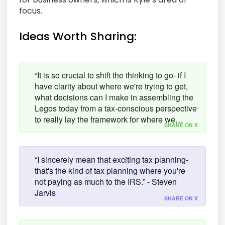
focus.
Ideas Worth Sharing:
“It is so crucial to shift the thinking to go- if I
have clarity about where we're trying to get,
what decisions can I make in assembling the
Legos today from a tax-conscious perspective
to really lay the framework for where we…
SHARE ON X
“I sincerely mean that exciting tax planning-
that's the kind of tax planning where you're
not paying as much to the IRS.” - Steven
Jarvis
SHARE ON X