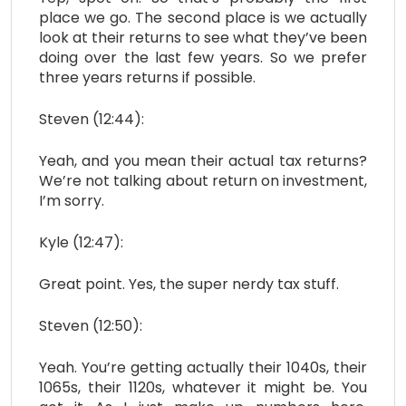
place we go. The second place is we actually
look at their returns to see what they’ve been
doing over the last few years. So we prefer
three years returns if possible.
Steven (12:44):
Yeah, and you mean their actual tax returns?
We’re not talking about return on investment,
I’m sorry.
Kyle (12:47):
Great point. Yes, the super nerdy tax stuff.
Steven (12:50):
Yeah. You’re getting actually their 1040s, their
1065s, their 1120s, whatever it might be. You