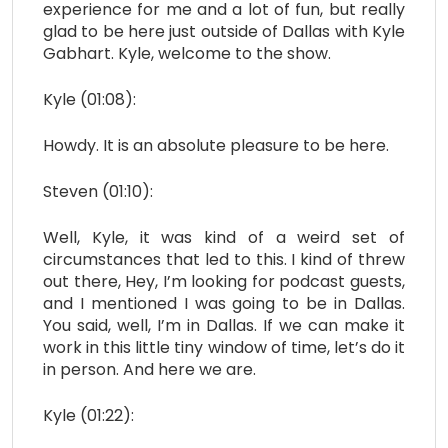
experience for me and a lot of fun, but really
glad to be here just outside of Dallas with Kyle
Gabhart. Kyle, welcome to the show.
Kyle (01:08):
Howdy. It is an absolute pleasure to be here.
Steven (01:10):
Well, Kyle, it was kind of a weird set of
circumstances that led to this. I kind of threw
out there, Hey, I’m looking for podcast guests,
and I mentioned I was going to be in Dallas.
You said, well, I’m in Dallas. If we can make it
work in this little tiny window of time, let’s do it
in person. And here we are.
Kyle (01:22):