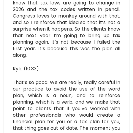
know that tax laws are going to change in
2026 and the tax codes written in pencil.
Congress loves to monkey around with that,
and so I reinforce that idea so that it’s not a
surprise when it happens. So the clients know
that next year I’m going to bring up tax
planning again. It’s not because I failed the
first year. It’s because this was the plan all
along.
Kyle (10:33):
That’s so good. We are really, really careful in
our practice to avoid the use of the word
plan, which is a noun, and to reinforce
planning, which is a verb, and we make that
point to clients that if you’ve worked with
other professionals who would create a
financial plan for you or a tax plan for you,
that thing goes out of date. The moment you