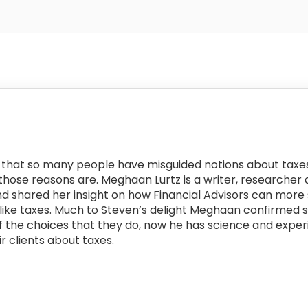
ns that so many people have misguided notions about taxes
 those reasons are. Meghaan Lurtz is a writer, researche
nd shared her insight on how Financial Advisors can more
like taxes. Much to Steven’s delight Meghaan confirmed 
the choices that they do, now he has science and experi
r clients about taxes.
: