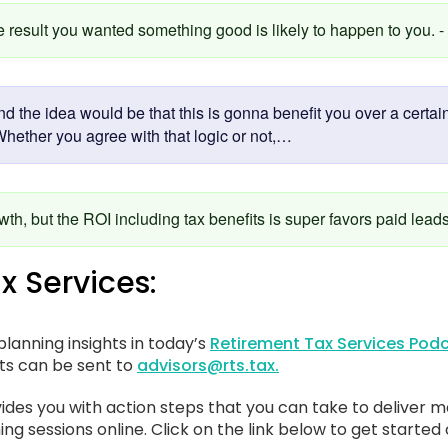
he result you wanted something good is likely to happen to you. 
nd the idea would be that this is gonna benefit you over a certa
Whether you agree with that logic or not,…
owth, but the ROI including tax benefits is super favors paid lead
x Services:
lanning insights in today’s
Retirement Tax Services Podc
sts can be sent to
advisors@rts.tax.
ides you with action steps that you can take to deliver m
ing sessions online. Click on the link below to get started