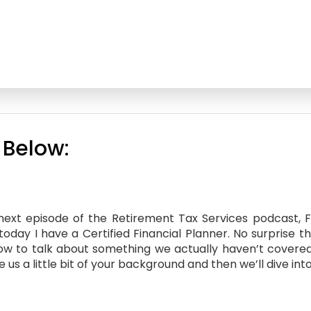
 Below:
xt episode of the Retirement Tax Services podcast, Fina
today I have a Certified Financial Planner. No surprise t
ow to talk about something we actually haven’t covered ye
s a little bit of your background and then we’ll dive int