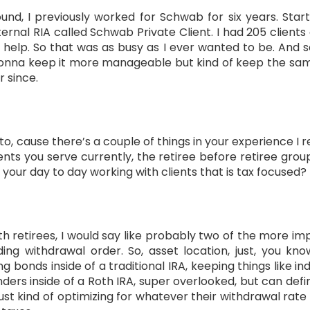
nd, I previously worked for Schwab for six years. Star
ternal RIA called Schwab Private Client. I had 205 clients
 help. So that was as busy as I ever wanted to be. And s
gonna keep it more manageable but kind of keep the same
r since.
nto, cause there’s a couple of things in your experience I re
ents you serve currently, the retiree before retiree gro
a your day to day working with clients that is tax focused?
ith retirees, I would say like probably two of the more imp
ing withdrawal order. So, asset location, just, you kn
ping bonds inside of a traditional IRA, keeping things like 
ders inside of a Roth IRA, super overlooked, but can def
st kind of optimizing for whatever their withdrawal rate i