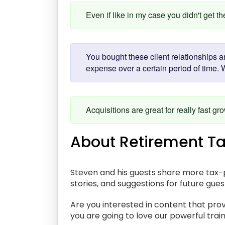
Even if like in my case you didn't get t
You bought these client relationships a
expense over a certain period of time. 
Acquisitions are great for really fast gr
About Retirement Ta
Steven and his guests share more tax-p
stories, and suggestions for future gue
Are you interested in content that prov
you are going to love our powerful train