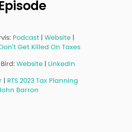
 Episode
vis:
Podcast
|
Website
|
Don't Get Killed On Taxes
Bird:
Website
|
LinkedIn
r
|
RTS 2023 Tax Planning
John Barron