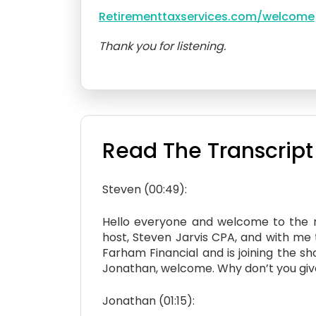
Retirementtaxservices.com/welcome
Thank you for listening.
Read The Transcript
Steven (00:49):
Hello everyone and welcome to the ne
host, Steven Jarvis CPA, and with me 
Farham Financial and is joining the sh
Jonathan, welcome. Why don’t you give u
Jonathan (01:15):