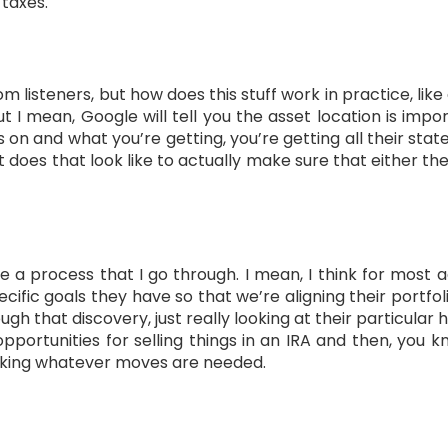
 taxes.
om listeners, but how does this stuff work in practice, like 
but I mean, Google will tell you the asset location is im
on and what you’re getting, you’re getting all their sta
does that look like to actually make sure that either th
e a process that I go through. I mean, I think for most a
cific goals they have so that we’re aligning their portfoli
gh that discovery, just really looking at their particula
ng opportunities for selling things in an IRA and then, you
king whatever moves are needed.