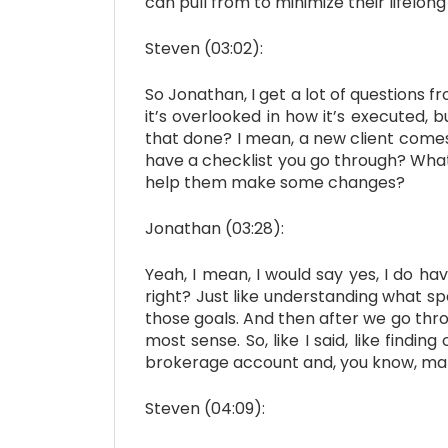
can pull from to minimize their lifelong
Steven (03:02):
So Jonathan, I get a lot of questions fr
it’s overlooked in how it’s executed, 
that done? I mean, a new client comes 
have a checklist you go through? What 
help them make some changes?
Jonathan (03:28):
Yeah, I mean, I would say yes, I do hav
right? Just like understanding what spe
those goals. And then after we go throu
most sense. So, like I said, like findi
brokerage account and, you know, ma
Steven (04:09):