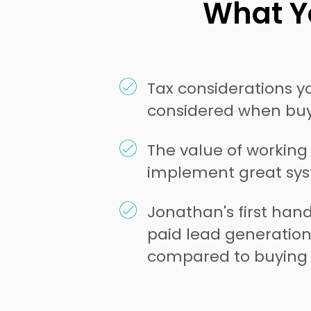
What Yo
Tax considerations 
considered when buy
The value of working
implement great sy
Jonathan's first han
paid lead generatio
compared to buying 