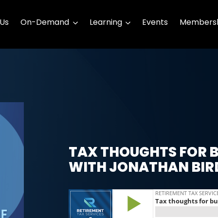
 Us
On-Demand
Learning
Events
Membersh
TAX THOUGHTS FOR B
WITH JONATHAN BIR