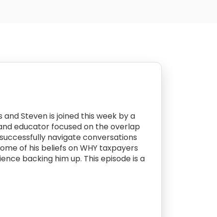
 and Steven is joined this week by a
r and educator focused on the overlap
 successfully navigate conversations
some of his beliefs on WHY taxpayers
ence backing him up. This episode is a