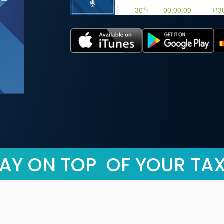
AY ON TOP OF YOUR TA