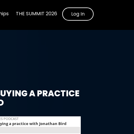
ips
THE SUMMIT 2026
Log In
UYING A PRACTICE
D