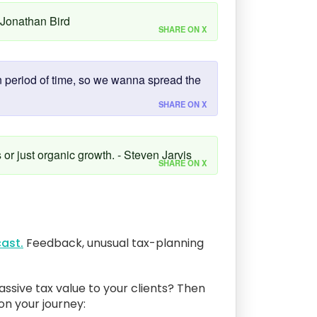
- Jonathan Bird
SHARE ON X
in period of time, so we wanna spread the
SHARE ON X
s or just organic growth. - Steven Jarvis
SHARE ON X
ast.
Feedback, unusual tax-planning
assive tax value to your clients? Then
 on your journey: