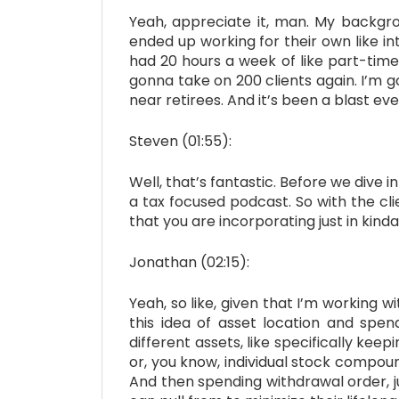
Yeah, appreciate it, man. My backgrou
ended up working for their own like in
had 20 hours a week of like part-time
gonna take on 200 clients again. I’m 
near retirees. And it’s been a blast eve
Steven (01:55):
Well, that’s fantastic. Before we dive i
a tax focused podcast. So with the cli
that you are incorporating just in kind
Jonathan (02:15):
Yeah, so like, given that I’m working w
this idea of asset location and spend
different assets, like specifically kee
or, you know, individual stock compoun
And then spending withdrawal order, ju