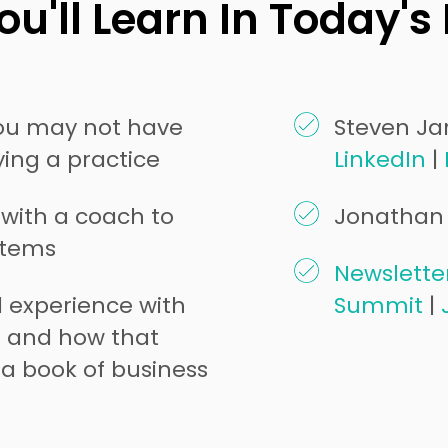
u'll Learn In Today's
you may not have
Steven Jar
ing a practice
LinkedIn
|
 with a coach to
Jonathan 
stems
Newslette
d experience with
Summit
|
n and how that
a book of business