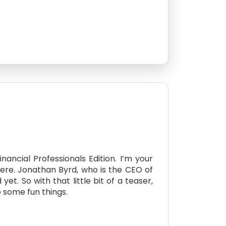
ncial Professionals Edition. I’m your
here. Jonathan Byrd, who is the CEO of
t. So with that little bit of a teaser,
o some fun things.