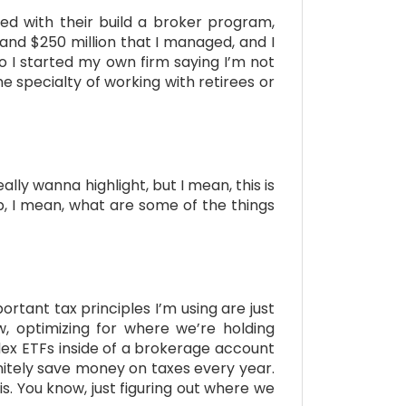
ted with their build a broker program,
 and $250 million that I managed, and I
o I started my own firm saying I’m not
 specialty of working with retirees or
ally wanna highlight, but I mean, this is
up, I mean, what are some of the things
ortant tax principles I’m using are just
ow, optimizing for where we’re holding
index ETFs inside of a brokerage account
initely save money on taxes every year.
s. You know, just figuring out where we