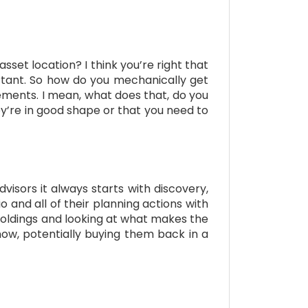
asset location? I think you’re right that
portant. So how do you mechanically get
tements. I mean, what does that, do you
ey’re in good shape or that you need to
dvisors it always starts with discovery,
o and all of their planning actions with
r holdings and looking at what makes the
 know, potentially buying them back in a