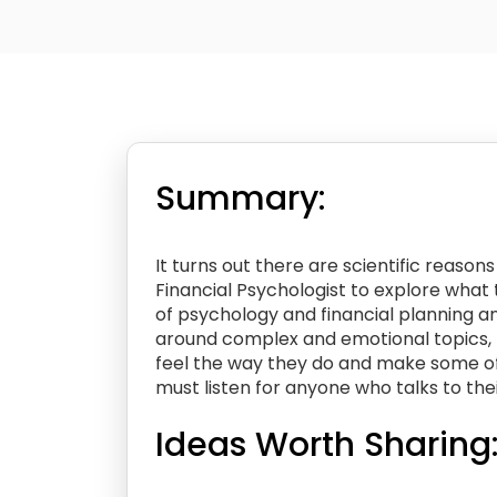
Summary:
It turns out there are scientific reaso
Financial Psychologist to explore what
of psychology and financial planning a
around complex and emotional topics, 
feel the way they do and make some of 
must listen for anyone who talks to thei
Ideas Worth Sharing