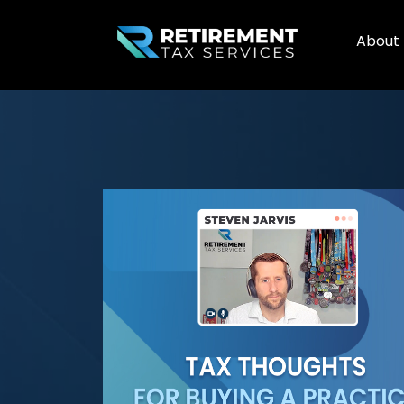
About