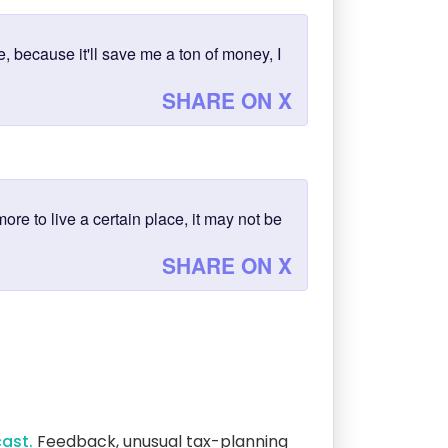
, because it'll save me a ton of money, I
SHARE ON X
more to live a certain place, it may not be
SHARE ON X
ast.
Feedback, unusual tax-planning