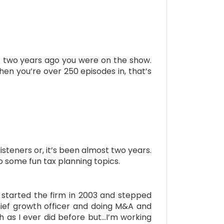
st two years ago you were on the show.
hen you’re over 250 episodes in, that’s
isteners or, it’s been almost two years.
o some fun tax planning topics.
 started the firm in 2003 and stepped
ief growth officer and doing M&A and
h as I ever did before but…I’m working