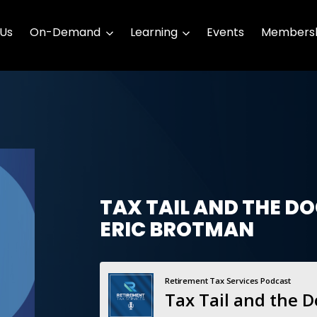
 Us
On-Demand
Learning
Events
Membersh
TAX TAIL AND THE D
ERIC BROTMAN