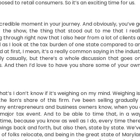
osed to retail consumers. So it’s an exciting time for us.
incredible moment in your journey. And obviously, you’ve 
r the show, the thing that stood out to me that I rea
through right now that I also hear from a lot of clients a
d as I look at the tax burden of one state compared to 
t first, I mean, it’s a really common saying in the industr
ly casually, but there’s a whole discussion that goes on
ts. And then I’d love to have you share some of your ow
 that’s I don’t know if it’s weighing on my mind. Weighing
he lion’s share of this firm. I’ve been selling gradual
y entrepreneurs and business owners know, when you do t
ry major tax event. And to be able to time that, in a w
time, because you know as well as I do, every time there
s back and forth, but also then, state by state. We’ve s
f folks relocate, and being in the great state of Maryla