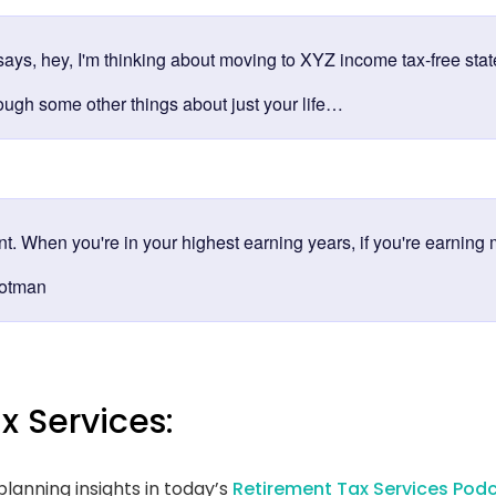
ays, hey, I'm thinking about moving to XYZ income tax-free state
rough some other things about just your life…
ent. When you're in your highest earning years, if you're earning 
rotman
x Services:
lanning insights in today’s
Retirement Tax Services Podc