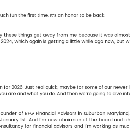
such fun the first time. It’s an honor to be back.
ckly these things get away from me because it was almo
24, which again is getting a little while ago now, but w
n for 2026. Just real quick, maybe for some of our newer l
 you are and what you do. And then we’re going to dive int
ounder of BFG Financial Advisors in suburban Maryland,
January 1st. And I’m now chairman of the board and ch
onsultancy for financial advisors and I’m working as muc