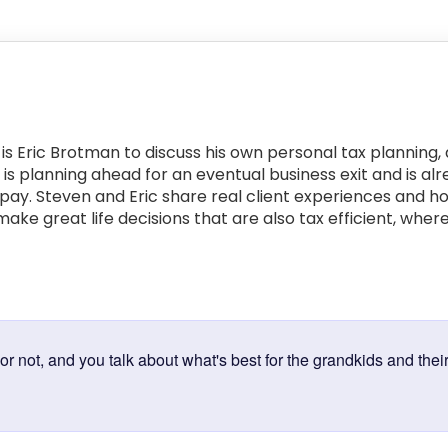
is Eric Brotman to discuss his own personal tax planning,
ic is planning ahead for an eventual business exit and is
ll pay. Steven and Eric share real client experiences and 
ake great life decisions that are also tax efficient, where
:
r not, and you talk about what's best for the grandkids and their