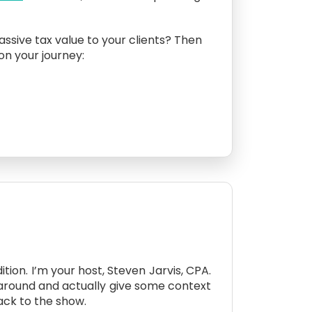
assive tax value to your clients? Then
 on your journey:
tion. I’m your host, Steven Jarvis, CPA.
 around and actually give some context
ack to the show.