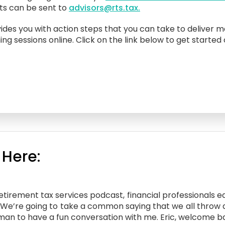
sts can be sent to
advisors@rts.tax.
ides you with action steps that you can take to deliver m
ing sessions online. Click on the link below to get started
 Here:
irement tax services podcast, financial professionals edi
e. We’re going to take a common saying that we all throw
rotman to have a fun conversation with me. Eric, welcome b