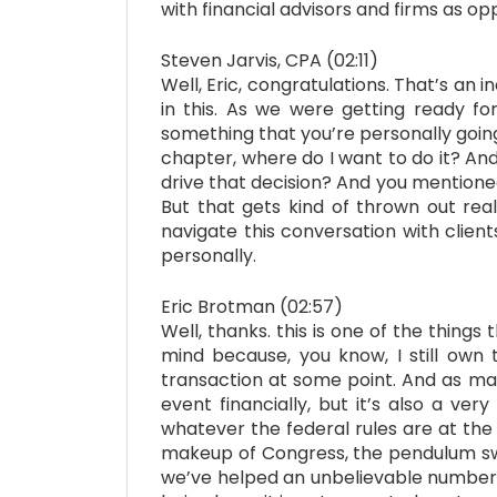
with financial advisors and firms as opp
Steven Jarvis, CPA (02:11)
Well, Eric, congratulations. That’s an 
in this. As we were getting ready fo
something that you’re personally going 
chapter, where do I want to do it? An
drive that decision? And you mentioned a
But that gets kind of thrown out real
navigate this conversation with clien
personally.
Eric Brotman (02:57)
Well, thanks. this is one of the things
mind because, you know, I still own t
transaction at some point. And as man
event financially, but it’s also a ve
whatever the federal rules are at the 
makeup of Congress, the pendulum swing
we’ve helped an unbelievable number o