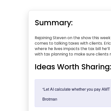
Summary:
Rejoining Steven on the show this week 
comes to talking taxes with clients. Er
where he lives impacts the tax bill he’
with tax planning to make sure clients m
Ideas Worth Sharing
“Let AI calculate whether you pay AMT o
Brotman