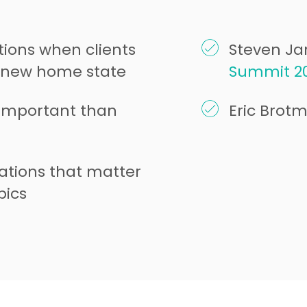
ions when clients
Steven Jar
a new home state
Summit 2
important than
Eric Brot
ations that matter
pics