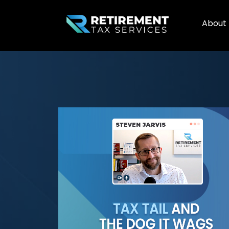
About