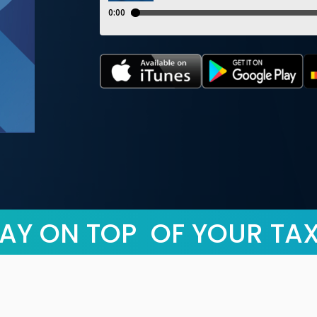
AY ON TOP OF YOUR TA