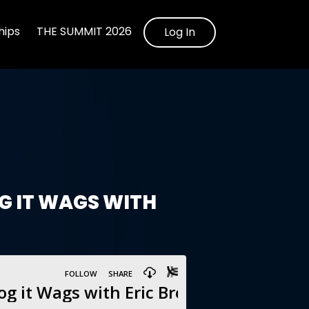
ips
THE SUMMIT 2026
Log In
OG IT WAGS WITH