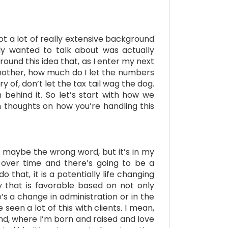
got a lot of really extensive background
lly wanted to talk about was actually
round this idea that, as I enter my next
another, how much do I let the numbers
y of, don’t let the tax tail wag the dog.
 behind it. So let’s start with how we
n thoughts on how you’re handling this
 is maybe the wrong word, but it’s in my
ly over time and there’s going to be a
hat, it is a potentially life changing
ay that is favorable based on not only
’s a change in administration or in the
een a lot of this with clients. I mean,
nd, where I’m born and raised and love