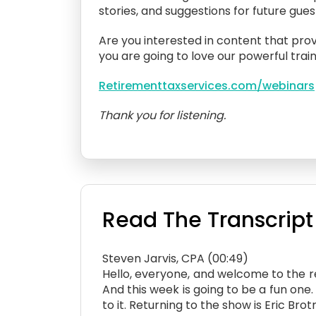
stories, and suggestions for future gue
Are you interested in content that prov
you are going to love our powerful train
Retirementtaxservices.com/webinars
Thank you for listening.
Read The Transcript
Steven Jarvis, CPA (00:49)
Hello, everyone, and welcome to the ret
And this week is going to be a fun on
to it. Returning to the show is Eric B