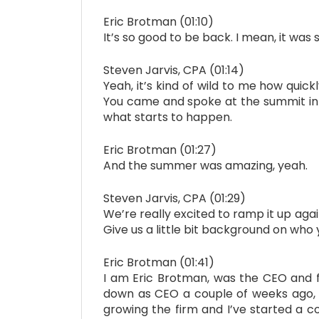
Eric Brotman (01:10)
It’s so good to be back. I mean, it was 
Steven Jarvis, CPA (01:14)
Yeah, it’s kind of wild to me how qui
You came and spoke at the summit in 20
what starts to happen.
Eric Brotman (01:27)
And the summer was amazing, yeah.
Steven Jarvis, CPA (01:29)
We’re really excited to ramp it up agai
Give us a little bit background on who
Eric Brotman (01:41)
I am Eric Brotman, was the CEO and f
down as CEO a couple of weeks ago, 
growing the firm and I’ve started a c