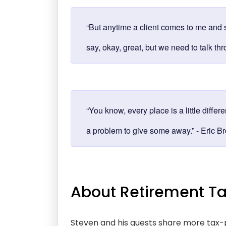
“But anytime a client comes to me and s
say, okay, great, but we need to talk th
“You know, every place is a little differ
a problem to give some away.” - Eric B
About Retirement Ta
Steven and his guests share more tax-p