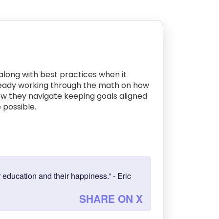
 along with best practices when it
 already working through the math on how
how they navigate keeping goals aligned
 possible.
 education and their happiness.” - Eric
SHARE ON X