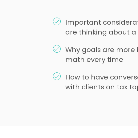
Important considerat
are thinking about 
Why goals are more 
math every time
How to have convers
with clients on tax to