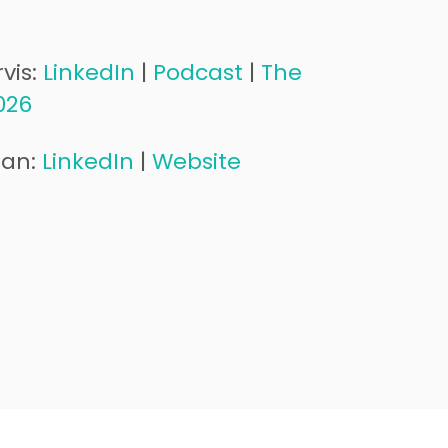
vis:
LinkedIn
|
Podcast
|
The
026
man:
LinkedIn
|
Website