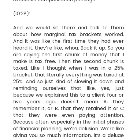
(10:28):
And we would sit there and talk to them
about how marginal tax brackets worked.
And it was like the first time they had ever
heard it, they’re like, whoa. Back it up. So you
are saying the first chunk of money that I
make is tax free. Then the second chunk is
taxed. Like I thought when I was in a 25%
bracket, that literally everything was taxed at
25%. And so just kind of slowing it down and
reminding ourselves that like, yes, just
because we explained this to a client four or
five years ago, doesn’t mean A, they
remember it, or B, that they retained it or C
that they were even paying attention.
Because often, especially in the initial phases
of financial planning, we’re delusion. We’re like
giving you so much information, it’s a deluge