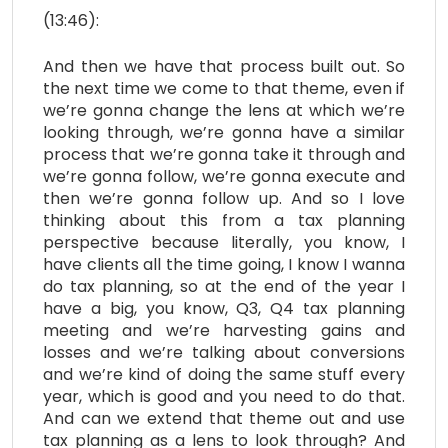
(13:46):
And then we have that process built out. So
the next time we come to that theme, even if
we’re gonna change the lens at which we’re
looking through, we’re gonna have a similar
process that we’re gonna take it through and
we’re gonna follow, we’re gonna execute and
then we’re gonna follow up. And so I love
thinking about this from a tax planning
perspective because literally, you know, I
have clients all the time going, I know I wanna
do tax planning, so at the end of the year I
have a big, you know, Q3, Q4 tax planning
meeting and we’re harvesting gains and
losses and we’re talking about conversions
and we’re kind of doing the same stuff every
year, which is good and you need to do that.
And can we extend that theme out and use
tax planning as a lens to look through? And