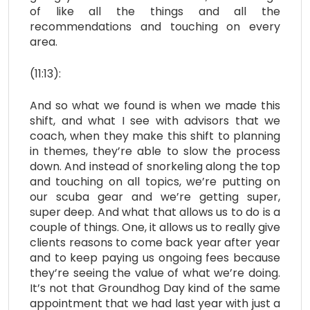
of like all the things and all the
recommendations and touching on every
area.
(11:13):
And so what we found is when we made this
shift, and what I see with advisors that we
coach, when they make this shift to planning
in themes, they’re able to slow the process
down. And instead of snorkeling along the top
and touching on all topics, we’re putting on
our scuba gear and we’re getting super,
super deep. And what that allows us to do is a
couple of things. One, it allows us to really give
clients reasons to come back year after year
and to keep paying us ongoing fees because
they’re seeing the value of what we’re doing.
It’s not that Groundhog Day kind of the same
appointment that we had last year with just a