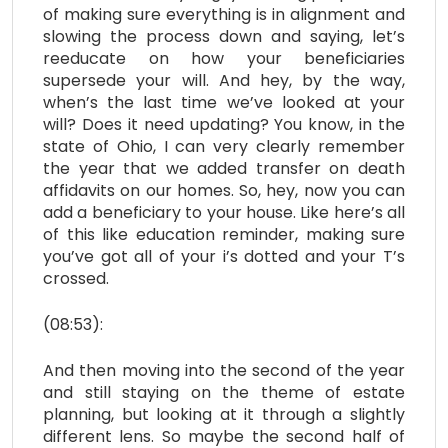
of making sure everything is in alignment and
slowing the process down and saying, let’s
reeducate on how your beneficiaries
supersede your will. And hey, by the way,
when’s the last time we’ve looked at your
will? Does it need updating? You know, in the
state of Ohio, I can very clearly remember
the year that we added transfer on death
affidavits on our homes. So, hey, now you can
add a beneficiary to your house. Like here’s all
of this like education reminder, making sure
you’ve got all of your i’s dotted and your T’s
crossed.
(08:53):
And then moving into the second of the year
and still staying on the theme of estate
planning, but looking at it through a slightly
different lens. So maybe the second half of