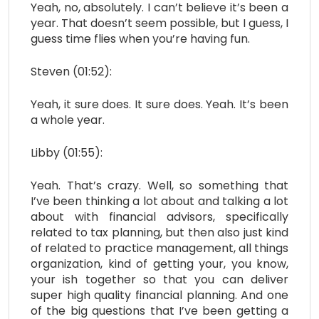
Yeah, no, absolutely. I can’t believe it’s been a
year. That doesn’t seem possible, but I guess, I
guess time flies when you’re having fun.
Steven (01:52):
Yeah, it sure does. It sure does. Yeah. It’s been
a whole year.
Libby (01:55):
Yeah. That’s crazy. Well, so something that
I’ve been thinking a lot about and talking a lot
about with financial advisors, specifically
related to tax planning, but then also just kind
of related to practice management, all things
organization, kind of getting your, you know,
your ish together so that you can deliver
super high quality financial planning. And one
of the big questions that I’ve been getting a