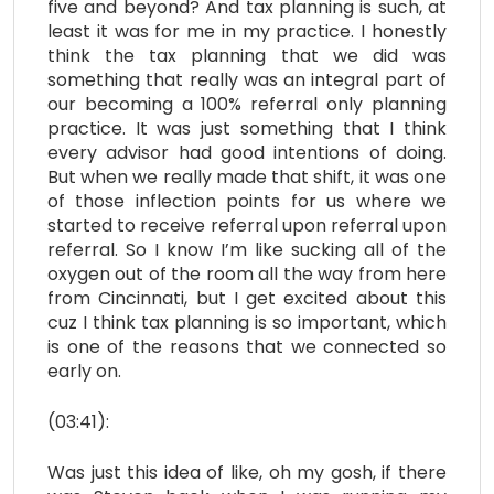
five and beyond? And tax planning is such, at
least it was for me in my practice. I honestly
think the tax planning that we did was
something that really was an integral part of
our becoming a 100% referral only planning
practice. It was just something that I think
every advisor had good intentions of doing.
But when we really made that shift, it was one
of those inflection points for us where we
started to receive referral upon referral upon
referral. So I know I’m like sucking all of the
oxygen out of the room all the way from here
from Cincinnati, but I get excited about this
cuz I think tax planning is so important, which
is one of the reasons that we connected so
early on.
(03:41):
Was just this idea of like, oh my gosh, if there