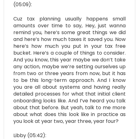
(05:09):
Cuz tax planning usually happens small
amounts over time to say, Hey, just wanna
remind you, here’s some great things we did
and here’s how much taxes it saved you. Now
here’s how much you put in your tax free
bucket. Here’s a couple of things to consider.
And you know, this year maybe we don’t take
any action, maybe we’re setting ourselves up
from two or three years from now, but it has
to be this long-term approach. And I know
you are all about systems and having really
detailed processes for what that initial client
onboarding looks like. And I’ve heard you talk
about that before. But yeah, talk to me more
about what does this look like in practice as
you look at year two, year three, year four?
Libby (05:42):