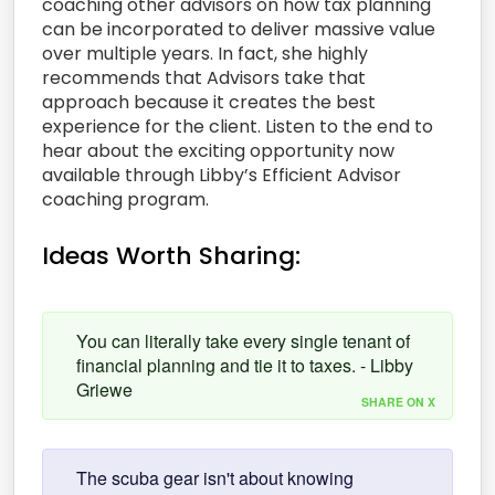
coaching other advisors on how tax planning
can be incorporated to deliver massive value
over multiple years. In fact, she highly
recommends that Advisors take that
approach because it creates the best
experience for the client. Listen to the end to
hear about the exciting opportunity now
available through Libby’s Efficient Advisor
coaching program.
Ideas Worth Sharing:
You can literally take every single tenant of
financial planning and tie it to taxes. - Libby
Griewe
SHARE ON X
The scuba gear isn't about knowing