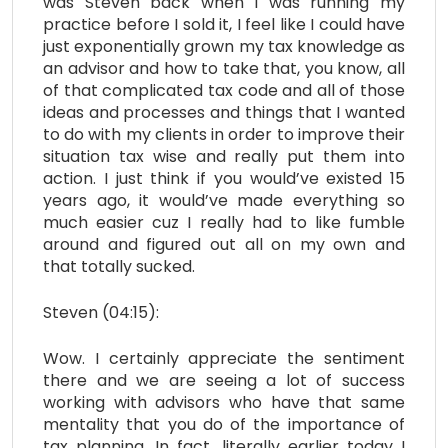
was Steven back when I was running my
practice before I sold it, I feel like I could have
just exponentially grown my tax knowledge as
an advisor and how to take that, you know, all
of that complicated tax code and all of those
ideas and processes and things that I wanted
to do with my clients in order to improve their
situation tax wise and really put them into
action. I just think if you would’ve existed 15
years ago, it would’ve made everything so
much easier cuz I really had to like fumble
around and figured out all on my own and
that totally sucked.
Steven (04:15):
Wow. I certainly appreciate the sentiment
there and we are seeing a lot of success
working with advisors who have that same
mentality that you do of the importance of
tax planning. In fact, literally earlier today I