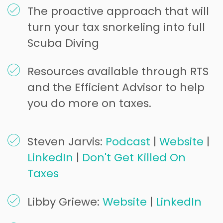
The proactive approach that will
turn your tax snorkeling into full
Scuba Diving
Resources available through RTS
and the Efficient Advisor to help
you do more on taxes.
Steven Jarvis:
Podcast
|
Website
|
LinkedIn
|
Don't Get Killed On
Taxes
Libby Griewe:
Website
|
LinkedIn