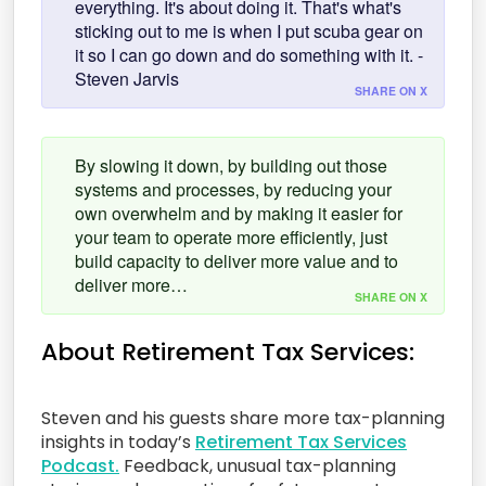
everything. It's about doing it. That's what's
sticking out to me is when I put scuba gear on
it so I can go down and do something with it. -
Steven Jarvis
SHARE ON X
By slowing it down, by building out those
systems and processes, by reducing your
own overwhelm and by making it easier for
your team to operate more efficiently, just
build capacity to deliver more value and to
deliver more…
SHARE ON X
About Retirement Tax Services:
Steven and his guests share more tax-planning
insights in today’s
Retirement Tax Services
Podcast.
Feedback, unusual tax-planning