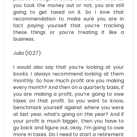
you took the money out or not, you are still
going to get taxed on it. So I love that
recommendation to make sure you are in
fact paying yourself that you’re tracking
these things or you’re treating it like a
business.
Julia (10:27):
I would also say that you’re looking at your
books. I always recommend looking at them
monthly. So how much profit are you making
every month? And then on a quarterly basis, if
you are making a profit, you’re going to owe
taxes on that profit. So you want to know,
benchmark yourself against where you were
at last year, what’s going on this year? And if
your profit is much bigger, then you have to
go back and figure out, okay, I’m going to owe
more in taxes. Do I need to start a retirement