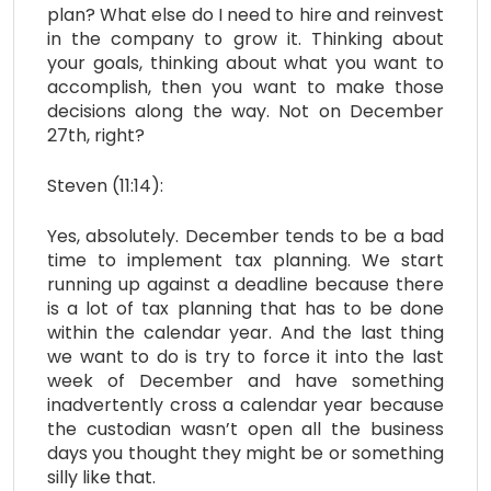
plan? What else do I need to hire and reinvest
in the company to grow it. Thinking about
your goals, thinking about what you want to
accomplish, then you want to make those
decisions along the way. Not on December
27th, right?
Steven (11:14):
Yes, absolutely. December tends to be a bad
time to implement tax planning. We start
running up against a deadline because there
is a lot of tax planning that has to be done
within the calendar year. And the last thing
we want to do is try to force it into the last
week of December and have something
inadvertently cross a calendar year because
the custodian wasn’t open all the business
days you thought they might be or something
silly like that.