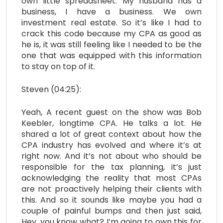
own little spreadsheet. My husband has a
business, I have a business. We own
investment real estate. So it’s like I had to
crack this code because my CPA as good as
he is, it was still feeling like I needed to be the
one that was equipped with this information
to stay on top of it.
Steven (04:25):
Yeah, A recent guest on the show was Bob
Keebler, longtime CPA. He talks a lot. He
shared a lot of great context about how the
CPA industry has evolved and where it’s at
right now. And it’s not about who should be
responsible for the tax planning, it’s just
acknowledging the reality that most CPAs
are not proactively helping their clients with
this. And so it sounds like maybe you had a
couple of painful bumps and then just said,
Hey, you know what? I’m going to own this for