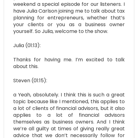
weekend a special episode for our listeners. I
have Julia Carlson joining me to talk about tax
planning for entrepreneurs, whether that’s
your clients or you as a business owner
yourself. So Julia, welcome to the show.
Julia (01:13):
Thanks for having me. I’m excited to talk
about this.
Steven (01:15):
a Yeah, absolutely. I think this is such a great
topic because like I mentioned, this applies to
a lot of clients of financial advisors, but it also
applies to a lot of financial advisors
themselves as business owners. And I think
we’re all guilty at times of giving really great
advice that we don’t necessarily follow for