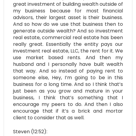
great investment of building wealth outside of
my business because for most financial
advisors, their largest asset is their business.
And so how do we use that business then to
generate outside wealth? And so investment
real estate, commercial real estate has been
really great. Essentially the entity pays our
investment real estate, LLC, the rent for it. We
use market based rents. And then my
husband and I personally have built wealth
that way. And so instead of paying rent to
someone else, Hey, I’m going to be in this
business for a long time. And so I think that’s
just been as you grow and mature in your
business, I think that’s something that I
encourage my peers to do. And then I also
encourage that if it’s a brick and mortar
client to consider that as well.
Steven (12:52):