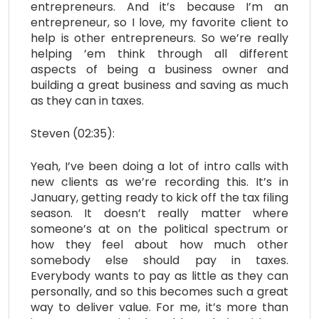
entrepreneurs. And it’s because I’m an
entrepreneur, so I love, my favorite client to
help is other entrepreneurs. So we’re really
helping ’em think through all different
aspects of being a business owner and
building a great business and saving as much
as they can in taxes.
Steven (02:35):
Yeah, I’ve been doing a lot of intro calls with
new clients as we’re recording this. It’s in
January, getting ready to kick off the tax filing
season. It doesn’t really matter where
someone’s at on the political spectrum or
how they feel about how much other
somebody else should pay in taxes.
Everybody wants to pay as little as they can
personally, and so this becomes such a great
way to deliver value. For me, it’s more than