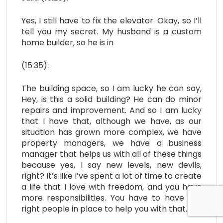
Yes, I still have to fix the elevator. Okay, so I’ll
tell you my secret. My husband is a custom
home builder, so he is in
(15:35):
The building space, so I am lucky he can say,
Hey, is this a solid building? He can do minor
repairs and improvement. And so I am lucky
that I have that, although we have, as our
situation has grown more complex, we have
property managers, we have a business
manager that helps us with all of these things
because yes, I say new levels, new devils,
right? It’s like I’ve spent a lot of time to create
a life that I love with freedom, and you have
more responsibilities. You have to have the
right people in place to help you with that.