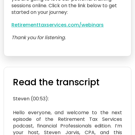
sessions online. Click on the link below to get
started on your journey:
Retirementtaxservices.com/webinars
Thank you for listening.
Read the transcript
Steven (00:53):
Hello everyone, and welcome to the next
episode of the Retirement Tax Services
podcast, financial Professionals edition. I’m
your host, Steven Jarvis, CPA, and this