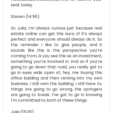
seat today.
Steven (14:56):
So Julia, I’m always curious just because real
estate online can get this aura of it’s always
perfect and everyone should always do it. So
the reminder I like to give people, and it
sounds like this is the perspective you’re
coming from, is you see this as an investment,
something you’re involved in. And so if you’re
going to go down that road, you really got to
go in eyes wide open of, hey, me buying this
office building and then renting into my own
business, I still own the building. I still have to,
things are going to go wrong, the springers
are going to break. I’ve got to go in knowing
I’m committed to both of these things.
Julia (15:26):