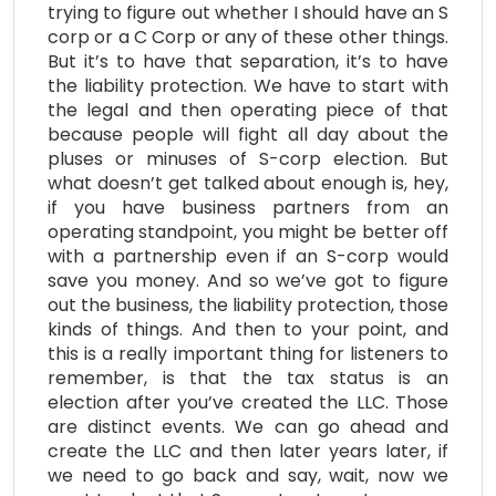
trying to figure out whether I should have an S
corp or a C Corp or any of these other things.
But it’s to have that separation, it’s to have
the liability protection. We have to start with
the legal and then operating piece of that
because people will fight all day about the
pluses or minuses of S-corp election. But
what doesn’t get talked about enough is, hey,
if you have business partners from an
operating standpoint, you might be better off
with a partnership even if an S-corp would
save you money. And so we’ve got to figure
out the business, the liability protection, those
kinds of things. And then to your point, and
this is a really important thing for listeners to
remember, is that the tax status is an
election after you’ve created the LLC. Those
are distinct events. We can go ahead and
create the LLC and then later years later, if
we need to go back and say, wait, now we