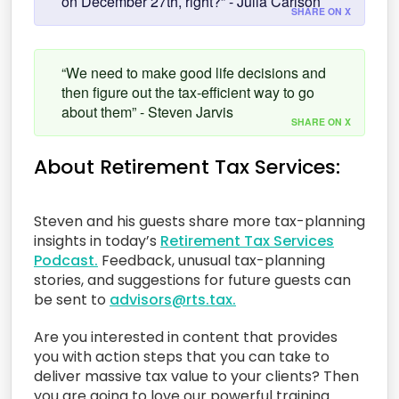
on December 27th, right?” - Julia Carlson
SHARE ON X
“We need to make good life decisions and
then figure out the tax-efficient way to go
about them” - Steven Jarvis
SHARE ON X
About Retirement Tax Services:
Steven and his guests share more tax-planning
insights in today’s
Retirement Tax Services
Podcast.
Feedback, unusual tax-planning
stories, and suggestions for future guests can
be sent to
advisors@rts.tax.
Are you interested in content that provides
you with action steps that you can take to
deliver massive tax value to your clients? Then
you are going to love our powerful training