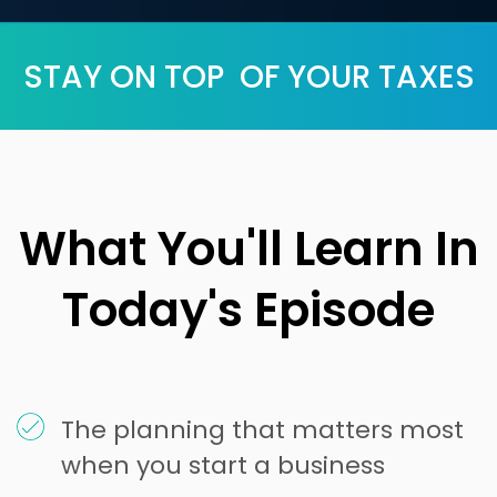
STAY ON TOP OF YOUR TAXES
What You'll Learn In
Today's Episode
The planning that matters most
when you start a business