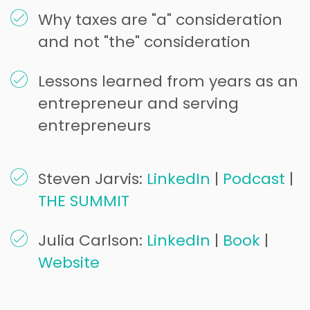
Why taxes are "a" consideration
and not "the" consideration
Lessons learned from years as an
entrepreneur and serving
entrepreneurs
Steven Jarvis:
LinkedIn
|
Podcast
|
THE SUMMIT
Julia Carlson:
LinkedIn
|
Book
|
Website