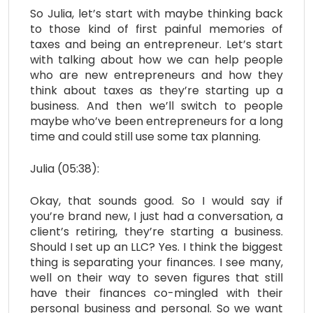
So Julia, let’s start with maybe thinking back
to those kind of first painful memories of
taxes and being an entrepreneur. Let’s start
with talking about how we can help people
who are new entrepreneurs and how they
think about taxes as they’re starting up a
business. And then we’ll switch to people
maybe who’ve been entrepreneurs for a long
time and could still use some tax planning.
Julia (05:38):
Okay, that sounds good. So I would say if
you’re brand new, I just had a conversation, a
client’s retiring, they’re starting a business.
Should I set up an LLC? Yes. I think the biggest
thing is separating your finances. I see many,
well on their way to seven figures that still
have their finances co-mingled with their
personal business and personal. So we want