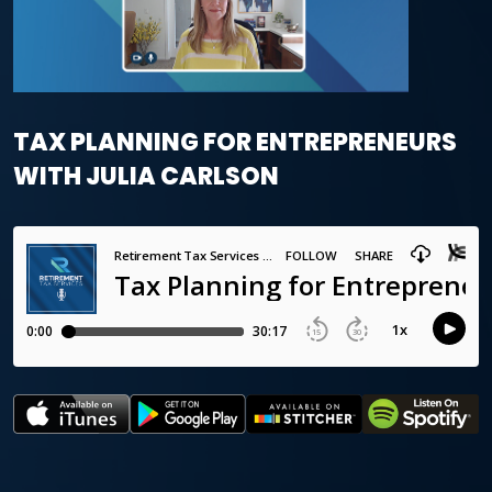
TAX PLANNING FOR ENTREPRENEURS
WITH JULIA CARLSON