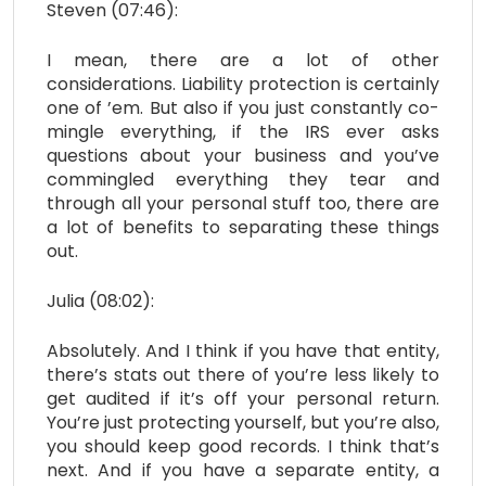
Steven (07:46):
I mean, there are a lot of other
considerations. Liability protection is certainly
one of ’em. But also if you just constantly co-
mingle everything, if the IRS ever asks
questions about your business and you’ve
commingled everything they tear and
through all your personal stuff too, there are
a lot of benefits to separating these things
out.
Julia (08:02):
Absolutely. And I think if you have that entity,
there’s stats out there of you’re less likely to
get audited if it’s off your personal return.
You’re just protecting yourself, but you’re also,
you should keep good records. I think that’s
next. And if you have a separate entity, a