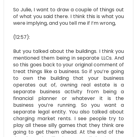
So Julie, I want to draw a couple of things out
of what you said there. I think this is what you
were implying, and you tell me if I’m wrong,
(12:57):
But you talked about the buildings. I think you
mentioned them being in separate LLCs. And
so this goes back to your original comment of
treat things like a business. So if you’re going
to own the building that your business
operates out of, owning real estate is a
separate business activity from being a
financial planner or whatever it is the
business you’re running. So you want a
separate legal entity. You also talked about
charging market rents. I see people try to
play all these silly games that they think are
going to get them ahead. At the end of the