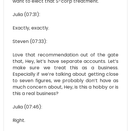
want to elect that S-corp treatment.
Julia (07:31):
Exactly, exactly.
Steven (07:33):
Love that recommendation out of the gate
that, Hey, let’s have separate accounts. Let’s
make sure we treat this as a business.
Especially if we’re talking about getting close
to seven figures, we probably don’t have as
much concern about, Hey, is this a hobby or is
this a real business?
Julia (07:46):
Right.