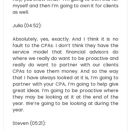
myself and then I’m going to own it for clients
as well.
Julia (04:52):
Absolutely, yes, exactly. And I think it is no
fault to the CPAs. I don’t think they have the
service model that financial advisors do
where we really do want to be proactive and
really do want to partner with our clients
CPAs to save them money. And so the way
that I have always looked at it is, I’m going to
partner with your CPA, I’m going to help give
great ideas. I’m going to be proactive where
they may be looking at it at the end of the
year. We’re going to be looking at during the
year.
Steven (05:21):