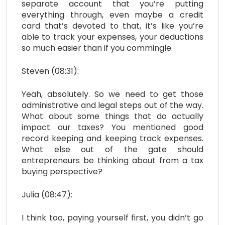
separate account that you’re putting
everything through, even maybe a credit
card that’s devoted to that, it’s like you’re
able to track your expenses, your deductions
so much easier than if you commingle.
Steven (08:31):
Yeah, absolutely. So we need to get those
administrative and legal steps out of the way.
What about some things that do actually
impact our taxes? You mentioned good
record keeping and keeping track expenses.
What else out of the gate should
entrepreneurs be thinking about from a tax
buying perspective?
Julia (08:47):
I think too, paying yourself first, you didn’t go