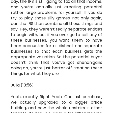
day, the IRS is still going to tax all that income,
and you’re actually just creating potential
rather large problems for yourself. If you do
try to play those silly games, not only again,
can the IRS then combine all these things and
say, Hey, they weren’t really separate entities
to begin with, but if you ever go to sell any of
these businesses, you want them to have
been accounted for as distinct and separate
businesses so that each business gets the
appropriate valuation. So the potential buyer
doesn’t think that you’ve got shenanigans
going on, you’re just better off treating these
things for what they are.
Julia (13:56):
Yeah, exactly Right. Yeah. Our last purchase,
we actually upgraded to a bigger office
building, and now the whole upstairs is other