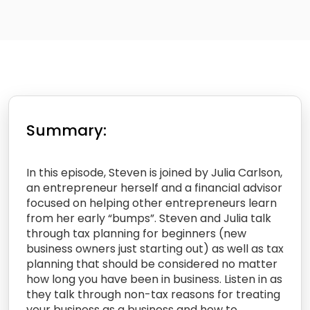
Summary:
In this episode, Steven is joined by Julia Carlson,
an entrepreneur herself and a financial advisor
focused on helping other entrepreneurs learn
from her early “bumps”. Steven and Julia talk
through tax planning for beginners (new
business owners just starting out) as well as tax
planning that should be considered no matter
how long you have been in business. Listen in as
they talk through non-tax reasons for treating
your business as a business and how to