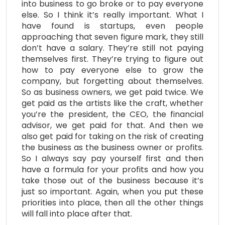
into business to go broke or to pay everyone
else. So I think it’s really important. What I
have found is startups, even people
approaching that seven figure mark, they still
don’t have a salary. They’re still not paying
themselves first. They’re trying to figure out
how to pay everyone else to grow the
company, but forgetting about themselves.
So as business owners, we get paid twice. We
get paid as the artists like the craft, whether
you’re the president, the CEO, the financial
advisor, we get paid for that. And then we
also get paid for taking on the risk of creating
the business as the business owner or profits.
So I always say pay yourself first and then
have a formula for your profits and how you
take those out of the business because it’s
just so important. Again, when you put these
priorities into place, then all the other things
will fall into place after that.