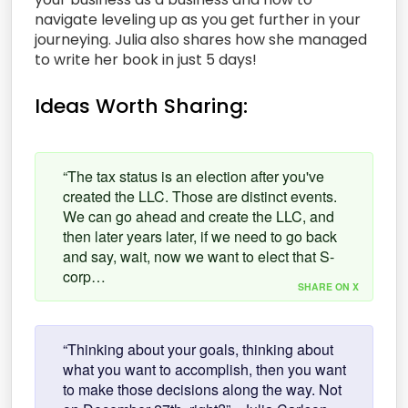
navigate leveling up as you get further in your
journeying. Julia also shares how she managed
to write her book in just 5 days!
Ideas Worth Sharing:
“The tax status is an election after you've
created the LLC. Those are distinct events.
We can go ahead and create the LLC, and
then later years later, if we need to go back
and say, wait, now we want to elect that S-
corp…
SHARE ON X
“Thinking about your goals, thinking about
what you want to accomplish, then you want
to make those decisions along the way. Not