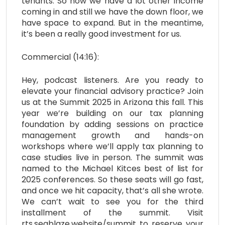
tenants. So now we have a lot other income
coming in and still we have the down floor, we
have space to expand. But in the meantime,
it’s been a really good investment for us.
Commercial (14:16):
Hey, podcast listeners. Are you ready to
elevate your financial advisory practice? Join
us at the Summit 2025 in Arizona this fall. This
year we’re building on our tax planning
foundation by adding sessions on practice
management growth and hands-on
workshops where we’ll apply tax planning to
case studies live in person. The summit was
named to the Michael Kitces best of list for
2025 conferences. So these seats will go fast,
and once we hit capacity, that’s all she wrote.
We can’t wait to see you for the third
installment of the summit. Visit
rts.seablaze.website/summit to reserve your