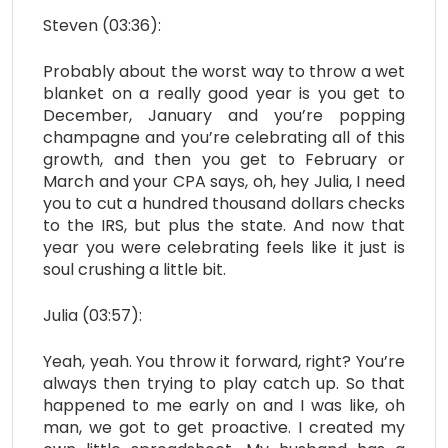
Steven (03:36):
Probably about the worst way to throw a wet
blanket on a really good year is you get to
December, January and you’re popping
champagne and you’re celebrating all of this
growth, and then you get to February or
March and your CPA says, oh, hey Julia, I need
you to cut a hundred thousand dollars checks
to the IRS, but plus the state. And now that
year you were celebrating feels like it just is
soul crushing a little bit.
Julia (03:57):
Yeah, yeah. You throw it forward, right? You’re
always then trying to play catch up. So that
happened to me early on and I was like, oh
man, we got to get proactive. I created my