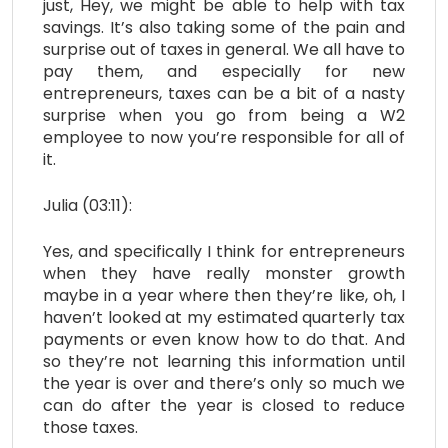
just, Hey, we might be able to help with tax
savings. It’s also taking some of the pain and
surprise out of taxes in general. We all have to
pay them, and especially for new
entrepreneurs, taxes can be a bit of a nasty
surprise when you go from being a W2
employee to now you’re responsible for all of
it.
Julia (03:11):
Yes, and specifically I think for entrepreneurs
when they have really monster growth
maybe in a year where then they’re like, oh, I
haven’t looked at my estimated quarterly tax
payments or even know how to do that. And
so they’re not learning this information until
the year is over and there’s only so much we
can do after the year is closed to reduce
those taxes.