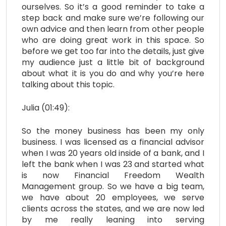
ourselves. So it’s a good reminder to take a
step back and make sure we’re following our
own advice and then learn from other people
who are doing great work in this space. So
before we get too far into the details, just give
my audience just a little bit of background
about what it is you do and why you’re here
talking about this topic.
Julia (01:49):
So the money business has been my only
business. I was licensed as a financial advisor
when I was 20 years old inside of a bank, and I
left the bank when I was 23 and started what
is now Financial Freedom Wealth
Management group. So we have a big team,
we have about 20 employees, we serve
clients across the states, and we are now led
by me really leaning into serving