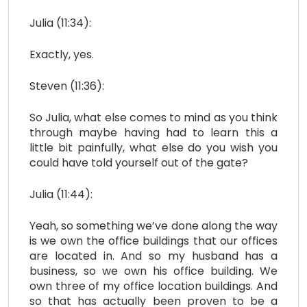
Julia (11:34):
Exactly, yes.
Steven (11:36):
So Julia, what else comes to mind as you think
through maybe having had to learn this a
little bit painfully, what else do you wish you
could have told yourself out of the gate?
Julia (11:44):
Yeah, so something we’ve done along the way
is we own the office buildings that our offices
are located in. And so my husband has a
business, so we own his office building. We
own three of my office location buildings. And
so that has actually been proven to be a