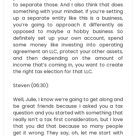
to separate those. And I also think that does
something with your mindset. If you’re setting
up a separate entity like this is a business,
you’re going to approach it differently as
opposed to maybe a hobby business. So
definitely set up your own account, spend
some money like investing into operating
agreement an LLC, protect your other assets,
and then depending on the amount of
income that’s coming in, you want to create
the right tax election for that LLC.
Steven (06:30):
Well, Julie, I know we’re going to get along and
be great friends because I asked you a tax
question and you started with something that
really isn’t a tax first consideration, but I love
that you did that because so many people
get it wrong. They say, oh, let me start with