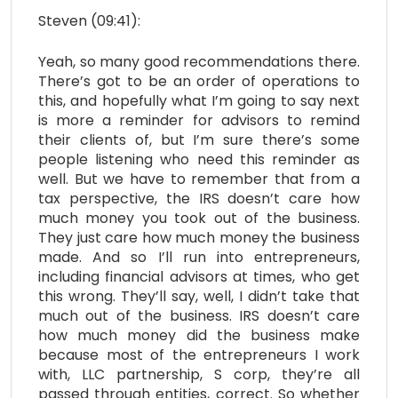
Steven (09:41):
Yeah, so many good recommendations there.
There’s got to be an order of operations to
this, and hopefully what I’m going to say next
is more a reminder for advisors to remind
their clients of, but I’m sure there’s some
people listening who need this reminder as
well. But we have to remember that from a
tax perspective, the IRS doesn’t care how
much money you took out of the business.
They just care how much money the business
made. And so I’ll run into entrepreneurs,
including financial advisors at times, who get
this wrong. They’ll say, well, I didn’t take that
much out of the business. IRS doesn’t care
how much money did the business make
because most of the entrepreneurs I work
with, LLC partnership, S corp, they’re all
passed through entities, correct. So whether