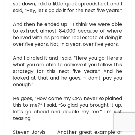
sat down, I did a little quick spreadsheet and I
said, “Hey, let’s go do it for the next five years.”
And then he ended up … I think we were able
to extract almost 84,000 because of where
he lived with his premier real estate of doing it
over five years. Not, in a year, over five years.
And I circled it and I said, “Here you go. Here’s
what you are able to achieve if you follow this
strategy for this next five years.” And he
looked at that and he goes, “I don’t pay you
enough.”
He goes, “How come my CPA never explained
this to me?” I said, “So glad you brought it up,
let’s go ahead and double my fee.” I’m just
teasing.
Steven Jarvis: Another great example of