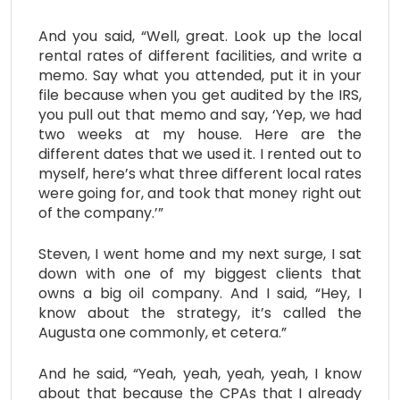
And you said, “Well, great. Look up the local
rental rates of different facilities, and write a
memo. Say what you attended, put it in your
file because when you get audited by the IRS,
you pull out that memo and say, ‘Yep, we had
two weeks at my house. Here are the
different dates that we used it. I rented out to
myself, here’s what three different local rates
were going for, and took that money right out
of the company.’”
Steven, I went home and my next surge, I sat
down with one of my biggest clients that
owns a big oil company. And I said, “Hey, I
know about the strategy, it’s called the
Augusta one commonly, et cetera.”
And he said, “Yeah, yeah, yeah, yeah, I know
about that because the CPAs that I already