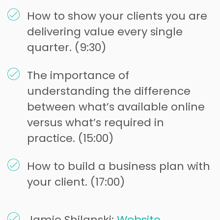
How to show your clients you are
delivering value every single
quarter. (9:30)
The importance of
understanding the difference
between what’s available online
versus what’s required in
practice. (15:00)
How to build a business plan with
your client. (17:00)
Jamie Shilanski:
Website