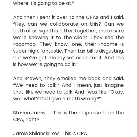
where it’s going to be at.”
And then I sent it over to the CPAs and I said,
“Hey, can we collaborate on this? Can we
both of us sign this letter together; make sure
we’re showing it to the client. They see the
roadmap. They know, one, their income is
super high, fantastic. Their tax bill is disgusting,
but we’ve got money set aside for it. And this
is how we’re going to do it.”
And Steven, they emailed me back and said,
“We need to talk.” And I mean, just imagine
that, like we need to talk. And I was like, “Okay,
well what? Did I give a math wrong?”
Steven Jarvis: This is the response from the
CPA, right?
Jamie Shilanski: Yes. This is CPA.