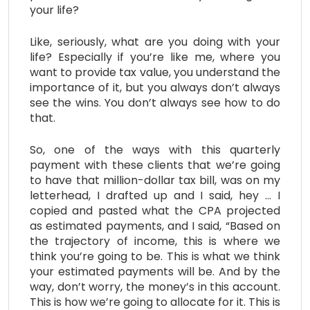
your life?
Like, seriously, what are you doing with your
life? Especially if you’re like me, where you
want to provide tax value, you understand the
importance of it, but you always don’t always
see the wins. You don’t always see how to do
that.
So, one of the ways with this quarterly
payment with these clients that we’re going
to have that million-dollar tax bill, was on my
letterhead, I drafted up and I said, hey … I
copied and pasted what the CPA projected
as estimated payments, and I said, “Based on
the trajectory of income, this is where we
think you’re going to be. This is what we think
your estimated payments will be. And by the
way, don’t worry, the money’s in this account.
This is how we’re going to allocate for it. This is