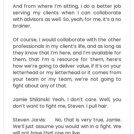
And from where I’m sitting, I do a better job
serving my clients when I can collaborate
with advisors as well. So, yeah, for me, it’s a no
brainer.
Of course, I would collaborate with the other
professionals in my client’s life, and as long as
they know that I’m here, and I’m available for
them, that I’m a resource for them, here’s
how we’re going to deliver value, if it’s on your
letterhead or my letterhead or it comes from
your team or my team, we’re not going to
fight about any of that.
Jamie Shilanski: Yeah, I don’t care. Well, you
don’t want to fight me, Steven. I pull hair.
Steven Jarvis: No, that is very true, Jamie.
We’ll just assume you would win in a fight. We
will not have that one go live.