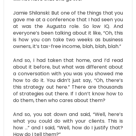
Jamie Shilanski: But one of the things that you
gave me at a conference that I had seen you
at was the Augusta role. So low IQ. And
everyone’s been talking about it like, “Oh, this
is how you can take two weeks as business
owners, it’s tax-free income, blah, blah, blah.”
And so, I had taken that home, and I’d read
about it before, but what was different about
a conversation with you was you showed me
how to do it. You didn’t just say, “Oh, there’s
this strategy out here.” There are thousands
of strategies out there. If I don’t know how to
do them, then who cares about them?
And so, you sat down and said, “Well, here’s
what you could do with your clients. This is
how …” and I said, “Well, how do I justify that?
How do I tell them?”