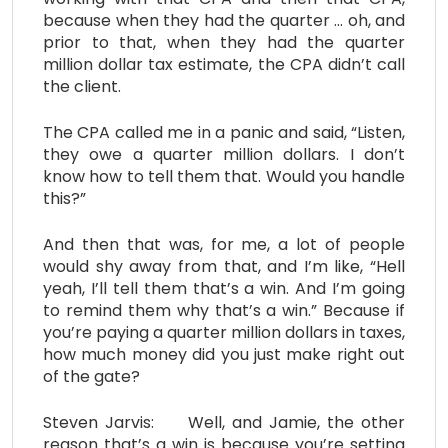
because when they had the quarter … oh, and
prior to that, when they had the quarter
million dollar tax estimate, the CPA didn’t call
the client.
The CPA called me in a panic and said, “Listen,
they owe a quarter million dollars. I don’t
know how to tell them that. Would you handle
this?”
And then that was, for me, a lot of people
would shy away from that, and I’m like, “Hell
yeah, I’ll tell them that’s a win. And I’m going
to remind them why that’s a win.” Because if
you’re paying a quarter million dollars in taxes,
how much money did you just make right out
of the gate?
Steven Jarvis: Well, and Jamie, the other
reason that’s a win is because you’re setting