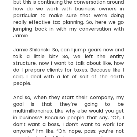
but this is continuing the conversation around
how do we work with business owners in
particular to make sure that we’re doing
really effective tax planning. So, here we go
jumping back in with my conversation with
Jamie.
Jamie Shilanski: So, can I jump gears now and
talk a little bit? So, we left the entity
structure, now I want to talk about like, how
do I prepare clients for taxes. Because like I
said, I deal with a lot of salt of the earth
people.
And so, when they start their company, my
goal is that they’re going to be
multimillionaires. Like why else would you get
in business? Because people that say, “Oh, I
don’t want a boss, I don’t want to work for
anyone.” I’m like, “Oh, nope, pass; you’re not