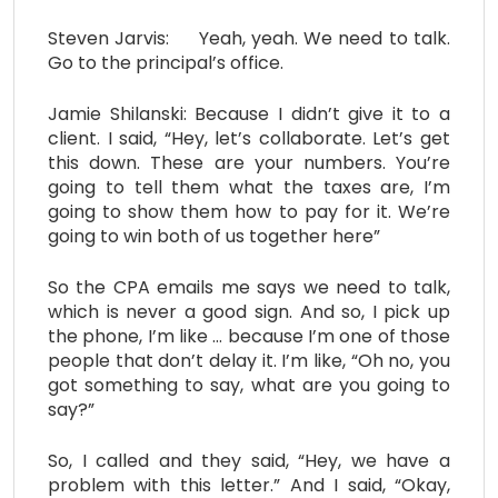
Steven Jarvis: Yeah, yeah. We need to talk.
Go to the principal’s office.
Jamie Shilanski: Because I didn’t give it to a
client. I said, “Hey, let’s collaborate. Let’s get
this down. These are your numbers. You’re
going to tell them what the taxes are, I’m
going to show them how to pay for it. We’re
going to win both of us together here”
So the CPA emails me says we need to talk,
which is never a good sign. And so, I pick up
the phone, I’m like … because I’m one of those
people that don’t delay it. I’m like, “Oh no, you
got something to say, what are you going to
say?”
So, I called and they said, “Hey, we have a
problem with this letter.” And I said, “Okay,