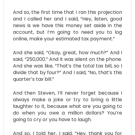
And so, the first time that I ran this projection
and I called her and I said, “Hey, listen, good
news is we have this money set aside in the
account, but I’m going to need you to log
online, make your estimated tax payment.”
And she said, “Okay, great, how much?” And I
said, “250,000.” And it was silent on the phone.
And she was like, “That’s the total tax bill, so I
divide that by four?” And I said, “No, that’s this
quarter’s tax bill.”
And then Steven, I’ll never forget because I
always make a joke or try to bring a little
laughter to it, because what are you going to
do when you owe a million dollars? You’re
going to cry or you have to laugh.
And so, I told her, I said, “Hey, thank you for