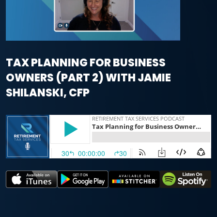
TAX PLANNING FOR BUSINESS
OWNERS (PART 2) WITH JAMIE
SHILANSKI, CFP