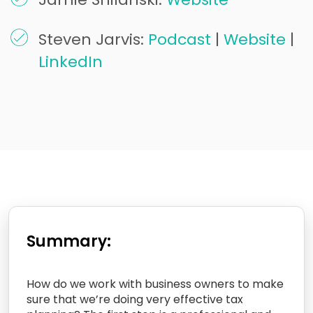
Steven Jarvis:
Podcast
|
Website
|
LinkedIn
Summary:
How do we work with business owners to make
sure that we’re doing very effective tax