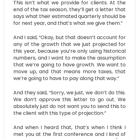
This isn’t what we provide for clients. At the
end of the tax season, they’ll get a letter that
says what their estimated quarterly should be
for next year, and that’s what we give them.”
And I said, “Okay, but that doesn’t account for
any of the growth that we just projected for
this year, because you’re only using historical
numbers, and I want to make the assumption
that we’re going to have growth. We want to
move up, and that means more taxes, that
we’re going to have to pay along that way.”
And they said, “Sorry, we just, we don’t do this.
We don’t approve this letter to go out. We
absolutely just do not want you to send this to
the client with this type of projection.”
And when I heard that, that’s when I think I
met you at the first conference and I kind of