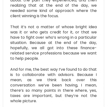
about the pain they experienced, and then
realizing that at the end of the day, we
needed some kind of approach where the
client winning is the focus.
That it’s not a matter of whose bright idea
was it or who gets credit for it, or that we
have to fight over who’s wrong in a particular
situation. Because at the end of the day,
hopefully, we all got into these finance-
related service professions because we want
to help people.
And for me, the best way I’ve found to do that
is to collaborate with advisors. Because I
mean, as we think back over this
conversation we’ve been having, I mean,
there’s so many points in there where, yes,
taxes are important, but they’re not the
whole picture.