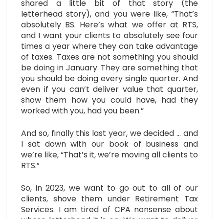
shared a little bit of that story (the
letterhead story), and you were like, “That’s
absolutely BS. Here’s what we offer at RTS,
and I want your clients to absolutely see four
times a year where they can take advantage
of taxes. Taxes are not something you should
be doing in January. They are something that
you should be doing every single quarter. And
even if you can’t deliver value that quarter,
show them how you could have, had they
worked with you, had you been.”
And so, finally this last year, we decided … and
I sat down with our book of business and
we’re like, “That’s it, we’re moving all clients to
RTS.”
So, in 2023, we want to go out to all of our
clients, shove them under Retirement Tax
Services. I am tired of CPA nonsense about