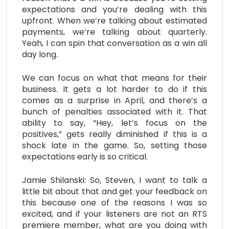
expectations and you’re dealing with this
upfront. When we’re talking about estimated
payments, we’re talking about quarterly.
Yeah, I can spin that conversation as a win all
day long.
We can focus on what that means for their
business. It gets a lot harder to do if this
comes as a surprise in April, and there’s a
bunch of penalties associated with it. That
ability to say, “Hey, let’s focus on the
positives,” gets really diminished if this is a
shock late in the game. So, setting those
expectations early is so critical.
Jamie Shilanski: So, Steven, I want to talk a
little bit about that and get your feedback on
this because one of the reasons I was so
excited, and if your listeners are not an RTS
premiere member, what are you doing with