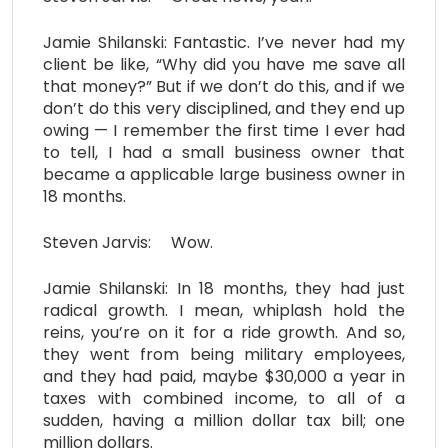
Jamie Shilanski: Fantastic. I’ve never had my
client be like, “Why did you have me save all
that money?” But if we don’t do this, and if we
don’t do this very disciplined, and they end up
owing — I remember the first time I ever had
to tell, I had a small business owner that
became a applicable large business owner in
18 months.
Steven Jarvis: Wow.
Jamie Shilanski: In 18 months, they had just
radical growth. I mean, whiplash hold the
reins, you’re on it for a ride growth. And so,
they went from being military employees,
and they had paid, maybe $30,000 a year in
taxes with combined income, to all of a
sudden, having a million dollar tax bill; one
million dollars.