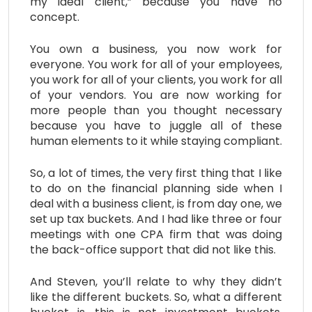
my ideal client,” because you have no
concept.
You own a business, you now work for
everyone. You work for all of your employees,
you work for all of your clients, you work for all
of your vendors. You are now working for
more people than you thought necessary
because you have to juggle all of these
human elements to it while staying compliant.
So, a lot of times, the very first thing that I like
to do on the financial planning side when I
deal with a business client, is from day one, we
set up tax buckets. And I had like three or four
meetings with one CPA firm that was doing
the back-office support that did not like this.
And Steven, you’ll relate to why they didn’t
like the different buckets. So, what a different