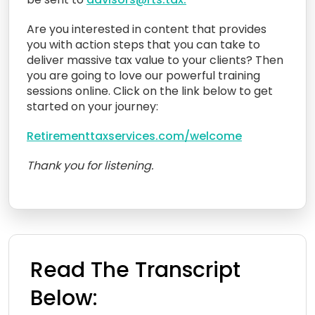
Are you interested in content that provides
you with action steps that you can take to
deliver massive tax value to your clients? Then
you are going to love our powerful training
sessions online. Click on the link below to get
started on your journey:
Retirementtaxservices.com/welcome
Thank you for listening.
Read The Transcript
Below: