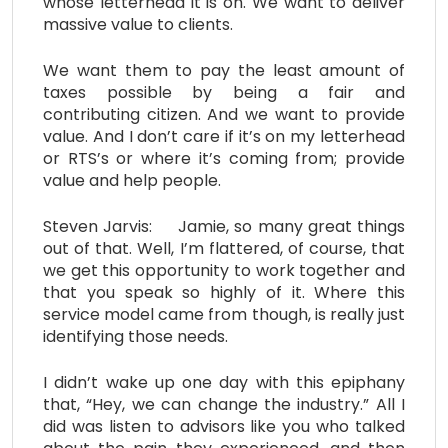
whose letterhead it is on. We want to deliver
massive value to clients.
We want them to pay the least amount of
taxes possible by being a fair and
contributing citizen. And we want to provide
value. And I don’t care if it’s on my letterhead
or RTS’s or where it’s coming from; provide
value and help people.
Steven Jarvis: Jamie, so many great things
out of that. Well, I’m flattered, of course, that
we get this opportunity to work together and
that you speak so highly of it. Where this
service model came from though, is really just
identifying those needs.
I didn’t wake up one day with this epiphany
that, “Hey, we can change the industry.” All I
did was listen to advisors like you who talked