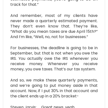
track for that.”
And remember, most of my clients have
never made a quarterly estimated payment.
They don’t even know that. They’re like,
“What do you mean taxes are due April 15th?”
And I’m like, “Well, no, not for businesses.”
For businesses, the deadline is going to be in
September, but that is not when you owe the
IRS. You actually owe the IRS whenever you
receive money. Whenever you receive
money, you owe taxes. That’s our tax system.
And so, we make these quarterly payments,
and we’re going to put money aside in that
account. Now, if I put 30% in that account and
the client ends up in a 20% bracket-
Steven Jarvis: Great news, yeah.