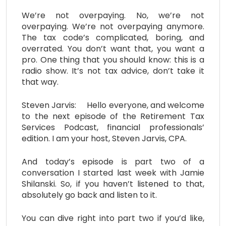
We’re not overpaying. No, we’re not
overpaying. We’re not overpaying anymore.
The tax code’s complicated, boring, and
overrated. You don’t want that, you want a
pro. One thing that you should know: this is a
radio show. It’s not tax advice, don’t take it
that way.
Steven Jarvis: Hello everyone, and welcome
to the next episode of the Retirement Tax
Services Podcast, financial professionals’
edition. I am your host, Steven Jarvis, CPA.
And today’s episode is part two of a
conversation I started last week with Jamie
Shilanski. So, if you haven’t listened to that,
absolutely go back and listen to it.
You can dive right into part two if you’d like,