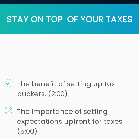
STAY ON TOP OF YOUR TAXES
The benefit of setting up tax
buckets. (2:00)
The importance of setting
expectations upfront for taxes.
(5:00)