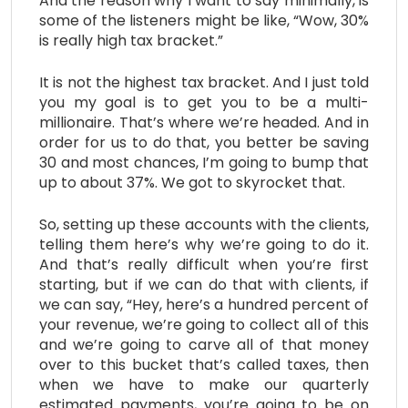
And the reason why I want to say minimally, is
some of the listeners might be like, “Wow, 30%
is really high tax bracket.”
It is not the highest tax bracket. And I just told
you my goal is to get you to be a multi-
millionaire. That’s where we’re headed. And in
order for us to do that, you better be saving
30 and most chances, I’m going to bump that
up to about 37%. We got to skyrocket that.
So, setting up these accounts with the clients,
telling them here’s why we’re going to do it.
And that’s really difficult when you’re first
starting, but if we can do that with clients, if
we can say, “Hey, here’s a hundred percent of
your revenue, we’re going to collect all of this
and we’re going to carve all of that money
over to this bucket that’s called taxes, then
when we have to make our quarterly
estimated payments, you’re going to be on