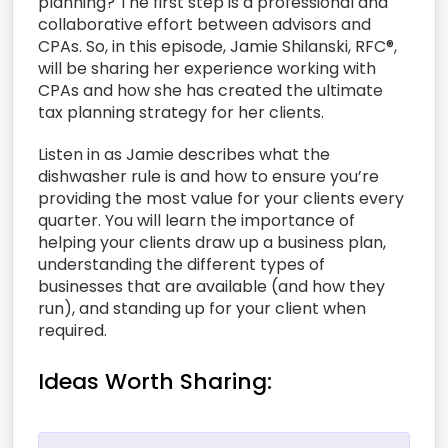
planning? The first step is a professional and
collaborative effort between advisors and
CPAs. So, in this episode, Jamie Shilanski, RFC®,
will be sharing her experience working with
CPAs and how she has created the ultimate
tax planning strategy for her clients.
Listen in as Jamie describes what the
dishwasher rule is and how to ensure you’re
providing the most value for your clients every
quarter. You will learn the importance of
helping your clients draw up a business plan,
understanding the different types of
businesses that are available (and how they
run), and standing up for your client when
required.
Ideas Worth Sharing: