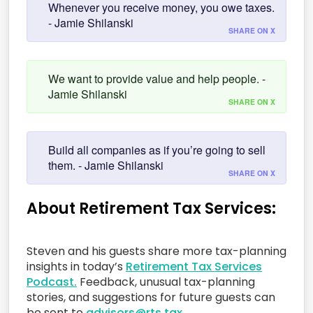
Whenever you receive money, you owe taxes.
- Jamie Shilanski
SHARE ON X
We want to provide value and help people. -
Jamie Shilanski
SHARE ON X
Build all companies as if you’re going to sell
them. - Jamie Shilanski
SHARE ON X
About Retirement Tax Services:
Steven and his guests share more tax-planning
insights in today’s
Retirement Tax Services
Podcast.
Feedback, unusual tax-planning
stories, and suggestions for future guests can
be sent to
advisors@rts.tax.