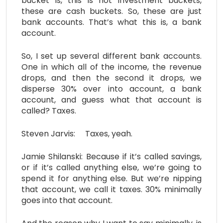
bucket is, this is not investment buckets,
these are cash buckets. So, these are just
bank accounts. That’s what this is, a bank
account.
So, I set up several different bank accounts.
One in which all of the income, the revenue
drops, and then the second it drops, we
disperse 30% over into account, a bank
account, and guess what that account is
called? Taxes.
Steven Jarvis: Taxes, yeah.
Jamie Shilanski: Because if it’s called savings,
or if it’s called anything else, we’re going to
spend it for anything else. But we’re nipping
that account, we call it taxes. 30% minimally
goes into that account.