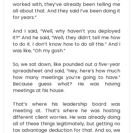
worked with, they’ve already been telling me
all about that. And they said I’ve been doing it
for years.”
And I said, “Well, why haven’t you deployed
it?” And he said, “Well, they didn’t tell me how
to do it. I don’t know how to do all this.” And I
was like, “Oh my gosh.”
So, we sat down, like pounded out a five-year
spreadsheet and said, “Hey, here’s how much
how many meetings you’re going to have.”
Because guess what? He was having
meetings at his house.
That’s where his leadership board was
meeting at. That’s where he was hosting
different client worries. He was already doing
all of these things legitimately, but getting no
tax advantage deduction for that. And so, we