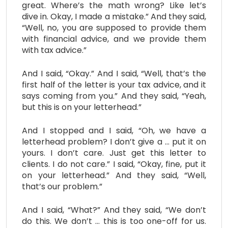
great. Where’s the math wrong? Like let’s
dive in. Okay, I made a mistake.” And they said,
“Well, no, you are supposed to provide them
with financial advice, and we provide them
with tax advice.”
And I said, “Okay.” And I said, “Well, that’s the
first half of the letter is your tax advice, and it
says coming from you.” And they said, “Yeah,
but this is on your letterhead.”
And I stopped and I said, “Oh, we have a
letterhead problem? I don’t give a … put it on
yours. I don’t care. Just get this letter to
clients. I do not care.” I said, “Okay, fine, put it
on your letterhead.” And they said, “Well,
that’s our problem.”
And I said, “What?” And they said, “We don’t
do this. We don’t … this is too one-off for us.