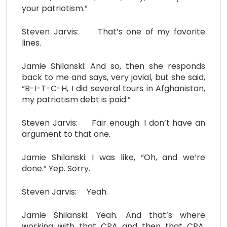
your patriotism.”
Steven Jarvis: That’s one of my favorite
lines.
Jamie Shilanski: And so, then she responds
back to me and says, very jovial, but she said,
“B-I-T-C-H, I did several tours in Afghanistan,
my patriotism debt is paid.”
Steven Jarvis: Fair enough. I don’t have an
argument to that one.
Jamie Shilanski: I was like, “Oh, and we’re
done.” Yep. Sorry.
Steven Jarvis: Yeah.
Jamie Shilanski: Yeah. And that’s where
working with that CPA and then that CPA,