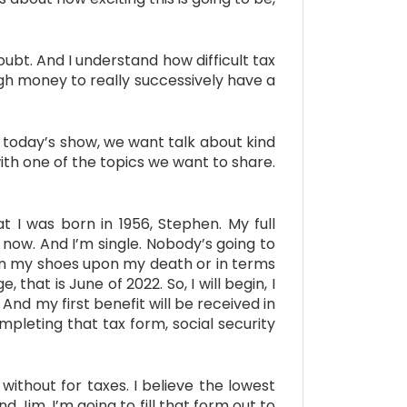
bt. And I understand how difficult tax
ugh money to really successively have a
r today’s show, we want talk about kind
ith one of the topics we want to share.
I was born in 1956, Stephen. My full
 now. And I’m single. Nobody’s going to
p in my shoes upon my death or in terms
 that is June of 2022. So, I will begin, I
And my first benefit will be received in
pleting that tax form, social security
ithout for taxes. I believe the lowest
nd Jim, I’m going to fill that form out to