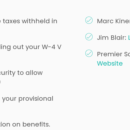
taxes withheld in
Marc Kine
Jim Blair:
ling out your W-4 V
Premier So
Website
urity to allow
)
your provisional
ion on benefits.