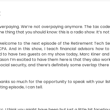
:
overpaying. We’re not overpaying anymore. The tax code’
 thing that you should know: this is a radio show. It’s not 
elcome to the next episode of the Retirement Tech Serv
 CPA. And in this show, I teach financial advisors how to
ted to have two guests on my show today, Marc Kiner and 
reason I’m excited to have them here is that they also wo
 social security, and there’s definitely some overlap ther
s so much for the opportunity to speak with your liste
ting episode, I can tell.
 I think you might have been but just a little bit facetiou