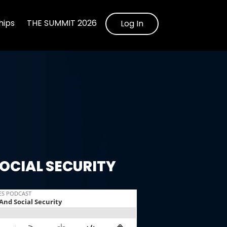
ips
THE SUMMIT 2026
Log In
OCIAL SECURITY