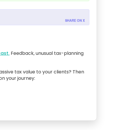
SHARE ON X
ast.
Feedback, unusual tax-planning
assive tax value to your clients? Then
 on your journey: