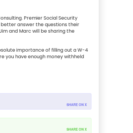
onsulting. Premier Social Security
o better answer the questions their
, Jim and Marc will be sharing the
solute importance of filling out a W-4
sure you have enough money withheld
SHARE ON X
SHARE ON X