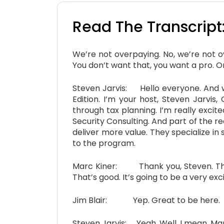
Read The Transcript
We’re not overpaying. No, we’re not 
You don’t want that, you want a pro. One
Steven Jarvis: Hello everyone. And w
Edition. I’m your host, Steven Jarvis,
through tax planning. I’m really exci
Security Consulting. And part of the 
deliver more value. They specialize in
to the program.
Marc Kiner: Thank you, Steven. Thank
That’s good. It’s going to be a very exci
Jim Blair: Yep. Great to be here.
Steven Jarvis: Yeah. Well, I mean, Marc,