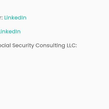
r:
LinkedIn
LinkedIn
cial Security Consulting LLC: