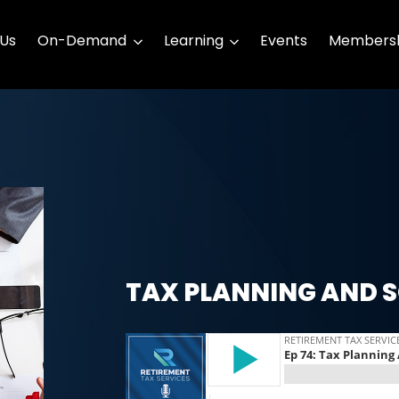
 Us
On-Demand
Learning
Events
Membersh
TAX PLANNING AND S