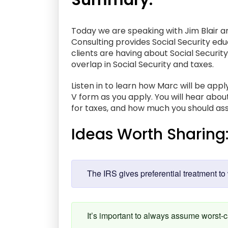
Summary:
Today we are speaking with Jim Blair an
Consulting provides Social Security educ
clients are having about Social Security
overlap in Social Security and taxes.
Listen in to learn how Marc will be app
V form as you apply. You will hear ab
for taxes, and how much you should ass
Ideas Worth Sharing
The IRS gives preferential treatment to 
It’s important to always assume worst-c