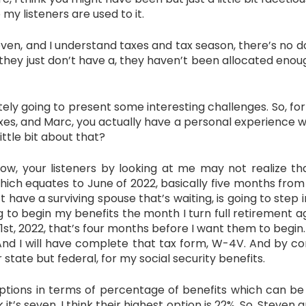
 my listeners are used to it.
en, and I understand taxes and tax season, there’s no dou
 they just don’t have a, they haven’t been allocated eno
itely going to present some interesting challenges. So, fo
taxes, and Marc, you actually have a personal experience w
ittle bit about that?
our listeners by looking at me may not realize that 
hich equates to June of 2022, basically five months from
’t have a surviving spouse that’s waiting, is going to ste
g to begin my benefits the month I turn full retirement age,
1st, 2022, that’s four months before I want them to begin. 
And I will have complete that tax form, W-4V. And by com
r state but federal, for my social security benefits.
ptions in terms of percentage of benefits which can be w
 it’s seven. I think their highest option is 22%. So, Steven a