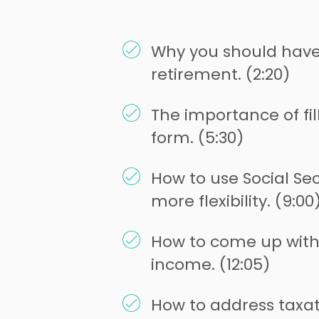
Why you should have 
retirement. (2:20)
The importance of fil
form. (5:30)
How to use Social Sec
more flexibility. (9:00
How to come up with 
income. (12:05)
How to address taxat