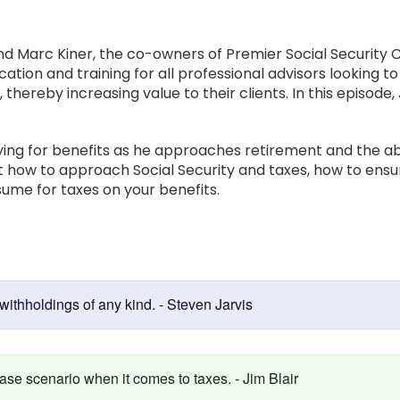
d Marc Kiner, the co-owners of Premier Social Security C
ation and training for all professional advisors looking t
, thereby increasing value to their clients. In this episode
lying for benefits as he approaches retirement and the ab
out how to approach Social Security and taxes, how to en
ume for taxes on your benefits.
:
withholdings of any kind. - Steven Jarvis
ase scenario when it comes to taxes. - Jim Blair