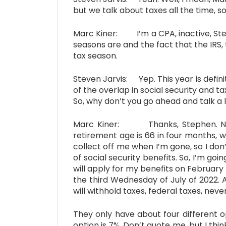
but we talk about taxes all the time, so
Marc Kiner: I’m a CPA, inactive, Stev
seasons are and the fact that the IRS,
tax season.
Steven Jarvis: Yep. This year is defin
of the overlap in social security and 
So, why don’t you go ahead and talk a l
Marc Kiner: Thanks, Stephen. Now, y
retirement age is 66 in four months, w
collect off me when I’m gone, so I don
of social security benefits. So, I’m goin
will apply for my benefits on February 
the third Wednesday of July of 2022. 
will withhold taxes, federal taxes, neve
They only have about four different o
option is 7%. Don’t quote me, but I think