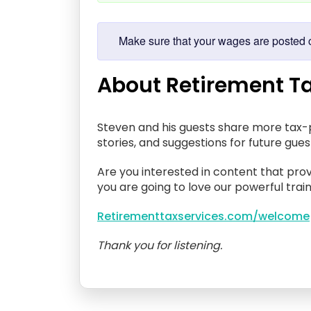
Make sure that your wages are posted co
About Retirement Ta
Steven and his guests share more tax-p
stories, and suggestions for future gue
Are you interested in content that prov
you are going to love our powerful train
Retirementtaxservices.com/welcome
Thank you for listening.