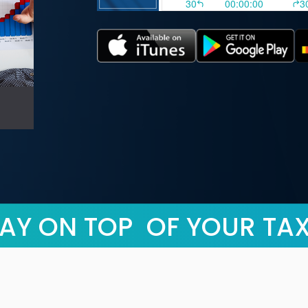
AY ON TOP OF YOUR TA