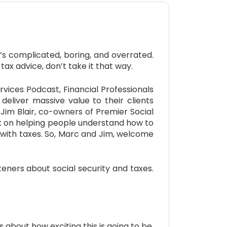
s complicated, boring, and overrated.
tax advice, don’t take it that way.
ices Podcast, Financial Professionals
 deliver massive value to their clients
Jim Blair, co-owners of Premier Social
rk on helping people understand how to
e with taxes. So, Marc and Jim, welcome
ners about social security and taxes.
s about how exciting this is going to be,