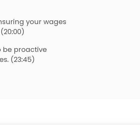
nsuring your wages
 (20:00)
 be proactive
s. (23:45)