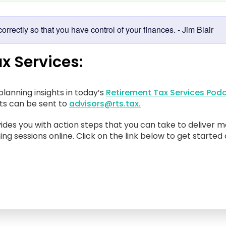
rrectly so that you have control of your finances. - Jim Blair
x Services:
lanning insights in today’s
Retirement Tax Services Podc
sts can be sent to
advisors@rts.tax.
ides you with action steps that you can take to deliver m
ing sessions online. Click on the link below to get started