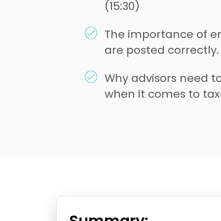
(15:30)
The importance of e
are posted correctly.
Why advisors need to
when it comes to taxe