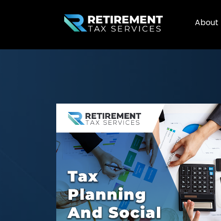
About