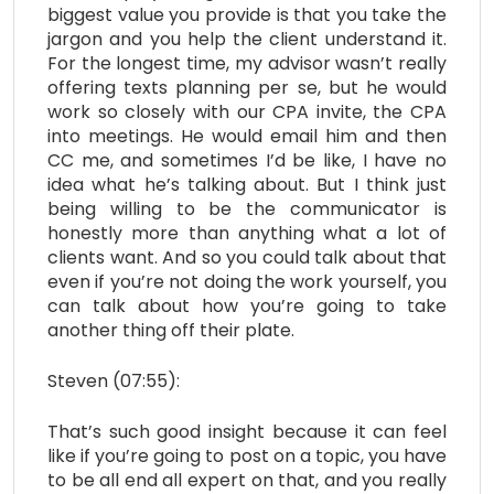
biggest value you provide is that you take the
jargon and you help the client understand it.
For the longest time, my advisor wasn’t really
offering texts planning per se, but he would
work so closely with our CPA invite, the CPA
into meetings. He would email him and then
CC me, and sometimes I’d be like, I have no
idea what he’s talking about. But I think just
being willing to be the communicator is
honestly more than anything what a lot of
clients want. And so you could talk about that
even if you’re not doing the work yourself, you
can talk about how you’re going to take
another thing off their plate.
Steven (07:55):
That’s such good insight because it can feel
like if you’re going to post on a topic, you have
to be all end all expert on that, and you really