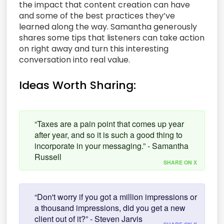
the impact that content creation can have
and some of the best practices they’ve
learned along the way. Samantha generously
shares some tips that listeners can take action
on right away and turn this interesting
conversation into real value.
Ideas Worth Sharing:
“Taxes are a pain point that comes up year
after year, and so it is such a good thing to
incorporate in your messaging.” - Samantha
Russell
SHARE ON X
“Don't worry if you got a million impressions or
a thousand impressions, did you get a new
client out of it?” - Steven Jarvis