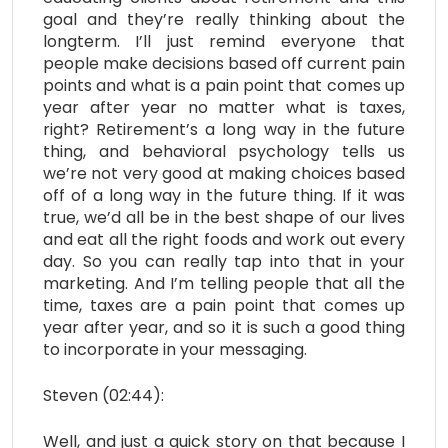
goal and they’re really thinking about the
longterm. I’ll just remind everyone that
people make decisions based off current pain
points and what is a pain point that comes up
year after year no matter what is taxes,
right? Retirement’s a long way in the future
thing, and behavioral psychology tells us
we’re not very good at making choices based
off of a long way in the future thing. If it was
true, we’d all be in the best shape of our lives
and eat all the right foods and work out every
day. So you can really tap into that in your
marketing. And I’m telling people that all the
time, taxes are a pain point that comes up
year after year, and so it is such a good thing
to incorporate in your messaging.
Steven (02:44):
Well, and just a quick story on that because I