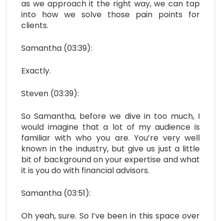
as we approach it the right way, we can tap
into how we solve those pain points for
clients.
Samantha (03:39):
Exactly.
Steven (03:39):
So Samantha, before we dive in too much, I
would imagine that a lot of my audience is
familiar with who you are. You’re very well
known in the industry, but give us just a little
bit of background on your expertise and what
it is you do with financial advisors.
Samantha (03:51):
Oh yeah, sure. So I’ve been in this space over