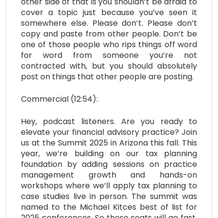
other side of that is you shouldn’t be afraid to
cover a topic just because you’ve seen it
somewhere else. Please don’t. Please don’t
copy and paste from other people. Don’t be
one of those people who rips things off word
for word from someone you’re not
contracted with, but you should absolutely
post on things that other people are posting.
Commercial (12:54):
Hey, podcast listeners. Are you ready to
elevate your financial advisory practice? Join
us at the Summit 2025 in Arizona this fall. This
year, we’re building on our tax planning
foundation by adding sessions on practice
management growth and hands-on
workshops where we’ll apply tax planning to
case studies live in person. The summit was
named to the Michael Kitces best of list for
2025 conferences. So these seats will go fast,