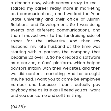
a decade now, which seems crazy to me. I
started my career really more in marketing
and communications, and I worked for Penn
State University and their office of Alumni
Relations and Development. So I was doing
events and different communications, and
then I moved over to the fundraising side of
things for the university. And then my
husband, my late husband at the time was
starting with a partner, the company that
became 20 over 10. So he created a software
as a service, a SaaS platform, which helped
advisors initially with their websites, and then
we did content marketing. And he brought
me, he said, I want you to come be employee
number one because I can’t actually pay
anybody else as little as I’ll need you as I want
and you can come and sell this thing.
(04:36):