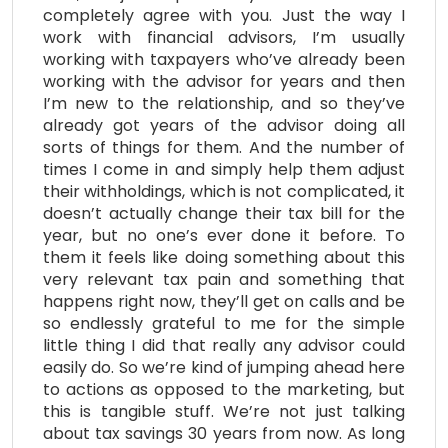
completely agree with you. Just the way I
work with financial advisors, I’m usually
working with taxpayers who’ve already been
working with the advisor for years and then
I’m new to the relationship, and so they’ve
already got years of the advisor doing all
sorts of things for them. And the number of
times I come in and simply help them adjust
their withholdings, which is not complicated, it
doesn’t actually change their tax bill for the
year, but no one’s ever done it before. To
them it feels like doing something about this
very relevant tax pain and something that
happens right now, they’ll get on calls and be
so endlessly grateful to me for the simple
little thing I did that really any advisor could
easily do. So we’re kind of jumping ahead here
to actions as opposed to the marketing, but
this is tangible stuff. We’re not just talking
about tax savings 30 years from now. As long