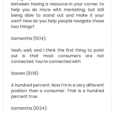
between having a resource in your corner to
help you do more with marketing, but still
being able to stand out and make it your
own? How do you help people navigate those
two things?
Samantha (10:14):
Yeah, well, and I think the first thing to point
out is that most consumers are not
connected. You’re connected with
Steven (10:19):
A hundred percent. Now I’m in a very different
position than a consumer. That is a hundred
percent true.
Samantha (10:24):