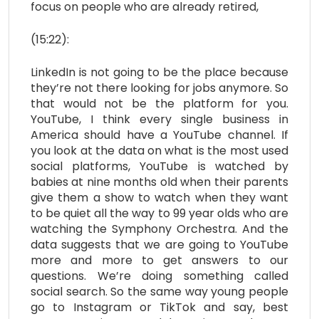
focus on people who are already retired,
(15:22):
LinkedIn is not going to be the place because
they’re not there looking for jobs anymore. So
that would not be the platform for you.
YouTube, I think every single business in
America should have a YouTube channel. If
you look at the data on what is the most used
social platforms, YouTube is watched by
babies at nine months old when their parents
give them a show to watch when they want
to be quiet all the way to 99 year olds who are
watching the Symphony Orchestra. And the
data suggests that we are going to YouTube
more and more to get answers to our
questions. We’re doing something called
social search. So the same way young people
go to Instagram or TikTok and say, best