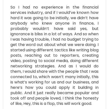
So I had no experience in the financial
services industry, and if I would’ve known how
hard it was going to be initially, we didn’t have
anybody who knew anyone in finance, I
probably wouldn’t have said yes, but
ignorance is bliss in a lot of ways. And so when
I was having trouble, I had no budget trying to
get the word out about what we were doing. I
started using different tactics like writing blog
posts, reaching out to reporters, creating
video, posting to social media, doing different
networking strategies. And as I would do
them, I would share with the people that I was
connected to, which wasn’t many initially, this
is what’s working for us and our business, and
here’s how you could apply it building in
public. And it just really became popular and
took off and people loved, I think the honesty
of like, Hey, this is a flop, this will work good.