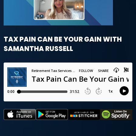
TAX PAIN CAN BE YOUR GAIN WITH
SAMANTHA RUSSELL