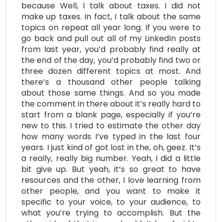
because Well, I talk about taxes. I did not
make up taxes. In fact, I talk about the same
topics on repeat all year long. If you were to
go back and pull out all of my LinkedIn posts
from last year, you’d probably find really at
the end of the day, you’d probably find two or
three dozen different topics at most. And
there’s a thousand other people talking
about those same things. And so you made
the comment in there about it’s really hard to
start from a blank page, especially if you’re
new to this. I tried to estimate the other day
how many words I’ve typed in the last four
years. I just kind of got lost in the, oh, geez. It’s
a really, really big number. Yeah, I did a little
bit give up. But yeah, it’s so great to have
resources and the other, I love learning from
other people, and you want to make it
specific to your voice, to your audience, to
what you’re trying to accomplish. But the