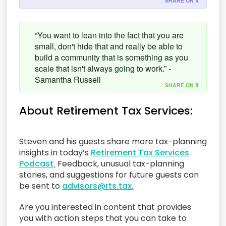
SHARE ON X
“You want to lean into the fact that you are
small, don't hide that and really be able to
build a community that is something as you
scale that isn't always going to work.” -
Samantha Russell
SHARE ON X
About Retirement Tax Services:
Steven and his guests share more tax-planning
insights in today’s
Retirement Tax Services
Podcast.
Feedback, unusual tax-planning
stories, and suggestions for future guests can
be sent to
advisors@rts.tax.
Are you interested in content that provides
you with action steps that you can take to