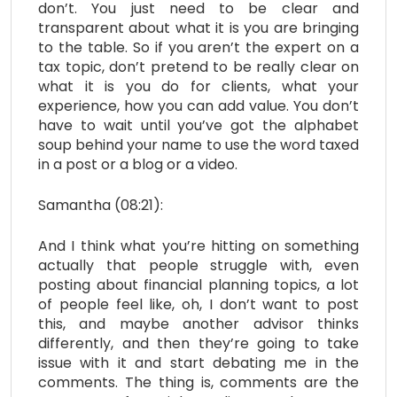
don’t. You just need to be clear and
transparent about what it is you are bringing
to the table. So if you aren’t the expert on a
tax topic, don’t pretend to be really clear on
what it is you do for clients, what your
experience, how you can add value. You don’t
have to wait until you’ve got the alphabet
soup behind your name to use the word taxed
in a post or a blog or a video.
Samantha (08:21):
And I think what you’re hitting on something
actually that people struggle with, even
posting about financial planning topics, a lot
of people feel like, oh, I don’t want to post
this, and maybe another advisor thinks
differently, and then they’re going to take
issue with it and start debating me in the
comments. The thing is, comments are the