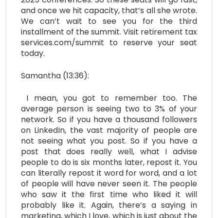
and once we hit capacity, that’s all she wrote.
We can’t wait to see you for the third
installment of the summit. Visit retirement tax
services.com/summit to reserve your seat
today.
Samantha (13:36):
I mean, you got to remember too. The
average person is seeing two to 3% of your
network. So if you have a thousand followers
on LinkedIn, the vast majority of people are
not seeing what you post. So if you have a
post that does really well, what I advise
people to do is six months later, repost it. You
can literally repost it word for word, and a lot
of people will have never seen it. The people
who saw it the first time who liked it will
probably like it. Again, there’s a saying in
marketing, which I love, which is just about the