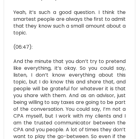
Yeah, it’s such a good question. I think the
smartest people are always the first to admit
that they know such a small amount about a
topic.
(06:47):
And the minute that you don’t try to pretend
like everything, it’s okay. So you could say,
listen, I don’t know everything about this
topic, but I do know this and share that, and
people will be grateful for whatever it is that
you share with them. And as an advisor, just
being willing to say taxes are going to be part
of the conversation. You could say, I’m not a
CPA myself, but I work with my clients and I
am the trusted communicator between the
CPA and you people. A lot of times they don’t
want to play the go-between. So even if the