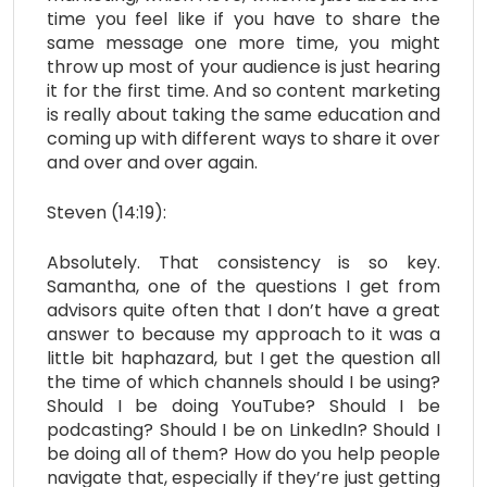
time you feel like if you have to share the
same message one more time, you might
throw up most of your audience is just hearing
it for the first time. And so content marketing
is really about taking the same education and
coming up with different ways to share it over
and over and over again.
Steven (14:19):
Absolutely. That consistency is so key.
Samantha, one of the questions I get from
advisors quite often that I don’t have a great
answer to because my approach to it was a
little bit haphazard, but I get the question all
the time of which channels should I be using?
Should I be doing YouTube? Should I be
podcasting? Should I be on LinkedIn? Should I
be doing all of them? How do you help people
navigate that, especially if they’re just getting