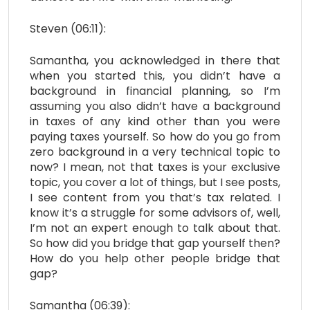
Steven (06:11):
Samantha, you acknowledged in there that
when you started this, you didn’t have a
background in financial planning, so I’m
assuming you also didn’t have a background
in taxes of any kind other than you were
paying taxes yourself. So how do you go from
zero background in a very technical topic to
now? I mean, not that taxes is your exclusive
topic, you cover a lot of things, but I see posts,
I see content from you that’s tax related. I
know it’s a struggle for some advisors of, well,
I’m not an expert enough to talk about that.
So how did you bridge that gap yourself then?
How do you help other people bridge that
gap?
Samantha (06:39):