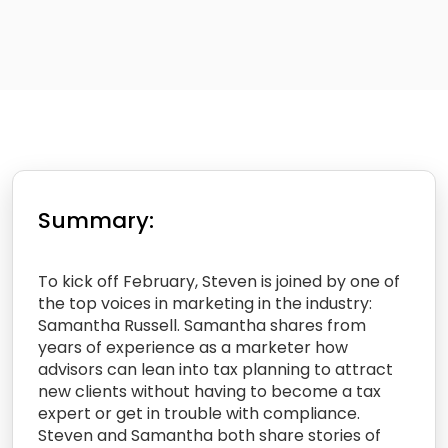
Summary:
To kick off February, Steven is joined by one of
the top voices in marketing in the industry:
Samantha Russell. Samantha shares from
years of experience as a marketer how
advisors can lean into tax planning to attract
new clients without having to become a tax
expert or get in trouble with compliance.
Steven and Samantha both share stories of