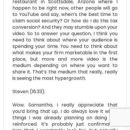
restaurant in Scottsdale, Arizona where I
happen to be right now, other people will go
to YouTube and say, when’s the best time to
claim social security? Or how do I do this tax
conversion? And they may stumble upon your
video. So to answer your question, I think you
need to think about where your audience is
spending your time. You need to think about
what makes your firm marketable in the first
place, but more and more video is the
medium depending on where you want to
share it. That’s the medium that really, really
is seeing the most hypergrowth.
Steven (16:33):
Wow. Samantha, I really appreciate that
you’d bring that up. I do always love it when
things I was already planning on doing get
reinforced. It’s probably just confirmation