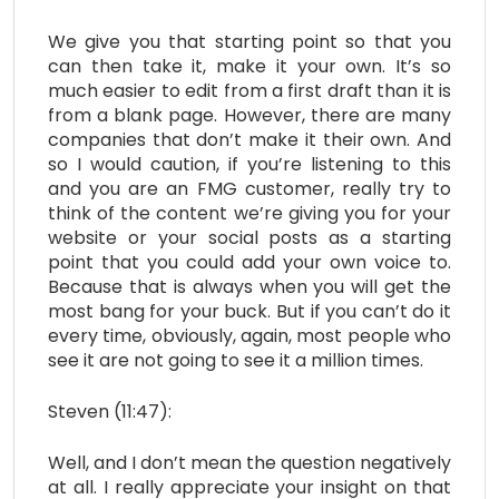
We give you that starting point so that you
can then take it, make it your own. It’s so
much easier to edit from a first draft than it is
from a blank page. However, there are many
companies that don’t make it their own. And
so I would caution, if you’re listening to this
and you are an FMG customer, really try to
think of the content we’re giving you for your
website or your social posts as a starting
point that you could add your own voice to.
Because that is always when you will get the
most bang for your buck. But if you can’t do it
every time, obviously, again, most people who
see it are not going to see it a million times.
Steven (11:47):
Well, and I don’t mean the question negatively
at all. I really appreciate your insight on that