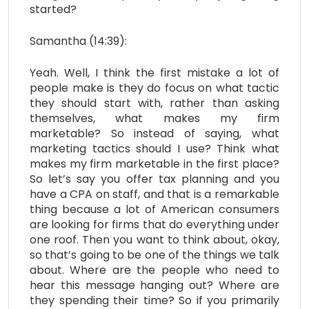
started?
Samantha (14:39):
Yeah. Well, I think the first mistake a lot of
people make is they do focus on what tactic
they should start with, rather than asking
themselves, what makes my firm
marketable? So instead of saying, what
marketing tactics should I use? Think what
makes my firm marketable in the first place?
So let’s say you offer tax planning and you
have a CPA on staff, and that is a remarkable
thing because a lot of American consumers
are looking for firms that do everything under
one roof. Then you want to think about, okay,
so that’s going to be one of the things we talk
about. Where are the people who need to
hear this message hanging out? Where are
they spending their time? So if you primarily