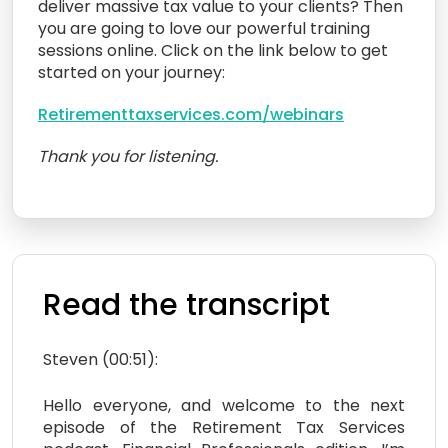
deliver massive tax value to your clients? Then
you are going to love our powerful training
sessions online. Click on the link below to get
started on your journey:
Retirementtaxservices.com/webinars
Thank you for listening.
Read the transcript
Steven (00:51):
Hello everyone, and welcome to the next
episode of the Retirement Tax Services