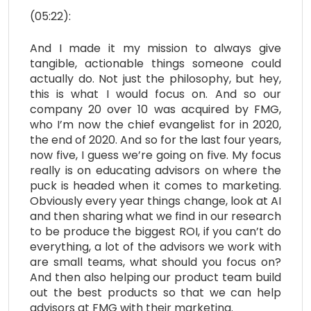
(05:22):
And I made it my mission to always give
tangible, actionable things someone could
actually do. Not just the philosophy, but hey,
this is what I would focus on. And so our
company 20 over 10 was acquired by FMG,
who I’m now the chief evangelist for in 2020,
the end of 2020. And so for the last four years,
now five, I guess we’re going on five. My focus
really is on educating advisors on where the
puck is headed when it comes to marketing.
Obviously every year things change, look at AI
and then sharing what we find in our research
to be produce the biggest ROI, if you can’t do
everything, a lot of the advisors we work with
are small teams, what should you focus on?
And then also helping our product team build
out the best products so that we can help
advisors at FMG with their marketing.