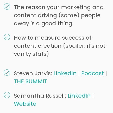
The reason your marketing and
content driving (some) people
away is a good thing
How to measure success of
content creation (spoiler: it's not
vanity stats)
Steven Jarvis:
LinkedIn
|
Podcast
|
THE SUMMIT
Samantha Russell:
LinkedIn
|
Website