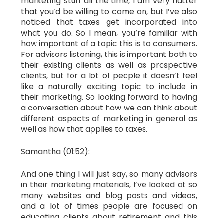
marketing stuff all the time, I am very flatter
that you’d be willing to come on, but I’ve also
noticed that taxes get incorporated into
what you do. So I mean, you’re familiar with
how important of a topic this is to consumers.
For advisors listening, this is important both to
their existing clients as well as prospective
clients, but for a lot of people it doesn’t feel
like a naturally exciting topic to include in
their marketing. So looking forward to having
a conversation about how we can think about
different aspects of marketing in general as
well as how that applies to taxes.
Samantha (01:52):
And one thing I will just say, so many advisors
in their marketing materials, I’ve looked at so
many websites and blog posts and videos,
and a lot of times people are focused on
educating clients about retirement and this