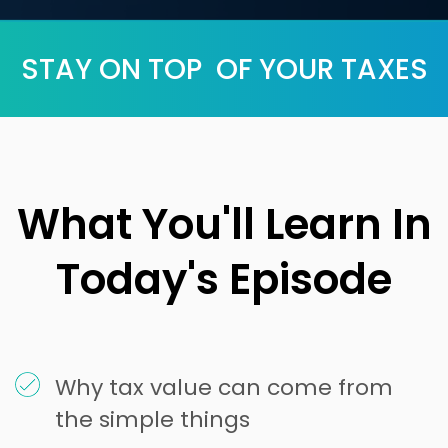
STAY ON TOP OF YOUR TAXES
What You'll Learn In
Today's Episode
Why tax value can come from
the simple things