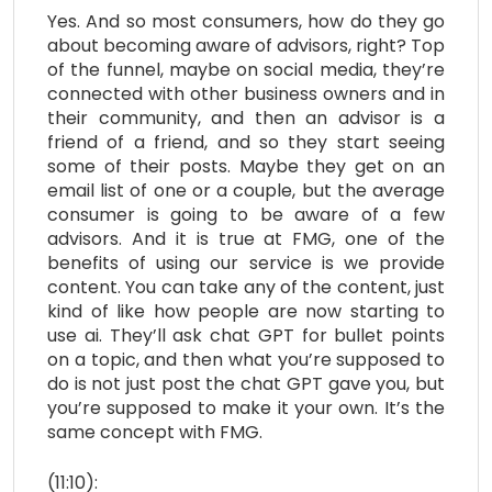
Yes. And so most consumers, how do they go
about becoming aware of advisors, right? Top
of the funnel, maybe on social media, they’re
connected with other business owners and in
their community, and then an advisor is a
friend of a friend, and so they start seeing
some of their posts. Maybe they get on an
email list of one or a couple, but the average
consumer is going to be aware of a few
advisors. And it is true at FMG, one of the
benefits of using our service is we provide
content. You can take any of the content, just
kind of like how people are now starting to
use ai. They’ll ask chat GPT for bullet points
on a topic, and then what you’re supposed to
do is not just post the chat GPT gave you, but
you’re supposed to make it your own. It’s the
same concept with FMG.
(11:10):