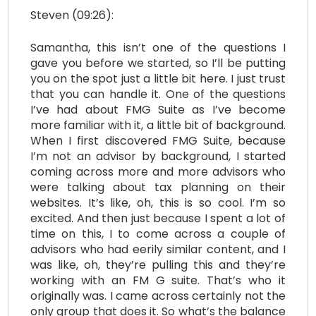
Steven (09:26):
Samantha, this isn’t one of the questions I
gave you before we started, so I’ll be putting
you on the spot just a little bit here. I just trust
that you can handle it. One of the questions
I’ve had about FMG Suite as I’ve become
more familiar with it, a little bit of background.
When I first discovered FMG Suite, because
I’m not an advisor by background, I started
coming across more and more advisors who
were talking about tax planning on their
websites. It’s like, oh, this is so cool. I’m so
excited. And then just because I spent a lot of
time on this, I to come across a couple of
advisors who had eerily similar content, and I
was like, oh, they’re pulling this and they’re
working with an FM G suite. That’s who it
originally was. I came across certainly not the
only group that does it. So what’s the balance