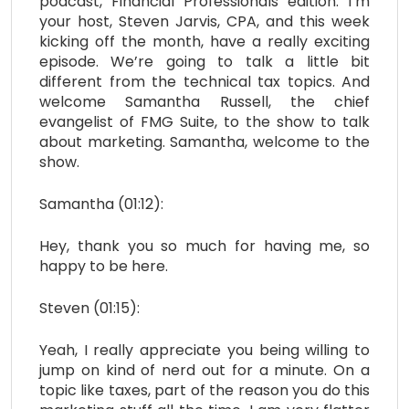
podcast, Financial Professionals edition. I’m
your host, Steven Jarvis, CPA, and this week
kicking off the month, have a really exciting
episode. We’re going to talk a little bit
different from the technical tax topics. And
welcome Samantha Russell, the chief
evangelist of FMG Suite, to the show to talk
about marketing. Samantha, welcome to the
show.
Samantha (01:12):
Hey, thank you so much for having me, so
happy to be here.
Steven (01:15):
Yeah, I really appreciate you being willing to
jump on kind of nerd out for a minute. On a
topic like taxes, part of the reason you do this