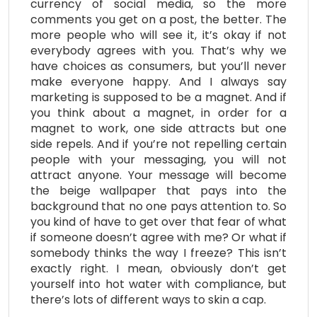
currency of social media, so the more
comments you get on a post, the better. The
more people who will see it, it’s okay if not
everybody agrees with you. That’s why we
have choices as consumers, but you’ll never
make everyone happy. And I always say
marketing is supposed to be a magnet. And if
you think about a magnet, in order for a
magnet to work, one side attracts but one
side repels. And if you’re not repelling certain
people with your messaging, you will not
attract anyone. Your message will become
the beige wallpaper that pays into the
background that no one pays attention to. So
you kind of have to get over that fear of what
if someone doesn’t agree with me? Or what if
somebody thinks the way I freeze? This isn’t
exactly right. I mean, obviously don’t get
yourself into hot water with compliance, but
there’s lots of different ways to skin a cap.