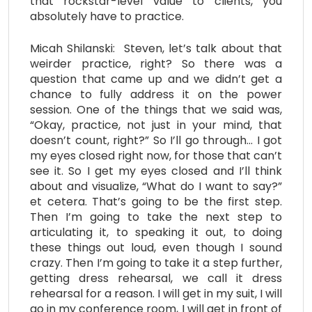
that rockstar-level value to clients, you
absolutely have to practice.
Micah Shilanski: Steven, let’s talk about that
weirder practice, right? So there was a
question that came up and we didn’t get a
chance to fully address it on the power
session. One of the things that we said was,
“Okay, practice, not just in your mind, that
doesn’t count, right?” So I’ll go through… I got
my eyes closed right now, for those that can’t
see it. So I get my eyes closed and I’ll think
about and visualize, “What do I want to say?”
et cetera. That’s going to be the first step.
Then I’m going to take the next step to
articulating it, to speaking it out, to doing
these things out loud, even though I sound
crazy. Then I’m going to take it a step further,
getting dress rehearsal, we call it dress
rehearsal for a reason. I will get in my suit, I will
go in my conference room, I will get in front of