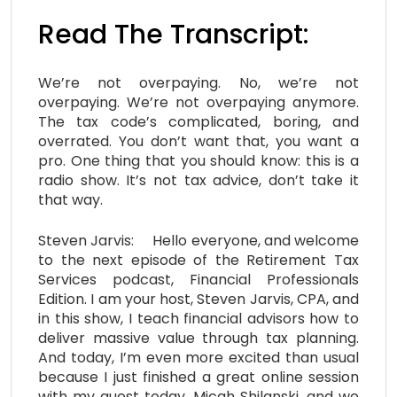
Read The Transcript:
We’re not overpaying. No, we’re not
overpaying. We’re not overpaying anymore.
The tax code’s complicated, boring, and
overrated. You don’t want that, you want a
pro. One thing that you should know: this is a
radio show. It’s not tax advice, don’t take it
that way.
Steven Jarvis: Hello everyone, and welcome
to the next episode of the Retirement Tax
Services podcast, Financial Professionals
Edition. I am your host, Steven Jarvis, CPA, and
in this show, I teach financial advisors how to
deliver massive value through tax planning.
And today, I’m even more excited than usual
because I just finished a great online session
with my guest today, Micah Shilanski, and we