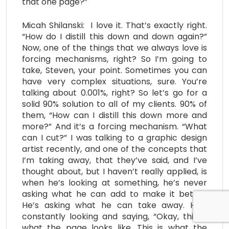
that one page?”
Micah Shilanski: I love it. That’s exactly right.
“How do I distill this down and down again?”
Now, one of the things that we always love is
forcing mechanisms, right? So I’m going to
take, Steven, your point. Sometimes you can
have very complex situations, sure. You’re
talking about 0.001%, right? So let’s go for a
solid 90% solution to all of my clients. 90% of
them, “How can I distill this down more and
more?” And it’s a forcing mechanism. “What
can I cut?” I was talking to a graphic design
artist recently, and one of the concepts that
I’m taking away, that they’ve said, and I’ve
thought about, but I haven’t really applied, is
when he’s looking at something, he’s never
asking what he can add to make it better.
He’s asking what he can take away. He’s
constantly looking and saying, “Okay, this is
what the page looks like. This is what the