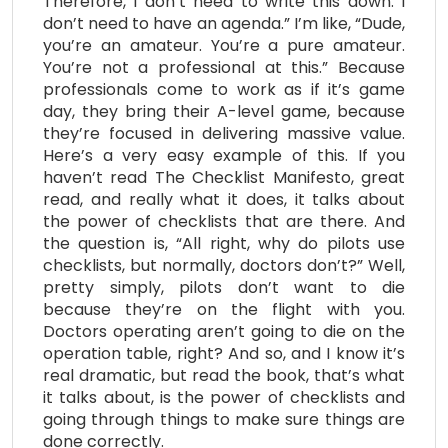
Therefore, I don’t need to write this down. I
don’t need to have an agenda.” I’m like, “Dude,
you’re an amateur. You’re a pure amateur.
You’re not a professional at this.” Because
professionals come to work as if it’s game
day, they bring their A-level game, because
they’re focused in delivering massive value.
Here’s a very easy example of this. If you
haven’t read The Checklist Manifesto, great
read, and really what it does, it talks about
the power of checklists that are there. And
the question is, “All right, why do pilots use
checklists, but normally, doctors don’t?” Well,
pretty simply, pilots don’t want to die
because they’re on the flight with you.
Doctors operating aren’t going to die on the
operation table, right? And so, and I know it’s
real dramatic, but read the book, that’s what
it talks about, is the power of checklists and
going through things to make sure things are
done correctly.