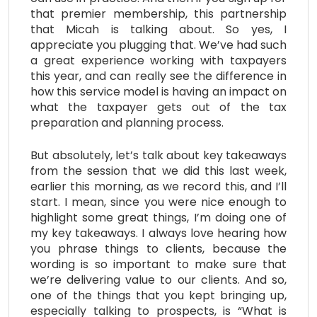
that premier membership, this partnership
that Micah is talking about. So yes, I
appreciate you plugging that. We’ve had such
a great experience working with taxpayers
this year, and can really see the difference in
how this service model is having an impact on
what the taxpayer gets out of the tax
preparation and planning process.
But absolutely, let’s talk about key takeaways
from the session that we did this last week,
earlier this morning, as we record this, and I’ll
start. I mean, since you were nice enough to
highlight some great things, I’m doing one of
my key takeaways. I always love hearing how
you phrase things to clients, because the
wording is so important to make sure that
we’re delivering value to our clients. And so,
one of the things that you kept bringing up,
especially talking to prospects, is “What is