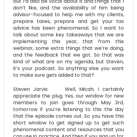
but I’d also be vocal about it and things that I
don’t like, and the availability of him being
advisor-focused to help me with my clients,
prepare taxes, prepare and get your tax
advice has been phenomenal. So I want to
talk about some key takeaways that we are
implementing this year, that from this
webinar, some extra things that we’re doing,
and the feedback that we got. So that was
kind of what are on my agenda, but Steven,
it’s your podcast. So anything else you want
to make sure gets added to that?
Steven Jarvis: Well, Micah, I certainly
appreciate the plug. Yes, our window for new
members to join goes through May 3rd,
tomorrow if you’re listening to this the day
that the episode comes out. So you have this
short window to get signed up to get such
phenomenal content and resources that you
can use in practice. And then if you sign up for