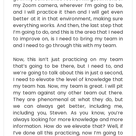
my Zoom camera, wherever I’m going to be,
and I will practice it then and I will get even
better at it in that environment, making sure
everything works. And then, the last step that
I’m going to do, and this is the area that I need
to improve on, is I need to bring my team in
and I need to go through this with my team.
Now, this isn’t just practicing on my team
that’s going to be there, but I need to, and
we’re going to talk about this in just a second,
I need to elevate the level of knowledge that
my team has. Now, my team is great. I will pit
my team against any other team out there.
They are phenomenal at what they do, but
we can always get better, including me,
including you, Steven. As you know, you’re
always looking for more knowledge and more
information. How do we elevate that? Well, if
I’ve done all this practicing, now I’m going to