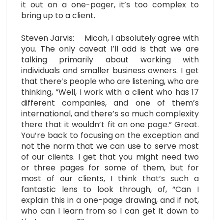
it out on a one-pager, it’s too complex to
bring up to a client.
Steven Jarvis: Micah, I absolutely agree with
you. The only caveat I’ll add is that we are
talking primarily about working with
individuals and smaller business owners. I get
that there’s people who are listening, who are
thinking, “Well, I work with a client who has 17
different companies, and one of them’s
international, and there’s so much complexity
there that it wouldn’t fit on one page.” Great.
You’re back to focusing on the exception and
not the norm that we can use to serve most
of our clients. I get that you might need two
or three pages for some of them, but for
most of our clients, I think that’s such a
fantastic lens to look through, of, “Can I
explain this in a one-page drawing, and if not,
who can I learn from so I can get it down to