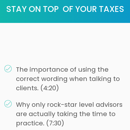
STAY ON TOP OF YOUR TAXES
The importance of using the
correct wording when talking to
clients. (4:20)
Why only rock-star level advisors
are actually taking the time to
practice. (7:30)