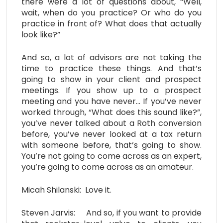
there were a lot of questions about, “Well,
wait, when do you practice? Or who do you
practice in front of? What does that actually
look like?”
And so, a lot of advisors are not taking the
time to practice these things. And that’s
going to show in your client and prospect
meetings. If you show up to a prospect
meeting and you have never… If you’ve never
worked through, “What does this sound like?”,
you’ve never talked about a Roth conversion
before, you’ve never looked at a tax return
with someone before, that’s going to show.
You’re not going to come across as an expert,
you’re going to come across as an amateur.
Micah Shilanski: Love it.
Steven Jarvis: And so, if you want to provide