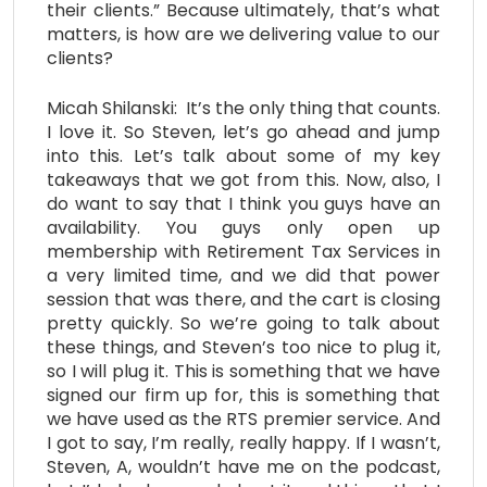
their clients.” Because ultimately, that’s what
matters, is how are we delivering value to our
clients?
Micah Shilanski: It’s the only thing that counts.
I love it. So Steven, let’s go ahead and jump
into this. Let’s talk about some of my key
takeaways that we got from this. Now, also, I
do want to say that I think you guys have an
availability. You guys only open up
membership with Retirement Tax Services in
a very limited time, and we did that power
session that was there, and the cart is closing
pretty quickly. So we’re going to talk about
these things, and Steven’s too nice to plug it,
so I will plug it. This is something that we have
signed our firm up for, this is something that
we have used as the RTS premier service. And
I got to say, I’m really, really happy. If I wasn’t,
Steven, A, wouldn’t have me on the podcast,