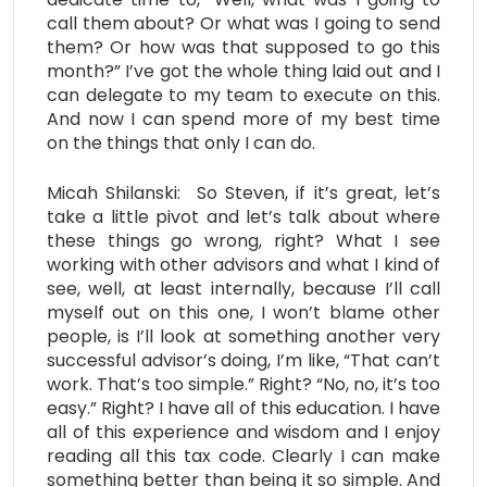
call them about? Or what was I going to send
them? Or how was that supposed to go this
month?” I’ve got the whole thing laid out and I
can delegate to my team to execute on this.
And now I can spend more of my best time
on the things that only I can do.
Micah Shilanski: So Steven, if it’s great, let’s
take a little pivot and let’s talk about where
these things go wrong, right? What I see
working with other advisors and what I kind of
see, well, at least internally, because I’ll call
myself out on this one, I won’t blame other
people, is I’ll look at something another very
successful advisor’s doing, I’m like, “That can’t
work. That’s too simple.” Right? “No, no, it’s too
easy.” Right? I have all of this education. I have
all of this experience and wisdom and I enjoy
reading all this tax code. Clearly I can make
something better than being it so simple. And