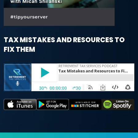
TAX MISTAKES AND RESOURCES TO
FIX THEM