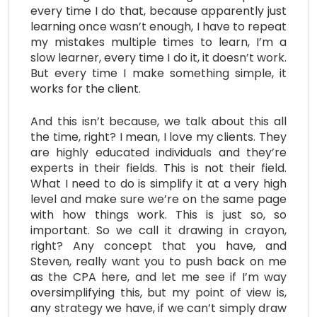
every time I do that, because apparently just
learning once wasn’t enough, I have to repeat
my mistakes multiple times to learn, I’m a
slow learner, every time I do it, it doesn’t work.
But every time I make something simple, it
works for the client.
And this isn’t because, we talk about this all
the time, right? I mean, I love my clients. They
are highly educated individuals and they’re
experts in their fields. This is not their field.
What I need to do is simplify it at a very high
level and make sure we’re on the same page
with how things work. This is just so, so
important. So we call it drawing in crayon,
right? Any concept that you have, and
Steven, really want you to push back on me
as the CPA here, and let me see if I’m way
oversimplifying this, but my point of view is,
any strategy we have, if we can’t simply draw