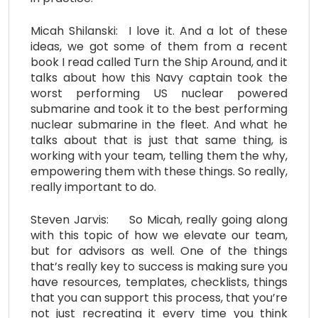
Micah Shilanski: I love it. And a lot of these
ideas, we got some of them from a recent
book I read called Turn the Ship Around, and it
talks about how this Navy captain took the
worst performing US nuclear powered
submarine and took it to the best performing
nuclear submarine in the fleet. And what he
talks about that is just that same thing, is
working with your team, telling them the why,
empowering them with these things. So really,
really important to do.
Steven Jarvis: So Micah, really going along
with this topic of how we elevate our team,
but for advisors as well. One of the things
that’s really key to success is making sure you
have resources, templates, checklists, things
that you can support this process, that you’re
not just recreating it every time you think