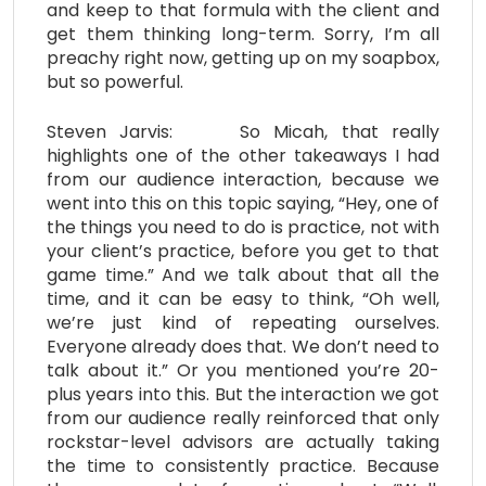
and keep to that formula with the client and
get them thinking long-term. Sorry, I’m all
preachy right now, getting up on my soapbox,
but so powerful.
Steven Jarvis: So Micah, that really
highlights one of the other takeaways I had
from our audience interaction, because we
went into this on this topic saying, “Hey, one of
the things you need to do is practice, not with
your client’s practice, before you get to that
game time.” And we talk about that all the
time, and it can be easy to think, “Oh well,
we’re just kind of repeating ourselves.
Everyone already does that. We don’t need to
talk about it.” Or you mentioned you’re 20-
plus years into this. But the interaction we got
from our audience really reinforced that only
rockstar-level advisors are actually taking
the time to consistently practice. Because