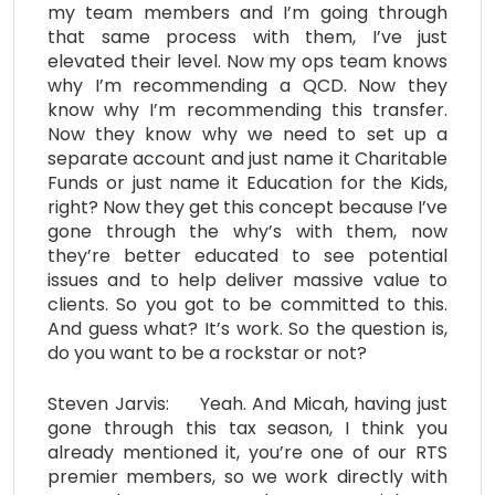
my team members and I’m going through
that same process with them, I’ve just
elevated their level. Now my ops team knows
why I’m recommending a QCD. Now they
know why I’m recommending this transfer.
Now they know why we need to set up a
separate account and just name it Charitable
Funds or just name it Education for the Kids,
right? Now they get this concept because I’ve
gone through the why’s with them, now
they’re better educated to see potential
issues and to help deliver massive value to
clients. So you got to be committed to this.
And guess what? It’s work. So the question is,
do you want to be a rockstar or not?
Steven Jarvis: Yeah. And Micah, having just
gone through this tax season, I think you
already mentioned it, you’re one of our RTS
premier members, so we work directly with