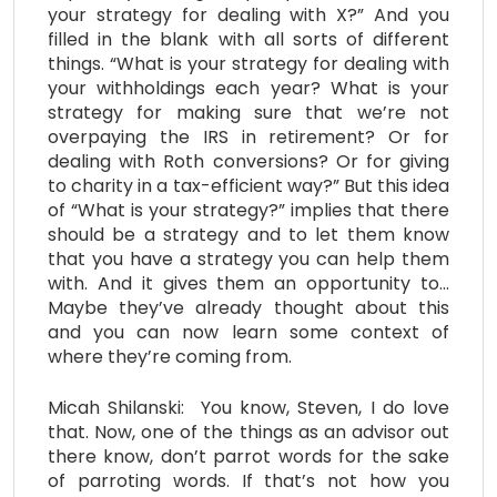
your strategy for dealing with X?” And you
filled in the blank with all sorts of different
things. “What is your strategy for dealing with
your withholdings each year? What is your
strategy for making sure that we’re not
overpaying the IRS in retirement? Or for
dealing with Roth conversions? Or for giving
to charity in a tax-efficient way?” But this idea
of “What is your strategy?” implies that there
should be a strategy and to let them know
that you have a strategy you can help them
with. And it gives them an opportunity to…
Maybe they’ve already thought about this
and you can now learn some context of
where they’re coming from.
Micah Shilanski: You know, Steven, I do love
that. Now, one of the things as an advisor out
there know, don’t parrot words for the sake
of parroting words. If that’s not how you