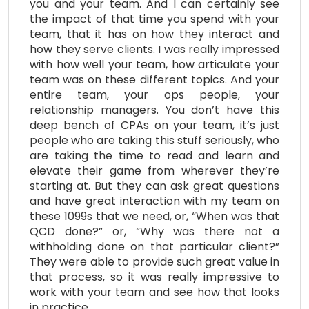
you and your team. And I can certainly see
the impact of that time you spend with your
team, that it has on how they interact and
how they serve clients. I was really impressed
with how well your team, how articulate your
team was on these different topics. And your
entire team, your ops people, your
relationship managers. You don’t have this
deep bench of CPAs on your team, it’s just
people who are taking this stuff seriously, who
are taking the time to read and learn and
elevate their game from wherever they’re
starting at. But they can ask great questions
and have great interaction with my team on
these 1099s that we need, or, “When was that
QCD done?” or, “Why was there not a
withholding done on that particular client?”
They were able to provide such great value in
that process, so it was really impressive to
work with your team and see how that looks
in practice.