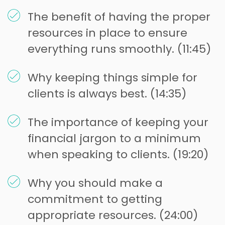
The benefit of having the proper
resources in place to ensure
everything runs smoothly. (11:45)
Why keeping things simple for
clients is always best. (14:35)
The importance of keeping your
financial jargon to a minimum
when speaking to clients. (19:20)
Why you should make a
commitment to getting
appropriate resources. (24:00)