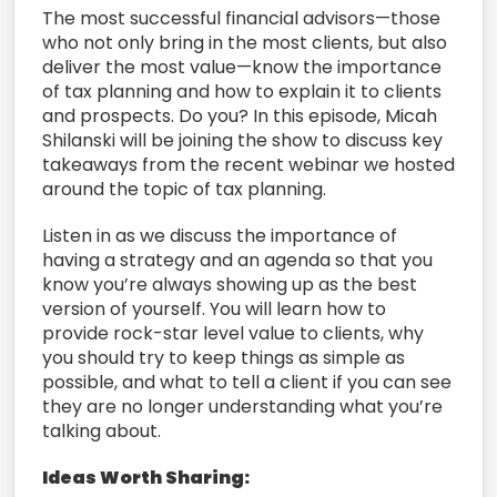
The most successful financial advisors—those
who not only bring in the most clients, but also
deliver the most value—know the importance
of tax planning and how to explain it to clients
and prospects. Do you? In this episode, Micah
Shilanski will be joining the show to discuss key
takeaways from the recent webinar we hosted
around the topic of tax planning.
Listen in as we discuss the importance of
having a strategy and an agenda so that you
know you’re always showing up as the best
version of yourself. You will learn how to
provide rock-star level value to clients, why
you should try to keep things as simple as
possible, and what to tell a client if you can see
they are no longer understanding what you’re
talking about.
Ideas Worth Sharing: