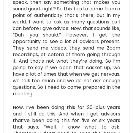
speak, then say something that makes you
sound good, right? So this has to come from a
point of authenticity that’s there, but in my
world, I want to ask as many questions as I
can before I give advice. Now, that sounds like,
“Duh, you should.” However, I get the
opportunity to see a lot of advisors present.
They send me videos, they send me Zoom
recordings, et cetera of them going through
it. And that’s not what they’re doing. So I’m
going to say if we open that casket up, we
have a lot of times that when we get nervous,
we talk too much and we do not ask enough
questions. So I need to come prepared in the
meeting.
Now, I’ve been doing this for 20-plus years
and I still do this. And when I get advisors
that’ve been doing this for five or six years
that says, “Well, I know what to ask.