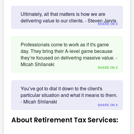
Ultimately, all that matters is how we are
delivering value to our clients. - Steven Jarvis
SHARE ON X
Professionals come to work as if it's game
day. They bring their A-level game because
they’re focused on delivering massive value. -
Micah Shilanski
SHARE ON X
You’ve got to dial it down to the client's
particular situation and what it means to them.
- Micah Shilanski
SHARE ON X
About Retirement Tax Services: