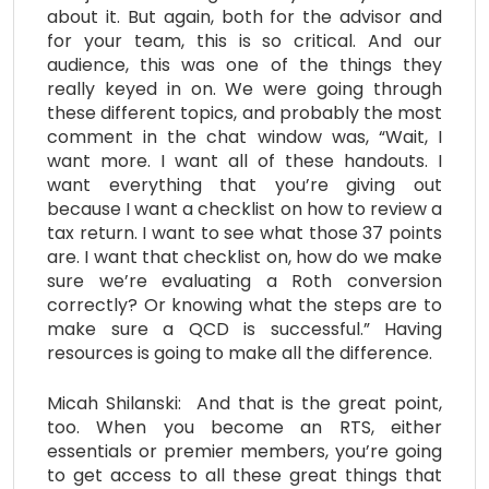
about it. But again, both for the advisor and
for your team, this is so critical. And our
audience, this was one of the things they
really keyed in on. We were going through
these different topics, and probably the most
comment in the chat window was, “Wait, I
want more. I want all of these handouts. I
want everything that you’re giving out
because I want a checklist on how to review a
tax return. I want to see what those 37 points
are. I want that checklist on, how do we make
sure we’re evaluating a Roth conversion
correctly? Or knowing what the steps are to
make sure a QCD is successful.” Having
resources is going to make all the difference.
Micah Shilanski: And that is the great point,
too. When you become an RTS, either
essentials or premier members, you’re going
to get access to all these great things that