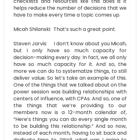
checklists and resources like this does is it
helps reduce the number of decisions that we
have to make every time a topic comes up.
Micah Shilanski: That’s such a great point.
Steven Jarvis: I don’t know about you Micah,
but I only have so much capacity for
decision-making every day. In fact, we all only
have so much capacity for it. And so, the
more we can do to systematize things, to still
deliver value. So let’s take an example of this.
One of the things that we talked about on the
power session was building relationships with
centers of influence, with CPAs. And so, one of
the things that we’re providing to our
members now is a 12-month calendar of,
“Here’s things you can do every single month
to be building this relationship.” And so now,
instead of each month, having to sit back and
dedicate time to, “Well, what was I going to