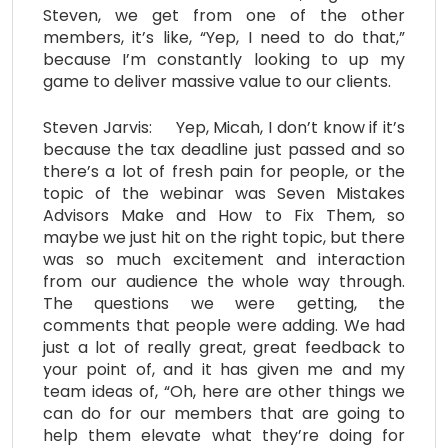
Steven, we get from one of the other
members, it’s like, “Yep, I need to do that,”
because I’m constantly looking to up my
game to deliver massive value to our clients.
Steven Jarvis: Yep, Micah, I don’t know if it’s
because the tax deadline just passed and so
there’s a lot of fresh pain for people, or the
topic of the webinar was Seven Mistakes
Advisors Make and How to Fix Them, so
maybe we just hit on the right topic, but there
was so much excitement and interaction
from our audience the whole way through.
The questions we were getting, the
comments that people were adding. We had
just a lot of really great, great feedback to
your point of, and it has given me and my
team ideas of, “Oh, here are other things we
can do for our members that are going to
help them elevate what they’re doing for