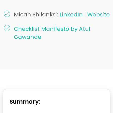
Micah Shilanksi:
LinkedIn
|
Website
Checklist Manifesto by Atul
Gawande
Summary: