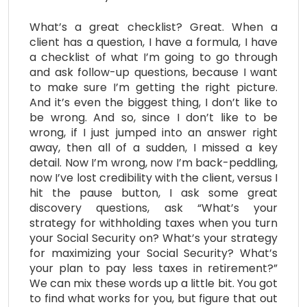
What’s a great checklist? Great. When a
client has a question, I have a formula, I have
a checklist of what I’m going to go through
and ask follow-up questions, because I want
to make sure I’m getting the right picture.
And it’s even the biggest thing, I don’t like to
be wrong. And so, since I don’t like to be
wrong, if I just jumped into an answer right
away, then all of a sudden, I missed a key
detail. Now I’m wrong, now I’m back-peddling,
now I’ve lost credibility with the client, versus I
hit the pause button, I ask some great
discovery questions, ask “What’s your
strategy for withholding taxes when you turn
your Social Security on? What’s your strategy
for maximizing your Social Security? What’s
your plan to pay less taxes in retirement?”
We can mix these words up a little bit. You got
to find what works for you, but figure that out