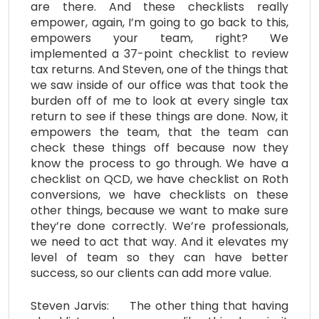
are there. And these checklists really
empower, again, I’m going to go back to this,
empowers your team, right? We
implemented a 37-point checklist to review
tax returns. And Steven, one of the things that
we saw inside of our office was that took the
burden off of me to look at every single tax
return to see if these things are done. Now, it
empowers the team, that the team can
check these things off because now they
know the process to go through. We have a
checklist on QCD, we have checklist on Roth
conversions, we have checklists on these
other things, because we want to make sure
they’re done correctly. We’re professionals,
we need to act that way. And it elevates my
level of team so they can have better
success, so our clients can add more value.
Steven Jarvis: The other thing that having