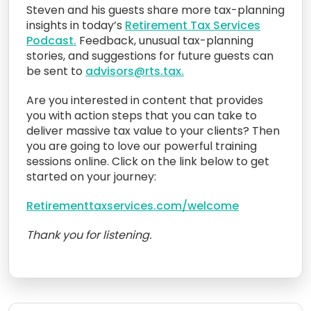
Steven and his guests share more tax-planning
insights in today’s
Retirement Tax Services
Podcast.
Feedback, unusual tax-planning
stories, and suggestions for future guests can
be sent to
advisors@rts.tax.
Are you interested in content that provides
you with action steps that you can take to
deliver massive tax value to your clients? Then
you are going to love our powerful training
sessions online. Click on the link below to get
started on your journey:
Retirementtaxservices.com/welcome
Thank you for listening.