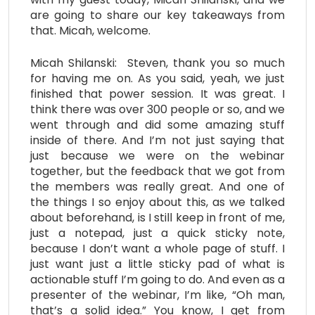
are going to share our key takeaways from
that. Micah, welcome.
Micah Shilanski: Steven, thank you so much
for having me on. As you said, yeah, we just
finished that power session. It was great. I
think there was over 300 people or so, and we
went through and did some amazing stuff
inside of there. And I’m not just saying that
just because we were on the webinar
together, but the feedback that we got from
the members was really great. And one of
the things I so enjoy about this, as we talked
about beforehand, is I still keep in front of me,
just a notepad, just a quick sticky note,
because I don’t want a whole page of stuff. I
just want just a little sticky pad of what is
actionable stuff I’m going to do. And even as a
presenter of the webinar, I’m like, “Oh man,
that’s a solid idea.” You know, I get from