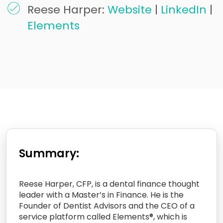
Reese Harper:
Website
|
LinkedIn
|
Elements
Summary:
Reese Harper, CFP, is a dental finance thought
leader with a Master’s in Finance. He is the
Founder of Dentist Advisors and the CEO of a
service platform called Elements®, which is