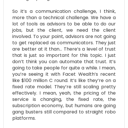
So it’s a communication challenge, I think,
more than a technical challenge. We have a
lot of tools as advisors to be able to do our
jobs, but the client, we need the client
involved. To your point, advisors are not going
to get replaced as communicators. They just
are better at it than… There’s a level of trust
that is just so important for this topic. I just
don’t think you can automate that trust. It’s
going to take people for quite a while. I mean,
you’re seeing it with Facet Wealth’s recent
like $100 million C round. It’s like they’re on a
fixed rate model. They’re still scaling pretty
effectively. I mean, yeah, the pricing of the
service is changing, the fixed rate, the
subscription economy, but humans are going
gang busters still compared to straight robo
platforms.