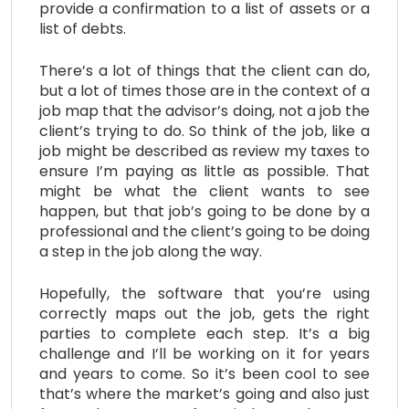
provide a confirmation to a list of assets or a
list of debts.
There’s a lot of things that the client can do,
but a lot of times those are in the context of a
job map that the advisor’s doing, not a job the
client’s trying to do. So think of the job, like a
job might be described as review my taxes to
ensure I’m paying as little as possible. That
might be what the client wants to see
happen, but that job’s going to be done by a
professional and the client’s going to be doing
a step in the job along the way.
Hopefully, the software that you’re using
correctly maps out the job, gets the right
parties to complete each step. It’s a big
challenge and I’ll be working on it for years
and years to come. So it’s been cool to see
that’s where the market’s going and also just