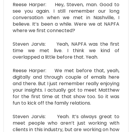
Reese Harper: Hey, Steven, man. Good to
see you again. I still remember our long
conversation when we met in Nashville, I
believe. It’s been a while. Were we at NAPFA
where we first connected?
Steven Jarvis: Yeah, NAPFA was the first
time we met live. I think we kind of
overlapped a little before that. Yeah.
Reese Harper: We met before that, yeah,
digitally and through couple of emails here
and there. But I just remember really enjoying
your insights. I actually got to meet Matthew
for the first time at that show too. So it was
fun to kick off the family relations.
Steven Jarvis: Yeah. It’s always great to
meet people who aren’t just working with
clients in this industry, but are working on how