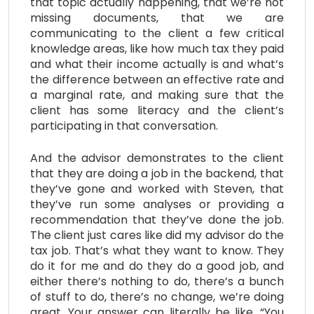
that topic actually happening, that we’re not
missing documents, that we are
communicating to the client a few critical
knowledge areas, like how much tax they paid
and what their income actually is and what’s
the difference between an effective rate and
a marginal rate, and making sure that the
client has some literacy and the client’s
participating in that conversation.
And the advisor demonstrates to the client
that they are doing a job in the backend, that
they’ve gone and worked with Steven, that
they’ve run some analyses or providing a
recommendation that they’ve done the job.
The client just cares like did my advisor do the
tax job. That’s what they want to know. They
do it for me and do they do a good job, and
either there’s nothing to do, there’s a bunch
of stuff to do, there’s no change, we’re doing
great. Your answer can literally be like, “You