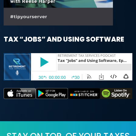
TAX “JOBS” AND USING SOFTWARE