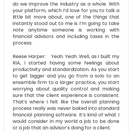
do we improve the industry as a whole. With
your platform, which I’d love for you to talk a
little bit more about, one of the things that
instantly stood out to me is I’m going to take
note anytime someone is working with
financial advisors and including taxes in the
process.
Reese Harper: Yeah. Yeah. Well, as I built my
RIA, I started having some feelings about
productivity and standardization. As you start
to get bigger and you go from a solo to an
ensemble firm to a larger practice, you start
worrying about quality control and making
sure that the client experience is consistent.
That’s where I felt like the overall planning
process really was never baked into standard
financial planning software. It’s kind of what I
would consider in my world a job to be done
or a job that an advisor’s doing for a client.