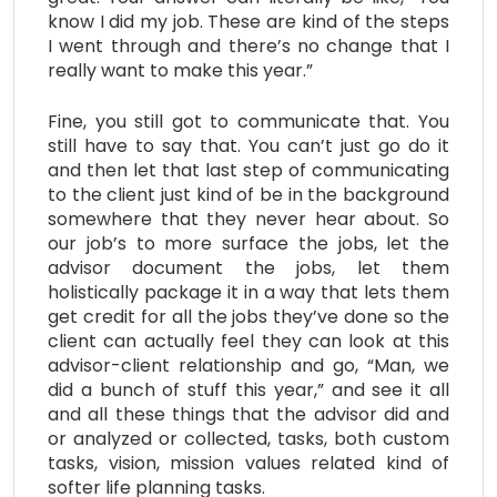
know I did my job. These are kind of the steps
I went through and there’s no change that I
really want to make this year.”
Fine, you still got to communicate that. You
still have to say that. You can’t just go do it
and then let that last step of communicating
to the client just kind of be in the background
somewhere that they never hear about. So
our job’s to more surface the jobs, let the
advisor document the jobs, let them
holistically package it in a way that lets them
get credit for all the jobs they’ve done so the
client can actually feel they can look at this
advisor-client relationship and go, “Man, we
did a bunch of stuff this year,” and see it all
and all these things that the advisor did and
or analyzed or collected, tasks, both custom
tasks, vision, mission values related kind of
softer life planning tasks.