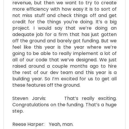
revenue, but then we want to try to create
more efficiency with how easy it is to sort of
not miss stuff and check things off and get
credit for the things you’re doing. It’s a big
project. I would say that we’re doing an
adequate job for a firm that has just gotten
off the ground and barely got funding. But we
feel like this year is the year where we’re
going to be able to really implement a lot of
all of our code that we’ve designed. We just
raised around a couple months ago to hire
the rest of our dev team and this year is a
building year. So I’m excited for us to get all
these features off the ground.
Steven Jarvis: That’s really exciting.
Congratulations on the funding. That’s a huge
step.
Reese Harper: Yeah, man.