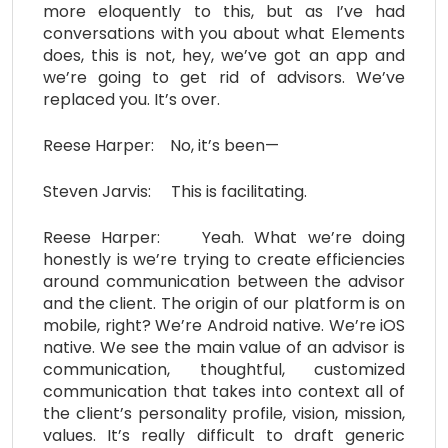
more eloquently to this, but as I’ve had
conversations with you about what Elements
does, this is not, hey, we’ve got an app and
we’re going to get rid of advisors. We’ve
replaced you. It’s over.
Reese Harper: No, it’s been—
Steven Jarvis: This is facilitating.
Reese Harper: Yeah. What we’re doing
honestly is we’re trying to create efficiencies
around communication between the advisor
and the client. The origin of our platform is on
mobile, right? We’re Android native. We’re iOS
native. We see the main value of an advisor is
communication, thoughtful, customized
communication that takes into context all of
the client’s personality profile, vision, mission,
values. It’s really difficult to draft generic