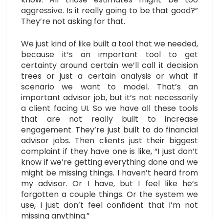
aggressive. Is it really going to be that good?”
They’re not asking for that.
We just kind of like built a tool that we needed,
because it’s an important tool to get
certainty around certain we’ll call it decision
trees or just a certain analysis or what if
scenario we want to model. That’s an
important advisor job, but it’s not necessarily
a client facing UI. So we have all these tools
that are not really built to increase
engagement. They’re just built to do financial
advisor jobs. Then clients just their biggest
complaint if they have one is like, “I just don’t
know if we’re getting everything done and we
might be missing things. I haven’t heard from
my advisor. Or I have, but I feel like he’s
forgotten a couple things. Or the system we
use, I just don’t feel confident that I’m not
missing anything.”