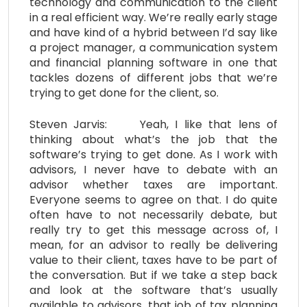
technology and communication to the client
in a real efficient way. We’re really early stage
and have kind of a hybrid between I’d say like
a project manager, a communication system
and financial planning software in one that
tackles dozens of different jobs that we’re
trying to get done for the client, so.
Steven Jarvis: Yeah, I like that lens of
thinking about what’s the job that the
software’s trying to get done. As I work with
advisors, I never have to debate with an
advisor whether taxes are important.
Everyone seems to agree on that. I do quite
often have to not necessarily debate, but
really try to get this message across of, I
mean, for an advisor to really be delivering
value to their client, taxes have to be part of
the conversation. But if we take a step back
and look at the software that’s usually
available to advisors, that job of tax planning