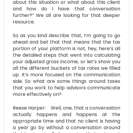
about this situation or what about this client
and how do I have that conversation
further?” We all are looking for that deeper
resource.
So as you kind describe that, I’m going to go
ahead and bet that that means that the tax
portion of your platform is not, hey, here’s all
the detailed steps that went into calculating
your adjusted gross income, or let’s show you
all the different buckets of tax rates we filled
up. It’s more focused on the communication
side. So what are some things around taxes
that you work to help advisors communicate
more effectively on?
Reese Harper: Well, one, that a conversation
actually happens and happens at the
appropriate time and that no client is having
a year go by without a conversation around