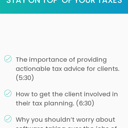
STAY ON TOP OF YOUR TAXES
The importance of providing
actionable tax advice for clients.
(5:30)
How to get the client involved in
their tax planning. (6:30)
Why you shouldn’t worry about