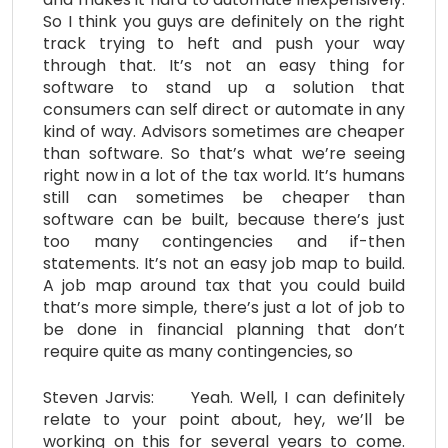
So I think you guys are definitely on the right
track trying to heft and push your way
through that. It’s not an easy thing for
software to stand up a solution that
consumers can self direct or automate in any
kind of way. Advisors sometimes are cheaper
than software. So that’s what we’re seeing
right now in a lot of the tax world. It’s humans
still can sometimes be cheaper than
software can be built, because there’s just
too many contingencies and if-then
statements. It’s not an easy job map to build.
A job map around tax that you could build
that’s more simple, there’s just a lot of job to
be done in financial planning that don’t
require quite as many contingencies, so
Steven Jarvis: Yeah. Well, I can definitely
relate to your point about, hey, we’ll be
working on this for several years to come.