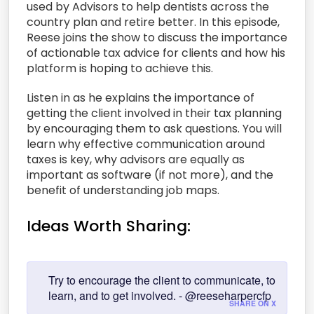
used by Advisors to help dentists across the
country plan and retire better. In this episode,
Reese joins the show to discuss the importance
of actionable tax advice for clients and how his
platform is hoping to achieve this.
Listen in as he explains the importance of
getting the client involved in their tax planning
by encouraging them to ask questions. You will
learn why effective communication around
taxes is key, why advisors are equally as
important as software (if not more), and the
benefit of understanding job maps.
Ideas Worth Sharing:
Try to encourage the client to communicate, to
learn, and to get involved. - @reeseharpercfp
SHARE ON X