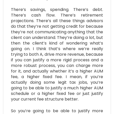
There’s savings, spending. There’s debt.
There’s cash flow. There’s retirement
projections. There’s all these things advisors
do that they’re not getting credit for because
they’re not communicating anything that the
client can understand. They’re doing a lot, but
then the client’s kind of wondering what’s
going on. I think that’s where we’re really
trying to both A, drive more revenue, because
if you can justify a more rigid process and a
more robust process, you can charge more
for it, and actually whether it’s a higher AUM
fee, a higher fixed fee. I mean, if you’re
actually doing some legit tax jobs, you’re
going to be able to justify a much higher AUM
schedule or a higher fixed fee or just justify
your current fee structure better.
So you’re going to be able to justify more