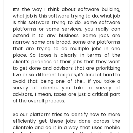
It’s the way I think about software building,
what job is this software trying to do, what job
is this software trying to do. Some software
platforms or some services, you really can
extend it to any business. Some jobs are
narrow, some are broad, some are platforms
that are trying to do multiple jobs in one
place. So taxes is clearly, in terms of the
client’s priorities of their jobs that they want
to get done and advisors that are prioritizing
five or six different tax jobs, it’s kind of hard to
avoid that being one of the… If you take a
survey of clients, you take a survey of
advisors, I mean, taxes are just a critical part
of the overall process.
So our platform tries to identify how to more
efficiently get these jobs done across the
clientele and do it in a way that uses mobile