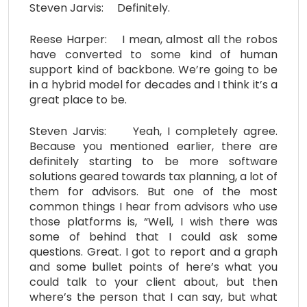
Steven Jarvis: Definitely.
Reese Harper: I mean, almost all the robos
have converted to some kind of human
support kind of backbone. We’re going to be
in a hybrid model for decades and I think it’s a
great place to be.
Steven Jarvis: Yeah, I completely agree.
Because you mentioned earlier, there are
definitely starting to be more software
solutions geared towards tax planning, a lot of
them for advisors. But one of the most
common things I hear from advisors who use
those platforms is, “Well, I wish there was
some of behind that I could ask some
questions. Great. I got to report and a graph
and some bullet points of here’s what you
could talk to your client about, but then
where’s the person that I can say, but what