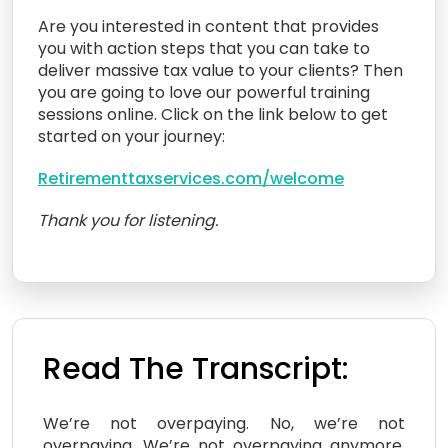
Are you interested in content that provides
you with action steps that you can take to
deliver massive tax value to your clients? Then
you are going to love our powerful training
sessions online. Click on the link below to get
started on your journey:
Retirementtaxservices.com/welcome
Thank you for listening.
Read The Transcript:
We’re not overpaying. No, we’re not
overpaying. We’re not overpaying anymore.