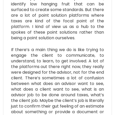
identify low hanging fruit that can be
surfaced to create some standards. But there
are a lot of point solution platforms where
taxes are kind of the focal point of the
platform. I kind of view us as a hub to the
spokes of these point solutions rather than
being a point solution ourselves.
If there’s a main thing we do is like trying to
engage the client to communicate, to
understand, to learn, to get involved. A lot of
the platforms out there right now, they really
were designed for the advisor, not for the end
client. There’s sometimes a lot of confusion
between what does an advisor want to see,
what does a client want to see, what is an
advisor job to be done around taxes, what’s
the client job. Maybe the client’s job is literally
just to confirm their gut feeling of an estimate
about something or provide a document or