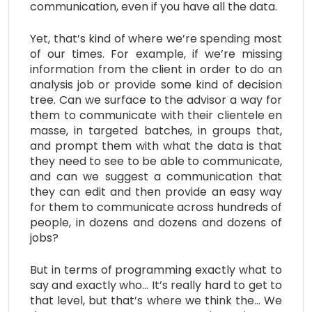
communication, even if you have all the data.
Yet, that’s kind of where we’re spending most
of our times. For example, if we’re missing
information from the client in order to do an
analysis job or provide some kind of decision
tree. Can we surface to the advisor a way for
them to communicate with their clientele en
masse, in targeted batches, in groups that,
and prompt them with what the data is that
they need to see to be able to communicate,
and can we suggest a communication that
they can edit and then provide an easy way
for them to communicate across hundreds of
people, in dozens and dozens and dozens of
jobs?
But in terms of programming exactly what to
say and exactly who… It’s really hard to get to
that level, but that’s where we think the… We