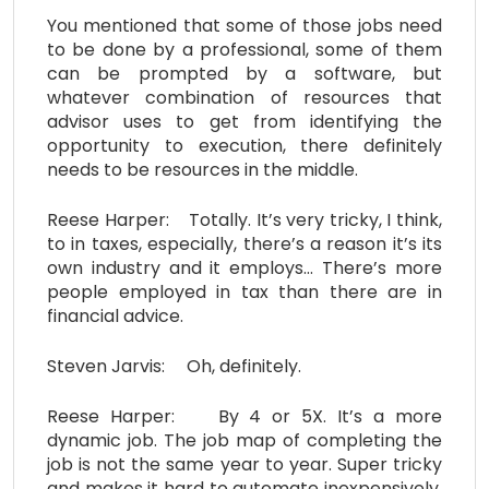
You mentioned that some of those jobs need
to be done by a professional, some of them
can be prompted by a software, but
whatever combination of resources that
advisor uses to get from identifying the
opportunity to execution, there definitely
needs to be resources in the middle.
Reese Harper: Totally. It’s very tricky, I think,
to in taxes, especially, there’s a reason it’s its
own industry and it employs… There’s more
people employed in tax than there are in
financial advice.
Steven Jarvis: Oh, definitely.
Reese Harper: By 4 or 5X. It’s a more
dynamic job. The job map of completing the
job is not the same year to year. Super tricky
and makes it hard to automate inexpensively.