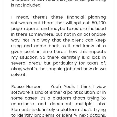
is not included.
I mean, there’s these financial planning
softwares out there that will spit out 50, 100
page reports and maybe taxes are included
in there somewhere, but not in an actionable
way, not in a way that the client can keep
using and come back to it and know at a
given point in time here’s how this impacts
my situation. So there definitely is a lack in
several areas, but particularly for taxes of,
okay, what’s that ongoing job and how do we
solve it.
Reese Harper: Yeah. Yeah. I think I view
software is kind of either a point solution, or in
some cases, it’s a platform that’s trying to
coordinate and document multiple jobs.
Elements is definitely a platform that’s trying
to identify problems or identify next actions,