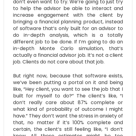
don’t even want to try. We’re going to just try
to help the advisor be able to interact and
increase engagement with the client by
bringing a financial planning product, instead
of software that’s only built for an advisor to
do in-depth analysis, which is a totally
different job to be done. If I’m going to do an
in-depth Monte Carlo simulation, that’s
actually a financial advisor job. It’s not a client
job. Clients do not care about that job.
But right now, because that software exists,
we’ve been putting a portal on it and being
like, “Hey client, you want to see the job that I
built for myself to do?” The client’s like, “I
don’t really care about 87% complete or
what kind of probability of outcome I might
have.” They don’t want the stress in anxiety of
that, no matter if it’s 100% complete and
certain, the client’s still feeling like, “I don’t
know. All those estimates might be too