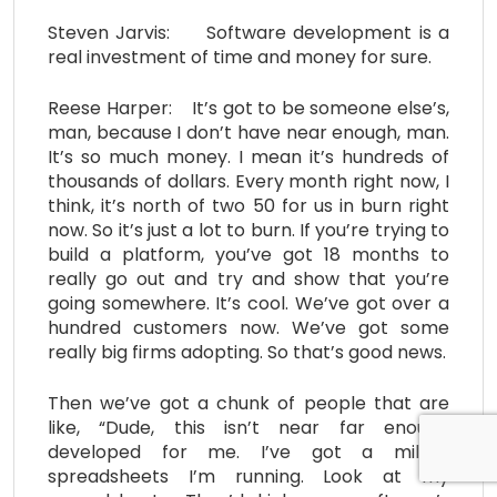
Steven Jarvis: Software development is a
real investment of time and money for sure.
Reese Harper: It’s got to be someone else’s,
man, because I don’t have near enough, man.
It’s so much money. I mean it’s hundreds of
thousands of dollars. Every month right now, I
think, it’s north of two 50 for us in burn right
now. So it’s just a lot to burn. If you’re trying to
build a platform, you’ve got 18 months to
really go out and try and show that you’re
going somewhere. It’s cool. We’ve got over a
hundred customers now. We’ve got some
really big firms adopting. So that’s good news.
Then we’ve got a chunk of people that are
like, “Dude, this isn’t near far enough
developed for me. I’ve got a million
spreadsheets I’m running. Look at my