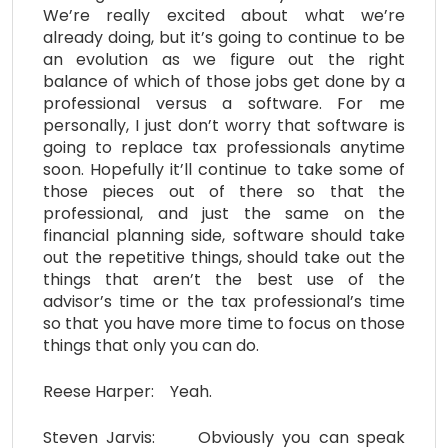
We’re really excited about what we’re
already doing, but it’s going to continue to be
an evolution as we figure out the right
balance of which of those jobs get done by a
professional versus a software. For me
personally, I just don’t worry that software is
going to replace tax professionals anytime
soon. Hopefully it’ll continue to take some of
those pieces out of there so that the
professional, and just the same on the
financial planning side, software should take
out the repetitive things, should take out the
things that aren’t the best use of the
advisor’s time or the tax professional’s time
so that you have more time to focus on those
things that only you can do.
Reese Harper: Yeah.
Steven Jarvis: Obviously you can speak