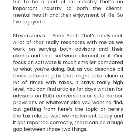
fun to be a part of an industry that’s an
important industry to both the clients’
mental health and their enjoyment of life. So
I’ve enjoyed it.
Steven Jarvis: Yeah. Yeah. That’s really cool.
A lot of that really resonates with me as we
work on serving both advisors and their
clients and that software element of it. Our
focus on software is much smaller compared
to what you’re doing. But as you describe all
those different jobs that might take place a
lot of times with taxes, it stays really high
level. You can find articles for days written for
advisors on Roth conversions or safe harbor
provisions or whatever else you want to find,
but getting from here’s the topic or here’s
the tax rule, to wait we implement today and
it got reported correctly, there can be a huge
gap between those two things.