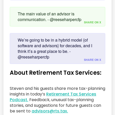
The main value of an advisor is
communication. - @reeseharpercfp
SHARE ON X
We’re going to be in a hybrid model {of
software and advisors} for decades, and I
think it’s a great place to be. -
@reeseharpercfp
SHARE ON X
About Retirement Tax Services:
Steven and his guests share more tax-planning
insights in today’s
Retirement Tax Services
Podcast.
Feedback, unusual tax-planning
stories, and suggestions for future guests can
be sent to
advisors@rts.tax.