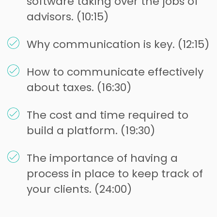
software taking over the jobs of
advisors. (10:15)
Why communication is key. (12:15)
How to communicate effectively
about taxes. (16:30)
The cost and time required to
build a platform. (19:30)
The importance of having a
process in place to keep track of
your clients. (24:00)