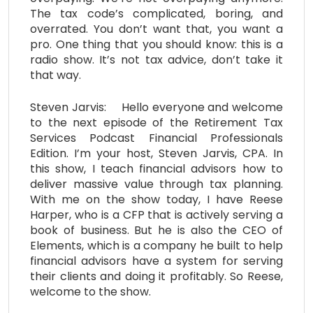
The tax code’s complicated, boring, and
overrated. You don’t want that, you want a
pro. One thing that you should know: this is a
radio show. It’s not tax advice, don’t take it
that way.
Steven Jarvis: Hello everyone and welcome
to the next episode of the Retirement Tax
Services Podcast Financial Professionals
Edition. I’m your host, Steven Jarvis, CPA. In
this show, I teach financial advisors how to
deliver massive value through tax planning.
With me on the show today, I have Reese
Harper, who is a CFP that is actively serving a
book of business. But he is also the CEO of
Elements, which is a company he built to help
financial advisors have a system for serving
their clients and doing it profitably. So Reese,
welcome to the show.