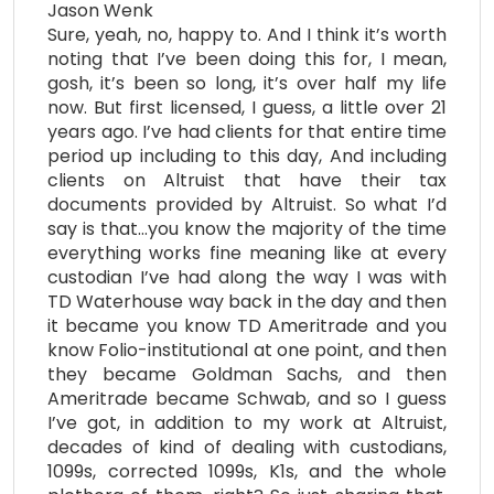
Jason Wenk
Sure, yeah, no, happy to. And I think it’s worth
noting that I’ve been doing this for, I mean,
gosh, it’s been so long, it’s over half my life
now. But first licensed, I guess, a little over 21
years ago. I’ve had clients for that entire time
period up including to this day, And including
clients on Altruist that have their tax
documents provided by Altruist. So what I’d
say is that…you know the majority of the time
everything works fine meaning like at every
custodian I’ve had along the way I was with
TD Waterhouse way back in the day and then
it became you know TD Ameritrade and you
know Folio-institutional at one point, and then
they became Goldman Sachs, and then
Ameritrade became Schwab, and so I guess
I’ve got, in addition to my work at Altruist,
decades of kind of dealing with custodians,
1099s, corrected 1099s, K1s, and the whole