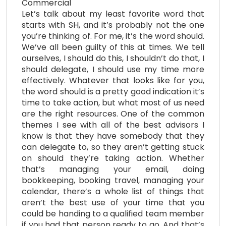
Commercial
Let’s talk about my least favorite word that
starts with SH, and it’s probably not the one
you’re thinking of. For me, it’s the word should.
We’ve all been guilty of this at times. We tell
ourselves, I should do this, I shouldn’t do that, I
should delegate, I should use my time more
effectively. Whatever that looks like for you,
the word should is a pretty good indication it’s
time to take action, but what most of us need
are the right resources. One of the common
themes I see with all of the best advisors I
know is that they have somebody that they
can delegate to, so they aren’t getting stuck
on should they’re taking action. Whether
that’s managing your email, doing
bookkeeping, booking travel, managing your
calendar, there’s a whole list of things that
aren’t the best use of your time that you
could be handing to a qualified team member
if you had that person ready to go. And that’s