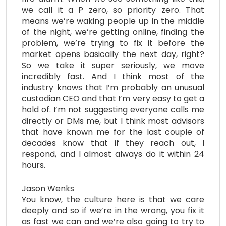
we call it a P zero, so priority zero. That
means we’re waking people up in the middle
of the night, we’re getting online, finding the
problem, we’re trying to fix it before the
market opens basically the next day, right?
So we take it super seriously, we move
incredibly fast. And I think most of the
industry knows that I’m probably an unusual
custodian CEO and that I’m very easy to get a
hold of. I’m not suggesting everyone calls me
directly or DMs me, but I think most advisors
that have known me for the last couple of
decades know that if they reach out, I
respond, and I almost always do it within 24
hours.
Jason Wenks
You know, the culture here is that we care
deeply and so if we’re in the wrong, you fix it
as fast we can and we’re also going to try to