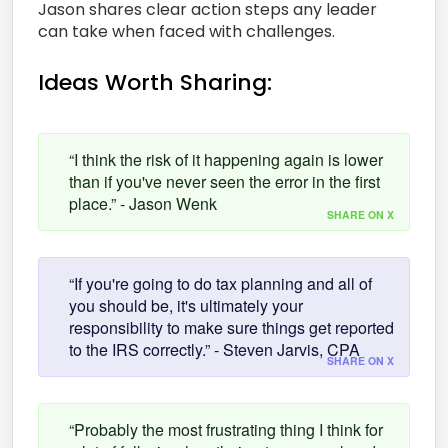
Jason shares clear action steps any leader
can take when faced with challenges.
Ideas Worth Sharing:
“I think the risk of it happening again is lower
than if you've never seen the error in the first
place.” - Jason Wenk
SHARE ON X
“If you're going to do tax planning and all of
you should be, it's ultimately your
responsibility to make sure things get reported
to the IRS correctly.” - Steven Jarvis, CPA
SHARE ON X
“Probably the most frustrating thing I think for