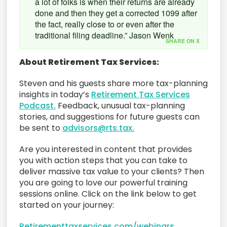
a lot of folks is when their returns are already
done and then they get a corrected 1099 after
the fact, really close to or even after the
traditional filing deadline.” Jason Wenk
SHARE ON X
About Retirement Tax Services:
Steven and his guests share more tax-planning
insights in today’s
Retirement Tax Services
Podcast.
Feedback, unusual tax-planning
stories, and suggestions for future guests can
be sent to
advisors@rts.tax.
Are you interested in content that provides
you with action steps that you can take to
deliver massive tax value to your clients? Then
you are going to love our powerful training
sessions online. Click on the link below to get
started on your journey:
Retirementtaxservices.com/webinars