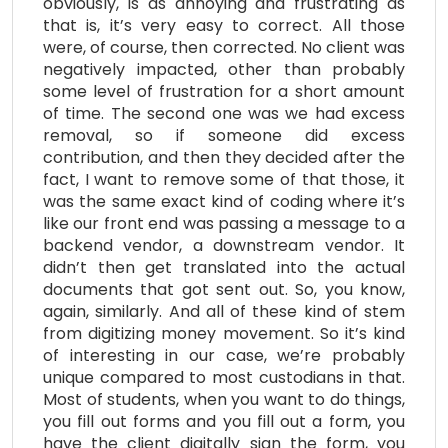
obviously, is as annoying and frustrating as
that is, it’s very easy to correct. All those
were, of course, then corrected. No client was
negatively impacted, other than probably
some level of frustration for a short amount
of time. The second one was we had excess
removal, so if someone did excess
contribution, and then they decided after the
fact, I want to remove some of that those, it
was the same exact kind of coding where it’s
like our front end was passing a message to a
backend vendor, a downstream vendor. It
didn’t then get translated into the actual
documents that got sent out. So, you know,
again, similarly. And all of these kind of stem
from digitizing money movement. So it’s kind
of interesting in our case, we’re probably
unique compared to most custodians in that.
Most of students, when you want to do things,
you fill out forms and you fill out a form, you
have the client digitally sign the form, you