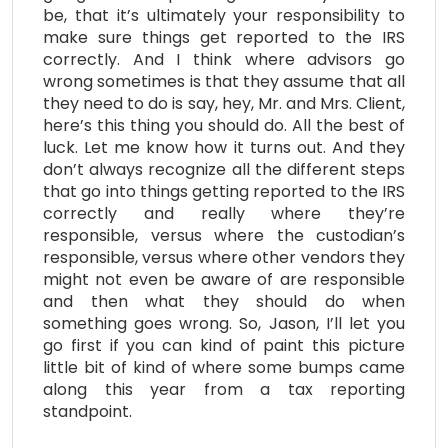
be, that it’s ultimately your responsibility to
make sure things get reported to the IRS
correctly. And I think where advisors go
wrong sometimes is that they assume that all
they need to do is say, hey, Mr. and Mrs. Client,
here’s this thing you should do. All the best of
luck. Let me know how it turns out. And they
don’t always recognize all the different steps
that go into things getting reported to the IRS
correctly and really where they’re
responsible, versus where the custodian’s
responsible, versus where other vendors they
might not even be aware of are responsible
and then what they should do when
something goes wrong. So, Jason, I’ll let you
go first if you can kind of paint this picture
little bit of kind of where some bumps came
along this year from a tax reporting
standpoint.