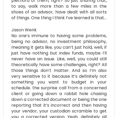
plethora of them, right? So just sharing that,
to say, walk more than a few miles in the
shoes of an advisor, have dealt with all sorts
of things. One thing I think I’ve learned is that…
Jason Wenk
No one’s immune to having some problems,
being no advisor, no investment philosophy,
meaning it gets like, you can’t just hold, well, if
just have nothing but index funds, maybe I’ll
never have an issue. Like, well, you could still
theoretically have some challenges, right? All
those things don’t matter. And so I’m also
very sensitive to it because it’s definitely not
something you want to budget in your
schedule. the surprise call from a concerned
client or going down a rabbit hole chasing
down a corrected document or being the one
reporting that it’s incorrect and then having
your vendor, your custodian scramble to get
you a corrected version. Yeah, definitely all