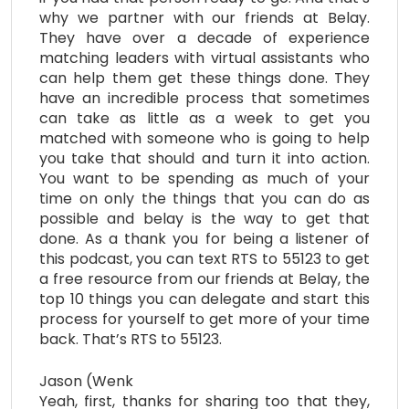
why we partner with our friends at Belay.
They have over a decade of experience
matching leaders with virtual assistants who
can help them get these things done. They
have an incredible process that sometimes
can take as little as a week to get you
matched with someone who is going to help
you take that should and turn it into action.
You want to be spending as much of your
time on only the things that you can do as
possible and belay is the way to get that
done. As a thank you for being a listener of
this podcast, you can text RTS to 55123 to get
a free resource from our friends at Belay, the
top 10 things you can delegate and start this
process for yourself to get more of your time
back. That’s RTS to 55123.
Jason (Wenk
Yeah, first, thanks for sharing too that they,