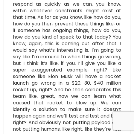
respond as quickly as we can, you know,
within whatever constraints might exist at
that time. As far as you know, like how do you,
how do you then prevent these things like, or
if someone has ongoing things, how do you,
how do you kind of speak to that today? You
know, again, this is coming out after that. I
would say what’s interesting is, I’m going to
say like I’m immune to when things go wrong,
but I think it’s like, if you, I’ll give you like a
super exaggerated example, right? Like
someone like Elon Musk will have a rocket
launch go wrong in a $20, 30, $40 million
rocket up, right? And he then celebrates this
team like, great, now we can learn what
caused that rocket to blow up. We can
identify a solution to make sure it doesn’t
happen again and we’ll test and test and test,
right? And obviously not putting payload and
not putting humans, like right, like they’re like,