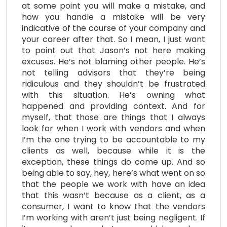
at some point you will make a mistake, and
how you handle a mistake will be very
indicative of the course of your company and
your career after that. So I mean, I just want
to point out that Jason’s not here making
excuses. He’s not blaming other people. He’s
not telling advisors that they’re being
ridiculous and they shouldn’t be frustrated
with this situation. He’s owning what
happened and providing context. And for
myself, that those are things that I always
look for when I work with vendors and when
I’m the one trying to be accountable to my
clients as well, because while it is the
exception, these things do come up. And so
being able to say, hey, here’s what went on so
that the people we work with have an idea
that this wasn’t because as a client, as a
consumer, I want to know that the vendors
I’m working with aren’t just being negligent. If