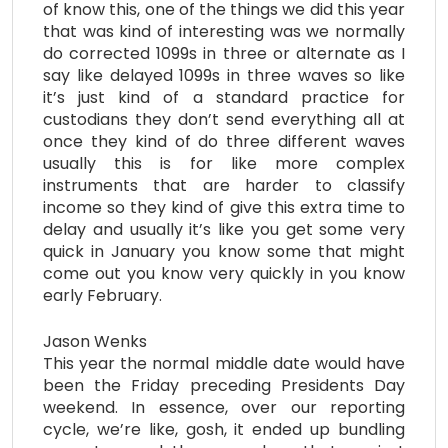
of know this, one of the things we did this year
that was kind of interesting was we normally
do corrected 1099s in three or alternate as I
say like delayed 1099s in three waves so like
it’s just kind of a standard practice for
custodians they don’t send everything all at
once they kind of do three different waves
usually this is for like more complex
instruments that are harder to classify
income so they kind of give this extra time to
delay and usually it’s like you get some very
quick in January you know some that might
come out you know very quickly in you know
early February.
Jason Wenks
This year the normal middle date would have
been the Friday preceding Presidents Day
weekend. In essence, over our reporting
cycle, we’re like, gosh, it ended up bundling