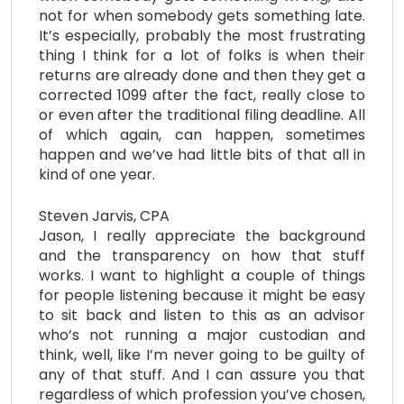
not for when somebody gets something late.
It’s especially, probably the most frustrating
thing I think for a lot of folks is when their
returns are already done and then they get a
corrected 1099 after the fact, really close to
or even after the traditional filing deadline. All
of which again, can happen, sometimes
happen and we’ve had little bits of that all in
kind of one year.
Steven Jarvis, CPA
Jason, I really appreciate the background
and the transparency on how that stuff
works. I want to highlight a couple of things
for people listening because it might be easy
to sit back and listen to this as an advisor
who’s not running a major custodian and
think, well, like I’m never going to be guilty of
any of that stuff. And I can assure you that
regardless of which profession you’ve chosen,