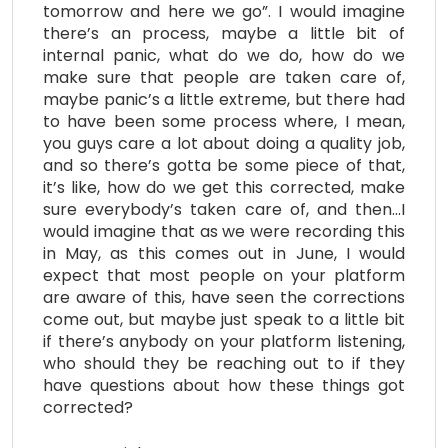
tomorrow and here we go”. I would imagine
there’s an process, maybe a little bit of
internal panic, what do we do, how do we
make sure that people are taken care of,
maybe panic’s a little extreme, but there had
to have been some process where, I mean,
you guys care a lot about doing a quality job,
and so there’s gotta be some piece of that,
it’s like, how do we get this corrected, make
sure everybody’s taken care of, and then…I
would imagine that as we were recording this
in May, as this comes out in June, I would
expect that most people on your platform
are aware of this, have seen the corrections
come out, but maybe just speak to a little bit
if there’s anybody on your platform listening,
who should they be reaching out to if they
have questions about how these things got
corrected?