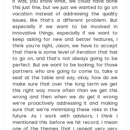
it was, you know what, we could have done
this just fine, but we just we wanted to go on
vacation instead of addressing the quality
issues, like that’s a different problem. But
especially if we want to be involved in
innovative things, especially if we want to
keep asking for new and better features, I
think you’re right, Jason, we have to accept
that there is some level of iteration that has
to go on, and that’s not always going to be
perfect. But we want to be looking, for those
partners who are going to come to, take a
seat at the table and say, okay, how do we
make sure that over the long term we get
this right way more often than we get this
wrong and then when we do get it wrong
we’re proactively addressing it and making
sure that we’re minimizing these risks in the
future. As I work with advisors, I think I
mentioned this before we hit record, I mean
one of the themes that I repeat very very