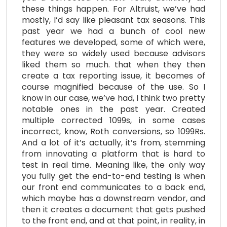
these things happen. For Altruist, we’ve had
mostly, I’d say like pleasant tax seasons. This
past year we had a bunch of cool new
features we developed, some of which were,
they were so widely used because advisors
liked them so much. that when they then
create a tax reporting issue, it becomes of
course magnified because of the use. So I
know in our case, we’ve had, I think two pretty
notable ones in the past year. Created
multiple corrected 1099s, in some cases
incorrect, know, Roth conversions, so 1099Rs.
And a lot of it’s actually, it’s from, stemming
from innovating a platform that is hard to
test in real time. Meaning like, the only way
you fully get the end-to-end testing is when
our front end communicates to a back end,
which maybe has a downstream vendor, and
then it creates a document that gets pushed
to the front end, and at that point, in reality, in