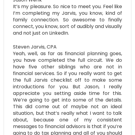
It’s my pleasure. So nice to meet you. Feel like
I’m completing my Jarvis, you know, kind of
family connection. So awesome to finally
connect, you know, sort of audibly and visually
and not just on LinkedIn.
Steven Jarvis, CPA
Yeah, well, as far as financial planning goes,
you have completed the full circuit. We do
have five other siblings who are not in
financial services. So if you really want to get
the full Jarvis checklist off to make some
introductions for you. But Jason, I really
appreciate you setting aside time for this.
We’re going to get into some of the details.
This did come out of maybe not an ideal
situation, but that’s really what I want to talk
about, because one of my consistent
messages to financial advisors is that if you’re
going to do tax planning and all of you should