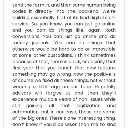
send the form in, and then some human being
codes it directly into the backend. We’re
building essentially, first of its kind digital self-
service. So, you know, you can just go online
and you can do things like, again, Roth
conversions. You can just go online and do
money journals. You can do things that
otherwise would be hard to do or impossible
at some other custodians. I think sometimes
because of that, there is a risk, especially that
first year that you launch that new feature,
something may go wrong. Now the positive is
of course we fixed all these things, not without
wearing a little egg on our face. Hopefully
advisors will forgive us and then they’ll
experience multiple years of non-issues while
still gaining all that digitization and
automation, but in our case, those are some
of the big ones. There’s one interesting thing,
don’t know if you’d be wiser than me to kind