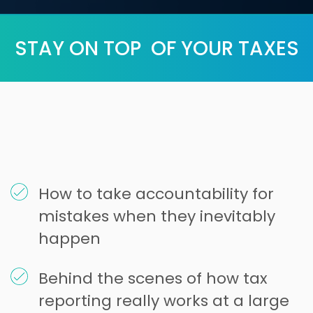
STAY ON TOP OF YOUR TAXES
How to take accountability for
mistakes when they inevitably
happen
Behind the scenes of how tax
reporting really works at a large