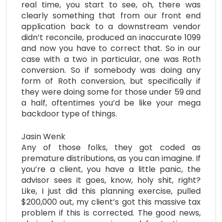
real time, you start to see, oh, there was
clearly something that from our front end
application back to a downstream vendor
didn’t reconcile, produced an inaccurate 1099
and now you have to correct that. So in our
case with a two in particular, one was Roth
conversion. So if somebody was doing any
form of Roth conversion, but specifically if
they were doing some for those under 59 and
a half, oftentimes you’d be like your mega
backdoor type of things.
Jasin Wenk
Any of those folks, they got coded as
premature distributions, as you can imagine. If
you’re a client, you have a little panic, the
advisor sees it goes, know, holy shit, right?
Like, I just did this planning exercise, pulled
$200,000 out, my client’s got this massive tax
problem if this is corrected. The good news,