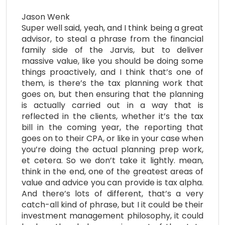
Jason Wenk
Super well said, yeah, and I think being a great
advisor, to steal a phrase from the financial
family side of the Jarvis, but to deliver
massive value, like you should be doing some
things proactively, and I think that’s one of
them, is there’s the tax planning work that
goes on, but then ensuring that the planning
is actually carried out in a way that is
reflected in the clients, whether it’s the tax
bill in the coming year, the reporting that
goes on to their CPA, or like in your case when
you’re doing the actual planning prep work,
et cetera. So we don’t take it lightly. mean,
think in the end, one of the greatest areas of
value and advice you can provide is tax alpha.
And there’s lots of different, that’s a very
catch-all kind of phrase, but I it could be their
investment management philosophy, it could