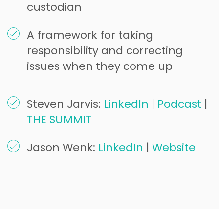
custodian
A framework for taking
responsibility and correcting
issues when they come up
Steven Jarvis:
LinkedIn
|
Podcast
|
THE SUMMIT
Jason Wenk:
LinkedIn
|
Website