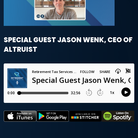
SPECIAL GUEST JASON WENK, CEO OF
ALTRUIST