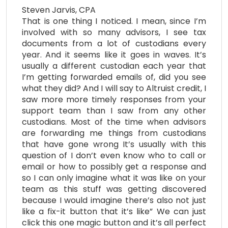
Steven Jarvis, CPA
That is one thing I noticed. I mean, since I’m
involved with so many advisors, I see tax
documents from a lot of custodians every
year. And it seems like it goes in waves. It’s
usually a different custodian each year that
I’m getting forwarded emails of, did you see
what they did? And I will say to Altruist credit, I
saw more more timely responses from your
support team than I saw from any other
custodians. Most of the time when advisors
are forwarding me things from custodians
that have gone wrong It’s usually with this
question of I don’t even know who to call or
email or how to possibly get a response and
so I can only imagine what it was like on your
team as this stuff was getting discovered
because I would imagine there’s also not just
like a fix-it button that it’s like” We can just
click this one magic button and it’s all perfect