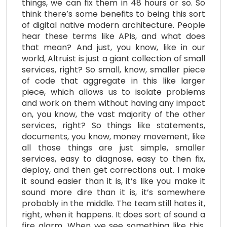
things, we can fix them in 48 hours or so. So
think there’s some benefits to being this sort
of digital native modern architecture. People
hear these terms like APIs, and what does
that mean? And just, you know, like in our
world, Altruist is just a giant collection of small
services, right? So small, know, smaller piece
of code that aggregate in this like larger
piece, which allows us to isolate problems
and work on them without having any impact
on, you know, the vast majority of the other
services, right? So things like statements,
documents, you know, money movement, like
all those things are just simple, smaller
services, easy to diagnose, easy to then fix,
deploy, and then get corrections out. I make
it sound easier than it is, it’s like you make it
sound more dire than it is, it’s somewhere
probably in the middle. The team still hates it,
right, when it happens. It does sort of sound a
fire alarm. When we see something like this,