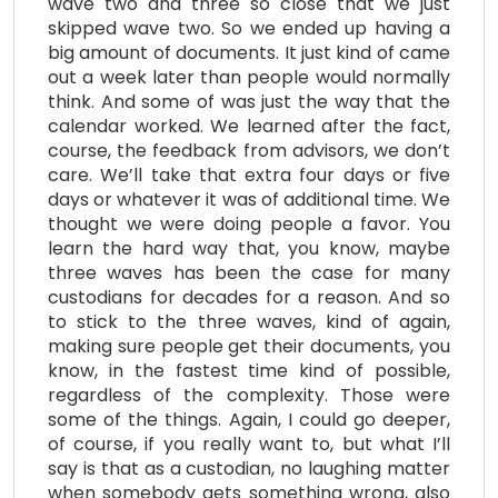
wave two and three so close that we just
skipped wave two. So we ended up having a
big amount of documents. It just kind of came
out a week later than people would normally
think. And some of was just the way that the
calendar worked. We learned after the fact,
course, the feedback from advisors, we don’t
care. We’ll take that extra four days or five
days or whatever it was of additional time. We
thought we were doing people a favor. You
learn the hard way that, you know, maybe
three waves has been the case for many
custodians for decades for a reason. And so
to stick to the three waves, kind of again,
making sure people get their documents, you
know, in the fastest time kind of possible,
regardless of the complexity. Those were
some of the things. Again, I could go deeper,
of course, if you really want to, but what I’ll
say is that as a custodian, no laughing matter
when somebody gets something wrong, also