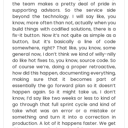
the team makes a pretty deal of pride in
supporting advisors. So the service side
beyond the technology. I will say like, you
know, more often than not, actually when you
build things with codified solutions, there is a
fix-it button. Now it’s not quite as simple as a
button, but it’s basically a line of code
somewhere, right? That like, you know, some
general now, I don’t think we kind of willy-nilly
do like hot fixes to, you know, source code. So
of course we’re, doing a proper retroactive,
how did this happen, documenting everything,
making sure that it becomes part of
essentially the go forward plan so it doesn’t
happen again. So it might take us, I don’t
know, I’d say like two weeks or less to kind of
go through that full sprint cycle and kind of
take what was an error or a mistake or
something and turn it into a correction in
production. A lot of it happens faster. We get