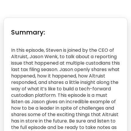
Summary:
In this episode, Steven is joined by the CEO of
Altruist, Jason Wenk, to talk about a reporting
issue that happened at multiple custodians this
last tax filing season. Jason openly shares what
happened, how it happened, how Altruist
responded, and shares a little insight along the
way of what it’s like to build a tech-forward
custodian platform. This episode is a must
listen as Jason gives an incredible example of
how to be a leader in spite of challenges and
shares some of the exciting things that Altruist
has in store in the future. Be sure and listen to
the full episode and be ready to take notes as