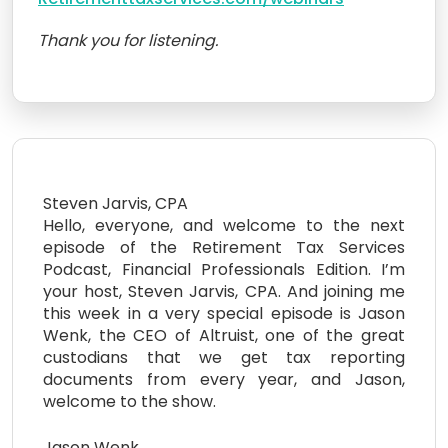
Thank you for listening.
Steven Jarvis, CPA
Hello, everyone, and welcome to the next
episode of the Retirement Tax Services
Podcast, Financial Professionals Edition. I’m
your host, Steven Jarvis, CPA. And joining me
this week in a very special episode is Jason
Wenk, the CEO of Altruist, one of the great
custodians that we get tax reporting
documents from every year, and Jason,
welcome to the show.
Jason Wenk