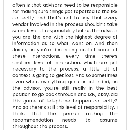
often is that advisors need to be responsible
for making sure things get reported to the IRS
correctly and that’s not to say that every
vendor involved in the process shouldn’t take
some level of responsibility but as the advisor
you are the one with the highest degree of
information as to what went on. And then
Jason, as you’re describing kind of some of
these interactions, every time there’s
another level of interaction, which are just
necessary to the process, a little bit of
context is going to get lost. And so sometimes
even when everything goes as intended, as
the advisor, you’re still really in the best
position to go back through and say, okay, did
this game of telephone happen correctly?
And so there’s still this level of responsibility, I
think, that the person making the
recommendation needs to assume
throughout the process.