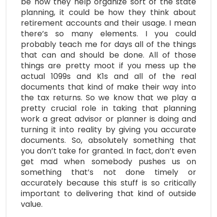
be how they help organize sort of the state
planning, it could be how they think about
retirement accounts and their usage. I mean
there’s so many elements. I you could
probably teach me for days all of the things
that can and should be done. All of those
things are pretty moot if you mess up the
actual 1099s and K1s and all of the real
documents that kind of make their way into
the tax returns. So we know that we play a
pretty crucial role in taking that planning
work a great advisor or planner is doing and
turning it into reality by giving you accurate
documents. So, absolutely something that
you don’t take for granted. In fact, don’t even
get mad when somebody pushes us on
something that’s not done timely or
accurately because this stuff is so critically
important to delivering that kind of outside
value.