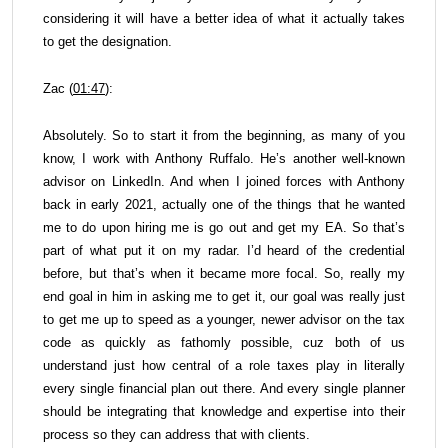
considering it will have a better idea of what it actually takes
to get the designation.
Zac (
01:47
):
Absolutely. So to start it from the beginning, as many of you
know, I work with Anthony Ruffalo. He’s another well-known
advisor on LinkedIn. And when I joined forces with Anthony
back in early 2021, actually one of the things that he wanted
me to do upon hiring me is go out and get my EA. So that’s
part of what put it on my radar. I’d heard of the credential
before, but that’s when it became more focal. So, really my
end goal in him in asking me to get it, our goal was really just
to get me up to speed as a younger, newer advisor on the tax
code as quickly as fathomly possible, cuz both of us
understand just how central of a role taxes play in literally
every single financial plan out there. And every single planner
should be integrating that knowledge and expertise into their
process so they can address that with clients.