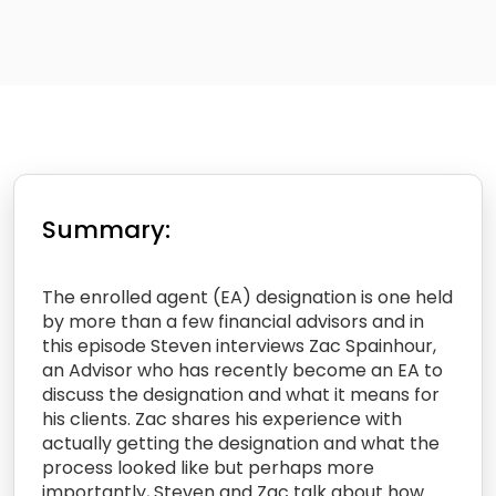
Summary:
The enrolled agent (EA) designation is one held
by more than a few financial advisors and in
this episode Steven interviews Zac Spainhour,
an Advisor who has recently become an EA to
discuss the designation and what it means for
his clients. Zac shares his experience with
actually getting the designation and what the
process looked like but perhaps more
importantly, Steven and Zac talk about how