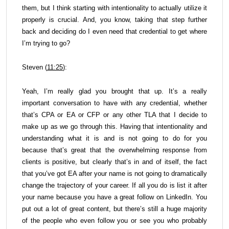
them, but I think starting with intentionality to actually utilize it
properly is crucial. And, you know, taking that step further
back and deciding do I even need that credential to get where
I’m trying to go?
Steven (
11:25
):
Yeah, I’m really glad you brought that up. It’s a really
important conversation to have with any credential, whether
that’s CPA or EA or CFP or any other TLA that I decide to
make up as we go through this. Having that intentionality and
understanding what it is and is not going to do for you
because that’s great that the overwhelming response from
clients is positive, but clearly that’s in and of itself, the fact
that you’ve got EA after your name is not going to dramatically
change the trajectory of your career. If all you do is list it after
your name because you have a great follow on LinkedIn. You
put out a lot of great content, but there’s still a huge majority
of the people who even follow you or see you who probably