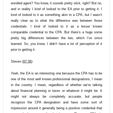
enrolled agent? You know, it sounds pretty slick, right? But no,
and in reality I kind of looked to the EA prior to getting it. I
kind of looked to it as something akin to a CPA, but I wasn’t
really clear as to what the difference was between those
credentials. I kind of looked to it as a lesser known
comparable credential to the CPA. But there’s a huge some
pretty big differences between the two, which I’ve since
learned. So, you know, I didn’t have a lot of perception of it
prior to getting it.
Steven (
07:35
):
Yeah, the EA is an interesting one because the CPA has to be
one of the most well known professional designations, I mean
in the country. I mean, regardless of whether we’re talking
about financial planning or taxes or whatever it might be. It
might not always be completely accurate, but people
recognize the CPA designation and have some sort of
impression around it generally being a positive credential that