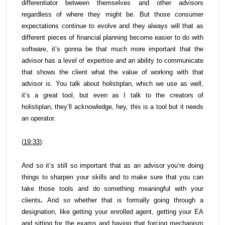
differentiator between themselves and other advisors
regardless of where they might be. But those consumer
expectations continue to evolve and they always will that as
different pieces of financial planning become easier to do with
software, it’s gonna be that much more important that the
advisor has a level of expertise and an ability to communicate
that shows the client what the value of working with that
advisor is. You talk about holistiplan, which we use as well,
it’s a great tool, but even as I talk to the creators of
holistiplan, they’ll acknowledge, hey, this is a tool but it needs
an operator.
(
19:33
):
And so it’s still so important that as an advisor you’re doing
things to sharpen your skills and to make sure that you can
take those tools and do something meaningful with your
clients
.
And so whether that is formally going through a
designation, like getting your enrolled agent, getting your EA
and sitting for the exams and having that forcing mechanism