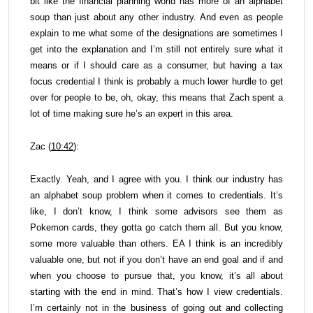
bit like the financial planning world has more of an alphabet
soup than just about any other industry. And even as people
explain to me what some of the designations are sometimes I
get into the explanation and I’m still not entirely sure what it
means or if I should care as a consumer, but having a tax
focus credential I think is probably a much lower hurdle to get
over for people to be, oh, okay, this means that Zach spent a
lot of time making sure he’s an expert in this area.
Zac (
10:42
):
Exactly. Yeah, and I agree with you. I think our industry has
an alphabet soup problem when it comes to credentials. It’s
like, I don’t know, I think some advisors see them as
Pokemon cards, they gotta go catch them all. But you know,
some more valuable than others. EA I think is an incredibly
valuable one, but not if you don’t have an end goal and if and
when you choose to pursue that, you know, it’s all about
starting with the end in mind. That’s how I view credentials.
I’m certainly not in the business of going out and collecting