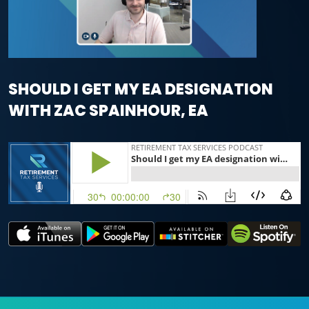
SHOULD I GET MY EA DESIGNATION
WITH ZAC SPAINHOUR, EA