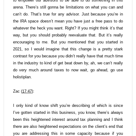
to empower our advisors to be able to do something in this
arena. There’s still gonna be limitations on what you can and
can’t do. That’s true for any advisor. Just because you’re in
the IRA space doesn’t mean you have just a free pass to do
whatever the heck you want. Right? If you might think it’s that
way, but you should probably reevaluate that. But it’s really
encouraging to me. But you mentioned that you started in
2021, so I would imagine that this change is a pretty stark
contrast for you because you didn’t really have that much time
in the industry to kind of get beat down by, ah, we can’t really
do very much around taxes to now wait, go ahead, go use
holistiplan.
Zac (
17:47
):
I only kind of know shift you’re describing of which is since
I’ve gotten started in this business, you know, there’s always
been this heightened interest around tax planning and I think
there are also heightened expectations on the client’s end that
you are addressing this in some capacity because if you