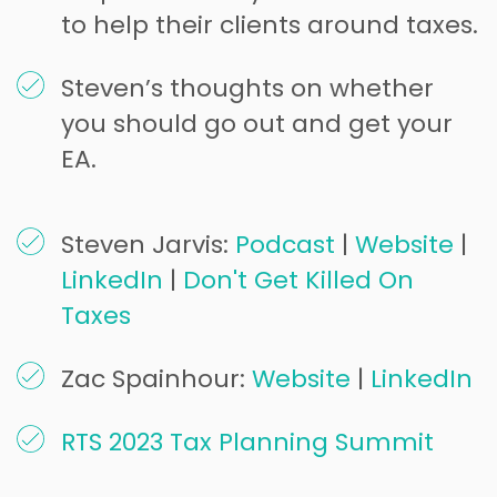
to help their clients around taxes.
Steven’s thoughts on whether
you should go out and get your
EA.
Steven Jarvis:
Podcast
|
Website
|
LinkedIn
|
Don't Get Killed On
Taxes
Zac Spainhour:
Website
|
LinkedIn
RTS 2023 Tax Planning Summit