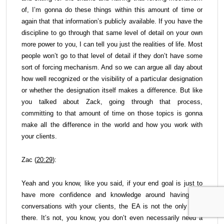
of, I’m gonna do these things within this amount of time or
again that that information’s publicly available. If you have the
discipline to go through that same level of detail on your own
more power to you, I can tell you just the realities of life. Most
people won’t go to that level of detail if they don’t have some
sort of forcing mechanism. And so we can argue all day about
how well recognized or the visibility of a particular designation
or whether the designation itself makes a difference. But like
you talked about Zack, going through that process,
committing to that amount of time on those topics is gonna
make all the difference in the world and how you work with
your clients.
Zac (
20:29
):
Yeah and you know, like you said, if your end goal is just to
have more confidence and knowledge around having tax
conversations with your clients, the EA is not the only path
there. It’s not, you know, you don’t even necessarily need a