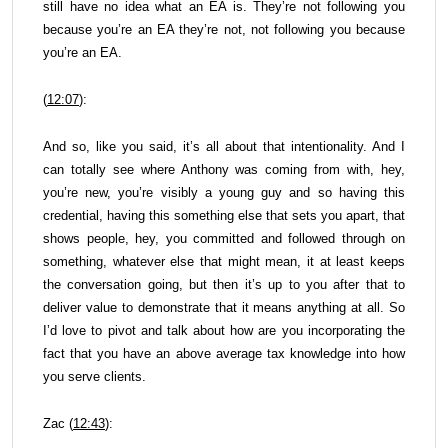
still have no idea what an EA is. They’re not following you
because you’re an EA they’re not, not following you because
you’re an EA.
(
12:07
):
And so, like you said, it’s all about that intentionality. And I
can totally see where Anthony was coming from with, hey,
you’re new, you’re visibly a young guy and so having this
credential, having this something else that sets you apart, that
shows people, hey, you committed and followed through on
something, whatever else that might mean, it at least keeps
the conversation going, but then it’s up to you after that to
deliver value to demonstrate that it means anything at all. So
I’d love to pivot and talk about how are you incorporating the
fact that you have an above average tax knowledge into how
you serve clients.
Zac (
12:43
):