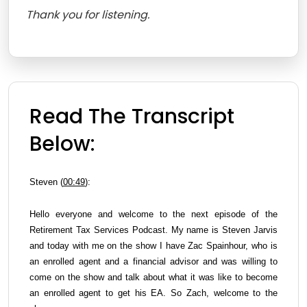
Thank you for listening.
Read The Transcript
Below:
Steven (
00:49
):
Hello everyone and welcome to the next episode of the
Retirement Tax Services Podcast. My name is Steven Jarvis
and today with me on the show I have Zac Spainhour, who is
an enrolled agent and a financial advisor and was willing to
come on the show and talk about what it was like to become
an enrolled agent to get his EA. So Zach, welcome to the