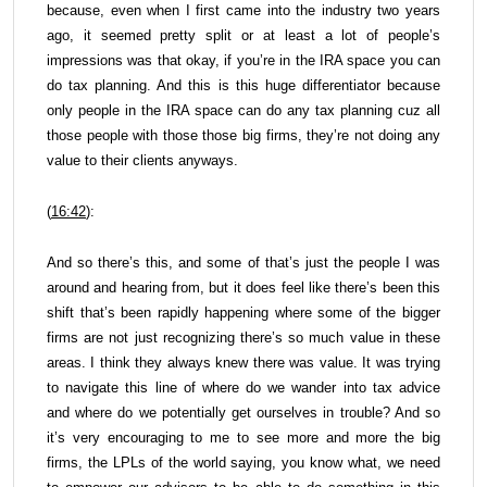
because, even when I first came into the industry two years
ago, it seemed pretty split or at least a lot of people’s
impressions was that okay, if you’re in the IRA space you can
do tax planning. And this is this huge differentiator because
only people in the IRA space can do any tax planning cuz all
those people with those those big firms, they’re not doing any
value to their clients anyways.
(
16:42
):
And so there’s this, and some of that’s just the people I was
around and hearing from, but it does feel like there’s been this
shift that’s been rapidly happening where some of the bigger
firms are not just recognizing there’s so much value in these
areas. I think they always knew there was value. It was trying
to navigate this line of where do we wander into tax advice
and where do we potentially get ourselves in trouble? And so
it’s very encouraging to me to see more and more the big
firms, the LPLs of the world saying, you know what, we need