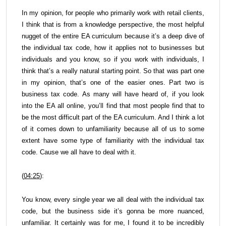
In my opinion, for people who primarily work with retail clients,
I think that is from a knowledge perspective, the most helpful
nugget of the entire EA curriculum because it’s a deep dive of
the individual tax code, how it applies not to businesses but
individuals and you know, so if you work with individuals, I
think that’s a really natural starting point. So that was part one
in my opinion, that’s one of the easier ones. Part two is
business tax code. As many will have heard of, if you look
into the EA all online, you’ll find that most people find that to
be the most difficult part of the EA curriculum. And I think a lot
of it comes down to unfamiliarity because all of us to some
extent have some type of familiarity with the individual tax
code. Cause we all have to deal with it.
(
04:25
):
You know, every single year we all deal with the individual tax
code, but the business side it’s gonna be more nuanced,
unfamiliar. It certainly was for me, I found it to be incredibly