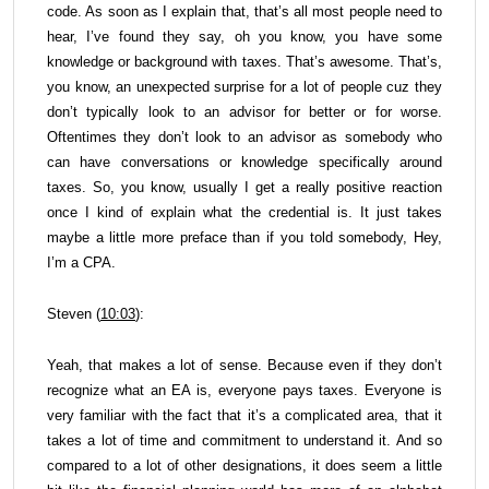
code. As soon as I explain that, that’s all most people need to
hear, I’ve found they say, oh you know, you have some
knowledge or background with taxes. That’s awesome. That’s,
you know, an unexpected surprise for a lot of people cuz they
don’t typically look to an advisor for better or for worse.
Oftentimes they don’t look to an advisor as somebody who
can have conversations or knowledge specifically around
taxes. So, you know, usually I get a really positive reaction
once I kind of explain what the credential is. It just takes
maybe a little more preface than if you told somebody, Hey,
I’m a CPA.
Steven (
10:03
):
Yeah, that makes a lot of sense. Because even if they don’t
recognize what an EA is, everyone pays taxes. Everyone is
very familiar with the fact that it’s a complicated area, that it
takes a lot of time and commitment to understand it. And so
compared to a lot of other designations, it does seem a little