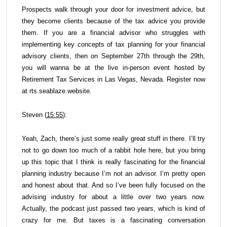
Prospects walk through your door for investment advice, but
they become clients because of the tax advice you provide
them. If you are a financial advisor who struggles with
implementing key concepts of tax planning for your financial
advisory clients, then on September 27th through the 29th,
you will wanna be at the live in-person event hosted by
Retirement Tax Services in Las Vegas, Nevada. Register now
at rts.seablaze.website.
Steven (
15:55
):
Yeah, Zach, there’s just some really great stuff in there. I’ll try
not to go down too much of a rabbit hole here, but you bring
up this topic that I think is really fascinating for the financial
planning industry because I’m not an advisor. I’m pretty open
and honest about that. And so I’ve been fully focused on the
advising industry for about a little over two years now.
Actually, the podcast just passed two years, which is kind of
crazy for me. But taxes is a fascinating conversation