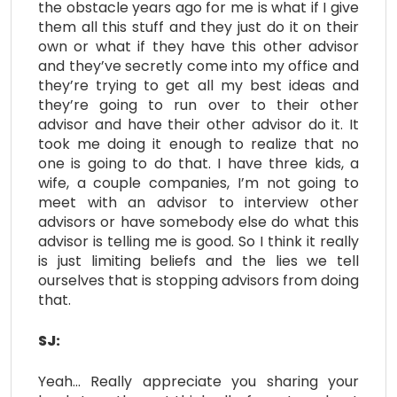
the obstacle years ago for me is what if I give
them all this stuff and they just do it on their
own or what if they have this other advisor
and they’ve secretly come into my office and
they’re trying to get all my best ideas and
they’re going to run over to their other
advisor and have their other advisor do it. It
took me doing it enough to realize that no
one is going to do that. I have three kids, a
wife, a couple companies, I’m not going to
meet with an advisor to interview other
advisors or have somebody else do what this
advisor is telling me is good. So I think it really
is just limiting beliefs and the lies we tell
ourselves that is stopping advisors from doing
that.
SJ:
Yeah… Really appreciate you sharing your