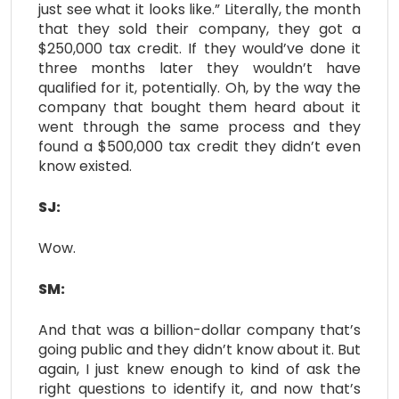
just see what it looks like.” Literally, the month
that they sold their company, they got a
$250,000 tax credit. If they would’ve done it
three months later they wouldn’t have
qualified for it, potentially. Oh, by the way the
company that bought them heard about it
went through the same process and they
found a $500,000 tax credit they didn’t even
know existed.
SJ:
Wow.
SM:
And that was a billion-dollar company that’s
going public and they didn’t know about it. But
again, I just knew enough to kind of ask the
right questions to identify it, and now that’s