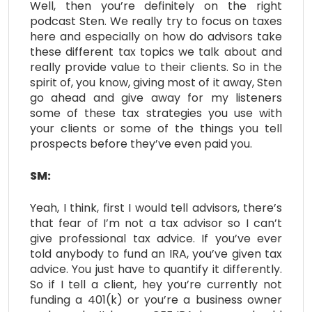
Well, then you’re definitely on the right
podcast Sten. We really try to focus on taxes
here and especially on how do advisors take
these different tax topics we talk about and
really provide value to their clients. So in the
spirit of, you know, giving most of it away, Sten
go ahead and give away for my listeners
some of these tax strategies you use with
your clients or some of the things you tell
prospects before they’ve even paid you.
SM:
Yeah, I think, first I would tell advisors, there’s
that fear of I’m not a tax advisor so I can’t
give professional tax advice. If you’ve ever
told anybody to fund an IRA, you’ve given tax
advice. You just have to quantify it differently.
So if I tell a client, hey you’re currently not
funding a 401(k) or you’re a business owner