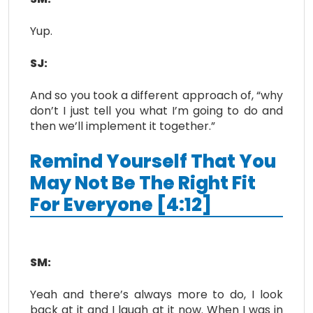
Yup.
SJ:
And so you took a different approach of, “why
don’t I just tell you what I’m going to do and
then we’ll implement it together.”
Remind Yourself That You
May Not Be The Right Fit
For Everyone [4:12]
SM:
Yeah and there’s always more to do, I look
back at it and I laugh at it now. When I was in