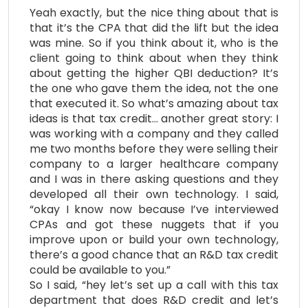
Yeah exactly, but the nice thing about that is
that it’s the CPA that did the lift but the idea
was mine. So if you think about it, who is the
client going to think about when they think
about getting the higher QBI deduction? It’s
the one who gave them the idea, not the one
that executed it. So what’s amazing about tax
ideas is that tax credit… another great story: I
was working with a company and they called
me two months before they were selling their
company to a larger healthcare company
and I was in there asking questions and they
developed all their own technology. I said,
“okay I know now because I’ve interviewed
CPAs and got these nuggets that if you
improve upon or build your own technology,
there’s a good chance that an R&D tax credit
could be available to you.”
So I said, “hey let’s set up a call with this tax
department that does R&D credit and let’s