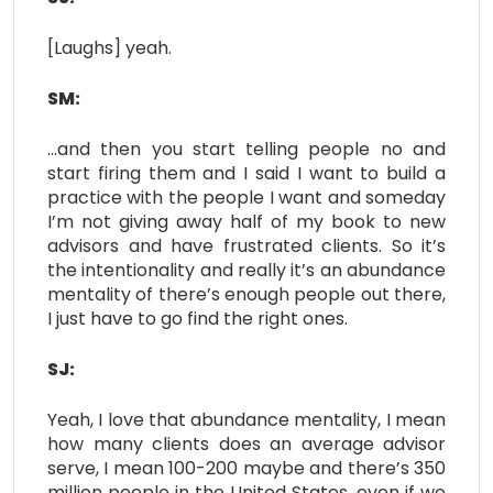
[Laughs] yeah.
SM:
…and then you start telling people no and
start firing them and I said I want to build a
practice with the people I want and someday
I’m not giving away half of my book to new
advisors and have frustrated clients. So it’s
the intentionality and really it’s an abundance
mentality of there’s enough people out there,
I just have to go find the right ones.
SJ:
Yeah, I love that abundance mentality, I mean
how many clients does an average advisor
serve, I mean 100-200 maybe and there’s 350
million people in the United States, even if we