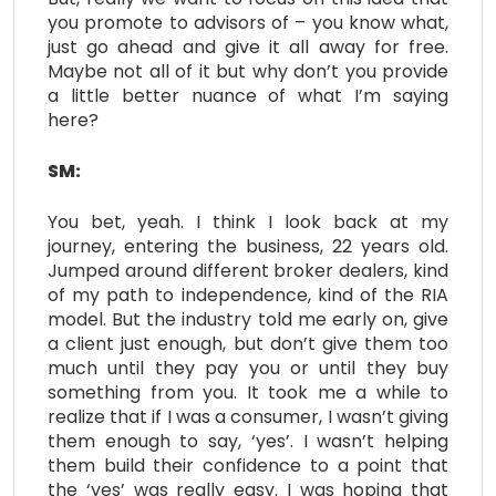
you promote to advisors of – you know what,
just go ahead and give it all away for free.
Maybe not all of it but why don’t you provide
a little better nuance of what I’m saying
here?
SM:
You bet, yeah. I think I look back at my
journey, entering the business, 22 years old.
Jumped around different broker dealers, kind
of my path to independence, kind of the RIA
model. But the industry told me early on, give
a client just enough, but don’t give them too
much until they pay you or until they buy
something from you. It took me a while to
realize that if I was a consumer, I wasn’t giving
them enough to say, ‘yes’. I wasn’t helping
them build their confidence to a point that
the ‘yes’ was really easy. I was hoping that