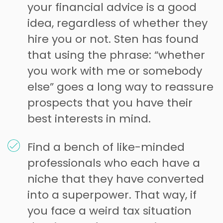
your financial advice is a good
idea, regardless of whether they
hire you or not. Sten has found
that using the phrase: “whether
you work with me or somebody
else” goes a long way to reassure
prospects that you have their
best interests in mind.
Find a bench of like-minded
professionals who each have a
niche that they have converted
into a superpower. That way, if
you face a weird tax situation