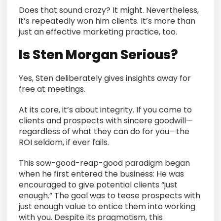
Does that sound crazy? It might. Nevertheless,
it’s repeatedly won him clients. It’s more than
just an effective marketing practice, too.
Is Sten Morgan Serious?
Yes, Sten deliberately gives insights away for
free at meetings.
At its core, it’s about integrity. If you come to
clients and prospects with sincere goodwill—
regardless of what they can do for you—the
ROI seldom, if ever fails.
This sow-good-reap-good paradigm began
when he first entered the business: He was
encouraged to give potential clients “just
enough.” The goal was to tease prospects with
just enough value to entice them into working
with you. Despite its pragmatism, this