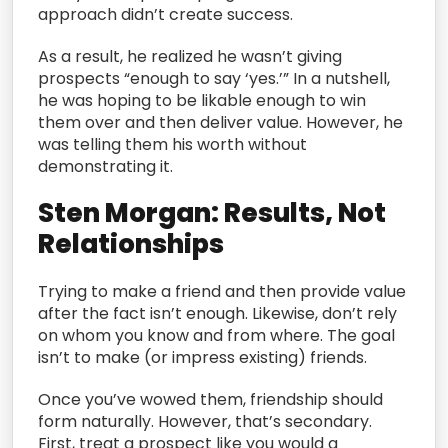
approach didn’t create success.
As a result, he realized he wasn’t giving
prospects “enough to say ‘yes.’” In a nutshell,
he was hoping to be likable enough to win
them over and then deliver value. However, he
was telling them his worth without
demonstrating it.
Sten Morgan: Results, Not
Relationships
Trying to make a friend and then provide value
after the fact isn’t enough. Likewise, don’t rely
on whom you know and from where. The goal
isn’t to make (or impress existing) friends.
Once you’ve wowed them, friendship should
form naturally. However, that’s secondary.
First, treat a prospect like you would a