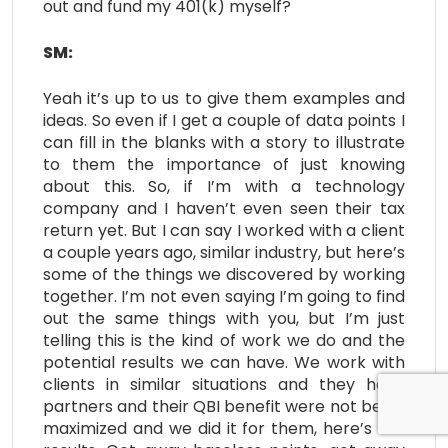
out and fund my 401(k) myself?
SM:
Yeah it’s up to us to give them examples and
ideas. So even if I get a couple of data points I
can fill in the blanks with a story to illustrate
to them the importance of just knowing
about this. So, if I’m with a technology
company and I haven’t even seen their tax
return yet. But I can say I worked with a client
a couple years ago, similar industry, but here’s
some of the things we discovered by working
together. I’m not even saying I’m going to find
out the same things with you, but I’m just
telling this is the kind of work we do and the
potential results we can have. We work with
clients in similar situations and they have
partners and their QBI benefit were not being
maximized and we did it for them, here’s the