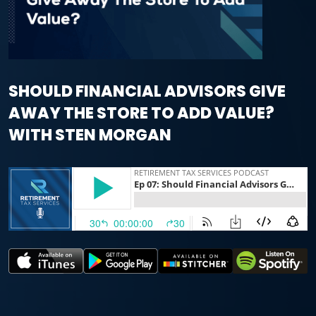
SHOULD FINANCIAL ADVISORS GIVE
AWAY THE STORE TO ADD VALUE?
WITH STEN MORGAN