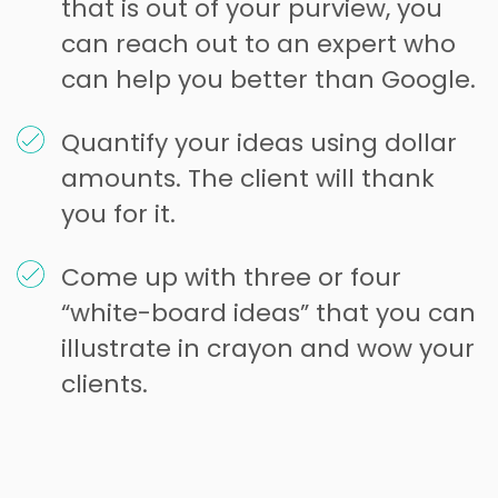
that is out of your purview, you
can reach out to an expert who
can help you better than Google.
Quantify your ideas using dollar
amounts. The client will thank
you for it.
Come up with three or four
“white-board ideas” that you can
illustrate in crayon and wow your
clients.