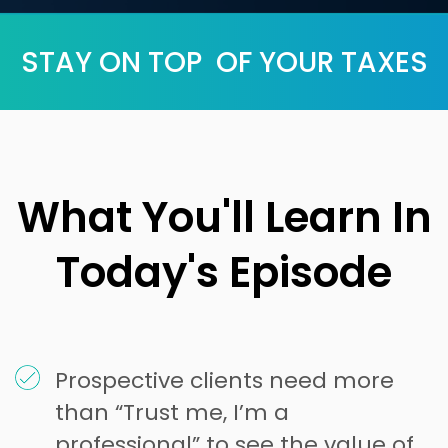
STAY ON TOP OF YOUR TAXES
What You'll Learn In
Today's Episode
Prospective clients need more
than “Trust me, I’m a
professional” to see the value of