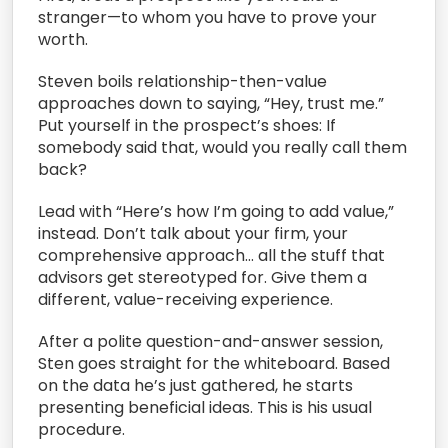
stranger—to whom you have to prove your
worth.
Steven boils relationship-then-value
approaches down to saying, “Hey, trust me.”
Put yourself in the prospect’s shoes: If
somebody said that, would you really call them
back?
Lead with “Here’s how I’m going to add value,”
instead. Don’t talk about your firm, your
comprehensive approach… all the stuff that
advisors get stereotyped for. Give them a
different, value-receiving experience.
After a polite question-and-answer session,
Sten goes straight for the whiteboard. Based
on the data he’s just gathered, he starts
presenting beneficial ideas. This is his usual
procedure.