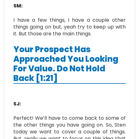
SM:
I have a few things, I have a couple other
things going on but, yeah try to keep up with
it. But those are the main things.
Your Prospect Has
Approached You Looking
For Value. Do Not Hold
Back [1:21]
SJ:
Perfect! We’ll have to come back to some of
the other things you have going on. So, Sten
today we want to cover a couple of things.
But, really we want to focus on this idea that