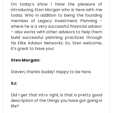
On today’s show I have the pleasure of
introducing Sten Morgan who is here with me
today. Who in addition to being the founding
member of Legacy Investment Planning –
where he is a very successful financial advisor
– also works with other advisors to help them
build successful planning practices through
his Elite Advisor Networks. So, Sten welcome,
it’s great to have you!
Sten Morgan:
Steven, thanks buddy! Happy to be here.
SJ:
Did I get that intro right, is that a pretty good
description of the things you have got going in
life?