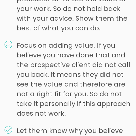
your work. So do not hold back
with your advice. Show them the
best of what you can do.
Focus on adding value. If you
believe you have done that and
the prospective client did not call
you back, it means they did not
see the value and therefore are
not a right fit for you. So do not
take it personally if this approach
does not work.
Let them know why you believe