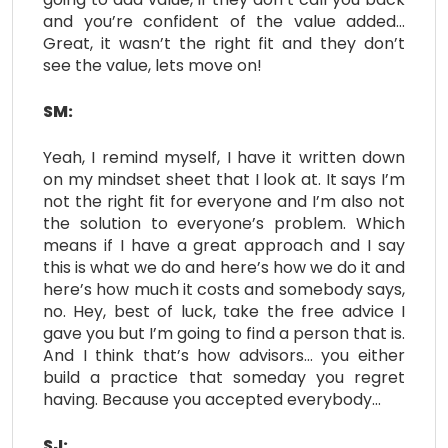
and you’re confident of the value added…
Great, it wasn’t the right fit and they don’t
see the value, lets move on!
SM:
Yeah, I remind myself, I have it written down
on my mindset sheet that I look at. It says I’m
not the right fit for everyone and I’m also not
the solution to everyone’s problem. Which
means if I have a great approach and I say
this is what we do and here’s how we do it and
here’s how much it costs and somebody says,
no. Hey, best of luck, take the free advice I
gave you but I’m going to find a person that is.
And I think that’s how advisors… you either
build a practice that someday you regret
having. Because you accepted everybody…
SJ: