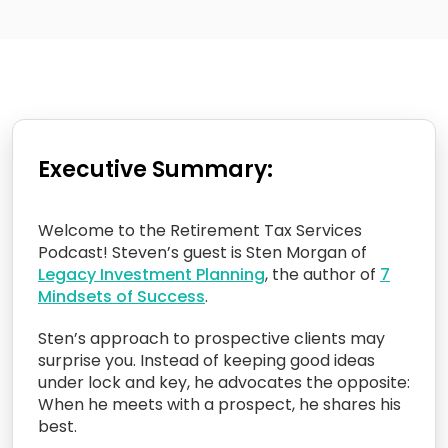
Executive Summary:
Welcome to the Retirement Tax Services
Podcast! Steven’s guest is Sten Morgan of
Legacy Investment Planning
, the author of
7
Mindsets of Success
.
Sten’s approach to prospective clients may
surprise you. Instead of keeping good ideas
under lock and key, he advocates the opposite:
When he meets with a prospect, he shares his
best.