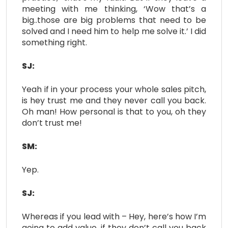
meeting with me thinking, ‘Wow that’s a
big..those are big problems that need to be
solved and I need him to help me solve it.’ I did
something right.
SJ:
Yeah if in your process your whole sales pitch,
is hey trust me and they never call you back.
Oh man! How personal is that to you, oh they
don’t trust me!
SM:
Yep.
SJ:
Whereas if you lead with – Hey, here’s how I’m
going to add value, if they don’t call you back