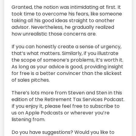
Granted, the notion was intimidating at first. It
took time to overcome his fears, like someone
taking all his good ideas straight to another
advisor. Nevertheless, he gradually realized
how unrealistic those concerns are.
If you can honestly create a sense of urgency,
that’s what matters. Similarly, if you illustrate
the scope of someone’s problems, it’s worth it.
As long as your advice is good, providing insight
for free is a better convincer than the slickest
of sales pitches.
There’s lots more from Steven and Sten in this
edition of the Retirement Tax Services Podcast.
If you enjoy it, please feel free to subscribe to
us on Apple Podcasts or wherever you’re
listening from.
Do you have suggestions? Would you like to