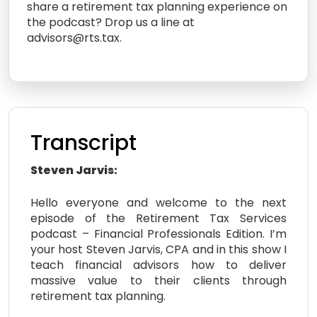
share a retirement tax planning experience on
the podcast? Drop us a line at
advisors@rts.tax.
Transcript
Steven Jarvis:
Hello everyone and welcome to the next
episode of the Retirement Tax Services
podcast – Financial Professionals Edition. I’m
your host Steven Jarvis, CPA and in this show I
teach financial advisors how to deliver
massive value to their clients through
retirement tax planning.