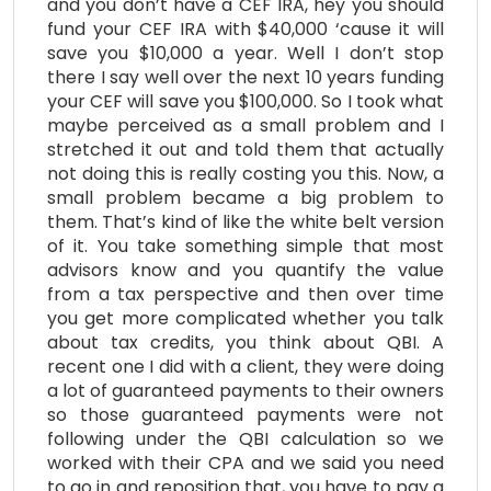
and you don’t have a CEF IRA, hey you should
fund your CEF IRA with $40,000 ‘cause it will
save you $10,000 a year. Well I don’t stop
there I say well over the next 10 years funding
your CEF will save you $100,000. So I took what
maybe perceived as a small problem and I
stretched it out and told them that actually
not doing this is really costing you this. Now, a
small problem became a big problem to
them. That’s kind of like the white belt version
of it. You take something simple that most
advisors know and you quantify the value
from a tax perspective and then over time
you get more complicated whether you talk
about tax credits, you think about QBI. A
recent one I did with a client, they were doing
a lot of guaranteed payments to their owners
so those guaranteed payments were not
following under the QBI calculation so we
worked with their CPA and we said you need
to go in and reposition that, you have to pay a