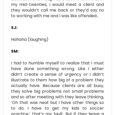
my mid-twenties, I would meet a client and
they wouldn’t call me back or they’d say no
to working with me and I was like offended…
SJ:
Hahaha (laughing)
SM:
I had to humble myself to realize that I must
have done something wrong. Like I either
didn’t create a sense of urgency or I didn’t
illustrate to them how big of a problem they
actually have. Because clients are all busy,
they solve big problems not small problems
and so after meeting with they leave thinking,
‘Oh that was neat but I have other things so
to do, I have to get my kids to soccer
practice,’ that’s my fault. But if they leave a