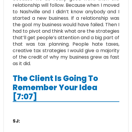
relationship will follow. Because when I moved
to Nashville and I didn’t know anybody and I
started a new business. If a relationship was
the goal my business would have failed. Then I
had to pivot and think what are the strategies
that’ll get people’s attention and a big part of
that was tax planning. People hate taxes,
creative tax strategies I would give a majority
of the credit of why my business grew as fast
as it did.
The Client Is Going To
Remember Your Idea
[7:07]
SJ: