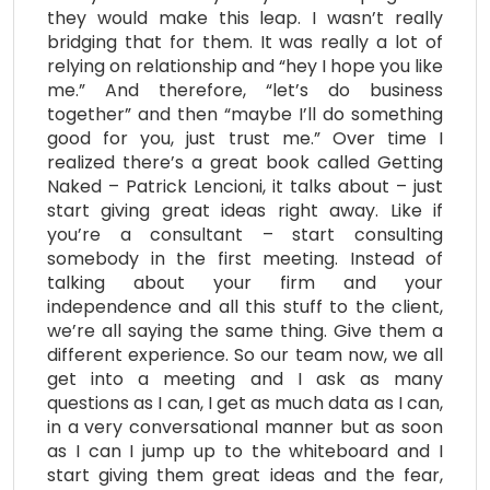
they would make this leap. I wasn’t really
bridging that for them. It was really a lot of
relying on relationship and “hey I hope you like
me.” And therefore, “let’s do business
together” and then “maybe I’ll do something
good for you, just trust me.” Over time I
realized there’s a great book called Getting
Naked – Patrick Lencioni, it talks about – just
start giving great ideas right away. Like if
you’re a consultant – start consulting
somebody in the first meeting. Instead of
talking about your firm and your
independence and all this stuff to the client,
we’re all saying the same thing. Give them a
different experience. So our team now, we all
get into a meeting and I ask as many
questions as I can, I get as much data as I can,
in a very conversational manner but as soon
as I can I jump up to the whiteboard and I
start giving them great ideas and the fear,