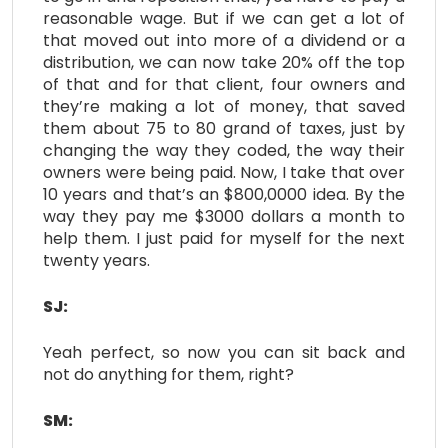
reasonable wage. But if we can get a lot of
that moved out into more of a dividend or a
distribution, we can now take 20% off the top
of that and for that client, four owners and
they’re making a lot of money, that saved
them about 75 to 80 grand of taxes, just by
changing the way they coded, the way their
owners were being paid. Now, I take that over
10 years and that’s an $800,0000 idea. By the
way they pay me $3000 dollars a month to
help them. I just paid for myself for the next
twenty years.
SJ:
Yeah perfect, so now you can sit back and
not do anything for them, right?
SM: