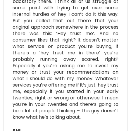
backstory there. I think all of us struggle at
some point with trying to get over some
internal hurdles of hey I can’t do it this way.
But you called that out there that your
original approach somewhere in the process
there was this: ‘Hey trust me’. And no
consumer likes that, right? It doesn’t matter
what service or product you’re buying, if
there’s a ‘hey trust me in there’ you’re
probably running away scared, right?
Especially if you’re asking me to invest my
money or trust your recommendations on
what I should do with my money. Whatever
services you’re offering me if it’s just, hey trust
me, especially if you started in your early
twenties, right or wrong or otherwise. I mean
you’re in your twenties and there’s going to
be a lot of people thinking – this guy doesn’t
know what he’s talking about.
SM: