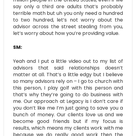
say only a third are adults that’s probably
terrible math but uh you only need a hundred
to two hundred, let’s not worry about the
advisor across the street stealing from you,
let’s worry about how you’re providing value.
SM:
Yeah and I put a little video out to my list of
advisors that said relationships doesn’t
matter at all. That’s a little edgy but I believe
so many advisors rely on – I go to church with
this person, I play golf with this person and
that’s why they’re going to do business with
me. Our approach at Legacy is I don’t care if
you don’t like me I’m just going to save you a
bunch of money. Our clients love us and we
become good friends but if my focus is
results, which means my clients work with me
because we do really good work then the