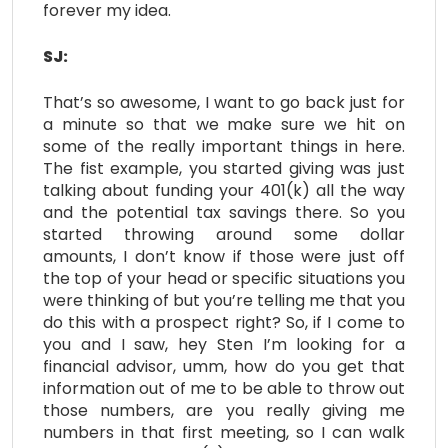
forever my idea.
SJ:
That’s so awesome, I want to go back just for
a minute so that we make sure we hit on
some of the really important things in here.
The fist example, you started giving was just
talking about funding your 401(k) all the way
and the potential tax savings there. So you
started throwing around some dollar
amounts, I don’t know if those were just off
the top of your head or specific situations you
were thinking of but you’re telling me that you
do this with a prospect right? So, if I come to
you and I saw, hey Sten I’m looking for a
financial advisor, umm, how do you get that
information out of me to be able to throw out
those numbers, are you really giving me
numbers in that first meeting, so I can walk