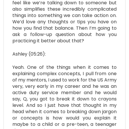
feel like we’re talking down to someone but
also simplifies these incredibly complicated
things into something we can take action on.
We’d love any thoughts or tips you have on
how you find that balance. Then I’m going to
ask a follow-up question about how you
practicing it better about that?
Ashley (05:26):
Yeah. One of the things when it comes to
explaining complex concepts, I pull from one
of my mentors, I used to work for the US Army
very, very early in my career and he was an
active duty service member and he would
say, Q, you got to break it down to crayons
level. And so I just have that thought in my
head when it comes to breaking down jargon
or concepts is how would you explain it
maybe to a child or a pre-teen, a teenager