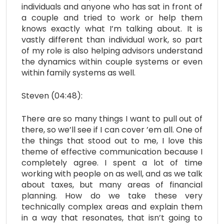
individuals and anyone who has sat in front of
a couple and tried to work or help them
knows exactly what I’m talking about. It is
vastly different than individual work, so part
of my role is also helping advisors understand
the dynamics within couple systems or even
within family systems as well.
Steven (04:48):
There are so many things I want to pull out of
there, so we’ll see if I can cover ’em all. One of
the things that stood out to me, I love this
theme of effective communication because I
completely agree. I spent a lot of time
working with people on as well, and as we talk
about taxes, but many areas of financial
planning. How do we take these very
technically complex areas and explain them
in a way that resonates, that isn’t going to