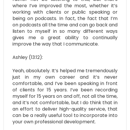
where I’ve improved the most, whether it’s
working with clients or public speaking or
being on podcasts. In fact, the fact that I’m
on podcasts all the time and can go back and
listen to myself in so many different ways
gives me a great ability to continually
improve the way that I communicate.
Ashley (13:12):
Yeah, absolutely. It’s helped me tremendously
just in my own career and it’s never
comfortable, and I’ve been speaking in front
of clients for 15 years. I’ve been recording
myself for 15 years on and off, not all the time,
and it’s not comfortable, but I do think that in
an effort to deliver high-quality service, that
can be a really useful tool to incorporate into
your own professional development.