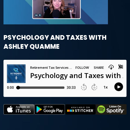
PSYCHOLOGY AND TAXES WITH
ASHLEY QUAMME