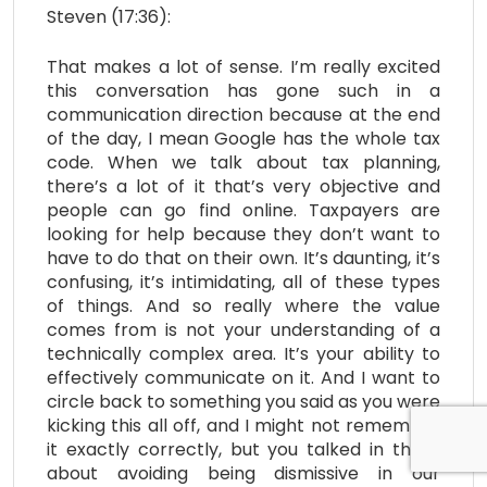
Steven (17:36):
That makes a lot of sense. I’m really excited
this conversation has gone such in a
communication direction because at the end
of the day, I mean Google has the whole tax
code. When we talk about tax planning,
there’s a lot of it that’s very objective and
people can go find online. Taxpayers are
looking for help because they don’t want to
have to do that on their own. It’s daunting, it’s
confusing, it’s intimidating, all of these types
of things. And so really where the value
comes from is not your understanding of a
technically complex area. It’s your ability to
effectively communicate on it. And I want to
circle back to something you said as you were
kicking this all off, and I might not remember
it exactly correctly, but you talked in there
about avoiding being dismissive in our