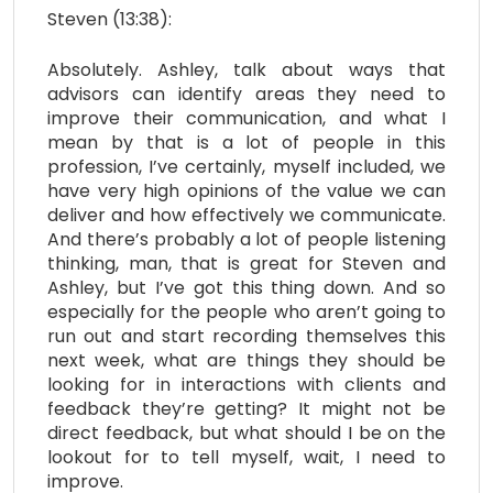
Steven (13:38):
Absolutely. Ashley, talk about ways that
advisors can identify areas they need to
improve their communication, and what I
mean by that is a lot of people in this
profession, I’ve certainly, myself included, we
have very high opinions of the value we can
deliver and how effectively we communicate.
And there’s probably a lot of people listening
thinking, man, that is great for Steven and
Ashley, but I’ve got this thing down. And so
especially for the people who aren’t going to
run out and start recording themselves this
next week, what are things they should be
looking for in interactions with clients and
feedback they’re getting? It might not be
direct feedback, but what should I be on the
lookout for to tell myself, wait, I need to
improve.