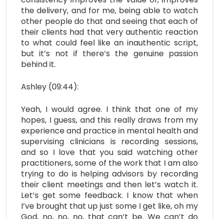
the delivery, and for me, being able to watch
other people do that and seeing that each of
their clients had that very authentic reaction
to what could feel like an inauthentic script,
but it’s not if there’s the genuine passion
behind it.
Ashley (09:44):
Yeah, I would agree. I think that one of my
hopes, I guess, and this really draws from my
experience and practice in mental health and
supervising clinicians is recording sessions,
and so I love that you said watching other
practitioners, some of the work that I am also
trying to do is helping advisors by recording
their client meetings and then let’s watch it.
Let’s get some feedback. I know that when
I’ve brought that up just some I get like, oh my
God, no, no, no, that can’t be. We can’t do