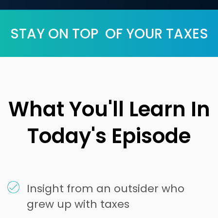
STAY ON TOP OF YOUR TAXES
What You'll Learn In
Today's Episode
Insight from an outsider who
grew up with taxes