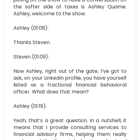
the softer side of taxes is Ashley Quame.
Ashley, welcome to the show.
Ashley (01:08):
Thanks Steven.
Steven (01:09):
Now Ashley, right out of the gate, I’ve got to
ask, on your LinkedIn profile, you have yourself
listed as a fractional financial behavioral
officer. What does that mean?
Ashley (01:19):
Yeah, that’s a great question. In a nutshell, it
means that I provide consulting services to
financial advisory firms, helping them really