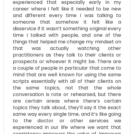
experienced that especially early in my
career where I felt like it needed to be new
and different every time I was talking to
someone that somehow it felt like a
disservice if it wasn’t something original every
time I talked with people, and one of the
things that helped me change my mindset on
that was actually watching other
practitioners as they talk to their clients or
prospects or whoever it might be. There are
a couple of people in particular that come to
mind that are well known for using the same
scripts essentially with all of their clients on
the same topics, not that the whole
conversation is rote or rehearsed, but there
are certain areas where there’s certain
topics they talk about, they’ll say it the exact
same way every single time, and it’s like going
to the doctor or other services we
experienced in our life where we want that
consistency improves the value of, improves