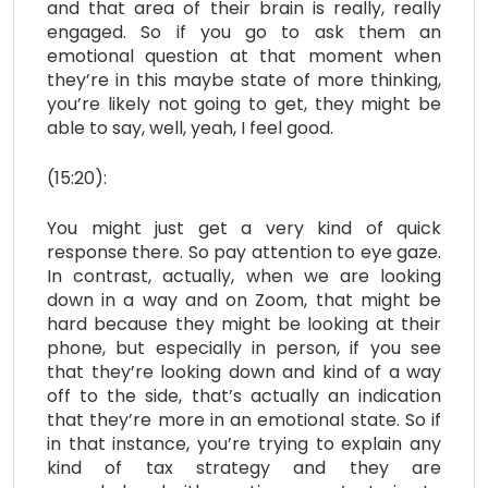
and that area of their brain is really, really
engaged. So if you go to ask them an
emotional question at that moment when
they’re in this maybe state of more thinking,
you’re likely not going to get, they might be
able to say, well, yeah, I feel good.
(15:20):
You might just get a very kind of quick
response there. So pay attention to eye gaze.
In contrast, actually, when we are looking
down in a way and on Zoom, that might be
hard because they might be looking at their
phone, but especially in person, if you see
that they’re looking down and kind of a way
off to the side, that’s actually an indication
that they’re more in an emotional state. So if
in that instance, you’re trying to explain any
kind of tax strategy and they are