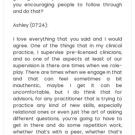
you encouraging people to follow through
and do that?
Ashley (07:24):
I love everything that you said and I would
agree. One of the things that in my clinical
practice, I supervise pre-licensed clinicians,
and so one of the aspects at least of our
supervision is there are times when we role-
play. There are times when we engage in that
and that can feel sometimes a bit
inauthentic, maybe I get it can be
uncomfortable, but I do think that for
advisors, for any practitioner that is trying to
practice any kind of new skills, especially
relational ones or even just the art of asking
different questions, you’re going to have to
get in there and do some repetition work,
whether that’s with a peer, whether that’s