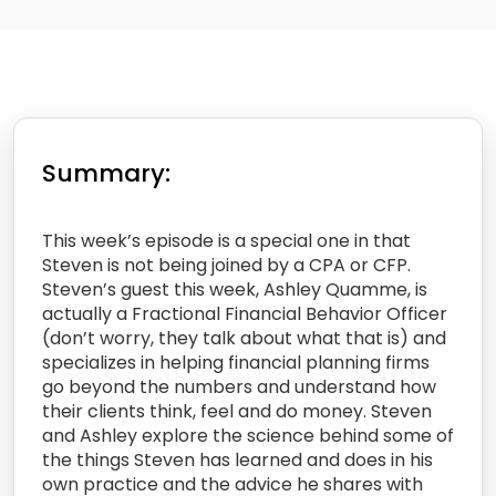
Summary:
This week’s episode is a special one in that
Steven is not being joined by a CPA or CFP.
Steven’s guest this week, Ashley Quamme, is
actually a Fractional Financial Behavior Officer
(don’t worry, they talk about what that is) and
specializes in helping financial planning firms
go beyond the numbers and understand how
their clients think, feel and do money. Steven
and Ashley explore the science behind some of
the things Steven has learned and does in his
own practice and the advice he shares with