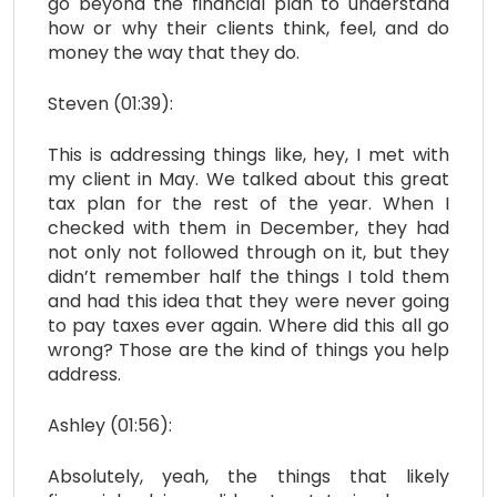
go beyond the financial plan to understand
how or why their clients think, feel, and do
money the way that they do.
Steven (01:39):
This is addressing things like, hey, I met with
my client in May. We talked about this great
tax plan for the rest of the year. When I
checked with them in December, they had
not only not followed through on it, but they
didn’t remember half the things I told them
and had this idea that they were never going
to pay taxes ever again. Where did this all go
wrong? Those are the kind of things you help
address.
Ashley (01:56):
Absolutely, yeah, the things that likely