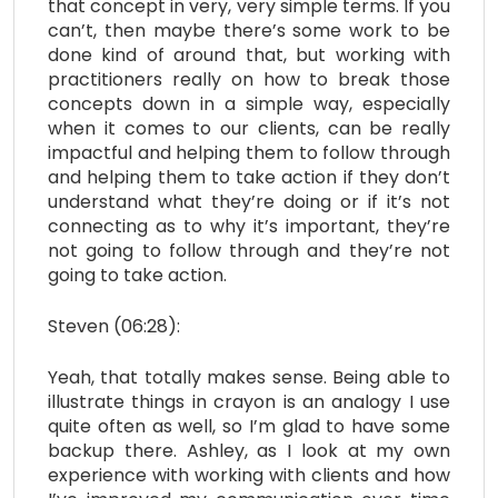
that concept in very, very simple terms. If you
can’t, then maybe there’s some work to be
done kind of around that, but working with
practitioners really on how to break those
concepts down in a simple way, especially
when it comes to our clients, can be really
impactful and helping them to follow through
and helping them to take action
if they don’t
understand what they’re doing or if it’s not
connecting as to why it’s important, they’re
not going to follow through and they’re not
going to take action.
Steven (06:28):
Yeah, that totally makes sense. Being able to
illustrate things in crayon is an analogy I use
quite often as well, so I’m glad to have some
backup there. Ashley, as I look at my own
experience with working with clients and how