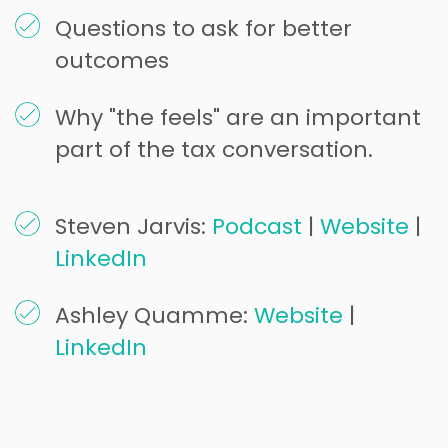
Questions to ask for better
outcomes
Why "the feels" are an important
part of the tax conversation.
Steven Jarvis:
Podcast
|
Website
|
LinkedIn
Ashley Quamme:
Website
|
LinkedIn