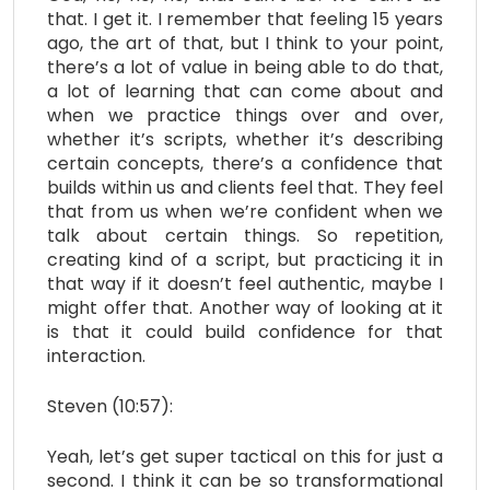
that. I get it. I remember that feeling 15 years
ago, the art of that, but I think to your point,
there’s a lot of value in being able to do that,
a lot of learning that can come about and
when we practice things over and over,
whether it’s scripts, whether it’s describing
certain concepts, there’s a confidence that
builds within us and clients feel that. They feel
that from us when we’re confident when we
talk about certain things. So repetition,
creating kind of a script, but practicing it in
that way if it doesn’t feel authentic, maybe I
might offer that. Another way of looking at it
is that it could build confidence for that
interaction.
Steven (10:57):
Yeah, let’s get super tactical on this for just a
second. I think it can be so transformational