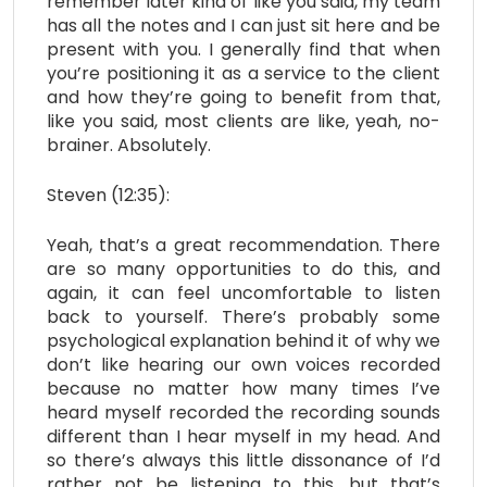
remember later kind of like you said, my team
has all the notes and I can just sit here and be
present with you. I generally find that when
you’re positioning it as a service to the client
and how they’re going to benefit from that,
like you said, most clients are like, yeah, no-
brainer. Absolutely.
Steven (12:35):
Yeah, that’s a great recommendation. There
are so many opportunities to do this, and
again, it can feel uncomfortable to listen
back to yourself. There’s probably some
psychological explanation behind it of why we
don’t like hearing our own voices recorded
because no matter how many times I’ve
heard myself recorded the recording sounds
different than I hear myself in my head. And
so there’s always this little dissonance of I’d
rather not be listening to this, but that’s