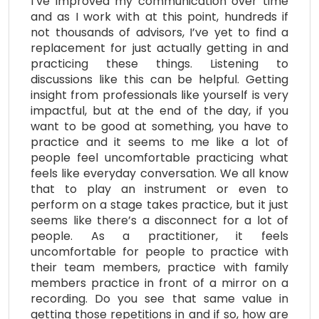
I’ve improved my communication over time
and as I work with at this point, hundreds if
not thousands of advisors, I’ve yet to find a
replacement for just actually getting in and
practicing these things. Listening to
discussions like this can be helpful. Getting
insight from professionals like yourself is very
impactful, but at the end of the day, if you
want to be good at something, you have to
practice and it seems to me like a lot of
people feel uncomfortable practicing what
feels like everyday conversation. We all know
that to play an instrument or even to
perform on a stage takes practice, but it just
seems like there’s a disconnect for a lot of
people. As a practitioner, it feels
uncomfortable for people to practice with
their team members, practice with family
members practice in front of a mirror on a
recording. Do you see that same value in
getting those repetitions in and if so, how are