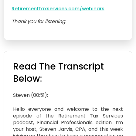
Retirementtaxservices.com/webinars
Thank you for listening.
Read The Transcript
Below:
Steven (00:51):
Hello everyone and welcome to the next
episode of the Retirement Tax Services
podcast, Financial Professionals edition. I’m
your host, Steven Jarvis, CPA, and this week
joining on the show to have a conversation on