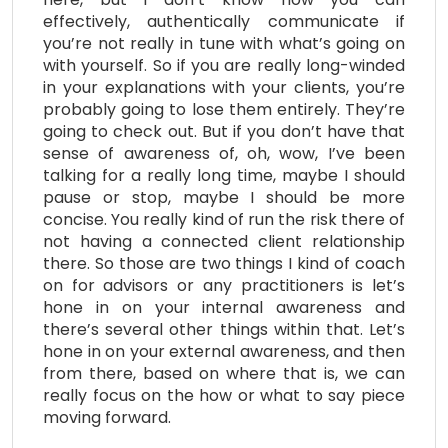
effectively, authentically communicate if
you’re not really in tune with what’s going on
with yourself. So if you are really long-winded
in your explanations with your clients, you’re
probably going to lose them entirely. They’re
going to check out. But if you don’t have that
sense of awareness of, oh, wow, I’ve been
talking for a really long time, maybe I should
pause or stop, maybe I should be more
concise. You really kind of run the risk there of
not having a connected client relationship
there. So those are two things I kind of coach
on for advisors or any practitioners is let’s
hone in on your internal awareness and
there’s several other things within that. Let’s
hone in on your external awareness, and then
from there, based on where that is, we can
really focus on the how or what to say piece
moving forward.