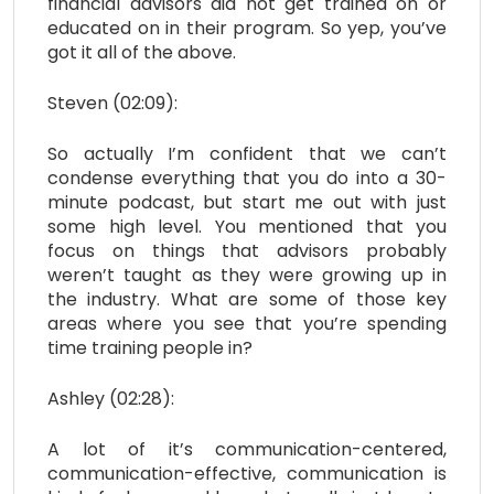
financial advisors did not get trained on or
educated on in their program. So yep, you’ve
got it all of the above.
Steven (02:09):
So actually I’m confident that we can’t
condense everything that you do into a 30-
minute podcast, but start me out with just
some high level. You mentioned that you
focus on things that advisors probably
weren’t taught as they were growing up in
the industry. What are some of those key
areas where you see that you’re spending
time training people in?
Ashley (02:28):
A lot of it’s communication-centered,
communication-effective, communication is