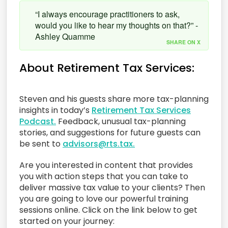
“I always encourage practitioners to ask,
would you like to hear my thoughts on that?” -
Ashley Quamme
SHARE ON X
About Retirement Tax Services:
Steven and his guests share more tax-planning
insights in today’s
Retirement Tax Services
Podcast.
Feedback, unusual tax-planning
stories, and suggestions for future guests can
be sent to
advisors@rts.tax.
Are you interested in content that provides
you with action steps that you can take to
deliver massive tax value to your clients? Then
you are going to love our powerful training
sessions online. Click on the link below to get
started on your journey: