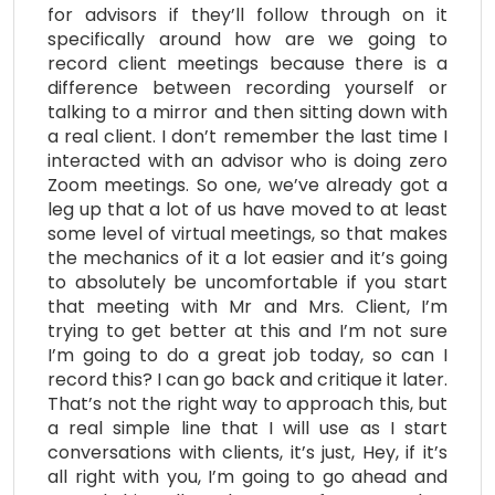
for advisors if they’ll follow through on it
specifically around how are we going to
record client meetings because there is a
difference between recording yourself or
talking to a mirror and then sitting down with
a real client. I don’t remember the last time I
interacted with an advisor who is doing zero
Zoom meetings. So one, we’ve already got a
leg up that a lot of us have moved to at least
some level of virtual meetings, so that makes
the mechanics of it a lot easier and it’s going
to absolutely be uncomfortable if you start
that meeting with Mr and Mrs. Client, I’m
trying to get better at this and I’m not sure
I’m going to do a great job today, so can I
record this? I can go back and critique it later.
That’s not the right way to approach this, but
a real simple line that I will use as I start
conversations with clients, it’s just, Hey, if it’s
all right with you, I’m going to go ahead and