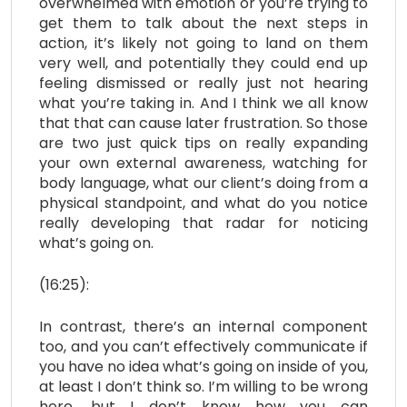
overwhelmed with emotion or you’re trying to
get them to talk about the next steps in
action, it’s likely not going to land on them
very well, and potentially they could end up
feeling dismissed or really just not hearing
what you’re taking in. And I think we all know
that that can cause later frustration. So those
are two just quick tips on really expanding
your own external awareness, watching for
body language, what our client’s doing from a
physical standpoint, and what do you notice
really developing that radar for noticing
what’s going on.
(16:25):
In contrast, there’s an internal component
too, and you can’t effectively communicate if
you have no idea what’s going on inside of you,
at least I don’t think so. I’m willing to be wrong
here, but I don’t know how you can