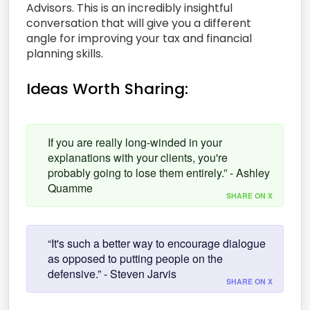
Advisors. This is an incredibly insightful
conversation that will give you a different
angle for improving your tax and financial
planning skills.
Ideas Worth Sharing:
If you are really long-winded in your
explanations with your clients, you're
probably going to lose them entirely.” - Ashley
Quamme
SHARE ON X
“It's such a better way to encourage dialogue
as opposed to putting people on the
defensive.” - Steven Jarvis
SHARE ON X