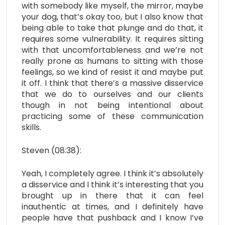
with somebody like myself, the mirror, maybe
your dog, that’s okay too, but I also know that
being able to take that plunge and do that, it
requires some vulnerability. It requires sitting
with that uncomfortableness and we’re not
really prone as humans to sitting with those
feelings, so we kind of resist it and maybe put
it off. I think that there’s a massive disservice
that we do to ourselves and our clients
though in not being intentional about
practicing some of these communication
skills.
Steven (08:38):
Yeah, I completely agree. I think it’s absolutely
a disservice and I think it’s interesting that you
brought up in there that it can feel
inauthentic at times, and I definitely have
people have that pushback and I know I’ve