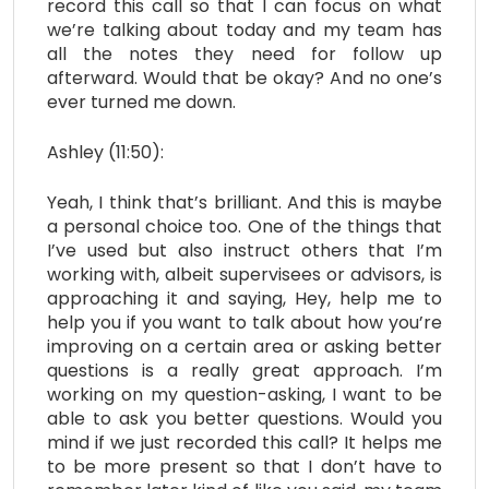
record this call so that I can focus on what
we’re talking about today and my team has
all the notes they need for follow up
afterward. Would that be okay? And no one’s
ever turned me down.
Ashley (11:50):
Yeah, I think that’s brilliant. And this is maybe
a personal choice too. One of the things that
I’ve used but also instruct others that I’m
working with, albeit supervisees or advisors, is
approaching it and saying, Hey, help me to
help you if you want to talk about how you’re
improving on a certain area or asking better
questions is a really great approach. I’m
working on my question-asking, I want to be
able to ask you better questions. Would you
mind if we just recorded this call? It helps me
to be more present so that I don’t have to