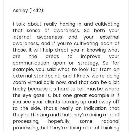
Ashley (14:12):
I talk about really honing in and cultivating
that sense of awareness. So both your
internal awareness and your external
awareness, and if you’re cultivating each of
those, it will help direct you in knowing what
are the areas to improve your
communication upon or strategy. So for
example, you said what to look for from an
external standpoint, and I know we’re doing
Zoom virtual calls now, and that can be a bit
tricky because it’s hard to tell maybe where
the eye gaze is, but one great example is if
you see your clients looking up and away off
to the side, that’s really an indication that
they’re thinking and that they’re doing a lot of
processing, hopefully, some rational
processing, but they’re doing a lot of thinking