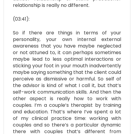
relationship is really no different.
(03:41):
So if there are things in terms of your
personality, your own internal external
awareness that you have maybe neglected
or not attuned to, it can perhaps sometimes
maybe lead to less optimal interactions or
sticking your foot in your mouth inadvertently
maybe saying something that the client could
perceive as dismissive or harmful. So self of
the advisor is kind of what I call it, but that’s
self-work communication skills. And then the
other aspect is really how to work with
couples. I’m a couple’s therapist by training
and education. That’s where I’ve spent a lot
of my clinical practice time: working with
couples and so there’s a particular dynamic
there with couples that’s different from