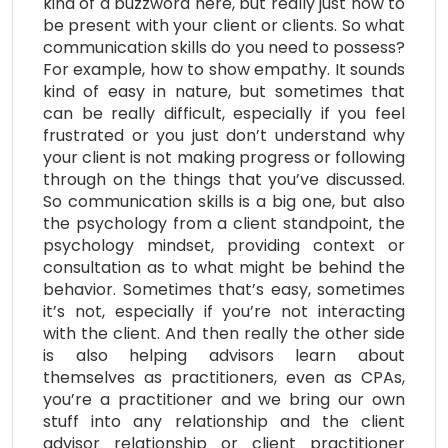
kind of a buzzword here, but really just how to
be present with your client or clients. So what
communication skills do you need to possess?
For example, how to show empathy. It sounds
kind of easy in nature, but sometimes that
can be really difficult, especially if you feel
frustrated or you just don’t understand why
your client is not making progress or following
through on the things that you’ve discussed.
So communication skills is a big one, but also
the psychology from a client standpoint, the
psychology mindset, providing context or
consultation as to what might be behind the
behavior. Sometimes that’s easy, sometimes
it’s not, especially if you’re not interacting
with the client. And then really the other side
is also helping advisors learn about
themselves as practitioners, even as CPAs,
you’re a practitioner and we bring our own
stuff into any relationship and the client
advisor relationship or client practitioner