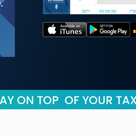
AY ON TOP OF YOUR TA