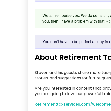
We all sell ourselves. We do sell stuff,
you, then I have a problem with that.
You don’t have to be perfect all day 
About Retirement Ta
Steven and his guests share more tax-p
stories, and suggestions for future gue
Are you interested in content that prov
you are going to love our powerful train
Retirementtaxservices.com/welcome