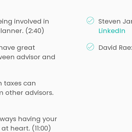
ing involved in
Steven Jar
lanner. (2:40)
LinkedIn
o have great
David Rae
een advisor and
n taxes can
m other advisors.
lways having your
 at heart. (11:00)