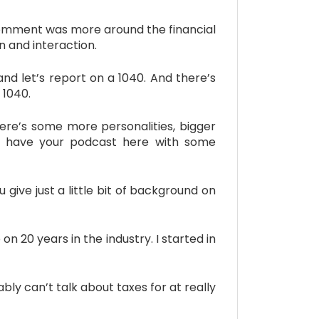
 comment was more around the financial
n and interaction.
nd let’s report on a 1040. And there’s
 1040.
ere’s some more personalities, bigger
 to have your podcast here with some
give just a little bit of background on
20 years in the industry. I started in
bly can’t talk about taxes for at really