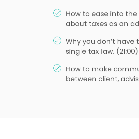
How to ease into the
about taxes as an adv
Why you don’t have 
single tax law. (21:00)
How to make commun
between client, advis