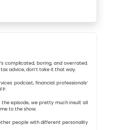
s complicated, boring, and overrated.
tax advice, don’t take it that way.
ces podcast, financial professionals’
FP.
the episode, we pretty much insult all
come to the show.
er people with different personality