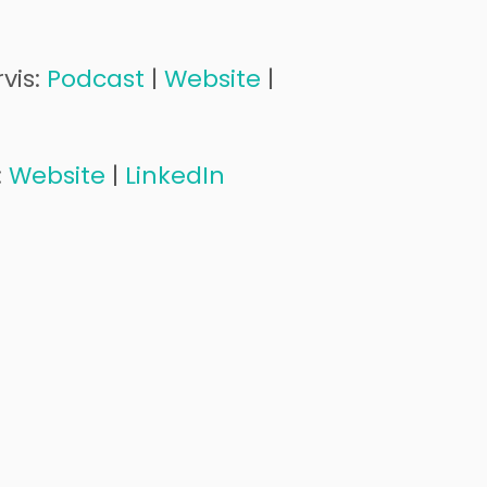
vis:
Podcast
|
Website
|
:
Website
|
LinkedIn