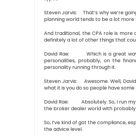
Steven Jarvis: That’s why we’re going
planning world tends to be a lot more
And traditional, the CPA role is more
definitely a lot of other things that c
David Rae: Which is a great way to p
personalities, probably, on the fin
personality running through it.
Steven Jarvis: Awesome. Well, David, b
what it is you do so people have some
David Rae: Absolutely. So, I run my o
the broker dealer world with probably 
So, I’ve kind of got the compliance, es
the advice level.