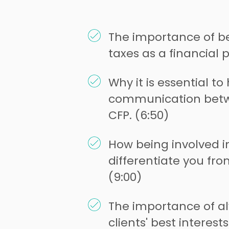
The importance of be
taxes as a financial p
Why it is essential t
communication betw
CFP. (6:50)
How being involved i
differentiate you fro
(9:00)
The importance of a
clients' best interests