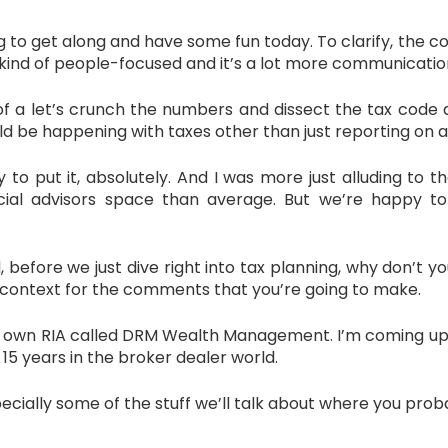
 to get along and have some fun today. To clarify, the
 kind of people-focused and it’s a lot more communicatio
 of a let’s crunch the numbers and dissect the tax code a
ould be happening with taxes other than just reporting on a
ut it, absolutely. And I was more just alluding to th
ancial advisors space than average. But we’re happy
efore we just dive right into tax planning, why don’t you 
 context for the comments that you’re going to make.
wn RIA called DRM Wealth Management. I’m coming up on 
15 years in the broker dealer world.
pecially some of the stuff we’ll talk about where you proba