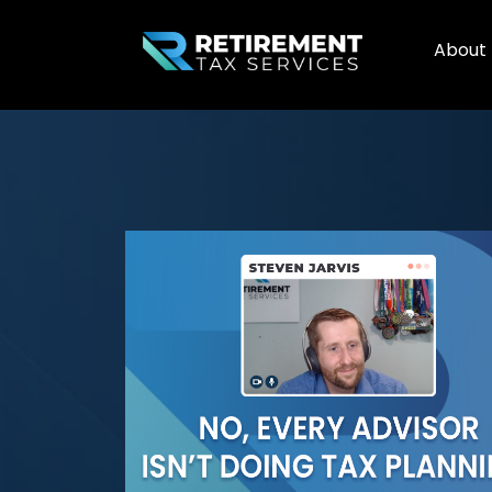
About