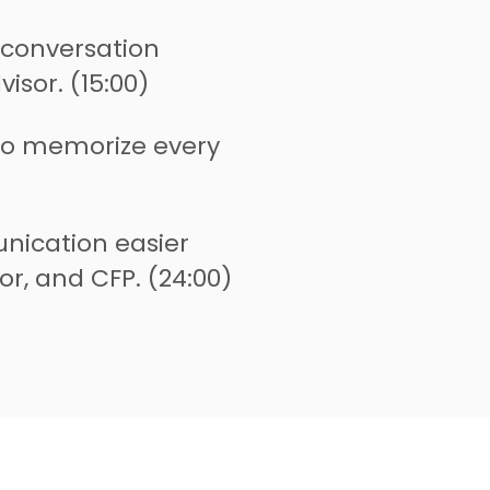
 conversation
isor. (15:00)
to memorize every
ication easier
or, and CFP. (24:00)