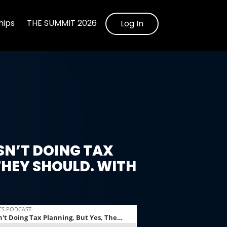
ips
THE SUMMIT 2026
Log In
SN’T DOING TAX
THEY SHOULD. WITH