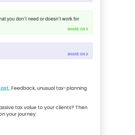
that you don’t need or doesn’t work for
SHARE ON X
SHARE ON X
ast.
Feedback, unusual tax-planning
assive tax value to your clients? Then
 on your journey: