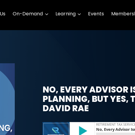
 Us
On-Demand
Learning
Events
Membersh
NO, EVERY ADVISOR I
PLANNING, BUT YES, 
DAVID RAE