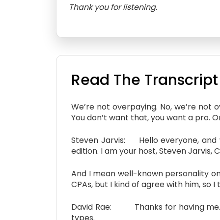
Thank you for listening.
Read The Transcript
We’re not overpaying. No, we’re not 
You don’t want that, you want a pro. One
Steven Jarvis: Hello everyone, and w
edition. I am your host, Steven Jarvis,
And I mean well-known personality on 
CPAs, but I kind of agree with him, so 
David Rae: Thanks for having me. An
types.