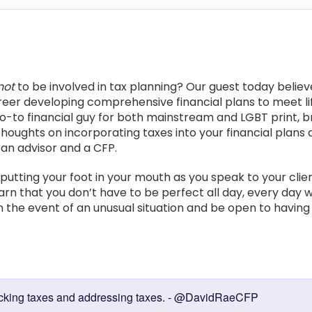
not
to be involved in tax planning? Our guest today belie
eer developing comprehensive financial plans to meet life
go-to financial guy for both mainstream and LGBT print, br
 thoughts on incorporating taxes into your financial plans 
 an advisor and a CFP.
 putting your foot in your mouth as you speak to your clie
learn that you don’t have to be perfect all day, every day
 the event of an unusual situation and be open to having 
:
e checking taxes and addressing taxes. - @DavidRaeCFP