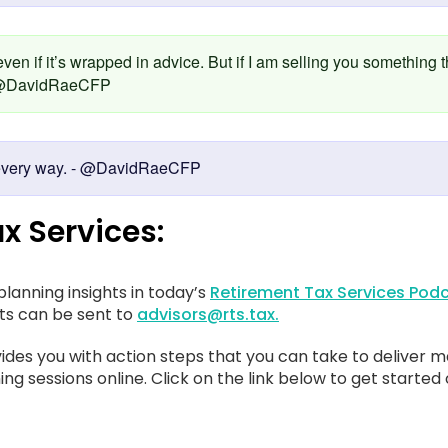
 even if it’s wrapped in advice. But if I am selling you something 
 - @DavidRaeCFP
in every way. - @DavidRaeCFP
x Services:
lanning insights in today’s
Retirement Tax Services Podc
sts can be sent to
advisors@rts.tax.
ides you with action steps that you can take to deliver m
ing sessions online. Click on the link below to get started