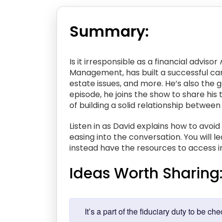
Summary:
Is it irresponsible as a financial advisor
Management, has built a successful car
estate issues, and more. He’s also the 
episode, he joins the show to share his
of building a solid relationship between
Listen in as David explains how to avoid
easing into the conversation. You will 
instead have the resources to access in
Ideas Worth Sharing
It’s a part of the fiduciary duty to b