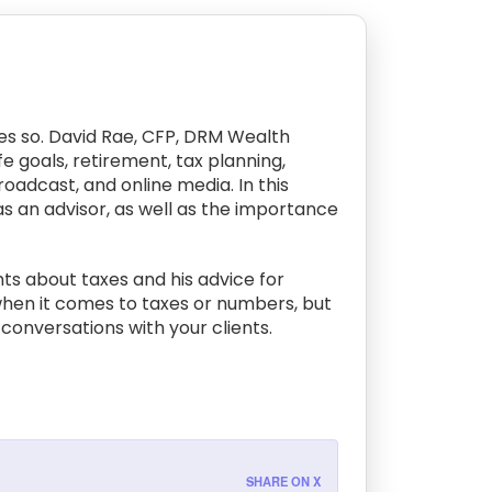
ves so. David Rae, CFP, DRM Wealth
 goals, retirement, tax planning,
oadcast, and online media. In this
as an advisor, as well as the importance
nts about taxes and his advice for
 when it comes to taxes or numbers, but
conversations with your clients.
SHARE ON X