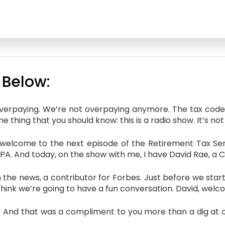
 Below:
overpaying. We’re not overpaying anymore. The tax code’
 thing that you should know: this is a radio show. It’s not 
elcome to the next episode of the Retirement Tax Servi
 CPA. And today, on the show with me, I have David Rae, a C
the news, a contributor for Forbes. Just before we start 
I think we’re going to have a fun conversation. David, wel
d that was a compliment to you more than a dig at oth