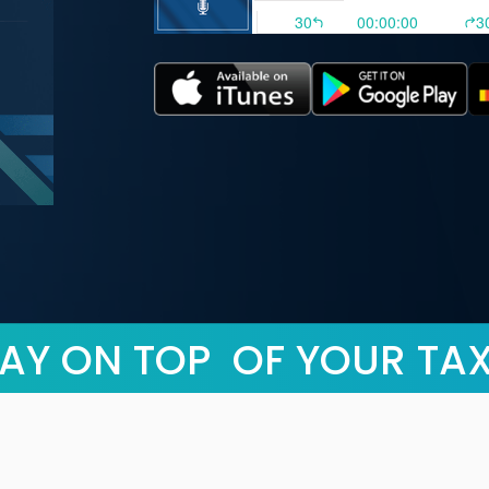
AY ON TOP OF YOUR TA