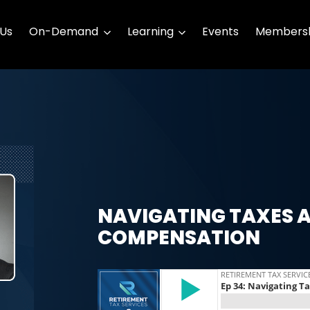
 Us
On-Demand
Learning
Events
Membersh
NAVIGATING TAXES 
COMPENSATION