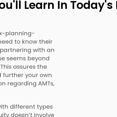
u'll Learn In Today's
ax-planning-
need to know their
 partnering with an
case seems beyond
. This assures the
ld further your own
on regarding AMTs,
ith different types
ity doesn’t involve