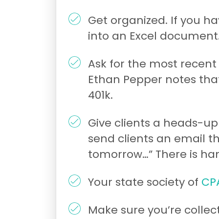
Get organized. If you h
into an Excel document
Ask for the most recent 
Ethan Pepper notes that
401k.
Give clients a heads-up
send clients an email t
tomorrow…” There is han
Your state society of
CP
Make sure you’re collec