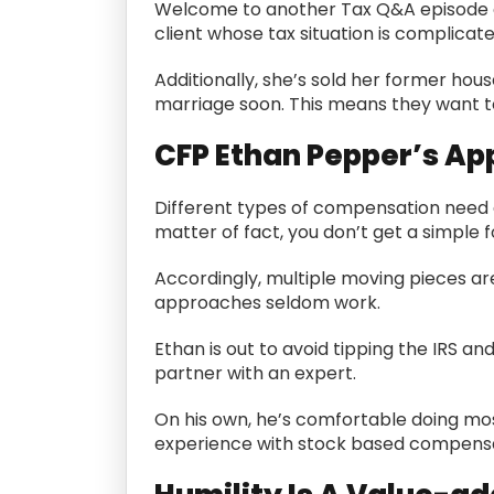
Welcome to another Tax Q&A episode 
client whose tax situation is complicate
Additionally, she’s sold her former hou
marriage soon. This means they want to 
CFP Ethan Pepper’s A
Different types of compensation need d
matter of fact, you don’t get a simpl
Accordingly, multiple moving pieces ar
approaches seldom work.
Ethan is out to avoid tipping the IRS an
partner with an expert.
On his own, he’s comfortable doing mos
experience with stock based compensa