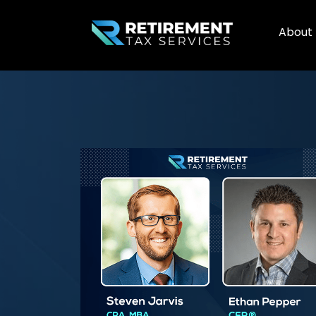
About