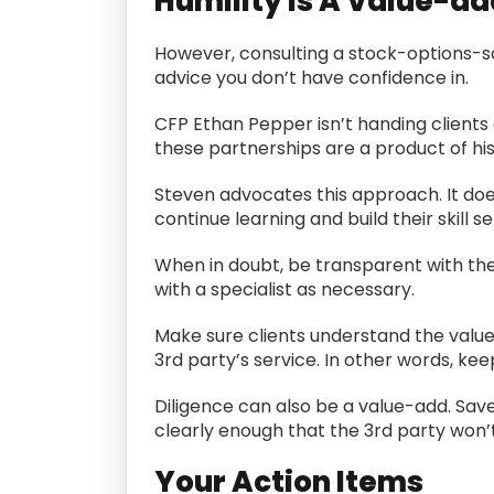
Humility Is A Value-ad
However, consulting a stock-options-sav
advice you don’t have confidence in.
CFP Ethan Pepper isn’t handing clients 
these partnerships are a product of his 
Steven advocates this approach. It doesn
continue learning and build their skill se
When in doubt, be transparent with the
with a specialist as necessary.
Make sure clients understand the value 
3rd party’s service. In other words, ke
Diligence can also be a value-add. Save
clearly enough that the 3rd party won’
Your Action Items