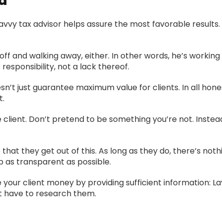
d
vy tax advisor helps assure the most favorable results. I
off and walking away, either. In other words, he’s working
responsibility, not a lack thereof.
’t just guarantee maximum value for clients. In all honest
t.
 client. Don’t pretend to be something you’re not. Instea
that they get out of this. As long as they do, there’s no
ep as transparent as possible.
 your client money by providing sufficient information: L
t have to research them.