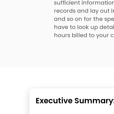
sufficient informati
records and lay out 
and so on for the spec
have to look up detai
hours billed to your c
Executive Summary