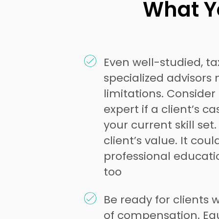
What Yo
Even well-studied, t
specialized advisors 
limitations. Consider
expert if a client’s 
your current skill set
client’s value. It cou
professional educati
too
Be ready for clients w
of compensation. Equ