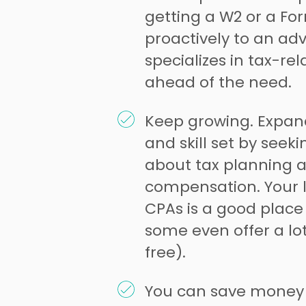
getting a W2 or a Fo
proactively to an ad
specializes in tax-rel
ahead of the need.
Keep growing. Expan
and skill set by seek
about tax planning 
compensation. Your l
CPAs is a good place 
some even offer a lot
free).
You can save money 