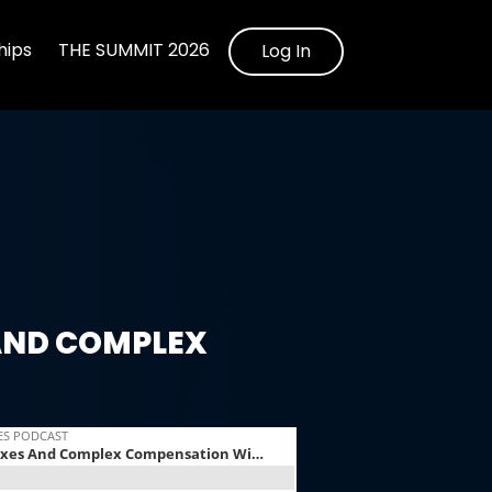
ips
THE SUMMIT 2026
Log In
AND COMPLEX