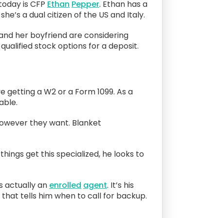
today is CFP
Ethan
Pepper
. Ethan has a
he’s a dual citizen of the US and Italy.
e and her boyfriend are considering
ualified stock options for a deposit.
 getting a W2 or a Form 1099. As a
able.
 however they want. Blanket
things get this specialized, he looks to
s actually an
enrolled
agent
. It’s his
that tells him when to call for backup.