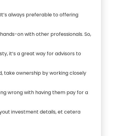
t’s always preferable to offering
 hands-on with other professionals. So,
y, it’s a great way for advisors to
d, take ownership by working closely
thing wrong with having them pay for a
ayout investment details, et cetera