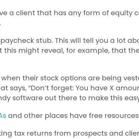
ave a client that has any form of equity
.
paycheck stub. This will tell you a lot ab
 this might reveal, for example, that th
 when their stock options are being vest
hat says, “Don’t forget: You have X amou
dy software out there to make this easy
As
and other places have free resources 
ting tax returns from prospects and cli