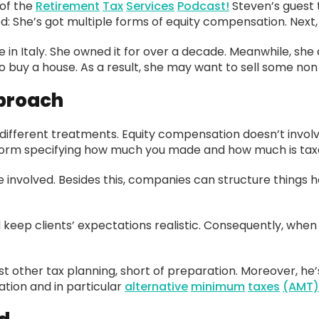
of the
Retirement
Tax
Services
Podcast!
Steven’s guest 
d: She’s got multiple forms of equity compensation. Next, s
se in Italy. She owned it for over a decade. Meanwhile, sh
buy a house. As a result, she may want to sell some non q
pproach
ifferent treatments. Equity compensation doesn’t involve
e form specifying how much you made and how much is tax
e involved. Besides this, companies can structure things
d keep clients’ expectations realistic. Consequently, when 
t other tax planning, short of preparation. Moreover, he’
tion and in particular
alternative
minimum
taxes
(AMT)