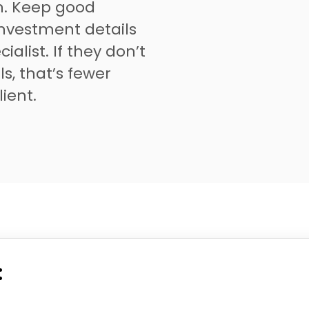
on. Keep good
investment details
ialist. If they don’t
ls, that’s fewer
lient.
: