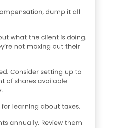
 compensation, dump it all
out what the client is doing.
ey’re not maxing out their
ed. Consider setting up to
nt of shares available
.
for learning about taxes.
ents annually. Review them