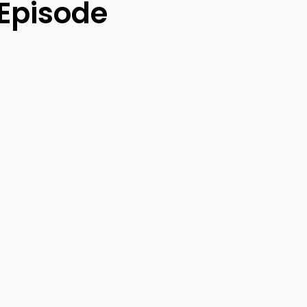
 Episode