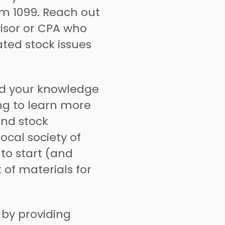
rm 1099. Reach out
visor or CPA who
ated stock issues
d your knowledge
ing to learn more
and stock
ocal society of
to start (and
 of materials for
by providing