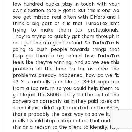
few hundred bucks, stay in touch with your
own situation, totally get it. But this is one we
see get missed real often with DIYers and I
think a big part of it is that TurboTax isn’t
trying to make them tax professionals.
They’re trying to quickly get them through it
and get them a giant refund. So TurboTax is
going to push people towards things that
help get them a big refund, how TurboTax
feels like they’re winning. And so we see this
problem all the time as far as once the
problem’s already happened, how do we fix
it? You actually can file an 8606 separate
from a tax return so you could help them to
go file just the 8606 if they did the rest of the
conversion correctly, as in they paid taxes on
it and it just didn’t get reported on the 8606,
that’s probably the best way to solve it. But
really I would stop a step before that and use
this as a reason to the client to identify, hey,