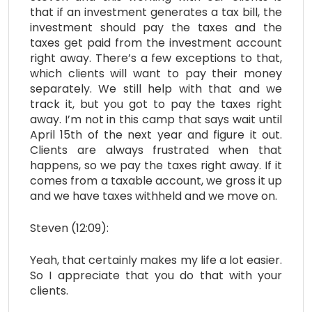
that if an investment generates a tax bill, the
investment should pay the taxes and the
taxes get paid from the investment account
right away. There’s a few exceptions to that,
which clients will want to pay their money
separately. We still help with that and we
track it, but you got to pay the taxes right
away. I’m not in this camp that says wait until
April 15th of the next year and figure it out.
Clients are always frustrated when that
happens, so we pay the taxes right away. If it
comes from a taxable account, we gross it up
and we have taxes withheld and we move on.
Steven (12:09):
Yeah, that certainly makes my life a lot easier.
So I appreciate that you do that with your
clients.