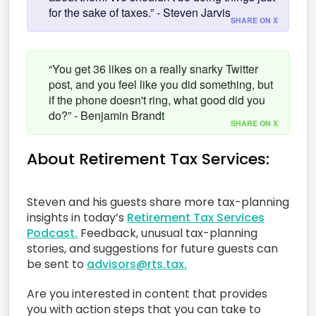
for the sake of taxes.” - Steven Jarvis
SHARE ON X
“You get 36 likes on a really snarky Twitter
post, and you feel like you did something, but
if the phone doesn't ring, what good did you
do?” - Benjamin Brandt
SHARE ON X
About Retirement Tax Services:
Steven and his guests share more tax-planning
insights in today’s
Retirement Tax Services
Podcast.
Feedback, unusual tax-planning
stories, and suggestions for future guests can
be sent to
advisors@rts.tax.
Are you interested in content that provides
you with action steps that you can take to