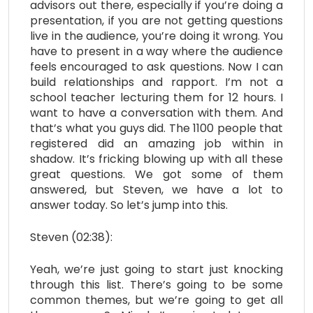
advisors out there, especially if you’re doing a
presentation, if you are not getting questions
live in the audience, you’re doing it wrong. You
have to present in a way where the audience
feels encouraged to ask questions. Now I can
build relationships and rapport. I’m not a
school teacher lecturing them for 12 hours. I
want to have a conversation with them. And
that’s what you guys did. The 1100 people that
registered did an amazing job within in
shadow. It’s fricking blowing up with all these
great questions. We got some of them
answered, but Steven, we have a lot to
answer today. So let’s jump into this.
Steven (02:38):
Yeah, we’re just going to start just knocking
through this list. There’s going to be some
common themes, but we’re going to get all