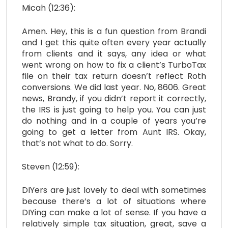
Micah (12:36):
Amen. Hey, this is a fun question from Brandi
and I get this quite often every year actually
from clients and it says, any idea or what
went wrong on how to fix a client’s TurboTax
file on their tax return doesn’t reflect Roth
conversions. We did last year. No, 8606. Great
news, Brandy, if you didn’t report it correctly,
the IRS is just going to help you. You can just
do nothing and in a couple of years you’re
going to get a letter from Aunt IRS. Okay,
that’s not what to do. Sorry.
Steven (12:59):
DIYers are just lovely to deal with sometimes
because there’s a lot of situations where
DIYing can make a lot of sense. If you have a
relatively simple tax situation, great, save a