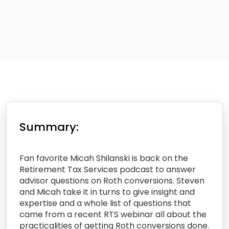
Summary:
Fan favorite Micah Shilanski is back on the
Retirement Tax Services podcast to answer
advisor questions on Roth conversions. Steven
and Micah take it in turns to give insight and
expertise and a whole list of questions that
came from a recent RTS webinar all about the
practicalities of getting Roth conversions done.