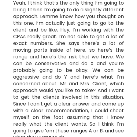
Yeah, I think that’s the only thing I’m going to
bring. I think I’m going to do a slightly different
approach. Lemme know how you thought on
this one. I’m actually just going to go to the
client and be like, Hey, I’m working with the
CPAs really great. I’m not able to get a lot of
exact numbers. She says there’s a lot of
moving parts inside of here, so here’s the
range and here’s the risk that we have. We
can be conservative and do X and you’re
probably going to be okay. We can be
aggressive and do Y and here’s what I’m
concerned about. Mr and Mrs. Client, which
approach would you like to take? And I want
to get the clients involved in this situation.
Since I can’t get a clear answer and come up
with a clear recommendation, I could shoot
myself on the foot assuming that I know
really what the client wants. So I think I’m
going to give ’em these ranges A or B, and see