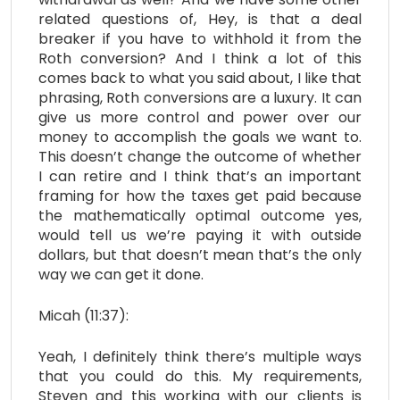
related questions of, Hey, is that a deal
breaker if you have to withhold it from the
Roth conversion? And I think a lot of this
comes back to what you said about, I like that
phrasing, Roth conversions are a luxury. It can
give us more control and power over our
money to accomplish the goals we want to.
This doesn’t change the outcome of whether
I can retire and I think that’s an important
framing for how the taxes get paid because
the mathematically optimal outcome yes,
would tell us we’re paying it with outside
dollars, but that doesn’t mean that’s the only
way we can get it done.
Micah (11:37):
Yeah, I definitely think there’s multiple ways
that you could do this. My requirements,
Steven and this working with our clients is