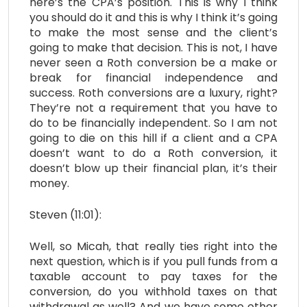
here’s the CPA’s position. This is why I think
you should do it and this is why I think it’s going
to make the most sense and the client’s
going to make that decision. This is not, I have
never seen a Roth conversion be a make or
break for financial independence and
success. Roth conversions are a luxury, right?
They’re not a requirement that you have to
do to be financially independent. So I am not
going to die on this hill if a client and a CPA
doesn’t want to do a Roth conversion, it
doesn’t blow up their financial plan, it’s their
money.
Steven (11:01):
Well, so Micah, that really ties right into the
next question, which is if you pull funds from a
taxable account to pay taxes for the
conversion, do you withhold taxes on that
withdrawal as well? And we have some other