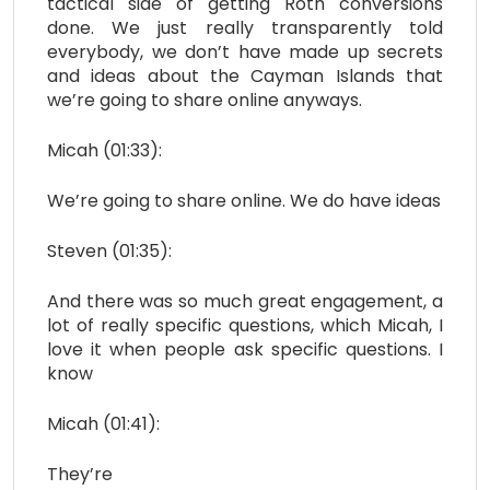
tactical side of getting Roth conversions
done. We just really transparently told
everybody, we don’t have made up secrets
and ideas about the Cayman Islands that
we’re going to share online anyways.
Micah (01:33):
We’re going to share online. We do have ideas
Steven (01:35):
And there was so much great engagement, a
lot of really specific questions, which Micah, I
love it when people ask specific questions. I
know
Micah (01:41):
They’re