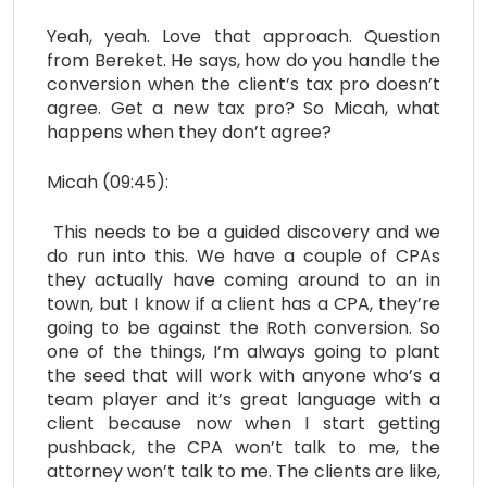
Yeah, yeah. Love that approach. Question
from Bereket. He says, how do you handle the
conversion when the client’s tax pro doesn’t
agree. Get a new tax pro? So Micah, what
happens when they don’t agree?
Micah (09:45):
This needs to be a guided discovery and we
do run into this. We have a couple of CPAs
they actually have coming around to an in
town, but I know if a client has a CPA, they’re
going to be against the Roth conversion. So
one of the things, I’m always going to plant
the seed that will work with anyone who’s a
team player and it’s great language with a
client because now when I start getting
pushback, the CPA won’t talk to me, the
attorney won’t talk to me. The clients are like,