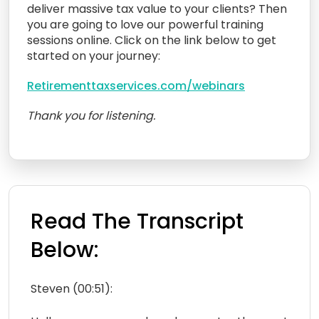
deliver massive tax value to your clients? Then
you are going to love our powerful training
sessions online. Click on the link below to get
started on your journey:
Retirementtaxservices.com/webinars
Thank you for listening.
Read The Transcript
Below:
Steven (00:51):