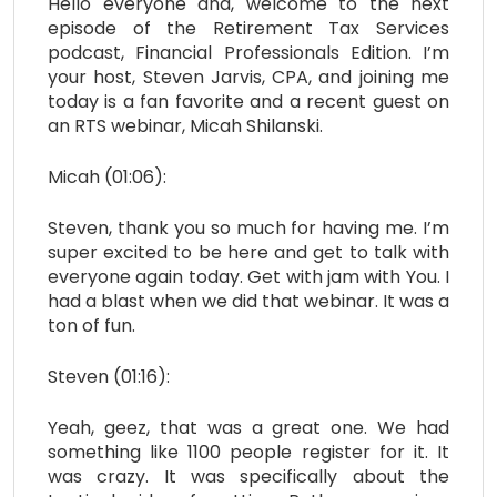
Hello everyone and, welcome to the next
episode of the Retirement Tax Services
podcast, Financial Professionals Edition. I’m
your host, Steven Jarvis, CPA, and joining me
today is a fan favorite and a recent guest on
an RTS webinar, Micah Shilanski.
Micah (01:06):
Steven, thank you so much for having me. I’m
super excited to be here and get to talk with
everyone again today. Get with jam with You. I
had a blast when we did that webinar. It was a
ton of fun.
Steven (01:16):
Yeah, geez, that was a great one. We had
something like 1100 people register for it. It
was crazy. It was specifically about the