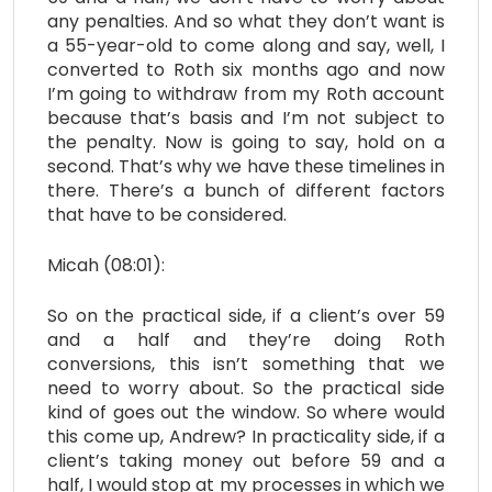
any penalties. And so what they don’t want is
a 55-year-old to come along and say, well, I
converted to Roth six months ago and now
I’m going to withdraw from my Roth account
because that’s basis and I’m not subject to
the penalty. Now is going to say, hold on a
second. That’s why we have these timelines in
there. There’s a bunch of different factors
that have to be considered.
Micah (08:01):
So on the practical side, if a client’s over 59
and a half and they’re doing Roth
conversions, this isn’t something that we
need to worry about. So the practical side
kind of goes out the window. So where would
this come up, Andrew? In practicality side, if a
client’s taking money out before 59 and a
half, I would stop at my processes in which we