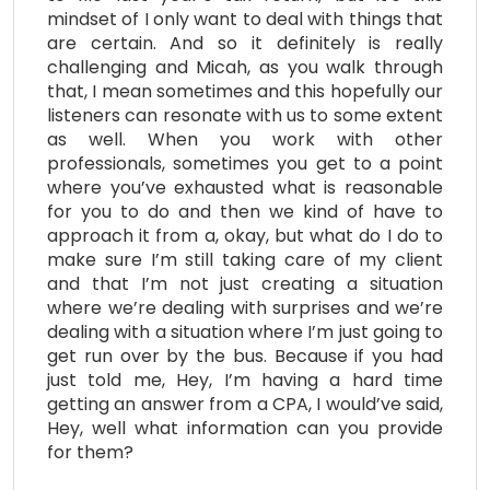
mindset of I only want to deal with things that
are certain. And so it definitely is really
challenging and Micah, as you walk through
that, I mean sometimes and this hopefully our
listeners can resonate with us to some extent
as well. When you work with other
professionals, sometimes you get to a point
where you’ve exhausted what is reasonable
for you to do and then we kind of have to
approach it from a, okay, but what do I do to
make sure I’m still taking care of my client
and that I’m not just creating a situation
where we’re dealing with surprises and we’re
dealing with a situation where I’m just going to
get run over by the bus. Because if you had
just told me, Hey, I’m having a hard time
getting an answer from a CPA, I would’ve said,
Hey, well what information can you provide
for them?