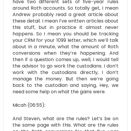
have two different sets of five-year rules
around Roth accounts. So totally get, I mean
Andrew probably read a great article about
these detail. I mean I’ve written articles about
this stuff, but in practice it almost never
happens. So I mean you should be tracking
your CRM for your 1099 letter, which we’ll talk
about in a minute, what the amount of Roth
conversions when they’re happening. And
then if a question comes up, well, I would tell
the advisor to go work the custodians. I don’t
work with the custodians directly, I don’t
manage the money. But then we’re going
back to the custodian and saying, Hey, we
need some help on what the gains were.
Micah (06:55):
And Steven, what are the rules? Let’s be on
the same page with this. What are the rules