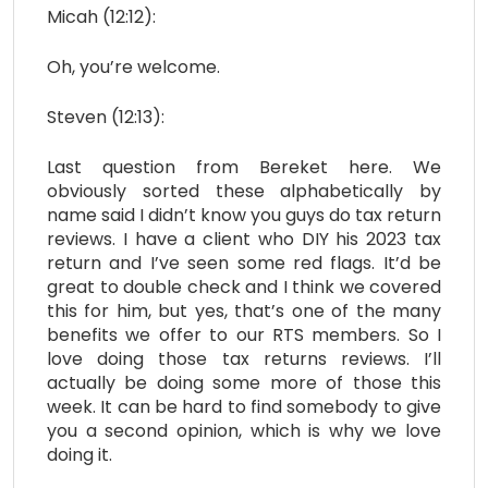
Micah (12:12):
Oh, you’re welcome.
Steven (12:13):
Last question from Bereket here. We
obviously sorted these alphabetically by
name said I didn’t know you guys do tax return
reviews. I have a client who DIY his 2023 tax
return and I’ve seen some red flags. It’d be
great to double check and I think we covered
this for him, but yes, that’s one of the many
benefits we offer to our RTS members. So I
love doing those tax returns reviews. I’ll
actually be doing some more of those this
week. It can be hard to find somebody to give
you a second opinion, which is why we love
doing it.