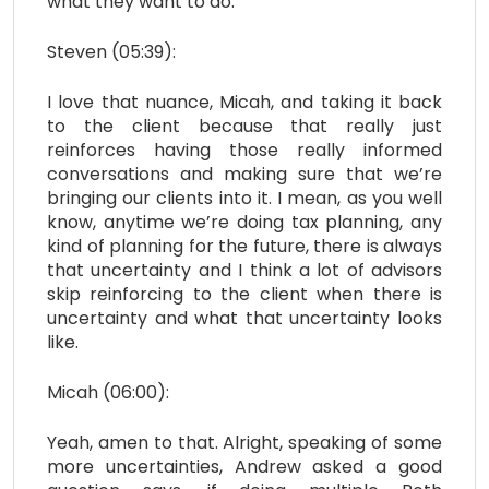
what they want to do.
Steven (05:39):
I love that nuance, Micah, and taking it back
to the client because that really just
reinforces having those really informed
conversations and making sure that we’re
bringing our clients into it. I mean, as you well
know, anytime we’re doing tax planning, any
kind of planning for the future, there is always
that uncertainty and I think a lot of advisors
skip reinforcing to the client when there is
uncertainty and what that uncertainty looks
like.
Micah (06:00):
Yeah, amen to that. Alright, speaking of some
more uncertainties, Andrew asked a good