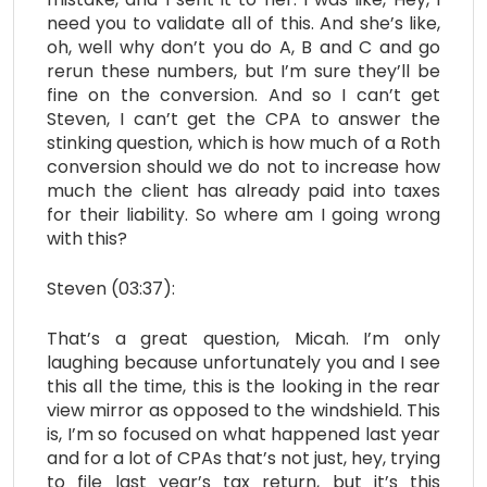
need you to validate all of this. And she’s like,
oh, well why don’t you do A, B and C and go
rerun these numbers, but I’m sure they’ll be
fine on the conversion. And so I can’t get
Steven, I can’t get the CPA to answer the
stinking question, which is how much of a Roth
conversion should we do not to increase how
much the client has already paid into taxes
for their liability. So where am I going wrong
with this?
Steven (03:37):
That’s a great question, Micah. I’m only
laughing because unfortunately you and I see
this all the time, this is the looking in the rear
view mirror as opposed to the windshield. This
is, I’m so focused on what happened last year
and for a lot of CPAs that’s not just, hey, trying
to file last year’s tax return, but it’s this