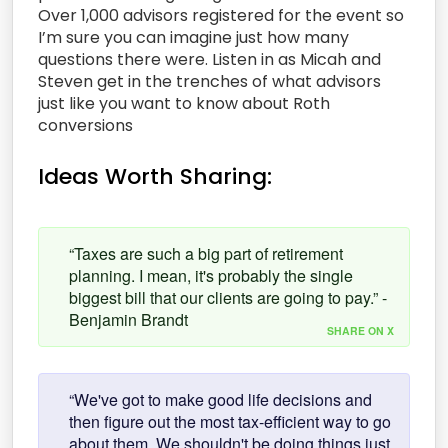
Over 1,000 advisors registered for the event so
I’m sure you can imagine just how many
questions there were. Listen in as Micah and
Steven get in the trenches of what advisors
just like you want to know about Roth
conversions
Ideas Worth Sharing:
“Taxes are such a big part of retirement
planning. I mean, it's probably the single
biggest bill that our clients are going to pay.” -
Benjamin Brandt
SHARE ON X
“We've got to make good life decisions and
then figure out the most tax-efficient way to go
about them. We shouldn't be doing things just