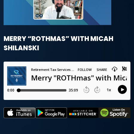
MERRY “ROTHMAS” WITH MICAH
SHILANSKI