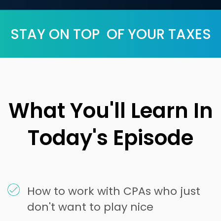
STAY ON TOP OF YOUR TAXES
What You'll Learn In
Today's Episode
How to work with CPAs who just
don't want to play nice