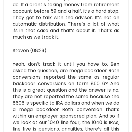
do. If a client’s taking money from retirement
account before 59 and a half, it’s a hard stop.
They got to talk with the advisor. It’s not an
automatic distribution. There’s a lot of what
ifs in that case and that’s about it. That’s as
much as we track it.
Steven (08:29):
Yeah, don’t track it until you have to. Ben
asked the question, are mega backdoor Roth
conversions reported the same as regular
backdoor conversions on form 860 6? And
this is a great question and the answer is no,
they are not reported the same because the
8606 is specific to IRA dollars and when we do
a mega backdoor Roth conversion that’s
within an employer sponsored plan. And so if
we look at our 1040 line four, the 1040 is IRAs,
line five is pensions, annuities, there’s all this