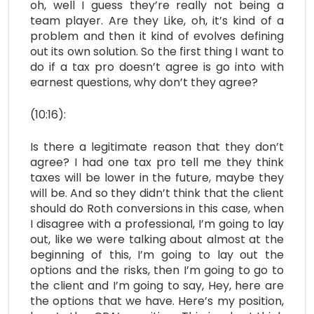
oh, well I guess they’re really not being a
team player. Are they Like, oh, it’s kind of a
problem and then it kind of evolves defining
out its own solution. So the first thing I want to
do if a tax pro doesn’t agree is go into with
earnest questions, why don’t they agree?
(10:16):
Is there a legitimate reason that they don’t
agree? I had one tax pro tell me they think
taxes will be lower in the future, maybe they
will be. And so they didn’t think that the client
should do Roth conversions in this case, when
I disagree with a professional, I’m going to lay
out, like we were talking about almost at the
beginning of this, I’m going to lay out the
options and the risks, then I’m going to go to
the client and I’m going to say, Hey, here are
the options that we have. Here’s my position,