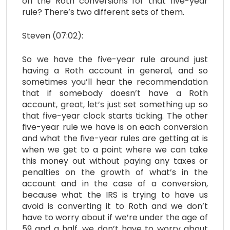
on the Roth conversions for that five-year
rule? There’s two different sets of them.
Steven (07:02):
So we have the five-year rule around just
having a Roth account in general, and so
sometimes you’ll hear the recommendation
that if somebody doesn’t have a Roth
account, great, let’s just set something up so
that five-year clock starts ticking. The other
five-year rule we have is on each conversion
and what the five-year rules are getting at is
when we get to a point where we can take
this money out without paying any taxes or
penalties on the growth of what’s in the
account and in the case of a conversion,
because what the IRS is trying to have us
avoid is converting it to Roth and we don’t
have to worry about if we’re under the age of
59 and a half, we don’t have to worry about