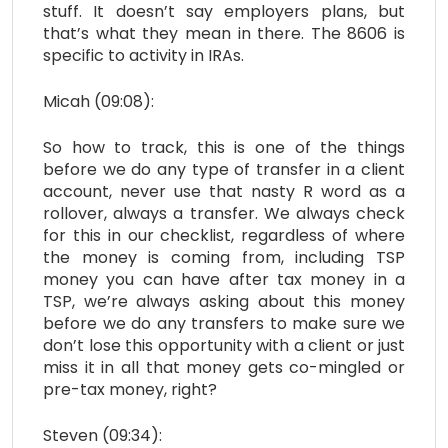
stuff. It doesn’t say employers plans, but
that’s what they mean in there. The 8606 is
specific to activity in IRAs.
Micah (09:08):
So how to track, this is one of the things
before we do any type of transfer in a client
account, never use that nasty R word as a
rollover, always a transfer. We always check
for this in our checklist, regardless of where
the money is coming from, including TSP
money you can have after tax money in a
TSP, we’re always asking about this money
before we do any transfers to make sure we
don’t lose this opportunity with a client or just
miss it in all that money gets co-mingled or
pre-tax money, right?
Steven (09:34):