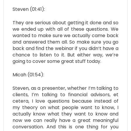
Steven (01:41):
They are serious about getting it done and so
we ended up with all of these questions. We
wanted to make sure we actually came back
and answered them all. So make sure you go
back and find the webinar if you didn’t have a
chance to listen to it. But either way, we’re
going to cover some great stuff today.
Micah (01:54):
Steven, as a presenter, whether I’m talking to
clients, I’m talking to financial advisors, et
cetera, I love questions because instead of
my theory on what people want to know, I
actually know what they want to know and
now we can really have a great meaningful
conversation. And this is one thing for you