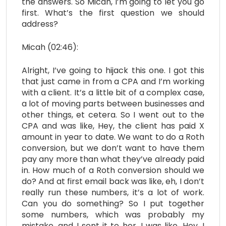
the answers. So Micah, I’m going to let you go
first. What’s the first question we should
address?
Micah (02:46):
Alright, I’ve going to hijack this one. I got this
that just came in from a CPA and I’m working
with a client. It’s a little bit of a complex case,
a lot of moving parts between businesses and
other things, et cetera. So I went out to the
CPA and was like, Hey, the client has paid X
amount in year to date. We want to do a Roth
conversion, but we don’t want to have them
pay any more than what they’ve already paid
in. How much of a Roth conversion should we
do? And at first email back was like, eh, I don’t
really run these numbers, it’s a lot of work.
Can you do something? So I put together
some numbers, which was probably my
mistake, and I sent it to her. I was like, Hey, I