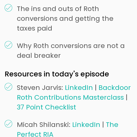
The ins and outs of Roth
conversions and getting the
taxes paid
Why Roth conversions are not a
deal breaker
Resources in today's episode
Steven Jarvis:
LinkedIn
|
Backdoor
Roth Contributions Masterclass
|
37 Point Checklist
Micah Shilanski:
LinkedIn
|
The
Perfect RIA