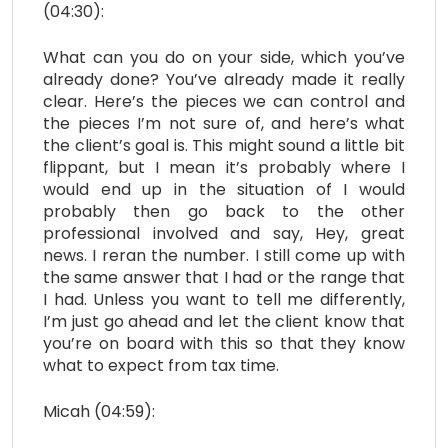
(04:30):
What can you do on your side, which you’ve
already done? You’ve already made it really
clear. Here’s the pieces we can control and
the pieces I’m not sure of, and here’s what
the client’s goal is. This might sound a little bit
flippant, but I mean it’s probably where I
would end up in the situation of I would
probably then go back to the other
professional involved and say, Hey, great
news. I reran the number. I still come up with
the same answer that I had or the range that
I had. Unless you want to tell me differently,
I’m just go ahead and let the client know that
you’re on board with this so that they know
what to expect from tax time.
Micah (04:59):