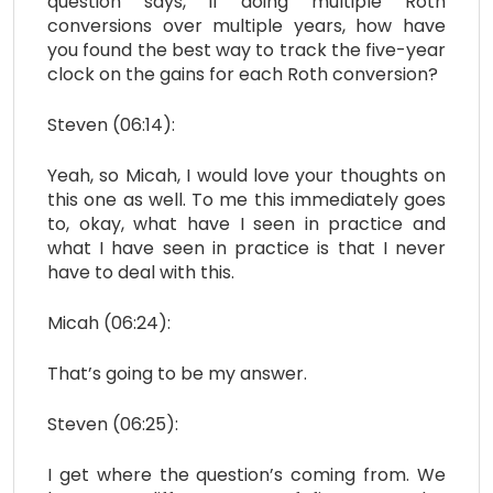
question says, if doing multiple Roth
conversions over multiple years, how have
you found the best way to track the five-year
clock on the gains for each Roth conversion?
Steven (06:14):
Yeah, so Micah, I would love your thoughts on
this one as well. To me this immediately goes
to, okay, what have I seen in practice and
what I have seen in practice is that I never
have to deal with this.
Micah (06:24):
That’s going to be my answer.
Steven (06:25):
I get where the question’s coming from. We