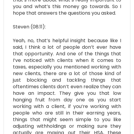
you and what’s this money go towards. So I
hope that answers the questions you asked.
Steven (08:11):
Yeah, no, that’s helpful insight because like I
said, I think a lot of people don’t ever have
that opportunity. And one of the things that
I’ve noticed with clients when it comes to
taxes, especially you mentioned working with
new clients, there are a lot of those kind of
just blocking and tackling things that
oftentimes clients don’t even realize they can
have an impact. They give you that low
hanging fruit from day one as you start
working with a client, if you’re working with
people who are still in their earning years,
things that might seem simple to you like
adjusting withholdings or making sure they
actually are maxing out their HSA, these