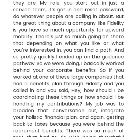
they are. My role, you start out in just a
service team, it’s get in and reset password,
do whatever people are calling in about. But
the great thing about a company like Fidelity
is you have so much opportunity for upward
mobility. There’s just so much going on there
that depending on what you like or what
you’re interested in, you can find a path. And
so pretty quickly I ended up on the guidance
pathway. So we were doing, I basically worked
behind your corporate benefits. So if you
worked at one of these large companies that
had a benefits plan through Fidelity and you
called in and you said, Hey, how should I be
coordinating these things or how should I be
handling my contributions? My job was to
broaden that conversation out, integrate
your holistic financial plan, and again, getting
back to taxes because you were behind the
retirement benefits. There was so much of