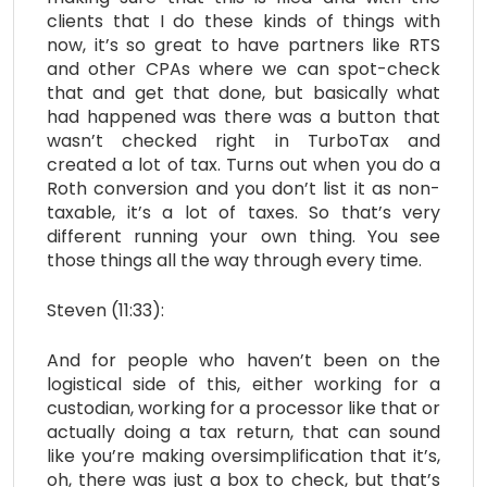
clients that I do these kinds of things with
now, it’s so great to have partners like RTS
and other CPAs where we can spot-check
that and get that done, but basically what
had happened was there was a button that
wasn’t checked right in TurboTax and
created a lot of tax. Turns out when you do a
Roth conversion and you don’t list it as non-
taxable, it’s a lot of taxes. So that’s very
different running your own thing. You see
those things all the way through every time.
Steven (11:33):
And for people who haven’t been on the
logistical side of this, either working for a
custodian, working for a processor like that or
actually doing a tax return, that can sound
like you’re making oversimplification that it’s,
oh, there was just a box to check, but that’s