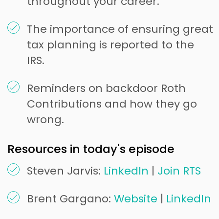
throughout your career.
The importance of ensuring great
tax planning is reported to the
IRS.
Reminders on backdoor Roth
Contributions and how they go
wrong.
Resources in today's episode
Steven Jarvis:
LinkedIn
|
Join RTS
Brent Gargano:
Website
|
LinkedIn