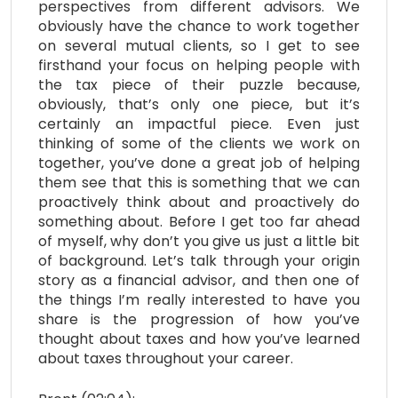
perspectives from different advisors. We
obviously have the chance to work together
on several mutual clients, so I get to see
firsthand your focus on helping people with
the tax piece of their puzzle because,
obviously, that’s only one piece, but it’s
certainly an impactful piece. Even just
thinking of some of the clients we work on
together, you’ve done a great job of helping
them see that this is something that we can
proactively think about and proactively do
something about. Before I get too far ahead
of myself, why don’t you give us just a little bit
of background. Let’s talk through your origin
story as a financial advisor, and then one of
the things I’m really interested to have you
share is the progression of how you’ve
thought about taxes and how you’ve learned
about taxes throughout your career.