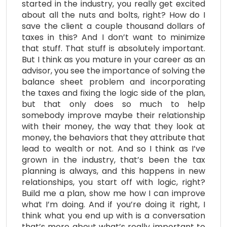
started in the industry, you really get excited
about all the nuts and bolts, right? How do I
save the client a couple thousand dollars of
taxes in this? And I don’t want to minimize
that stuff. That stuff is absolutely important.
But I think as you mature in your career as an
advisor, you see the importance of solving the
balance sheet problem and incorporating
the taxes and fixing the logic side of the plan,
but that only does so much to help
somebody improve maybe their relationship
with their money, the way that they look at
money, the behaviors that they attribute that
lead to wealth or not. And so I think as I’ve
grown in the industry, that’s been the tax
planning is always, and this happens in new
relationships, you start off with logic, right?
Build me a plan, show me how I can improve
what I’m doing. And if you’re doing it right, I
think what you end up with is a conversation
that’s more about what’s really important to