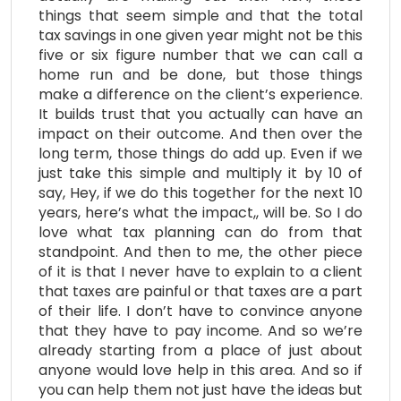
things that seem simple and that the total
tax savings in one given year might not be this
five or six figure number that we can call a
home run and be done, but those things
make a difference on the client’s experience.
It builds trust that you actually can have an
impact on their outcome. And then over the
long term, those things do add up. Even if we
just take this simple and multiply it by 10 of
say, Hey, if we do this together for the next 10
years, here’s what the impact,, will be. So I do
love what tax planning can do from that
standpoint. And then to me, the other piece
of it is that I never have to explain to a client
that taxes are painful or that taxes are a part
of their life. I don’t have to convince anyone
that they have to pay income. And so we’re
already starting from a place of just about
anyone would love help in this area. And so if
you can help them not just have the ideas but