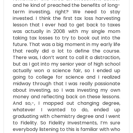
and he kind of preached the benefits of long-
term investing, right? We need to stay
invested. I think the first tax loss harvesting
lesson that I ever had to get back to taxes
was actually in 2008 with my single mom
taking tax losses to try to book out into the
future. That was a big moment in my early life
that really did a lot to define the course.
There was, I don’t want to call it a distraction,
but as I got into my senior year of high school
actually won a science fair, so I ended up
going to college for science and I realized
midway through that I was really passionate
about investing, so I was investing my own
money and reflecting back on these lessons.
And so,-, I mapped out changing degree,
whatever I wanted to do, ended up
graduating with chemistry degree and I went
to Fidelity. So Fidelity Investments, I’m sure
everybody listening to this is familiar with who