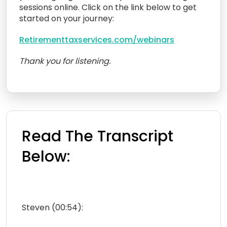
sessions online. Click on the link below to get
started on your journey:
Retirementtaxservices.com/webinars
Thank you for listening.
Read The Transcript
Below:
Steven (00:54):