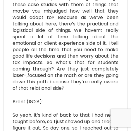
these case studies with them of things that
maybe you misjudged how well that they
would adapt to? Because as we’ve been
talking about here, there’s the practical and
logistical side of things. We haven’t really
spent a lot of time talking about the
emotional or client experience side of it. I tell
people all the time that you need to make
good life decisions and then worry about the
tax impacts. So what’s that for students
coming through? Are they just completely
laser-,focused on the math or are they going
down this path because they’re really aware
of that relational side?
Brent (18:28):
So yeah, it’s kind of back to that I had never
taught before, so I just showed up and tried to
figure it out. So day one, so I reached out to