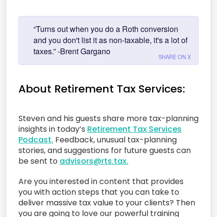
“Turns out when you do a Roth conversion
and you don't list it as non-taxable, it's a lot of
taxes.” -Brent Gargano
SHARE ON X
About Retirement Tax Services:
Steven and his guests share more tax-planning
insights in today’s
Retirement Tax Services
Podcast.
Feedback, unusual tax-planning
stories, and suggestions for future guests can
be sent to
advisors@rts.tax.
Are you interested in content that provides
you with action steps that you can take to
deliver massive tax value to your clients? Then
you are going to love our powerful training