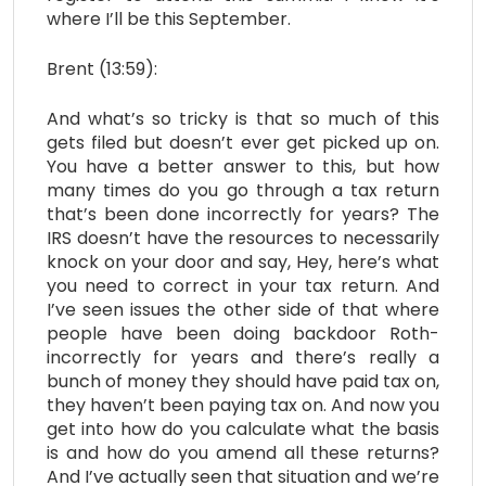
where I’ll be this September.
Brent (13:59):
And what’s so tricky is that so much of this
gets filed but doesn’t ever get picked up on.
You have a better answer to this, but how
many times do you go through a tax return
that’s been done incorrectly for years? The
IRS doesn’t have the resources to necessarily
knock on your door and say, Hey, here’s what
you need to correct in your tax return. And
I’ve seen issues the other side of that where
people have been doing backdoor Roth-
incorrectly for years and there’s really a
bunch of money they should have paid tax on,
they haven’t been paying tax on. And now you
get into how do you calculate what the basis
is and how do you amend all these returns?
And I’ve actually seen that situation and we’re