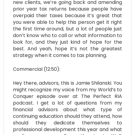
new clients, we’re going back and amending
prior year tax returns because people have
overpaid their taxes because it’s great that
you were able to help this person get it right
the first time around, but a lot of people just
don’t know who to call or what information to
look for, and they just kind of hope for the
best. And yeah, hope it’s not the greatest
strategy when it comes to tax planning.
Commercial (12:50):
Hey there, advisors, this is Jamie Shilanski. You
might recognize my voice from my World’s to
Conquer episode over at The Perfect RIA
podcast. I get a lot of questions from my
financial advisors about what type of
continuing education should they attend, how
should they dedicate themselves to
professional development this year and what