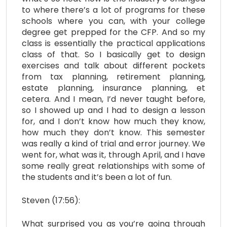
to where there’s a lot of programs for these
schools where you can, with your college
degree get prepped for the CFP. And so my
class is essentially the practical applications
class of that. So I basically get to design
exercises and talk about different pockets
from tax planning, retirement planning,
estate planning, insurance planning, et
cetera. And I mean, I’d never taught before,
so I showed up and I had to design a lesson
for, and I don’t know how much they know,
how much they don’t know. This semester
was really a kind of trial and error journey. We
went for, what was it, through April, and I have
some really great relationships with some of
the students and it’s been a lot of fun.
Steven (17:56):
What surprised you as you’re going through