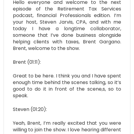
Hello everyone and welcome to the next
episode of the Retirement Tax Services
podcast, financial Professionals edition. I’m
your host, Steven Jarvis, CPA, and with me
today I have a longtime collaborator,
someone that I’ve done business alongside
helping clients with taxes, Brent Gargano.
Brent, welcome to the show.
Brent (01:11):
Great to be here. I think you and I have spent
enough time behind the scenes talking, so it’s
good to do it in front of the scene,s, so to
speak.
Steven (01:20):
Yeah, Brent, I’m really excited that you were
willing to join the show. I love hearing different