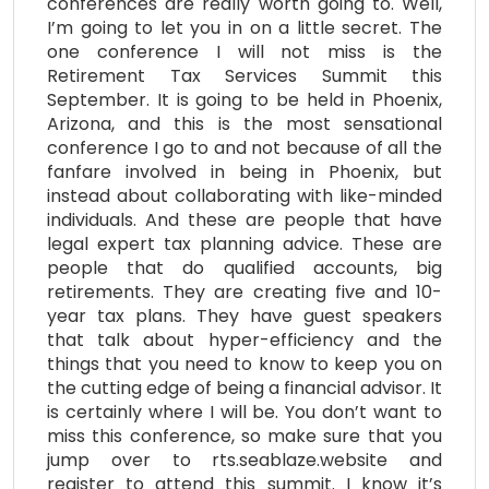
conferences are really worth going to. Well,
I’m going to let you in on a little secret. The
one conference I will not miss is the
Retirement Tax Services Summit this
September. It is going to be held in Phoenix,
Arizona, and this is the most sensational
conference I go to and not because of all the
fanfare involved in being in Phoenix, but
instead about collaborating with like-minded
individuals. And these are people that have
legal expert tax planning advice. These are
people that do qualified accounts, big
retirements. They are creating five and 10-
year tax plans. They have guest speakers
that talk about hyper-efficiency and the
things that you need to know to keep you on
the cutting edge of being a financial advisor. It
is certainly where I will be. You don’t want to
miss this conference, so make sure that you
jump over to rts.seablaze.website and
register to attend this summit. I know it’s