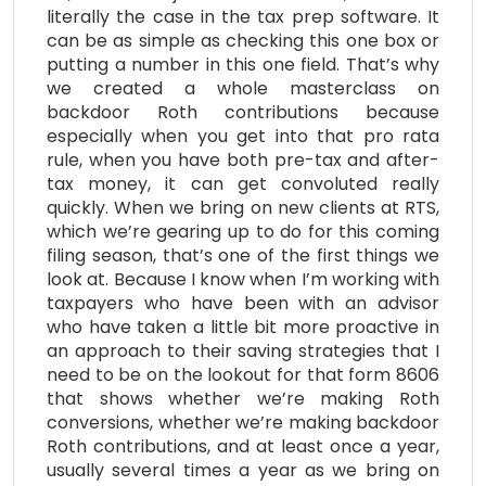
literally the case in the tax prep software. It
can be as simple as checking this one box or
putting a number in this one field. That’s why
we created a whole masterclass on
backdoor Roth contributions because
especially when you get into that pro rata
rule, when you have both pre-tax and after-
tax money, it can get convoluted really
quickly. When we bring on new clients at RTS,
which we’re gearing up to do for this coming
filing season, that’s one of the first things we
look at. Because I know when I’m working with
taxpayers who have been with an advisor
who have taken a little bit more proactive in
an approach to their saving strategies that I
need to be on the lookout for that form 8606
that shows whether we’re making Roth
conversions, whether we’re making backdoor
Roth contributions, and at least once a year,
usually several times a year as we bring on