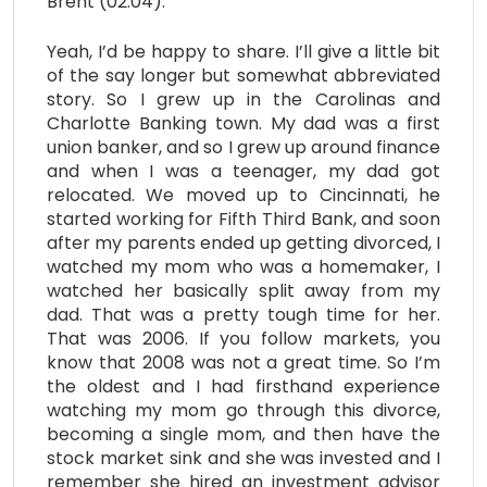
Brent (02:04):
Yeah, I’d be happy to share. I’ll give a little bit
of the say longer but somewhat abbreviated
story. So I grew up in the Carolinas and
Charlotte Banking town. My dad was a first
union banker, and so I grew up around finance
and when I was a teenager, my dad got
relocated. We moved up to Cincinnati, he
started working for Fifth Third Bank, and soon
after my parents ended up getting divorced, I
watched my mom who was a homemaker, I
watched her basically split away from my
dad. That was a pretty tough time for her.
That was 2006. If you follow markets, you
know that 2008 was not a great time. So I’m
the oldest and I had firsthand experience
watching my mom go through this divorce,
becoming a single mom, and then have the
stock market sink and she was invested and I
remember she hired an investment advisor