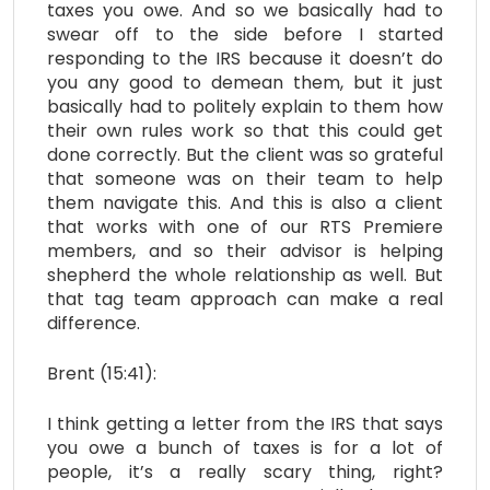
taxes you owe. And so we basically had to
swear off to the side before I started
responding to the IRS because it doesn’t do
you any good to demean them, but it just
basically had to politely explain to them how
their own rules work so that this could get
done correctly. But the client was so grateful
that someone was on their team to help
them navigate this. And this is also a client
that works with one of our RTS Premiere
members, and so their advisor is helping
shepherd the whole relationship as well. But
that tag team approach can make a real
difference.
Brent (15:41):
I think getting a letter from the IRS that says
you owe a bunch of taxes is for a lot of
people, it’s a really scary thing, right?