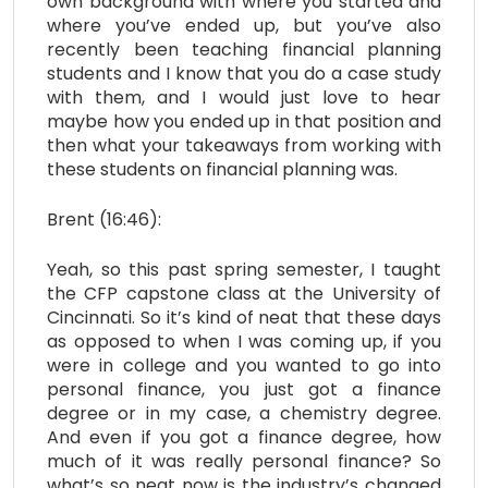
own background with where you started and
where you’ve ended up, but you’ve also
recently been teaching financial planning
students and I know that you do a case study
with them, and I would just love to hear
maybe how you ended up in that position and
then what your takeaways from working with
these students on financial planning was.
Brent (16:46):
Yeah, so this past spring semester, I taught
the CFP capstone class at the University of
Cincinnati. So it’s kind of neat that these days
as opposed to when I was coming up, if you
were in college and you wanted to go into
personal finance, you just got a finance
degree or in my case, a chemistry degree.
And even if you got a finance degree, how
much of it was really personal finance? So
what’s so neat now is the industry’s changed