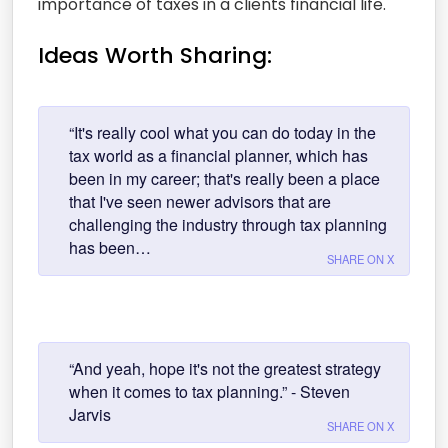
importance of taxes in a clients financial life.
Ideas Worth Sharing:
“It's really cool what you can do today in the
tax world as a financial planner, which has
been in my career; that's really been a place
that I've seen newer advisors that are
challenging the industry through tax planning
has been…
SHARE ON X
“And yeah, hope it's not the greatest strategy
when it comes to tax planning.” - Steven
Jarvis
SHARE ON X