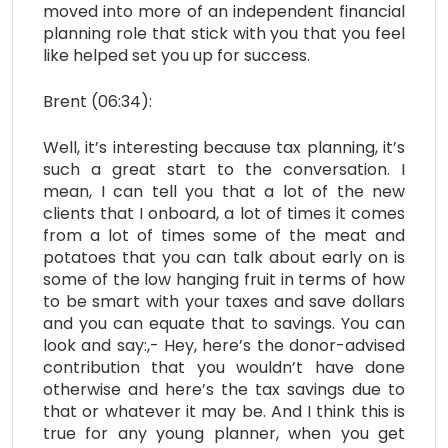
moved into more of an independent financial
planning role that stick with you that you feel
like helped set you up for success.
Brent (06:34):
Well, it’s interesting because tax planning, it’s
such a great start to the conversation. I
mean, I can tell you that a lot of the new
clients that I onboard, a lot of times it comes
from a lot of times some of the meat and
potatoes that you can talk about early on is
some of the low hanging fruit in terms of how
to be smart with your taxes and save dollars
and you can equate that to savings. You can
look and say:,- Hey, here’s the donor-advised
contribution that you wouldn’t have done
otherwise and here’s the tax savings due to
that or whatever it may be. And I think this is
true for any young planner, when you get