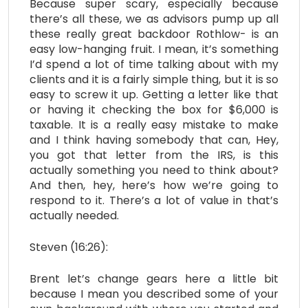
Because super scary, especially because
there’s all these, we as advisors pump up all
these really great backdoor Rothlow- is an
easy low-hanging fruit. I mean, it’s something
I’d spend a lot of time talking about with my
clients and it is a fairly simple thing, but it is so
easy to screw it up. Getting a letter like that
or having it checking the box for $6,000 is
taxable. It is a really easy mistake to make
and I think having somebody that can, Hey,
you got that letter from the IRS, is this
actually something you need to think about?
And then, hey, here’s how we’re going to
respond to it. There’s a lot of value in that’s
actually needed.
Steven (16:26):
Brent let’s change gears here a little bit
because I mean you described some of your