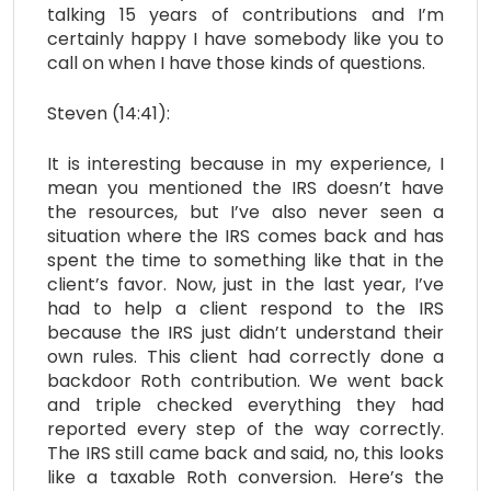
talking 15 years of contributions and I’m
certainly happy I have somebody like you to
call on when I have those kinds of questions.
Steven (14:41):
It is interesting because in my experience, I
mean you mentioned the IRS doesn’t have
the resources, but I’ve also never seen a
situation where the IRS comes back and has
spent the time to something like that in the
client’s favor. Now, just in the last year, I’ve
had to help a client respond to the IRS
because the IRS just didn’t understand their
own rules. This client had correctly done a
backdoor Roth contribution. We went back
and triple checked everything they had
reported every step of the way correctly.
The IRS still came back and said, no, this looks
like a taxable Roth conversion. Here’s the