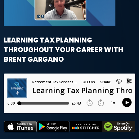
LEARNING TAX PLANNING
THROUGHOUT YOUR CAREER WITH
BRENT GARGANO