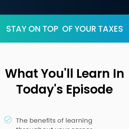
STAY ON TOP OF YOUR TAXES
What You'll Learn In
Today's Episode
The benefits of learning