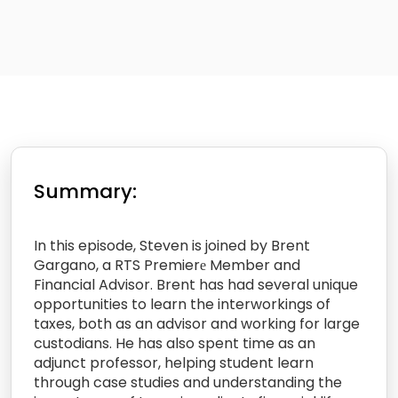
Summary:
In this episode, Steven is joined by Brent
Gargano, a RTS Premierе Member and
Financial Advisor. Brent has had several unique
opportunities to learn the interworkings of
taxes, both as an advisor and working for large
custodians. He has also spent time as an
adjunct professor, helping student learn
through case studies and understanding the