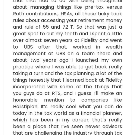
that that had to do with being thoughtful
about managing things like pre-tax versus
Roth contributions, HSAs, all these ticky tack
rules about accessing your retirement money
and rule of 55 and 72 T. So that was just a
great spot to cut my teeth and I spent a little
over almost seven years at Fidelity and went
to UBS after that, worked in wealth
management at UBS on a team there and
about two years ago I launched my own
practice where I was able to get back really
taking a turn and the tax planning, a lot of the
things honestly that I learned back at Fidelity
incorporated with some of the things that
you guys do at RTS, and I guess I’ll make an
honorable mention to companies like
Holistiplan. It’s really cool what you can do
today in the tax world as a financial planner,
which has been in my career; that’s really
been a place that I’ve seen newer advisors
that are challenging the industry through tax