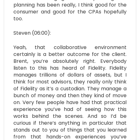
planning has been really, I think good for the
consumer and good for the CPAs hopefully
too.
Steven (06:00):
Yeah, that collaborative environment
certainly is a better outcome for the client.
Brent, you’re absolutely right. Everybody
listen to this has heard of Fidelity. Fidelity
manages trillions of dollars of assets, but I
think for most advisors, they really only think
of Fidelity as it’s a custodian. They manage a
bunch of money and then they kind of move
on. Very few people have had that practical
experience you’ve had of seeing how this
works behind the scenes. And so I’d be
curious if there’s anything in particular that
stands out to you of things that you learned
from that hands-on experiences you’ve