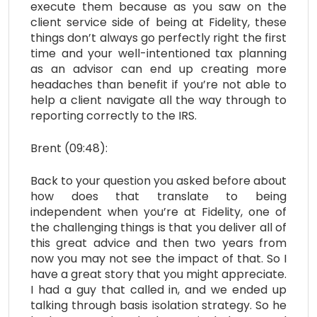
execute them because as you saw on the
client service side of being at Fidelity, these
things don’t always go perfectly right the first
time and your well-intentioned tax planning
as an advisor can end up creating more
headaches than benefit if you’re not able to
help a client navigate all the way through to
reporting correctly to the IRS.
Brent (09:48):
Back to your question you asked before about
how does that translate to being
independent when you’re at Fidelity, one of
the challenging things is that you deliver all of
this great advice and then two years from
now you may not see the impact of that. So I
have a great story that you might appreciate.
I had a guy that called in, and we ended up
talking through basis isolation strategy. So he