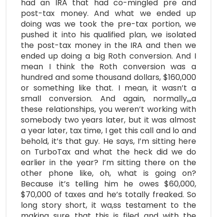
had an IRA that had co-mingled pre and
post-tax money. And what we ended up
doing was we took the pre-tax portion, we
pushed it into his qualified plan, we isolated
the post-tax money in the IRA and then we
ended up doing a big Roth conversion. And I
mean I think the Roth conversion was a
hundred and some thousand dollars, $160,000
or something like that. I mean, it wasn’t a
small conversion. And again, normally,,,a
these relationships, you weren’t working with
somebody two years later, but it was almost
a year later, tax time, I get this call and lo and
behold, it’s that guy. He says, I’m sitting here
on TurboTax and what the heck did we do
earlier in the year? I’m sitting there on the
other phone like, oh, what is going on?
Because it’s telling him he owes $60,000,
$70,000 of taxes and he’s totally freaked. So
long story short, it wa,ss testament to the
making sure that this is filed and with the