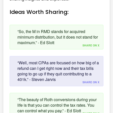
Ideas Worth Sharing:
“So, the M in RMD stands for acquired
minimum distribution, but it does not stand for
maximum.” - Ed Slott
SHARE ON X
“Well, most CPAs are focused on how big of a
refund can I get right now and their tax bills
going to go up if they quit contributing to a
401k.” - Steven Jarvis
SHARE ON X
“The beauty of Roth conversions during your
life is that you can control the tax rates. You
can control what you pay.” - Ed Slott