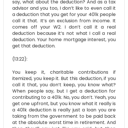
say, what about the deduction? And as a tax
advisor and you too, I don’t like to even call it
a deduction that you get for your 401k people
call it that. It’s an exclusion from income. It
comes off your W2. I don’t call it a real
deduction because it’s not what I call a real
deduction. Your home mortgage interest, you
get that deduction.
(13:22):
You keep it, charitable contributions if
itemized, you keep it. But this deduction, if you
call it that, you don’t keep, you know what?
When people say, but I get a deduction for
contributing to a 401k. No, you don’t. Yeah, you
get one upfront, but you know what it really is
a 401k deduction is really just a loan you are
taking from the government to be paid back
at the absolute worst time in retirement. And