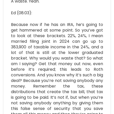
A waste. Yeah.
Ed (08:03):
Because now if he has an IRA, he’s going to
get hammered at some point. So you’ve got
to look at these brackets. 22%, 24%, I mean
married filing joint in 2024 can go up to
383,900 of taxable income in the 24%, and a
lot of that is still at the lower graduated
bracket. Why would you waste that? So what
am I saying? Get that money out now, even
before it’s required; this leads to Roth
conversions. And you know why it’s such a big
deal? Because you’re not saving anybody any
money. Remember the tax, these
distributions that create the tax bill, that tax
is going to be paid. It’s not if, but when you’re
not saving anybody anything by giving them
this false sense of security that you save