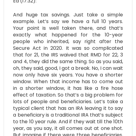
Ed (17:32):
And huge tax savings. Just take a simple
example. Let’s say we have a full 10 years.
Your point is well taken there, and that’s
exactly what happened for the 10-year
people who inherited, say right after the
Secure Act in 2020. It was so complicated
that for 21, the IRS waived that RMD for 22, 3
and 4, they did the same thing. So as you said,
oh, they said, good, I got a break. No, I can wait
now only have six years. You have a shorter
window. When that income has to come out
in a shorter window, it has like a fire hose
effect of taxation. So that’s a big problem for
lots of people and beneficiaries. Let’s take a
typical client that has an IRA leaving it to say
a beneficiary is a traditional IRA that’s subject
to the 10 year rule. And if they wait till the 10th
year, as you say, it all comes out at one shot.
But imagine if there were three beneficiaries,