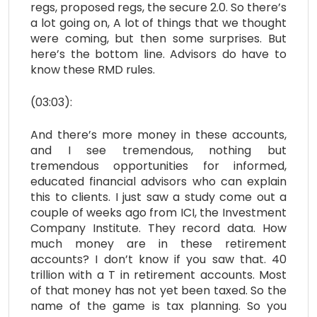
regs, proposed regs, the secure 2.0. So there’s
a lot going on, A lot of things that we thought
were coming, but then some surprises. But
here’s the bottom line. Advisors do have to
know these RMD rules.
(03:03):
And there’s more money in these accounts,
and I see tremendous, nothing but
tremendous opportunities for informed,
educated financial advisors who can explain
this to clients. I just saw a study come out a
couple of weeks ago from ICI, the Investment
Company Institute. They record data. How
much money are in these retirement
accounts? I don’t know if you saw that. 40
trillion with a T in retirement accounts. Most
of that money has not yet been taxed. So the
name of the game is tax planning. So you