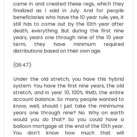
came in and created these regs, which they
finalized as I said in July. And for people
beneficiaries who have the 10 year rule, yes, it
still has to come out by the 10th year after
death, everything. But during the first nine
years, years one through nine of the 10 year
term, they have minimum required
distributions based on their own age.
(06:47):
Under the old stretch, you have this hybrid
system. You have the first nine years, the old
stretch, and in year 10, 100% RMD, the entire
account balance. So many people wanted to
know, well, should I just take the minimums
years one through nine? No. Why on earth
would you do that? So you could have a
balloon mortgage at the end of the 10th year.
You don’t know how much that will