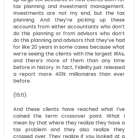
tax planning and investment management.
Investments are not my end, but the tax
planning. And they’re picking up these
accounts from either accountants who don’t
do this planning or from advisors who don’t
do this planning and advisors that they’ve had
for like 20 years in some cases because what
we’re seeing the clients with the largest IRAs,
and there’s more of them than any time
before in history. In fact, FIdelity just released
a report more 401k millionaires than ever
before.
(15:11):
And these clients have reached what I’ve
coined the term crossover point. What I
mean by that where they realize they have a
tax problem and they also realize they
crossed over. They realize if you looked at a