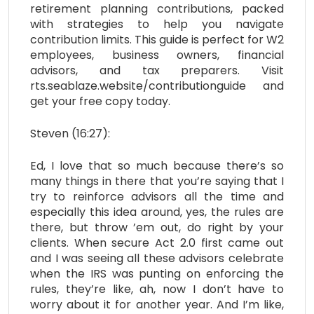
retirement planning contributions, packed
with strategies to help you navigate
contribution limits. This guide is perfect for W2
employees, business owners, financial
advisors, and tax preparers. Visit
rts.seablaze.website/contributionguide and
get your free copy today.
Steven (16:27):
Ed, I love that so much because there’s so
many things in there that you’re saying that I
try to reinforce advisors all the time and
especially this idea around, yes, the rules are
there, but throw ’em out, do right by your
clients. When secure Act 2.0 first came out
and I was seeing all these advisors celebrate
when the IRS was punting on enforcing the
rules, they’re like, ah, now I don’t have to
worry about it for another year. And I’m like,