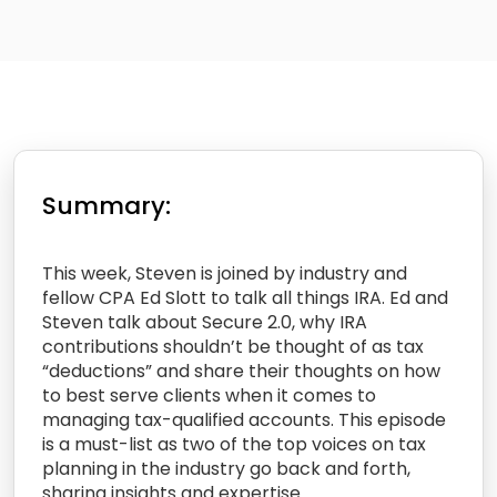
Summary:
This week, Steven is joined by industry and
fellow CPA Ed Slott to talk all things IRA. Ed and
Steven talk about Secure 2.0, why IRA
contributions shouldn’t be thought of as tax
“deductions” and share their thoughts on how
to best serve clients when it comes to
managing tax-qualified accounts. This episode
is a must-list as two of the top voices on tax
planning in the industry go back and forth,
sharing insights and expertise.