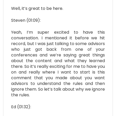
Well, it’s great to be here.
Steven (01:09):
Yeah, I’m super excited to have this
conversation. I mentioned it before we hit
record, but I was just talking to some advisors
who just got back from one of your
conferences and we’re saying great things
about the content and what they learned
there. So it’s really exciting for me to have you
on and really where I want to start is this
comment that you made about you want
advisors to understand the rules and then
ignore them. So let’s talk about why we ignore
the rules.
Ed (01:32):