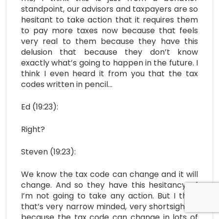
standpoint, our advisors and taxpayers are so
hesitant to take action that it requires them
to pay more taxes now because that feels
very real to them because they have this
delusion that because they don’t know
exactly what’s going to happen in the future. I
think I even heard it from you that the tax
codes written in pencil…
Ed (19:23):
Right?
Steven (19:23):
We know the tax code can change and it will
change. And so they have this hesitancy of
I’m not going to take any action. But I think
that’s very narrow minded, very shortsighted
because the tax code can change in lots of