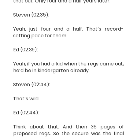
that out. Only four and a half years later.
Steven (02:35):
Yeah, just four and a half. That’s record-
setting pace for them.
Ed (02:39):
Yeah, if you had a kid when the regs came out,
he’d be in kindergarten already.
Steven (02:44):
That’s wild.
Ed (02:44):
Think about that. And then 36 pages of
proposed regs. So the secure was the final