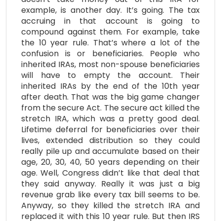
example, is another day. It’s going. The tax
accruing in that account is going to
compound against them. For example, take
the 10 year rule. That’s where a lot of the
confusion is or beneficiaries. People who
inherited IRAs, most non-spouse beneficiaries
will have to empty the account. Their
inherited IRAs by the end of the 10th year
after death. That was the big game changer
from the secure Act. The secure act killed the
stretch IRA, which was a pretty good deal.
Lifetime deferral for beneficiaries over their
lives, extended distribution so they could
really pile up and accumulate based on their
age, 20, 30, 40, 50 years depending on their
age. Well, Congress didn’t like that deal that
they said anyway. Really it was just a big
revenue grab like every tax bill seems to be.
Anyway, so they killed the stretch IRA and
replaced it with this 10 year rule. But then IRS