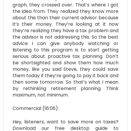
graph, they crossed over. That’s where I got
the idea from. They realized they know more
about this than their current advisor because
it’s their money. They’re looking at it now
they’re realizing they have a tax problem and
the advisor is not addressing this. So the best
advice I can give anybody watching or
listening to this program is to start getting
serious about proactive tax planning. Don’t
be shortsighted and show them how much
money, like you said Steve, they could save
them today if they’re going to pay it back and
then some tomorrow. So that’s what I mean
by rethinking retirement planning. Think
maximum, not minimum.
Commercial (16:06):
Hey, listeners, want to save more on taxes?
Download our free desktop guide to