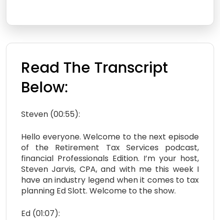
Read The Transcript
Below:
Steven (00:55):
Hello everyone. Welcome to the next episode
of the Retirement Tax Services podcast,
financial Professionals Edition. I’m your host,
Steven Jarvis, CPA, and with me this week I
have an industry legend when it comes to tax
planning Ed Slott. Welcome to the show.
Ed (01:07):