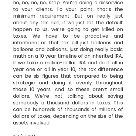
no, no, no, no, stop. You’re doing a disservice
to your clients. To your point, that’s the
minimum requirement. But on really just
about any tax rule, if we just let the default
happen to us, we’re going to get killed on
taxes. We have to be proactive and
intentional or that tax bill just balloons and
balloons and balloons, just doing really basic
math on a 10 year timeline of an inherited IRA.
If we take a million-dollar IRA and do it all in
year one or all in year 10, the tax difference
can be six figures that compared to being
strategic and doing it evenly throughout
those 10 years. And so these aren’t small
dollars. We’re not talking about saving
somebody a thousand dollars in taxes. This
can be hundreds of thousands of millions of
dollars of taxes, depending on the size of the
assets involved.