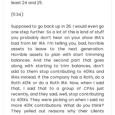
least 24 and 25.
(11:34):
Supposed to go back up in 26. I would even go
one step further. So a lot of this is kind of stuff
you probably don’t hear on your show IRA’s
bad from Mr IRA. I’m telling you, bad, horrible
assets to leave to the next generation.
Horrible assets to plan with start trimming
balances. And the second part that goes
along with starting to trim balances, don’t
add to them stop contributing to 401Ks and
IRAs instead. If the company has a Roth, do a
Roth 401k or do a Roth IRA. Now, when I said
that, I said that to a group of CPAs just
recently, and they said, well, stop contributing
to 401Ks. They were picking on when I said no
more 401K contributions. What do you think?
They yelled out reasons why their clients