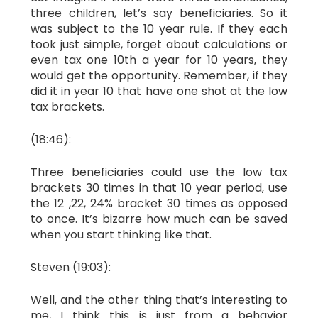
three children, let’s say beneficiaries. So it
was subject to the 10 year rule. If they each
took just simple, forget about calculations or
even tax one 10th a year for 10 years, they
would get the opportunity. Remember, if they
did it in year 10 that have one shot at the low
tax brackets.
(18:46):
Three beneficiaries could use the low tax
brackets 30 times in that 10 year period, use
the 12 ,22, 24% bracket 30 times as opposed
to once. It’s bizarre how much can be saved
when you start thinking like that.
Steven (19:03):
Well, and the other thing that’s interesting to
me, I think this is just from a behavior