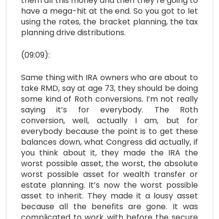
them all this money and then they’re going to
have a mega-hit at the end. So you got to let
using the rates, the bracket planning, the tax
planning drive distributions.
(09:09):
Same thing with IRA owners who are about to
take RMD, say at age 73, they should be doing
some kind of Roth conversions. I’m not really
saying it’s for everybody. The Roth
conversion, well, actually I am, but for
everybody because the point is to get these
balances down, what Congress did actually, if
you think about it, they made the IRA the
worst possible asset, the worst, the absolute
worst possible asset for wealth transfer or
estate planning. It’s now the worst possible
asset to inherit. They made it a lousy asset
because all the benefits are gone. It was
complicated to work with before the secure