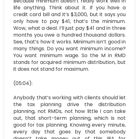
Because minimum doesn’t really work well in
life anything. Think about it. If you have a
credit card bill and it’s $3,000, but it says you
only have to pay $41, that’s the minimum.
Wow, what a deal. I’ll just pay $41 and in three
months you owe a hundred thousand dollars.
See, that’s how it works. Minimum isn’t good in
many things. Do you want minimum income?
You want minimum wage. So the M in RMD
stands for acquired minimum distribution, but
it does not stand for maximum.
(05:04):
Anybody that’s working with clients should let
the tax planning drive the distribution
planning, not RMDs, not how little I can take
out, that short-term planning, which is not
good for tax planning. Knowing every minute,
every day that goes by that somebody
doesn’t take money out of this IRA for