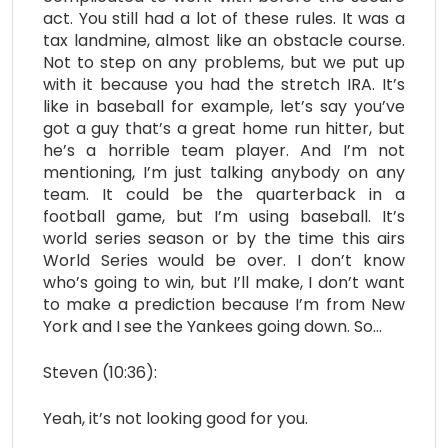
act. You still had a lot of these rules. It was a
tax landmine, almost like an obstacle course.
Not to step on any problems, but we put up
with it because you had the stretch IRA. It’s
like in baseball for example, let’s say you’ve
got a guy that’s a great home run hitter, but
he’s a horrible team player. And I’m not
mentioning, I’m just talking anybody on any
team. It could be the quarterback in a
football game, but I’m using baseball. It’s
world series season or by the time this airs
World Series would be over. I don’t know
who’s going to win, but I’ll make, I don’t want
to make a prediction because I’m from New
York and I see the Yankees going down. So…
Steven (10:36):
Yeah, it’s not looking good for you.