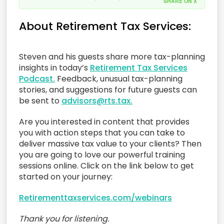
SHARE ON X
About Retirement Tax Services:
Steven and his guests share more tax-planning
insights in today’s
Retirement Tax Services
Podcast.
Feedback, unusual tax-planning
stories, and suggestions for future guests can
be sent to
advisors@rts.tax.
Are you interested in content that provides
you with action steps that you can take to
deliver massive tax value to your clients? Then
you are going to love our powerful training
sessions online. Click on the link below to get
started on your journey:
Retirementtaxservices.com/webinars
Thank you for listening.