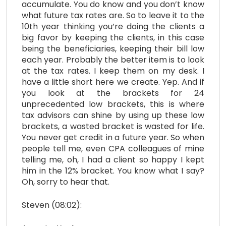
accumulate. You do know and you don’t know
what future tax rates are. So to leave it to the
10th year thinking you’re doing the clients a
big favor by keeping the clients, in this case
being the beneficiaries, keeping their bill low
each year. Probably the better item is to look
at the tax rates. I keep them on my desk. I
have a little short here we create. Yep. And if
you look at the brackets for 24
unprecedented low brackets, this is where
tax advisors can shine by using up these low
brackets, a wasted bracket is wasted for life.
You never get credit in a future year. So when
people tell me, even CPA colleagues of mine
telling me, oh, I had a client so happy I kept
him in the 12% bracket. You know what I say?
Oh, sorry to hear that.
Steven (08:02):