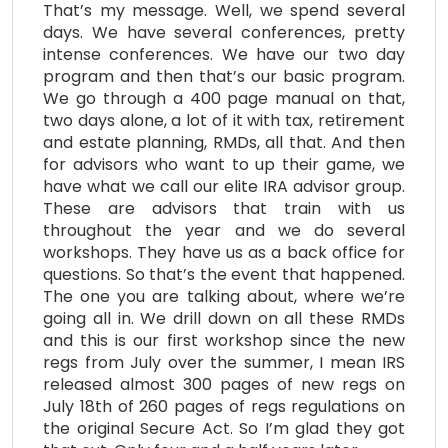
That’s my message. Well, we spend several
days. We have several conferences, pretty
intense conferences. We have our two day
program and then that’s our basic program.
We go through a 400 page manual on that,
two days alone, a lot of it with tax, retirement
and estate planning, RMDs, all that. And then
for advisors who want to up their game, we
have what we call our elite IRA advisor group.
These are advisors that train with us
throughout the year and we do several
workshops. They have us as a back office for
questions. So that’s the event that happened.
The one you are talking about, where we’re
going all in. We drill down on all these RMDs
and this is our first workshop since the new
regs from July over the summer, I mean IRS
released almost 300 pages of new regs on
July 18th of 260 pages of regs regulations on
the original Secure Act. So I’m glad they got