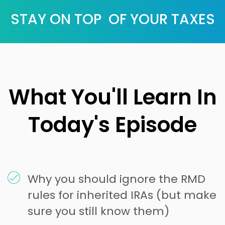
STAY ON TOP OF YOUR TAXES
What You'll Learn In
Today's Episode
Why you should ignore the RMD
rules for inherited IRAs (but make
sure you still know them)