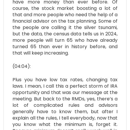
have more money than ever before. Of
course, the stock market boosting a lot of
that and more people who need the help of a
financial advisor on the tax planning. Some of
the people are calling it the silver tsunami,
but the data, the census data tells us in 2024,
more people will turn 65 who have already
turned 65 than ever in history before, and
that will keep increasing.
(04:04):
Plus you have low tax rates, changing tax
laws. I mean, I call this a perfect storm of IRA
opportunity and that was our message at the
meeting. But back to the RMDs, yes, there’s a
lot of complicated rules and advisors
generally have to know them, but after I
explain all the rules, I tell everybody, now that
you know what the minimum is, forget it.