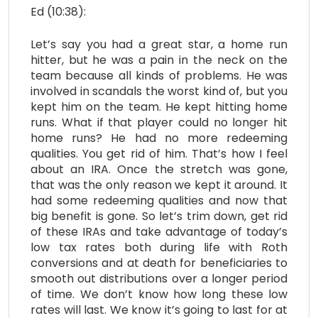
Ed (10:38):
Let’s say you had a great star, a home run
hitter, but he was a pain in the neck on the
team because all kinds of problems. He was
involved in scandals the worst kind of, but you
kept him on the team. He kept hitting home
runs. What if that player could no longer hit
home runs? He had no more redeeming
qualities. You get rid of him. That’s how I feel
about an IRA. Once the stretch was gone,
that was the only reason we kept it around. It
had some redeeming qualities and now that
big benefit is gone. So let’s trim down, get rid
of these IRAs and take advantage of today’s
low tax rates both during life with Roth
conversions and at death for beneficiaries to
smooth out distributions over a longer period
of time. We don’t know how long these low
rates will last. We know it’s going to last for at