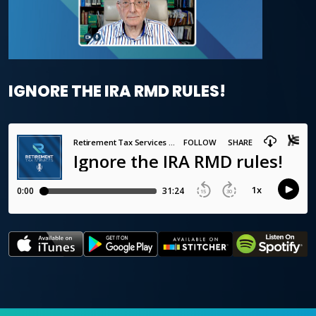
IGNORE THE IRA RMD RULES!