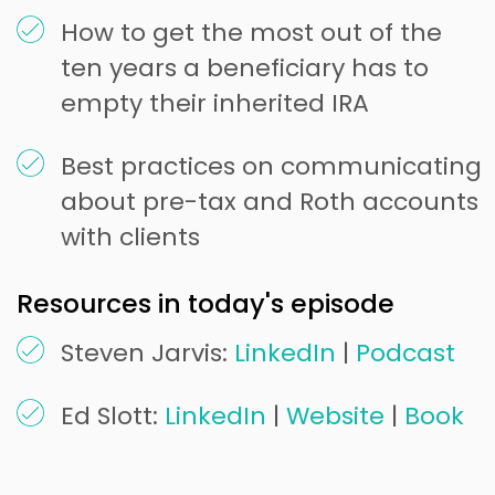
How to get the most out of the
ten years a beneficiary has to
empty their inherited IRA
Best practices on communicating
about pre-tax and Roth accounts
with clients
Resources in today's episode
Steven Jarvis:
LinkedIn
|
Podcast
Ed Slott:
LinkedIn
|
Website
|
Book