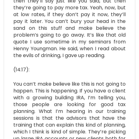
then they’ll say just like you said, but then
they’re going to pay more tax. Yeah, now, but
at low rates, if they don’t pay it now, they’ll
pay it later. You can’t bury your head in the
sand on this stuff and make believe the
problem’s going to go away. It’s like that old
quote I use sometime in my seminars from
Henny Youngman. He said, when I read about
the evils of drinking, I gave up reading.
(14:17):
You can’t make believe like this is not going to
happen. This is happening. If you have a client
with a growing building IRA, I’m telling you,
those people are looking for good tax
planning. What I’m hearing in our training
sessions is that the advisors that have the
training that can explain this kind of planning,
which I think is kind of simple. They’re picking
up large IRA accounts or new clients both for