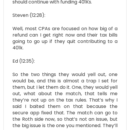
should continue with funding 401Ks.
Steven (12:28):
Well, most CPAs are focused on how big of a
refund can I get right now and their tax bills
going to go up if they quit contributing to a
401k.
Ed (12:35):
So the two things they would yell out, one
would be, and this is almost a trap I set for
them, but I let them do it. One, they would yell
out, what about the match, that tells me
they’re not up on the tax rules. That’s why I
said I baited them on that because the
secure app fixed that. The match can go to
the Roth side now, so that’s not an issue, but
the big issue is the one you mentioned. They’ll