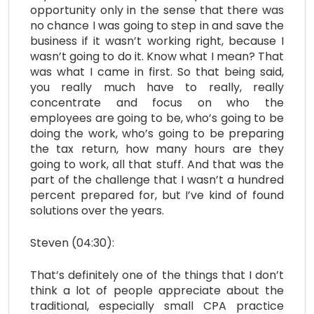
opportunity only in the sense that there was
no chance I was going to step in and save the
business if it wasn’t working right, because I
wasn’t going to do it. Know what I mean? That
was what I came in first. So that being said,
you really much have to really, really
concentrate and focus on who the
employees are going to be, who’s going to be
doing the work, who’s going to be preparing
the tax return, how many hours are they
going to work, all that stuff. And that was the
part of the challenge that I wasn’t a hundred
percent prepared for, but I’ve kind of found
solutions over the years.
Steven (04:30):
That’s definitely one of the things that I don’t
think a lot of people appreciate about the
traditional, especially small CPA practice