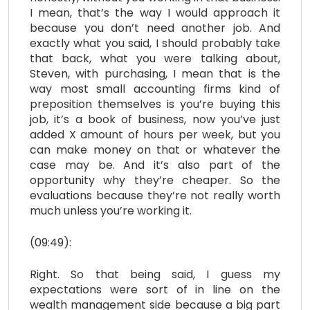
I mean, that’s the way I would approach it
because you don’t need another job. And
exactly what you said, I should probably take
that back, what you were talking about,
Steven, with purchasing, I mean that is the
way most small accounting firms kind of
preposition themselves is you’re buying this
job, it’s a book of business, now you’ve just
added X amount of hours per week, but you
can make money on that or whatever the
case may be. And it’s also part of the
opportunity why they’re cheaper. So the
evaluations because they’re not really worth
much unless you’re working it.
(09:49):
Right. So that being said, I guess my
expectations were sort of in line on the
wealth management side because a big part