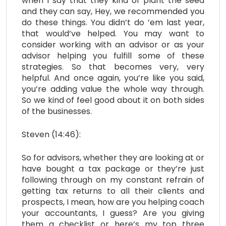
when I say that they kind of plant the seed
and they can say, Hey, we recommended you
do these things. You didn’t do ’em last year,
that would’ve helped. You may want to
consider working with an advisor or as your
advisor helping you fulfill some of these
strategies. So that becomes very, very
helpful. And once again, you’re like you said,
you’re adding value the whole way through.
So we kind of feel good about it on both sides
of the businesses.
Steven (14:46):
So for advisors, whether they are looking at or
have bought a tax package or they’re just
following through on my constant refrain of
getting tax returns to all their clients and
prospects, I mean, how are you helping coach
your accountants, I guess? Are you giving
them a checklist or here’s my top three