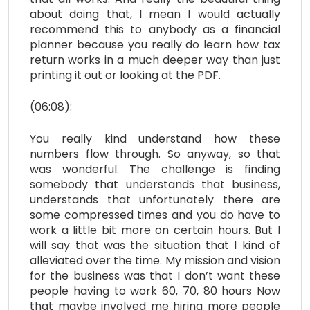
about doing that, I mean I would actually
recommend this to anybody as a financial
planner because you really do learn how tax
return works in a much deeper way than just
printing it out or looking at the PDF.
(06:08):
You really kind understand how these
numbers flow through. So anyway, so that
was wonderful. The challenge is finding
somebody that understands that business,
understands that unfortunately there are
some compressed times and you do have to
work a little bit more on certain hours. But I
will say that was the situation that I kind of
alleviated over the time. My mission and vision
for the business was that I don’t want these
people having to work 60, 70, 80 hours Now
that maybe involved me hiring more people