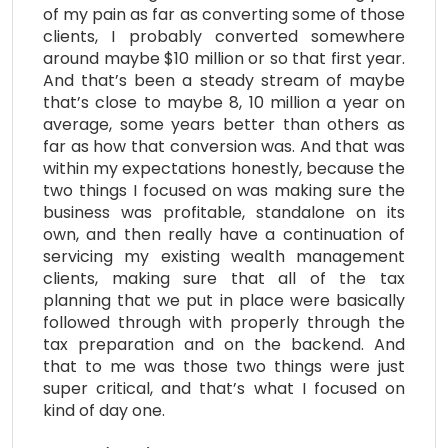
of my pain as far as converting some of those
clients, I probably converted somewhere
around maybe $10 million or so that first year.
And that’s been a steady stream of maybe
that’s close to maybe 8, 10 million a year on
average, some years better than others as
far as how that conversion was. And that was
within my expectations honestly, because the
two things I focused on was making sure the
business was profitable, standalone on its
own, and then really have a continuation of
servicing my existing wealth management
clients, making sure that all of the tax
planning that we put in place were basically
followed through with properly through the
tax preparation and on the backend. And
that to me was those two things were just
super critical, and that’s what I focused on
kind of day one.