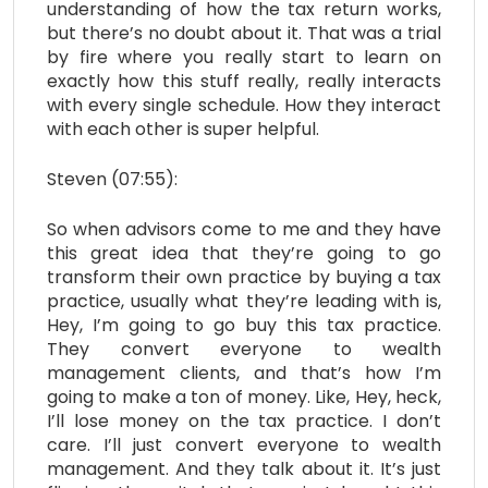
understanding of how the tax return works,
but there’s no doubt about it. That was a trial
by fire where you really start to learn on
exactly how this stuff really, really interacts
with every single schedule. How they interact
with each other is super helpful.
Steven (07:55):
So when advisors come to me and they have
this great idea that they’re going to go
transform their own practice by buying a tax
practice, usually what they’re leading with is,
Hey, I’m going to go buy this tax practice.
They convert everyone to wealth
management clients, and that’s how I’m
going to make a ton of money. Like, Hey, heck,
I’ll lose money on the tax practice. I don’t
care. I’ll just convert everyone to wealth
management. And they talk about it. It’s just