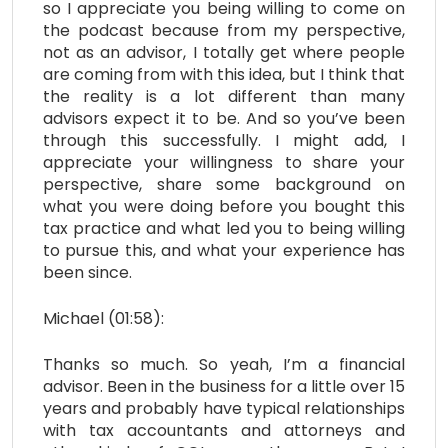
so I appreciate you being willing to come on
the podcast because from my perspective,
not as an advisor, I totally get where people
are coming from with this idea, but I think that
the reality is a lot different than many
advisors expect it to be. And so you’ve been
through this successfully. I might add, I
appreciate your willingness to share your
perspective, share some background on
what you were doing before you bought this
tax practice and what led you to being willing
to pursue this, and what your experience has
been since.
Michael (01:58):
Thanks so much. So yeah, I’m a financial
advisor. Been in the business for a little over 15
years and probably have typical relationships
with tax accountants and attorneys and