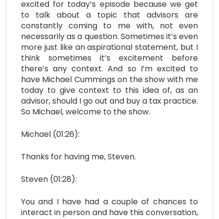
excited for today’s episode because we get
to talk about a topic that advisors are
constantly coming to me with, not even
necessarily as a question. Sometimes it’s even
more just like an aspirational statement, but I
think sometimes it’s excitement before
there’s any context. And so I’m excited to
have Michael Cummings on the show with me
today to give context to this idea of, as an
advisor, should I go out and buy a tax practice.
So Michael, welcome to the show.
Michael (01:26):
Thanks for having me, Steven.
Steven (01:28):
You and I have had a couple of chances to
interact in person and have this conversation,