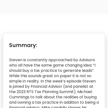
Summary:
Steven is constantly approached by Advisors
who all have the same game changing idea: “I
should buy a tax practice to generate leads”.
While this sounds great on paper it is not so
simple in reality. In this week’s episode Steven
is joined by Financial Advisor (and panelist at
the 2023 RTS Tax Planning Summit), Michael
Cummings to talk about the realities of buying
and owning a tax practice in addition to being a
financial advisor. Mike candidly shares his