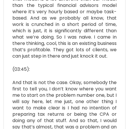
than the typical financial advisors model
where it’s very hourly based or maybe task-
based. And as we probably all know, that
work is crunched in a short period of time,
which is just, it is significantly different than
what we’re doing. So I was naive. I came in
there thinking, cool, this is an existing business
that’s profitable. They got lots of clients, we
can just step in there and just knock it out.
(03:45):
And that is not the case. Okay, somebody the
first to tell you, I don’t know where you want
me to start on the problem number one, but I
will say here, let me just, one other thing I
want to make clear is I had no intention of
preparing tax returns or being the CPA or
doing any of that stuff. And so that, I would
say that’s almost, that was a problem and an