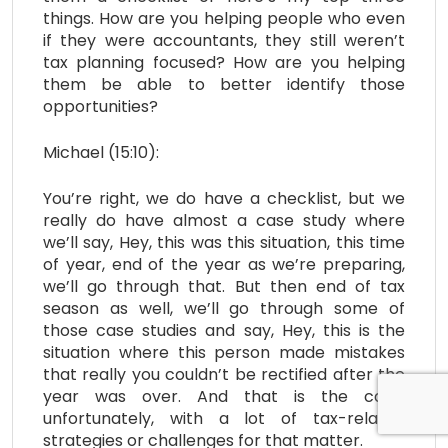
things. How are you helping people who even
if they were accountants, they still weren’t
tax planning focused? How are you helping
them be able to better identify those
opportunities?
Michael (15:10):
You’re right, we do have a checklist, but we
really do have almost a case study where
we’ll say, Hey, this was this situation, this time
of year, end of the year as we’re preparing,
we’ll go through that. But then end of tax
season as well, we’ll go through some of
those case studies and say, Hey, this is the
situation where this person made mistakes
that really you couldn’t be rectified after the
year was over. And that is the case,
unfortunately, with a lot of tax-related
strategies or challenges for that matter.