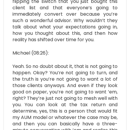
flipping the switch that you just bought this
client list and that everyone’s going to
immediately convert over because you’re
such a wonderful advisor. Why wouldn’t they
talk about what your expectations going in,
how you thought about this, and then how
reality has shifted over time for you.
Michael (08:26):
Yeah. So no doubt about it, that is not going to
happen. Okay? You’re not going to turn, and
the truth is you’re not going to want a lot of
those clients anyways. And even if they look
good on paper, you’re not going to want ’em,
right? They’re just not going to mesh well with
you. You can look at the tax return and
determine, yes, this is a person that would fit
my AUM model or whatever the case may be,
and then you can basically have a three-