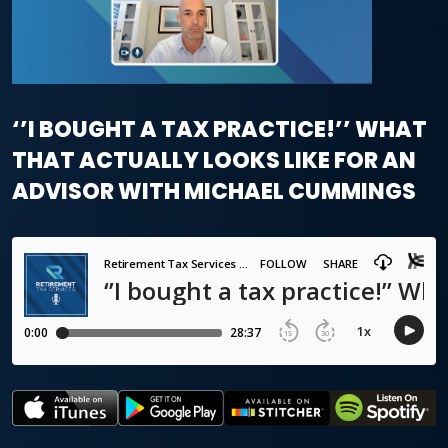
‘’I BOUGHT A TAX PRACTICE!’’ WHAT
THAT ACTUALLY LOOKS LIKE FOR AN
ADVISOR WITH MICHAEL CUMMINGS