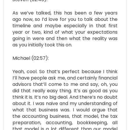
As we’ve talked, this has been a few years
ago now, so I’d love for you to talk about the
timeline and maybe especially in that first
year or two, kind of what your expectations
going in were and then what the reality was
as you initially took this on.
Michael (02:57):
Yeah, cool. So that’s perfect because I think
I’ll have people ask me, and certainly financial
advisors that’ll come to me and say, oh, you
did that really easy thing. It’s as good as you
think it is. It’s no big deal. And there’s no doubt
about it. I was naive and my understanding of
what that business was. I would argue that
the accounting business, that model, the tax
preparation, accounting, bookkeeping, all
that model is a lot different than our model