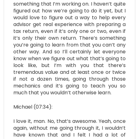
something that I’m working on. I haven’t quite
figured out how we’re going to do it yet, but I
would love to figure out a way to help every
advisor get real experience with preparing a
tax return, even if it’s only one or two, even if
it’s only their own return. There’s something
you’re going to learn from that you can’t any
other way. And so I’ll certainly let everyone
know when we figure out what that’s going to
look like, but I’m with you that there’s
tremendous value and at least once or twice
if not a dozen times, going through those
mechanics and it’s going to teach you so
much that you wouldn’t otherwise learn.
Michael (07:34):
I love it, man. No, that’s awesome. Yeah, once
again, without me going through it, I wouldn’t
have known that and I felt I had a lot of