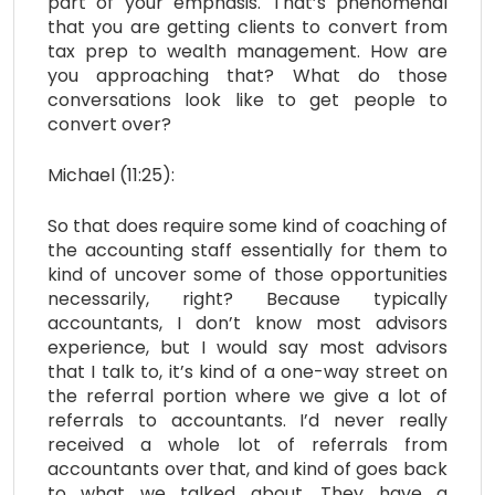
part of your emphasis. That’s phenomenal
that you are getting clients to convert from
tax prep to wealth management. How are
you approaching that? What do those
conversations look like to get people to
convert over?
Michael (11:25):
So that does require some kind of coaching of
the accounting staff essentially for them to
kind of uncover some of those opportunities
necessarily, right? Because typically
accountants, I don’t know most advisors
experience, but I would say most advisors
that I talk to, it’s kind of a one-way street on
the referral portion where we give a lot of
referrals to accountants. I’d never really
received a whole lot of referrals from
accountants over that, and kind of goes back
to what we talked about. They have a