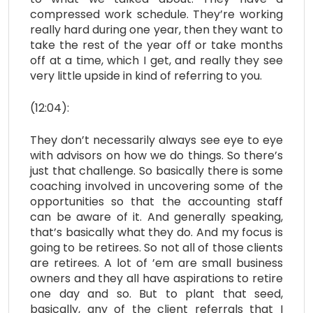
compressed work schedule. They’re working
really hard during one year, then they want to
take the rest of the year off or take months
off at a time, which I get, and really they see
very little upside in kind of referring to you.
(12:04):
They don’t necessarily always see eye to eye
with advisors on how we do things. So there’s
just that challenge. So basically there is some
coaching involved in uncovering some of the
opportunities so that the accounting staff
can be aware of it. And generally speaking,
that’s basically what they do. And my focus is
going to be retirees. So not all of those clients
are retirees. A lot of ’em are small business
owners and they all have aspirations to retire
one day and so. But to plant that seed,
basically, any of the client referrals that I