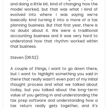
and doing a little bit, kind of changing how the
model worked, but that was what I kind of
evolved into where I was saying we’re
basically kind turning it into a more of a tax
planning business. But that first year, there is
no doubt about it. We were a traditional
accounting business and it was very hard to
understand how that rhythm worked within
that business.
Steven (06:52):
A couple of things, I want to go down there,
but I want to highlight something you said in
there that really wasn’t even part of my initial
thought process and what we talked about
today, but you talked about the long-term
value of you getting in and understanding the
tax prep software and understanding how a
tax return really gets together, and it’s