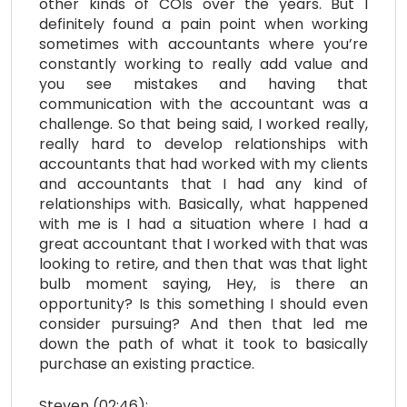
other kinds of COIs over the years. But I
definitely found a pain point when working
sometimes with accountants where you’re
constantly working to really add value and
you see mistakes and having that
communication with the accountant was a
challenge. So that being said, I worked really,
really hard to develop relationships with
accountants that had worked with my clients
and accountants that I had any kind of
relationships with. Basically, what happened
with me is I had a situation where I had a
great accountant that I worked with that was
looking to retire, and then that was that light
bulb moment saying, Hey, is there an
opportunity? Is this something I should even
consider pursuing? And then that led me
down the path of what it took to basically
purchase an existing practice.
Steven (02:46):