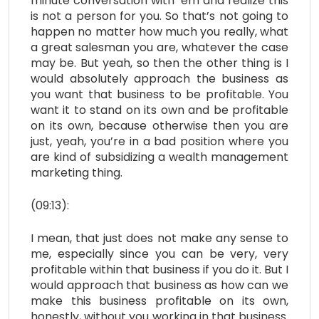
minute conversation with ’em and realize this
is not a person for you. So that’s not going to
happen no matter how much you really, what
a great salesman you are, whatever the case
may be. But yeah, so then the other thing is I
would absolutely approach the business as
you want that business to be profitable. You
want it to stand on its own and be profitable
on its own, because otherwise then you are
just, yeah, you’re in a bad position where you
are kind of subsidizing a wealth management
marketing thing.
(09:13):
I mean, that just does not make any sense to
me, especially since you can be very, very
profitable within that business if you do it. But I
would approach that business as how can we
make this business profitable on its own,
honestly, without you working in that business.