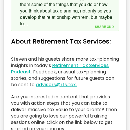
them some of the things that you do or how
you think about tax planning, not only so you
develop that relationship with 'em, but maybe
to…
SHARE ON X
About Retirement Tax Services:
Steven and his guests share more tax-planning
insights in today’s
Retirement Tax Services
Podcast.
Feedback, unusual tax-planning
stories, and suggestions for future guests can
be sent to
advisors@rts.tax.
Are you interested in content that provides
you with action steps that you can take to
deliver massive tax value to your clients? Then
you are going to love our powerful training
sessions online. Click on the link below to get
started on your journey: