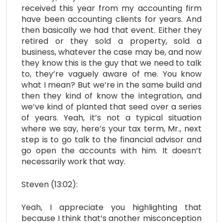
received this year from my accounting firm
have been accounting clients for years. And
then basically we had that event. Either they
retired or they sold a property, sold a
business, whatever the case may be, and now
they know this is the guy that we need to talk
to, they’re vaguely aware of me. You know
what I mean? But we’re in the same build and
then they kind of know the integration, and
we’ve kind of planted that seed over a series
of years. Yeah, it’s not a typical situation
where we say, here’s your tax term, Mr., next
step is to go talk to the financial advisor and
go open the accounts with him. It doesn’t
necessarily work that way.
Steven (13:02):
Yeah, I appreciate you highlighting that
because I think that’s another misconception