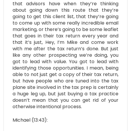
that advisors have when they’re thinking
about going down this route that they’re
going to get this client list, that they’re going
to come up with some really incredible email
marketing, or there’s going to be some leaflet
that goes in their tax return every year and
that it’s just, Hey, I’m Mike and come work
with me after the tax return’s done. But just
like any other prospecting we’re doing, you
got to lead with value. You got to lead with
identifying those opportunities. I mean, being
able to not just get a copy of their tax return,
but have people who are tuned into the tax
plane site involved in the tax prep is certainly
a huge leg up, but just buying a tax practice
doesn’t mean that you can get rid of your
otherwise intentional process.
Michael (13:43):