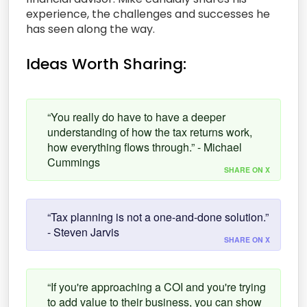
experience, the challenges and successes he
has seen along the way.
Ideas Worth Sharing:
“You really do have to have a deeper
understanding of how the tax returns work,
how everything flows through.” - Michael
Cummings
SHARE ON X
“Tax planning is not a one-and-done solution.”
- Steven Jarvis
SHARE ON X
“If you're approaching a COI and you're trying
to add value to their business, you can show