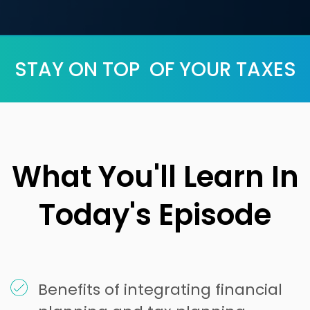
STAY ON TOP OF YOUR TAXES
What You'll Learn In
Today's Episode
Benefits of integrating financial