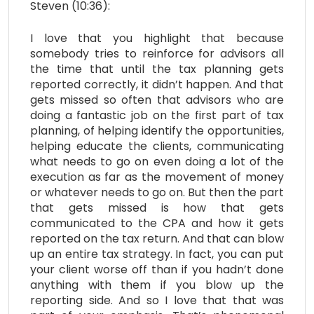
Steven (10:36):
I love that you highlight that because
somebody tries to reinforce for advisors all
the time that until the tax planning gets
reported correctly, it didn’t happen. And that
gets missed so often that advisors who are
doing a fantastic job on the first part of tax
planning, of helping identify the opportunities,
helping educate the clients, communicating
what needs to go on even doing a lot of the
execution as far as the movement of money
or whatever needs to go on. But then the part
that gets missed is how that gets
communicated to the CPA and how it gets
reported on the tax return. And that can blow
up an entire tax strategy. In fact, you can put
your client worse off than if you hadn’t done
anything with them if you blow up the
reporting side. And so I love that that was