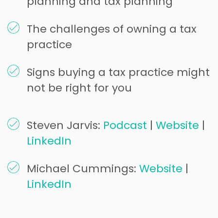
planning and tax planning
The challenges of owning a tax
practice
Signs buying a tax practice might
not be right for you
Steven Jarvis:
Podcast
|
Website
|
LinkedIn
Michael Cummings:
Website
|
LinkedIn