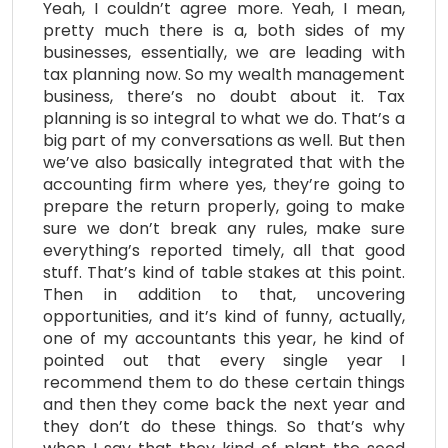
Yeah, I couldn’t agree more. Yeah, I mean,
pretty much there is a, both sides of my
businesses, essentially, we are leading with
tax planning now. So my wealth management
business, there’s no doubt about it. Tax
planning is so integral to what we do. That’s a
big part of my conversations as well. But then
we’ve also basically integrated that with the
accounting firm where yes, they’re going to
prepare the return properly, going to make
sure we don’t break any rules, make sure
everything’s reported timely, all that good
stuff. That’s kind of table stakes at this point.
Then in addition to that, uncovering
opportunities, and it’s kind of funny, actually,
one of my accountants this year, he kind of
pointed out that every single year I
recommend them to do these certain things
and then they come back the next year and
they don’t do these things. So that’s why