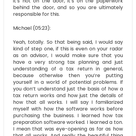
it’s not on the door, it’s on the paperwork
behind the door, and so you are ultimately
responsible for this.
Michael (05:23):
Yeah, totally. So that being said, I would say
kind of step one, if this is even on your radar
as an advisor, I would make sure that you
have a very strong tax planning and just
understanding of a tax return in general,
because otherwise then you’re putting
yourself in a world of potential problems. If
you don’t understand just the basis of how a
tax return works and how just the details of
how that all works. I will say I familiarized
myself with how the software works before
purchasing the business. I learned how tax
preparation software worked. I learned a ton.
I mean that was eye-opening as far as how
that all works. And really the beautiful thing