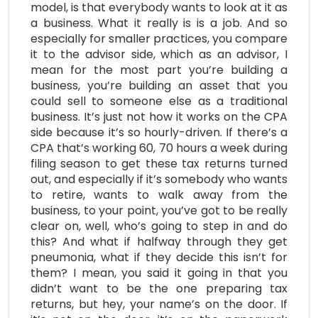
model, is that everybody wants to look at it as
a business. What it really is is a job. And so
especially for smaller practices, you compare
it to the advisor side, which as an advisor, I
mean for the most part you’re building a
business, you’re building an asset that you
could sell to someone else as a traditional
business. It’s just not how it works on the CPA
side because it’s so hourly-driven. If there’s a
CPA that’s working 60, 70 hours a week during
filing season to get these tax returns turned
out, and especially if it’s somebody who wants
to retire, wants to walk away from the
business, to your point, you’ve got to be really
clear on, well, who’s going to step in and do
this? And what if halfway through they get
pneumonia, what if they decide this isn’t for
them? I mean, you said it going in that you
didn’t want to be the one preparing tax
returns, but hey, your name’s on the door. If