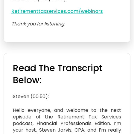
Retirementtaxservices.com/webinars
Thank you for listening.
Read The Transcript
Below:
Steven (00:50):
Hello everyone, and welcome to the next
episode of the Retirement Tax Services
podcast, Financial Professionals Edition. I’m
your host, Steven Jarvis, CPA, and I’m really