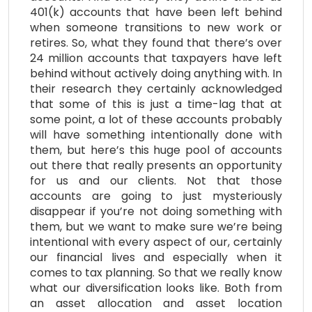
401(k) accounts that have been left behind
when someone transitions to new work or
retires. So, what they found that there’s over
24 million accounts that taxpayers have left
behind without actively doing anything with. In
their research they certainly acknowledged
that some of this is just a time-lag that at
some point, a lot of these accounts probably
will have something intentionally done with
them, but here’s this huge pool of accounts
out there that really presents an opportunity
for us and our clients. Not that those
accounts are going to just mysteriously
disappear if you’re not doing something with
them, but we want to make sure we’re being
intentional with every aspect of our, certainly
our financial lives and especially when it
comes to tax planning. So that we really know
what our diversification looks like. Both from
an asset allocation and asset location