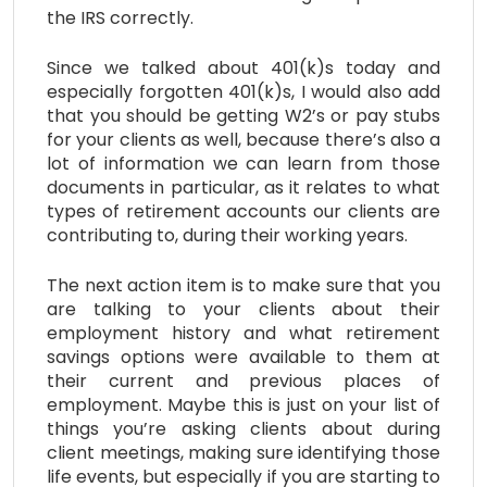
the IRS correctly.
Since we talked about 401(k)s today and
especially forgotten 401(k)s, I would also add
that you should be getting W2’s or pay stubs
for your clients as well, because there’s also a
lot of information we can learn from those
documents in particular, as it relates to what
types of retirement accounts our clients are
contributing to, during their working years.
The next action item is to make sure that you
are talking to your clients about their
employment history and what retirement
savings options were available to them at
their current and previous places of
employment. Maybe this is just on your list of
things you’re asking clients about during
client meetings, making sure identifying those
life events, but especially if you are starting to