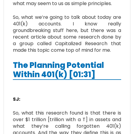
what may seem to us as simple principles.
So, what we’re going to talk about today are
401(k) accounts. I know really
groundbreaking stuff here, but there was a
recent article about some research done by
a group called Capitalized Research that
made this topic come top of mind for me.
The Planning Potential
Within 401(k) [01:31]
SJ:
So, what this research found is that there is
over $1 trillion [trillion with a T] in assets and
what they’re calling forgotten 401(k)
accounts. And the way they define this is as