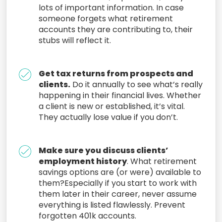
lots of important information. In case
someone forgets what retirement
accounts they are contributing to, their
stubs will reflect it.
Get tax returns from prospects and
clients.
Do it annually to see what’s really
happening in their financial lives. Whether
a client is new or established, it’s vital.
They actually lose value if you don’t.
Make sure you discuss clients’
employment history
. What retirement
savings options are (or were) available to
them?Especially if you start to work with
them later in their career, never assume
everything is listed flawlessly. Prevent
forgotten 401k accounts.