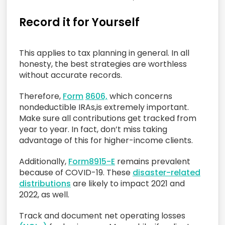
Record it for Yourself
This applies to tax planning in general. In all
honesty, the best strategies are worthless
without accurate records.
Therefore,
Form
860
6,
which concerns
nondeductible IRAs,is extremely important.
Make sure all contributions get tracked from
year to year. In fact, don’t miss taking
advantage of this for higher-income clients.
Additionally,
Form
8915-E
remains prevalent
because of COVID-19. These
disaster-related
distributions
are likely to impact 2021 and
2022, as well.
Track and document net operating losses