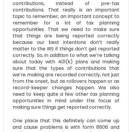
contributions, instead of pre-tax
contributions. That really is an important
topic to remember, an important concept to
remember for a lot of tax planning
opportunities. That we need to make sure
that things are being reported correctly
because our best intentions don’t really
matter to the IRS if things don’t get reported
correctly. So, in addition to what we’re talking
about today with 401(k) plans and making
sure that the types of contributions that
we’re making are recorded correctly, not just
from the onset, but as rollovers happen or as
record-keeper changes happen. We also
need to keep quite a few other tax planning
opportunities in mind under this focus of
making sure things get reported correctly.
One place that this definitely can come up
and cause problems is with form 8606 and