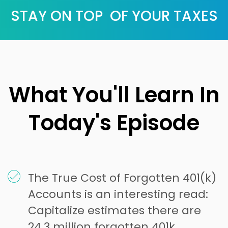
STAY ON TOP OF YOUR TAXES
What You'll Learn In
Today's Episode
The True Cost of Forgotten 401(k)
Accounts is an interesting read:
Capitalize estimates there are
24.3 million forgotten 401k