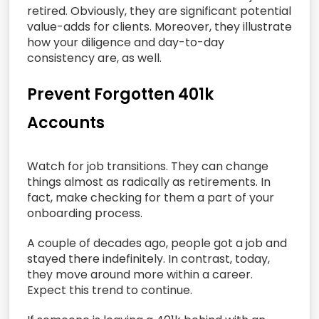
retired. Obviously, they are significant potential
value-adds for clients. Moreover, they illustrate
how your diligence and day-to-day
consistency are, as well.
Prevent Forgotten 401k
Accounts
Watch for job transitions. They can change
things almost as radically as retirements. In
fact, make checking for them a part of your
onboarding process.
A couple of decades ago, people got a job and
stayed there indefinitely. In contrast, today,
they move around more within a career.
Expect this trend to continue.