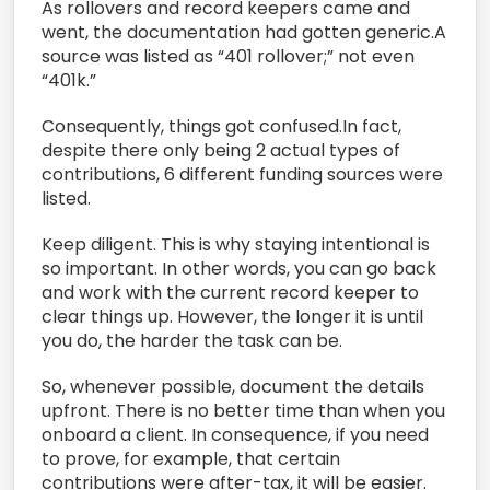
As rollovers and record keepers came and
went, the documentation had gotten generic.A
source was listed as “401 rollover;” not even
“401k.”
Consequently, things got confused.In fact,
despite there only being 2 actual types of
contributions, 6 different funding sources were
listed.
Keep diligent. This is why staying intentional is
so important. In other words, you can go back
and work with the current record keeper to
clear things up. However, the longer it is until
you do, the harder the task can be.
So, whenever possible, document the details
upfront. There is no better time than when you
onboard a client. In consequence, if you need
to prove, for example, that certain
contributions were after-tax, it will be easier.