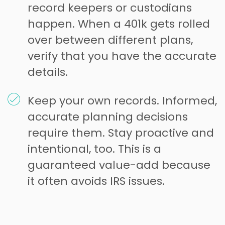
record keepers or custodians
happen. When a 401k gets rolled
over between different plans,
verify that you have the accurate
details.
Keep your own records. Informed,
accurate planning decisions
require them. Stay proactive and
intentional, too. This is a
guaranteed value-add because
it often avoids IRS issues.