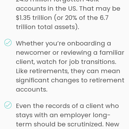
accounts in the US. That may be
$1.35 trillion (or 20% of the 6.7
trillion total assets).
Whether you’re onboarding a
newcomer or reviewing a familiar
client, watch for job transitions.
Like retirements, they can mean
significant changes to retirement
accounts.
Even the records of a client who
stays with an employer long-
term should be scrutinized. New