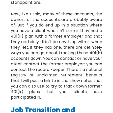
standpoint are.
Now, like I said, many of these accounts, the
owners of the accounts are probably aware
of. But if you do end up in a situation where
you have a client who isn’t sure if they had a
401(k) plan with a former employer and that
they certainly didn’t do anything with it when
they left, if they had one, there are definitely
ways you can go about tracking these 401(k)
accounts down. You can contact or have your
client contact the former employer; you can
contact the record keeper. There’s a national
registry of unclaimed retirement benefits
that I will post a link to in the show notes that
you can also use to try to track down former
401(k) plans that your clients have
participated in.
Job Transition and