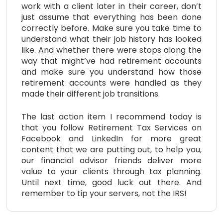
work with a client later in their career, don’t
just assume that everything has been done
correctly before. Make sure you take time to
understand what their job history has looked
like. And whether there were stops along the
way that might’ve had retirement accounts
and make sure you understand how those
retirement accounts were handled as they
made their different job transitions.
The last action item I recommend today is
that you follow Retirement Tax Services on
Facebook and LinkedIn for more great
content that we are putting out, to help you,
our financial advisor friends deliver more
value to your clients through tax planning.
Until next time, good luck out there. And
remember to tip your servers, not the IRS!