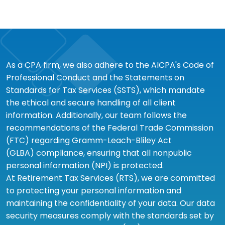
As a CPA firm, we also adhere to the AICPA's Code of
Professional Conduct and the Statements on
Standards for Tax Services (SSTS), which mandate
the ethical and secure handling of all client
information. Additionally, our team follows the
recommendations of the Federal Trade Commission
(FTC) regarding Gramm-Leach-Bliley Act
(GLBA) compliance, ensuring that all nonpublic
personal information (NPI) is protected.
At Retirement Tax Services (RTS), we are committed
to protecting your personal information and
maintaining the confidentiality of your data. Our data
security measures comply with the standards set by