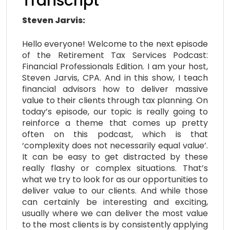
Transcript
Steven Jarvis:
Hello everyone! Welcome to the next episode
of the Retirement Tax Services Podcast:
Financial Professionals Edition. I am your host,
Steven Jarvis, CPA. And in this show, I teach
financial advisors how to deliver massive
value to their clients through tax planning. On
today’s episode, our topic is really going to
reinforce a theme that comes up pretty
often on this podcast, which is that
‘complexity does not necessarily equal value’.
It can be easy to get distracted by these
really flashy or complex situations. That’s
what we try to look for as our opportunities to
deliver value to our clients. And while those
can certainly be interesting and exciting,
usually where we can deliver the most value
to the most clients is by consistently applying