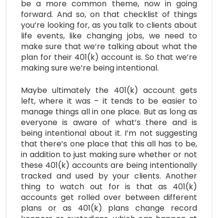
be a more common theme, now in going
forward. And so, on that checklist of things
you’re looking for, as you talk to clients about
life events, like changing jobs, we need to
make sure that we’re talking about what the
plan for their 401(k) account is. So that we’re
making sure we’re being intentional.
Maybe ultimately the 401(k) account gets
left, where it was – it tends to be easier to
manage things all in one place. But as long as
everyone is aware of what’s there and is
being intentional about it. I’m not suggesting
that there’s one place that this all has to be,
in addition to just making sure whether or not
these 401(k) accounts are being intentionally
tracked and used by your clients. Another
thing to watch out for is that as 401(k)
accounts get rolled over between different
plans or as 401(k) plans change record