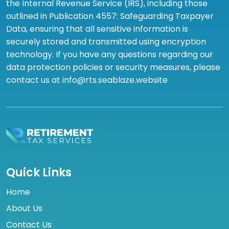
the Internal Revenue Service (IRS), including those
outlined in Publication 4557: Safeguarding Taxpayer
Data, ensuring that all sensitive information is
securely stored and transmitted using encryption
technology. If you have any questions regarding our
data protection policies or security measures, please
contact us at info@rts.seablaze.website
Quick Links
Home
About Us
Contact Us