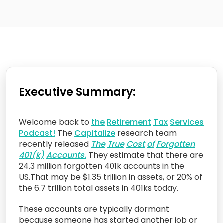
Executive Summary:
Welcome back to
the
Retirement
Tax
Services
Podcast!
The
Capitalize
research team
recently released
The
True
Cost
of
Forgotten
401(k)
Accounts.
They estimate that there are
24.3 million forgotten 401k accounts in the
US.That may be $1.35 trillion in assets, or 20% of
the 6.7 trillion total assets in 401ks today.
These accounts are typically dormant
because someone has started another job or