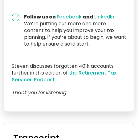
Follow us on
Facebook
and
LinkedIn.
We’re putting out more and more
content to help you improve your tax
planning. If you’re about to begin, we want
to help ensure a solid start.
Steven discusses forgotten 401k accounts
further in this edition of
the
Retirement
Tax
Services
Podcast.
Thank you for listening.