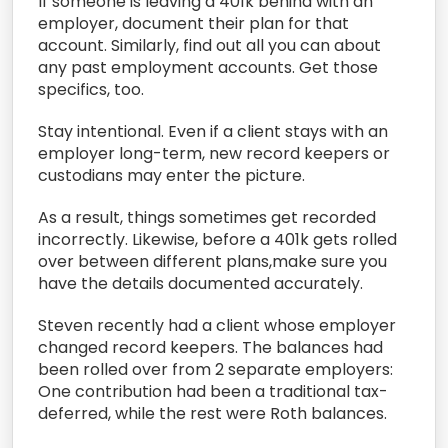
If someone is leaving a 401k behind with an
employer, document their plan for that
account. Similarly, find out all you can about
any past employment accounts. Get those
specifics, too.
Stay intentional. Even if a client stays with an
employer long-term, new record keepers or
custodians may enter the picture.
As a result, things sometimes get recorded
incorrectly. Likewise, before a 401k gets rolled
over between different plans,make sure you
have the details documented accurately.
Steven recently had a client whose employer
changed record keepers. The balances had
been rolled over from 2 separate employers:
One contribution had been a traditional tax-
deferred, while the rest were Roth balances.