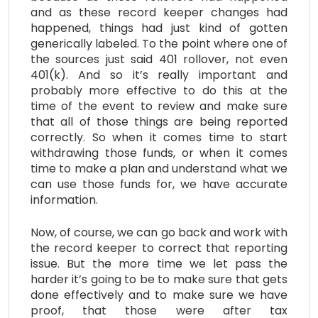
and as these record keeper changes had
happened, things had just kind of gotten
generically labeled. To the point where one of
the sources just said 401 rollover, not even
401(k). And so it’s really important and
probably more effective to do this at the
time of the event to review and make sure
that all of those things are being reported
correctly. So when it comes time to start
withdrawing those funds, or when it comes
time to make a plan and understand what we
can use those funds for, we have accurate
information.
Now, of course, we can go back and work with
the record keeper to correct that reporting
issue. But the more time we let pass the
harder it’s going to be to make sure that gets
done effectively and to make sure we have
proof, that those were after tax