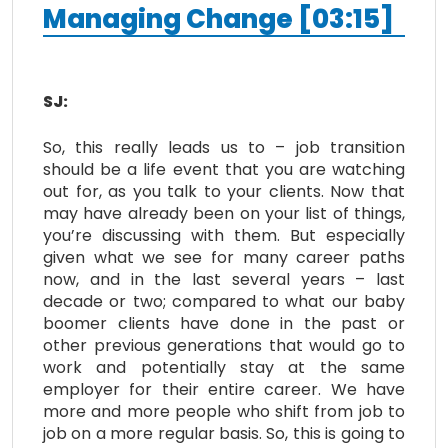
Managing Change [03:15]
SJ:
So, this really leads us to – job transition
should be a life event that you are watching
out for, as you talk to your clients. Now that
may have already been on your list of things,
you’re discussing with them. But especially
given what we see for many career paths
now, and in the last several years – last
decade or two; compared to what our baby
boomer clients have done in the past or
other previous generations that would go to
work and potentially stay at the same
employer for their entire career. We have
more and more people who shift from job to
job on a more regular basis. So, this is going to