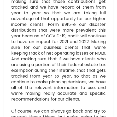
making sure that those contributions get
tracked, and we have record of them from
year to year so that we are taking full
advantage of that opportunity for our higher
income clients. Form 8915-e our disaster
distributions that were more prevalent this
year because of COVID-19, and it will continue
to have an impact for 2021 and 2022. Making
sure for our business clients that we’re
keeping track of net operating losses or NOLs.
And making sure that if we have clients who
are using a portion of their federal estate tax
exemption during their lifetime, that that gets
tracked from year to year, so that as we
continue to make planning decisions, we have
all of the relevant information to use, and
we’re making really accurate and specific
recommendations for our clients.
Of course, we can always go back and try to
correct these things, but we’re going to be