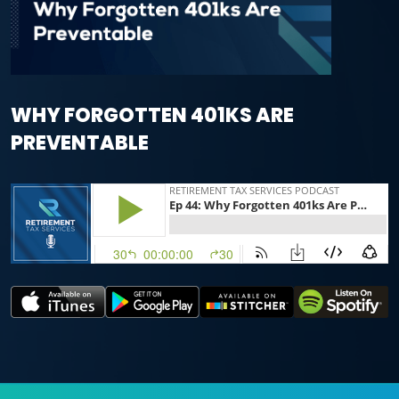
WHY FORGOTTEN 401KS ARE
PREVENTABLE