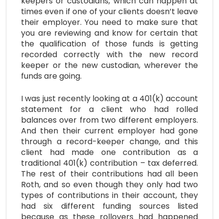
keepers or custodians, which can happen at
times even if one of your clients doesn’t leave
their employer. You need to make sure that
you are reviewing and know for certain that
the qualification of those funds is getting
recorded correctly with the new record
keeper or the new custodian, wherever the
funds are going.
I was just recently looking at a 401(k) account
statement for a client who had rolled
balances over from two different employers.
And then their current employer had gone
through a record-keeper change, and this
client had made one contribution as a
traditional 401(k) contribution – tax deferred.
The rest of their contributions had all been
Roth, and so even though they only had two
types of contributions in their account, they
had six different funding sources listed
because as these rollovers had happened