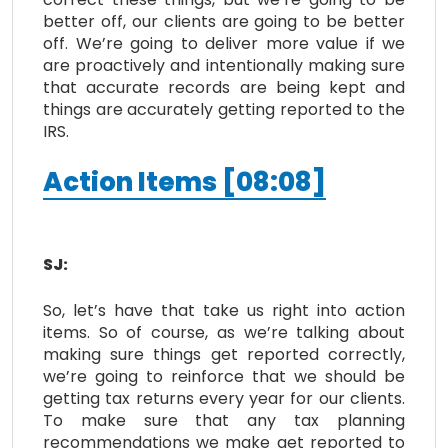
better off, our clients are going to be better
off. We’re going to deliver more value if we
are proactively and intentionally making sure
that accurate records are being kept and
things are accurately getting reported to the
IRS.
Action Items [08:08]
SJ:
So, let’s have that take us right into action
items. So of course, as we’re talking about
making sure things get reported correctly,
we’re going to reinforce that we should be
getting tax returns every year for our clients.
To make sure that any tax planning
recommendations we make get reported to