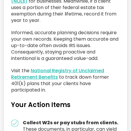
(NOLs)
for businesses. Meanwhile, if a client
uses a portion of their federal estate tax
exemption during their lifetime, record it from
year to year.
Informed, accurate planning decisions require
your own records. Keeping them accurate and
up-to-date often avoids IRS issues.
Consequently, staying proactive and
intentional is a guaranteed value-add.
Visit the
National Registry of Unclaimed
Retirement Benefits
to track down former
401(k) plans that your clients have
participated in.
Your Action Items
Collect W2s or pay stubs from clients.
These documents, in particular, can yield