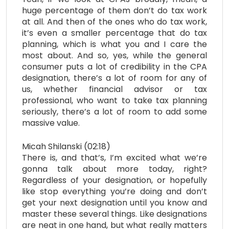
huge percentage of them don’t do tax work
at all. And then of the ones who do tax work,
it’s even a smaller percentage that do tax
planning, which is what you and I care the
most about. And so, yes, while the general
consumer puts a lot of credibility in the CPA
designation, there’s a lot of room for any of
us, whether financial advisor or tax
professional, who want to take tax planning
seriously, there’s a lot of room to add some
massive value.
Micah Shilanski (02:18)
There is, and that’s, I’m excited what we’re
gonna talk about more today, right?
Regardless of your designation, or hopefully
like stop everything you’re doing and don’t
get your next designation until you know and
master these several things. Like designations
are neat in one hand, but what really matters