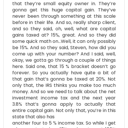
that they’re small equity owner in. They’re
gonna get this huge capital gain. They’ve
never been through something at this scale
before in their life. And so, really sharp client,
and so they said, oh, well, what are capital
gains taxed at? 15%, great. And so they did
some quick math on…Well, it can only possibly
be 15%. And so they said, Steven, how did you
come up with your number? And I said, well,
okay, we gotta go through a couple of things
here. Said one, that 15 % bracket doesn’t go
forever. So you actually have quite a bit of
that gain that’s gonna be taxed at 20%. Not
only that, the IRS thinks you make too much
money. And so we need to talk about the net
investment income tax and the next year
3.8% that’s gonna apply to actually that
entire capital gain. Not only that, you’re in this
state that also has
another four to 5 % income tax. So while I get