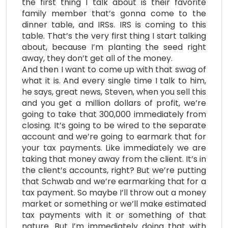
the first thing I talk about is their favorite
family member that’s gonna come to the
dinner table, and IRSs. IRS is coming to this
table. That’s the very first thing I start talking
about, because I’m planting the seed right
away, they don’t get all of the money.
And then I want to come up with that swag of
what it is. And every single time I talk to him,
he says, great news, Steven, when you sell this
and you get a million dollars of profit, we’re
going to take that 300,000 immediately from
closing. It’s going to be wired to the separate
account and we’re going to earmark that for
your tax payments. Like immediately we are
taking that money away from the client. It’s in
the client’s accounts, right? But we’re putting
that Schwab and we’re earmarking that for a
tax payment. So maybe I’ll throw out a money
market or something or we’ll make estimated
tax payments with it or something of that
nature. But I’m immediately doing that with