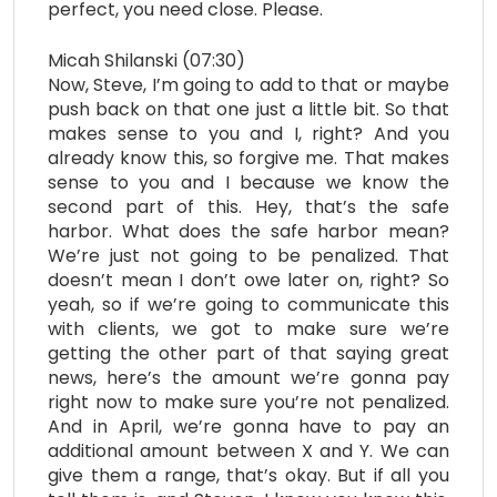
perfect, you need close. Please.
Micah Shilanski (07:30)
Now, Steve, I’m going to add to that or maybe
push back on that one just a little bit. So that
makes sense to you and I, right? And you
already know this, so forgive me. That makes
sense to you and I because we know the
second part of this. Hey, that’s the safe
harbor. What does the safe harbor mean?
We’re just not going to be penalized. That
doesn’t mean I don’t owe later on, right? So
yeah, so if we’re going to communicate this
with clients, we got to make sure we’re
getting the other part of that saying great
news, here’s the amount we’re gonna pay
right now to make sure you’re not penalized.
And in April, we’re gonna have to pay an
additional amount between X and Y. We can
give them a range, that’s okay. But if all you