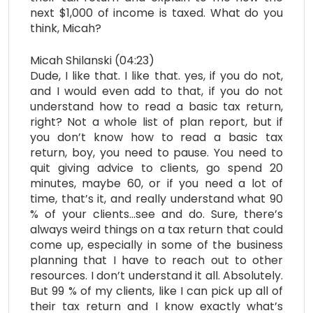
next $1,000 of income is taxed. What do you
think, Micah?
Micah Shilanski (04:23)
Dude, I like that. I like that. yes, if you do not,
and I would even add to that, if you do not
understand how to read a basic tax return,
right? Not a whole list of plan report, but if
you don’t know how to read a basic tax
return, boy, you need to pause. You need to
quit giving advice to clients, go spend 20
minutes, maybe 60, or if you need a lot of
time, that’s it, and really understand what 90
% of your clients…see and do. Sure, there’s
always weird things on a tax return that could
come up, especially in some of the business
planning that I have to reach out to other
resources. I don’t understand it all. Absolutely.
But 99 % of my clients, like I can pick up all of
their tax return and I know exactly what’s