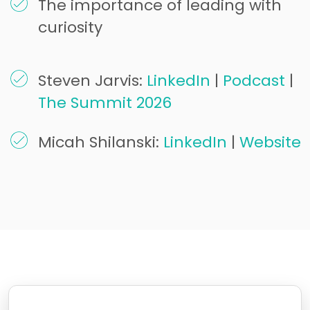
The importance of leading with
curiosity
Steven Jarvis:
LinkedIn
|
Podcast
|
The Summit 2026
Micah Shilanski:
LinkedIn
|
Website