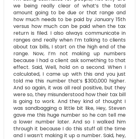
we being really clear of what’s the total
amount going to be due or that range and
how much needs to be paid by January 15th
versus how much can be paid when the tax
return is filed. I also always communicate in
ranges and really when I’m talking to clients
about tax bills, I start on the high end of the
range. Now, I’m not making up numbers
because I had a client ask something to that
effect. Said, Well, hold on a second. When I
calculated, I came up with this and you just
told me this number that’s $300,000 higher.
And so again, it was all real positive, but they
were so, they misunderstood how their tax bill
is going to work. And they kind of thought I
was sandbagging a little bit like, Hey, Steven
gave me this huge number so he can tell me
a lower number later. And so I walked him
through it because I do this stuff all the time
and I wasn’t making it up a number. Said, hey,