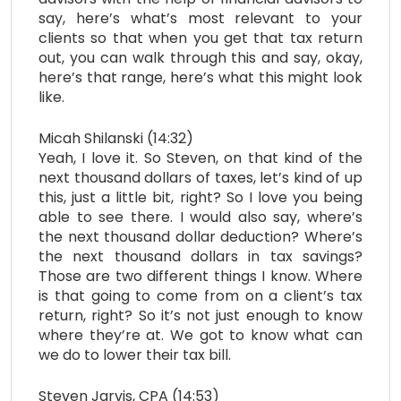
say, here’s what’s most relevant to your
clients so that when you get that tax return
out, you can walk through this and say, okay,
here’s that range, here’s what this might look
like.
Micah Shilanski (14:32)
Yeah, I love it. So Steven, on that kind of the
next thousand dollars of taxes, let’s kind of up
this, just a little bit, right? So I love you being
able to see there. I would also say, where’s
the next thousand dollar deduction? Where’s
the next thousand dollars in tax savings?
Those are two different things I know. Where
is that going to come from on a client’s tax
return, right? So it’s not just enough to know
where they’re at. We got to know what can
we do to lower their tax bill.
Steven Jarvis, CPA (14:53)