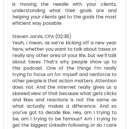
is moving the needle with your clients,
understanding what their goals are and
helping your clients get to the goals the most
efficient way possible.
Steven Jarvis, CPA (02:38)
Yeah, I mean, as we’re kicking off a new year
here, whether you want to talk about taxes or
really any other area of your life, but we’ll talk
about taxes. That’s why people show up to
this podcast. One of the things I’m really
trying to focus on for myself and reinforce to
other people is that action matters. Attention
does not. And the internet really gives us a
skewed view of that because what gets clicks
and likes and reactions is not the same as
what actually makes a difference. And so
you’ve got to decide like, Hey, am I trying to
be, am I trying to be famous? Am I trying to
get the biggest LinkedIn following, or do I care