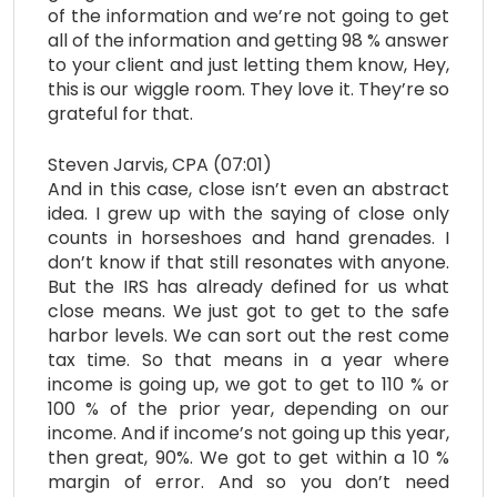
of the information and we’re not going to get
all of the information and getting 98 % answer
to your client and just letting them know, Hey,
this is our wiggle room. They love it. They’re so
grateful for that.
Steven Jarvis, CPA (07:01)
And in this case, close isn’t even an abstract
idea. I grew up with the saying of close only
counts in horseshoes and hand grenades. I
don’t know if that still resonates with anyone.
But the IRS has already defined for us what
close means. We just got to get to the safe
harbor levels. We can sort out the rest come
tax time. So that means in a year where
income is going up, we got to get to 110 % or
100 % of the prior year, depending on our
income. And if income’s not going up this year,
then great, 90%. We got to get within a 10 %
margin of error. And so you don’t need