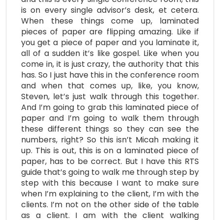
is on every single advisor’s desk, et cetera.
When these things come up, laminated
pieces of paper are flipping amazing. Like if
you get a piece of paper and you laminate it,
all of a sudden it’s like gospel. Like when you
come in, it is just crazy, the authority that this
has. So I just have this in the conference room
and when that comes up, like, you know,
Steven, let’s just walk through this together.
And I’m going to grab this laminated piece of
paper and I’m going to walk them through
these different things so they can see the
numbers, right? So this isn’t Micah making it
up. This is out, this is on a laminated piece of
paper, has to be correct. But I have this RTS
guide that’s going to walk me through step by
step with this because I want to make sure
when I’m explaining to the client, I’m with the
clients. I’m not on the other side of the table
as a client. I am with the client walking