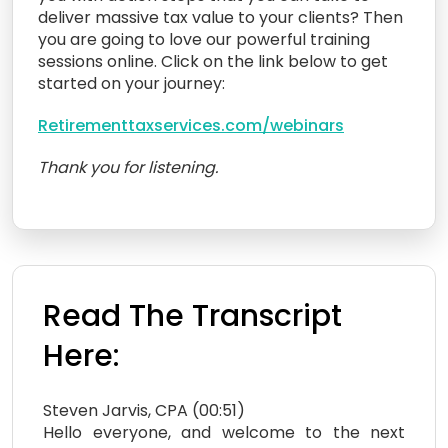
deliver massive tax value to your clients? Then
you are going to love our powerful training
sessions online. Click on the link below to get
started on your journey:
Retirementtaxservices.com/webinars
Thank you for listening.
Read The Transcript
Here:
Steven Jarvis, CPA (00:51)
Hello everyone, and welcome to the next