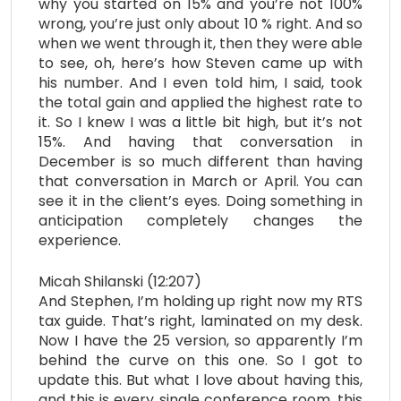
why you started on 15% and you’re not 100%
wrong, you’re just only about 10 % right. And so
when we went through it, then they were able
to see, oh, here’s how Steven came up with
his number. And I even told him, I said, took
the total gain and applied the highest rate to
it. So I knew I was a little bit high, but it’s not
15%. And having that conversation in
December is so much different than having
that conversation in March or April. You can
see it in the client’s eyes. Doing something in
anticipation completely changes the
experience.
Micah Shilanski (12:207)
And Stephen, I’m holding up right now my RTS
tax guide. That’s right, laminated on my desk.
Now I have the 25 version, so apparently I’m
behind the curve on this one. So I got to
update this. But what I love about having this,
and this is every single conference room, this