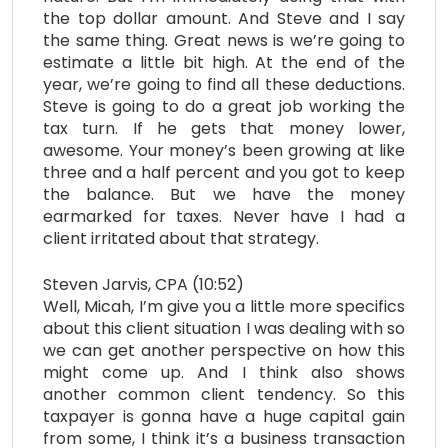
the top dollar amount. And Steve and I say
the same thing. Great news is we’re going to
estimate a little bit high. At the end of the
year, we’re going to find all these deductions.
Steve is going to do a great job working the
tax turn. If he gets that money lower,
awesome. Your money’s been growing at like
three and a half percent and you got to keep
the balance. But we have the money
earmarked for taxes. Never have I had a
client irritated about that strategy.
Steven Jarvis, CPA (10:52)
Well, Micah, I’m give you a little more specifics
about this client situation I was dealing with so
we can get another perspective on how this
might come up. And I think also shows
another common client tendency. So this
taxpayer is gonna have a huge capital gain
from some, I think it’s a business transaction