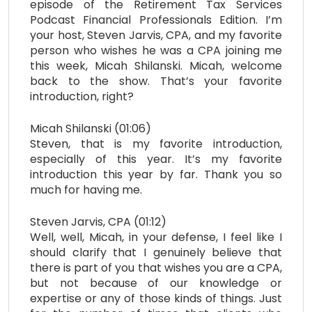
episode of the Retirement Tax Services
Podcast Financial Professionals Edition. I’m
your host, Steven Jarvis, CPA, and my favorite
person who wishes he was a CPA joining me
this week, Micah Shilanski. Micah, welcome
back to the show. That’s your favorite
introduction, right?
Micah Shilanski (01:06)
Steven, that is my favorite introduction,
especially of this year. It’s my favorite
introduction this year by far. Thank you so
much for having me.
Steven Jarvis, CPA (01:12)
Well, well, Micah, in your defense, I feel like I
should clarify that I genuinely believe that
there is part of you that wishes you are a CPA,
but not because of our knowledge or
expertise or any of those kinds of things. Just