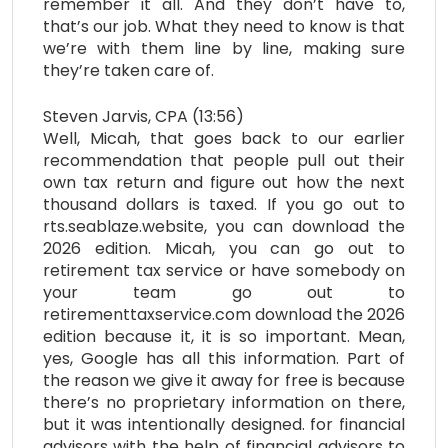
remember it all. And they don’t have to,
that’s our job. What they need to know is that
we’re with them line by line, making sure
they’re taken care of.
Steven Jarvis, CPA (13:56)
Well, Micah, that goes back to our earlier
recommendation that people pull out their
own tax return and figure out how the next
thousand dollars is taxed. If you go out to
rts.seablaze.website, you can download the
2026 edition. Micah, you can go out to
retirement tax service or have somebody on
your team go out to
retirementtaxservice.com download the 2026
edition because it, it is so important. Mean,
yes, Google has all this information. Part of
the reason we give it away for free is because
there’s no proprietary information on there,
but it was intentionally designed. for financial
advisors with the help of financial advisors to