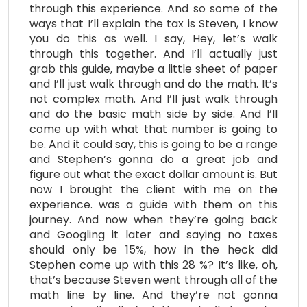
through this experience. And so some of the
ways that I’ll explain the tax is Steven, I know
you do this as well. I say, Hey, let’s walk
through this together. And I’ll actually just
grab this guide, maybe a little sheet of paper
and I’ll just walk through and do the math. It’s
not complex math. And I’ll just walk through
and do the basic math side by side. And I’ll
come up with what that number is going to
be. And it could say, this is going to be a range
and Stephen’s gonna do a great job and
figure out what the exact dollar amount is. But
now I brought the client with me on the
experience. was a guide with them on this
journey. And now when they’re going back
and Googling it later and saying no taxes
should only be 15%, how in the heck did
Stephen come up with this 28 %? It’s like, oh,
that’s because Steven went through all of the
math line by line. And they’re not gonna