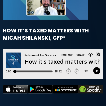
HOW IT’S TAXED MATTERS WITH
MICAH SHILANSKI, CFP®