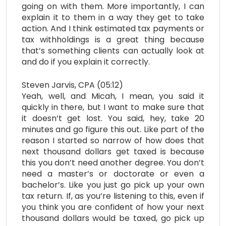
going on with them. More importantly, I can
explain it to them in a way they get to take
action. And I think estimated tax payments or
tax withholdings is a great thing because
that’s something clients can actually look at
and do if you explain it correctly.
Steven Jarvis, CPA (05:12)
Yeah, well, and Micah, I mean, you said it
quickly in there, but I want to make sure that
it doesn’t get lost. You said, hey, take 20
minutes and go figure this out. Like part of the
reason I started so narrow of how does that
next thousand dollars get taxed is because
this you don’t need another degree. You don’t
need a master’s or doctorate or even a
bachelor’s. Like you just go pick up your own
tax return. If, as you’re listening to this, even if
you think you are confident of how your next
thousand dollars would be taxed, go pick up