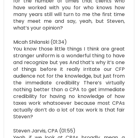
for the number of times that clients who
have worked with you for who knows how
many years still will turn to me the first time
they meet me and say, yeah, but Steven,
what’s your opinion?
Micah Shilanski (01:34)
You know those little things I think are great
stranger uniform is a wonderful thing to have
and recognize but yes And that’s why it’s one
of things before it really irritate our CFP
audience not for the knowledge, but just from
the immediate credibility There’s virtually
nothing better than a CPA to get immediate
credibility for having no knowledge of how
taxes work whatsoever because most CPAs
actually don’t do a lot of tax work Is that fair
Steven?
Steven Jarvis, CPA (01:55)
Yeah, if we look at CPAs broadly, mean, a