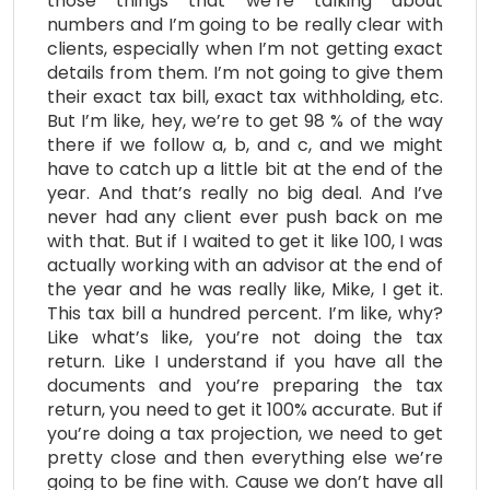
those things that we’re talking about
numbers and I’m going to be really clear with
clients, especially when I’m not getting exact
details from them. I’m not going to give them
their exact tax bill, exact tax withholding, etc.
But I’m like, hey, we’re to get 98 % of the way
there if we follow a, b, and c, and we might
have to catch up a little bit at the end of the
year. And that’s really no big deal. And I’ve
never had any client ever push back on me
with that. But if I waited to get it like 100, I was
actually working with an advisor at the end of
the year and he was really like, Mike, I get it.
This tax bill a hundred percent. I’m like, why?
Like what’s like, you’re not doing the tax
return. Like I understand if you have all the
documents and you’re preparing the tax
return, you need to get it 100% accurate. But if
you’re doing a tax projection, we need to get
pretty close and then everything else we’re
going to be fine with. Cause we don’t have all