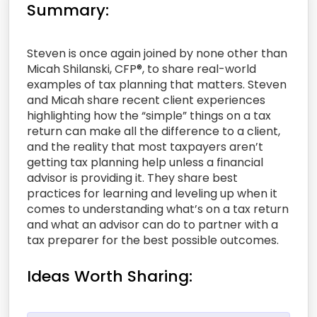
Summary:
Steven is once again joined by none other than
Micah Shilanski, CFP®, to share real-world
examples of tax planning that matters. Steven
and Micah share recent client experiences
highlighting how the “simple” things on a tax
return can make all the difference to a client,
and the reality that most taxpayers aren’t
getting tax planning help unless a financial
advisor is providing it. They share best
practices for learning and leveling up when it
comes to understanding what’s on a tax return
and what an advisor can do to partner with a
tax preparer for the best possible outcomes.
Ideas Worth Sharing: