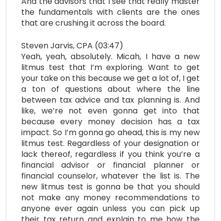
And the advisors that I see that really master
the fundamentals with clients are the ones
that are crushing it across the board.
Steven Jarvis, CPA (03:47)
Yeah, yeah, absolutely. Micah, I have a new
litmus test that I’m exploring. Want to get
your take on this because we get a lot of, I get
a ton of questions about where the line
between tax advice and tax planning is. And
like, we’re not even gonna get into that
because every money decision has a tax
impact. So I’m gonna go ahead, this is my new
litmus test. Regardless of your designation or
lack thereof, regardless if you think you’re a
financial advisor or financial planner or
financial counselor, whatever the list is. The
new litmus test is gonna be that you should
not make any money recommendations to
anyone ever again unless you can pick up
their tax return and explain to me how the