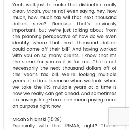
Yeah, well, just to make that distinction really
clear, Micah, you’re not even saying, hey, how
much, how much tax will that next thousand
dollars save? Because that’s obviously
important, but we’re just talking about from
the planning perspective of how do we even
identify where that next thousand dollars
could come off their bill? And having worked
with you on so many clients, I know that it’s
the same for you as it is for me. That’s not
necessarily the next thousand dollars off of
this year’s tax bill. We’re looking multiple
years at a time because when we look…when
we take the IRS multiple years at a time is
how we really can get ahead. And sometimes
tax savings long-term can mean paying more
on purpose right now.
Micah Shilanski (15:29)
Especially with that IRMAA, right? This is