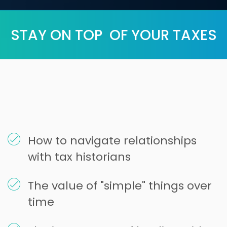
STAY ON TOP OF YOUR TAXES
How to navigate relationships
with tax historians
The value of "simple" things over
time