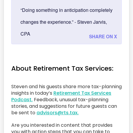
“Doing something in anticipation completely
changes the experience.” - Steven Jarvis,
CPA
SHARE ON X
About Retirement Tax Services:
Steven and his guests share more tax-planning
insights in today’s
Retirement Tax Services
Podcast.
Feedback, unusual tax-planning
stories, and suggestions for future guests can
be sent to
advisors@rts.tax.
Are you interested in content that provides
you with action steps that you can take to