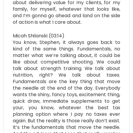
about delivering value for my clients, for my
family, for myself, whatever that looks like,
and I’m gonna go ahead and land on the side
of action is what I care about.
Micah Shilanski (03:14)
You know, Stephen, it always goes back to
kind of the same things. Fundamentals, no
matter what we’re talking about, it could be
like about competitive shooting. We could
talk about strength training. We talk about
nutrition, right? We talk about taxes.
Fundamentals are the key thing that move
the needle at the end of the day. Everybody
wants the shiny, fancy toys, excitement thing,
quick draw, immediate supplements to get
your, you know, whatever the best tax
planning option where I pay no taxes ever
again. But the reality is those really don’t exist.
It’s the fundamentals that move the needle.