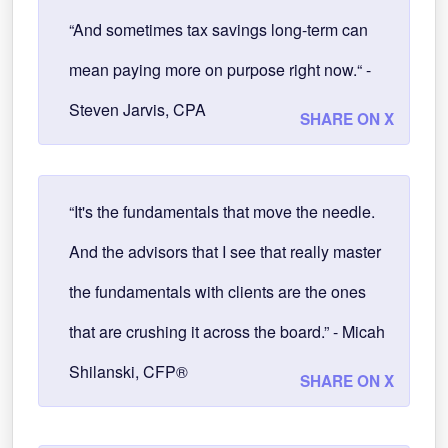
“And sometimes tax savings long-term can
mean paying more on purpose right now.“ -
Steven Jarvis, CPA
SHARE ON X
“It's the fundamentals that move the needle.
And the advisors that I see that really master
the fundamentals with clients are the ones
that are crushing it across the board.” - Micah
Shilanski, CFP®
SHARE ON X