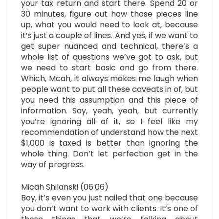
your tax return and start there. Spend 20 or
30 minutes, figure out how those pieces line
up, what you would need to look at, because
it’s just a couple of lines. And yes, if we want to
get super nuanced and technical, there’s a
whole list of questions we’ve got to ask, but
we need to start basic and go from there.
Which, Mcah, it always makes me laugh when
people want to put all these caveats in of, but
you need this assumption and this piece of
information. Say, yeah, yeah, but currently
you’re ignoring all of it, so I feel like my
recommendation of understand how the next
$1,000 is taxed is better than ignoring the
whole thing. Don’t let perfection get in the
way of progress.
Micah Shilanski (06:06)
Boy, it’s even you just nailed that one because
you don’t want to work with clients. It’s one of