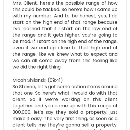
Mrs. Client, here’s the possible range of how
this could be tacked. So here’s how I came up
with my number. And to be honest, yes, I do
start on the high end of that range because
I’ve learned that if I start on the low end of
the range and it gets higher, you’re going to
be mad. If I start on the high end of the range,
even if we end up close to that high end of
the range, like we knew what to expect and
we can all come away from this feeling like
we did the right thing.
Micah Shilanski (09:41)
So Steven, let’s get some action items around
that one. So here’s what I would do with that
client. So if we’re working on this client
together and you come up with this range of
300,000, let’s say they sold a property, just
make it easy. The very first thing, as soon as a
client tells me they’re gonna sell a property,