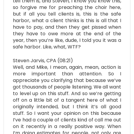
tell them is, and Steven, I know you know this,
so forgive me for preaching the choir here,
but if all you tell clients is, this is the safe
harbor, what a client thinks is this is all that I
have to pay, and then they get pissed when
they have to owe more at the end of the
year, then you’re like, dude, I told you it was a
safe harbor. Like, what, WTF?
Steven Jarvis, CPA (08:21)
Well, and Mike, I mean, again, mean, action is
more important than attention. So I
appreciate you clarifying that because we’ve
got thousands of people listening. We all want
to level up on this stuff. And so we’re getting
off on a little bit of a tangent here of what I
originally intended, but I think it’s all good
stuff. So I want your opinion on this because
I’ve had a couple of clients kind of call me out
on it recently in a really positive way. When
I’m doing estimates for people, not only are