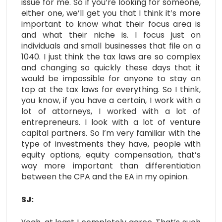
issue for me. So if you’re looking for someone,
either one, we’ll get you that I think it’s more
important to know what their focus area is
and what their niche is. I focus just on
individuals and small businesses that file on a
1040. I just think the tax laws are so complex
and changing so quickly these days that it
would be impossible for anyone to stay on
top at the tax laws for everything. So I think,
you know, if you have a certain, I work with a
lot of attorneys, I worked with a lot of
entrepreneurs. I look with a lot of venture
capital partners. So I’m very familiar with the
type of investments they have, people with
equity options, equity compensation, that’s
way more important than differentiation
between the CPA and the EA in my opinion.
SJ: