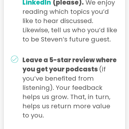
LinkedIn
(please).
We enjoy
reading which topics you’d
like to hear discussed.
Likewise, tell us who you’d like
to be Steven’s future guest.
Leave a 5-star review where
you get your podcasts
(if
you’ve benefited from
listening). Your feedback
helps us grow. That, in turn,
helps us return more value
to you.