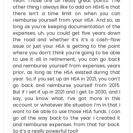
Yeah. Those are all really great points. The
other thing I always like to add on HSHS is that
there isn’t a time limit on when you can
reimburse yourself from your HSA. And so, as
long as you’re keeping documentation of the
expenses, uh, you could get five years down
the road and whether it’s it’s a cash-flow
issue or just your HSA is getting to the point
where you don’t think you’re going to be able
to use it all in retirement, you can go back
and reimburse yourself from expenses, years
prior, as long as the HSA existed during that
year. So, if you set up an HSA in 2021, you can’t
go back and reimburse yourself from 2015.
But if I set it up in 2021 and I get to 2030, and I
say, you know what, I’ve got more in this
account or whatever life situation I’m in that I
want to be able to use those HSA funds. I can
go all the way back to the year I created it
and reimburse expenses from that far back.
So it’s a really powerful tool!