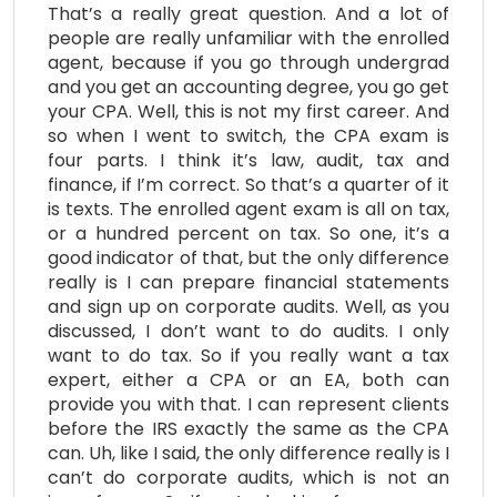
That’s a really great question. And a lot of
people are really unfamiliar with the enrolled
agent, because if you go through undergrad
and you get an accounting degree, you go get
your CPA. Well, this is not my first career. And
so when I went to switch, the CPA exam is
four parts. I think it’s law, audit, tax and
finance, if I’m correct. So that’s a quarter of it
is texts. The enrolled agent exam is all on tax,
or a hundred percent on tax. So one, it’s a
good indicator of that, but the only difference
really is I can prepare financial statements
and sign up on corporate audits. Well, as you
discussed, I don’t want to do audits. I only
want to do tax. So if you really want a tax
expert, either a CPA or an EA, both can
provide you with that. I can represent clients
before the IRS exactly the same as the CPA
can. Uh, like I said, the only difference really is I
can’t do corporate audits, which is not an