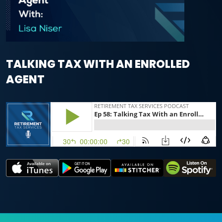
TALKING TAX WITH AN ENROLLED
AGENT