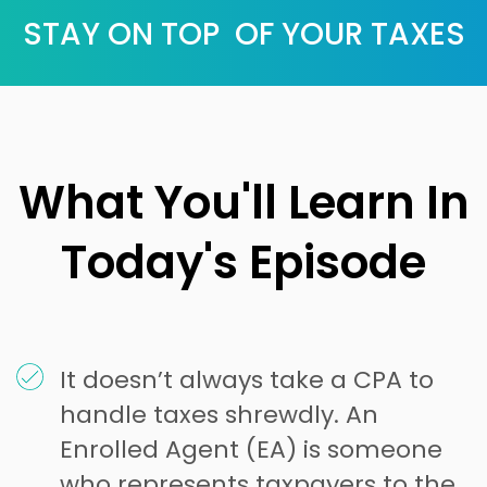
STAY ON TOP OF YOUR TAXES
What You'll Learn In
Today's Episode
It doesn’t always take a CPA to
handle taxes shrewdly. An
Enrolled Agent (EA) is someone
who represents taxpayers to the