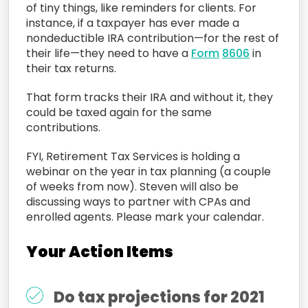
of tiny things, like reminders for clients. For
instance, if a taxpayer has ever made a
nondeductible IRA contribution—for the rest of
their life—they need to have a
Form
8606
in
their tax returns.
That form tracks their IRA and without it, they
could be taxed again for the same
contributions.
FYI, Retirement Tax Services is holding a
webinar on the year in tax planning (a couple
of weeks from now). Steven will also be
discussing ways to partner with CPAs and
enrolled agents. Please mark your calendar.
Your Action Items
Do tax projections for 2021