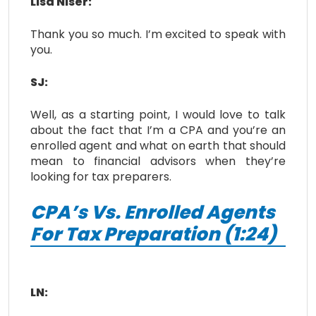
Lisa Niser:
Thank you so much. I’m excited to speak with
you.
SJ:
Well, as a starting point, I would love to talk
about the fact that I’m a CPA and you’re an
enrolled agent and what on earth that should
mean to financial advisors when they’re
looking for tax preparers.
CPA’s Vs. Enrolled Agents
For Tax Preparation (1:24)
LN: