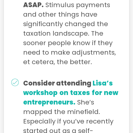
ASAP.
Stimulus payments
and other things have
significantly changed the
taxation landscape. The
sooner people know if they
need to make adjustments,
et cetera, the better.
Consider attending
Lisa’s
workshop
on
taxes
for
new
entrepreneurs.
She’s
mapped the minefield.
Especially if you’ve recently
started out as a self-