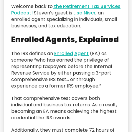
Welcome back to
the Retirement Tax Services
Podcast!
Steven’s guest is
Lisa
Niser,
an
enrolled agent specializing in individuals, small
businesses, and tax education.
Enrolled Agents, Explained
The IRS defines an
Enrolled
Agent
(EA) as
someone “who has earned the privilege of
representing taxpayers before the Internal
Revenue Service by either passing a 3-part
comprehensive IRS test… or through
experience as a former IRS employee.”
That comprehensive test covers both
individual and business tax returns. As a result,
becoming an EA means achieving the highest
credential the IRS awards.
Additionally, they must complete 72 hours of