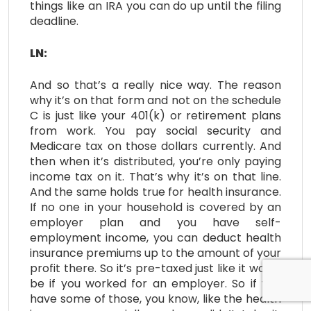
things like an IRA you can do up until the filing
deadline.
LN:
And so that’s a really nice way. The reason
why it’s on that form and not on the schedule
C is just like your 401(k) or retirement plans
from work. You pay social security and
Medicare tax on those dollars currently. And
then when it’s distributed, you’re only paying
income tax on it. That’s why it’s on that line.
And the same holds true for health insurance.
If no one in your household is covered by an
employer plan and you have self-
employment income, you can deduct health
insurance premiums up to the amount of your
profit there. So it’s pre-taxed just like it would
be if you worked for an employer. So if you
have some of those, you know, like the health