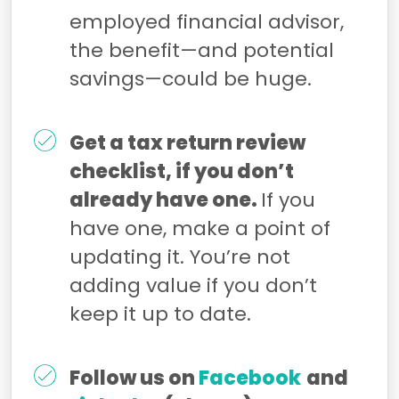
employed financial advisor,
the benefit—and potential
savings—could be huge.
Get a tax return review
checklist, if you don’t
already have one.
If you
have one, make a point of
updating it. You’re not
adding value if you don’t
keep it up to date.
Follow us on
Facebook
and