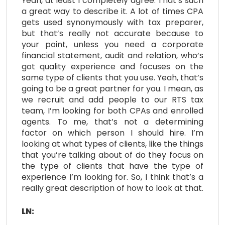
Yeah, at least I completely agree. That’s such
a great way to describe it. A lot of times CPA
gets used synonymously with tax preparer,
but that’s really not accurate because to
your point, unless you need a corporate
financial statement, audit and relation, who’s
got quality experience and focuses on the
same type of clients that you use. Yeah, that’s
going to be a great partner for you. I mean, as
we recruit and add people to our RTS tax
team, I’m looking for both CPAs and enrolled
agents. To me, that’s not a determining
factor on which person I should hire. I’m
looking at what types of clients, like the things
that you’re talking about of do they focus on
the type of clients that have the type of
experience I’m looking for. So, I think that’s a
really great description of how to look at that.
LN: