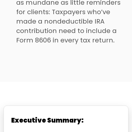
as mundane as little reminders
for clients: Taxpayers who’ve
made a nondeductible IRA
contribution need to include a
Form 8606 in every tax return.
Executive Summary: