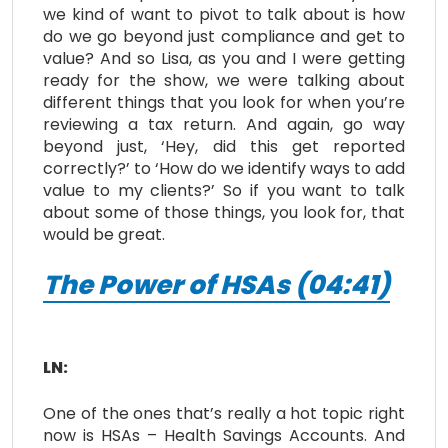
we kind of want to pivot to talk about is how
do we go beyond just compliance and get to
value? And so Lisa, as you and I were getting
ready for the show, we were talking about
different things that you look for when you’re
reviewing a tax return. And again, go way
beyond just, ‘Hey, did this get reported
correctly?’ to ‘How do we identify ways to add
value to my clients?’ So if you want to talk
about some of those things, you look for, that
would be great.
The Power of HSAs (04:41)
LN:
One of the ones that’s really a hot topic right
now is HSAs – Health Savings Accounts. And