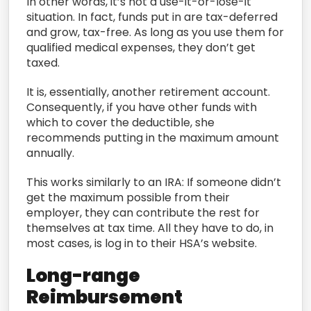
In other words, it’s not a use-it-or-lose-it
situation. In fact, funds put in are tax-deferred
and grow, tax-free. As long as you use them for
qualified medical expenses, they don’t get
taxed.
It is, essentially, another retirement account.
Consequently, if you have other funds with
which to cover the deductible, she
recommends putting in the maximum amount
annually.
This works similarly to an IRA: If someone didn’t
get the maximum possible from their
employer, they can contribute the rest for
themselves at tax time. All they have to do, in
most cases, is log in to their HSA’s website.
Long-range
Reimbursement