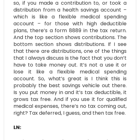
so, if you made a contribution to, or took a
distribution from a health savings account –
which is like a flexible medical spending
account – for those with high deductible
plans, there’s a form 8889 in the tax return.
And the top section shows contributions. The
bottom section shows distributions. If I see
that there are distributions, one of the things
that I always discuss is the fact that you don’t
have to take money out. It’s not a use it or
lose it like a flexible medical spending
account. So, what’s great is I think this is
probably the best savings vehicle out there.
Is you put money in and it’s tax deductible, it
grows tax free. And if you use it for qualified
medical expenses, there’s no tax coming out,
right? Tax deferred, I guess, and then tax free.
LN: