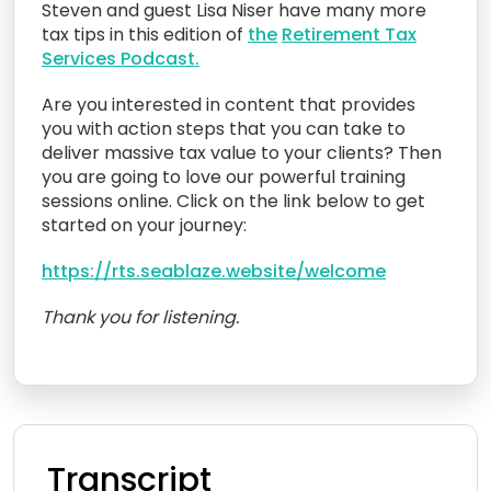
Steven and guest Lisa Niser have many more
tax tips in this edition of
the
Retirement Tax
Services Podcast.
Are you interested in content that provides
you with action steps that you can take to
deliver massive tax value to your clients? Then
you are going to love our powerful training
sessions online. Click on the link below to get
started on your journey:
https://rts.seablaze.website/welcome
Thank you for listening.
Transcript