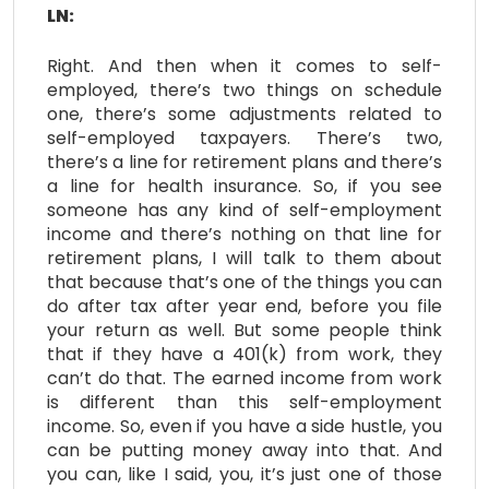
LN:
Right. And then when it comes to self-
employed, there’s two things on schedule
one, there’s some adjustments related to
self-employed taxpayers. There’s two,
there’s a line for retirement plans and there’s
a line for health insurance. So, if you see
someone has any kind of self-employment
income and there’s nothing on that line for
retirement plans, I will talk to them about
that because that’s one of the things you can
do after tax after year end, before you file
your return as well. But some people think
that if they have a 401(k) from work, they
can’t do that. The earned income from work
is different than this self-employment
income. So, even if you have a side hustle, you
can be putting money away into that. And
you can, like I said, you, it’s just one of those