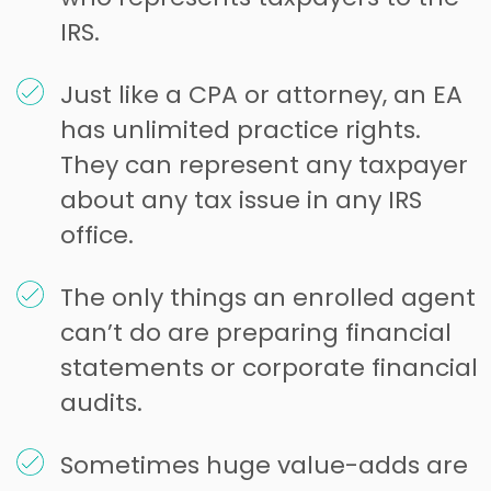
IRS.
Just like a CPA or attorney, an EA
has unlimited practice rights.
They can represent any taxpayer
about any tax issue in any IRS
office.
The only things an enrolled agent
can’t do are preparing financial
statements or corporate financial
audits.
Sometimes huge value-adds are