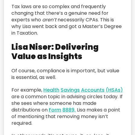
Tax laws are so complex and frequently
changing that there’s a genuine need for
experts who
aren’t
necessarily CPAs. This is
why Lisa went back and got a Master’s Degree
in Taxation.
Lisa Niser: Delivering
Value as Insights
Of course, compliance is important, but value
is essential, as well.
For example,
Health
Savings
Accounts
(HSAs)
are a common topic in advising circles today. If
she sees where someone has made
distributions on
Form
8889,
Lisa makes a point
of mentioning that removing money isn’t
required.