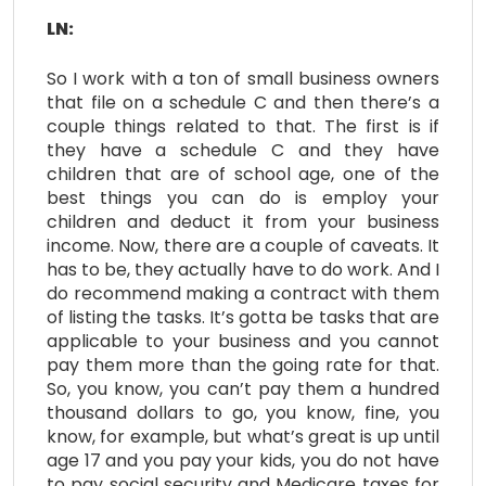
LN:
So I work with a ton of small business owners
that file on a schedule C and then there’s a
couple things related to that. The first is if
they have a schedule C and they have
children that are of school age, one of the
best things you can do is employ your
children and deduct it from your business
income. Now, there are a couple of caveats. It
has to be, they actually have to do work. And I
do recommend making a contract with them
of listing the tasks. It’s gotta be tasks that are
applicable to your business and you cannot
pay them more than the going rate for that.
So, you know, you can’t pay them a hundred
thousand dollars to go, you know, fine, you
know, for example, but what’s great is up until
age 17 and you pay your kids, you do not have
to pay social security and Medicare taxes for