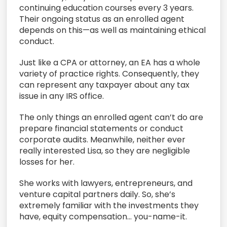
continuing education courses every 3 years.
Their ongoing status as an enrolled agent
depends on this—as well as maintaining ethical
conduct.
Just like a CPA or attorney, an EA has a whole
variety of practice rights. Consequently, they
can represent any taxpayer about any tax
issue in any IRS office.
The only things an enrolled agent can’t do are
prepare financial statements or conduct
corporate audits. Meanwhile, neither ever
really interested Lisa, so they are negligible
losses for her.
She works with lawyers, entrepreneurs, and
venture capital partners daily. So, she’s
extremely familiar with the investments they
have, equity compensation… you-name-it.