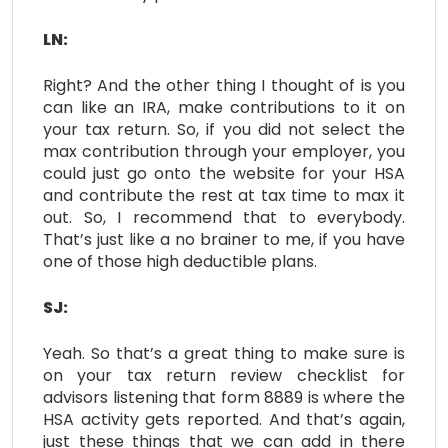
LN:
Right? And the other thing I thought of is you
can like an IRA, make contributions to it on
your tax return. So, if you did not select the
max contribution through your employer, you
could just go onto the website for your HSA
and contribute the rest at tax time to max it
out. So, I recommend that to everybody.
That’s just like a no brainer to me, if you have
one of those high deductible plans.
SJ:
Yeah. So that’s a great thing to make sure is
on your tax return review checklist for
advisors listening that form 8889 is where the
HSA activity gets reported. And that’s again,
just these things that we can add in there