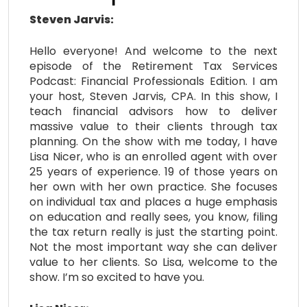
Steven Jarvis:
Hello everyone! And welcome to the next
episode of the Retirement Tax Services
Podcast: Financial Professionals Edition. I am
your host, Steven Jarvis, CPA. In this show, I
teach financial advisors how to deliver
massive value to their clients through tax
planning. On the show with me today, I have
Lisa Nicer, who is an enrolled agent with over
25 years of experience. 19 of those years on
her own with her own practice. She focuses
on individual tax and places a huge emphasis
on education and really sees, you know, filing
the tax return really is just the starting point.
Not the most important way she can deliver
value to her clients. So Lisa, welcome to the
show. I’m so excited to have you.