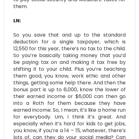
them.
LN:
So you save that and up to the standard
deduction for a single taxpayer, which is
12,550 for this year, there’s no tax to the child.
So you’re basically taking money that you’d
be paying tax on and making it tax free by
shifting it to your child. Plus you’re teaching
them good, you know, work ethic and other
things, getting some help there. And then the
bonus part is up to 6,000, know the lower of
their earned income or $6,000 can then go
into a Roth for them because they have
earned income. So, I mean, it’s like a home run
for everybody. Um, I think it’s great. And
especially when it’s hard for kids to get jobs,
you know, if you’re a 14 – 15, whatever, there’s
lots of, can they do your social media? Can