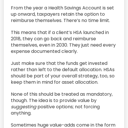
From the year a Health Savings Account is set
up onward, taxpayers retain the option to
reimburse themselves. There’s no time limit.
This means that if a client’s HSA launched in
2018, they can go back and reimburse
themselves, even in 2030. They just need every
expense documented clearly.
Just make sure that the funds get invested
rather than left to the default allocation. HSAs
should be part of your overall strategy, too, so
keep them in mind for asset allocation.
None of this should be treated as mandatory,
though. The idea is to provide value by
suggesting
positive options; not forcing
anything.
Sometimes huge value-adds come in the form