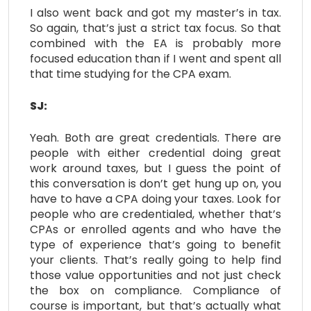
I also went back and got my master’s in tax.
So again, that’s just a strict tax focus. So that
combined with the EA is probably more
focused education than if I went and spent all
that time studying for the CPA exam.
SJ:
Yeah. Both are great credentials. There are
people with either credential doing great
work around taxes, but I guess the point of
this conversation is don’t get hung up on, you
have to have a CPA doing your taxes. Look for
people who are credentialed, whether that’s
CPAs or enrolled agents and who have the
type of experience that’s going to benefit
your clients. That’s really going to help find
those value opportunities and not just check
the box on compliance. Compliance of
course is important, but that’s actually what