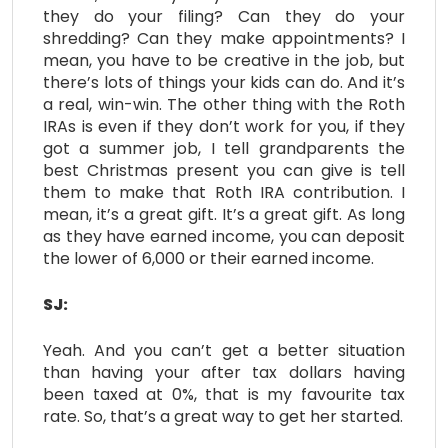
they do your filing? Can they do your
shredding? Can they make appointments? I
mean, you have to be creative in the job, but
there’s lots of things your kids can do. And it’s
a real, win-win. The other thing with the Roth
IRAs is even if they don’t work for you, if they
got a summer job, I tell grandparents the
best Christmas present you can give is tell
them to make that Roth IRA contribution. I
mean, it’s a great gift. It’s a great gift. As long
as they have earned income, you can deposit
the lower of 6,000 or their earned income.
SJ:
Yeah. And you can’t get a better situation
than having your after tax dollars having
been taxed at 0%, that is my favourite tax
rate. So, that’s a great way to get her started.