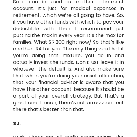
So it can be used as another retirement
account. It’s just for medical expenses in
retirement, which we’re all going to have. So,
if you have other funds with which to pay your
deductible with, then I recommend just
putting the max in every year. It’s the max for
families. What $7,200 right now/ So that’s like
another IRA for you. The only thing was that if
you’re doing that mixture, you go in and
actually invest the funds. Don’t just leave it in
whatever the default is. And also make sure
that when you’re doing your asset allocation,
that your financial advisor is aware that you
have this other account, because it should be
a part of your overall strategy. But that’s a
great one. I mean, there’s not an account out
there that’s better than that.
SJ: