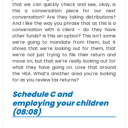
that we can quickly check and see, okay, is
this a conversation piece for our next
conversation? Are they taking distributions?
And I like the way you phrase that as this is a
conversation with a client – do they have
other funds? Is this an option? This isn’t some
we’re going to mandate from them, but it
shows that we’re looking out for them, that
we’re not just trying to file their return and
move on, but that we’re really looking out for
what they have going on. Love that around
the HSA. What’s another area you’re looking
for as you review tax returns?
Schedule C and
employing your children
(08:08)