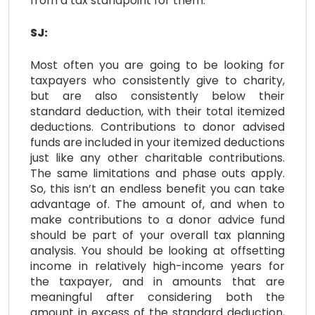
from a tax standpoint for them.
SJ:
Most often you are going to be looking for
taxpayers who consistently give to charity,
but are also consistently below their
standard deduction, with their total itemized
deductions. Contributions to donor advised
funds are included in your itemized deductions
just like any other charitable contributions.
The same limitations and phase outs apply.
So, this isn’t an endless benefit you can take
advantage of. The amount of, and when to
make contributions to a donor advice fund
should be part of your overall tax planning
analysis. You should be looking at offsetting
income in relatively high-income years for
the taxpayer, and in amounts that are
meaningful after considering both the
amount in excess of the standard deduction,