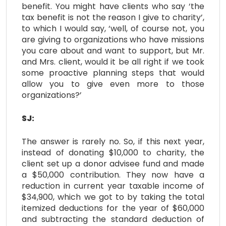
benefit. You might have clients who say ‘the
tax benefit is not the reason I give to charity’,
to which I would say, ‘well, of course not, you
are giving to organizations who have missions
you care about and want to support, but Mr.
and Mrs. client, would it be all right if we took
some proactive planning steps that would
allow you to give even more to those
organizations?’
SJ:
The answer is rarely no. So, if this next year,
instead of donating $10,000 to charity, the
client set up a donor advisee fund and made
a $50,000 contribution. They now have a
reduction in current year taxable income of
$34,900, which we got to by taking the total
itemized deductions for the year of $60,000
and subtracting the standard deduction of