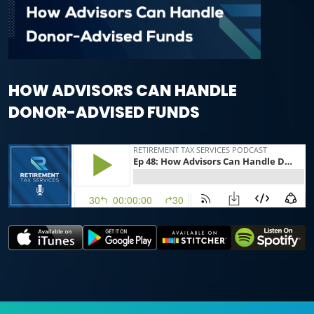
HOW ADVISORS CAN HANDLE
DONOR-ADVISED FUNDS