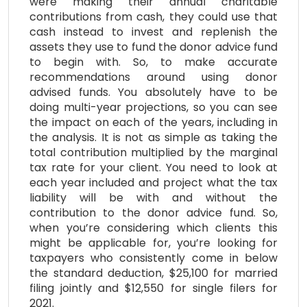
were making their annual charitable
contributions from cash, they could use that
cash instead to invest and replenish the
assets they use to fund the donor advice fund
to begin with. So, to make accurate
recommendations around using donor
advised funds. You absolutely have to be
doing multi-year projections, so you can see
the impact on each of the years, including in
the analysis. It is not as simple as taking the
total contribution multiplied by the marginal
tax rate for your client. You need to look at
each year included and project what the tax
liability will be with and without the
contribution to the donor advice fund. So,
when you’re considering which clients this
might be applicable for, you’re looking for
taxpayers who consistently come in below
the standard deduction, $25,100 for married
filing jointly and $12,550 for single filers for
2021.