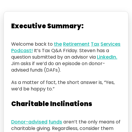
Executive Summary:
Welcome back to
the
Retirement
Tax
Services
Podcast!
It’s Tax Q&A Friday. Steven
has a
question
submitted by an advisor via
LinkedIn.
Jim asks
if we’d do
an episode on
donor-
advised
funds (DAFs).
As a matter of fact, the short answer is, “Yes,
we’d be happy to.”
C
haritable Inclinations
D
onor-advised
funds
aren’t the only means
of
charitable giving.
Regardless, consider them