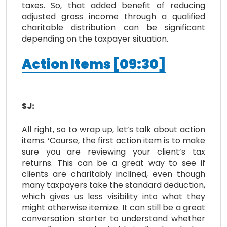
taxes. So, that added benefit of reducing
adjusted gross income through a qualified
charitable distribution can be significant
depending on the taxpayer situation.
Action Items
[
09:30
]
SJ:
All right, so to wrap up, let’s talk about action
items. ‘Course, the first action item is to make
sure you are reviewing your client’s tax
returns. This can be a great way to see if
clients are charitably inclined, even though
many taxpayers take the standard deduction,
which gives us less visibility into what they
might otherwise itemize. It can still be a great
conversation starter to understand whether