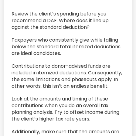
Review the
client’
s spending
before you
recommend a DAF.
Where does it line up
against the standard deduction
?
Taxpayers who consistently
give while falling
below the standard
total
itemized
deductions
are ideal candidates.
C
ontributions to donor-advised funds
are
included in itemized deductions
.
Consequently,
the same limitations and phaseouts apply. In
other words, t
his isn’t an endless benefit.
L
ook at
the amounts and timing of these
contributions
when you do
an overall tax
planning analysis.
Try to offset
income during
the client’s higher tax rate years.
Additionally, m
ake sure that the amounts are