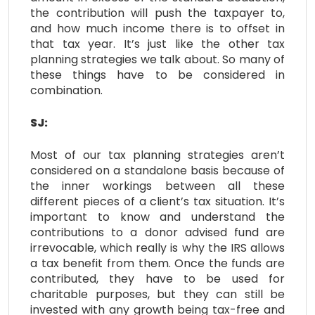
the contribution will push the taxpayer to,
and how much income there is to offset in
that tax year. It’s just like the other tax
planning strategies we talk about. So many of
these things have to be considered in
combination.
SJ:
Most of our tax planning strategies aren’t
considered on a standalone basis because of
the inner workings between all these
different pieces of a client’s tax situation. It’s
important to know and understand the
contributions to a donor advised fund are
irrevocable, which really is why the IRS allows
a tax benefit from them. Once the funds are
contributed, they have to be used for
charitable purposes, but they can still be
invested with any growth being tax-free and