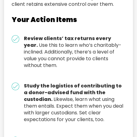
client retains
extensive control over
them.
Your Action Items
Review clients’ tax returns every
year.
Use this to learn who’s charitably-
inclined. Additionally, there’s a level of
value you cannot provide to clients
without them.
Study the logistics of contributing to
a donor-advised fund with the
custodian.
Likewise, learn what using
them entails. Expect them when you deal
with larger custodians. Set clear
expectations for your clients, too.