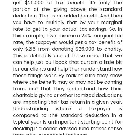
get $26,000 of tax benefit. It’s only the
portion of the giving above the standard
deduction. That is an added benefit. And then
you have to multiply that by your marginal
rate to get to your actual tax savings. So, in
this example, if we assume a 24% marginal tax
rate, the taxpayer would get a tax benefit of
only $216 from donating $26,000 to charity.
This is definitely one of those areas that we
can help just pull back that curtain a little bit
for our clients and help them understand how
these things work. By making sure they know
where the benefit may or may not be coming
from, and that they understand how their
charitable giving or other itemized deductions
are impacting their tax return in a given year.
Understanding where a taxpayer is
compared to the standard deduction in a
typical year is an important starting point for
deciding if a donor advised fund makes sense