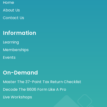
Home
About Us
Contact Us
Information
Learning
Memberships
Events
On-Demand
Master The 37-Point Tax Return Checklist
Decode The 8606 Form Like A Pro
Live Workshops