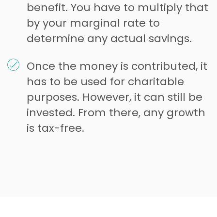
benefit. You have to multiply that
by your marginal rate to
determine any actual savings.
Once the money is contributed, it
has to be used for charitable
purposes. However, it can still be
invested. From there, any growth
is tax-free.