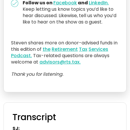
Follow us on
Facebook
and
LinkedIn.
Keep letting us know topics you’d like to
hear discussed. Likewise, tell us who you’d
like to hear on the show as a guest.
Steven
shares more on donor-advised funds in
this edition of
the
R
etirement
Tax
Services
Podcast.
Tax-related questions are always
welcome at
advisors@rts.tax.
Thank you for listening.
Transcript
SJ: