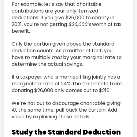
For example, let’s say that
charitable
contributions are your only itemized
deductions:
If you give $26,000 to charity in
2021, you’re not getting
$26,000’s
worth of tax
benefit.
O
nly the portion given above the standard
deduction
counts.
As a matter of fact, you
have to multiply
that
by your marginal rate to
determine the actual savings.
I
f a taxpayer who is married filing jointly has a
marginal tax rate of
24%, the tax benefit from
donating $26,000 only comes out to
$216.
We’re not out to discourage charitable giving!
At the same time, p
ull back the curtain. Add
value by explaining these details.
S
tudy the Standard Deduction