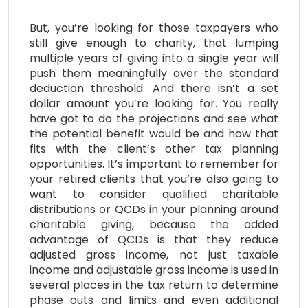
But, you’re looking for those taxpayers who
still give enough to charity, that lumping
multiple years of giving into a single year will
push them meaningfully over the standard
deduction threshold. And there isn’t a set
dollar amount you’re looking for. You really
have got to do the projections and see what
the potential benefit would be and how that
fits with the client’s other tax planning
opportunities. It’s important to remember for
your retired clients that you’re also going to
want to consider qualified charitable
distributions or QCDs in your planning around
charitable giving, because the added
advantage of QCDs is that they reduce
adjusted gross income, not just taxable
income and adjustable gross income is used in
several places in the tax return to determine
phase outs and limits and even additional