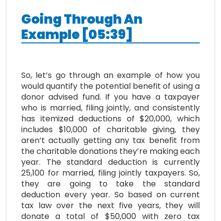
Going
T
hrough
A
n
E
xample
[
05:39
]
So, let’s go through an example of how you
would quantify the potential benefit of using a
donor advised fund. If you have a taxpayer
who is married, filing jointly, and consistently
has itemized deductions of $20,000, which
includes $10,000 of charitable giving, they
aren’t actually getting any tax benefit from
the charitable donations they’re making each
year. The standard deduction is currently
25,100 for married, filing jointly taxpayers. So,
they are going to take the standard
deduction every year. So based on current
tax law over the next five years, they will
donate a total of $50,000 with zero tax