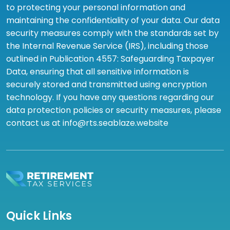
to protecting your personal information and
maintaining the confidentiality of your data. Our data
security measures comply with the standards set by
the Internal Revenue Service (IRS), including those
outlined in Publication 4557: Safeguarding Taxpayer
Data, ensuring that all sensitive information is
securely stored and transmitted using encryption
technology. If you have any questions regarding our
data protection policies or security measures, please
contact us at info@rts.seablaze.website
Quick Links