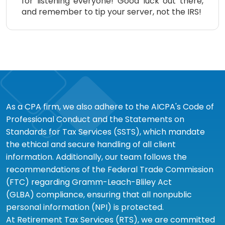
for listening everyone! Good luck out there,
and remember to tip your server, not the IRS!
As a CPA firm, we also adhere to the AICPA's Code of
Professional Conduct and the Statements on
Standards for Tax Services (SSTS), which mandate
the ethical and secure handling of all client
information. Additionally, our team follows the
recommendations of the Federal Trade Commission
(FTC) regarding Gramm-Leach-Bliley Act
(GLBA) compliance, ensuring that all nonpublic
personal information (NPI) is protected.
At Retirement Tax Services (RTS), we are committed