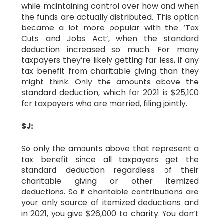
while maintaining control over how and when
the funds are actually distributed. This option
became a lot more popular with the ‘Tax
Cuts and Jobs Act’, when the standard
deduction increased so much. For many
taxpayers they’re likely getting far less, if any
tax benefit from charitable giving than they
might think. Only the amounts above the
standard deduction, which for 2021 is $25,100
for taxpayers who are married, filing jointly.
SJ:
So only the amounts above that represent a
tax benefit since all taxpayers get the
standard deduction regardless of their
charitable giving or other itemized
deductions. So if charitable contributions are
your only source of itemized deductions and
in 2021, you give $26,000 to charity. You don’t