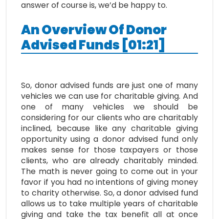
answer of course is, we’d be happy to.
An
O
verview
O
f
D
onor
Advised
F
unds
[
01:21
]
So, donor advised funds are just one of many
vehicles we can use for charitable giving. And
one of many vehicles we should be
considering for our clients who are charitably
inclined, because like any charitable giving
opportunity using a donor advised fund only
makes sense for those taxpayers or those
clients, who are already charitably minded.
The math is never going to come out in your
favor if you had no intentions of giving money
to charity otherwise. So, a donor advised fund
allows us to take multiple years of charitable
giving and take the tax benefit all at once