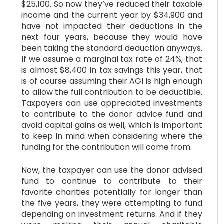
$25,100. So now they’ve reduced their taxable
income and the current year by $34,900 and
have not impacted their deductions in the
next four years, because they would have
been taking the standard deduction anyways.
If we assume a marginal tax rate of 24%, that
is almost $8,400 in tax savings this year, that
is of course assuming their AGI is high enough
to allow the full contribution to be deductible.
Taxpayers can use appreciated investments
to contribute to the donor advice fund and
avoid capital gains as well, which is important
to keep in mind when considering where the
funding for the contribution will come from.
Now, the taxpayer can use the donor advised
fund to continue to contribute to their
favorite charities potentially for longer than
the five years, they were attempting to fund
depending on investment returns. And if they