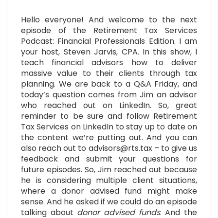
Hello everyone! And welcome to the next
episode of the Retirement Tax Services
Podcast: Financial Professionals Edition. I am
your host, Steven Jarvis, CPA. In this show, I
teach financial advisors how to deliver
massive value to their clients through tax
planning. We are back to a Q&A Friday, and
today’s question comes from Jim an advisor
who reached out on LinkedIn. So, great
reminder to be sure and follow Retirement
Tax Services on LinkedIn to stay up to date on
the content we’re putting out. And you can
also reach out to advisors@rts.tax – to give us
feedback and submit your questions for
future episodes. So, Jim reached out because
he is considering multiple client situations,
where a donor advised fund might make
sense. And he asked if we could do an episode
talking about
donor
advised
funds
. And the