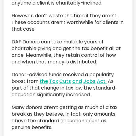
anytime a client is charitably-inclined.
However,
don’t waste the time if they aren’t.
These accounts
aren’t worthwhile
for clients in
that case
.
DAF Donors
can
take multiple years of
charitable giving and get the tax benefit all at
once
.
Meanwhile, they retain control of how
and when
that money is distributed.
Donor-advised
funds
received a popularity
boost from
the
Tax
Cuts
and
Jobs
Act.
As
part of that change in tax law the standard
deduction significantly increased.
M
any
donors
aren’t getting
as much
of a tax
break
as they believe. In fact, only amounts
above the
standard deduction
count as
genuine benefits.