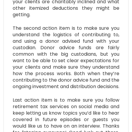
your clients are charitably inclined and what
other itemized deductions they might be
getting.
The second action item is to make sure you
understand the logistics of contributing to,
and using a donor advised fund with your
custodian. Donor advice funds are fairly
common with the big custodians, but you
want to be able to set clear expectations for
your clients and make sure they understand
how the process works. Both when they’re
contributing to the donor advice fund and the
ongoing investment and distribution decisions.
Last action item is to make sure you follow
retirement tax services on social media and
keep letting us know topics you’d like to hear
covered in future episodes or guests you
would like us to have on an interview. Thanks