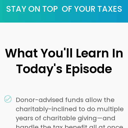
STAY ON TOP OF YOUR TAXES
What You'll Learn In
Today's Episode
Donor-advised funds allow the
charitably-inclined to do multiple
years of charitable giving—and
handle the tax benefit all at once.