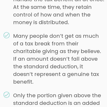
At the same time, they retain
control of how and when the
money is distributed.
Many people don’t get as much
of a tax break from their
charitable giving as they believe.
If an amount doesn’t fall above
the standard deduction, it
doesn’t represent a genuine tax
benefit.
Only the portion given above the
standard deduction is an added