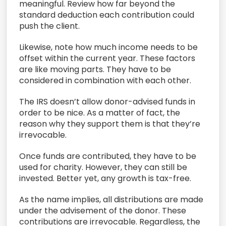
meaningful.
Review
how far
beyond the
standard deduction
each
contribution could
push the client.
L
ikewise,
note how much income needs to be
offset
within
the current year.
These factors
are like moving parts. They have to be
considered in combination with each other.
T
he IRS doesn’t allow
donor-advised fund
s in
order to be nice.
As a matter of fact, the
reason
why
they
support
them
is that
they’re
irrevocable.
O
nce funds are contributed, they have to be
used
for charity.
However, they can still be
invested. Better yet, any
grow
th
is
tax-free.
As the name implies
,
all
distributions are made
under the advisement of the donor.
T
hese
contributions are irrevocable. Regardless, the