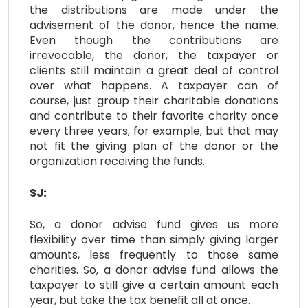
the distributions are made under the
advisement of the donor, hence the name.
Even though the contributions are
irrevocable, the donor, the taxpayer or
clients still maintain a great deal of control
over what happens. A taxpayer can of
course, just group their charitable donations
and contribute to their favorite charity once
every three years, for example, but that may
not fit the giving plan of the donor or the
organization receiving the funds.
SJ:
So, a donor advise fund gives us more
flexibility over time than simply giving larger
amounts, less frequently to those same
charities. So, a donor advise fund allows the
taxpayer to still give a certain amount each
year, but take the tax benefit all at once.