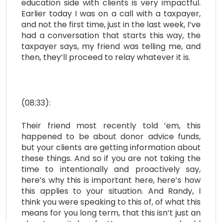
education side with clients is very impactful.
Earlier today I was on a call with a taxpayer,
and not the first time, just in the last week, I’ve
had a conversation that starts this way, the
taxpayer says, my friend was telling me, and
then, they’ll proceed to relay whatever it is.
(08:33):
Their friend most recently told ’em, this
happened to be about donor advice funds,
but your clients are getting information about
these things. And so if you are not taking the
time to intentionally and proactively say,
here’s why this is important here, here’s how
this applies to your situation. And Randy, I
think you were speaking to this of, of what this
means for you long term, that this isn’t just an