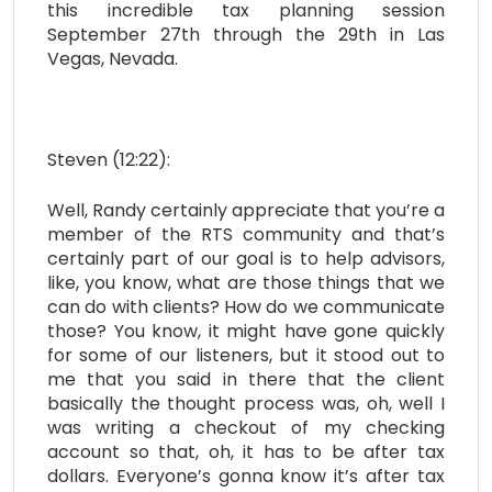
this incredible tax planning session
September 27th through the 29th in Las
Vegas, Nevada.
Steven (12:22):
Well, Randy certainly appreciate that you’re a
member of the RTS community and that’s
certainly part of our goal is to help advisors,
like, you know, what are those things that we
can do with clients? How do we communicate
those? You know, it might have gone quickly
for some of our listeners, but it stood out to
me that you said in there that the client
basically the thought process was, oh, well I
was writing a checkout of my checking
account so that, oh, it has to be after tax
dollars. Everyone’s gonna know it’s after tax