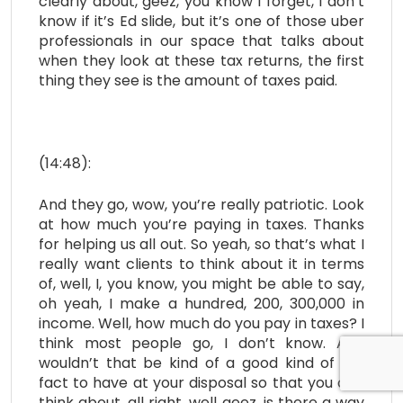
clearly about, geez, you know I forget, I don’t
know if it’s Ed slide, but it’s one of those uber
professionals in our space that talks about
when they look at these tax returns, the first
thing they see is the amount of taxes paid.
(14:48):
And they go, wow, you’re really patriotic. Look
at how much you’re paying in taxes. Thanks
for helping us all out. So yeah, so that’s what I
really want clients to think about it in terms
of, well, I, you know, you might be able to say,
oh yeah, I make a hundred, 200, 300,000 in
income. Well, how much do you pay in taxes? I
think most people go, I don’t know. And
wouldn’t that be kind of a good kind of fun
fact to have at your disposal so that you can
think about, all right, well geez, is there a way