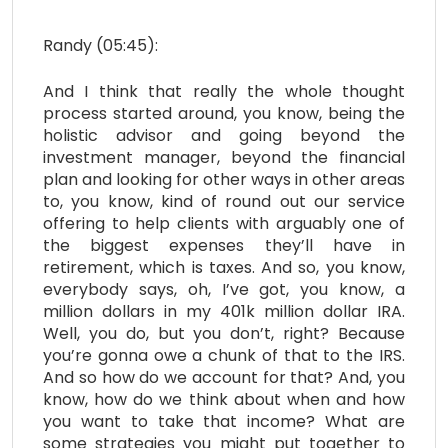
Randy (05:45):
And I think that really the whole thought
process started around, you know, being the
holistic advisor and going beyond the
investment manager, beyond the financial
plan and looking for other ways in other areas
to, you know, kind of round out our service
offering to help clients with arguably one of
the biggest expenses they’ll have in
retirement, which is taxes. And so, you know,
everybody says, oh, I’ve got, you know, a
million dollars in my 401k million dollar IRA.
Well, you do, but you don’t, right? Because
you’re gonna owe a chunk of that to the IRS.
And so how do we account for that? And, you
know, how do we think about when and how
you want to take that income? What are
some strategies you might put together to