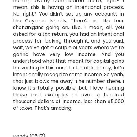
nothing overly complicated there, right? I
mean, this is having an intentional process.
No, right? You didn’t set up any accounts in
the Cayman Islands. There’s no like four
shenanigans going on. Like, I mean, all, you
asked for a tax return, you had an intentional
process for looking through it, and you said,
wait, we’ve got a couple of years where we’re
gonna have very low income. And you
understood what that meant for capital gains
harvesting in this case to be able to say, let’s
intentionally recognize some income. So yeah,
that just blows me away. The number there. I
know it’s totally possible, but I love hearing
these real examples of over a hundred
thousand dollars of income, less than $5,000
of taxes. That’s amazing.
Randy (05:17):