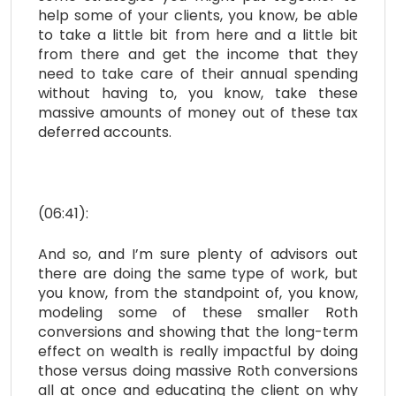
help some of your clients, you know, be able
to take a little bit from here and a little bit
from there and get the income that they
need to take care of their annual spending
without having to, you know, take these
massive amounts of money out of these tax
deferred accounts.
(06:41):
And so, and I’m sure plenty of advisors out
there are doing the same type of work, but
you know, from the standpoint of, you know,
modeling some of these smaller Roth
conversions and showing that the long-term
effect on wealth is really impactful by doing
those versus doing massive Roth conversions
all at once and educating the client on why