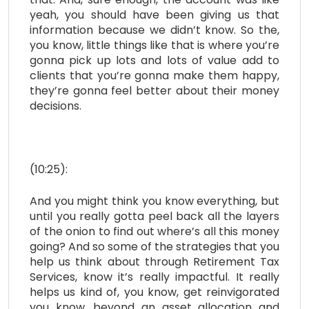
yeah, you should have been giving us that
information because we didn’t know. So the,
you know, little things like that is where you’re
gonna pick up lots and lots of value add to
clients that you’re gonna make them happy,
they’re gonna feel better about their money
decisions.
(10:25):
And you might think you know everything, but
until you really gotta peel back all the layers
of the onion to find out where’s all this money
going? And so some of the strategies that you
help us think about through Retirement Tax
Services, know it’s really impactful. It really
helps us kind of, you know, get reinvigorated
you know, beyond an asset allocation and