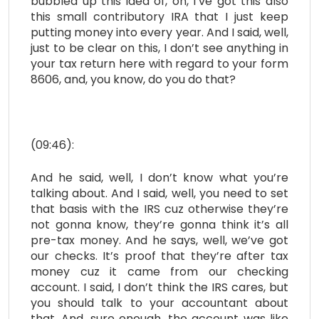
bubbled up this idea of, oh, I’ve got this also
this small contributory IRA that I just keep
putting money into every year. And I said, well,
just to be clear on this, I don’t see anything in
your tax return here with regard to your form
8606, and, you know, do you do that?
(09:46):
And he said, well, I don’t know what you’re
talking about. And I said, well, you need to set
that basis with the IRS cuz otherwise they’re
not gonna know, they’re gonna think it’s all
pre-tax money. And he says, well, we’ve got
our checks. It’s proof that they’re after tax
money cuz it came from our checking
account. I said, I don’t think the IRS cares, but
you should talk to your accountant about
that. And, sure enough, the account was like