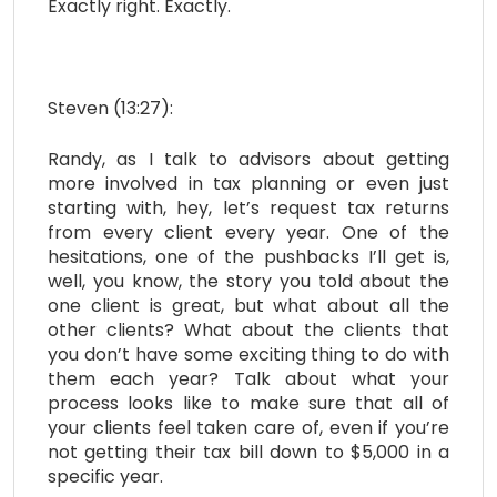
Exactly right. Exactly.
Steven (13:27):
Randy, as I talk to advisors about getting
more involved in tax planning or even just
starting with, hey, let’s request tax returns
from every client every year. One of the
hesitations, one of the pushbacks I’ll get is,
well, you know, the story you told about the
one client is great, but what about all the
other clients? What about the clients that
you don’t have some exciting thing to do with
them each year? Talk about what your
process looks like to make sure that all of
your clients feel taken care of, even if you’re
not getting their tax bill down to $5,000 in a
specific year.