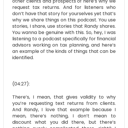
other clients and prospects of here’s why we
request tax returns. And for listeners who
don’t have that story for yourselves yet that’s
why we share things on this podcast. You use
stories, I share, use stories that Randy shares.
You wanna be genuine with this. So, hey, I was
listening to a podcast specifically for financial
advisors working on tax planning, and here’s
an example of the kinds of things that can be
identified.
(04:27):
There’s, I mean, that gives validity to why
you’re requesting text returns from clients.
And Randy, I love that example because I
mean, there’s nothing, I don’t mean to
discount what you did there, but there’s