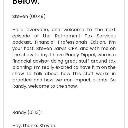
Below:
Steven (00:49):
Hello everyone, and welcome to the next
episode of the Retirement Tax Services
podcast, Financial Professionals Edition. I’m
your host, Steven Jarvis CPA, and with me on
the show today, I have Randy Dippel, who is a
financial advisor doing great stuff around tax
planning. I’m really excited to have him on the
show to talk about how this stuff works in
practice and how we can impact clients. So
Randy, welcome to the show.
Randy (01:13):
Hey, thanks Steven.