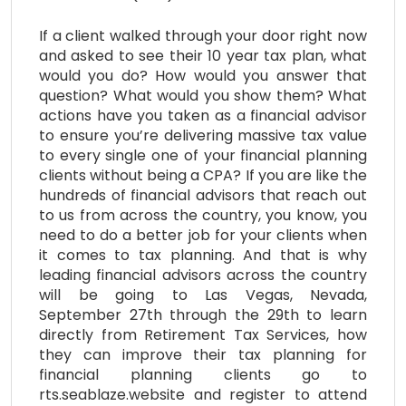
If a client walked through your door right now
and asked to see their 10 year tax plan, what
would you do? How would you answer that
question? What would you show them? What
actions have you taken as a financial advisor
to ensure you’re delivering massive tax value
to every single one of your financial planning
clients without being a CPA? If you are like the
hundreds of financial advisors that reach out
to us from across the country, you know, you
need to do a better job for your clients when
it comes to tax planning. And that is why
leading financial advisors across the country
will be going to Las Vegas, Nevada,
September 27th through the 29th to learn
directly from Retirement Tax Services, how
they can improve their tax planning for
financial planning clients go to
rts.seablaze.website and register to attend