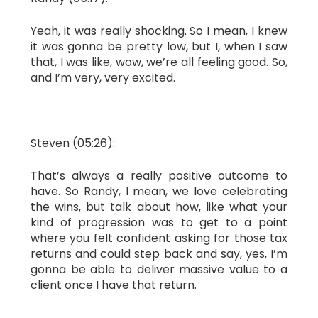
Yeah, it was really shocking. So I mean, I knew
it was gonna be pretty low, but I, when I saw
that, I was like, wow, we’re all feeling good. So,
and I’m very, very excited.
Steven (05:26):
That’s always a really positive outcome to
have. So Randy, I mean, we love celebrating
the wins, but talk about how, like what your
kind of progression was to get to a point
where you felt confident asking for those tax
returns and could step back and say, yes, I’m
gonna be able to deliver massive value to a
client once I have that return.