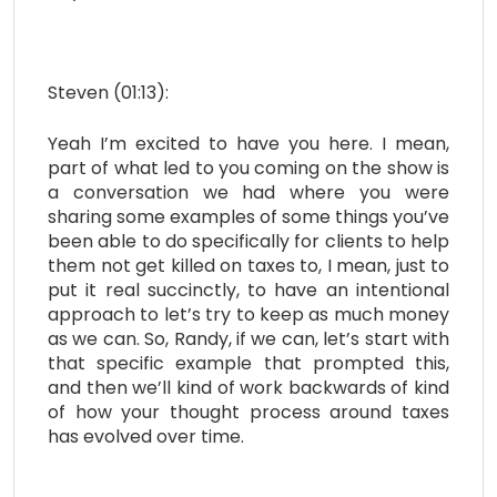
Steven (01:13):
Yeah I’m excited to have you here. I mean,
part of what led to you coming on the show is
a conversation we had where you were
sharing some examples of some things you’ve
been able to do specifically for clients to help
them not get killed on taxes to, I mean, just to
put it real succinctly, to have an intentional
approach to let’s try to keep as much money
as we can. So, Randy, if we can, let’s start with
that specific example that prompted this,
and then we’ll kind of work backwards of kind
of how your thought process around taxes
has evolved over time.