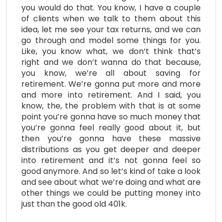
you would do that. You know, I have a couple
of clients when we talk to them about this
idea, let me see your tax returns, and we can
go through and model some things for you.
Like, you know what, we don’t think that’s
right and we don’t wanna do that because,
you know, we’re all about saving for
retirement. We’re gonna put more and more
and more into retirement. And I said, you
know, the, the problem with that is at some
point you’re gonna have so much money that
you’re gonna feel really good about it, but
then you’re gonna have these massive
distributions as you get deeper and deeper
into retirement and it’s not gonna feel so
good anymore. And so let’s kind of take a look
and see about what we’re doing and what are
other things we could be putting money into
just than the good old 401k.