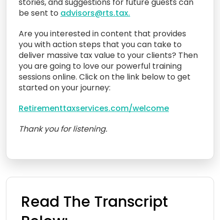
stories, and suggestions for future guests can
be sent to
advisors@rts.tax.
Are you interested in content that provides
you with action steps that you can take to
deliver massive tax value to your clients? Then
you are going to love our powerful training
sessions online. Click on the link below to get
started on your journey:
Retirementtaxservices.com/welcome
Thank you for listening.
Read The Transcript