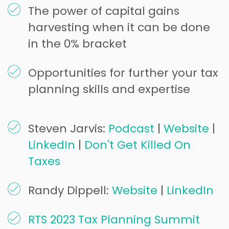
The power of capital gains
harvesting when it can be done
in the 0% bracket
Opportunities for further your tax
planning skills and expertise
Steven Jarvis:
Podcast
|
Website
|
LinkedIn
|
Don't Get Killed On
Taxes
Randy Dippell:
Website
|
LinkedIn
RTS 2023 Tax Planning Summit