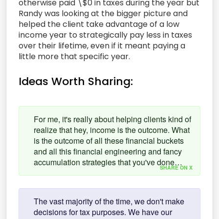
otherwise paid \$0 in taxes during the year but
Randy was looking at the bigger picture and
helped the client take advantage of a low
income year to strategically pay less in taxes
over their lifetime, even if it meant paying a
little more that specific year.
Ideas Worth Sharing:
For me, it's really about helping clients kind of
realize that hey, income is the outcome. What
is the outcome of all these financial buckets
and all this financial engineering and fancy
accumulation strategies that you've done…
SHARE ON X
The vast majority of the time, we don't make
decisions for tax purposes. We have our