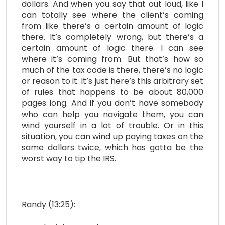
dollars. And when you say that out loud, like I
can totally see where the client’s coming
from like there’s a certain amount of logic
there. It’s completely wrong, but there’s a
certain amount of logic there. I can see
where it’s coming from. But that’s how so
much of the tax code is there, there’s no logic
or reason to it. It’s just here’s this arbitrary set
of rules that happens to be about 80,000
pages long. And if you don’t have somebody
who can help you navigate them, you can
wind yourself in a lot of trouble. Or in this
situation, you can wind up paying taxes on the
same dollars twice, which has gotta be the
worst way to tip the IRS.
Randy (13:25):