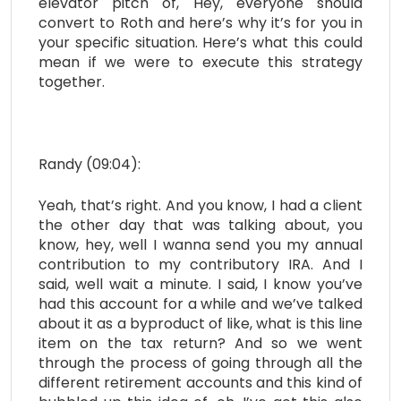
elevator pitch of, Hey, everyone should
convert to Roth and here’s why it’s for you in
your specific situation. Here’s what this could
mean if we were to execute this strategy
together.
Randy (09:04):
Yeah, that’s right. And you know, I had a client
the other day that was talking about, you
know, hey, well I wanna send you my annual
contribution to my contributory IRA. And I
said, well wait a minute. I said, I know you’ve
had this account for a while and we’ve talked
about it as a byproduct of like, what is this line
item on the tax return? And so we went
through the process of going through all the
different retirement accounts and this kind of