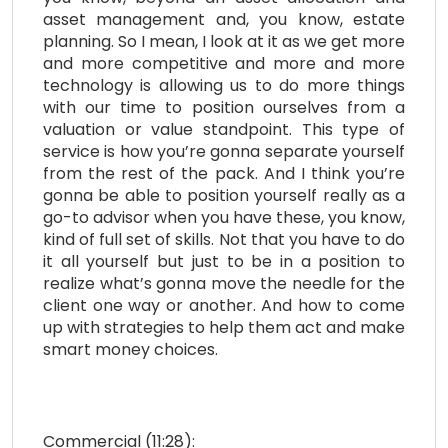
asset management and, you know, estate
planning. So I mean, I look at it as we get more
and more competitive and more and more
technology is allowing us to do more things
with our time to position ourselves from a
valuation or value standpoint. This type of
service is how you’re gonna separate yourself
from the rest of the pack. And I think you’re
gonna be able to position yourself really as a
go-to advisor when you have these, you know,
kind of full set of skills. Not that you have to do
it all yourself but just to be in a position to
realize what’s gonna move the needle for the
client one way or another. And how to come
up with strategies to help them act and make
smart money choices.
Commercial (11:28):