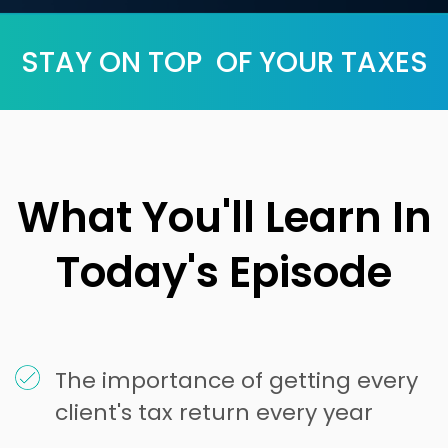
STAY ON TOP OF YOUR TAXES
What You'll Learn In
Today's Episode
The importance of getting every
client's tax return every year