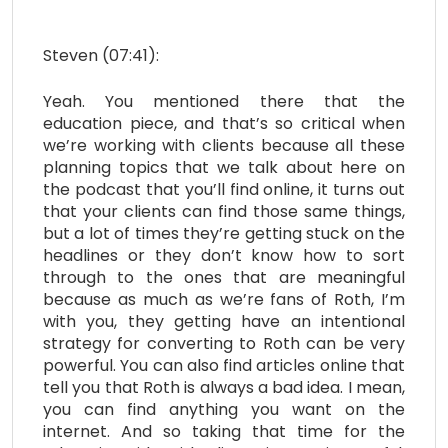
Steven (07:41):
Yeah. You mentioned there that the
education piece, and that’s so critical when
we’re working with clients because all these
planning topics that we talk about here on
the podcast that you’ll find online, it turns out
that your clients can find those same things,
but a lot of times they’re getting stuck on the
headlines or they don’t know how to sort
through to the ones that are meaningful
because as much as we’re fans of Roth, I’m
with you, they getting have an intentional
strategy for converting to Roth can be very
powerful. You can also find articles online that
tell you that Roth is always a bad idea. I mean,
you can find anything you want on the
internet. And so taking that time for the