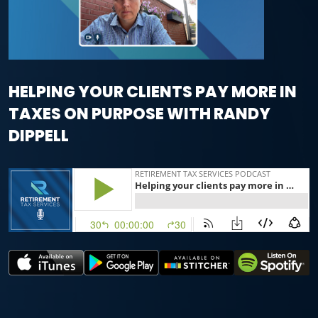
HELPING YOUR CLIENTS PAY MORE IN
TAXES ON PURPOSE WITH RANDY
DIPPELL