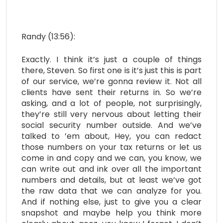
Randy (13:56):
Exactly. I think it’s just a couple of things
there, Steven. So first one is it’s just this is part
of our service, we’re gonna review it. Not all
clients have sent their returns in. So we’re
asking, and a lot of people, not surprisingly,
they’re still very nervous about letting their
social security number outside. And we’ve
talked to ’em about, Hey, you can redact
those numbers on your tax returns or let us
come in and copy and we can, you know, we
can write out and ink over all the important
numbers and details, but at least we’ve got
the raw data that we can analyze for you.
And if nothing else, just to give you a clear
snapshot and maybe help you think more