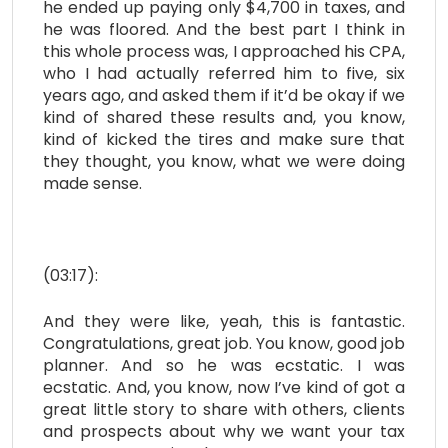
he ended up paying only $4,700 in taxes, and
he was floored. And the best part I think in
this whole process was, I approached his CPA,
who I had actually referred him to five, six
years ago, and asked them if it’d be okay if we
kind of shared these results and, you know,
kind of kicked the tires and make sure that
they thought, you know, what we were doing
made sense.
(03:17):
And they were like, yeah, this is fantastic.
Congratulations, great job. You know, good job
planner. And so he was ecstatic. I was
ecstatic. And, you know, now I’ve kind of got a
great little story to share with others, clients
and prospects about why we want your tax