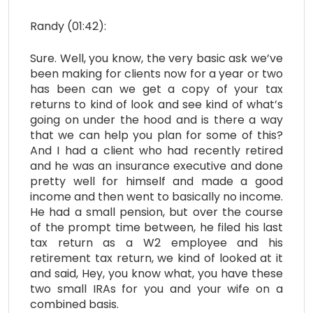
Randy (01:42):
Sure. Well, you know, the very basic ask we’ve
been making for clients now for a year or two
has been can we get a copy of your tax
returns to kind of look and see kind of what’s
going on under the hood and is there a way
that we can help you plan for some of this?
And I had a client who had recently retired
and he was an insurance executive and done
pretty well for himself and made a good
income and then went to basically no income.
He had a small pension, but over the course
of the prompt time between, he filed his last
tax return as a W2 employee and his
retirement tax return, we kind of looked at it
and said, Hey, you know what, you have these
two small IRAs for you and your wife on a
combined basis.