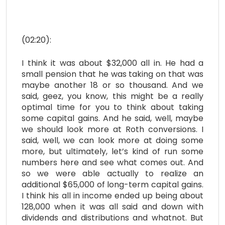
(02:20):
I think it was about $32,000 all in. He had a
small pension that he was taking on that was
maybe another 18 or so thousand. And we
said, geez, you know, this might be a really
optimal time for you to think about taking
some capital gains. And he said, well, maybe
we should look more at Roth conversions. I
said, well, we can look more at doing some
more, but ultimately, let’s kind of run some
numbers here and see what comes out. And
so we were able actually to realize an
additional $65,000 of long-term capital gains.
I think his all in income ended up being about
128,000 when it was all said and down with
dividends and distributions and whatnot. But