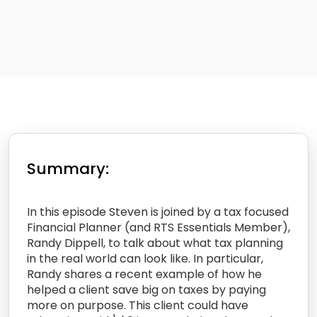
Summary:
In this episode Steven is joined by a tax focused
Financial Planner (and RTS Essentials Member),
Randy Dippell, to talk about what tax planning
in the real world can look like. In particular,
Randy shares a recent example of how he
helped a client save big on taxes by paying
more on purpose. This client could have