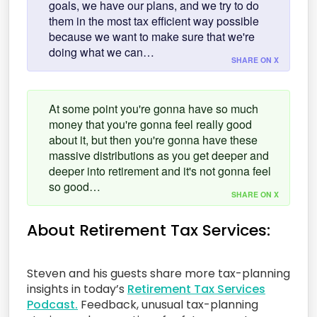
goals, we have our plans, and we try to do
them in the most tax efficient way possible
because we want to make sure that we're
doing what we can…
SHARE ON X
At some point you're gonna have so much
money that you're gonna feel really good
about it, but then you're gonna have these
massive distributions as you get deeper and
deeper into retirement and it's not gonna feel
so good…
SHARE ON X
About Retirement Tax Services:
Steven and his guests share more tax-planning
insights in today’s
Retirement Tax Services
Podcast.
Feedback, unusual tax-planning