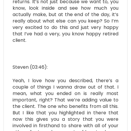
returns. It’s not just because we want to, you
know, look inside and see how much you
actually make, but at the end of the day, it’s
really about what else can you keep? So I’m
very excited to do this and just very happy
that I’ve had a very, you know happy retired
client.
Steven (03:46):
Yeah, I love how you described, there’s a
couple of things I wanna draw out of that. I
mean, what you ended on is really most
important, right? That we’re adding value to
the client. The one who benefits from all this.
But I like that you highlighted in there that
now this gives you a story that you were
involved in firsthand to share with all of your