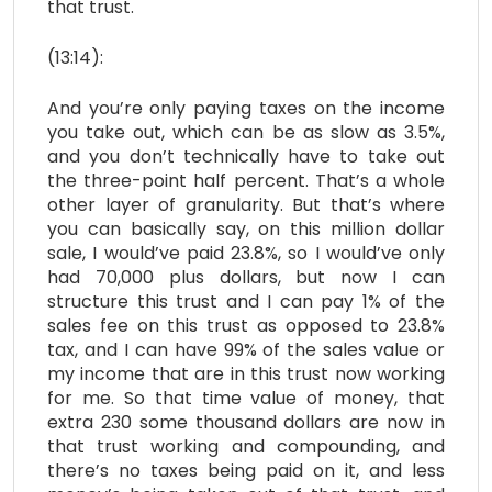
that trust.
(13:14):
And you’re only paying taxes on the income
you take out, which can be as slow as 3.5%,
and you don’t technically have to take out
the three-point half percent. That’s a whole
other layer of granularity. But that’s where
you can basically say, on this million dollar
sale, I would’ve paid 23.8%, so I would’ve only
had 70,000 plus dollars, but now I can
structure this trust and I can pay 1% of the
sales fee on this trust as opposed to 23.8%
tax, and I can have 99% of the sales value or
my income that are in this trust now working
for me. So that time value of money, that
extra 230 some thousand dollars are now in
that trust working and compounding, and
there’s no taxes being paid on it, and less