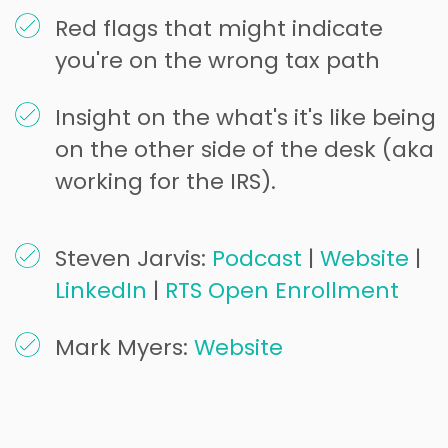
Red flags that might indicate
you're on the wrong tax path
Insight on the what's it's like being
on the other side of the desk (aka
working for the IRS).
Steven Jarvis:
Podcast
|
Website
|
LinkedIn
|
RTS Open Enrollment
Mark Myers:
Website