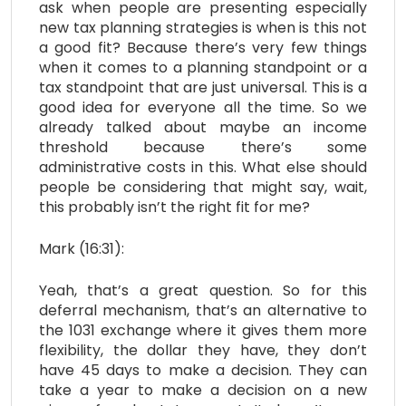
ask when people are presenting especially
new tax planning strategies is when is this not
a good fit? Because there’s very few things
when it comes to a planning standpoint or a
tax standpoint that are just universal. This is a
good idea for everyone all the time. So we
already talked about maybe an income
threshold because there’s some
administrative costs in this. What else should
people be considering that might say, wait,
this probably isn’t the right fit for me?
Mark (16:31):
Yeah, that’s a great question. So for this
deferral mechanism, that’s an alternative to
the 1031 exchange where it gives them more
flexibility, the dollar they have, they don’t
have 45 days to make a decision. They can
take a year to make a decision on a new