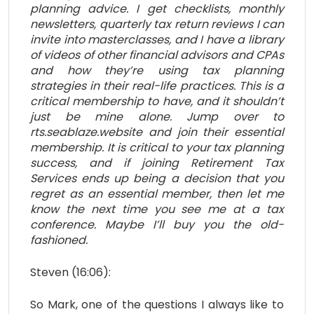
planning advice. I get checklists, monthly
newsletters, quarterly tax return reviews I can
invite into masterclasses, and I have a library
of videos of other financial advisors and CPAs
and how they’re using tax planning
strategies in their real-life practices. This is a
critical membership to have, and it shouldn’t
just be mine alone. Jump over to
rts.seablaze.website and join their essential
membership. It is critical to your tax planning
success, and if joining Retirement Tax
Services ends up being a decision that you
regret as an essential member, then let me
know the next time you see me at a tax
conference. Maybe I’ll buy you the old-
fashioned.
Steven (16:06):
So Mark, one of the questions I always like to