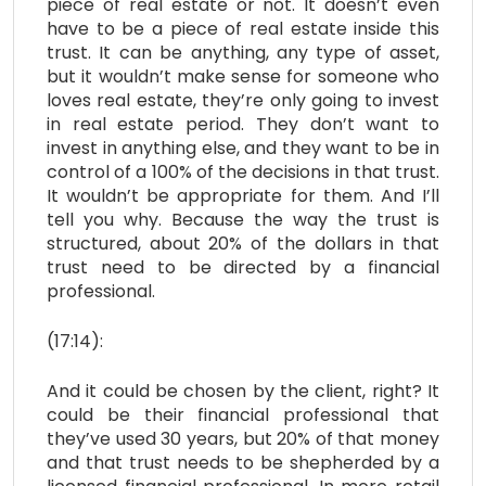
piece of real estate or not. It doesn’t even
have to be a piece of real estate inside this
trust. It can be anything, any type of asset,
but it wouldn’t make sense for someone who
loves real estate, they’re only going to invest
in real estate period. They don’t want to
invest in anything else, and they want to be in
control of a 100% of the decisions in that trust.
It wouldn’t be appropriate for them. And I’ll
tell you why. Because the way the trust is
structured, about 20% of the dollars in that
trust need to be directed by a financial
professional.
(17:14):
And it could be chosen by the client, right? It
could be their financial professional that
they’ve used 30 years, but 20% of that money
and that trust needs to be shepherded by a