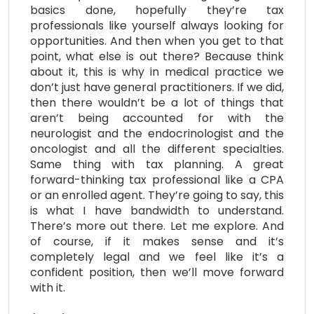
basics done, hopefully they’re tax
professionals like yourself always looking for
opportunities. And then when you get to that
point, what else is out there? Because think
about it, this is why in medical practice we
don’t just have general practitioners. If we did,
then there wouldn’t be a lot of things that
aren’t being accounted for with the
neurologist and the endocrinologist and the
oncologist and all the different specialties.
Same thing with tax planning. A great
forward-thinking tax professional like a CPA
or an enrolled agent. They’re going to say, this
is what I have bandwidth to understand.
There’s more out there. Let me explore. And
of course, if it makes sense and it’s
completely legal and we feel like it’s a
confident position, then we’ll move forward
with it.