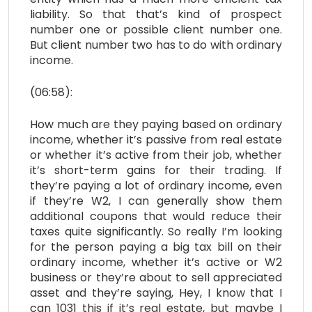
liability. So that that’s kind of prospect
number one or possible client number one.
But client number two has to do with ordinary
income.
(06:58):
How much are they paying based on ordinary
income, whether it’s passive from real estate
or whether it’s active from their job, whether
it’s short-term gains for their trading. If
they’re paying a lot of ordinary income, even
if they’re W2, I can generally show them
additional coupons that would reduce their
taxes quite significantly. So really I’m looking
for the person paying a big tax bill on their
ordinary income, whether it’s active or W2
business or they’re about to sell appreciated
asset and they’re saying, Hey, I know that I
can 1031 this if it’s real estate, but maybe I