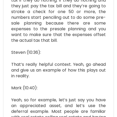
tax if they do nothing. If they do nothing and
they just pay the tax bill and they’re going to
stroke a check for one 50 or more, the
numbers start penciling out to do some pre-
sale planning because there are some
expenses to the presale planning and you
want to make sure that the expenses offset
the actual tax that bill.
Steven (10:36):
That’s really helpful context. Yeah, go ahead
and give us an example of how this plays out
in reality.
Mark (10:40):
Yeah, so for example, let’s just say you have
an appreciated asset, and let’s use the
deferral example. Most people are familiar