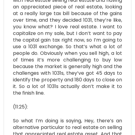
with real estate selling real estate and having
an appreciated piece of real estate, looking
at a really large tax bill because of the gains
over time, and they decided 1031, they’re like,
you know what? I love real estate. I want to
capitalize on my sale, but I don’t want to pay
the capital gain tax right now, so I’m going to
use a 1031 exchange. So that’s what a lot of
people do. Obviously when you sell high, a lot
of times it’s more challenging to buy low
because the market is generally high and the
challenges with 1031s, they’ve got 45 days to
identify the property and 180 days to close on
it. So a lot of 1031s actually don’t make it to
the finish line.
(11:25):
So what I’m doing is saying, Hey, there’s an
alternative particular to real estate on selling
that appreciated real estate asset. And that