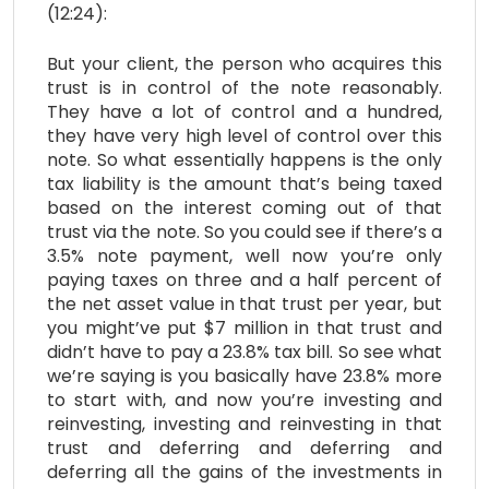
(12:24):
But your client, the person who acquires this
trust is in control of the note reasonably.
They have a lot of control and a hundred,
they have very high level of control over this
note. So what essentially happens is the only
tax liability is the amount that’s being taxed
based on the interest coming out of that
trust via the note. So you could see if there’s a
3.5% note payment, well now you’re only
paying taxes on three and a half percent of
the net asset value in that trust per year, but
you might’ve put $7 million in that trust and
didn’t have to pay a 23.8% tax bill. So see what
we’re saying is you basically have 23.8% more
to start with, and now you’re investing and
reinvesting, investing and reinvesting in that
trust and deferring and deferring and
deferring all the gains of the investments in