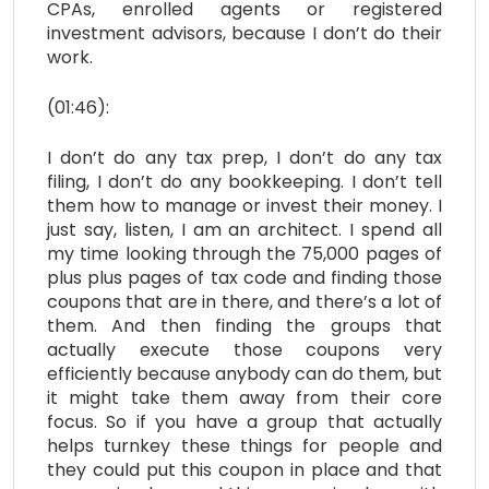
CPAs, enrolled agents or registered
investment advisors, because I don’t do their
work.
(01:46):
I don’t do any tax prep, I don’t do any tax
filing, I don’t do any bookkeeping. I don’t tell
them how to manage or invest their money. I
just say, listen, I am an architect. I spend all
my time looking through the 75,000 pages of
plus plus pages of tax code and finding those
coupons that are in there, and there’s a lot of
them. And then finding the groups that
actually execute those coupons very
efficiently because anybody can do them, but
it might take them away from their core
focus. So if you have a group that actually
helps turnkey these things for people and
they could put this coupon in place and that