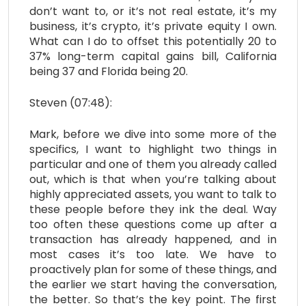
don’t want to, or it’s not real estate, it’s my
business, it’s crypto, it’s private equity I own.
What can I do to offset this potentially 20 to
37% long-term capital gains bill, California
being 37 and Florida being 20.
Steven (07:48):
Mark, before we dive into some more of the
specifics, I want to highlight two things in
particular and one of them you already called
out, which is that when you’re talking about
highly appreciated assets, you want to talk to
these people before they ink the deal. Way
too often these questions come up after a
transaction has already happened, and in
most cases it’s too late. We have to
proactively plan for some of these things, and
the earlier we start having the conversation,
the better. So that’s the key point. The first