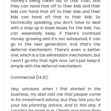
money’s being taken out of that trust, and
they can hand that off to their kids and their
kids can hand that off to their kids and their
kids can hand off that to their kids. So
technically speaking, you don’t have to deal
with a step up in basis issues for the kids. You
can essentially keep, if there’s continual
money growing and it’s not exhausted, it can
go to the next generation. And that’s the
deferral mechanism. There’s even a better
one, which is a tax elimination mechanism, but
I won’t go into that right now. Let’s just keep it
simple with the deferral mechanism.
Commercial (14:31):
Hey, advisors, when I first started in the
business, my dad told me that people come
in for investment advice, but they hire you for
your tax planning advice. And to this day, it
couldn’t be more true. Clients now more than