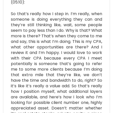
(05:10):
So that’s really how I step in. I’m really, when
someone is doing everything they can and
they’re still thinking like, wait, some people
seem to pay less than I do. Why is that? What
more is there? That’s when they come to me
and say, this is what I’m doing. This is my CPA,
what other opportunities are there? And I
review it and I’m happy. I would love to work
with their CPA because every CPA I meet
potentially is someone that’s going to refer
me to some more clients because I’m doing
that extra mile that they’re like, we don’t
have the time and bandwidth to do, right? So
it’s like it’s really a value add. So that’s really
how I position myself, what additional layers
are available, and here’s how I look who I’m
looking for possible client number one, highly
appreciated asset. Doesn’t matter whether