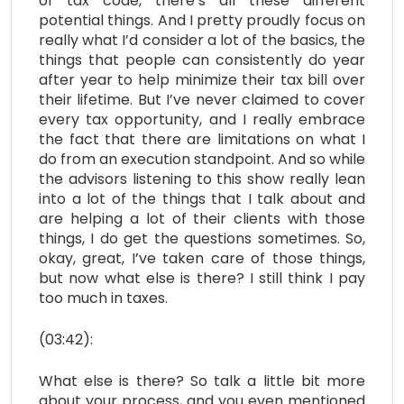
of tax code, there’s all these different
potential things. And I pretty proudly focus on
really what I’d consider a lot of the basics, the
things that people can consistently do year
after year to help minimize their tax bill over
their lifetime. But I’ve never claimed to cover
every tax opportunity, and I really embrace
the fact that there are limitations on what I
do from an execution standpoint. And so while
the advisors listening to this show really lean
into a lot of the things that I talk about and
are helping a lot of their clients with those
things, I do get the questions sometimes. So,
okay, great, I’ve taken care of those things,
but now what else is there? I still think I pay
too much in taxes.
(03:42):
What else is there? So talk a little bit more
about your process, and you even mentioned