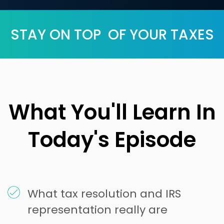
STAY ON TOP OF YOUR TAXES
What You'll Learn In
Today's Episode
What tax resolution and IRS
representation really are