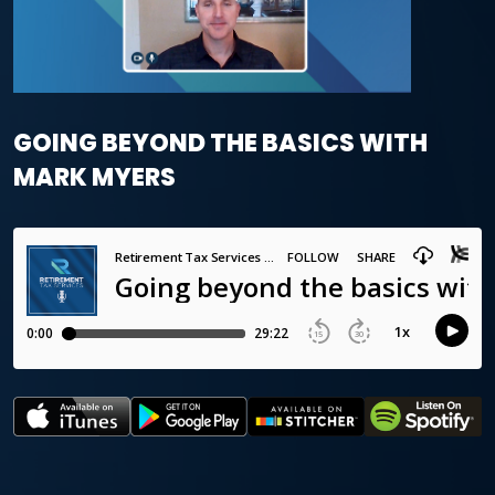
GOING BEYOND THE BASICS WITH
MARK MYERS