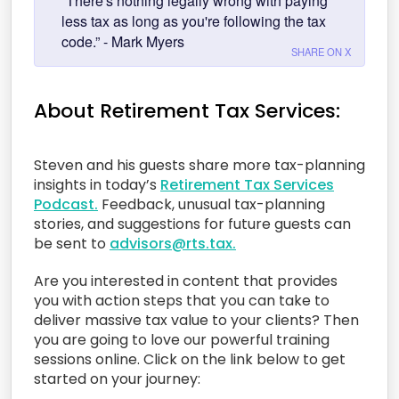
“There's nothing legally wrong with paying
less tax as long as you're following the tax
code.” - Mark Myers
SHARE ON X
About Retirement Tax Services:
Steven and his guests share more tax-planning
insights in today’s
Retirement Tax Services
Podcast.
Feedback, unusual tax-planning
stories, and suggestions for future guests can
be sent to
advisors@rts.tax.
Are you interested in content that provides
you with action steps that you can take to
deliver massive tax value to your clients? Then
you are going to love our powerful training
sessions online. Click on the link below to get
started on your journey: