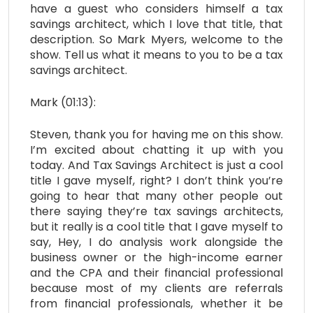
have a guest who considers himself a tax
savings architect, which I love that title, that
description. So Mark Myers, welcome to the
show. Tell us what it means to you to be a tax
savings architect.
Mark (01:13):
Steven, thank you for having me on this show.
I’m excited about chatting it up with you
today. And Tax Savings Architect is just a cool
title I gave myself, right? I don’t think you’re
going to hear that many other people out
there saying they’re tax savings architects,
but it really is a cool title that I gave myself to
say, Hey, I do analysis work alongside the
business owner or the high-income earner
and the CPA and their financial professional
because most of my clients are referrals
from financial professionals, whether it be