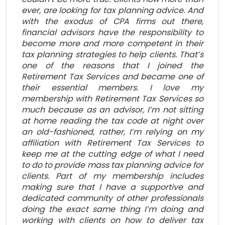
ever, are looking for tax planning advice. And
with the exodus of CPA firms out there,
financial advisors have the responsibility to
become more and more competent in their
tax planning strategies to help clients. That’s
one of the reasons that I joined the
Retirement Tax Services and became one of
their essential members. I love my
membership with Retirement Tax Services so
much because as an advisor, I’m not sitting
at home reading the tax code at night over
an old-fashioned, rather, I’m relying on my
affiliation with Retirement Tax Services to
keep me at the cutting edge of what I need
to do to provide mass tax planning advice for
clients. Part of my membership includes
making sure that I have a supportive and
dedicated community of other professionals
doing the exact same thing I’m doing and
working with clients on how to deliver tax