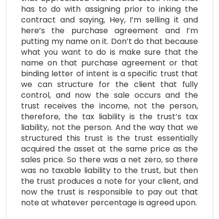
has to do with assigning prior to inking the
contract and saying, Hey, I’m selling it and
here’s the purchase agreement and I’m
putting my name on it. Don’t do that because
what you want to do is make sure that the
name on that purchase agreement or that
binding letter of intent is a specific trust that
we can structure for the client that fully
control, and now the sale occurs and the
trust receives the income, not the person,
therefore, the tax liability is the trust’s tax
liability, not the person. And the way that we
structured this trust is the trust essentially
acquired the asset at the same price as the
sales price. So there was a net zero, so there
was no taxable liability to the trust, but then
the trust produces a note for your client, and
now the trust is responsible to pay out that
note at whatever percentage is agreed upon.