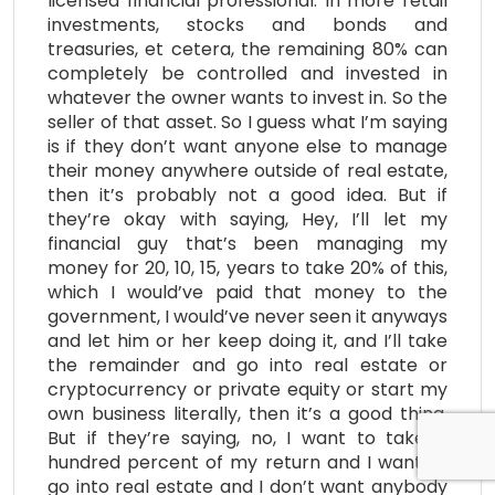
licensed financial professional. In more retail
investments, stocks and bonds and
treasuries, et cetera, the remaining 80% can
completely be controlled and invested in
whatever the owner wants to invest in. So the
seller of that asset. So I guess what I’m saying
is if they don’t want anyone else to manage
their money anywhere outside of real estate,
then it’s probably not a good idea. But if
they’re okay with saying, Hey, I’ll let my
financial guy that’s been managing my
money for 20, 10, 15, years to take 20% of this,
which I would’ve paid that money to the
government, I would’ve never seen it anyways
and let him or her keep doing it, and I’ll take
the remainder and go into real estate or
cryptocurrency or private equity or start my
own business literally, then it’s a good thing.
But if they’re saying, no, I want to take a
hundred percent of my return and I want to
go into real estate and I don’t want anybody