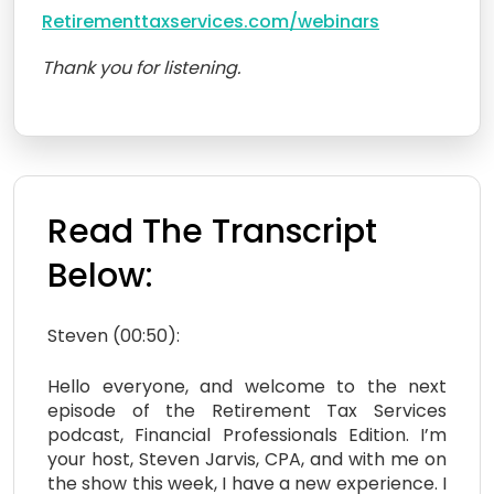
Retirementtaxservices.com/webinars
Thank you for listening.
Read The Transcript
Below:
Steven (00:50):
Hello everyone, and welcome to the next
episode of the Retirement Tax Services
podcast, Financial Professionals Edition. I’m
your host, Steven Jarvis, CPA, and with me on
the show this week, I have a new experience. I