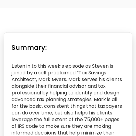
Summary:
Listen in to this week’s episode as Steven is
joined by a self proclaimed “Tax Savings
Architect”, Mark Myers. Mark serves his clients
alongside their financial advisor and tax
professional by helping to identify and design
advanced tax planning strategies. Mark is all
for the basic, consistent things that taxpayers
can do over time, but also helps his clients
leverage the full extent of the 75,000+ pages
of IRS code to make sure they are making
informed decisions that help minimize their