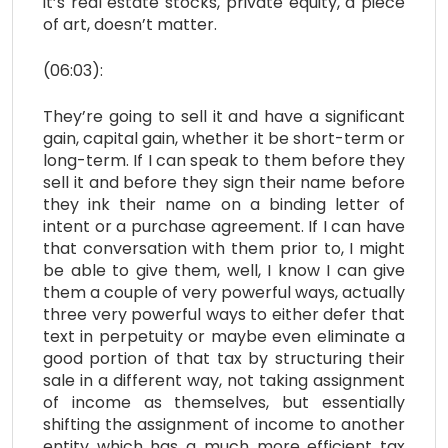
it’s real estate stocks, private equity, a piece
of art, doesn’t matter.
(06:03):
They’re going to sell it and have a significant
gain, capital gain, whether it be short-term or
long-term. If I can speak to them before they
sell it and before they sign their name before
they ink their name on a binding letter of
intent or a purchase agreement. If I can have
that conversation with them prior to, I might
be able to give them, well, I know I can give
them a couple of very powerful ways, actually
three very powerful ways to either defer that
text in perpetuity or maybe even eliminate a
good portion of that tax by structuring their
sale in a different way, not taking assignment
of income as themselves, but essentially
shifting the assignment of income to another
entity which has a much more efficient tax