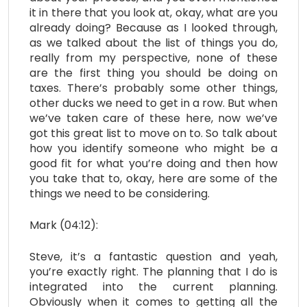
it in there that you look at, okay, what are you
already doing? Because as I looked through,
as we talked about the list of things you do,
really from my perspective, none of these
are the first thing you should be doing on
taxes. There’s probably some other things,
other ducks we need to get in a row. But when
we’ve taken care of these here, now we’ve
got this great list to move on to. So talk about
how you identify someone who might be a
good fit for what you’re doing and then how
you take that to, okay, here are some of the
things we need to be considering.
Mark (04:12):
Steve, it’s a fantastic question and yeah,
you’re exactly right. The planning that I do is
integrated into the current planning.
Obviously when it comes to getting all the