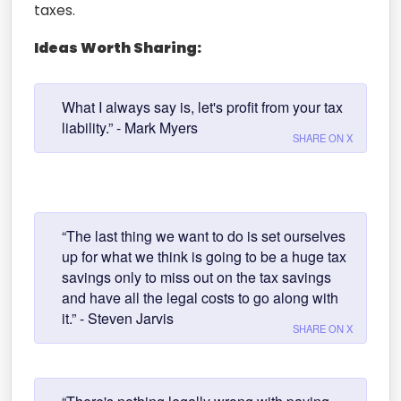
taxes.
Ideas Worth Sharing:
What I always say is, let's profit from your tax
liability.” - Mark Myers
SHARE ON X
“The last thing we want to do is set ourselves
up for what we think is going to be a huge tax
savings only to miss out on the tax savings
and have all the legal costs to go along with
it.” - Steven Jarvis
SHARE ON X