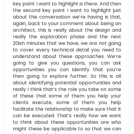
key point I want to highlight is there. And then
the second key point I want to highlight just
about this conversation we’re having is that,
again, back to your comment about being an
architect, this is really about the design and
really the exploration phase and the next
20ish minutes that we have, we are not going
to cover every technical detail you need to
understand about these approaches. We’re
going to give you questions, you can ask
opportunities you can identify that you’re
then going to explore further. So this is all
about identifying potential opportunities and
really I think that’s the role you take on some
of these that some of them you help your
clients execute, some of them you help
facilitate the relationship to make sure that it
can be executed. That’s really how we want
to think about these opportunities are who
might these be applicable to so that we can