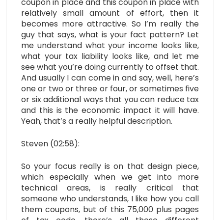
coupon in place and this coupon in place with
relatively small amount of effort, then it
becomes more attractive. So I’m really the
guy that says, what is your fact pattern? Let
me understand what your income looks like,
what your tax liability looks like, and let me
see what you’re doing currently to offset that.
And usually I can come in and say, well, here’s
one or two or three or four, or sometimes five
or six additional ways that you can reduce tax
and this is the economic impact it will have.
Yeah, that’s a really helpful description.
Steven (02:58):
So your focus really is on that design piece,
which especially when we get into more
technical areas, is really critical that
someone who understands, I like how you call
them coupons, but of this 75,000 plus pages