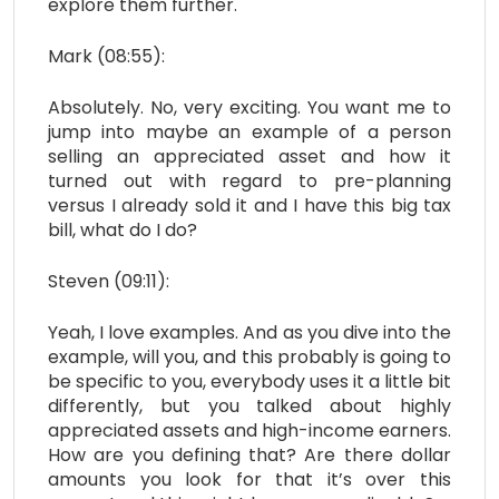
explore them further.
Mark (08:55):
Absolutely. No, very exciting. You want me to
jump into maybe an example of a person
selling an appreciated asset and how it
turned out with regard to pre-planning
versus I already sold it and I have this big tax
bill, what do I do?
Steven (09:11):
Yeah, I love examples. And as you dive into the
example, will you, and this probably is going to
be specific to you, everybody uses it a little bit
differently, but you talked about highly
appreciated assets and high-income earners.
How are you defining that? Are there dollar
amounts you look for that it’s over this