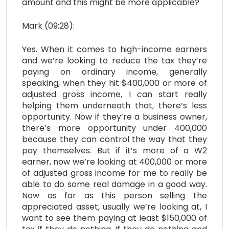
amount and this might be more applicable?
Mark (09:28):
Yes. When it comes to high-income earners
and we’re looking to reduce the tax they’re
paying on ordinary income, generally
speaking, when they hit $400,000 or more of
adjusted gross income, I can start really
helping them underneath that, there’s less
opportunity. Now if they’re a business owner,
there’s more opportunity under 400,000
because they can control the way that they
pay themselves. But if it’s more of a W2
earner, now we’re looking at 400,000 or more
of adjusted gross income for me to really be
able to do some real damage in a good way.
Now as far as this person selling the
appreciated asset, usually we’re looking at, I
want to see them paying at least $150,000 of