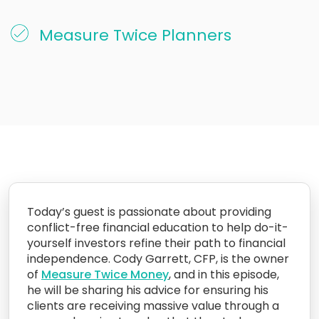
Measure Twice Planners
Today’s guest is passionate about providing
conflict-free financial education to help do-it-
yourself investors refine their path to financial
independence. Cody Garrett, CFP, is the owner
of
Measure Twice Money
, and in this episode,
he will be sharing his advice for ensuring his
clients are receiving massive value through a