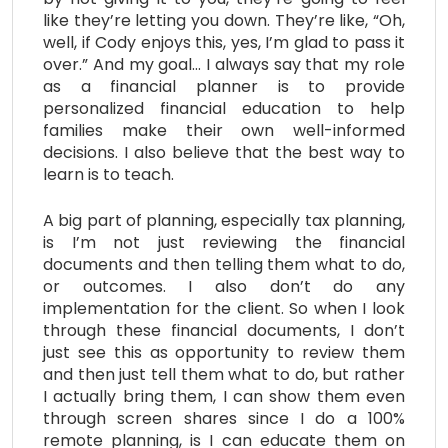
like they’re letting you down. They’re like, “Oh,
well, if Cody enjoys this, yes, I’m glad to pass it
over.” And my goal… I always say that my role
as a financial planner is to provide
personalized financial education to help
families make their own well-informed
decisions. I also believe that the best way to
learn is to teach.
A big part of planning, especially tax planning,
is I’m not just reviewing the financial
documents and then telling them what to do,
or outcomes. I also don’t do any
implementation for the client. So when I look
through these financial documents, I don’t
just see this as opportunity to review them
and then just tell them what to do, but rather
I actually bring them, I can show them even
through screen shares since I do a 100%
remote planning, is I can educate them on