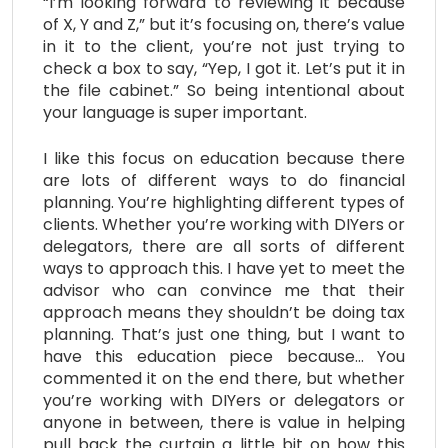
“I’m looking forward to reviewing it because
of X, Y and Z,” but it’s focusing on, there’s value
in it to the client, you’re not just trying to
check a box to say, “Yep, I got it. Let’s put it in
the file cabinet.” So being intentional about
your language is super important.
I like this focus on education because there
are lots of different ways to do financial
planning. You’re highlighting different types of
clients. Whether you’re working with DIYers or
delegators, there are all sorts of different
ways to approach this. I have yet to meet the
advisor who can convince me that their
approach means they shouldn’t be doing tax
planning. That’s just one thing, but I want to
have this education piece because… You
commented it on the end there, but whether
you’re working with DIYers or delegators or
anyone in between, there is value in helping
pull back the curtain a little bit on how this