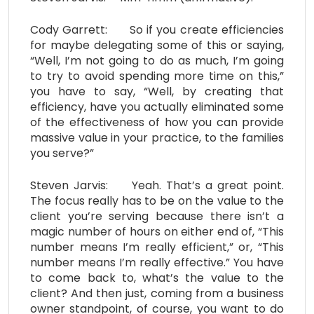
Cody Garrett: So if you create efficiencies
for maybe delegating some of this or saying,
“Well, I’m not going to do as much, I’m going
to try to avoid spending more time on this,”
you have to say, “Well, by creating that
efficiency, have you actually eliminated some
of the effectiveness of how you can provide
massive value in your practice, to the families
you serve?”
Steven Jarvis: Yeah. That’s a great point.
The focus really has to be on the value to the
client you’re serving because there isn’t a
magic number of hours on either end of, “This
number means I’m really efficient,” or, “This
number means I’m really effective.” You have
to come back to, what’s the value to the
client? And then just, coming from a business
owner standpoint, of course, you want to do