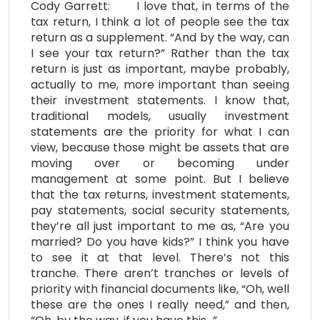
Cody Garrett: I love that, in terms of the
tax return, I think a lot of people see the tax
return as a supplement. “And by the way, can
I see your tax return?” Rather than the tax
return is just as important, maybe probably,
actually to me, more important than seeing
their investment statements. I know that,
traditional models, usually investment
statements are the priority for what I can
view, because those might be assets that are
moving over or becoming under
management at some point. But I believe
that the tax returns, investment statements,
pay statements, social security statements,
they’re all just important to me as, “Are you
married? Do you have kids?” I think you have
to see it at that level. There’s not this
tranche. There aren’t tranches or levels of
priority with financial documents like, “Oh, well
these are the ones I really need,” and then,