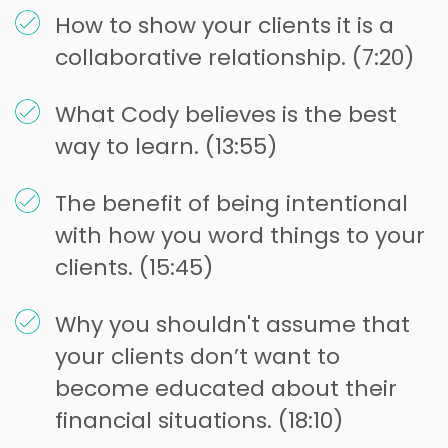
How to show your clients it is a
collaborative relationship. (7:20)
What Cody believes is the best
way to learn. (13:55)
The benefit of being intentional
with how you word things to your
clients. (15:45)
Why you shouldn't assume that
your clients don’t want to
become educated about their
financial situations. (18:10)