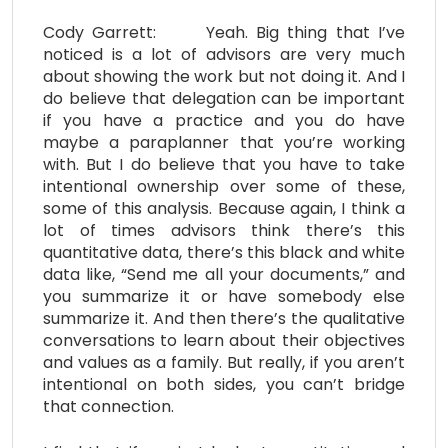
Cody Garrett: Yeah. Big thing that I’ve
noticed is a lot of advisors are very much
about showing the work but not doing it. And I
do believe that delegation can be important
if you have a practice and you do have
maybe a paraplanner that you’re working
with. But I do believe that you have to take
intentional ownership over some of these,
some of this analysis. Because again, I think a
lot of times advisors think there’s this
quantitative data, there’s this black and white
data like, “Send me all your documents,” and
you summarize it or have somebody else
summarize it. And then there’s the qualitative
conversations to learn about their objectives
and values as a family. But really, if you aren’t
intentional on both sides, you can’t bridge
that connection.