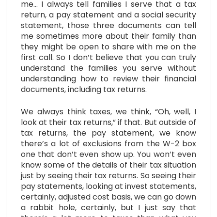
me… I always tell families I serve that a tax
return, a pay statement and a social security
statement, those three documents can tell
me sometimes more about their family than
they might be open to share with me on the
first call. So I don’t believe that you can truly
understand the families you serve without
understanding how to review their financial
documents, including tax returns.
We always think taxes, we think, “Oh, well, I
look at their tax returns,” if that. But outside of
tax returns, the pay statement, we know
there’s a lot of exclusions from the W-2 box
one that don’t even show up. You won’t even
know some of the details of their tax situation
just by seeing their tax returns. So seeing their
pay statements, looking at invest statements,
certainly, adjusted cost basis, we can go down
a rabbit hole, certainly, but I just say that