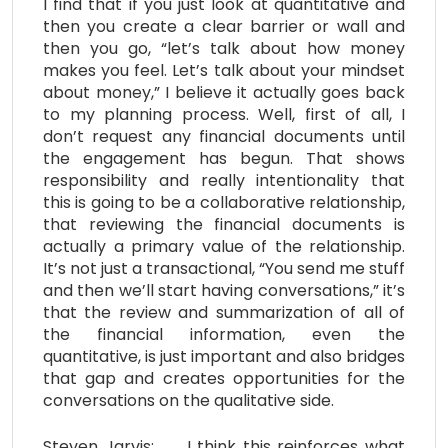
I find that if you just look at quantitative and
then you create a clear barrier or wall and
then you go, “let’s talk about how money
makes you feel. Let’s talk about your mindset
about money,” I believe it actually goes back
to my planning process. Well, first of all, I
don’t request any financial documents until
the engagement has begun. That shows
responsibility and really intentionality that
this is going to be a collaborative relationship,
that reviewing the financial documents is
actually a primary value of the relationship.
It’s not just a transactional, “You send me stuff
and then we’ll start having conversations,” it’s
that the review and summarization of all of
the financial information, even the
quantitative, is just important and also bridges
that gap and creates opportunities for the
conversations on the qualitative side.
Steven Jarvis: I think this reinforces what