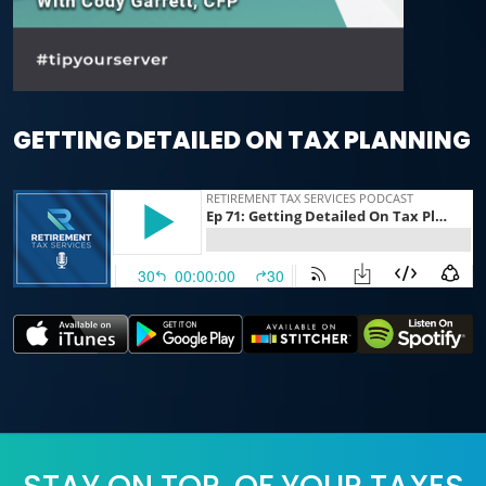
GETTING DETAILED ON TAX PLANNING