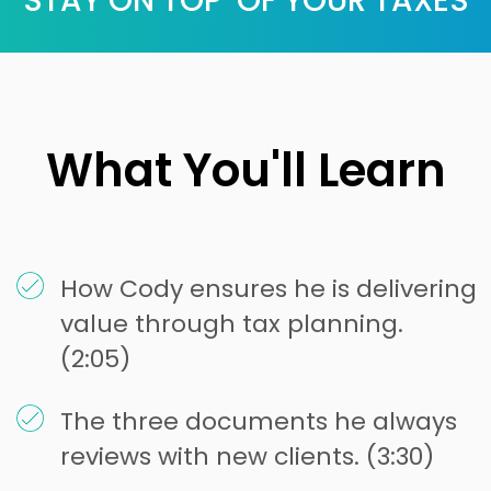
STAY ON TOP OF YOUR TAXES
What You'll Learn
How Cody ensures he is delivering
value through tax planning.
(2:05)
The three documents he always
reviews with new clients. (3:30)