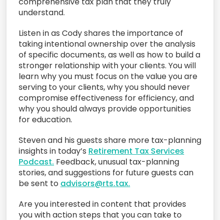
comprehensive tax plan that they truly
understand.
Listen in as Cody shares the importance of
taking intentional ownership over the analysis
of specific documents, as well as how to build a
stronger relationship with your clients. You will
learn why you must focus on the value you are
serving to your clients, why you should never
compromise effectiveness for efficiency, and
why you should always provide opportunities
for education.
Steven and his guests share more tax-planning
insights in today’s
Retirement Tax Services
Podcast.
Feedback, unusual tax-planning
stories, and suggestions for future guests can
be sent to
advisors@rts.tax.
Are you interested in content that provides
you with action steps that you can take to