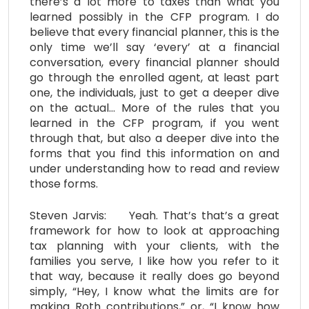
there’s a lot more to taxes than what you
learned possibly in the CFP program. I do
believe that every financial planner, this is the
only time we’ll say ‘every’ at a financial
conversation, every financial planner should
go through the enrolled agent, at least part
one, the individuals, just to get a deeper dive
on the actual… More of the rules that you
learned in the CFP program, if you went
through that, but also a deeper dive into the
forms that you find this information on and
under understanding how to read and review
those forms.
Steven Jarvis: Yeah. That’s that’s a great
framework for how to look at approaching
tax planning with your clients, with the
families you serve, I like how you refer to it
that way, because it really does go beyond
simply, “Hey, I know what the limits are for
making Roth contributions,” or, “I know how