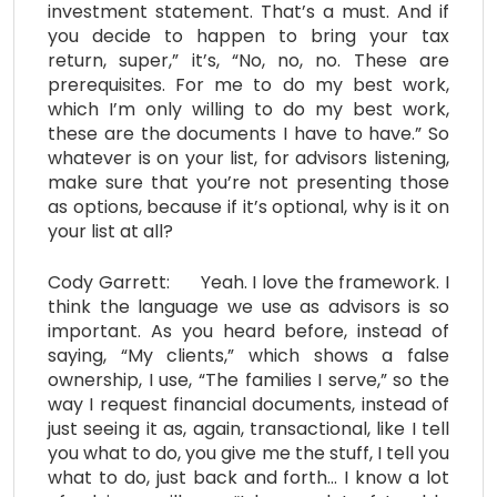
investment statement. That’s a must. And if
you decide to happen to bring your tax
return, super,” it’s, “No, no, no. These are
prerequisites. For me to do my best work,
which I’m only willing to do my best work,
these are the documents I have to have.” So
whatever is on your list, for advisors listening,
make sure that you’re not presenting those
as options, because if it’s optional, why is it on
your list at all?
Cody Garrett: Yeah. I love the framework. I
think the language we use as advisors is so
important. As you heard before, instead of
saying, “My clients,” which shows a false
ownership, I use, “The families I serve,” so the
way I request financial documents, instead of
just seeing it as, again, transactional, like I tell
you what to do, you give me the stuff, I tell you
what to do, just back and forth… I know a lot