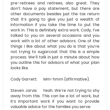
pre-retirees and retirees, also great. They
don’t have a pay statement, but there are
other documents besides just the tax return
that it’s going to give you just a wealth of
information if you take the time to put the
work in. This is definitely extra work. Cody, I’ve
talked to you on several occasions and you
work with a lot of other advisors. One of the
things I like about what you do is that you’re
not trying to sugarcoat that this is a simple
process. We’ll talk in just a minute about how
you outline this for advisors of what your plan
looks like.
Cody Garrett: Mm-hmm (affirmative).
Steven Jarvis: Yeah. We’re not trying to shy
away from this. This can be a lot of work, but
it’s important work if you want to provide
valuable advice for the families you serve.