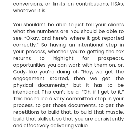
conversions, or limits on contributions, HSAs,
whatever it is.
You shouldn’t be able to just tell your clients
what the numbers are. You should be able to
see, “Okay, and here’s where it got reported
correctly.” So having an intentional step in
your process, whether you’re getting the tax
returns to highlight for prospects,
opportunities you can work with them on, or,
Cody, like you’re doing of, “Hey, we get the
engagement started, then we get the
physical documents,” but it has to be
intentional. This can’t be a, “Oh, if I get to it.”
This has to be a very committed step in your
process, to get those documents, to get the
repetitions to build that, to build that muscle,
build that skillset, so that you are consistently
and effectively delivering value.