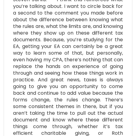
you’re talking about. I want to circle back for
a second to the comment you made before
about the difference between knowing what
the rules are, what the limits are, and knowing
where they show up on these different tax
documents. Because, you’re studying for the
EA, getting your EA can certainly be a great
way to learn some of that, but personally,
even having my CPA, there’s nothing that can
replace the hands on experience of going
through and seeing how these things work in
practice. And great news, taxes is always
going to give you an opportunity to come
back and continue to add value because the
forms change, the rules change. There’s
some consistent themes in there, but if you
aren’t taking the time to pull out the actual
document and know where these different
things come through, whether it’s tax
efficient charitable giving, or Roth