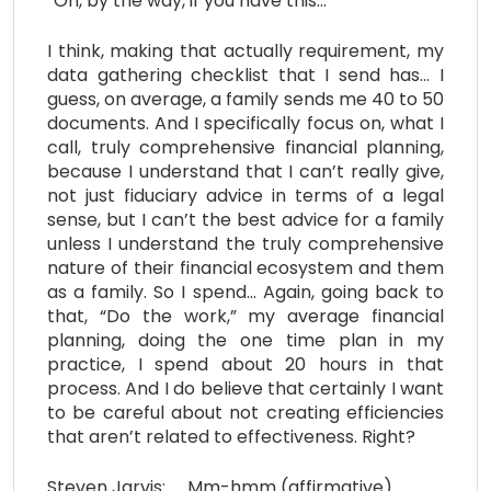
“Oh, by the way, if you have this…”
I think, making that actually requirement, my
data gathering checklist that I send has… I
guess, on average, a family sends me 40 to 50
documents. And I specifically focus on, what I
call, truly comprehensive financial planning,
because I understand that I can’t really give,
not just fiduciary advice in terms of a legal
sense, but I can’t the best advice for a family
unless I understand the truly comprehensive
nature of their financial ecosystem and them
as a family. So I spend… Again, going back to
that, “Do the work,” my average financial
planning, doing the one time plan in my
practice, I spend about 20 hours in that
process. And I do believe that certainly I want
to be careful about not creating efficiencies
that aren’t related to effectiveness. Right?
Steven Jarvis: Mm-hmm (affirmative).