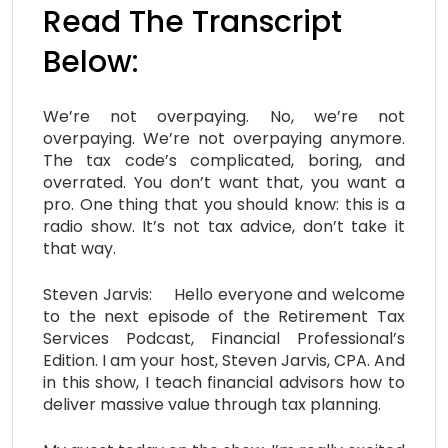
Read The Transcript
Below:
We’re not overpaying. No, we’re not
overpaying. We’re not overpaying anymore.
The tax code’s complicated, boring, and
overrated. You don’t want that, you want a
pro. One thing that you should know: this is a
radio show. It’s not tax advice, don’t take it
that way.
Steven Jarvis: Hello everyone and welcome
to the next episode of the Retirement Tax
Services Podcast, Financial Professional’s
Edition. I am your host, Steven Jarvis, CPA. And
in this show, I teach financial advisors how to
deliver massive value through tax planning.