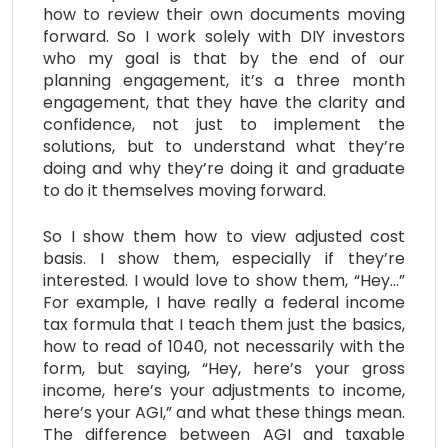
how to review their own documents moving
forward. So I work solely with DIY investors
who my goal is that by the end of our
planning engagement, it’s a three month
engagement, that they have the clarity and
confidence, not just to implement the
solutions, but to understand what they’re
doing and why they’re doing it and graduate
to do it themselves moving forward.
So I show them how to view adjusted cost
basis. I show them, especially if they’re
interested. I would love to show them, “Hey…”
For example, I have really a federal income
tax formula that I teach them just the basics,
how to read of 1040, not necessarily with the
form, but saying, “Hey, here’s your gross
income, here’s your adjustments to income,
here’s your AGI,” and what these things mean.
The difference between AGI and taxable