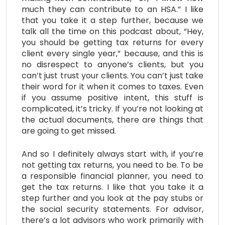
much they can contribute to an HSA.” I like
that you take it a step further, because we
talk all the time on this podcast about, “Hey,
you should be getting tax returns for every
client every single year,” because, and this is
no disrespect to anyone’s clients, but you
can’t just trust your clients. You can’t just take
their word for it when it comes to taxes. Even
if you assume positive intent, this stuff is
complicated, it’s tricky. If you’re not looking at
the actual documents, there are things that
are going to get missed.
And so I definitely always start with, if you’re
not getting tax returns, you need to be. To be
a responsible financial planner, you need to
get the tax returns. I like that you take it a
step further and you look at the pay stubs or
the social security statements. For advisor,
there’s a lot advisors who work primarily with