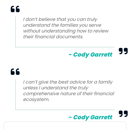
I don’t believe that you can truly
understand the families you serve
without understanding how to review
their financial documents.
- Cody Garrett
I can’t give the best advice for a family
unless I understand the truly
comprehensive nature of their financial
ecosystem.
- Cody Garrett