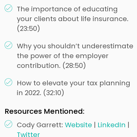
The importance of educating
your clients about life insurance.
(23:50)
Why you shouldn’t underestimate
the power of the employer
contribution. (28:50)
How to elevate your tax planning
in 2022. (32:10)
Resources Mentioned:
Cody Garrett:
Website
|
LinkedIn
|
Twitter