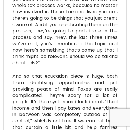
whole tax process works, because no matter
how involved in these families’ lives you are,
there’s going to be things that you just aren’t
aware of. And if you’re educating them on the
process, they’re going to participate in the
process and say, “Hey, the last three times
we’ve met, you’ve mentioned this topic and
now here’s something that’s come up that I
think might be relevant. Should we be talking
about this?”
And so that education piece is huge, both
from identifying opportunities and just
providing peace of mind. Taxes are really
complicated. They’re scary for a lot of
people. It’s this mysterious black box of, “I had
income and then I pay taxes and everything
in between was completely outside of my
control,” which is not true. If we can pull back
that curtain a little bit and help families