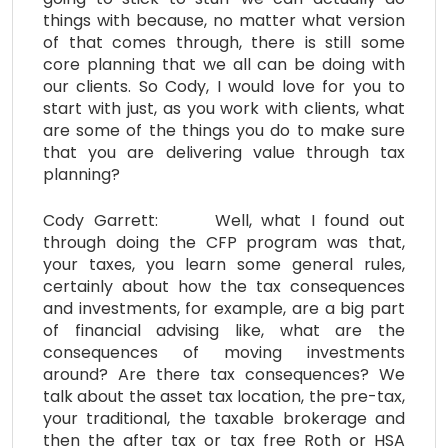
things with because, no matter what version
of that comes through, there is still some
core planning that we all can be doing with
our clients. So Cody, I would love for you to
start with just, as you work with clients, what
are some of the things you do to make sure
that you are delivering value through tax
planning?
Cody Garrett: Well, what I found out
through doing the CFP program was that,
your taxes, you learn some general rules,
certainly about how the tax consequences
and investments, for example, are a big part
of financial advising like, what are the
consequences of moving investments
around? Are there tax consequences? We
talk about the asset tax location, the pre-tax,
your traditional, the taxable brokerage and
then the after tax or tax free Roth or HSA