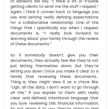
of advisors will say, “I have a lot of trouble
getting clients to send me the stuff I request.”
Again, I think it comes back to language you
use and setting really defining expectations
for a collaborative relationship. One of the
things that I specifically say when I request
documents is, “I really look forward to
learning about your family through the review
of these documents.”
So if somebody doesn’t give you their
documents, they actually feel like they’re not
just letting themselves down, but they’re
letting you down. Once you make it clear to a
family that reviewing these documents…
Thing is, they might view it as a chore like,
“Ugh, all this data, I don’t want to go through
all this.” If you explain to them with really
clear and defined, intentional language that
you love reviewing this financial information,
by not giving it to you, they’re going to feel