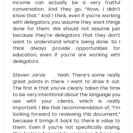
income can actually be a very fruitful
conversation. And they go, “Wow, I didn’t
know that.” And I think, even if you’re working
with delegators, you assume they want things
done for them. We should not assume just
because they’re delegators that they don’t
want to understand what’s being done. So I
think always provide opportunities for
education, even if you’re are working with
delegators.
Steven Jarvis: Yeah. There’s some really
great points in there. I want to draw it out.
The first is that you’ve clearly taken the time
to be very intentional about the language you
use with your clients, which is really
important. I like that recommendation of, “I’m
looking forward to reviewing this document,”
because it brings it back to, there is value to
them. Even if you’re not specifically saying,