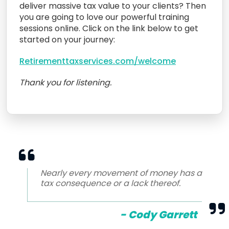
deliver massive tax value to your clients? Then
you are going to love our powerful training
sessions online. Click on the link below to get
started on your journey:
Retirementtaxservices.com/welcome
Thank you for listening.
Nearly every movement of money has a
tax consequence or a lack thereof.
- Cody Garrett