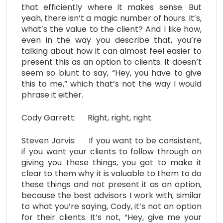
that efficiently where it makes sense. But
yeah, there isn’t a magic number of hours. It’s,
what’s the value to the client? And I like how,
even in the way you describe that, you’re
talking about how it can almost feel easier to
present this as an option to clients. It doesn’t
seem so blunt to say, “Hey, you have to give
this to me,” which that’s not the way I would
phrase it either.
Cody Garrett: Right, right, right.
Steven Jarvis: If you want to be consistent,
if you want your clients to follow through on
giving you these things, you got to make it
clear to them why it is valuable to them to do
these things and not present it as an option,
because the best advisors I work with, similar
to what you’re saying, Cody, it’s not an option
for their clients. It’s not, “Hey, give me your