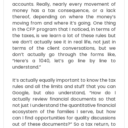
accounts. Really, nearly every movement of
money has a tax consequence, or a lack
thereof, depending on where the money’s
moving from and where it’s going. One thing
in the CFP program that I noticed, in terms of
the taxes, is we learn a lot of these rules but
we don’t actually see it in real life, not just in
terms of the client conversations, but we
don’t actually go through the forms like,
“Here’s a 1040, let’s go line by line to
understand.”
It’s actually equally important to know the tax
rules and all the limits and stuff that you can
Google, but also understand, “How do I
actually review financial documents so that
not just I understand the quantitative financial
ecosystem of the families I serve, but how
can I find opportunities for quality discussions
out of these documents?” So a tax return, to