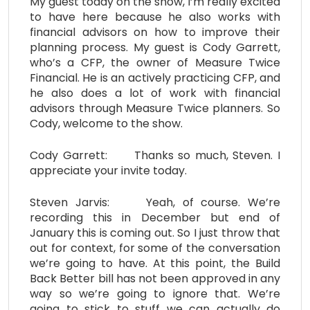
My guest today on the show, I’m really excited
to have here because he also works with
financial advisors on how to improve their
planning process. My guest is Cody Garrett,
who’s a CFP, the owner of Measure Twice
Financial. He is an actively practicing CFP, and
he also does a lot of work with financial
advisors through Measure Twice planners. So
Cody, welcome to the show.
Cody Garrett: Thanks so much, Steven. I
appreciate your invite today.
Steven Jarvis: Yeah, of course. We’re
recording this in December but end of
January this is coming out. So I just throw that
out for context, for some of the conversation
we’re going to have. At this point, the Build
Back Better bill has not been approved in any
way so we’re going to ignore that. We’re
going to stick to stuff we can actually do