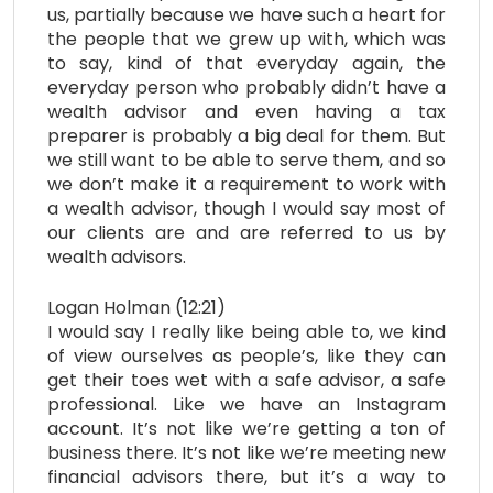
us, partially because we have such a heart for
the people that we grew up with, which was
to say, kind of that everyday again, the
everyday person who probably didn’t have a
wealth advisor and even having a tax
preparer is probably a big deal for them. But
we still want to be able to serve them, and so
we don’t make it a requirement to work with
a wealth advisor, though I would say most of
our clients are and are referred to us by
wealth advisors.
Logan Holman (12:21)
I would say I really like being able to, we kind
of view ourselves as people’s, like they can
get their toes wet with a safe advisor, a safe
professional. Like we have an Instagram
account. It’s not like we’re getting a ton of
business there. It’s not like we’re meeting new
financial advisors there, but it’s a way to