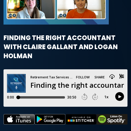
FINDING THE RIGHT ACCOUNTANT
WITH CLAIRE GALLANT AND LOGAN
HOLMAN