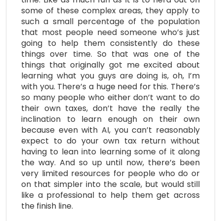
some of these complex areas, they apply to
such a small percentage of the population
that most people need someone who’s just
going to help them consistently do these
things over time. So that was one of the
things that originally got me excited about
learning what you guys are doing is, oh, I’m
with you. There’s a huge need for this. There’s
so many people who either don’t want to do
their own taxes, don’t have the really the
inclination to learn enough on their own
because even with AI, you can’t reasonably
expect to do your own tax return without
having to lean into learning some of it along
the way. And so up until now, there’s been
very limited resources for people who do or
on that simpler into the scale, but would still
like a professional to help them get across
the finish line.