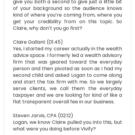
give you both a second to give just a little bit
of your background so the audience knows
kind of where you’re coming from, where you
get your credibility from on this topic. So
Claire, why don’t you go first?
Claire Gallant (01:45)
Yes, I started my career actually in the wealth
advice space. I formerly led a wealth advisory
firm that was geared toward the everyday
person and then pivoted as soon as I had my
second child and asked Logan to come along
and start the tax firm with me. So we largely
serve clients, we call them the everyday
taxpayer and we are looking for kind of like a
flat transparent overall fee in our business.
Steven Jarvis, CPA (02:12)
Logan, we know Claire pulled you into this, but
what were you doing before Vivify?