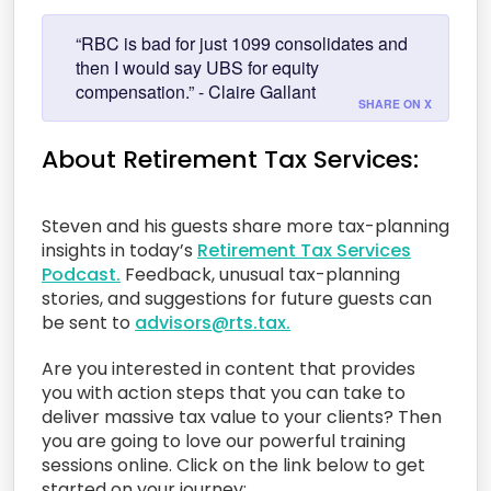
“RBC is bad for just 1099 consolidates and
then I would say UBS for equity
compensation.” - Claire Gallant
SHARE ON X
About Retirement Tax Services:
Steven and his guests share more tax-planning
insights in today’s
Retirement Tax Services
Podcast.
Feedback, unusual tax-planning
stories, and suggestions for future guests can
be sent to
advisors@rts.tax.
Are you interested in content that provides
you with action steps that you can take to
deliver massive tax value to your clients? Then
you are going to love our powerful training
sessions online. Click on the link below to get
started on your journey: