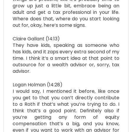
grow up just a little bit, embrace being an
adult and get a tax professional in your life.
Where does that, where do you start looking
out for, okay, here’s some signs.
Claire Gallant (14:13)
They have kids, speaking as someone who
has kids, and it zaps every extra second of my
time. I think it’s a smart idea at that point to
outsource for a wealth advisor or, sorry, tax
advisor.
Logan Holman (14:28)
I would say, I mentioned it before, like once
you get to that you can’t directly contribute
to a Roth if that’s what you’re trying to do. I
think that’s a good point. Definitely also if
you’re getting any form of equity
compensation that’s a big, and you know,
even if you want to work with an advisor for