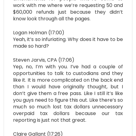
work with me where we’re requesting 50 and
$60,000 refunds just because they didn’t
know look through all the pages.
Logan Holman (17:00)
Yeah, it’s so infuriating. Why does it have to be
made so hard?
Steven Jarvis, CPA (17:06)
Yep, no, I’m with you. I’ve had a couple of
opportunities to talk to custodians and they
like it. It is more complicated on the back end
than I would have originally thought, but I
don’t give them a free pass. Like I still it’s like
you guys need to figure this out. Like there’s so
much so much lost tax dollars unnecessary
overpaid tax dollars because our tax
reporting is just not that great.
Claire Gallant (17:26)