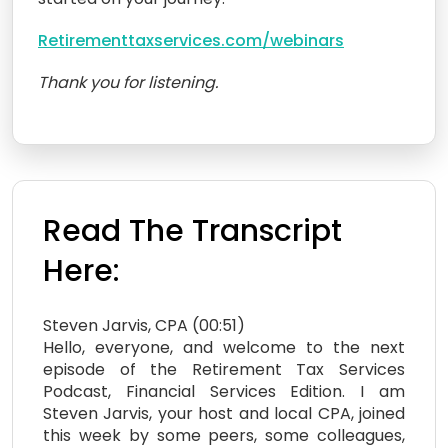
Retirementtaxservices.com/webinars
Thank you for listening.
Read The Transcript
Here:
Steven Jarvis, CPA (00:51)
Hello, everyone, and welcome to the next
episode of the Retirement Tax Services
Podcast, Financial Services Edition. I am
Steven Jarvis, your host and local CPA, joined
this week by some peers, some colleagues,