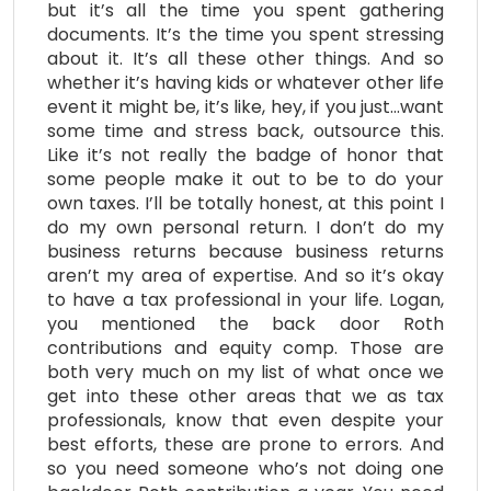
but it’s all the time you spent gathering
documents. It’s the time you spent stressing
about it. It’s all these other things. And so
whether it’s having kids or whatever other life
event it might be, it’s like, hey, if you just…want
some time and stress back, outsource this.
Like it’s not really the badge of honor that
some people make it out to be to do your
own taxes. I’ll be totally honest, at this point I
do my own personal return. I don’t do my
business returns because business returns
aren’t my area of expertise. And so it’s okay
to have a tax professional in your life. Logan,
you mentioned the back door Roth
contributions and equity comp. Those are
both very much on my list of what once we
get into these other areas that we as tax
professionals, know that even despite your
best efforts, these are prone to errors. And
so you need someone who’s not doing one