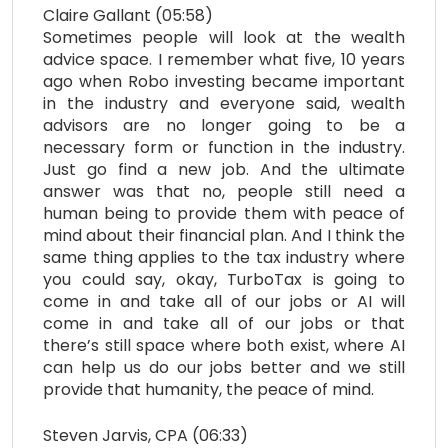
Claire Gallant (05:58)
Sometimes people will look at the wealth
advice space. I remember what five, 10 years
ago when Robo investing became important
in the industry and everyone said, wealth
advisors are no longer going to be a
necessary form or function in the industry.
Just go find a new job. And the ultimate
answer was that no, people still need a
human being to provide them with peace of
mind about their financial plan. And I think the
same thing applies to the tax industry where
you could say, okay, TurboTax is going to
come in and take all of our jobs or AI will
come in and take all of our jobs or that
there’s still space where both exist, where AI
can help us do our jobs better and we still
provide that humanity, the peace of mind.
Steven Jarvis, CPA (06:33)