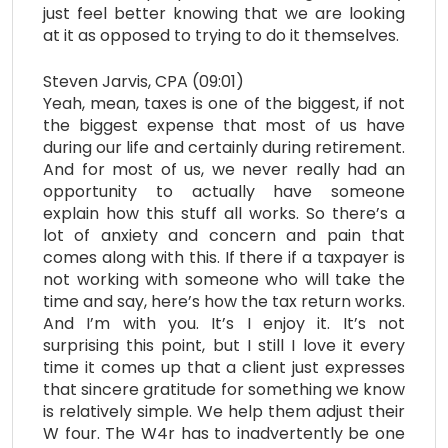
just feel better knowing that we are looking
at it as opposed to trying to do it themselves.
Steven Jarvis, CPA (09:01)
Yeah, mean, taxes is one of the biggest, if not
the biggest expense that most of us have
during our life and certainly during retirement.
And for most of us, we never really had an
opportunity to actually have someone
explain how this stuff all works. So there’s a
lot of anxiety and concern and pain that
comes along with this. If there if a taxpayer is
not working with someone who will take the
time and say, here’s how the tax return works.
And I’m with you. It’s I enjoy it. It’s not
surprising this point, but I still I love it every
time it comes up that a client just expresses
that sincere gratitude for something we know
is relatively simple. We help them adjust their
W four. The W4r has to inadvertently be one