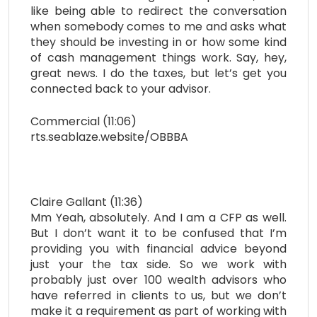
like being able to redirect the conversation
when somebody comes to me and asks what
they should be investing in or how some kind
of cash management things work. Say, hey,
great news. I do the taxes, but let’s get you
connected back to your advisor.
Commercial (11:06)
rts.seablaze.website/OBBBA
Claire Gallant (11:36)
Mm Yeah, absolutely. And I am a CFP as well.
But I don’t want it to be confused that I’m
providing you with financial advice beyond
just your the tax side. So we work with
probably just over 100 wealth advisors who
have referred in clients to us, but we don’t
make it a requirement as part of working with