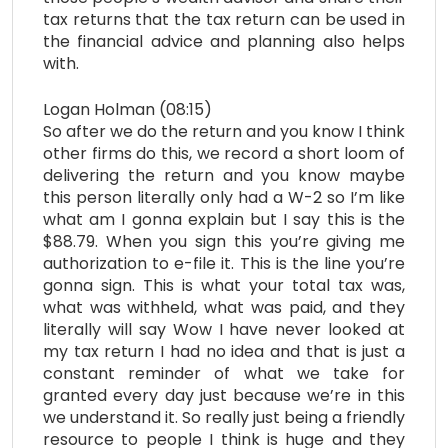
tax returns that the tax return can be used in
the financial advice and planning also helps
with.
Logan Holman (08:15)
So after we do the return and you know I think
other firms do this, we record a short loom of
delivering the return and you know maybe
this person literally only had a W-2 so I’m like
what am I gonna explain but I say this is the
$88.79. When you sign this you’re giving me
authorization to e-file it. This is the line you’re
gonna sign. This is what your total tax was,
what was withheld, what was paid, and they
literally will say Wow I have never looked at
my tax return I had no idea and that is just a
constant reminder of what we take for
granted every day just because we’re in this
we understand it. So really just being a friendly
resource to people I think is huge and they