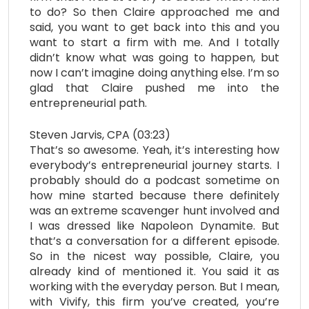
to do? So then Claire approached me and
said, you want to get back into this and you
want to start a firm with me. And I totally
didn’t know what was going to happen, but
now I can’t imagine doing anything else. I’m so
glad that Claire pushed me into the
entrepreneurial path.
Steven Jarvis, CPA (03:23)
That’s so awesome. Yeah, it’s interesting how
everybody’s entrepreneurial journey starts. I
probably should do a podcast sometime on
how mine started because there definitely
was an extreme scavenger hunt involved and
I was dressed like Napoleon Dynamite. But
that’s a conversation for a different episode.
So in the nicest way possible, Claire, you
already kind of mentioned it. You said it as
working with the everyday person. But I mean,
with Vivify, this firm you’ve created, you’re