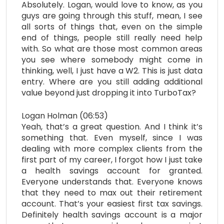
Absolutely. Logan, would love to know, as you
guys are going through this stuff, mean, I see
all sorts of things that, even on the simple
end of things, people still really need help
with. So what are those most common areas
you see where somebody might come in
thinking, well, I just have a W2. This is just data
entry. Where are you still adding additional
value beyond just dropping it into TurboTax?
Logan Holman (06:53)
Yeah, that’s a great question. And I think it’s
something that. Even myself, since I was
dealing with more complex clients from the
first part of my career, I forgot how I just take
a health savings account for granted.
Everyone understands that. Everyone knows
that they need to max out their retirement
account. That’s your easiest first tax savings.
Definitely health savings account is a major