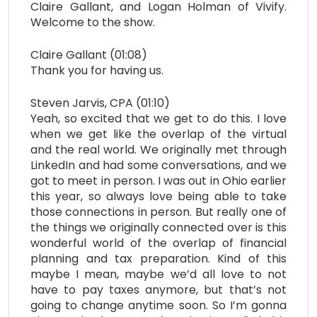
Claire Gallant, and Logan Holman of Vivify.
Welcome to the show.
Claire Gallant (01:08)
Thank you for having us.
Steven Jarvis, CPA (01:10)
Yeah, so excited that we get to do this. I love
when we get like the overlap of the virtual
and the real world. We originally met through
LinkedIn and had some conversations, and we
got to meet in person. I was out in Ohio earlier
this year, so always love being able to take
those connections in person. But really one of
the things we originally connected over is this
wonderful world of the overlap of financial
planning and tax preparation. Kind of this
maybe I mean, maybe we’d all love to not
have to pay taxes anymore, but that’s not
going to change anytime soon. So I’m gonna