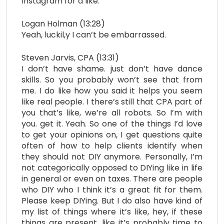
Instagram for a like.
Logan Holman (13:28)
Yeah, luckil,y I can’t be embarrassed.
Steven Jarvis, CPA (13:31)
I don’t have shame. just don’t have dance
skills. So you probably won’t see that from
me. I do like how you said it helps you seem
like real people. I there’s still that CPA part of
you that’s like, we’re all robots. So I’m with
you. get it. Yeah. So one of the things I’d love
to get your opinions on, I get questions quite
often of how to help clients identify when
they should not DIY anymore. Personally, I’m
not categorically opposed to DIYing like in life
in general or even on taxes. There are people
who DIY who I think it’s a great fit for them.
Please keep DIYing. But I do also have kind of
my list of things where it’s like, hey, if these
things are present, like it’s probably time to