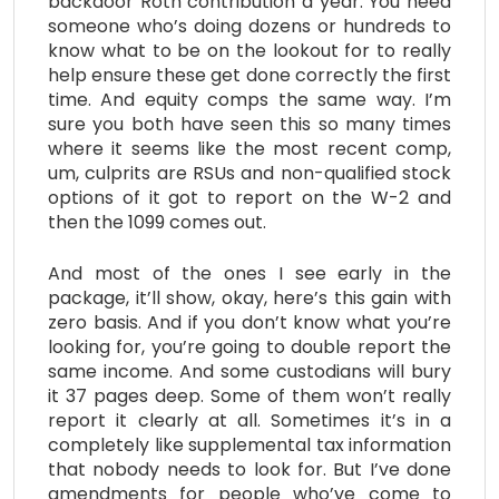
backdoor Roth contribution a year. You need
someone who’s doing dozens or hundreds to
know what to be on the lookout for to really
help ensure these get done correctly the first
time. And equity comps the same way. I’m
sure you both have seen this so many times
where it seems like the most recent comp,
um, culprits are RSUs and non-qualified stock
options of it got to report on the W-2 and
then the 1099 comes out.
And most of the ones I see early in the
package, it’ll show, okay, here’s this gain with
zero basis. And if you don’t know what you’re
looking for, you’re going to double report the
same income. And some custodians will bury
it 37 pages deep. Some of them won’t really
report it clearly at all. Sometimes it’s in a
completely like supplemental tax information
that nobody needs to look for. But I’ve done
amendments for people who’ve come to