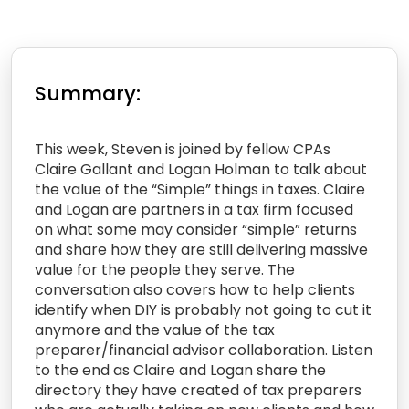
Summary:
This week, Steven is joined by fellow CPAs
Claire Gallant and Logan Holman to talk about
the value of the “Simple” things in taxes. Claire
and Logan are partners in a tax firm focused
on what some may consider “simple” returns
and share how they are still delivering massive
value for the people they serve. The
conversation also covers how to help clients
identify when DIY is probably not going to cut it
anymore and the value of the tax
preparer/financial advisor collaboration. Listen
to the end as Claire and Logan share the
directory they have created of tax preparers