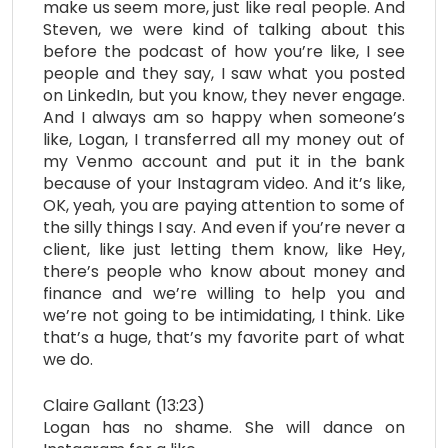
make us seem more, just like real people. And
Steven, we were kind of talking about this
before the podcast of how you’re like, I see
people and they say, I saw what you posted
on LinkedIn, but you know, they never engage.
And I always am so happy when someone’s
like, Logan, I transferred all my money out of
my Venmo account and put it in the bank
because of your Instagram video. And it’s like,
OK, yeah, you are paying attention to some of
the silly things I say. And even if you’re never a
client, like just letting them know, like Hey,
there’s people who know about money and
finance and we’re willing to help you and
we’re not going to be intimidating, I think. Like
that’s a huge, that’s my favorite part of what
we do.
Claire Gallant (13:23)
Logan has no shame. She will dance on