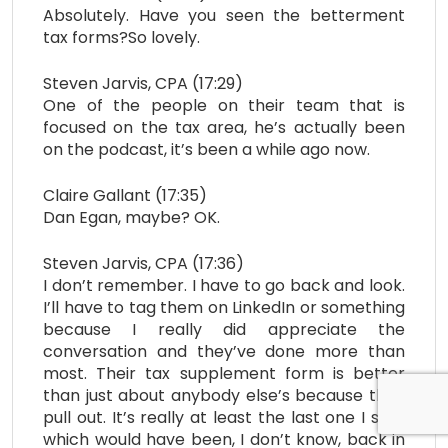
Absolutely. Have you seen the betterment
tax forms?So lovely.
Steven Jarvis, CPA (17:29)
One of the people on their team that is
focused on the tax area, he’s actually been
on the podcast, it’s been a while ago now.
Claire Gallant (17:35)
Dan Egan, maybe? OK.
Steven Jarvis, CPA (17:36)
I don’t remember. I have to go back and look.
I’ll have to tag them on LinkedIn or something
because I really did appreciate the
conversation and they’ve done more than
most. Their tax supplement form is better
than just about anybody else’s because they
pull out. It’s really at least the last one I saw,
which would have been, I don’t know, back in