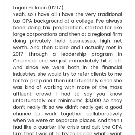
Logan Holman (02:17)
Yeah, so I have all I have the very traditional
tax CPA background at a college. I’ve always
been doing tax preparation, started for like
large corporations and then at a regional firm
doing privately held businesses, high net
worth. And then Claire and I actually met in
2017 through a leadership program in
Cincinnati and we just immediately hit it off.
And since we were both in the financial
industries, she would try to refer clients to me
for tax prep and then unfortunately since she
was kind of working with more of the mass
affluent crowd I had to say you know
unfortunately our minimums $3,000 so they
don’t really fit so we didn’t really get a good
chance to work together collaboratively
when we were at separate places. And then I
had like a quarter life crisis and quit the CPA
firm that I was at to try to decide what I want