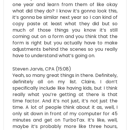
one year and learn from them of like okay
what did they do? I know it’s gonna look this,
it’s gonna be similar next year so I can kind of
copy paste at least what they did but so
much of those things you know it’s still
coming out on a form and you think that the
form is right but you actually have to make
adjustments behind the scenes so you really
have to understand what’s going on.
Steven Jarvis, CPA (15:08)
Yeah, so many great things in there. Definitely,
definitely all on my list. Claire, I don’t
specifically include like having kids, but I think
really what you’re getting at there is that
time factor. And it’s not just, it’s not just the
time. A lot of people think about it as, well, I
only sit down in front of my computer for 45
minutes and get on TurboTax. It’s like, well,
maybe it’s probably more like three hours,