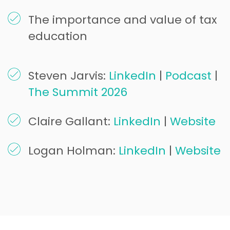
The importance and value of tax
education
Steven Jarvis:
LinkedIn
|
Podcast
|
The Summit 2026
Claire Gallant:
LinkedIn
|
Website
Logan Holman:
LinkedIn
|
Website