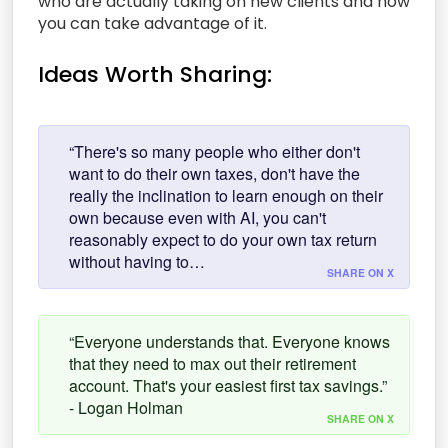
who are actually taking on new clients and how
you can take advantage of it.
Ideas Worth Sharing:
“There's so many people who either don't
want to do their own taxes, don't have the
really the inclination to learn enough on their
own because even with AI, you can't
reasonably expect to do your own tax return
without having to…
SHARE ON X
“Everyone understands that. Everyone knows
that they need to max out their retirement
account. That's your easiest first tax savings.”
- Logan Holman
SHARE ON X