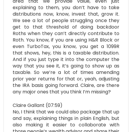
area that we provide value, even just
explaining to them, you don’t have to take
distributions now, know, invest that, grow it.
We see a lot of people struggling once they
get to that threshold of doing backdoor
Roths when they can’t directly contribute to
Roth. You know, if you are using H&R Block or
even TurboTax, you know, you get a 1099R
that shows, hey, this is a taxable distribution.
And if you just type it into the computer the
way that you see it, it’s going to show up as
taxable. So we’re a lot of times amending
prior year returns for that or, yeah, adjusting
the IRA basis going forward. Claire, are there
any major ones that you think I’m missing?
Claire Gallant (07:59)
No, I think that we could also package that up
and say, explaining things in plain English, but
also making it easier to collaborate with
those people’s wealth advisor and share their