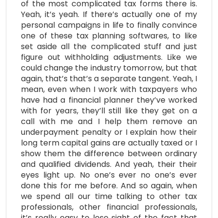
of the most complicated tax forms there is.
Yeah, it’s yeah. If there’s actually one of my
personal campaigns in life to finally convince
one of these tax planning softwares, to like
set aside all the complicated stuff and just
figure out withholding adjustments. Like we
could change the industry tomorrow, but that
again, that’s that’s a separate tangent. Yeah, I
mean, even when I work with taxpayers who
have had a financial planner they’ve worked
with for years, they’ll still like they get on a
call with me and I help them remove an
underpayment penalty or I explain how their
long term capital gains are actually taxed or I
show them the difference between ordinary
and qualified dividends. And yeah, their their
eyes light up. No one’s ever no one’s ever
done this for me before. And so again, when
we spend all our time talking to other tax
professionals, other financial professionals,
it’s really easy to lose sight of the fact that