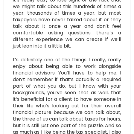
we might talk about this hundreds of times a
year, thousands of times a year, but most
taxpayers have never talked about it or they
talk about it once a year and don’t feel
comfortable asking questions. there’s a
different experience we can create if we’ll
just lean into it a little bit.
t’s definitely one of the things I really, really
enjoy about being able to work alongside
financial advisors. You’ll have to help me. I
don’t remember if that’s actually a required
part of what you do, but I know with your
backgrounds, you’ve seen that as well, that
it’s beneficial for a client to have someone in
their life who’s looking out for their overall
financial picture because we can talk about,
the three of us can talk about taxes for hours,
but it is still just one part of the puzzle. And so
as much as I like being the tax specialist, I also