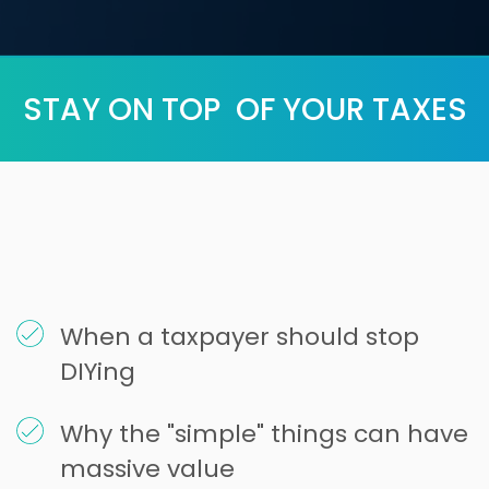
STAY ON TOP OF YOUR TAXES
When a taxpayer should stop
DIYing
Why the "simple" things can have
massive value