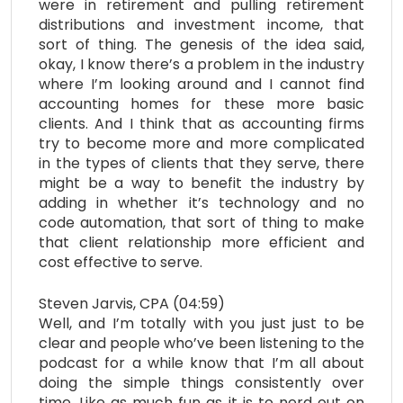
were in retirement and pulling retirement
distributions and investment income, that
sort of thing. The genesis of the idea said,
okay, I know there’s a problem in the industry
where I’m looking around and I cannot find
accounting homes for these more basic
clients. And I think that as accounting firms
try to become more and more complicated
in the types of clients that they serve, there
might be a way to benefit the industry by
adding in whether it’s technology and no
code automation, that sort of thing to make
that client relationship more efficient and
cost effective to serve.
Steven Jarvis, CPA (04:59)
Well, and I’m totally with you just just to be
clear and people who’ve been listening to the
podcast for a while know that I’m all about
doing the simple things consistently over
time. Like as much fun as it is to nerd out on