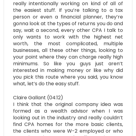
really intentionally working on kind of all of
the easiest stuff. If you’re talking to a tax
person or even a financial planner, they’re
gonna look at the types of returns you do and
say, wait a second, every other CPA I talk to
only wants to work with the highest net
worth, the most complicated, multiple
businesses, all these other things, looking to
your point where they can charge really high
minimums. So like you guys just aren’t
interested in making money or like why did
you pick this route where you said, you know
what, let’s do the easy stuff.
Claire Gallant (04:12)
I think that the original company idea was
formed as a wealth advisor when I was
looking out in the industry and really couldn’t
find CPA homes for the more basic clients,
the clients who were W-2 employed or who