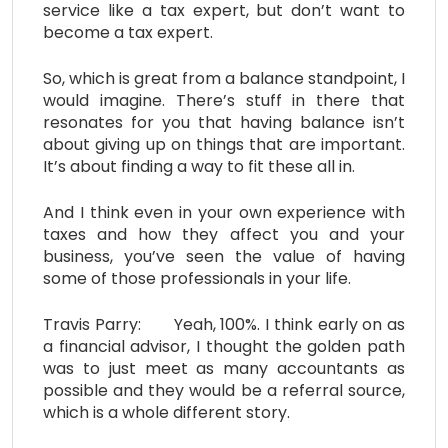
service like a tax expert, but don’t want to
become a tax expert.
So, which is great from a balance standpoint, I
would imagine. There’s stuff in there that
resonates for you that having balance isn’t
about giving up on things that are important.
It’s about finding a way to fit these all in.
And I think even in your own experience with
taxes and how they affect you and your
business, you’ve seen the value of having
some of those professionals in your life.
Travis Parry: Yeah, 100%. I think early on as
a financial advisor, I thought the golden path
was to just meet as many accountants as
possible and they would be a referral source,
which is a whole different story.