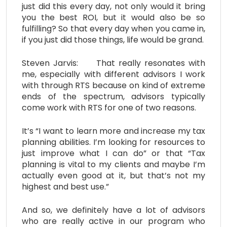
just did this every day, not only would it bring
you the best ROI, but it would also be so
fulfilling? So that every day when you came in,
if you just did those things, life would be grand.
Steven Jarvis: That really resonates with
me, especially with different advisors I work
with through RTS because on kind of extreme
ends of the spectrum, advisors typically
come work with RTS for one of two reasons.
It’s “I want to learn more and increase my tax
planning abilities. I’m looking for resources to
just improve what I can do” or that “Tax
planning is vital to my clients and maybe I’m
actually even good at it, but that’s not my
highest and best use.”
And so, we definitely have a lot of advisors
who are really active in our program who