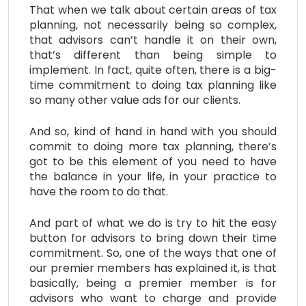
That when we talk about certain areas of tax
planning, not necessarily being so complex,
that advisors can’t handle it on their own,
that’s different than being simple to
implement. In fact, quite often, there is a big-
time commitment to doing tax planning like
so many other value ads for our clients.
And so, kind of hand in hand with you should
commit to doing more tax planning, there’s
got to be this element of you need to have
the balance in your life, in your practice to
have the room to do that.
And part of what we do is try to hit the easy
button for advisors to bring down their time
commitment. So, one of the ways that one of
our premier members has explained it, is that
basically, being a premier member is for
advisors who want to charge and provide