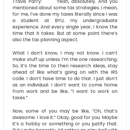
Travis Parry: Yeah, absolutely. And you
mentioned about some tax strategies. I mean,
for me, I’ve done my taxes literally since I was
a student at BYU, my undergraduate
experience. And every single year, I know the
time that it takes. But at some point there’s
also the tax planning aspect.
What I don’t know, I may not know. I can’t
make stuff up unless I’m the one researching.
So, it’s the time to then research ideas, stay
ahead of like what’s going on with the IRS
code. I don’t have time to do that. I just don’t
as an individual. I don’t want to come home
from work and be like, “I want to work on
taxes.”
Now, some of you may be like, “Oh, that’s
awesome. I love it.” Okay, good for you. Maybe
it’s a hobby or something or you justify that.