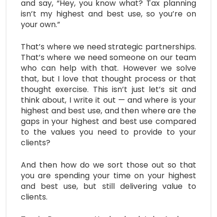
and say, “Hey, you know what? Tax planning
isn’t my highest and best use, so you’re on
your own.”
That’s where we need strategic partnerships.
That’s where we need someone on our team
who can help with that. However we solve
that, but I love that thought process or that
thought exercise. This isn’t just let’s sit and
think about, I write it out — and where is your
highest and best use, and then where are the
gaps in your highest and best use compared
to the values you need to provide to your
clients?
And then how do we sort those out so that
you are spending your time on your highest
and best use, but still delivering value to
clients.