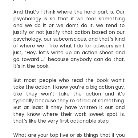
And that’s I think where the hard part is. Our
psychology is so that if we fear something
and we do it or we don’t do it, we tend to
justify or not justify that action based on our
psychology, our subconscious, and that’s kind
of where we … like what I do for advisors isn’t
just, “Hey, let’s write up an action sheet and
go toward …” because anybody can do that.
It’s in the book.
But most people who read the book won’t
take the action. I know you’re a big action guy.
Like they won’t take the action and it’s
typically because they’re afraid of something.
But at least if they have written it out and
they know where their work sweet spot is,
that’s like the very first actionable step.
What are your top five or six things that if you