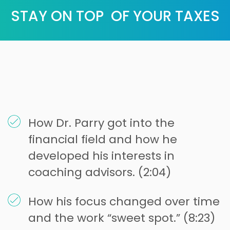
STAY ON TOP OF YOUR TAXES
How Dr. Parry got into the
financial field and how he
developed his interests in
coaching advisors. (2:04)
How his focus changed over time
and the work “sweet spot.” (8:23)