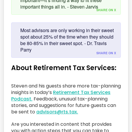
important—it’s finding a way to fit these
important things all in. - Steven Jarvis
SHARE ON X
Most advisors are only working in their sweet
spot about 25% of the time when they should
be 80-85% in their sweet spot. - Dr. Travis
Parry
SHARE ON X
About Retirement Tax Services:
Steven and his guests share more tax-planning
insights in today’s
Retirement Tax Services
Podcast.
Feedback, unusual tax-planning
stories, and suggestions for future guests can
be sent to
advisors@rts.tax.
Are you interested in content that provides
you with action steps that you can take to