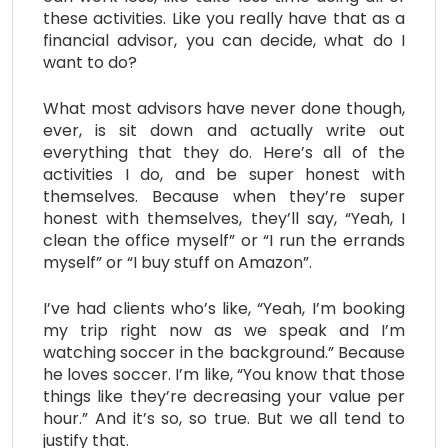
these activities. Like you really have that as a
financial advisor, you can decide, what do I
want to do?
What most advisors have never done though,
ever, is sit down and actually write out
everything that they do. Here’s all of the
activities I do, and be super honest with
themselves. Because when they’re super
honest with themselves, they’ll say, “Yeah, I
clean the office myself” or “I run the errands
myself” or “I buy stuff on Amazon”.
I’ve had clients who’s like, “Yeah, I’m booking
my trip right now as we speak and I’m
watching soccer in the background.” Because
he loves soccer. I’m like, “You know that those
things like they’re decreasing your value per
hour.” And it’s so, so true. But we all tend to
justify that.