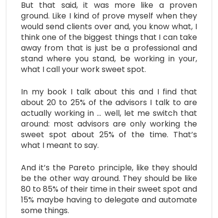
But that said, it was more like a proven
ground. Like I kind of prove myself when they
would send clients over and, you know what, I
think one of the biggest things that I can take
away from that is just be a professional and
stand where you stand, be working in your,
what I call your work sweet spot.
In my book I talk about this and I find that
about 20 to 25% of the advisors I talk to are
actually working in … well, let me switch that
around: most advisors are only working the
sweet spot about 25% of the time. That’s
what I meant to say.
And it’s the Pareto principle, like they should
be the other way around. They should be like
80 to 85% of their time in their sweet spot and
15% maybe having to delegate and automate
some things.