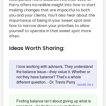
Parry offers incredible insight into how to start
making changes that are impactful to both
you and your clients. You’ll also hear about the
importance of being in your sweet spot and
how to narrow down your priorities to allow
yourself to operate in that sweet spot more
often.
Ideas Worth Sharing:
I love working with advisors. They understand
the balance issue—they value it. Whether or
not they have balance? That’s a whole
different question. - Dr. Travis Parry
SHARE ON X
Finding balance isn’t about giving up what is