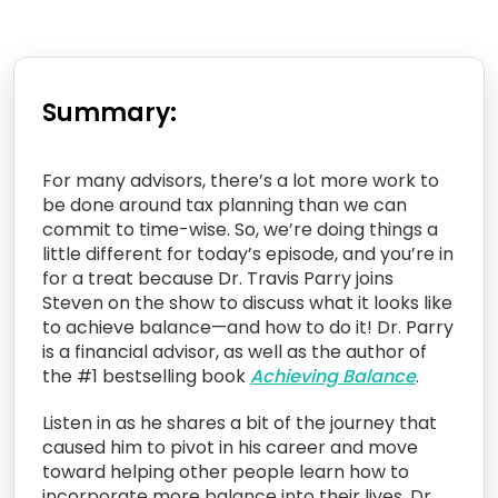
Summary:
For many advisors, there’s a lot more work to
be done around tax planning than we can
commit to time-wise. So, we’re doing things a
little different for today’s episode, and you’re in
for a treat because Dr. Travis Parry joins
Steven on the show to discuss what it looks like
to achieve balance—and how to do it! Dr. Parry
is a financial advisor, as well as the author of
the #1 bestselling book
Achieving Balance
.
Listen in as he shares a bit of the journey that
caused him to pivot in his career and move
toward helping other people learn how to
incorporate more balance into their lives. Dr.