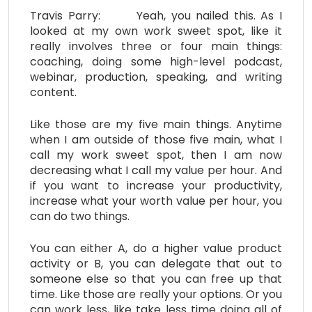
Travis Parry: Yeah, you nailed this. As I
looked at my own work sweet spot, like it
really involves three or four main things:
coaching, doing some high-level podcast,
webinar, production, speaking, and writing
content.
Like those are my five main things. Anytime
when I am outside of those five main, what I
call my work sweet spot, then I am now
decreasing what I call my value per hour. And
if you want to increase your productivity,
increase what your worth value per hour, you
can do two things.
You can either A, do a higher value product
activity or B, you can delegate that out to
someone else so that you can free up that
time. Like those are really your options. Or you
can work less, like take less time doing all of