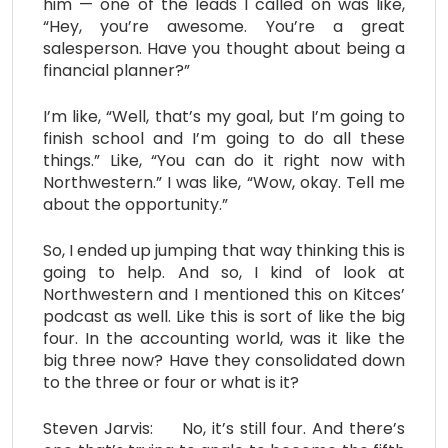
him — one of the leads I called on was like,
“Hey, you’re awesome. You’re a great
salesperson. Have you thought about being a
financial planner?”
I’m like, “Well, that’s my goal, but I’m going to
finish school and I’m going to do all these
things.” Like, “You can do it right now with
Northwestern.” I was like, “Wow, okay. Tell me
about the opportunity.”
So, I ended up jumping that way thinking this is
going to help. And so, I kind of look at
Northwestern and I mentioned this on Kitces’
podcast as well. Like this is sort of like the big
four. In the accounting world, was it like the
big three now? Have they consolidated down
to the three or four or what is it?
Steven Jarvis: No, it’s still four. And there’s