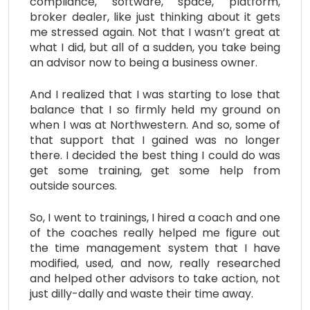
compliance, software, space, platform,
broker dealer, like just thinking about it gets
me stressed again. Not that I wasn’t great at
what I did, but all of a sudden, you take being
an advisor now to being a business owner.
And I realized that I was starting to lose that
balance that I so firmly held my ground on
when I was at Northwestern. And so, some of
that support that I gained was no longer
there. I decided the best thing I could do was
get some training, get some help from
outside sources.
So, I went to trainings, I hired a coach and one
of the coaches really helped me figure out
the time management system that I have
modified, used, and now, really researched
and helped other advisors to take action, not
just dilly-dally and waste their time away.