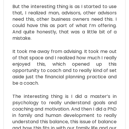
But the interesting thing is as I started to use
that, I realized man, advisors, other advisors
need this, other business owners need this. I
could have this as part of what I’m offering.
And quite honestly, that was a little bit of a
mistake.
It took me away from advising. It took me out
of that space and I realized how much I really
enjoyed this, which opened up this
opportunity to coach and to really kind of set
aside just the financial planning practice and
be a coach.
The interesting thing is I did a master’s in
psychology to really understand goals and
coaching and motivation. And then I did a PhD
in family and human development to really
understand this balance, this issue of balance
and how this fits in with our family life and our