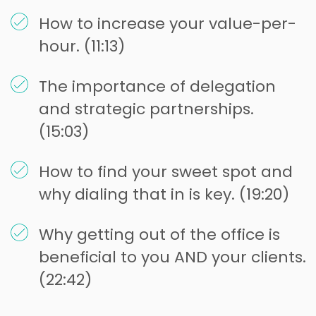
How to increase your value-per-
hour. (11:13)
The importance of delegation
and strategic partnerships.
(15:03)
How to find your sweet spot and
why dialing that in is key. (19:20)
Why getting out of the office is
beneficial to you AND your clients.
(22:42)