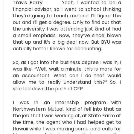
Travis Parry: Yeah, I wanted to be a
financial advisor, so I went to school thinking
they’re going to teach me and I’ll figure this
out and I’ll get a degree. Only to find out that
the university I was attending just kind of had
a small emphasis. Now, they’ve since blown
that up and it’s a big deal now. But BYU was
actually better known for accounting.
So, as I got into the business degree I was in, I
was like, “Well, wait a minute, this is more for
an accountant. What can I do that would
allow me to really understand this?” So, I
started down the path of CFP.
I was in an internship program with
Northwestern Mutual, kind of fell into that as
the job that I was working at, at State Farm at
the time, the agent who I had helped get to
Hawaii while I was making some cold calls for