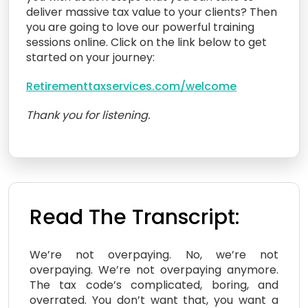
deliver massive tax value to your clients? Then
you are going to love our powerful training
sessions online. Click on the link below to get
started on your journey:
Retirementtaxservices.com/welcome
Thank you for listening.
Read The Transcript:
We’re not overpaying. No, we’re not
overpaying. We’re not overpaying anymore.
The tax code’s complicated, boring, and
overrated. You don’t want that, you want a