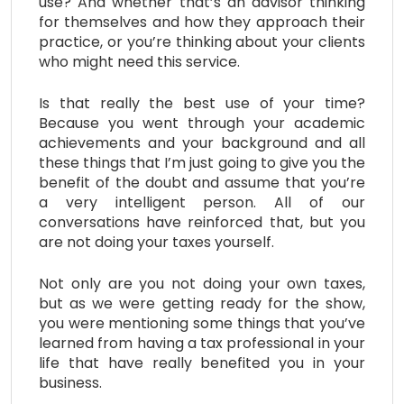
use? And whether that’s an advisor thinking
for themselves and how they approach their
practice, or you’re thinking about your clients
who might need this service.
Is that really the best use of your time?
Because you went through your academic
achievements and your background and all
these things that I’m just going to give you the
benefit of the doubt and assume that you’re
a very intelligent person. All of our
conversations have reinforced that, but you
are not doing your taxes yourself.
Not only are you not doing your own taxes,
but as we were getting ready for the show,
you were mentioning some things that you’ve
learned from having a tax professional in your
life that have really benefited you in your
business.