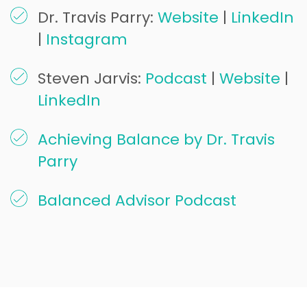
Dr. Travis Parry:
Website
|
LinkedIn
|
Instagram
Steven Jarvis:
Podcast
|
Website
|
LinkedIn
Achieving Balance by Dr. Travis
Parry
Balanced Advisor Podcast