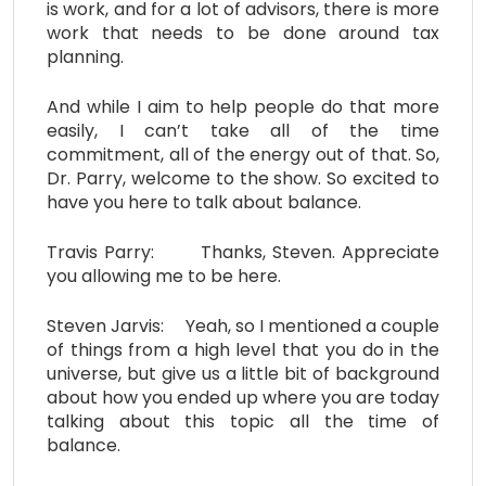
is work, and for a lot of advisors, there is more
work that needs to be done around tax
planning.
And while I aim to help people do that more
easily, I can’t take all of the time
commitment, all of the energy out of that. So,
Dr. Parry, welcome to the show. So excited to
have you here to talk about balance.
Travis Parry: Thanks, Steven. Appreciate
you allowing me to be here.
Steven Jarvis: Yeah, so I mentioned a couple
of things from a high level that you do in the
universe, but give us a little bit of background
about how you ended up where you are today
talking about this topic all the time of
balance.