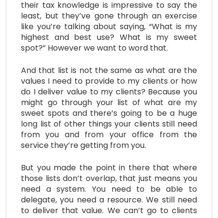
their tax knowledge is impressive to say the
least, but they’ve gone through an exercise
like you’re talking about saying, “What is my
highest and best use? What is my sweet
spot?” However we want to word that.
And that list is not the same as what are the
values I need to provide to my clients or how
do I deliver value to my clients? Because you
might go through your list of what are my
sweet spots and there’s going to be a huge
long list of other things your clients still need
from you and from your office from the
service they’re getting from you.
But you made the point in there that where
those lists don’t overlap, that just means you
need a system. You need to be able to
delegate, you need a resource. We still need
to deliver that value. We can’t go to clients