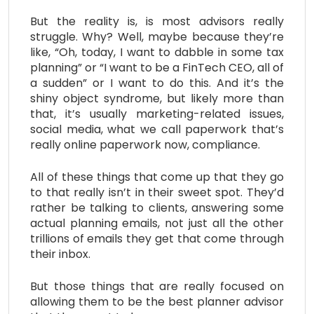
But the reality is, is most advisors really
struggle. Why? Well, maybe because they’re
like, “Oh, today, I want to dabble in some tax
planning” or “I want to be a FinTech CEO, all of
a sudden” or I want to do this. And it’s the
shiny object syndrome, but likely more than
that, it’s usually marketing-related issues,
social media, what we call paperwork that’s
really online paperwork now, compliance.
All of these things that come up that they go
to that really isn’t in their sweet spot. They’d
rather be talking to clients, answering some
actual planning emails, not just all the other
trillions of emails they get that come through
their inbox.
But those things that are really focused on
allowing them to be the best planner advisor