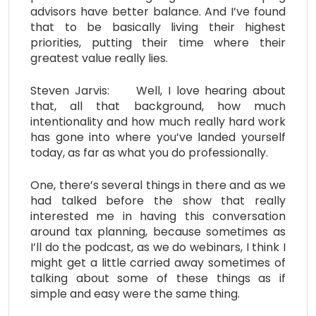
advisors have better balance. And I’ve found
that to be basically living their highest
priorities, putting their time where their
greatest value really lies.
Steven Jarvis: Well, I love hearing about
that, all that background, how much
intentionality and how much really hard work
has gone into where you’ve landed yourself
today, as far as what you do professionally.
One, there’s several things in there and as we
had talked before the show that really
interested me in having this conversation
around tax planning, because sometimes as
I’ll do the podcast, as we do webinars, I think I
might get a little carried away sometimes of
talking about some of these things as if
simple and easy were the same thing.