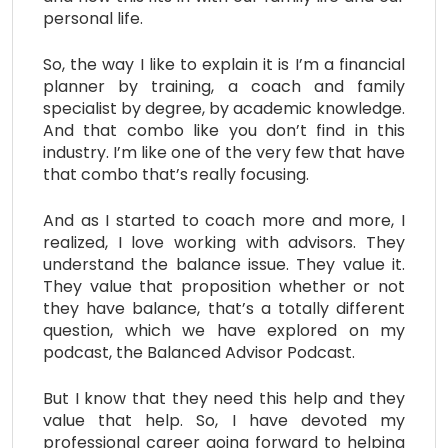
personal life.
So, the way I like to explain it is I’m a financial
planner by training, a coach and family
specialist by degree, by academic knowledge.
And that combo like you don’t find in this
industry. I’m like one of the very few that have
that combo that’s really focusing.
And as I started to coach more and more, I
realized, I love working with advisors. They
understand the balance issue. They value it.
They value that proposition whether or not
they have balance, that’s a totally different
question, which we have explored on my
podcast, the Balanced Advisor Podcast.
But I know that they need this help and they
value that help. So, I have devoted my
professional career going forward to helping