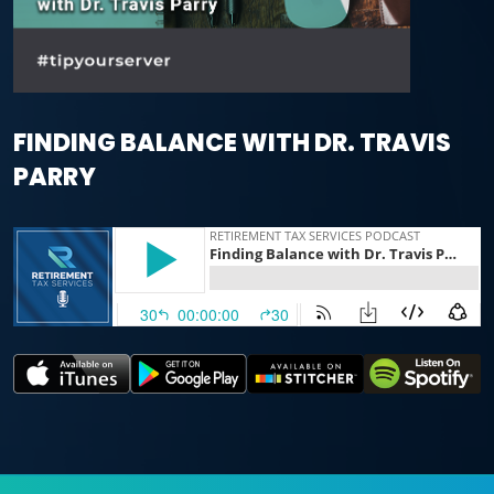
FINDING BALANCE WITH DR. TRAVIS
PARRY