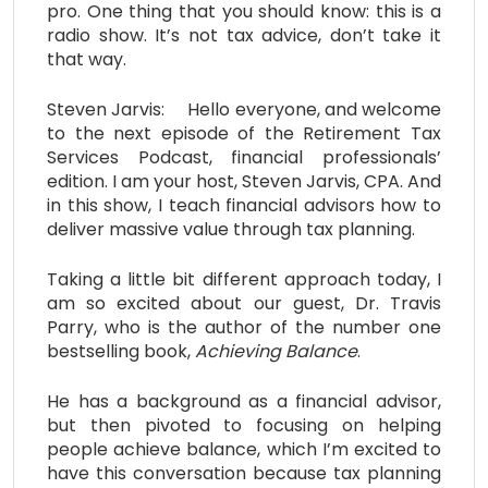
pro. One thing that you should know: this is a
radio show. It’s not tax advice, don’t take it
that way.
Steven Jarvis: Hello everyone, and welcome
to the next episode of the Retirement Tax
Services Podcast, financial professionals’
edition. I am your host, Steven Jarvis, CPA. And
in this show, I teach financial advisors how to
deliver massive value through tax planning.
Taking a little bit different approach today, I
am so excited about our guest, Dr. Travis
Parry, who is the author of the number one
bestselling book,
Achieving Balance
.
He has a background as a financial advisor,
but then pivoted to focusing on helping
people achieve balance, which I’m excited to
have this conversation because tax planning