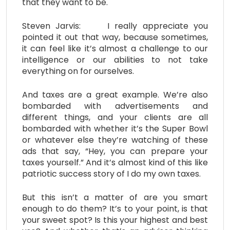
that they want to be.
Steven Jarvis: I really appreciate you
pointed it out that way, because sometimes,
it can feel like it’s almost a challenge to our
intelligence or our abilities to not take
everything on for ourselves.
And taxes are a great example. We’re also
bombarded with advertisements and
different things, and your clients are all
bombarded with whether it’s the Super Bowl
or whatever else they’re watching of these
ads that say, “Hey, you can prepare your
taxes yourself.” And it’s almost kind of this like
patriotic success story of I do my own taxes.
But this isn’t a matter of are you smart
enough to do them? It’s to your point, is that
your sweet spot? Is this your highest and best