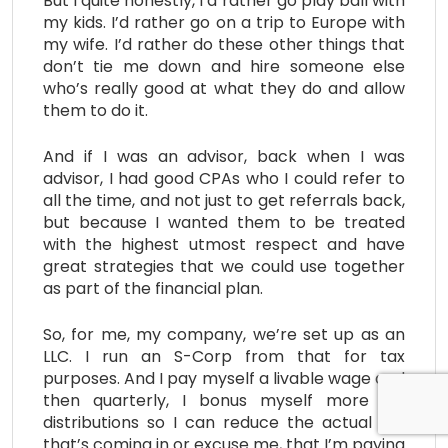
But I quite honestly, I’d rather go play ball with
my kids. I’d rather go on a trip to Europe with
my wife. I’d rather do these other things that
don’t tie me down and hire someone else
who’s really good at what they do and allow
them to do it.
And if I was an advisor, back when I was
advisor, I had good CPAs who I could refer to
all the time, and not just to get referrals back,
but because I wanted them to be treated
with the highest utmost respect and have
great strategies that we could use together
as part of the financial plan.
So, for me, my company, we’re set up as an
LLC. I run an S-Corp from that for tax
purposes. And I pay myself a livable wage and
then quarterly, I bonus myself more for
distributions so I can reduce the actual tax
that’s coming in or excuse me, that I’m paying