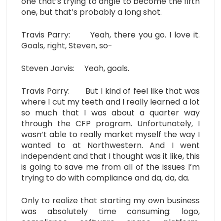
one that’s trying to angle to become the fifth
one, but that’s probably a long shot.
Travis Parry: Yeah, there you go. I love it.
Goals, right, Steven, so-
Steven Jarvis: Yeah, goals.
Travis Parry: But I kind of feel like that was
where I cut my teeth and I really learned a lot
so much that I was about a quarter way
through the CFP program. Unfortunately, I
wasn’t able to really market myself the way I
wanted to at Northwestern. And I went
independent and that I thought was it like, this
is going to save me from all of the issues I’m
trying to do with compliance and da, da, da.
Only to realize that starting my own business
was absolutely time consuming: logo,