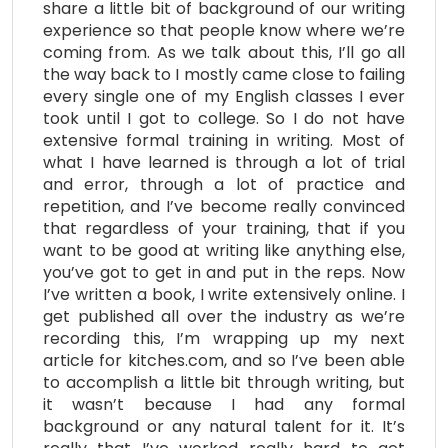
share a little bit of background of our writing
experience so that people know where we’re
coming from. As we talk about this, I’ll go all
the way back to I mostly came close to failing
every single one of my English classes I ever
took until I got to college. So I do not have
extensive formal training in writing. Most of
what I have learned is through a lot of trial
and error, through a lot of practice and
repetition, and I’ve become really convinced
that regardless of your training, that if you
want to be good at writing like anything else,
you’ve got to get in and put in the reps. Now
I’ve written a book, I write extensively online. I
get published all over the industry as we’re
recording this, I’m wrapping up my next
article for kitches.com, and so I’ve been able
to accomplish a little bit through writing, but
it wasn’t because I had any formal
background or any natural talent for it. It’s