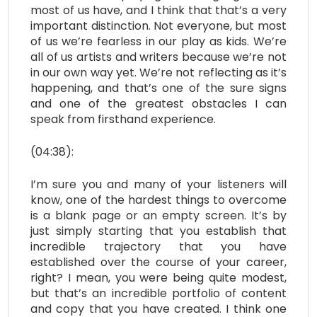
most of us have, and I think that that’s a very
important distinction. Not everyone, but most
of us we’re fearless in our play as kids. We’re
all of us artists and writers because we’re not
in our own way yet. We’re not reflecting as it’s
happening, and that’s one of the sure signs
and one of the greatest obstacles I can
speak from firsthand experience.
(04:38):
I’m sure you and many of your listeners will
know, one of the hardest things to overcome
is a blank page or an empty screen. It’s by
just simply starting that you establish that
incredible trajectory that you have
established over the course of your career,
right? I mean, you were being quite modest,
but that’s an incredible portfolio of content
and copy that you have created. I think one