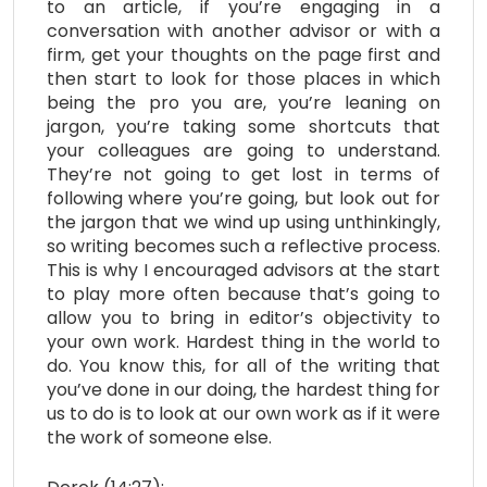
to an article, if you’re engaging in a
conversation with another advisor or with a
firm, get your thoughts on the page first and
then start to look for those places in which
being the pro you are, you’re leaning on
jargon, you’re taking some shortcuts that
your colleagues are going to understand.
They’re not going to get lost in terms of
following where you’re going, but look out for
the jargon that we wind up using unthinkingly,
so writing becomes such a reflective process.
This is why I encouraged advisors at the start
to play more often because that’s going to
allow you to bring in editor’s objectivity to
your own work. Hardest thing in the world to
do. You know this, for all of the writing that
you’ve done in our doing, the hardest thing for
us to do is to look at our own work as if it were
the work of someone else.