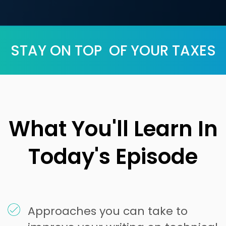
STAY ON TOP OF YOUR TAXES
What You'll Learn In
Today's Episode
Approaches you can take to