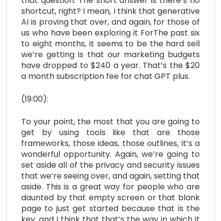
that question. The short answer is there’s no
shortcut, right? I mean, I think that generative
AI is proving that over, and again, for those of
us who have been exploring it ForThe past six
to eight months, it seems to be the hard sell
we’re getting is that our marketing budgets
have dropped to $240 a year. That’s the $20
a month subscription fee for chat GPT plus.
(19:00):
To your point, the most that you are going to
get by using tools like that are those
frameworks, those ideas, those outlines, it’s a
wonderful opportunity. Again, we’re going to
set aside all of the privacy and security issues
that we’re seeing over, and again, setting that
aside. This is a great way for people who are
daunted by that empty screen or that blank
page to just get started because that is the
key, and I think that that’s the way in which it