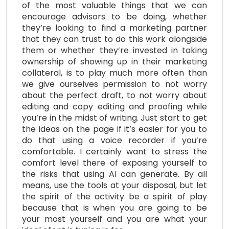
of the most valuable things that we can
encourage advisors to be doing, whether
they’re looking to find a marketing partner
that they can trust to do this work alongside
them or whether they’re invested in taking
ownership of showing up in their marketing
collateral, is to play much more often than
we give ourselves permission to not worry
about the perfect draft, to not worry about
editing and copy editing and proofing while
you’re in the midst of writing. Just start to get
the ideas on the page if it’s easier for you to
do that using a voice recorder if you’re
comfortable. I certainly want to stress the
comfort level there of exposing yourself to
the risks that using AI can generate. By all
means, use the tools at your disposal, but let
the spirit of the activity be a spirit of play
because that is when you are going to be
your most yourself and you are what your