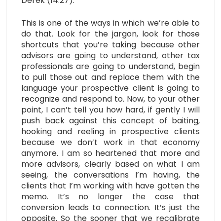
Derek (14:27):
This is one of the ways in which we’re able to
do that. Look for the jargon, look for those
shortcuts that you’re taking because other
advisors are going to understand, other tax
professionals are going to understand, begin
to pull those out and replace them with the
language your prospective client is going to
recognize and respond to. Now, to your other
point, I can’t tell you how hard, if gently I will
push back against this concept of baiting,
hooking and reeling in prospective clients
because we don’t work in that economy
anymore. I am so heartened that more and
more advisors, clearly based on what I am
seeing, the conversations I’m having, the
clients that I’m working with have gotten the
memo. It’s no longer the case that
conversion leads to connection. It’s just the
opposite. So the sooner that we recalibrate