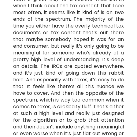
when I think about the tax content that I see
most often, it seems like it kind of is on two
ends of the spectrum. The majority of the
time you either have the overly technical tax
documents or tax content that’s out there
that maybe somebody hoped it was for an
end consumer, but really it’s only going to be
meaningful for someone who’s already at a
pretty high level of understanding. It’s deep
on details. The IRCs are quoted everywhere,
and it’s just kind of going down this rabbit
hole. And especially with taxes, it’s easy to do
that. It feels like there’s all this nuance we
have to cover. And then the opposite of the
spectrum, which is way too common when it
comes to taxes, is clickbaity fluff. That’s either
at such a high level and really just designed
for the algorithm or to grab that attention
and then doesn’t include anything meaningful
or even worse when it’s just flat out wrong or