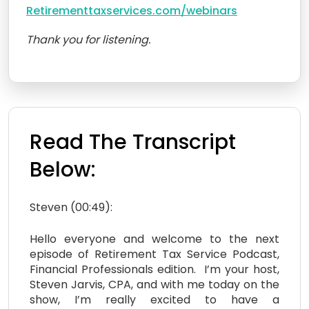
Retirementtaxservices.com/webinars
Thank you for listening.
Read The Transcript
Below:
Steven (00:49):
Hello everyone and welcome to the next
episode of Retirement Tax Service Podcast,
Financial Professionals edition. I’m your host,
Steven Jarvis, CPA, and with me today on the
show, I’m really excited to have a