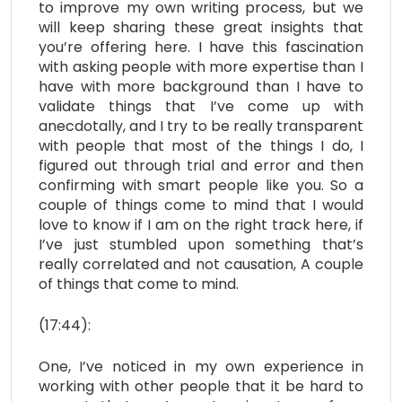
to improve my own writing process, but we
will keep sharing these great insights that
you’re offering here. I have this fascination
with asking people with more expertise than I
have with more background than I have to
validate things that I’ve come up with
anecdotally, and I try to be really transparent
with people that most of the things I do, I
figured out through trial and error and then
confirming with smart people like you. So a
couple of things come to mind that I would
love to know if I am on the right track here, if
I’ve just stumbled upon something that’s
really correlated and not causation, A couple
of things that come to mind.
(17:44):
One, I’ve noticed in my own experience in
working with other people that it be hard to