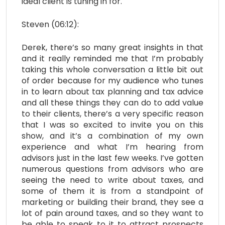
ideal client is tuning in for.
Steven (06:12):
Derek, there’s so many great insights in that
and it really reminded me that I’m probably
taking this whole conversation a little bit out
of order because for my audience who tunes
in to learn about tax planning and tax advice
and all these things they can do to add value
to their clients, there’s a very specific reason
that I was so excited to invite you on this
show, and it’s a combination of my own
experience and what I’m hearing from
advisors just in the last few weeks. I’ve gotten
numerous questions from advisors who are
seeing the need to write about taxes, and
some of them it is from a standpoint of
marketing or building their brand, they see a
lot of pain around taxes, and so they want to
be able to speak to it to attract prospects