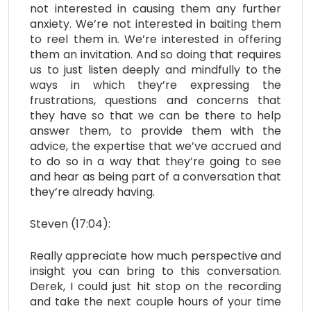
not interested in causing them any further
anxiety. We’re not interested in baiting them
to reel them in. We’re interested in offering
them an invitation. And so doing that requires
us to just listen deeply and mindfully to the
ways in which they’re expressing the
frustrations, questions and concerns that
they have so that we can be there to help
answer them, to provide them with the
advice, the expertise that we’ve accrued and
to do so in a way that they’re going to see
and hear as being part of a conversation that
they’re already having.
Steven (17:04):
Really appreciate how much perspective and
insight you can bring to this conversation.
Derek, I could just hit stop on the recording
and take the next couple hours of your time