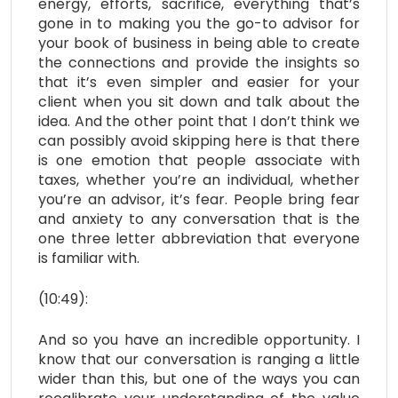
energy, efforts, sacrifice, everything that’s
gone in to making you the go-to advisor for
your book of business in being able to create
the connections and provide the insights so
that it’s even simpler and easier for your
client when you sit down and talk about the
idea. And the other point that I don’t think we
can possibly avoid skipping here is that
there
is one emotion that people associate with
taxes, whether you’re an individual, whether
you’re an advisor, it’s fear. People bring fear
and anxiety to any conversation that is the
one three letter abbreviation that everyone
is familiar with.
(10:49):
And so you have an incredible opportunity. I
know that our conversation is ranging a little
wider than this, but one of the ways you can