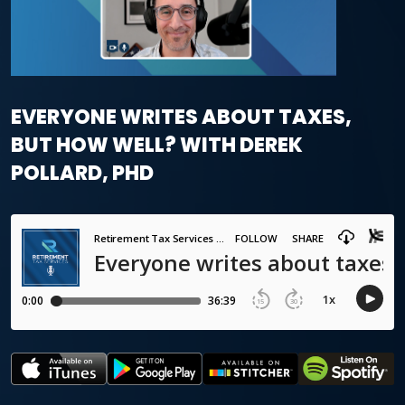
EVERYONE WRITES ABOUT TAXES,
BUT HOW WELL? WITH DEREK
POLLARD, PHD