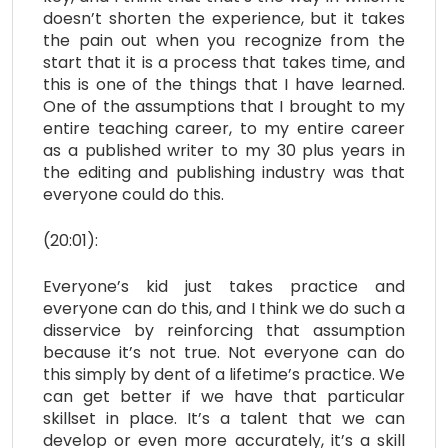
doesn’t shorten the experience, but it takes
the pain out when you recognize from the
start that it is a process that takes time, and
this is one of the things that I have learned.
One of the assumptions that I brought to my
entire teaching career, to my entire career
as a published writer to my 30 plus years in
the editing and publishing industry was that
everyone could do this.
(20:01):
Everyone’s kid just takes practice and
everyone can do this, and I think we do such a
disservice by reinforcing that assumption
because it’s not true. Not everyone can do
this simply by dent of a lifetime’s practice. We
can get better if we have that particular
skillset in place. It’s a talent that we can
develop or even more accurately, it’s a skill