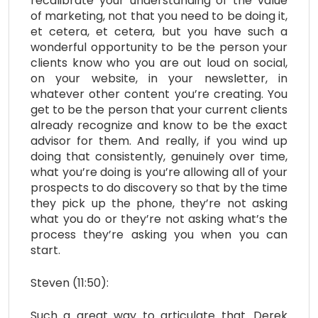
recalibrate your understanding of the value
of marketing, not that you need to be doing it,
et cetera, et cetera, but you have such a
wonderful opportunity to be the person your
clients know who you are out loud on social,
on your website, in your newsletter, in
whatever other content you’re creating. You
get to be the person that your current clients
already recognize and know to be the exact
advisor for them. And really, if you wind up
doing that consistently, genuinely over time,
what you’re doing is you’re allowing all of your
prospects to do discovery so that by the time
they pick up the phone, they’re not asking
what you do or they’re not asking what’s the
process they’re asking you when you can
start.
Steven (11:50):
Such a great way to articulate that. Derek