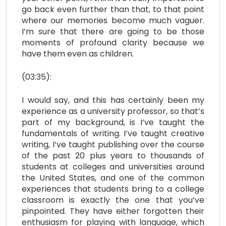
go back even further than that, to that point
where our memories become much vaguer.
I’m sure that there are going to be those
moments of profound clarity because we
have them even as children.
(03:35):
I would say, and this has certainly been my
experience as a university professor, so that’s
part of my background, is I’ve taught the
fundamentals of writing. I’ve taught creative
writing, I’ve taught publishing over the course
of the past 20 plus years to thousands of
students at colleges and universities around
the United States, and one of the common
experiences that students bring to a college
classroom is exactly the one that you’ve
pinpointed. They have either forgotten their
enthusiasm for playing with language, which