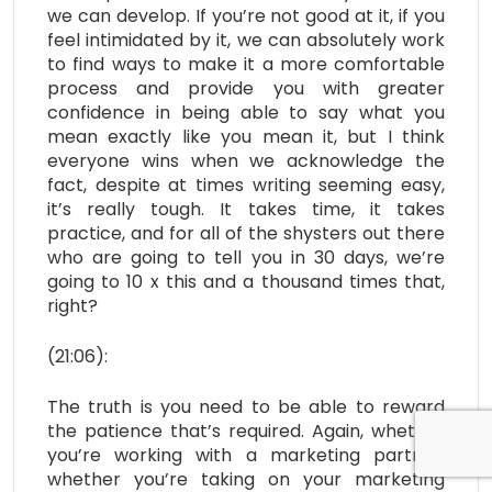
we can develop. If you’re not good at it, if you
feel intimidated by it, we can absolutely work
to find ways to make it a more comfortable
process and provide you with greater
confidence in being able to say what you
mean exactly like you mean it, but I think
everyone wins when we acknowledge the
fact, despite at times writing seeming easy,
it’s really tough. It takes time, it takes
practice, and for all of the shysters out there
who are going to tell you in 30 days, we’re
going to 10 x this and a thousand times that,
right?
(21:06):
The truth is you need to be able to reward
the patience that’s required. Again, whether
you’re working with a marketing partner,
whether you’re taking on your marketing