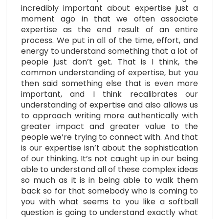
incredibly important about expertise just a
moment ago in that we often associate
expertise as the end result of an entire
process.
We put in all of the time, effort, and
energy to understand something that a lot of
people just don’t get. That is I think, the
common understanding of expertise, but you
then said something else that is even more
important, and I think recalibrates our
understanding of expertise and also allows us
to approach writing more authentically with
greater impact and greater value to the
people we’re trying to connect with. And that
is our expertise isn’t about the sophistication
of our thinking. It’s not caught up in our being
able to understand all of these complex ideas
so much as it is in being able to walk them
back so far that somebody who is coming to
you with what seems to you like a softball
question is going to understand exactly what