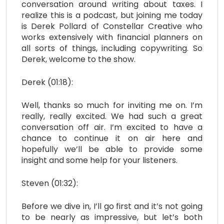
conversation around writing about taxes. I
realize this is a podcast, but joining me today
is Derek Pollard of Constellar Creative who
works extensively with financial planners on
all sorts of things, including copywriting. So
Derek, welcome to the show.
Derek (01:18):
Well, thanks so much for inviting me on. I’m
really, really excited. We had such a great
conversation off air. I’m excited to have a
chance to continue it on air here and
hopefully we’ll be able to provide some
insight and some help for your listeners.
Steven (01:32):
Before we dive in, I’ll go first and it’s not going
to be nearly as impressive, but let’s both