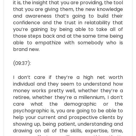
it is, the insight that you are providing, the tool
that you are giving them, the new knowledge
and awareness that’s going to build their
confidence and the trust in relatability that
you’re gaining by being able to take all of
those steps back and at the same time being
able to empathize with somebody who is
brand new.
(09:37):
I don’t care if they’re a high net worth
individual and they seem to understand how
money works pretty well, whether they’re a
retiree, whether they’re a millennium, I don’t
care what the demographic or the
psychographic is, you are going to be able to
help your current and prospective clients by
showing up, being patient, understanding and
drawing on all of the skills, expertise, time,