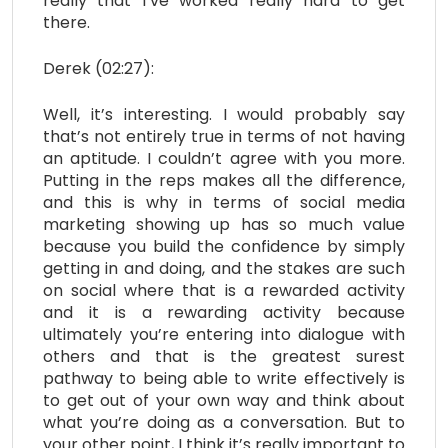
really that I’ve worked really hard to get
there.
Derek (02:27):
Well, it’s interesting. I would probably say
that’s not entirely true in terms of not having
an aptitude. I couldn’t agree with you more.
Putting in the reps makes all the difference,
and this is why in terms of social media
marketing showing up has so much value
because you build the confidence by simply
getting in and doing, and the stakes are such
on social where that is a rewarded activity
and it is a rewarding activity because
ultimately you’re entering into dialogue with
others and that is the greatest surest
pathway to being able to write effectively is
to get out of your own way and think about
what you’re doing as a conversation. But to
your other point, I think it’s really important to