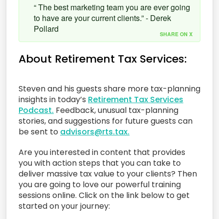
“ The best marketing team you are ever going
to have are your current clients.” - Derek
Pollard
SHARE ON X
About Retirement Tax Services:
Steven and his guests share more tax-planning
insights in today’s
Retirement Tax Services
Podcast.
Feedback, unusual tax-planning
stories, and suggestions for future guests can
be sent to
advisors@rts.tax.
Are you interested in content that provides
you with action steps that you can take to
deliver massive tax value to your clients? Then
you are going to love our powerful training
sessions online. Click on the link below to get
started on your journey: