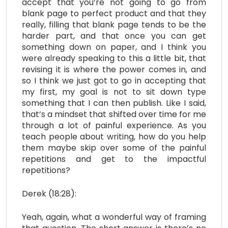
accept that you’re not going to go from
blank page to perfect product and that they
really, filling that blank page tends to be the
harder part, and that once you can get
something down on paper, and I think you
were already speaking to this a little bit, that
revising it is where the power comes in, and
so I think we just got to go in accepting that
my first, my goal is not to sit down type
something that I can then publish. Like I said,
that’s a mindset that shifted over time for me
through a lot of painful experience. As you
teach people about writing, how do you help
them maybe skip over some of the painful
repetitions and get to the impactful
repetitions?
Derek (18:28):
Yeah, again, what a wonderful way of framing