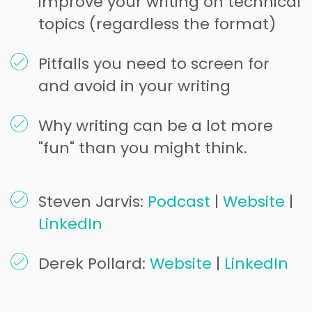
improve your writing on technical
topics (regardless the format)
Pitfalls you need to screen for
and avoid in your writing
Why writing can be a lot more
"fun" than you might think.
Steven Jarvis:
Podcast
|
Website
|
LinkedIn
Derek Pollard:
Website
|
LinkedIn