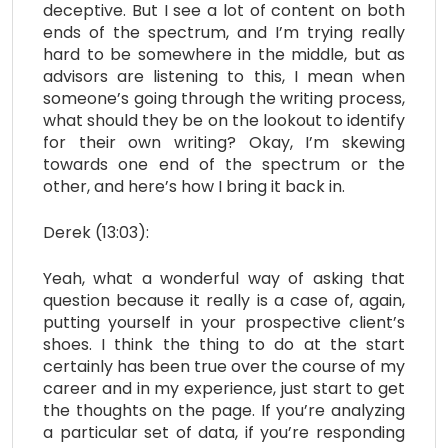
deceptive. But I see a lot of content on both
ends of the spectrum, and I’m trying really
hard to be somewhere in the middle, but as
advisors are listening to this, I mean when
someone’s going through the writing process,
what should they be on the lookout to identify
for their own writing? Okay, I’m skewing
towards one end of the spectrum or the
other, and here’s how I bring it back in.
Derek (13:03):
Yeah, what a wonderful way of asking that
question because it really is a case of, again,
putting yourself in your prospective client’s
shoes. I think the thing to do at the start
certainly has been true over the course of my
career and in my experience, just start to get
the thoughts on the page. If you’re analyzing
a particular set of data, if you’re responding