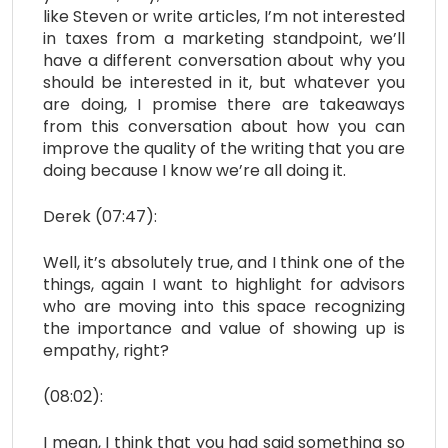
like Steven or write articles, I’m not interested
in taxes from a marketing standpoint, we’ll
have a different conversation about why you
should be interested in it, but whatever you
are doing, I promise there are takeaways
from this conversation about how you can
improve the quality of the writing that you are
doing because I know we’re all doing it.
Derek (07:47):
Well, it’s absolutely true, and I think one of the
things, again I want to highlight for advisors
who are moving into this space recognizing
the importance and value of showing up is
empathy, right?
(08:02):
I mean, I think that you had said something so