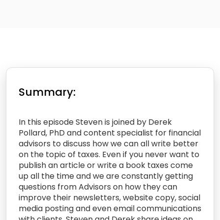
Summary:
In this episode Steven is joined by Derek
Pollard, PhD and content specialist for financial
advisors to discuss how we can all write better
on the topic of taxes. Even if you never want to
publish an article or write a book taxes come
up all the time and we are constantly getting
questions from Advisors on how they can
improve their newsletters, website copy, social
media posting and even email communications
with clients. Steven and Derek share ideas on