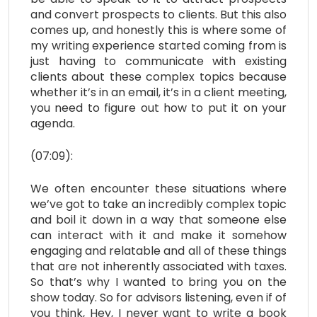
and convert prospects to clients. But this also
comes up, and honestly this is where some of
my writing experience started coming from is
just having to communicate with existing
clients about these complex topics because
whether it’s in an email, it’s in a client meeting,
you need to figure out how to put it on your
agenda.
(07:09):
We often encounter these situations where
we’ve got to take an incredibly complex topic
and boil it down in a way that someone else
can interact with it and make it somehow
engaging and relatable and all of these things
that are not inherently associated with taxes.
So that’s why I wanted to bring you on the
show today. So for advisors listening, even if of
you think, Hey, I never want to write a book