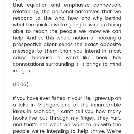
that equation and emphasize connection,
relatability, the personal narratives that we
respond to, the who, how, and why behind
what the quicker we’re going to wind up being
able to reach the people we know we can
help. And so this whole notion of hooking a
prospective client sends the exact opposite
message to them than you intend in most
cases because a word like hook has
connotations surrounding it. It brings to mind
images.
(16:06):
If you have ever fished in your life, I grew up on
a lake in Michigan, one of the innumerable
lakes in Michigan, I can’t tell you how many
hooks I’ve put through my finger, they hurt,
and that’s not what we want to do with the
people we’re intending to help thrive. We’re