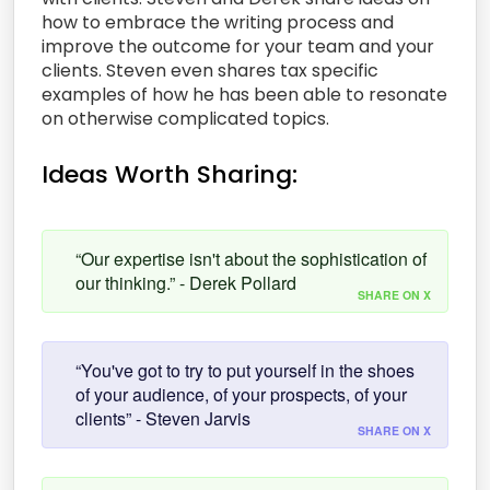
how to embrace the writing process and
improve the outcome for your team and your
clients. Steven even shares tax specific
examples of how he has been able to resonate
on otherwise complicated topics.
Ideas Worth Sharing:
“Our expertise isn't about the sophistication of
our thinking.” - Derek Pollard
SHARE ON X
“You've got to try to put yourself in the shoes
of your audience, of your prospects, of your
clients” - Steven Jarvis
SHARE ON X