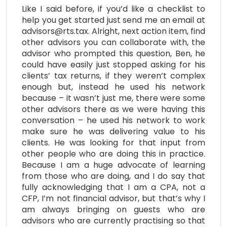
Like I said before, if you’d like a checklist to
help you get started just send me an email at
advisors@rts.tax. Alright, next action item, find
other advisors you can collaborate with, the
advisor who prompted this question, Ben, he
could have easily just stopped asking for his
clients’ tax returns, if they weren’t complex
enough but, instead he used his network
because – it wasn’t just me, there were some
other advisors there as we were having this
conversation – he used his network to work
make sure he was delivering value to his
clients. He was looking for that input from
other people who are doing this in practice.
Because I am a huge advocate of learning
from those who are doing, and I do say that
fully acknowledging that I am a CPA, not a
CFP, I’m not financial advisor, but that’s why I
am always bringing on guests who are
advisors who are currently practising so that