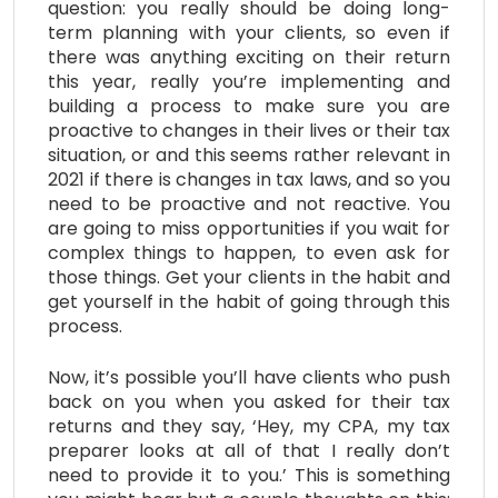
question: you really should be doing long-
term planning with your clients, so even if
there was anything exciting on their return
this year, really you’re implementing and
building a process to make sure you are
proactive to changes in their lives or their tax
situation, or and this seems rather relevant in
2021 if there is changes in tax laws, and so you
need to be proactive and not reactive. You
are going to miss opportunities if you wait for
complex things to happen, to even ask for
those things. Get your clients in the habit and
get yourself in the habit of going through this
process.
Now, it’s possible you’ll have clients who push
back on you when you asked for their tax
returns and they say, ‘Hey, my CPA, my tax
preparer looks at all of that I really don’t
need to provide it to you.’ This is something