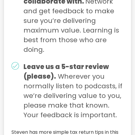
collaborate with.
Network
and get feedback to make
sure you’re delivering
maximum value. Learning is
best from those who are
doing.
Leave us a 5-star review
(please).
Wherever you
normally listen to podcasts, if
we’re delivering value to you,
please make that known.
Your feedback is important.
Steven has more simple tax return tips in this