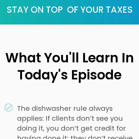
STAY ON TOP OF YOUR TAXES
What You'll Learn In
Today's Episode
The dishwasher rule always
applies: If clients don’t see you
doing it, you don’t get credit for
having done it; they don’t receive