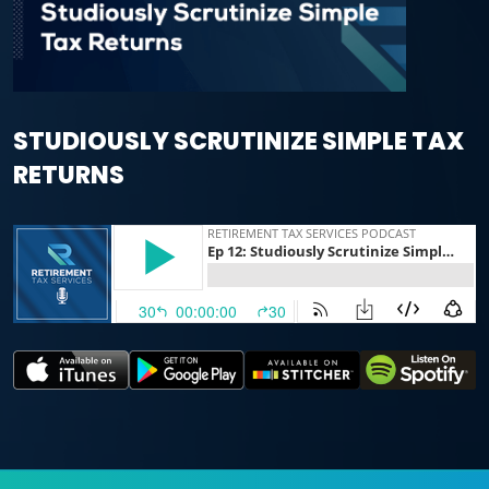
STUDIOUSLY SCRUTINIZE SIMPLE TAX
RETURNS