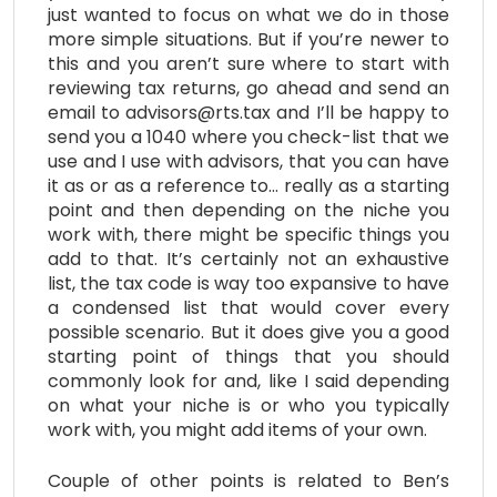
just wanted to focus on what we do in those
more simple situations. But if you’re newer to
this and you aren’t sure where to start with
reviewing tax returns, go ahead and send an
email to advisors@rts.tax and I’ll be happy to
send you a 1040 where you check-list that we
use and I use with advisors, that you can have
it as or as a reference to… really as a starting
point and then depending on the niche you
work with, there might be specific things you
add to that. It’s certainly not an exhaustive
list, the tax code is way too expansive to have
a condensed list that would cover every
possible scenario. But it does give you a good
starting point of things that you should
commonly look for and, like I said depending
on what your niche is or who you typically
work with, you might add items of your own.
Couple of other points is related to Ben’s