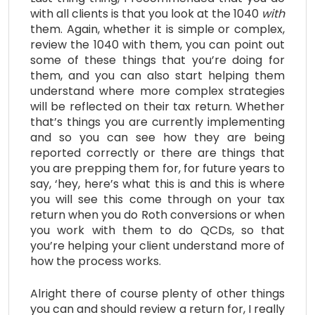
with all clients is that you look at the 1040
with
them. Again, whether it is simple or complex,
review the 1040 with them, you can point out
some of these things that you’re doing for
them, and you can also start helping them
understand where more complex strategies
will be reflected on their tax return. Whether
that’s things you are currently implementing
and so you can see how they are being
reported correctly or there are things that
you are prepping them for, for future years to
say, ‘hey, here’s what this is and this is where
you will see this come through on your tax
return when you do Roth conversions or when
you work with them to do QCDs, so that
you’re helping your client understand more of
how the process works.
Alright there of course plenty of other things
you can and should review a return for, I really