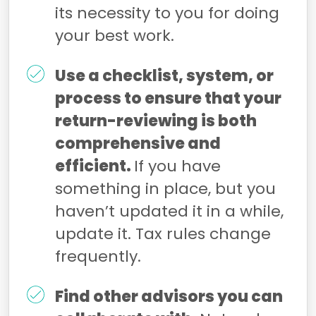
its necessity to you for doing
your best work.
Use a checklist, system, or
process to ensure that your
return-reviewing is both
comprehensive and
efficient.
If you have
something in place, but you
haven’t updated it in a while,
update it. Tax rules change
frequently.
Find other advisors you can