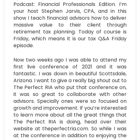
Podcast: Financial Professionals Edition. I’m
your host Stephen Jarvis, CPA, and in this
show I teach financial advisors how to deliver
massive value to their client through
retirement tax planning. Today of course is
Friday, which means it is our tax Q&A Friday
episode.
Now two weeks ago I was able to attend my
first live conference of 2021 and it was
fantastic. I was down in beautiful Scottsdale,
Arizona. I want to give a really big shout out to
The Perfect RIA who put that conference on,
it was so great to collaborate with other
advisors. Specially ones were so focused on
growth and improvement. If you’re interested
to learn more about all the great things that
The Perfect RIA is doing, head over their
website at theperfectria.com. So while I was
at the conference in addition to enjoying the