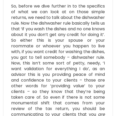
So, before we dive further in to the specifics
of what we can look at on those simple
returns, we need to talk about the dishwasher
rule. Now the dishwasher rule basically tells us
that ‘if you wash the dishes and no one knows
about it you don’t get any credit for doing it’.
So either this is your spouse or your
roommate or whoever you happen to live
with, if you want credit for washing the dishes,
you got to tell somebody – dishwasher rule.
Now, this isn’t some sort of petty, needy, ‘I
want validation for everything I do’, as an
advisor this is you providing peace of mind
and confidence to your clients – those are
other words for ‘providing value’ to your
clients – so they know that they’re being
taken care of. So even if there is not some
monumental shift that comes from your
review of the tax return, you should be
communicating to your clients that you
are