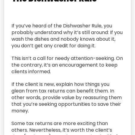
If you’ve heard of the Dishwasher Rule, you
probably understand why it’s still around: If you
wash the dishes and nobody knows about it,
you don’t get any credit for doing it.
This isn’t a call for needy attention-seeking. On
the contrary, it’s an encouragement to keep
clients informed.
If the client is new, explain how things you
glean from tax returns can benefit them. In
other words, provide value by reassuring them
that you’re seeking opportunities to save their
money.
Some tax returns are more exciting than
others. Nevertheless, it’s worth the client’s