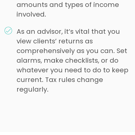
amounts and types of income
involved.
As an advisor, it’s vital that you
view clients’ returns as
comprehensively as you can. Set
alarms, make checklists, or do
whatever you need to do to keep
current. Tax rules change
regularly.