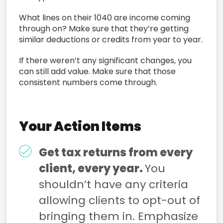
What lines on their 1040 are income coming
through on? Make sure that they’re getting
similar deductions or credits from year to year.
If there weren’t any significant changes, you
can still add value. Make sure that those
consistent numbers come through.
Your Action Items
Get tax returns from every
client, every year.
You
shouldn’t have any criteria
allowing clients to opt-out of
bringing them in. Emphasize