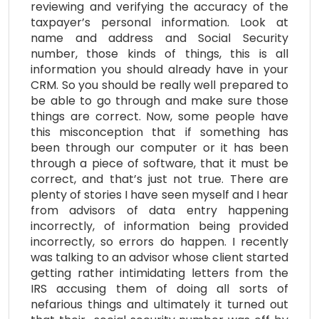
reviewing and verifying the accuracy of the
taxpayer’s personal information. Look at
name and address and Social Security
number, those kinds of things, this is all
information you should already have in your
CRM. So you should be really well prepared to
be able to go through and make sure those
things are correct. Now, some people have
this misconception that if something has
been through our computer or it has been
through a piece of software, that it must be
correct, and that’s just not true. There are
plenty of stories I have seen myself and I hear
from advisors of data entry happening
incorrectly, of information being provided
incorrectly, so errors do happen. I recently
was talking to an advisor whose client started
getting rather intimidating letters from the
IRS accusing them of doing all sorts of
nefarious things and ultimately it turned out