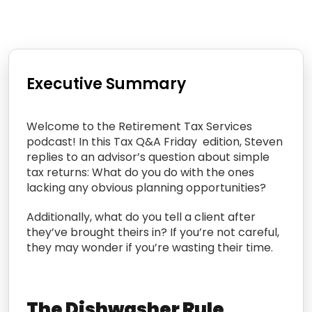
Executive Summary
Welcome to the Retirement Tax Services
podcast! In this Tax Q&A Friday edition, Steven
replies to an advisor’s question about simple
tax returns: What do you do with the ones
lacking any obvious planning opportunities?
Additionally, what do you tell a client after
they’ve brought theirs in? If you’re not careful,
they may wonder if you’re wasting their time.
The Dishwasher Rule