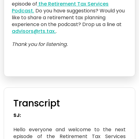
episode of
the Retirement Tax Services
Podcast.
Do you have suggestions? Would you
like to share a retirement tax planning
experience on the podcast? Drop us a line at
advisors@rts.tax.
.
Thank you for listening.
Transcript
SJ:
Hello everyone and welcome to the next
episode of the Retirement Tax Services