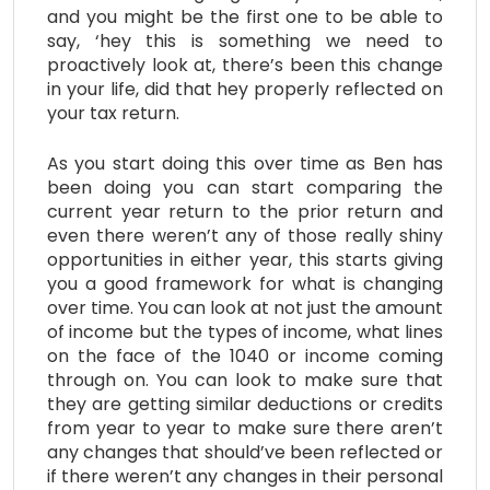
and you might be the first one to be able to
say, ‘hey this is something we need to
proactively look at, there’s been this change
in your life, did that hey properly reflected on
your tax return.
As you start doing this over time as Ben has
been doing you can start comparing the
current year return to the prior return and
even there weren’t any of those really shiny
opportunities in either year, this starts giving
you a good framework for what is changing
over time. You can look at not just the amount
of income but the types of income, what lines
on the face of the 1040 or income coming
through on. You can look to make sure that
they are getting similar deductions or credits
from year to year to make sure there aren’t
any changes that should’ve been reflected or
if there weren’t any changes in their personal