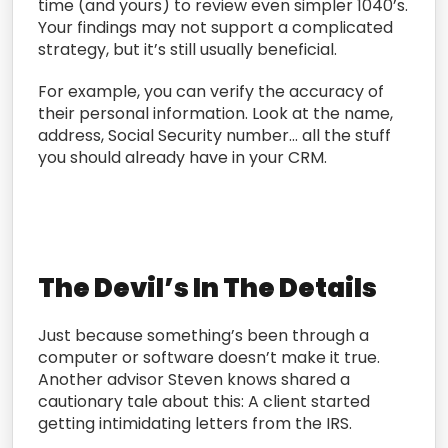
time (and yours) to review even simpler 1040’s.
Your findings may not support a complicated
strategy, but it’s still usually beneficial.
For example, you can verify the accuracy of
their personal information. Look at the name,
address, Social Security number… all the stuff
you should already have in your CRM.
The Devil’s In The Details
Just because something’s been through a
computer or software doesn’t make it true.
Another advisor Steven knows shared a
cautionary tale about this: A client started
getting intimidating letters from the IRS.