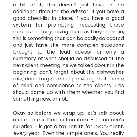
a bit of it, this doesn’t just have to be
additional time for the advisor. If you have a
good checklist in place, if you have a good
system for prompting, requesting those
returns and organising them as they come in,
this is something that can be easily delegated
and just have the more complex situations
brought to the lead advisor or only a
summary of what should be discussed at the
next client meeting. As we talked about in the
beginning, don’t forget about the dishwasher
rule, don’t forget about providing that peace
of mind and confidence to the clients. This
should come up with them whether you find
something new, or not.
Okay so before we wrap up, let’s talk about
action items. First action item – to no one’s
surprise – is get a tax return for
every
client,
every
year. Even the simple one’s. You really