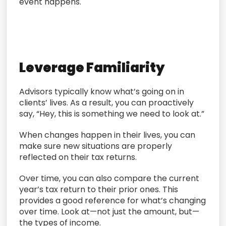
event happens.
Leverage Familiarity
Advisors typically know what’s going on in
clients’ lives. As a result, you can proactively
say, “Hey, this is something we need to look at.”
When changes happen in their lives, you can
make sure new situations are properly
reflected on their tax returns.
Over time, you can also compare the current
year’s tax return to their prior ones. This
provides a good reference for what’s changing
over time. Look at—not just the amount, but—
the types of income.