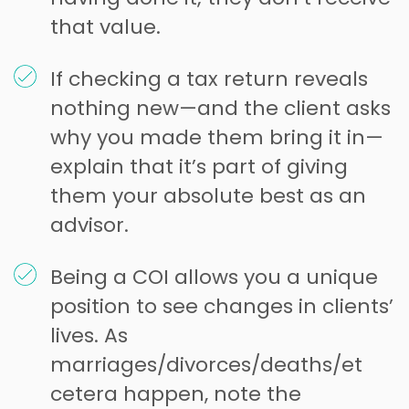
that value.
If checking a tax return reveals
nothing new—and the client asks
why you made them bring it in—
explain that it’s part of giving
them your absolute best as an
advisor.
Being a COI allows you a unique
position to see changes in clients’
lives. As
marriages/divorces/deaths/et
cetera happen, note the