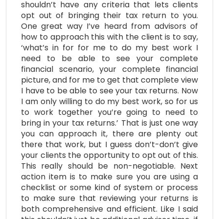
shouldn’t have any criteria that lets clients
opt out of bringing their tax return to you.
One great way I’ve heard from advisors of
how to approach this with the client is to say,
‘what’s in for for me to do my best work I
need to be able to see your complete
financial scenario, your complete financial
picture, and for me to get that complete view
I have to be able to see your tax returns. Now
I am only willing to do my best work, so for us
to work together you’re going to need to
bring in your tax returns.’ That is just one way
you can approach it, there are plenty out
there that work, but I guess don’t-don’t give
your clients the opportunity to opt out of this.
This really should be non-negotiable. Next
action item is to make sure you are using a
checklist or some kind of system or process
to make sure that reviewing your returns is
both comprehensive and efficient. Like I said