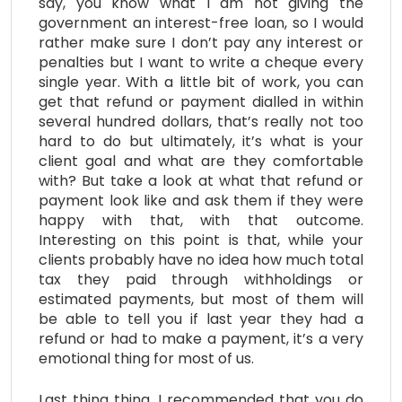
say, you know what I am not giving the
government an interest-free loan, so I would
rather make sure I don’t pay any interest or
penalties but I want to write a cheque every
single year. With a little bit of work, you can
get that refund or payment dialled in within
several hundred dollars, that’s really not too
hard to do but ultimately, it’s what is your
client goal and what are they comfortable
with? But take a look at what that refund or
payment look like and ask them if they were
happy with that, with that outcome.
Interesting on this point is that, while your
clients probably have no idea how much total
tax they paid through withholdings or
estimated payments, but most of them will
be able to tell you if last year they had a
refund or had to make a payment, it’s a very
emotional thing for most of us.
Last thing thing, I recommended that you do