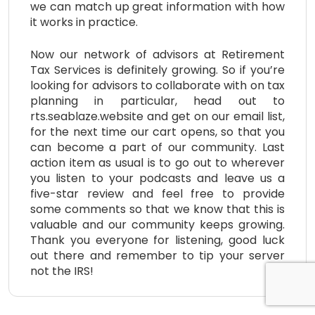
we can match up great information with how
it works in practice.
Now our network of advisors at Retirement
Tax Services is definitely growing. So if you’re
looking for advisors to collaborate with on tax
planning in particular, head out to
rts.seablaze.website and get on our email list,
for the next time our cart opens, so that you
can become a part of our community. Last
action item as usual is to go out to wherever
you listen to your podcasts and leave us a
five-star review and feel free to provide
some comments so that we know that this is
valuable and our community keeps growing.
Thank you everyone for listening, good luck
out there and remember to tip your server
not the IRS!