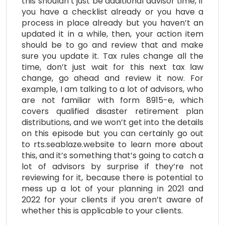
this shouldn’t just be additional advisor time, if
you have a checklist already or you have a
process in place already but you haven’t an
updated it in a while, then, your action item
should be to go and review that and make
sure you update it. Tax rules change all the
time, don’t just wait for this next tax law
change, go ahead and review it now. For
example, I am talking to a lot of advisors, who
are not familiar with form 8915-e, which
covers qualified disaster retirement plan
distributions, and we won’t get into the details
on this episode but you can certainly go out
to rts.seablaze.website to learn more about
this, and it’s something that’s going to catch a
lot of advisors by surprise if they’re not
reviewing for it, because there is potential to
mess up a lot of your planning in 2021 and
2022 for your clients if you aren’t aware of
whether this is applicable to your clients.