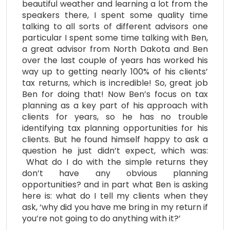
beautiful weather and learning a lot from the
speakers there, I spent some quality time
talking to all sorts of different advisors one
particular I spent some time talking with Ben,
a great advisor from North Dakota and Ben
over the last couple of years has worked his
way up to getting nearly 100% of his clients’
tax returns, which is incredible! So, great job
Ben for doing that! Now Ben’s focus on tax
planning as a key part of his approach with
clients for years, so he has no trouble
identifying tax planning opportunities for his
clients. But he found himself happy to ask a
question he just didn’t expect, which was:
What do I do with the simple returns they
don’t have any obvious planning
opportunities? and in part what Ben is asking
here is: what do I tell my clients when they
ask, ‘why did you have me bring in my return if
you’re not going to do anything with it?’