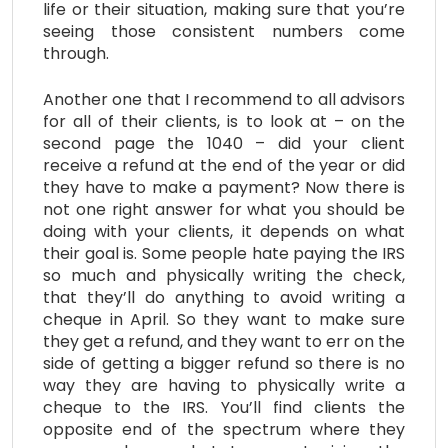
life or their situation, making sure that you’re
seeing those consistent numbers come
through.
Another one that I recommend to all advisors
for all of their clients, is to look at – on the
second page the 1040 – did your client
receive a refund at the end of the year or did
they have to make a payment? Now there is
not one right answer for what you should be
doing with your clients, it depends on what
their goal is. Some people hate paying the IRS
so much and physically writing the check,
that they’ll do anything to avoid writing a
cheque in April. So they want to make sure
they get a refund, and they want to err on the
side of getting a bigger refund so there is no
way they are having to physically write a
cheque to the IRS. You’ll find clients the
opposite end of the spectrum where they