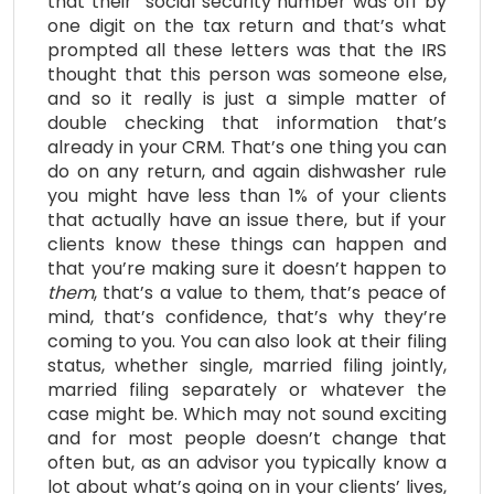
that their social security number was off by
one digit on the tax return and that’s what
prompted all these letters was that the IRS
thought that this person was someone else,
and so it really is just a simple matter of
double checking that information that’s
already in your CRM. That’s one thing you can
do on any return, and again dishwasher rule
you might have less than 1% of your clients
that actually have an issue there, but if your
clients know these things can happen and
that you’re making sure it doesn’t happen to
them
, that’s a value to them, that’s peace of
mind, that’s confidence, that’s why they’re
coming to you. You can also look at their filing
status, whether single, married filing jointly,
married filing separately or whatever the
case might be. Which may not sound exciting
and for most people doesn’t change that
often but, as an advisor you typically know a
lot about what’s going on in your clients’ lives,