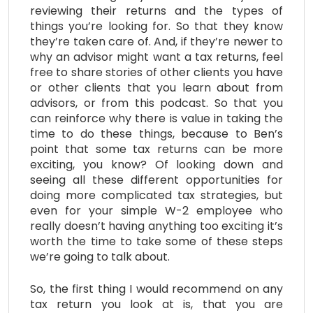
reviewing their returns and the types of
things you’re looking for. So that they know
they’re taken care of. And, if they’re newer to
why an advisor might want a tax returns, feel
free to share stories of other clients you have
or other clients that you learn about from
advisors, or from this podcast. So that you
can reinforce why there is value in taking the
time to do these things, because to Ben’s
point that some tax returns can be more
exciting, you know? Of looking down and
seeing all these different opportunities for
doing more complicated tax strategies, but
even for your simple W-2 employee who
really doesn’t having anything too exciting it’s
worth the time to take some of these steps
we’re going to talk about.
So, the first thing I would recommend on any
tax return you look at is, that you are