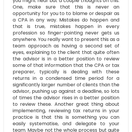
you might hear but a couple thoughts on this:
One, make sure that this is never an
opportunity for you to to blame or despair as
a CPA in any way. Mistakes do happen and
that is true, mistakes happen in every
profession so finger-pointing never gets us
anywhere. You really want to present this as a
team approach as having a second set of
eyes, explaining to the client that quite often
the advisor is in a better position to review
some of that information that the CPA or tax
preparer, typically is dealing with these
returns in a condensed time period for a
significantly larger number of clients than the
advisor, pushing up against a deadline, so lots
of times the advisor rises in a better position
to review these. Another great thing about
implementing, reviewing tax returns in your
practice is that this is something you can
easily systematise, and delegate to your
team. Maybe not the whole process but quite