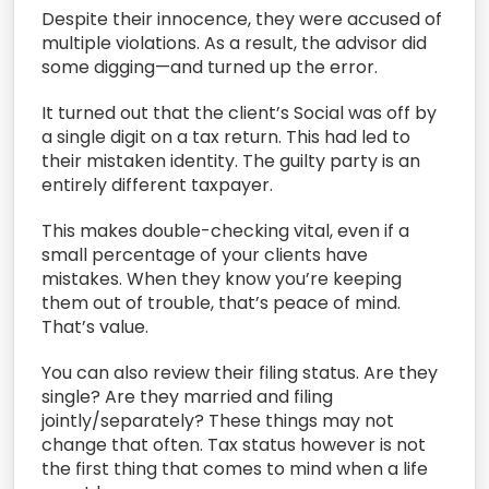
Despite their innocence, they were accused of
multiple violations. As a result, the advisor did
some digging—and turned up the error.
It turned out that the client’s Social was off by
a single digit on a tax return. This had led to
their mistaken identity. The guilty party is an
entirely different taxpayer.
This makes double-checking vital, even if a
small percentage of your clients have
mistakes. When they know you’re keeping
them out of trouble, that’s peace of mind.
That’s value.
You can also review their filing status. Are they
single? Are they married and filing
jointly/separately? These things may not
change that often. Tax status however is not
the first thing that comes to mind when a life