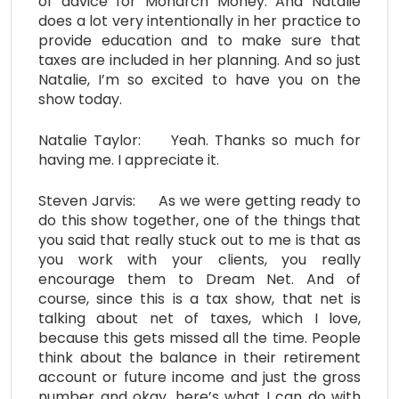
of advice for Monarch Money. And Natalie
does a lot very intentionally in her practice to
provide education and to make sure that
taxes are included in her planning. And so just
Natalie, I’m so excited to have you on the
show today.
Natalie Taylor: Yeah. Thanks so much for
having me. I appreciate it.
Steven Jarvis: As we were getting ready to
do this show together, one of the things that
you said that really stuck out to me is that as
you work with your clients, you really
encourage them to Dream Net. And of
course, since this is a tax show, that net is
talking about net of taxes, which I love,
because this gets missed all the time. People
think about the balance in their retirement
account or future income and just the gross
number and okay, here’s what I can do with