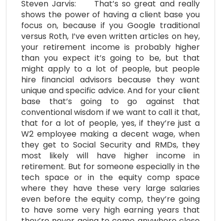
Steven Jarvis: That’s so great and really
shows the power of having a client base you
focus on, because if you Google traditional
versus Roth, I’ve even written articles on hey,
your retirement income is probably higher
than you expect it’s going to be, but that
might apply to a lot of people, but people
hire financial advisors because they want
unique and specific advice. And for your client
base that’s going to go against that
conventional wisdom if we want to call it that,
that for a lot of people, yes, if they’re just a
W2 employee making a decent wage, when
they get to Social Security and RMDs, they
most likely will have higher income in
retirement. But for someone especially in the
tech space or in the equity comp space
where they have these very large salaries
even before the equity comp, they’re going
to have some very high earning years that
they’re never going to come anywhere close