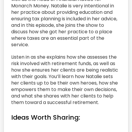
Monarch Money. Natalie is very intentional in
her practice about providing education and
ensuring tax planning is included in her advice,
and in this episode, she joins the show to
discuss how she got her practice to a place
where taxes are an essential part of the
service.
Listen in as she explains how she assesses the
risk involved with retirement funds, as well as
how she ensures her clients are being realistic
with their goals. You’ll learn how Natalie sets
her clients up to be their own heroes, how she
empowers them to make their own decisions,
and what she shares with her clients to help
them toward a successful retirement.
Ideas Worth Sharing: