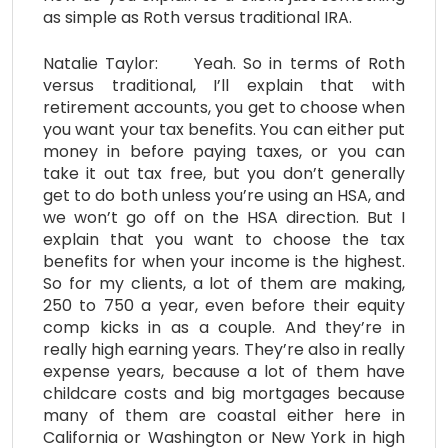
as simple as Roth versus traditional IRA.
Natalie Taylor: Yeah. So in terms of Roth
versus traditional, I’ll explain that with
retirement accounts, you get to choose when
you want your tax benefits. You can either put
money in before paying taxes, or you can
take it out tax free, but you don’t generally
get to do both unless you’re using an HSA, and
we won’t go off on the HSA direction. But I
explain that you want to choose the tax
benefits for when your income is the highest.
So for my clients, a lot of them are making,
250 to 750 a year, even before their equity
comp kicks in as a couple. And they’re in
really high earning years. They’re also in really
expense years, because a lot of them have
childcare costs and big mortgages because
many of them are coastal either here in
California or Washington or New York in high