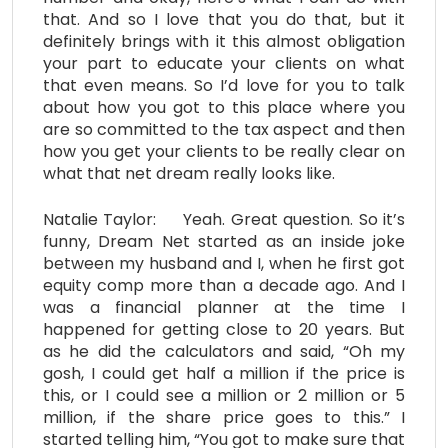
that. And so I love that you do that, but it
definitely brings with it this almost obligation
your part to educate your clients on what
that even means. So I’d love for you to talk
about how you got to this place where you
are so committed to the tax aspect and then
how you get your clients to be really clear on
what that net dream really looks like.
Natalie Taylor: Yeah. Great question. So it’s
funny, Dream Net started as an inside joke
between my husband and I, when he first got
equity comp more than a decade ago. And I
was a financial planner at the time I
happened for getting close to 20 years. But
as he did the calculators and said, “Oh my
gosh, I could get half a million if the price is
this, or I could see a million or 2 million or 5
million, if the share price goes to this.” I
started telling him, “You got to make sure that