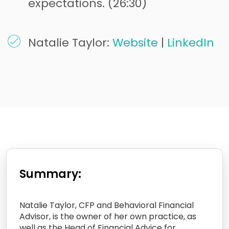
expectations. (26:30)
Natalie Taylor:
Website
|
LinkedIn
Summary:
Natalie Taylor, CFP and Behavioral Financial
Advisor, is the owner of her own practice, as
well as the Head of Financial Advice for