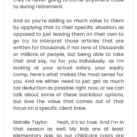
to during retirement.
And so you’re adding so much value to them
by applying that to their specific situation, as
opposed to just leaving them on their own to
go try to interpret those articles that are
written for thousands, if not tens of thousands
or millions of people, but being able to take
that and say, no for you individually, as I’m
looking at your actual salary, your equity
comp, here’s what makes the most sense for
you. And we either need to just get as much
tax deduction as possible right now, or we can
talk about some of these backdoor options,
but love the value that comes out of that
focus on a specific client base.
Natalie Taylor: Yeah, it’s so true. And I’m in
that season as well. My kids are at least
elementary age, so our childcare costs are