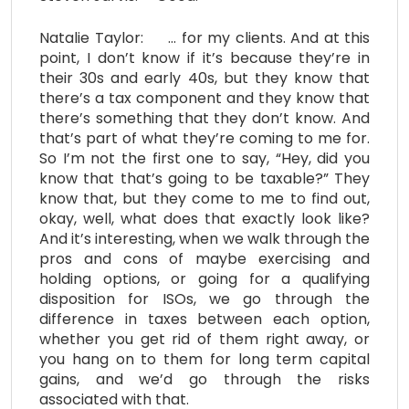
Natalie Taylor: … for my clients. And at this
point, I don’t know if it’s because they’re in
their 30s and early 40s, but they know that
there’s a tax component and they know that
there’s something that they don’t know. And
that’s part of what they’re coming to me for.
So I’m not the first one to say, “Hey, did you
know that that’s going to be taxable?” They
know that, but they come to me to find out,
okay, well, what does that exactly look like?
And it’s interesting, when we walk through the
pros and cons of maybe exercising and
holding options, or going for a qualifying
disposition for ISOs, we go through the
difference in taxes between each option,
whether you get rid of them right away, or
you hang on to them for long term capital
gains, and we’d go through the risks
associated with that.