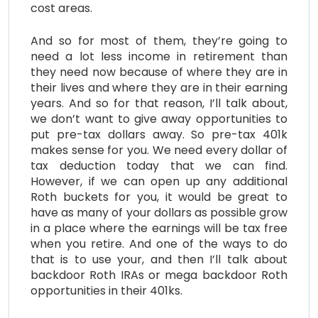
cost areas.
And so for most of them, they’re going to
need a lot less income in retirement than
they need now because of where they are in
their lives and where they are in their earning
years. And so for that reason, I’ll talk about,
we don’t want to give away opportunities to
put pre-tax dollars away. So pre-tax 401k
makes sense for you. We need every dollar of
tax deduction today that we can find.
However, if we can open up any additional
Roth buckets for you, it would be great to
have as many of your dollars as possible grow
in a place where the earnings will be tax free
when you retire. And one of the ways to do
that is to use your, and then I’ll talk about
backdoor Roth IRAs or mega backdoor Roth
opportunities in their 401ks.