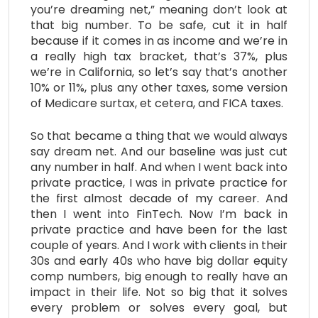
you’re dreaming net,” meaning don’t look at
that big number. To be safe, cut it in half
because if it comes in as income and we’re in
a really high tax bracket, that’s 37%, plus
we’re in California, so let’s say that’s another
10% or 11%, plus any other taxes, some version
of Medicare surtax, et cetera, and FICA taxes.
So that became a thing that we would always
say dream net. And our baseline was just cut
any number in half. And when I went back into
private practice, I was in private practice for
the first almost decade of my career. And
then I went into FinTech. Now I’m back in
private practice and have been for the last
couple of years. And I work with clients in their
30s and early 40s who have big dollar equity
comp numbers, big enough to really have an
impact in their life. Not so big that it solves
every problem or solves every goal, but