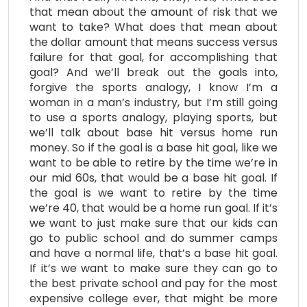
that mean about the amount of risk that we
want to take? What does that mean about
the dollar amount that means success versus
failure for that goal, for accomplishing that
goal? And we’ll break out the goals into,
forgive the sports analogy, I know I’m a
woman in a man’s industry, but I’m still going
to use a sports analogy, playing sports, but
we’ll talk about base hit versus home run
money. So if the goal is a base hit goal, like we
want to be able to retire by the time we’re in
our mid 60s, that would be a base hit goal. If
the goal is we want to retire by the time
we’re 40, that would be a home run goal. If it’s
we want to just make sure that our kids can
go to public school and do summer camps
and have a normal life, that’s a base hit goal.
If it’s we want to make sure they can go to
the best private school and pay for the most
expensive college ever, that might be more