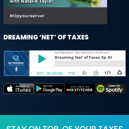
DREAMING ‘NET’ OF TAXES