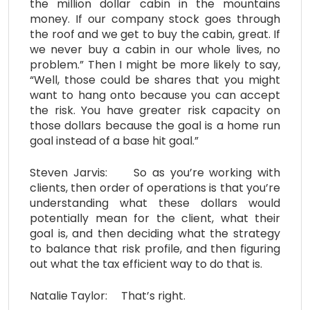
the million dollar cabin in the mountains
money. If our company stock goes through
the roof and we get to buy the cabin, great. If
we never buy a cabin in our whole lives, no
problem.” Then I might be more likely to say,
“Well, those could be shares that you might
want to hang onto because you can accept
the risk. You have greater risk capacity on
those dollars because the goal is a home run
goal instead of a base hit goal.”
Steven Jarvis: So as you’re working with
clients, then order of operations is that you’re
understanding what these dollars would
potentially mean for the client, what their
goal is, and then deciding what the strategy
to balance that risk profile, and then figuring
out what the tax efficient way to do that is.
Natalie Taylor: That’s right.