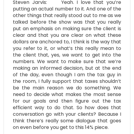
Steven Jarvis: Yeah. I love that you’re
putting an actual number to it. And one of the
other things that really stood out to me as we
talked before the show was that you really
put an emphasis on making sure the client is
clear and that you are clear on what these
dollars are anchored to, I think is the way that
you refer to it, or what’s this really mean to
the client that, yes, we want to get into the
numbers. We want to make sure that we’re
making an informed decision, but at the end
of the day, even though I am the tax guy in
the room, I fully support that taxes shouldn’t
be the main reason we do something. We
need to decide what makes the most sense
for our goals and then figure out the tax
efficient way to do that. So how does that
conversation go with your clients? Because I
think there’s really some dialogue that goes
on even before you get to this 14% piece.