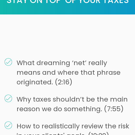
STAY ON TOP OF YOUR TAXES
What dreaming ‘net’ really
means and where that phrase
originated. (2:16)
Why taxes shouldn’t be the main
reason we do something. (7:55)
How to realistically review the risk