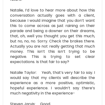
Natalie, I’d love to hear more about how this
conversation actually goes with a client,
because I would imagine that you don’t want
this to come across as just raining on their
parade and being a downer on their dreams,
that, oh, well you thought you get this much,
but no, no, no. Sorry. Check the brakes there.
Actually you are not really getting that much
money. This isn’t this isn’t trying to be
negative. This is trying to set clear
expectations. Is that fair to say?
Natalie Taylor: Yeah, that’s very fair to say. I
would say that my clients will describe the
experience as a more positive, optimistic,
hopeful experience. I wouldn’t say there’s
much negativity in the experience-
Steven Jarvis: Good.