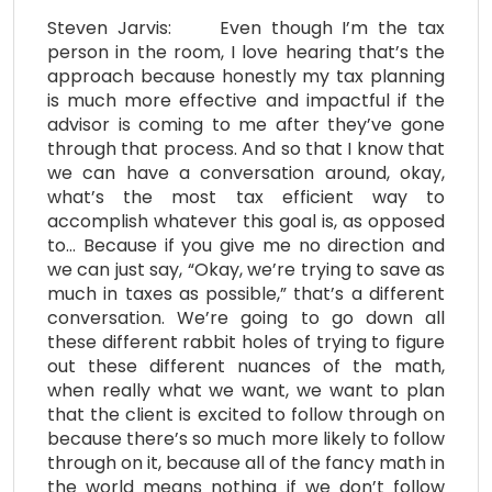
Steven Jarvis: Even though I’m the tax
person in the room, I love hearing that’s the
approach because honestly my tax planning
is much more effective and impactful if the
advisor is coming to me after they’ve gone
through that process. And so that I know that
we can have a conversation around, okay,
what’s the most tax efficient way to
accomplish whatever this goal is, as opposed
to… Because if you give me no direction and
we can just say, “Okay, we’re trying to save as
much in taxes as possible,” that’s a different
conversation. We’re going to go down all
these different rabbit holes of trying to figure
out these different nuances of the math,
when really what we want, we want to plan
that the client is excited to follow through on
because there’s so much more likely to follow
through on it, because all of the fancy math in
the world means nothing if we don’t follow