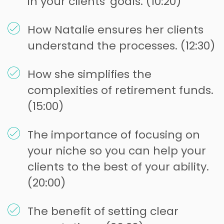
in your clients' goals. (10:20)
How Natalie ensures her clients
understand the processes. (12:30)
How she simplifies the
complexities of retirement funds.
(15:00)
The importance of focusing on
your niche so you can help your
clients to the best of your ability.
(20:00)
The benefit of setting clear