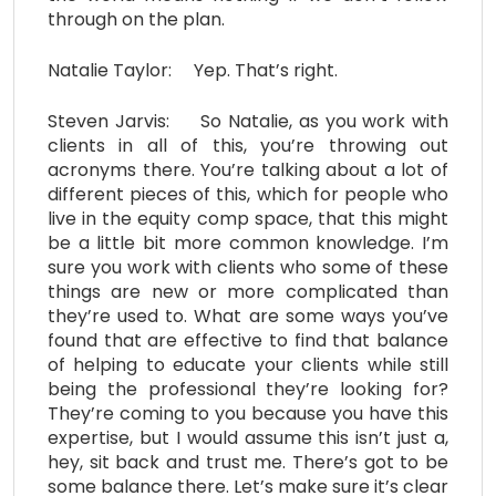
through on the plan.
Natalie Taylor: Yep. That’s right.
Steven Jarvis: So Natalie, as you work with
clients in all of this, you’re throwing out
acronyms there. You’re talking about a lot of
different pieces of this, which for people who
live in the equity comp space, that this might
be a little bit more common knowledge. I’m
sure you work with clients who some of these
things are new or more complicated than
they’re used to. What are some ways you’ve
found that are effective to find that balance
of helping to educate your clients while still
being the professional they’re looking for?
They’re coming to you because you have this
expertise, but I would assume this isn’t just a,
hey, sit back and trust me. There’s got to be
some balance there. Let’s make sure it’s clear