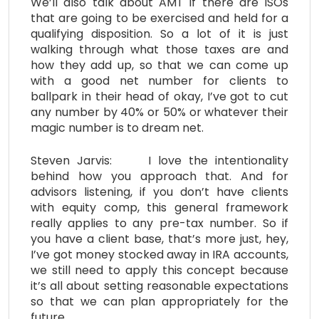
We’ll also talk about AMT if there are ISOs
that are going to be exercised and held for a
qualifying disposition. So a lot of it is just
walking through what those taxes are and
how they add up, so that we can come up
with a good net number for clients to
ballpark in their head of okay, I’ve got to cut
any number by 40% or 50% or whatever their
magic number is to dream net.
Steven Jarvis: I love the intentionality
behind how you approach that. And for
advisors listening, if you don’t have clients
with equity comp, this general framework
really applies to any pre-tax number. So if
you have a client base, that’s more just, hey,
I’ve got money stocked away in IRA accounts,
we still need to apply this concept because
it’s all about setting reasonable expectations
so that we can plan appropriately for the
future.