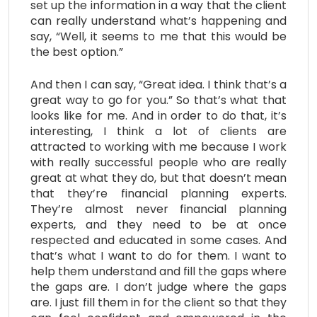
set up the information in a way that the client
can really understand what’s happening and
say, “Well, it seems to me that this would be
the best option.”
And then I can say, “Great idea. I think that’s a
great way to go for you.” So that’s what that
looks like for me. And in order to do that, it’s
interesting, I think a lot of clients are
attracted to working with me because I work
with really successful people who are really
great at what they do, but that doesn’t mean
that they’re financial planning experts.
They’re almost never financial planning
experts, and they need to be at once
respected and educated in some cases. And
that’s what I want to do for them. I want to
help them understand and fill the gaps where
the gaps are. I don’t judge where the gaps
are. I just fill them in for the client so that they