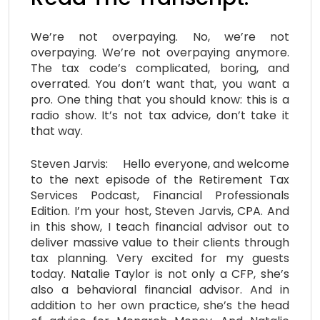
We’re not overpaying. No, we’re not
overpaying. We’re not overpaying anymore.
The tax code’s complicated, boring, and
overrated. You don’t want that, you want a
pro. One thing that you should know: this is a
radio show. It’s not tax advice, don’t take it
that way.
Steven Jarvis: Hello everyone, and welcome
to the next episode of the Retirement Tax
Services Podcast, Financial Professionals
Edition. I’m your host, Steven Jarvis, CPA. And
in this show, I teach financial advisor out to
deliver massive value to their clients through
tax planning. Very excited for my guests
today. Natalie Taylor is not only a CFP, she’s
also a behavioral financial advisor. And in
addition to her own practice, she’s the head