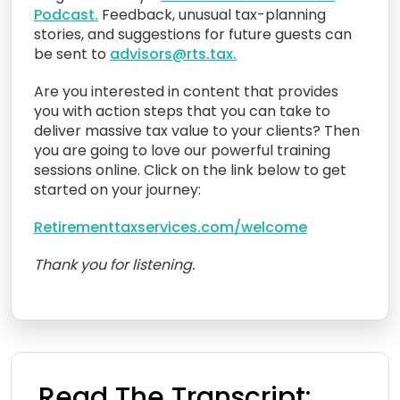
Podcast.
Feedback, unusual tax-planning
stories, and suggestions for future guests can
be sent to
advisors@rts.tax.
Are you interested in content that provides
you with action steps that you can take to
deliver massive tax value to your clients? Then
you are going to love our powerful training
sessions online. Click on the link below to get
started on your journey:
Retirementtaxservices.com/welcome
Thank you for listening.
Read The Transcript: