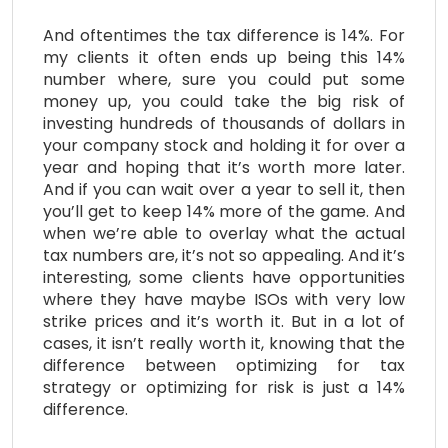
And oftentimes the tax difference is 14%. For
my clients it often ends up being this 14%
number where, sure you could put some
money up, you could take the big risk of
investing hundreds of thousands of dollars in
your company stock and holding it for over a
year and hoping that it’s worth more later.
And if you can wait over a year to sell it, then
you’ll get to keep 14% more of the game. And
when we’re able to overlay what the actual
tax numbers are, it’s not so appealing. And it’s
interesting, some clients have opportunities
where they have maybe ISOs with very low
strike prices and it’s worth it. But in a lot of
cases, it isn’t really worth it, knowing that the
difference between optimizing for tax
strategy or optimizing for risk is just a 14%
difference.