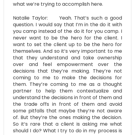
what we’re trying to accomplish here.
Natalie Taylor: Yeah. That’s such a good
question. I would say that I’m in the do it with
you camp instead of the do it for you camp. I
never want to be the hero for the client. I
want to set the client up to be the hero for
themselves. And so it’s very important to me
that they understand and take ownership
over and feel empowerment over the
decisions that they’re making. They’re not
coming to me to make the decisions for
them. They’re coming to me as a thought
partner to help them contextualize and
understand the decisions in front of them and
the trade offs in front of them and avoid
some pitfalls that maybe they’re not aware
of. But they’re the ones making the decision.
So it’s rare that a client is asking me what
should I do? What I try to do in my process is