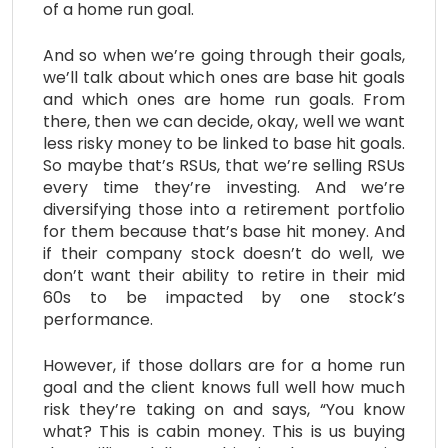
of a home run goal.
And so when we’re going through their goals,
we’ll talk about which ones are base hit goals
and which ones are home run goals. From
there, then we can decide, okay, well we want
less risky money to be linked to base hit goals.
So maybe that’s RSUs, that we’re selling RSUs
every time they’re investing. And we’re
diversifying those into a retirement portfolio
for them because that’s base hit money. And
if their company stock doesn’t do well, we
don’t want their ability to retire in their mid
60s to be impacted by one stock’s
performance.
However, if those dollars are for a home run
goal and the client knows full well how much
risk they’re taking on and says, “You know
what? This is cabin money. This is us buying