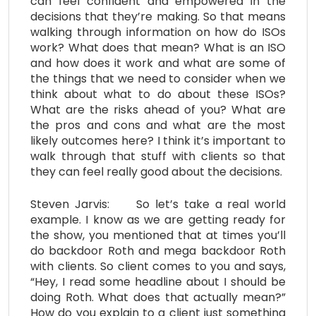
can feel confident and empowered in the
decisions that they’re making. So that means
walking through information on how do ISOs
work? What does that mean? What is an ISO
and how does it work and what are some of
the things that we need to consider when we
think about what to do about these ISOs?
What are the risks ahead of you? What are
the pros and cons and what are the most
likely outcomes here? I think it’s important to
walk through that stuff with clients so that
they can feel really good about the decisions.
Steven Jarvis: So let’s take a real world
example. I know as we are getting ready for
the show, you mentioned that at times you’ll
do backdoor Roth and mega backdoor Roth
with clients. So client comes to you and says,
“Hey, I read some headline about I should be
doing Roth. What does that actually mean?”
How do you explain to a client just something