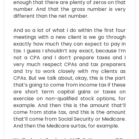
enough that there are plenty of zeros on that
number. And that the gross number is very
different than the net number.
And so a lot of what I do within the first four
meetings with a new client is we go through
exactly how much they can expect to pay in
tax. I guess I shouldn’t say exact, because I’m
not a CPA and I don’t prepare taxes and I
very much respect CPAs and tax preparers
and try to work closely with my clients as
CPAs. But we talk about, okay, this is the part
that’s going to come from income tax if these
are short term capital gains or taxes on
exercise on non-qualified stock options, for
example. And then this is the amount that’ll
come from state tax, and this is the amount
that’ll come from Social Security or Medicare.
And then the Medicare surtax, for example.