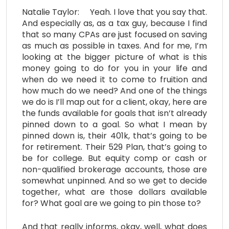
Natalie Taylor: Yeah. I love that you say that.
And especially as, as a tax guy, because I find
that so many CPAs are just focused on saving
as much as possible in taxes. And for me, I’m
looking at the bigger picture of what is this
money going to do for you in your life and
when do we need it to come to fruition and
how much do we need? And one of the things
we do is I’ll map out for a client, okay, here are
the funds available for goals that isn’t already
pinned down to a goal. So what I mean by
pinned down is, their 401k, that’s going to be
for retirement. Their 529 Plan, that’s going to
be for college. But equity comp or cash or
non-qualified brokerage accounts, those are
somewhat unpinned. And so we get to decide
together, what are those dollars available
for? What goal are we going to pin those to?
And that really informs, okay, well, what does