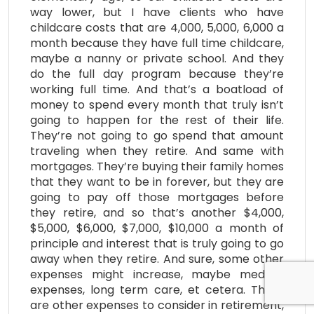
way lower, but I have clients who have
childcare costs that are 4,000, 5,000, 6,000 a
month because they have full time childcare,
maybe a nanny or private school. And they
do the full day program because they’re
working full time. And that’s a boatload of
money to spend every month that truly isn’t
going to happen for the rest of their life.
They’re not going to go spend that amount
traveling when they retire. And same with
mortgages. They’re buying their family homes
that they want to be in forever, but they are
going to pay off those mortgages before
they retire, and so that’s another $4,000,
$5,000, $6,000, $7,000, $10,000 a month of
principle and interest that is truly going to go
away when they retire. And sure, some other
expenses might increase, maybe medical
expenses, long term care, et cetera. There
are other expenses to consider in retirement,