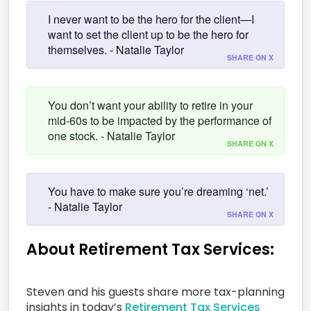
I never want to be the hero for the client—I
want to set the client up to be the hero for
themselves. - Natalie Taylor
SHARE ON X
You don’t want your ability to retire in your
mid-60s to be impacted by the performance of
one stock. - Natalie Taylor
SHARE ON X
You have to make sure you’re dreaming ‘net.’
- Natalie Taylor
SHARE ON X
About Retirement Tax Services:
Steven and his guests share more tax-planning
insights in today’s
Retirement Tax Services