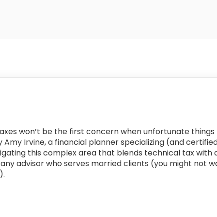
e taxes won’t be the first concern when unfortunate thing
by Amy Irvine, a financial planner specializing (and certif
vigating this complex area that blends technical tax with 
or any advisor who serves married clients (you might not w
).
: