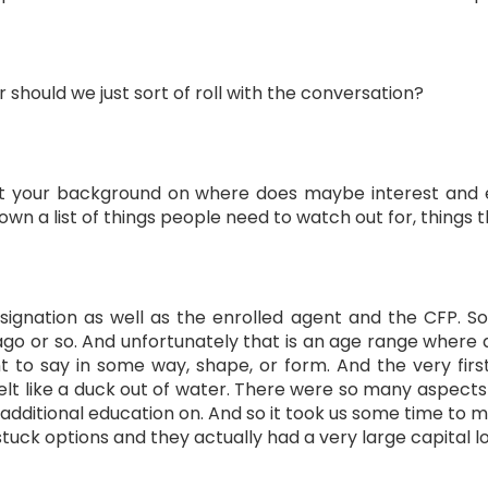
or should we just sort of roll with the conversation?
bout your background on where does maybe interest and e
own a list of things people need to watch out for, things 
gnation as well as the enrolled agent and the CFP. So 
ago or so. And unfortunately that is an age range where a
t to say in some way, shape, or form. And the very firs
elt like a duck out of water. There were so many aspect
dditional education on. And so it took us some time to m
uck options and they actually had a very large capital lo