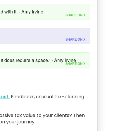
 with it. - Amy Irvine
SHARE ON X
SHARE ON X
 it does require a space.” - Amy Irvine
SHARE ON X
ast.
Feedback, unusual tax-planning
assive tax value to your clients? Then
 on your journey: