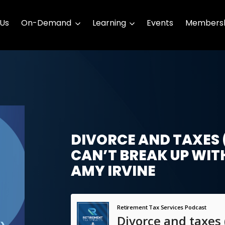
 Us
On-Demand
Learning
Events
Membersh
DIVORCE AND TAXES 
CAN’T BREAK UP WIT
AMY IRVINE