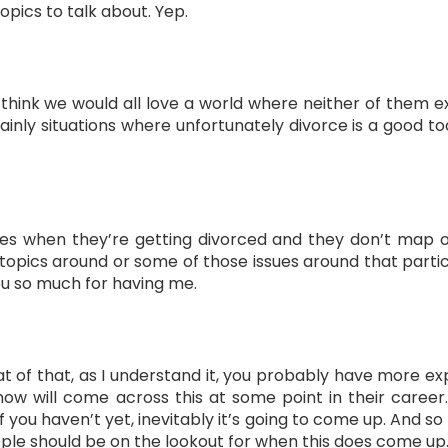
opics to talk about. Yep.
 think we would all love a world where neither of them ex
ainly situations where unfortunately divorce is a good 
es when they’re getting divorced and they don’t map ou
topics around or some of those issues around that particu
you so much for having me.
t of that, as I understand it, you probably have more exp
 know will come across this at some point in their caree
f you haven’t yet, inevitably it’s going to come up. And s
ple should be on the lookout for when this does come up