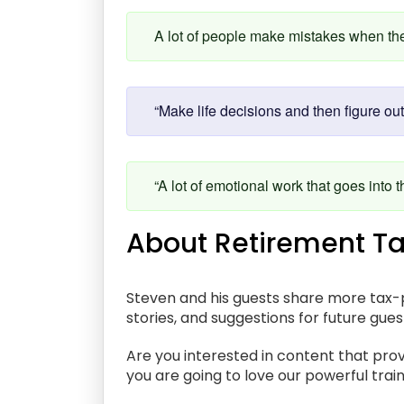
A lot of people make mistakes when they
“Make life decisions and then figure out
“A lot of emotional work that goes into t
About Retirement Ta
Steven and his guests share more tax-p
stories, and suggestions for future gue
Are you interested in content that prov
you are going to love our powerful train