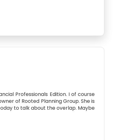
ial Professionals Edition. I of course
owner of Rooted Planning Group. She is
today to talk about the overlap. Maybe