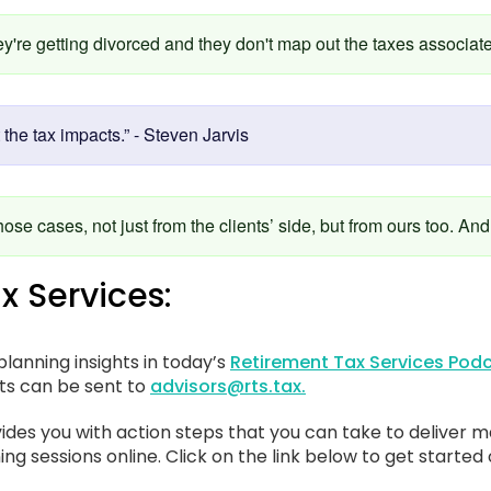
're getting divorced and they don't map out the taxes associated
 the tax impacts.” - Steven Jarvis
hose cases, not just from the clients’ side, but from ours too. And
x Services:
lanning insights in today’s
Retirement Tax Services Podc
sts can be sent to
advisors@rts.tax.
ides you with action steps that you can take to deliver m
ing sessions online. Click on the link below to get started