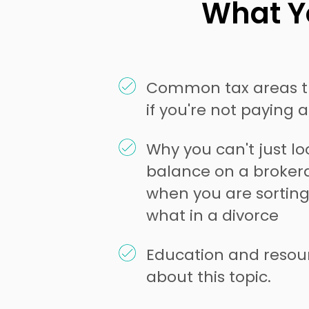
What Yo
Common tax areas t
if you're not paying 
Why you can't just l
balance on a broke
when you are sorting
what in a divorce
Education and resou
about this topic.