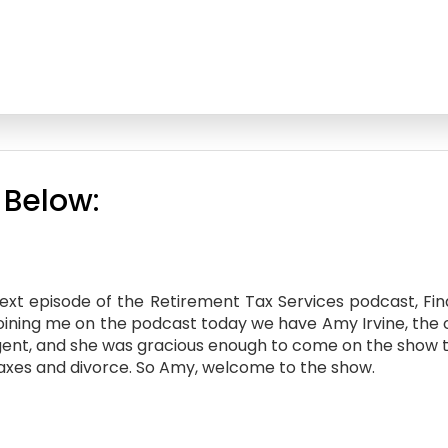
 Below:
t episode of the Retirement Tax Services podcast, Financ
joining me on the podcast today we have Amy Irvine, the 
d Agent, and she was gracious enough to come on the show 
taxes and divorce. So Amy, welcome to the show.