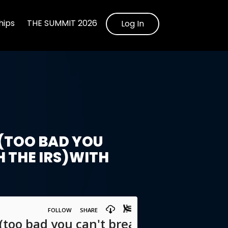
ips
THE SUMMIT 2026
Log In
(TOO BAD YOU
H THE IRS)WITH