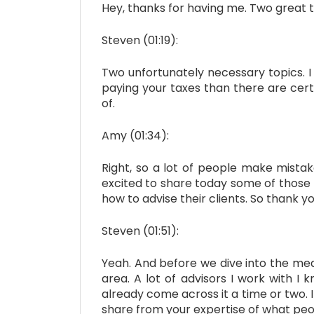
Hey, thanks for having me. Two great t
Steven (01:19):
Two unfortunately necessary topics. I
paying your taxes than there are cert
of.
Amy (01:34):
Right, so a lot of people make mistak
excited to share today some of those 
how to advise their clients. So thank 
Steven (01:51):
Yeah. And before we dive into the mea
area. A lot of advisors I work with I
already come across it a time or two. I
share from your expertise of what peo