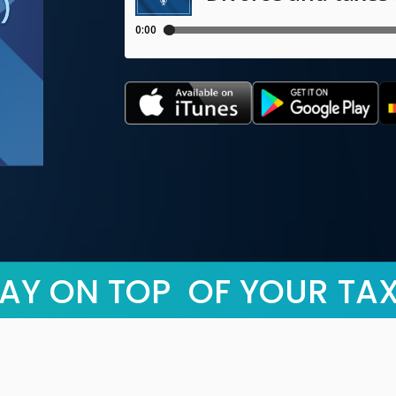
AY ON TOP OF YOUR TA