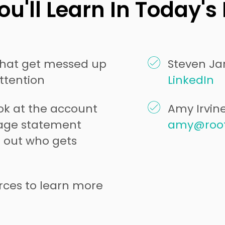
u'll Learn In Today's
hat get messed up
Steven Jar
attention
LinkedIn
ook at the account
Amy Irvin
rage statement
amy@roo
 out who gets
rces to learn more