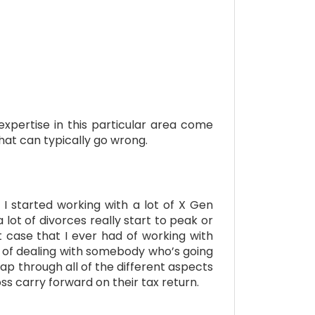
xpertise in this particular area come
that can typically go wrong.
I started working with a lot of X Gen
 lot of divorces really start to peak or
t case that I ever had of working with
s of dealing with somebody who’s going
ap through all of the different aspects
ss carry forward on their tax return.