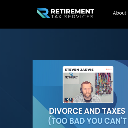
About