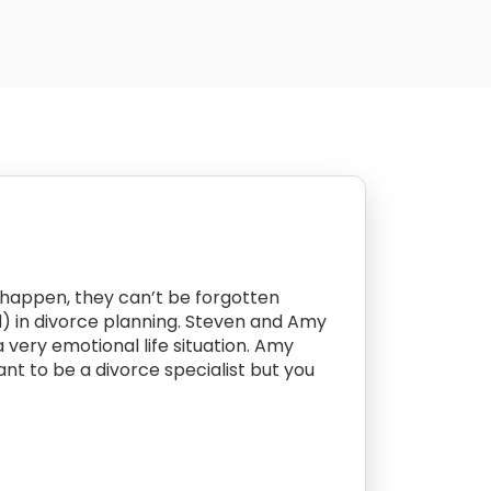
s happen, they can’t be forgotten
ied) in divorce planning. Steven and Amy
a very emotional life situation. Amy
ant to be a divorce specialist but you