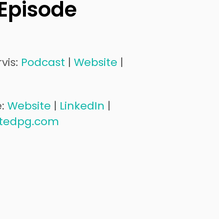
 Episode
vis:
Podcast
|
Website
|
e:
Website
|
LinkedIn
|
tedpg.com