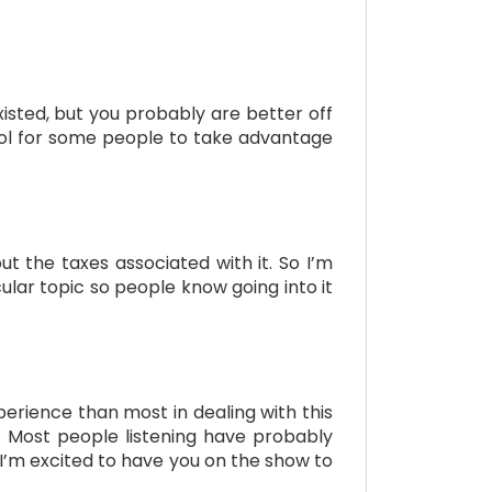
isted, but you probably are better off
tool for some people to take advantage
t the taxes associated with it. So I’m
lar topic so people know going into it
erience than most in dealing with this
r. Most people listening have probably
o I’m excited to have you on the show to
.