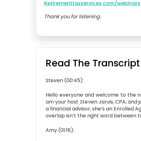
Retirementtaxservices.com/webinars
Thank you for listening.
Read The Transcript
Steven (00:45):
Hello everyone and welcome to the nex
am your host Steven Jarvis, CPA, and 
a financial advisor, she’s an Enrolle
overlap isn’t the right word between 
Amy (01:16):