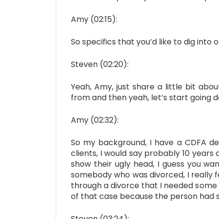
Amy (02:15):
So specifics that you’d like to dig into 
Steven (02:20):
Yeah, Amy, just share a little bit a
from and then yeah, let’s start going d
Amy (02:32):
So my background, I have a CDFA desi
clients, I would say probably 10 years 
show their ugly head, I guess you wan
somebody who was divorced, I really f
through a divorce that I needed some a
of that case because the person had st
Steven (03:24):