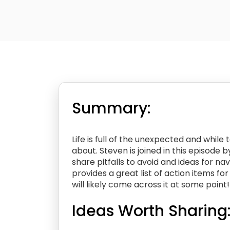
Summary:
Life is full of the unexpected and whil
about. Steven is joined in this episode 
share pitfalls to avoid and ideas for na
provides a great list of action items f
will likely come across it at some point!
Ideas Worth Sharing