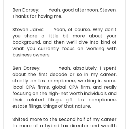
Ben Dorsey: Yeah, good afternoon, Steven.
Thanks for having me.
Steven Jarvis: Yeah, of course. Why don’t
you share a little bit more about your
background, and then we’ll dive into kind of
what you currently focus on working with
business owners.
Ben Dorsey: Yeah, absolutely. I spent
about the first decade or so in my career,
strictly on tax compliance, working in some
local CPA firms, global CPA firm, and really
focusing on the high-net worth individuals and
their related filings, gift tax compliance,
estate filings, things of that nature.
Shifted more to the second half of my career
to more of a hybrid tax director and wealth