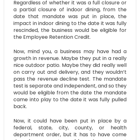
Regardless of whether it was a full closure or
a partial closure of indoor dining, from the
date that mandate was put in place, the
impact in indoor dining to the date it was fully
rescinded, the business would be eligible for
the Employee Retention Credit.
Now, mind you, a business may have had a
growth in revenue. Maybe they put in a really
nice outdoor patio. Maybe they did really well
on carry out and delivery, and they wouldn’t
pass the revenue decline test. The mandate
test is separate and independent, and so they
would be eligible from the date the mandate
came into play to the date it was fully pulled
back.
Now, it could have been put in place by a
federal, state, city, county, or health
department order, but it has to have come