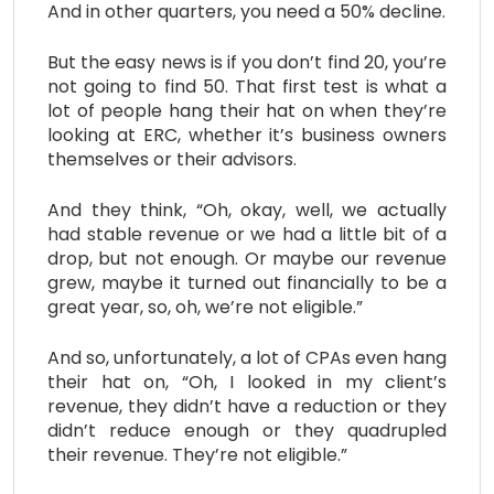
And in other quarters, you need a 50% decline.
But the easy news is if you don’t find 20, you’re
not going to find 50. That first test is what a
lot of people hang their hat on when they’re
looking at ERC, whether it’s business owners
themselves or their advisors.
And they think, “Oh, okay, well, we actually
had stable revenue or we had a little bit of a
drop, but not enough. Or maybe our revenue
grew, maybe it turned out financially to be a
great year, so, oh, we’re not eligible.”
And so, unfortunately, a lot of CPAs even hang
their hat on, “Oh, I looked in my client’s
revenue, they didn’t have a reduction or they
didn’t reduce enough or they quadrupled
their revenue. They’re not eligible.”