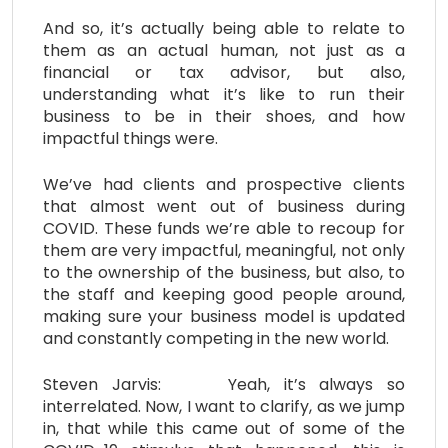
And so, it’s actually being able to relate to
them as an actual human, not just as a
financial or tax advisor, but also,
understanding what it’s like to run their
business to be in their shoes, and how
impactful things were.
We’ve had clients and prospective clients
that almost went out of business during
COVID. These funds we’re able to recoup for
them are very impactful, meaningful, not only
to the ownership of the business, but also, to
the staff and keeping good people around,
making sure your business model is updated
and constantly competing in the new world.
Steven Jarvis: Yeah, it’s always so
interrelated. Now, I want to clarify, as we jump
in, that while this came out of some of the