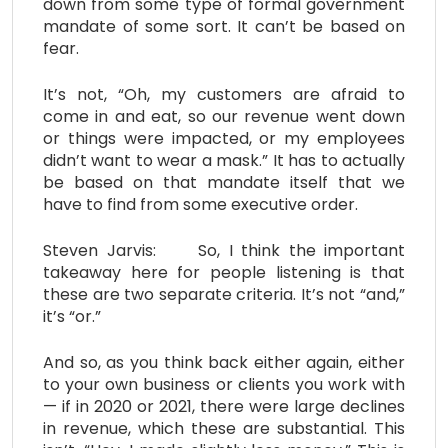
down from some type of formal government
mandate of some sort. It can’t be based on
fear.
It’s not, “Oh, my customers are afraid to
come in and eat, so our revenue went down
or things were impacted, or my employees
didn’t want to wear a mask.” It has to actually
be based on that mandate itself that we
have to find from some executive order.
Steven Jarvis: So, I think the important
takeaway here for people listening is that
these are two separate criteria. It’s not “and,”
it’s “or.”
And so, as you think back either again, either
to your own business or clients you work with
— if in 2020 or 2021, there were large declines
in revenue, which these are substantial. This