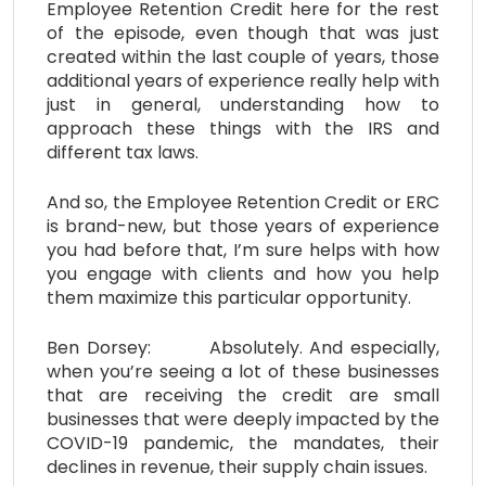
Employee Retention Credit here for the rest
of the episode, even though that was just
created within the last couple of years, those
additional years of experience really help with
just in general, understanding how to
approach these things with the IRS and
different tax laws.
And so, the Employee Retention Credit or ERC
is brand-new, but those years of experience
you had before that, I’m sure helps with how
you engage with clients and how you help
them maximize this particular opportunity.
Ben Dorsey: Absolutely. And especially,
when you’re seeing a lot of these businesses
that are receiving the credit are small
businesses that were deeply impacted by the
COVID-19 pandemic, the mandates, their
declines in revenue, their supply chain issues.