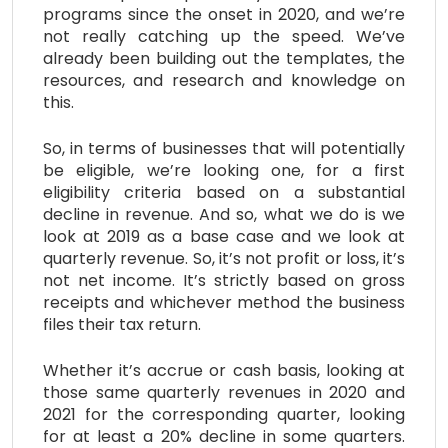
programs since the onset in 2020, and we’re
not really catching up the speed. We’ve
already been building out the templates, the
resources, and research and knowledge on
this.
So, in terms of businesses that will potentially
be eligible, we’re looking one, for a first
eligibility criteria based on a substantial
decline in revenue. And so, what we do is we
look at 2019 as a base case and we look at
quarterly revenue. So, it’s not profit or loss, it’s
not net income. It’s strictly based on gross
receipts and whichever method the business
files their tax return.
Whether it’s accrue or cash basis, looking at
those same quarterly revenues in 2020 and
2021 for the corresponding quarter, looking
for at least a 20% decline in some quarters.