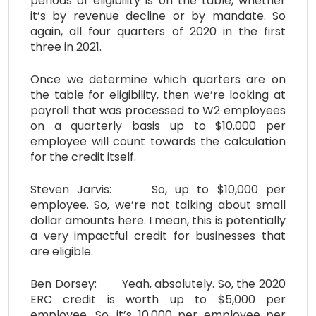
periods of eligibility is on the table, whether
it’s by revenue decline or by mandate. So
again, all four quarters of 2020 in the first
three in 2021.
Once we determine which quarters are on
the table for eligibility, then we’re looking at
payroll that was processed to W2 employees
on a quarterly basis up to $10,000 per
employee will count towards the calculation
for the credit itself.
Steven Jarvis: So, up to $10,000 per
employee. So, we’re not talking about small
dollar amounts here. I mean, this is potentially
a very impactful credit for businesses that
are eligible.
Ben Dorsey: Yeah, absolutely. So, the 2020
ERC credit is worth up to $5,000 per
employee. So, it’s 10,000 per employee per