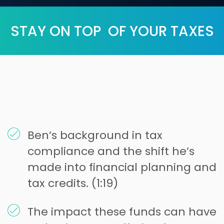
STAY ON TOP OF YOUR TAXES
Ben’s background in tax
compliance and the shift he’s
made into financial planning and
tax credits. (1:19)
The impact these funds can have