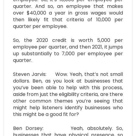
quarter. And so, an employee that makes
over $40,000 a year in gross wages would
then likely fit that criteria of 10,000 per
quarter per employee.
So, the 2020 credit is worth 5,000 per
employee per quarter, and then 2021, it jumps
up substantially to 7,000 per employee per
quarter.
Steven Jarvis: Wow. Yeah, that’s not small
dollars. Ben, as you look at businesses that
you’ve been able to help with this process,
aside from just the eligibility criteria, are there
other common themes you’re seeing that
might help listeners identify businesses who
this might be a good fit for?
Ben Dorsey: Yeah, absolutely. So,
businesses that have physical presence, so