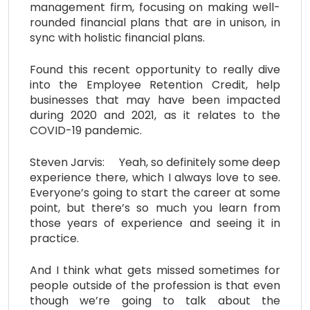
management firm, focusing on making well-
rounded financial plans that are in unison, in
sync with holistic financial plans.
Found this recent opportunity to really dive
into the Employee Retention Credit, help
businesses that may have been impacted
during 2020 and 2021, as it relates to the
COVID-19 pandemic.
Steven Jarvis: Yeah, so definitely some deep
experience there, which I always love to see.
Everyone’s going to start the career at some
point, but there’s so much you learn from
those years of experience and seeing it in
practice.
And I think what gets missed sometimes for
people outside of the profession is that even
though we’re going to talk about the