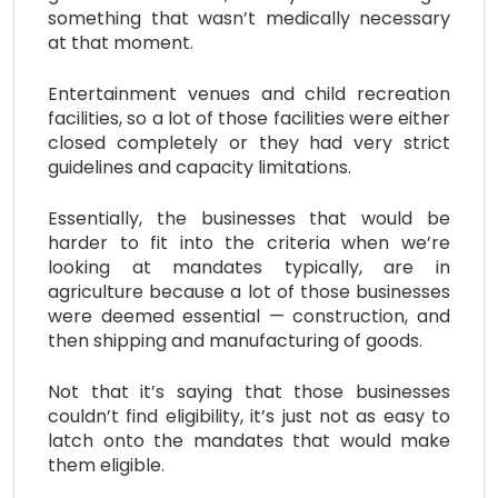
something that wasn’t medically necessary
at that moment.
Entertainment venues and child recreation
facilities, so a lot of those facilities were either
closed completely or they had very strict
guidelines and capacity limitations.
Essentially, the businesses that would be
harder to fit into the criteria when we’re
looking at mandates typically, are in
agriculture because a lot of those businesses
were deemed essential — construction, and
then shipping and manufacturing of goods.
Not that it’s saying that those businesses
couldn’t find eligibility, it’s just not as easy to
latch onto the mandates that would make
them eligible.