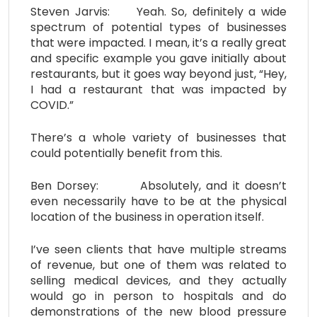
Steven Jarvis: Yeah. So, definitely a wide
spectrum of potential types of businesses
that were impacted. I mean, it’s a really great
and specific example you gave initially about
restaurants, but it goes way beyond just, “Hey,
I had a restaurant that was impacted by
COVID.”
There’s a whole variety of businesses that
could potentially benefit from this.
Ben Dorsey: Absolutely, and it doesn’t
even necessarily have to be at the physical
location of the business in operation itself.
I’ve seen clients that have multiple streams
of revenue, but one of them was related to
selling medical devices, and they actually
would go in person to hospitals and do
demonstrations of the new blood pressure