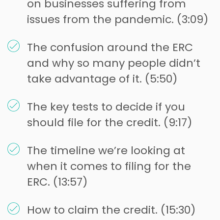
on businesses suffering from
issues from the pandemic. (3:09)
The confusion around the ERC
and why so many people didn’t
take advantage of it. (5:50)
The key tests to decide if you
should file for the credit. (9:17)
The timeline we’re looking at
when it comes to filing for the
ERC. (13:57)
How to claim the credit. (15:30)