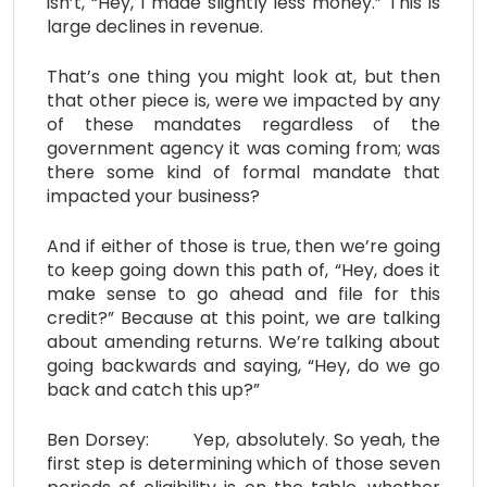
isn’t, “Hey, I made slightly less money.” This is
large declines in revenue.
That’s one thing you might look at, but then
that other piece is, were we impacted by any
of these mandates regardless of the
government agency it was coming from; was
there some kind of formal mandate that
impacted your business?
And if either of those is true, then we’re going
to keep going down this path of, “Hey, does it
make sense to go ahead and file for this
credit?” Because at this point, we are talking
about amending returns. We’re talking about
going backwards and saying, “Hey, do we go
back and catch this up?”
Ben Dorsey: Yep, absolutely. So yeah, the
first step is determining which of those seven