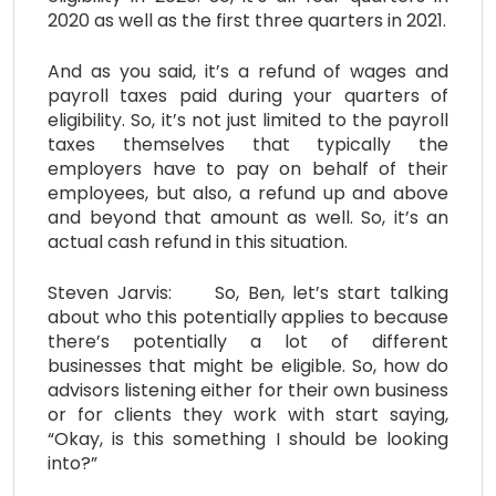
2020 as well as the first three quarters in 2021.
And as you said, it’s a refund of wages and
payroll taxes paid during your quarters of
eligibility. So, it’s not just limited to the payroll
taxes themselves that typically the
employers have to pay on behalf of their
employees, but also, a refund up and above
and beyond that amount as well. So, it’s an
actual cash refund in this situation.
Steven Jarvis: So, Ben, let’s start talking
about who this potentially applies to because
there’s potentially a lot of different
businesses that might be eligible. So, how do
advisors listening either for their own business
or for clients they work with start saying,
“Okay, is this something I should be looking
into?”