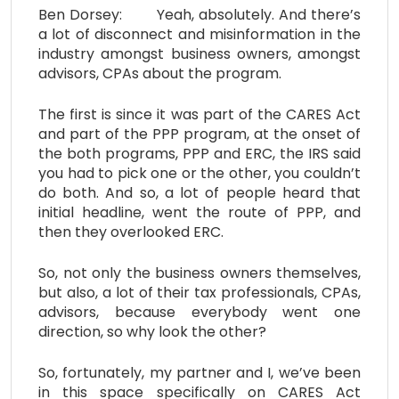
Ben Dorsey: Yeah, absolutely. And there’s
a lot of disconnect and misinformation in the
industry amongst business owners, amongst
advisors, CPAs about the program.
The first is since it was part of the CARES Act
and part of the PPP program, at the onset of
the both programs, PPP and ERC, the IRS said
you had to pick one or the other, you couldn’t
do both. And so, a lot of people heard that
initial headline, went the route of PPP, and
then they overlooked ERC.
So, not only the business owners themselves,
but also, a lot of their tax professionals, CPAs,
advisors, because everybody went one
direction, so why look the other?
So, fortunately, my partner and I, we’ve been
in this space specifically on CARES Act