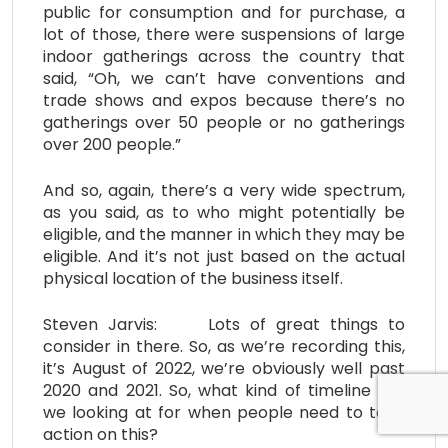
public for consumption and for purchase, a
lot of those, there were suspensions of large
indoor gatherings across the country that
said, “Oh, we can’t have conventions and
trade shows and expos because there’s no
gatherings over 50 people or no gatherings
over 200 people.”
And so, again, there’s a very wide spectrum,
as you said, as to who might potentially be
eligible, and the manner in which they may be
eligible. And it’s not just based on the actual
physical location of the business itself.
Steven Jarvis: Lots of great things to
consider in there. So, as we’re recording this,
it’s August of 2022, we’re obviously well past
2020 and 2021. So, what kind of timeline are
we looking at for when people need to take
action on this?