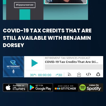
COVID-19 TAX CREDITS THAT ARE
STILL AVAILABLE WITH BENJAMIN
DORSEY