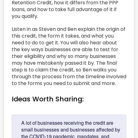
Retention Credit, how it differs from the PPP
loans, and how to take full advantage of it if
you qualify.
Listen in as Steven and Ben explain the origin of
this credit, the form it takes, and what you
need to do to get it. You will also hear about
the key ways businesses are able to test for
their eligibility and why so many businesses
may have mistakenly passed it by. The final
step is to claim the credit, so Ben walks you
through the process from the timeline involved
to the forms you need to submit and more.
Ideas Worth Sharing:
A lot of businesses receiving the credit are
small businesses and businesses affected by
the COVID-19 pandemic, mandates, and