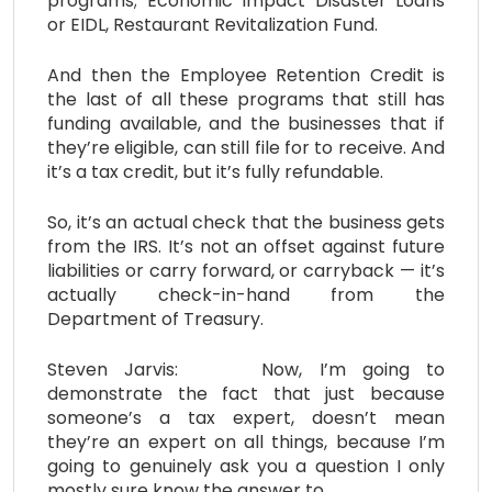
programs; Economic Impact Disaster Loans
or EIDL, Restaurant Revitalization Fund.
And then the Employee Retention Credit is
the last of all these programs that still has
funding available, and the businesses that if
they’re eligible, can still file for to receive. And
it’s a tax credit, but it’s fully refundable.
So, it’s an actual check that the business gets
from the IRS. It’s not an offset against future
liabilities or carry forward, or carryback — it’s
actually check-in-hand from the
Department of Treasury.
Steven Jarvis: Now, I’m going to
demonstrate the fact that just because
someone’s a tax expert, doesn’t mean
they’re an expert on all things, because I’m
going to genuinely ask you a question I only
mostly sure know the answer to.