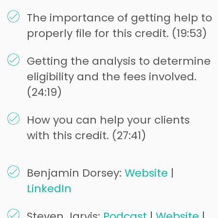
The importance of getting help to
properly file for this credit. (19:53)
Getting the analysis to determine
eligibility and the fees involved.
(24:19)
How you can help your clients
with this credit. (27:41)
Benjamin Dorsey:
Website
|
LinkedIn
Steven Jarvis:
Podcast
|
Website
|