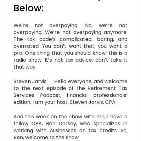
Below:
We’re not overpaying. No, we’re not
overpaying. We’re not overpaying anymore.
The tax code’s complicated, boring, and
overrated. You don’t want that, you want a
pro. One thing that you should know: this is a
radio show. It’s not tax advice, don’t take it
that way.
Steven Jarvis: Hello everyone, and welcome
to the next episode of the Retirement Tax
Services Podcast, financial professionals’
edition. I am your host, Steven Jarvis, CPA.
And this week on the show with me, I have a
fellow CPA, Ben Dorsey, who specializes in
working with businesses on tax credits. So,
Ben, welcome to the show.