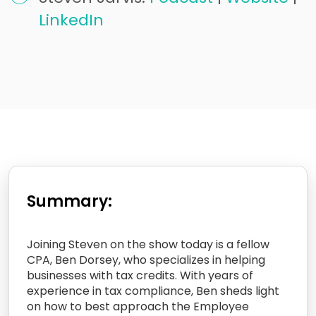
LinkedIn
Summary:
Joining Steven on the show today is a fellow
CPA, Ben Dorsey, who specializes in helping
businesses with tax credits. With years of
experience in tax compliance, Ben sheds light
on how to best approach the Employee