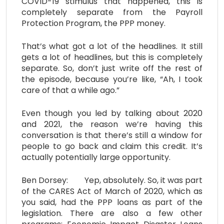
COVID-19 stimulus that happened, this is
completely separate from the Payroll
Protection Program, the PPP money.
That’s what got a lot of the headlines. It still
gets a lot of headlines, but this is completely
separate. So, don’t just write off the rest of
the episode, because you’re like, “Ah, I took
care of that a while ago.”
Even though you led by talking about 2020
and 2021, the reason we’re having this
conversation is that there’s still a window for
people to go back and claim this credit. It’s
actually potentially large opportunity.
Ben Dorsey: Yep, absolutely. So, it was part
of the CARES Act of March of 2020, which as
you said, had the PPP loans as part of the
legislation. There are also a few other