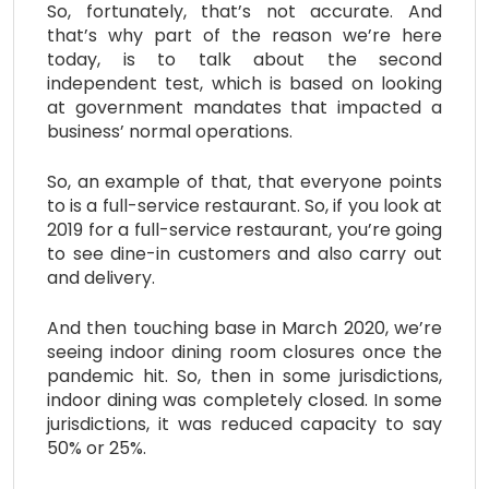
So, fortunately, that’s not accurate. And
that’s why part of the reason we’re here
today, is to talk about the second
independent test, which is based on looking
at government mandates that impacted a
business’ normal operations.
So, an example of that, that everyone points
to is a full-service restaurant. So, if you look at
2019 for a full-service restaurant, you’re going
to see dine-in customers and also carry out
and delivery.
And then touching base in March 2020, we’re
seeing indoor dining room closures once the
pandemic hit. So, then in some jurisdictions,
indoor dining was completely closed. In some
jurisdictions, it was reduced capacity to say
50% or 25%.