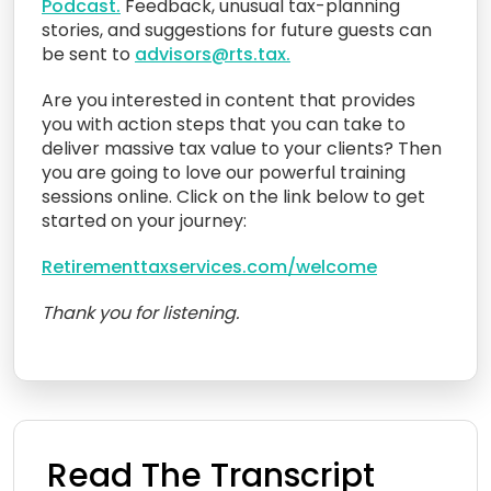
Podcast.
Feedback, unusual tax-planning
stories, and suggestions for future guests can
be sent to
advisors@rts.tax.
Are you interested in content that provides
you with action steps that you can take to
deliver massive tax value to your clients? Then
you are going to love our powerful training
sessions online. Click on the link below to get
started on your journey:
Retirementtaxservices.com/welcome
Thank you for listening.
Read The Transcript