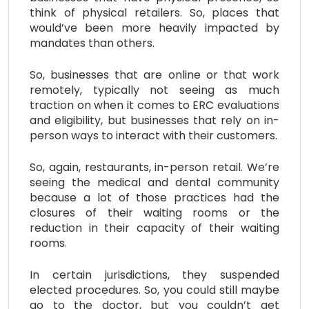
think of physical retailers. So, places that
would’ve been more heavily impacted by
mandates than others.
So, businesses that are online or that work
remotely, typically not seeing as much
traction on when it comes to ERC evaluations
and eligibility, but businesses that rely on in-
person ways to interact with their customers.
So, again, restaurants, in-person retail. We’re
seeing the medical and dental community
because a lot of those practices had the
closures of their waiting rooms or the
reduction in their capacity of their waiting
rooms.
In certain jurisdictions, they suspended
elected procedures. So, you could still maybe
go to the doctor, but you couldn’t get