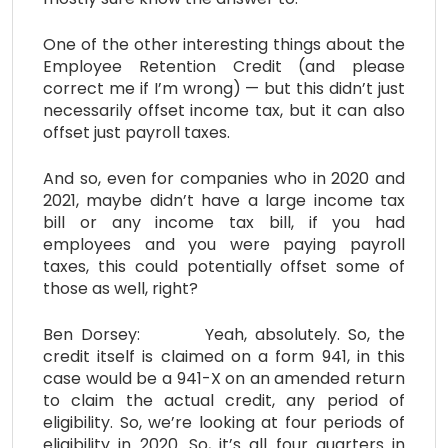
One of the other interesting things about the
Employee Retention Credit (and please
correct me if I’m wrong) — but this didn’t just
necessarily offset income tax, but it can also
offset just payroll taxes.
And so, even for companies who in 2020 and
2021, maybe didn’t have a large income tax
bill or any income tax bill, if you had
employees and you were paying payroll
taxes, this could potentially offset some of
those as well, right?
Ben Dorsey: Yeah, absolutely. So, the
credit itself is claimed on a form 941, in this
case would be a 941-X on an amended return
to claim the actual credit, any period of
eligibility. So, we’re looking at four periods of
eligibility in 2020. So, it’s all four quarters in