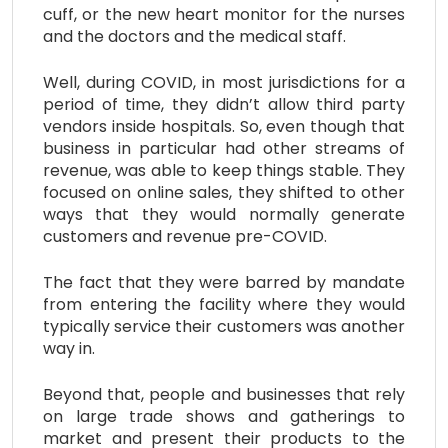
cuff, or the new heart monitor for the nurses
and the doctors and the medical staff.
Well, during COVID, in most jurisdictions for a
period of time, they didn’t allow third party
vendors inside hospitals. So, even though that
business in particular had other streams of
revenue, was able to keep things stable. They
focused on online sales, they shifted to other
ways that they would normally generate
customers and revenue pre-COVID.
The fact that they were barred by mandate
from entering the facility where they would
typically service their customers was another
way in.
Beyond that, people and businesses that rely
on large trade shows and gatherings to
market and present their products to the