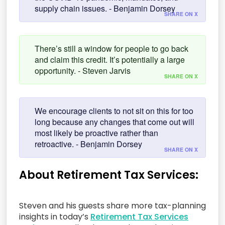
supply chain issues. - Benjamin Dorsey
SHARE ON X
There’s still a window for people to go back
and claim this credit. It’s potentially a large
opportunity. - Steven Jarvis
SHARE ON X
We encourage clients to not sit on this for too
long because any changes that come out will
most likely be proactive rather than
retroactive. - Benjamin Dorsey
SHARE ON X
About Retirement Tax Services:
Steven and his guests share more tax-planning
insights in today’s
Retirement Tax Services