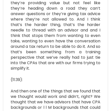
they’re providing value but not feel like
they’re heading down a road they can’t
answer questions or they’re giving tax advice
where they’re not allowed to. And I think
that’s the harder thing, that’s the harder
needle to thread with an advisor and and I
think that stops them from wanting to even
take, wanting to even have the conversation
around a tax return to be able to do it. And so
that’s been something from a training
perspective that we’ve really had to just tie
into the CPAs that are with our firms trying to
simplify it.
(11:39):
And then one of the things that we found that
we thought would work and didn’t, right? We
thought that we have advisors that have CPA
backgrounds or l l M backgrounds that could