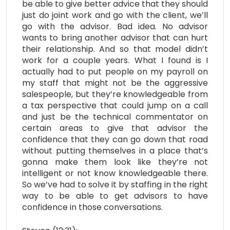
be able to give better advice that they should
just do joint work and go with the client, we’ll
go with the advisor. Bad idea. No advisor
wants to bring another advisor that can hurt
their relationship. And so that model didn’t
work for a couple years. What I found is I
actually had to put people on my payroll on
my staff that might not be the aggressive
salespeople, but they’re knowledgeable from
a tax perspective that could jump on a call
and just be the technical commentator on
certain areas to give that advisor the
confidence that they can go down that road
without putting themselves in a place that’s
gonna make them look like they’re not
intelligent or not know knowledgeable there.
So we’ve had to solve it by staffing in the right
way to be able to get advisors to have
confidence in those conversations.