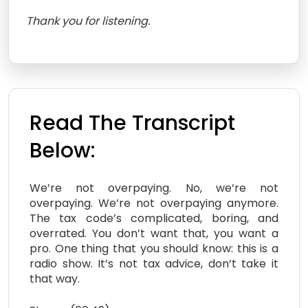
Thank you for listening.
Read The Transcript
Below:
We’re not overpaying. No, we’re not
overpaying. We’re not overpaying anymore.
The tax code’s complicated, boring, and
overrated. You don’t want that, you want a
pro. One thing that you should know: this is a
radio show. It’s not tax advice, don’t take it
that way.