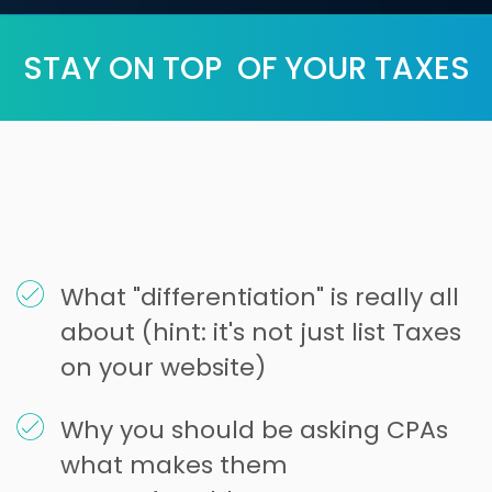
STAY ON TOP OF YOUR TAXES
What "differentiation" is really all
about (hint: it's not just list Taxes
on your website)
Why you should be asking CPAs
what makes them