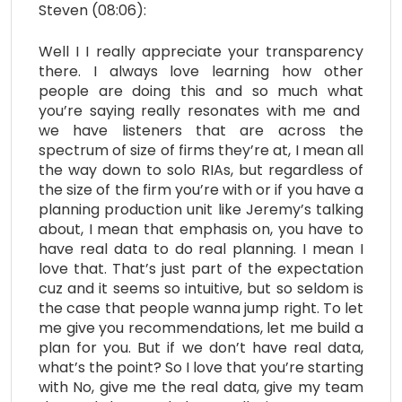
Steven (08:06):
Well I I really appreciate your transparency
there. I always love learning how other
people are doing this and so much what
you’re saying really resonates with me and
we have listeners that are across the
spectrum of size of firms they’re at, I mean all
the way down to solo RIAs, but regardless of
the size of the firm you’re with or if you have a
planning production unit like Jeremy’s talking
about, I mean that emphasis on, you have to
have real data to do real planning. I mean I
love that. That’s just part of the expectation
cuz and it seems so intuitive, but so seldom is
the case that people wanna jump right. To let
me give you recommendations, let me build a
plan for you. But if we don’t have real data,
what’s the point? So I love that you’re starting
with No, give me the real data, give my team