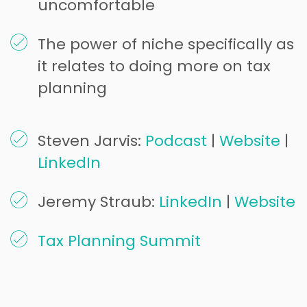
uncomfortable
The power of niche specifically as
it relates to doing more on tax
planning
Steven Jarvis:
Podcast
|
Website
|
LinkedIn
Jeremy Straub:
LinkedIn
|
Website
Tax Planning Summit