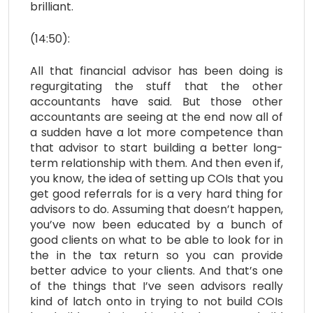
brilliant.
(14:50):
All that financial advisor has been doing is
regurgitating the stuff that the other
accountants have said. But those other
accountants are seeing at the end now all of
a sudden have a lot more competence than
that advisor to start building a better long-
term relationship with them. And then even if,
you know, the idea of setting up COIs that you
get good referrals for is a very hard thing for
advisors to do. Assuming that doesn’t happen,
you’ve now been educated by a bunch of
good clients on what to be able to look for in
the in the tax return so you can provide
better advice to your clients. And that’s one
of the things that I’ve seen advisors really
kind of latch onto in trying to not build COIs