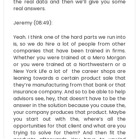
the real data and then we’ll give you some
real answers.
Jeremy (08:49):
Yeah. I think one of the hard parts we run into
is, so we do hire a lot of people from other
companies that have been trained in firms.
Whether you were trained at a Mero Morgan
or you were trained at a Northwestern or a
New York Life a lot of the career shops are
leaning towards a certain product sale that
they’re manufacturing from that bank or that
insurance company. And so to be able to help
advisors see, hey, that doesn’t have to be the
answer in the solution because you cause the,
your company produces that product. Maybe
you start out with the, where’s all the
opportunities for that client and what are you
trying to solve for them? And then fit the