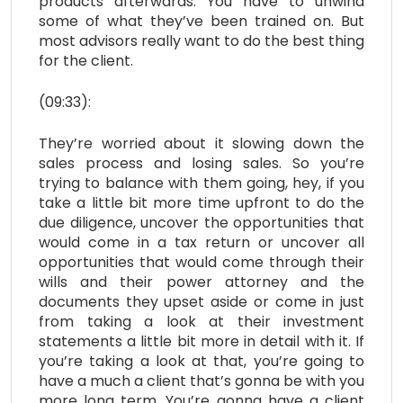
products afterwards. You have to unwind
some of what they’ve been trained on. But
most advisors really want to do the best thing
for the client.
(09:33):
They’re worried about it slowing down the
sales process and losing sales. So you’re
trying to balance with them going, hey, if you
take a little bit more time upfront to do the
due diligence, uncover the opportunities that
would come in a tax return or uncover all
opportunities that would come through their
wills and their power attorney and the
documents they upset aside or come in just
from taking a look at their investment
statements a little bit more in detail with it. If
you’re taking a look at that, you’re going to
have a much a client that’s gonna be with you
more long term. You’re gonna have a client