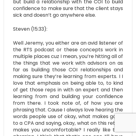
but build a relationship with the COI to build
confidence to make sure that the client stays
sick and doesn’t go anywhere else.
Steven (15:33):
Well Jeremy, you either are an avid listener of
the RTS podcast or these concepts work in
multiple places cuz I mean, you’re hitting all of
the things that we work with advisors on as
far as building those COI relationships and
making sure they’re learning from experts. I I
love that emphasis on being able to, to kind
of get those reps in with an expert and then
learning from and building your confidence
from there. I took note of, of how you are
phrasing that. Cause I always love hearing the
words people use of okay, what makes going
to a CPA and saying, okay, what on this return
makes you uncomfortable? I really like that