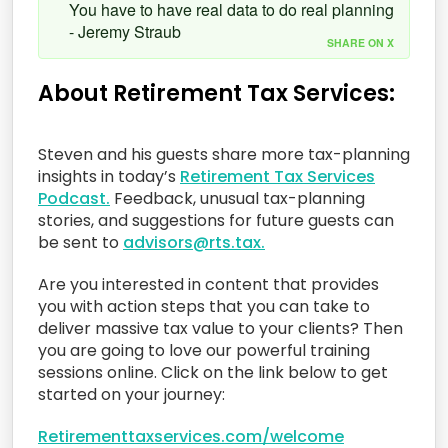
You have to have real data to do real planning
- Jeremy Straub
SHARE ON X
About Retirement Tax Services:
Steven and his guests share more tax-planning
insights in today’s
Retirement Tax Services
Podcast.
Feedback, unusual tax-planning
stories, and suggestions for future guests can
be sent to
advisors@rts.tax.
Are you interested in content that provides
you with action steps that you can take to
deliver massive tax value to your clients? Then
you are going to love our powerful training
sessions online. Click on the link below to get
started on your journey:
Retirementtaxservices.com/welcome