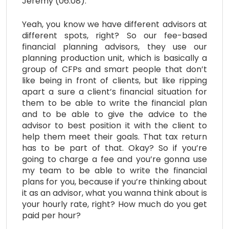
Jeremy (06:08):
Yeah, you know we have different advisors at
different spots, right? So our fee-based
financial planning advisors, they use our
planning production unit, which is basically a
group of CFPs and smart people that don’t
like being in front of clients, but like ripping
apart a sure a client’s financial situation for
them to be able to write the financial plan
and to be able to give the advice to the
advisor to best position it with the client to
help them meet their goals. That tax return
has to be part of that. Okay? So if you’re
going to charge a fee and you’re gonna use
my team to be able to write the financial
plans for you, because if you’re thinking about
it as an advisor, what you wanna think about is
your hourly rate, right? How much do you get
paid per hour?