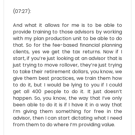
(07:27):
And what it allows for me is to be able to
provide training to those advisors by working
with my plan production unit to be able to do
that. So for the fee-based financial planning
clients, yes we get the tax returns. Now if I
start, if you’re just looking at an advisor that is
just trying to move rollover, they’re just trying
to take their retirement dollars, you know, we
give them best practices, we train them how
to do it, but I would be lying to you if I could
get all 400 people to do it. It just doesn’t
happen. So, you know, the way that I’ve only
been able to do it is if I have it in a way that
I’m giving them something for free in the
advisor, then I can start dictating what I need
from them to do where I’m providing value.