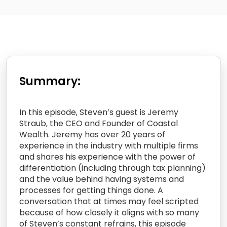
Summary:
In this episode, Steven’s guest is Jeremy
Straub, the CEO and Founder of Coastal
Wealth. Jeremy has over 20 years of
experience in the industry with multiple firms
and shares his experience with the power of
differentiation (including through tax planning)
and the value behind having systems and
processes for getting things done. A
conversation that at times may feel scripted
because of how closely it aligns with so many
of Steven’s constant refrains, this episode