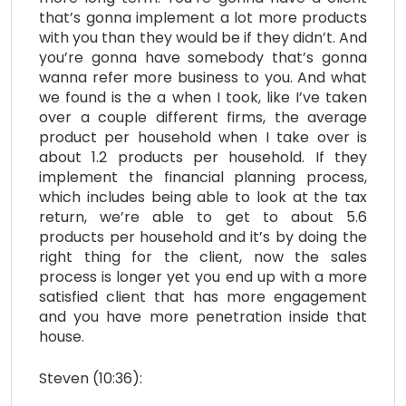
that’s gonna implement a lot more products
with you than they would be if they didn’t. And
you’re gonna have somebody that’s gonna
wanna refer more business to you. And what
we found is the a when I took, like I’ve taken
over a couple different firms, the average
product per household when I take over is
about 1.2 products per household. If they
implement the financial planning process,
which includes being able to look at the tax
return, we’re able to get to about 5.6
products per household and it’s by doing the
right thing for the client, now the sales
process is longer yet you end up with a more
satisfied client that has more engagement
and you have more penetration inside that
house.
Steven (10:36):