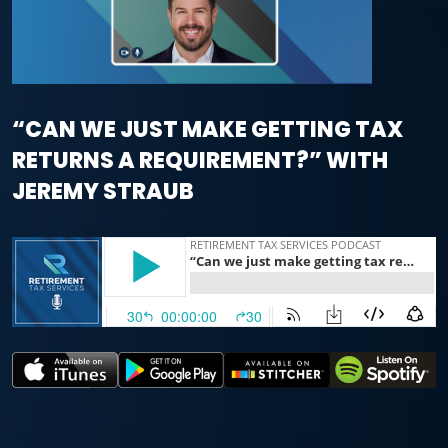
“CAN WE JUST MAKE GETTING TAX
RETURNS A REQUIREMENT?” WITH
JEREMY STRAUB