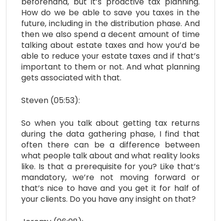
beforehand, but it’s proactive tax planning.
How do we be able to save you taxes in the
future, including in the distribution phase. And
then we also spend a decent amount of time
talking about estate taxes and how you’d be
able to reduce your estate taxes and if that’s
important to them or not. And what planning
gets associated with that.
Steven (05:53):
So when you talk about getting tax returns
during the data gathering phase, I find that
often there can be a difference between
what people talk about and what reality looks
like. Is that a prerequisite for you? Like that’s
mandatory, we’re not moving forward or
that’s nice to have and you get it for half of
your clients. Do you have any insight on that?