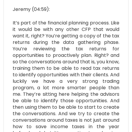
Jeremy (04:59):
It’s part of the financial planning process. Like
it would be with any other CFP that would
want it, right? You’re getting a copy of the tax
returns during the data gathering phase.
You’re reviewing the tax returns for
opportunities to proactively plan. Right? and
so the conversations around that is, you know,
training them to be able to read tax returns
to identify opportunities with their clients. And
luckily we have a very strong trading
program, a lot more smarter people than
me. They’re sitting here helping the advisors
be able to identify those opportunities. And
then using them to be able to start to create
the conversations. And we try to create the
conversations around taxes is not just around
how to save income taxes in the year