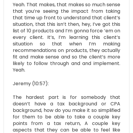
Yeah. That makes, that makes so much sense
that you’re seeing the impact from taking
that time up front to understand that client’s
situation, that this isn’t then, hey, I’ve got this
list of 10 products and I’m gonna force ’em on
every client. It’s, I’m learning this client’s
situation so that when I’m making
recommendations on products, they actually
fit and make sense and so the client’s more
likely to follow through and and implement.
Yeah.
Jeremy (10:57):
The hardest part is for somebody that
doesn’t have a tax background or CPA
background, how do you make it so simplified
for them to be able to take a couple key
points from a tax return, A couple key
aspects that they can be able to feel like