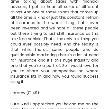
time talking about taxes with financial
advisors, I get to hear all sorts of different
things. And one of those things that comes up
all the time is kind of just this constant refrain
of insurance is the worst thing that’s ever
been invented, and we hate all these people
out there trying to just shill insurance as this
tax-free vehicle. That’s the only tax thing you
could ever possibly need. And the reality is
that while there’s some people who do
questionable marketing there’s a lot of need
for insurance and it’s this huge industry and
one that you’re a part of. So I would love for
you to share your perspective on where
insurance fits in and how you found success
using it.
Jeremy (01:49):
Sure. And I appreciate you having me on the