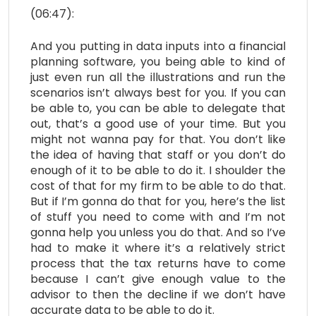
(06:47):
And you putting in data inputs into a financial
planning software, you being able to kind of
just even run all the illustrations and run the
scenarios isn’t always best for you. If you can
be able to, you can be able to delegate that
out, that’s a good use of your time. But you
might not wanna pay for that. You don’t like
the idea of having that staff or you don’t do
enough of it to be able to do it. I shoulder the
cost of that for my firm to be able to do that.
But if I’m gonna do that for you, here’s the list
of stuff you need to come with and I’m not
gonna help you unless you do that. And so I’ve
had to make it where it’s a relatively strict
process that the tax returns have to come
because I can’t give enough value to the
advisor to then the decline if we don’t have
accurate data to be able to do it.