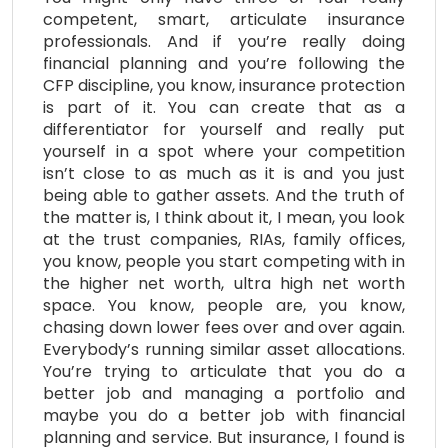
competent, smart, articulate insurance
professionals. And if you’re really doing
financial planning and you’re following the
CFP discipline, you know, insurance protection
is part of it. You can create that as a
differentiator for yourself and really put
yourself in a spot where your competition
isn’t close to as much as it is and you just
being able to gather assets. And the truth of
the matter is, I think about it, I mean, you look
at the trust companies, RIAs, family offices,
you know, people you start competing with in
the higher net worth, ultra high net worth
space. You know, people are, you know,
chasing down lower fees over and over again.
Everybody’s running similar asset allocations.
You’re trying to articulate that you do a
better job and managing a portfolio and
maybe you do a better job with financial
planning and service. But insurance, I found is