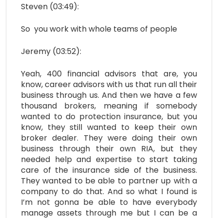
Steven (03:49):
So you work with whole teams of people
Jeremy (03:52):
Yeah, 400 financial advisors that are, you
know, career advisors with us that run all their
business through us. And then we have a few
thousand brokers, meaning if somebody
wanted to do protection insurance, but you
know, they still wanted to keep their own
broker dealer. They were doing their own
business through their own RIA, but they
needed help and expertise to start taking
care of the insurance side of the business.
They wanted to be able to partner up with a
company to do that. And so what I found is
I’m not gonna be able to have everybody
manage assets through me but I can be a