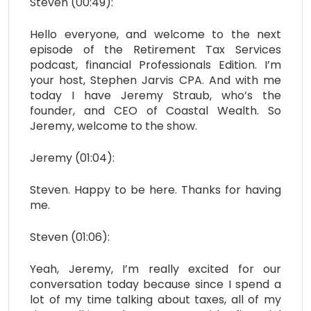
Steven (00:49):
Hello everyone, and welcome to the next
episode of the Retirement Tax Services
podcast, financial Professionals Edition. I’m
your host, Stephen Jarvis CPA. And with me
today I have Jeremy Straub, who’s the
founder, and CEO of Coastal Wealth. So
Jeremy, welcome to the show.
Jeremy (01:04):
Steven. Happy to be here. Thanks for having
me.
Steven (01:06):
Yeah, Jeremy, I’m really excited for our
conversation today because since I spend a
lot of my time talking about taxes, all of my