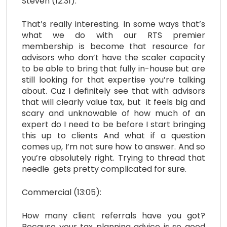
Steven (12:31):
That’s really interesting. In some ways that’s
what we do with our RTS premier
membership is become that resource for
advisors who don’t have the scaler capacity
to be able to bring that fully in-house but are
still looking for that expertise you’re talking
about. Cuz I definitely see that with advisors
that will clearly value tax, but it feels big and
scary and unknowable of how much of an
expert do I need to be before I start bringing
this up to clients And what if a question
comes up, I’m not sure how to answer. And so
you’re absolutely right. Trying to thread that
needle gets pretty complicated for sure.
Commercial (13:05):
How many client referrals have you got?
Because your tax planning advice is so good