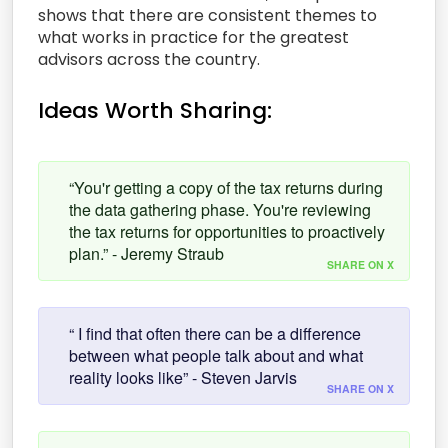
shows that there are consistent themes to
what works in practice for the greatest
advisors across the country.
Ideas Worth Sharing:
“You'r getting a copy of the tax returns during
the data gathering phase. You're reviewing
the tax returns for opportunities to proactively
plan.” - Jeremy Straub
SHARE ON X
“ I find that often there can be a difference
between what people talk about and what
reality looks like” - Steven Jarvis
SHARE ON X