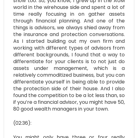
show too. So, you know, I grew up in the AUM
world in the wirehouse side and spent a lot of
time really focusing in on gather assets
through financial planning. And one of the
things is advisors, we always shied away from
the insurance and protection conversations.
As I started building out my own firm and
working with different types of advisors from
different backgrounds, I found that a way to
differentiate for your clients is to not just do
assets under management, which is a
relatively commoditized business, but you can
differentiate yourself in being able to provide
the protection side of their house. And I also
found the competition to be a lot less than, so
if you’re a financial advisor, you might have 50,
80 good wealth managers in your town.
(02:36):
You might only have three or four really