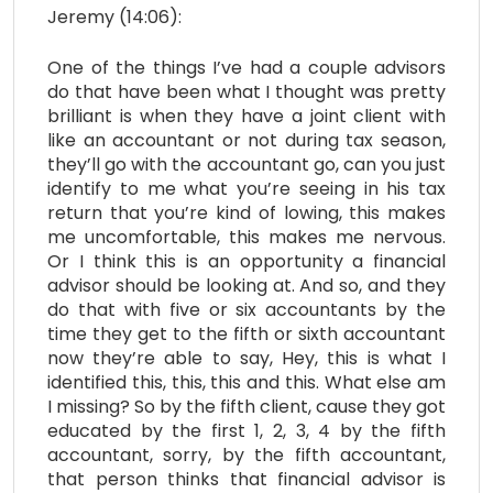
Jeremy (14:06):
One of the things I’ve had a couple advisors
do that have been what I thought was pretty
brilliant is when they have a joint client with
like an accountant or not during tax season,
they’ll go with the accountant go, can you just
identify to me what you’re seeing in his tax
return that you’re kind of lowing, this makes
me uncomfortable, this makes me nervous.
Or I think this is an opportunity a financial
advisor should be looking at. And so, and they
do that with five or six accountants by the
time they get to the fifth or sixth accountant
now they’re able to say, Hey, this is what I
identified this, this, this and this. What else am
I missing? So by the fifth client, cause they got
educated by the first 1, 2, 3, 4 by the fifth
accountant, sorry, by the fifth accountant,
that person thinks that financial advisor is