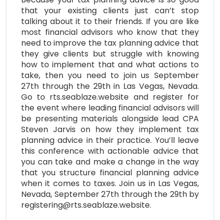
that your existing clients just can’t stop
talking about it to their friends. If you are like
most financial advisors who know that they
need to improve the tax planning advice that
they give clients but struggle with knowing
how to implement that and what actions to
take, then you need to join us September
27th through the 29th in Las Vegas, Nevada.
Go to rts.seablaze.website and register for
the event where leading financial advisors will
be presenting materials alongside lead CPA
Steven Jarvis on how they implement tax
planning advice in their practice. You’ll leave
this conference with actionable advice that
you can take and make a change in the way
that you structure financial planning advice
when it comes to taxes. Join us in Las Vegas,
Nevada, September 27th through the 29th by
registering@rts.seablaze.website.