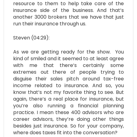
resource to them to help take care of the
insurance side of the business. And that’s
another 3000 brokers that we have that just
run their insurance through us.
Steven (04:29):
As we are getting ready for the show. You
kind of smiled and it seemed to at least agree
with me that there’s certainly some
extremes out there of people trying to
disguise their sales pitch around tax-free
income related to insurance. And so, you
know that’s not my favorite thing to see. But
again, there’s a real place for insurance, but
you’re also running a financial planning
practice. I mean these 400 advisors who are
career advisors, they’re doing other things
besides just insurance. So for your company,
where does taxes fit into the conversation?