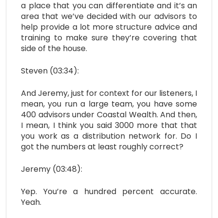
a place that you can differentiate and it’s an
area that we’ve decided with our advisors to
help provide a lot more structure advice and
training to make sure they’re covering that
side of the house.
Steven (03:34):
And Jeremy, just for context for our listeners, I
mean, you run a large team, you have some
400 advisors under Coastal Wealth. And then,
I mean, I think you said 3000 more that that
you work as a distribution network for. Do I
got the numbers at least roughly correct?
Jeremy (03:48):
Yep. You’re a hundred percent accurate.
Yeah.