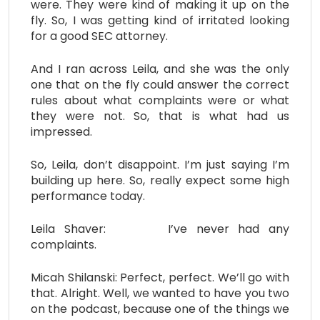
were. They were kind of making it up on the
fly. So, I was getting kind of irritated looking
for a good SEC attorney.
And I ran across Leila, and she was the only
one that on the fly could answer the correct
rules about what complaints were or what
they were not. So, that is what had us
impressed.
So, Leila, don’t disappoint. I’m just saying I’m
building up here. So, really expect some high
performance today.
Leila Shaver: I’ve never had any
complaints.
Micah Shilanski: Perfect, perfect. We’ll go with
that. Alright. Well, we wanted to have you two
on the podcast, because one of the things we