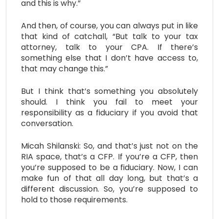
and this is why.”
And then, of course, you can always put in like
that kind of catchall, “But talk to your tax
attorney, talk to your CPA. If there’s
something else that I don’t have access to,
that may change this.”
But I think that’s something you absolutely
should. I think you fail to meet your
responsibility as a fiduciary if you avoid that
conversation.
Micah Shilanski: So, and that’s just not on the
RIA space, that’s a CFP. If you’re a CFP, then
you’re supposed to be a fiduciary. Now, I can
make fun of that all day long, but that’s a
different discussion. So, you’re supposed to
hold to those requirements.