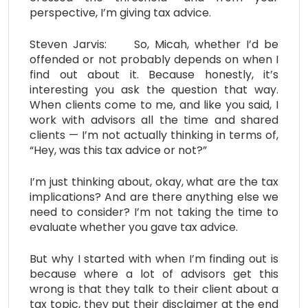
perspective, I’m giving tax advice.
Steven Jarvis: So, Micah, whether I’d be
offended or not probably depends on when I
find out about it. Because honestly, it’s
interesting you ask the question that way.
When clients come to me, and like you said, I
work with advisors all the time and shared
clients — I’m not actually thinking in terms of,
“Hey, was this tax advice or not?”
I’m just thinking about, okay, what are the tax
implications? And are there anything else we
need to consider? I’m not taking the time to
evaluate whether you gave tax advice.
But why I started with when I’m finding out is
because where a lot of advisors get this
wrong is that they talk to their client about a
tax topic, they put their disclaimer at the end