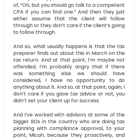
of, “Oh, but you should go talk to a competent
CPA if you can find one.” And then they just
either assume that the client will follow
through or they don’t care if the client’s going
to follow through.
And so, what usually happens is that the tax
preparer finds out about this in March on the
tax return. And at that point, I’m maybe not
offended, I’m probably angry that if there
was something else we should have
considered, I have no opportunity to do
anything about it. And so, at that point, again, I
don’t care if you gave tax advice or not, you
didn’t set your client up for success.
And I’ve worked with advisors at some of the
bigger BDs in the country who are doing tax
planning with compliance approval, to your
point, Micah, because they proactively, and