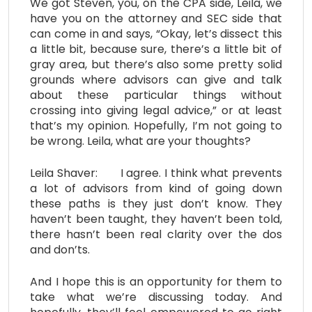
We got Steven, you, on the CPA side, Leila, we
have you on the attorney and SEC side that
can come in and says, “Okay, let’s dissect this
a little bit, because sure, there’s a little bit of
gray area, but there’s also some pretty solid
grounds where advisors can give and talk
about these particular things without
crossing into giving legal advice,” or at least
that’s my opinion. Hopefully, I’m not going to
be wrong. Leila, what are your thoughts?
Leila Shaver: I agree. I think what prevents
a lot of advisors from kind of going down
these paths is they just don’t know. They
haven’t been taught, they haven’t been told,
there hasn’t been real clarity over the dos
and don’ts.
And I hope this is an opportunity for them to
take what we’re discussing today. And