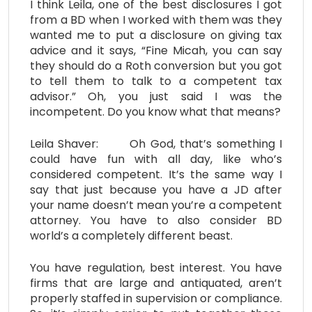
I think Leila, one of the best disclosures I got
from a BD when I worked with them was they
wanted me to put a disclosure on giving tax
advice and it says, “Fine Micah, you can say
they should do a Roth conversion but you got
to tell them to talk to a competent tax
advisor.” Oh, you just said I was the
incompetent. Do you know what that means?
Leila Shaver: Oh God, that’s something I
could have fun with all day, like who’s
considered competent. It’s the same way I
say that just because you have a JD after
your name doesn’t mean you’re a competent
attorney. You have to also consider BD
world’s a completely different beast.
You have regulation, best interest. You have
firms that are large and antiquated, aren’t
properly staffed in supervision or compliance.