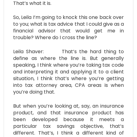
That’s what it is.
So, Leila I’m going to knock this one back over
to you; what is tax advice that I could give as a
financial advisor that would get me in
trouble? Where do I cross the line?
Leila Shaver: That’s the hard thing to
define as where the line is. But generally
speaking, I think where you’re taking tax code
and interpreting it and applying it to a client
situation, I think that’s where you’re getting
into tax attorney area, CPA areas is when
you’re doing that.
But when you’re looking at, say, an insurance
product, and that insurance product has
been developed because it meets a
particular tax savings objective, that’s
different. That’s, I think a different kind of