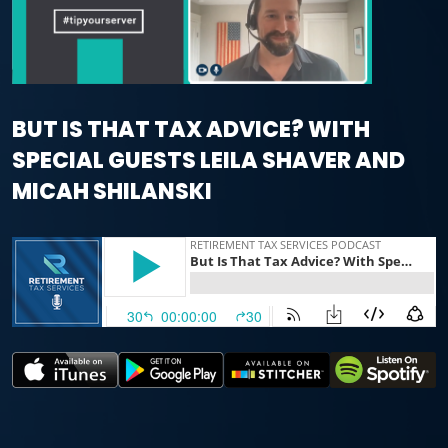
BUT IS THAT TAX ADVICE? WITH
SPECIAL GUESTS LEILA SHAVER AND
MICAH SHILANSKI