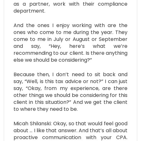
as a partner, work with their compliance
department.
And the ones I enjoy working with are the
ones who come to me during the year. They
come to me in July or August or September
and say, “Hey, here’s what we’re
recommending to our client. Is there anything
else we should be considering?”
Because then, I don’t need to sit back and
say, “Well, is this tax advice or not?” I can just
say, “Okay, from my experience, are there
other things we should be considering for this
client in this situation?” And we get the client
to where they need to be.
Micah Shilanski: Okay, so that would feel good
about … I like that answer. And that’s all about
proactive communication with your CPA.