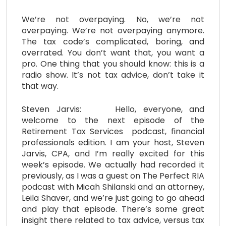
We’re not overpaying. No, we’re not
overpaying. We’re not overpaying anymore.
The tax code’s complicated, boring, and
overrated. You don’t want that, you want a
pro. One thing that you should know: this is a
radio show. It’s not tax advice, don’t take it
that way.
Steven Jarvis: Hello, everyone, and
welcome to the next episode of the
Retirement Tax Services podcast, financial
professionals edition. I am your host, Steven
Jarvis, CPA, and I’m really excited for this
week’s episode. We actually had recorded it
previously, as I was a guest on The Perfect RIA
podcast with Micah Shilanski and an attorney,
Leila Shaver, and we’re just going to go ahead
and play that episode. There’s some great
insight there related to tax advice, versus tax