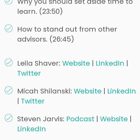
Why you should set aside time to
learn. (23:50)
How to stand out from other
advisors. (26:45)
Leila Shaver:
Website
|
LinkedIn
|
Twitter
Micah Shilanski:
Website
|
LinkedIn
|
Twitter
Steven Jarvis:
Podcast
|
Website
|
LinkedIn