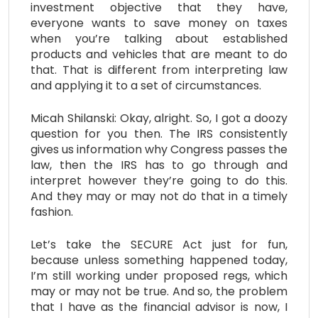
investment objective that they have,
everyone wants to save money on taxes
when you’re talking about established
products and vehicles that are meant to do
that. That is different from interpreting law
and applying it to a set of circumstances.
Micah Shilanski: Okay, alright. So, I got a doozy
question for you then. The IRS consistently
gives us information why Congress passes the
law, then the IRS has to go through and
interpret however they’re going to do this.
And they may or may not do that in a timely
fashion.
Let’s take the SECURE Act just for fun,
because unless something happened today,
I’m still working under proposed regs, which
may or may not be true. And so, the problem
that I have as the financial advisor is now, I