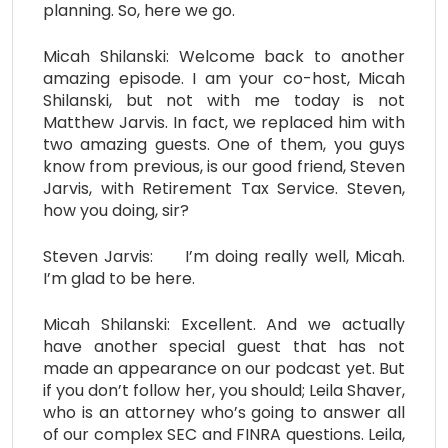
planning. So, here we go.
Micah Shilanski: Welcome back to another
amazing episode. I am your co-host, Micah
Shilanski, but not with me today is not
Matthew Jarvis. In fact, we replaced him with
two amazing guests. One of them, you guys
know from previous, is our good friend, Steven
Jarvis, with Retirement Tax Service. Steven,
how you doing, sir?
Steven Jarvis: I’m doing really well, Micah.
I’m glad to be here.
Micah Shilanski: Excellent. And we actually
have another special guest that has not
made an appearance on our podcast yet. But
if you don’t follow her, you should; Leila Shaver,
who is an attorney who’s going to answer all
of our complex SEC and FINRA questions. Leila,