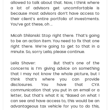
allowed to talk about that. Now, I think where
a lot of advisors get uncomfortable is
because most advisors don’t have access to
their client’s entire portfolio of investments.
You’ve got these, oh …
Micah Shilanski: Stop right there. That’s going
to be an action item. You need to fix that one
right there. We’re going to get to that in a
minute. So, sorry Leila, please continue.
Leila Shaver: But that’s one of the
concerns is I’m giving advice on something
that I may not know the whole picture, but I
think that’s where you can provide
disclosures. You have that CYA
communication that you put in an email or a
letter, but that’s what it is; “Based on what I
can see and have access to, this would be an
advantageous tax vehicle for you to do this,