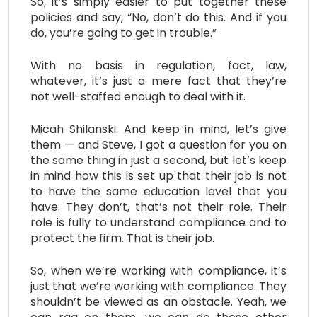
So, it’s simply easier to put together these
policies and say, “No, don’t do this. And if you
do, you’re going to get in trouble.”
With no basis in regulation, fact, law,
whatever, it’s just a mere fact that they’re
not well-staffed enough to deal with it.
Micah Shilanski: And keep in mind, let’s give
them — and Steve, I got a question for you on
the same thing in just a second, but let’s keep
in mind how this is set up that their job is not
to have the same education level that you
have. They don’t, that’s not their role. Their
role is fully to understand compliance and to
protect the firm. That is their job.
So, when we’re working with compliance, it’s
just that we’re working with compliance. They
shouldn’t be viewed as an obstacle. Yeah, we