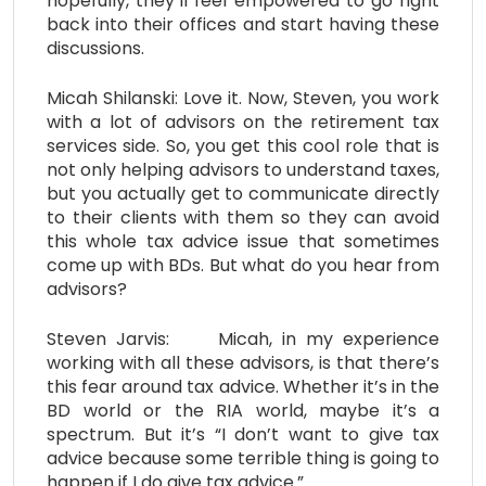
hopefully, they’ll feel empowered to go right
back into their offices and start having these
discussions.
Micah Shilanski: Love it. Now, Steven, you work
with a lot of advisors on the retirement tax
services side. So, you get this cool role that is
not only helping advisors to understand taxes,
but you actually get to communicate directly
to their clients with them so they can avoid
this whole tax advice issue that sometimes
come up with BDs. But what do you hear from
advisors?
Steven Jarvis: Micah, in my experience
working with all these advisors, is that there’s
this fear around tax advice. Whether it’s in the
BD world or the RIA world, maybe it’s a
spectrum. But it’s “I don’t want to give tax
advice because some terrible thing is going to
happen if I do give tax advice.”