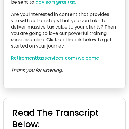
be sent to
advisors@rts.tax.
Are you interested in content that provides
you with action steps that you can take to
deliver massive tax value to your clients? Then
you are going to love our powerful training
sessions online. Click on the link below to get
started on your journey:
Retirementtaxservices.com/welcome
Thank you for listening.
Read The Transcript
Below: