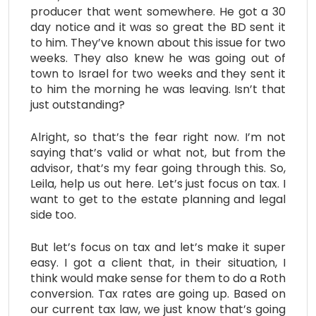
producer that went somewhere. He got a 30
day notice and it was so great the BD sent it
to him. They’ve known about this issue for two
weeks. They also knew he was going out of
town to Israel for two weeks and they sent it
to him the morning he was leaving. Isn’t that
just outstanding?
Alright, so that’s the fear right now. I’m not
saying that’s valid or what not, but from the
advisor, that’s my fear going through this. So,
Leila, help us out here. Let’s just focus on tax. I
want to get to the estate planning and legal
side too.
But let’s focus on tax and let’s make it super
easy. I got a client that, in their situation, I
think would make sense for them to do a Roth
conversion. Tax rates are going up. Based on
our current tax law, we just know that’s going