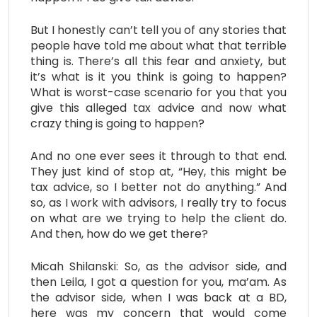
But I honestly can’t tell you of any stories that
people have told me about what that terrible
thing is. There’s all this fear and anxiety, but
it’s what is it you think is going to happen?
What is worst-case scenario for you that you
give this alleged tax advice and now what
crazy thing is going to happen?
And no one ever sees it through to that end.
They just kind of stop at, “Hey, this might be
tax advice, so I better not do anything.” And
so, as I work with advisors, I really try to focus
on what are we trying to help the client do.
And then, how do we get there?
Micah Shilanski: So, as the advisor side, and
then Leila, I got a question for you, ma’am. As
the advisor side, when I was back at a BD,
here was my concern that would come