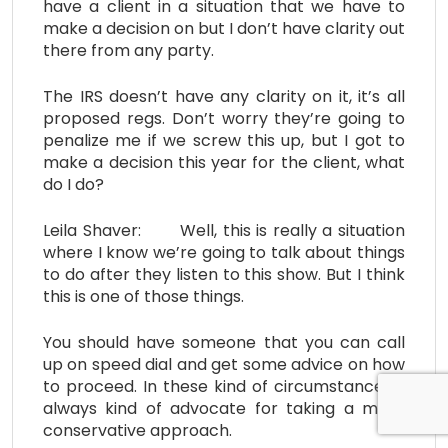
have a client in a situation that we have to
make a decision on but I don’t have clarity out
there from any party.
The IRS doesn’t have any clarity on it, it’s all
proposed regs. Don’t worry they’re going to
penalize me if we screw this up, but I got to
make a decision this year for the client, what
do I do?
Leila Shaver: Well, this is really a situation
where I know we’re going to talk about things
to do after they listen to this show. But I think
this is one of those things.
You should have someone that you can call
up on speed dial and get some advice on how
to proceed. In these kind of circumstances, I
always kind of advocate for taking a more
conservative approach.