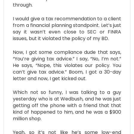
through.
I would give a tax recommendation to a client
from a financial planning standpoint. Let’s just
say it wasn’t even close to SEC or FINRA
issues, but it violated the policy of my BD.
Now, I got some compliance dude that says,
“You’re giving tax advice.” I say, “No, I’m not.”
He says, “Nope, this violates our policy. You
can’t give tax advice.” Boom, I got a 30-day
letter and now, I get kicked out.
Which not so funny, I was talking to a guy
yesterday who is at Wedbush, and he was just
getting off the phone with a friend that that
kind of happened to him, and he was a $900
million shop.
Yeah, so it’s not like he’s some low-end