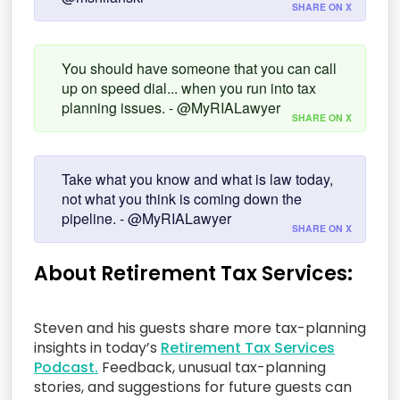
SHARE ON X
You should have someone that you can call
up on speed dial... when you run into tax
planning issues. - @MyRIALawyer
SHARE ON X
Take what you know and what is law today,
not what you think is coming down the
pipeline. - @MyRIALawyer
SHARE ON X
About Retirement Tax Services:
Steven and his guests share more tax-planning
insights in today’s
Retirement Tax Services
Podcast.
Feedback, unusual tax-planning
stories, and suggestions for future guests can