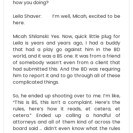
how you doing?
Leila Shaver: I’m well, Micah, excited to be
here.
Micah Shilanski: Yes. Now, quick little plug for
Leila is years and years ago, I had a buddy
that had a play go against him in the BD
world, and it was a BS one. It was from a friend
of somebody wasn’t even from a client that
had submitted this. And the BD was requiring
him to report it and to go through all of these
complicated things.
So, he ended up shooting over to me. I’m like,
“This is BS, this isn’t a complaint. Here’s the
rules, here’s how it reads, et cetera, et
cetera.” Ended up calling a handful of
attorneys and all of them kind of across the
board said … didn’t even know what the rules