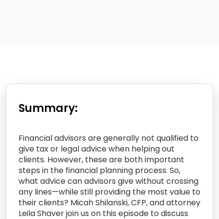
Summary:
Financial advisors are generally not qualified to
give tax or legal advice when helping out
clients. However, these are both important
steps in the financial planning process. So,
what advice can advisors give without crossing
any lines—while still providing the most value to
their clients? Micah Shilanski, CFP, and attorney
Leila Shaver join us on this episode to discuss