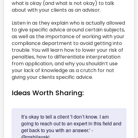
what is okay (and what is not okay) to talk
about with your clients as an advisor.
Listen in as they explain who is actually allowed
to give specific advice around certain subjects,
as well as the importance of working with your
compliance department to avoid getting into
trouble. You will learn how to lower your risk of
penalties, how to differentiate interpretation
from application, and why you shouldn’t use
your lack of knowledge as a crutch for not
giving your clients specific advice.
Ideas Worth Sharing:
It’s okay to tell a client 'I don’t know. I am
going to reach out to an expert in this field and
get back to you with an answer.' -
@mshilanski