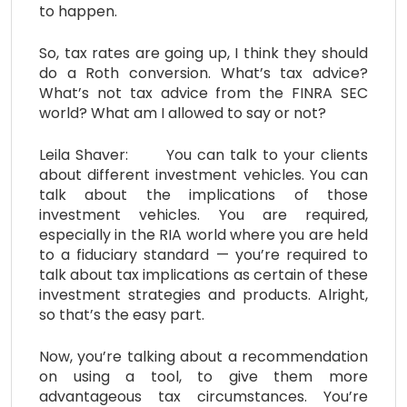
to happen.
So, tax rates are going up, I think they should
do a Roth conversion. What’s tax advice?
What’s not tax advice from the FINRA SEC
world? What am I allowed to say or not?
Leila Shaver: You can talk to your clients
about different investment vehicles. You can
talk about the implications of those
investment vehicles. You are required,
especially in the RIA world where you are held
to a fiduciary standard — you’re required to
talk about tax implications as certain of these
investment strategies and products. Alright,
so that’s the easy part.
Now, you’re talking about a recommendation
on using a tool, to give them more
advantageous tax circumstances. You’re