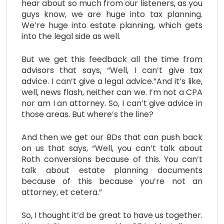
hear about so much from our listeners, as you
guys know, we are huge into tax planning.
We’re huge into estate planning, which gets
into the legal side as well.
But we get this feedback all the time from
advisors that says, “Well, I can’t give tax
advice. I can’t give a legal advice.”And it’s like,
well, news flash, neither can we. I’m not a CPA
nor am I an attorney. So, I can’t give advice in
those areas. But where’s the line?
And then we get our BDs that can push back
on us that says, “Well, you can’t talk about
Roth conversions because of this. You can’t
talk about estate planning documents
because of this because you’re not an
attorney, et cetera.”
So, I thought it’d be great to have us together.