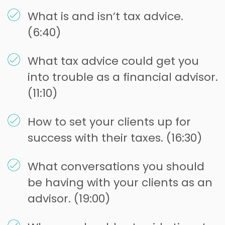
What is and isn’t tax advice.
(6:40)
What tax advice could get you
into trouble as a financial advisor.
(11:10)
How to set your clients up for
success with their taxes. (16:30)
What conversations you should
be having with your clients as an
advisor. (19:00)