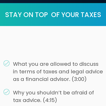
STAY ON TOP OF YOUR TAXES
What you are allowed to discuss
in terms of taxes and legal advice
as a financial advisor. (3:00)
Why you shouldn’t be afraid of
tax advice. (4:15)