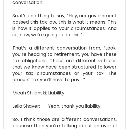
conversation.
So, it’s one thing to say, “Hey, our government
passed this tax law, this is what it means. This
is how it applies to your circumstances. And
so, now, we’re going to do this.”
That’s a different conversation from, “Look,
you’re heading to retirement, you have these
tax obligations. These are different vehicles
that we know have been structured to lower
your tax circumstances or your tax. The
amount tax you’ll have to pay …”
Micah Shilanski: Liability.
Leila Shaver: Yeah, thank you liability.
So, I think those are different conversations,
because then you’re talking about an overall