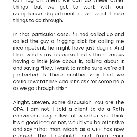
can rag on them, we can do these other
things, but we got to work with our
compliance department if we want these
things to go through.
In that particular case, if I had called up and
called the guy a frigging idiot for calling me
incompetent, he might have just dug in. And
then what’s my recourse that’s there versus
having a little joke about it, talking about it
and saying, “Hey, I want to make sure we’re all
protected. Is there another way that we
could reword this? And let’s ask for some help
as we go through this.”
Alright, Steven, same discussion. You are the
CPA, I am not. I told a client to do a Roth
conversion, regardless of whether you think
it’s a good idea or not, would you be offensive
and say “That man, Micah, as a CFP has now
crossed the threshold” and from your