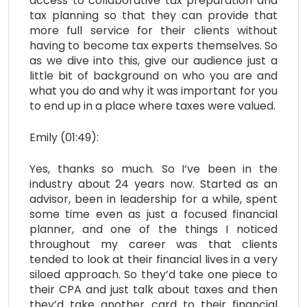
access to collaborative tax preparation and
tax planning so that they can provide that
more full service for their clients without
having to become tax experts themselves. So
as we dive into this, give our audience just a
little bit of background on who you are and
what you do and why it was important for you
to end up in a place where taxes were valued.
Emily (01:49):
Yes, thanks so much. So I’ve been in the
industry about 24 years now. Started as an
advisor, been in leadership for a while, spent
some time even as just a focused financial
planner, and one of the things I noticed
throughout my career was that clients
tended to look at their financial lives in a very
siloed approach. So they’d take one piece to
their CPA and just talk about taxes and then
they’d take another card to their financial