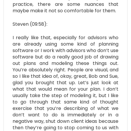
practice, there are some nuances that
maybe make it not so comfortable for them.
Steven (09:58):
I really like that, especially for advisors who
are already using some kind of planning
software or I work with advisors who don’t use
software but do a really good job of drawing
out plans and modeling these things out.
You’re absolutely right. People are visual, and
so I like that idea of, okay, great, Bob and Sue,
glad you brought that up. Let’s just look at
what that would mean for your plan. I don’t
usually take the step of modeling it, but I like
to go through that same kind of thought
exercise that you’re describing of what we
don’t want to do is immediately or in a
negative way, shut down client ideas because
then they’re going to stop coming to us with