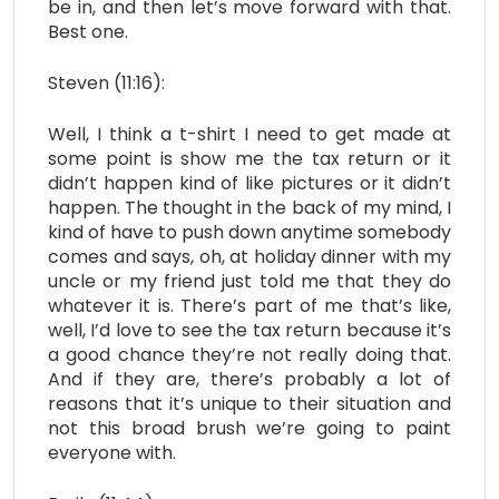
be in, and then let’s move forward with that.
Best one.
Steven (11:16):
Well, I think a t-shirt I need to get made at
some point is show me the tax return or it
didn’t happen kind of like pictures or it didn’t
happen. The thought in the back of my mind, I
kind of have to push down anytime somebody
comes and says, oh, at holiday dinner with my
uncle or my friend just told me that they do
whatever it is. There’s part of me that’s like,
well, I’d love to see the tax return because it’s
a good chance they’re not really doing that.
And if they are, there’s probably a lot of
reasons that it’s unique to their situation and
not this broad brush we’re going to paint
everyone with.