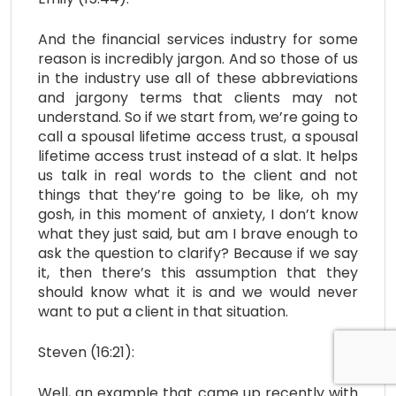
And the financial services industry for some
reason is incredibly jargon. And so those of us
in the industry use all of these abbreviations
and jargony terms that clients may not
understand. So if we start from, we’re going to
call a spousal lifetime access trust, a spousal
lifetime access trust instead of a slat. It helps
us talk in real words to the client and not
things that they’re going to be like, oh my
gosh, in this moment of anxiety, I don’t know
what they just said, but am I brave enough to
ask the question to clarify? Because if we say
it, then there’s this assumption that they
should know what it is and we would never
want to put a client in that situation.
Steven (16:21):
Well, an example that came up recently with