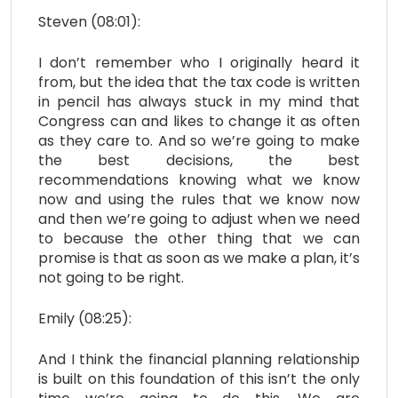
Steven (08:01):
I don’t remember who I originally heard it
from, but the idea that the tax code is written
in pencil has always stuck in my mind that
Congress can and likes to change it as often
as they care to. And so we’re going to make
the best decisions, the best
recommendations knowing what we know
now and using the rules that we know now
and then we’re going to adjust when we need
to because the other thing that we can
promise is that as soon as we make a plan, it’s
not going to be right.
Emily (08:25):
And I think the financial planning relationship
is built on this foundation of this isn’t the only