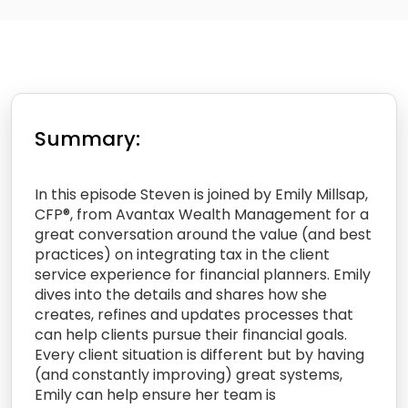
Summary:
In this episode Steven is joined by Emily Millsap,
CFP®, from Avantax Wealth Management for a
great conversation around the value (and best
practices) on integrating tax in the client
service experience for financial planners. Emily
dives into the details and shares how she
creates, refines and updates processes that
can help clients pursue their financial goals.
Every client situation is different but by having
(and constantly improving) great systems,
Emily can help ensure her team is