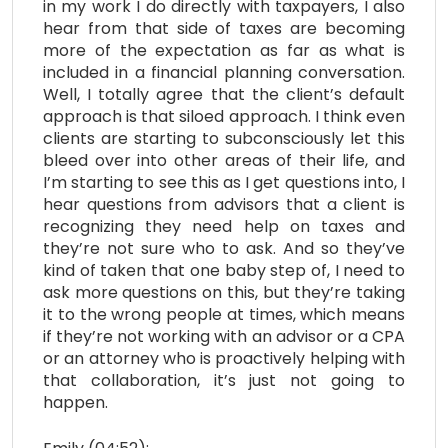
in my work I do directly with taxpayers, I also
hear from that side of taxes are becoming
more of the expectation as far as what is
included in a financial planning conversation.
Well, I totally agree that the client’s default
approach is that siloed approach. I think even
clients are starting to subconsciously let this
bleed over into other areas of their life, and
I’m starting to see this as I get questions into, I
hear questions from advisors that a client is
recognizing they need help on taxes and
they’re not sure who to ask. And so they’ve
kind of taken that one baby step of, I need to
ask more questions on this, but they’re taking
it to the wrong people at times, which means
if they’re not working with an advisor or a CPA
or an attorney who is proactively helping with
that collaboration, it’s just not going to
happen.