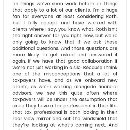
on things we’ve seen work before or things
that apply to a lot of our clients. I’m a huge
fan for everyone at least considering Roth,
but I fully accept and have worked with
clients where I say, you know what, Roth isn’t
the right answer for you right now, but we’re
only going to know that if we ask those
additional questions. And those questions are
more likely to get asked and answered if
again, if we have that good collaboration if
we’re not just working in a silo. Because I think
one of the misconceptions that a lot of
taxpayers have, and as we onboard new
clients, as we’re working alongside financial
advisors, we see this quite often where
taxpayers will be under the assumption that
since they have a tax professional in their life,
that tax professional is both looking in their
rear view mirror and out the windshield that
they’re looking at what’s coming next. And