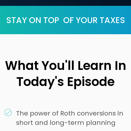
STAY ON TOP OF YOUR TAXES
What You'll Learn In
Today's Episode
The power of Roth conversions in
short and long-term planning