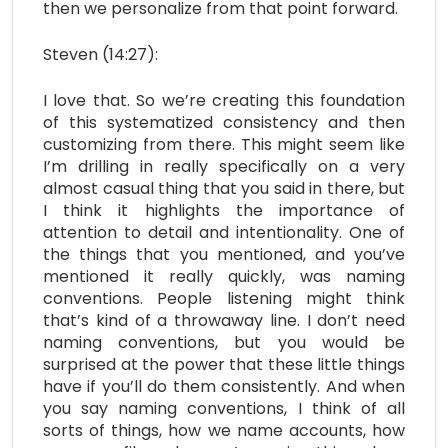
then we personalize from that point forward.
Steven (14:27):
I love that. So we’re creating this foundation
of this systematized consistency and then
customizing from there. This might seem like
I’m drilling in really specifically on a very
almost casual thing that you said in there, but
I think it highlights the importance of
attention to detail and intentionality. One of
the things that you mentioned, and you’ve
mentioned it really quickly, was naming
conventions. People listening might think
that’s kind of a throwaway line. I don’t need
naming conventions, but you would be
surprised at the power that these little things
have if you’ll do them consistently. And when
you say naming conventions, I think of all
sorts of things, how we name accounts, how