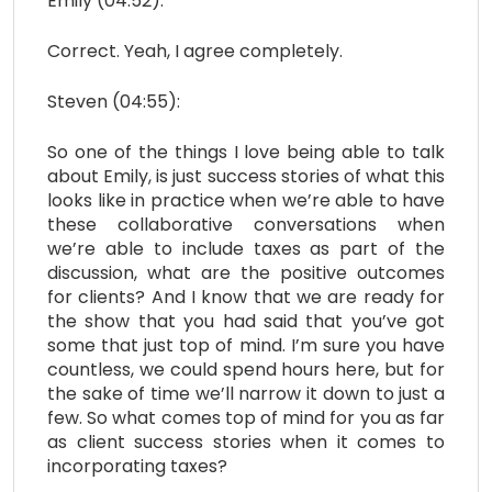
Emily (04:52):
Correct. Yeah, I agree completely.
Steven (04:55):
So one of the things I love being able to talk
about Emily, is just success stories of what this
looks like in practice when we’re able to have
these collaborative conversations when
we’re able to include taxes as part of the
discussion, what are the positive outcomes
for clients? And I know that we are ready for
the show that you had said that you’ve got
some that just top of mind. I’m sure you have
countless, we could spend hours here, but for
the sake of time we’ll narrow it down to just a
few. So what comes top of mind for you as far
as client success stories when it comes to
incorporating taxes?