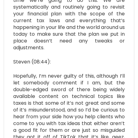
time we’re going to do this. We are
systematically and routinely going to revisit
your financial plan with the scope of the
current tax laws and everything that’s
happening in your life and the world around us
today to make sure that the plan we put in
place doesn’t need any tweaks or
adjustments.
Steven (08:44):
Hopefully, I’m never guilty of this, although I’ll
let somebody comment if I am, but the
double-edged sword of there being widely
available content on technical topics like
taxes is that some of it’s not great and some
of it’s misunderstood, and so I’d be curious to
hear from your side how you help clients who
come to you with tax ideas that either aren’t
a good fit for them or are just so misguided
they got it off of TikTok that it’s like, geez,