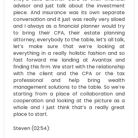
advisor and just talk about the investment
piece. And insurance was its own separate
conversation and it just was really very siloed
and I always as a financial planner would try
to bring their CPA, their estate planning
attorney, everybody to the table, let’s all talk,
let’s make sure that we’re looking at
everything in a really holistic fashion and so
fast forward me landing at Avantax and
finding this firm. We start with the relationship
with the client and the CPA or the tax
professional and help bring wealth
management solutions to the table. So we’re
starting from a place of collaboration and
cooperation and looking at the picture as a
whole and I just think that’s a really great
place to start.
Steven (02:54):