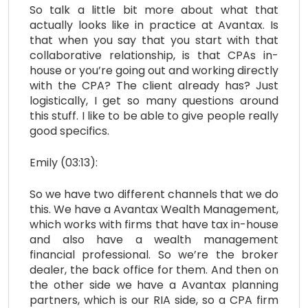
So talk a little bit more about what that
actually looks like in practice at Avantax. Is
that when you say that you start with that
collaborative relationship, is that CPAs in-
house or you’re going out and working directly
with the CPA? The client already has? Just
logistically, I get so many questions around
this stuff. I like to be able to give people really
good specifics.
Emily (03:13):
So we have two different channels that we do
this. We have a Avantax Wealth Management,
which works with firms that have tax in-house
and also have a wealth management
financial professional. So we’re the broker
dealer, the back office for them. And then on
the other side we have a Avantax planning
partners, which is our RIA side, so a CPA firm