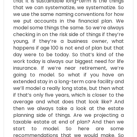
that it is sustainable long-term is the things
that we can systematize, we systematize. So
we use the same naming conventions for how
we put accounts in the financial plan. We
model some things the same. So we’re always
checking in on the risk side of things if they’re
young, if they’re a business owner, what
happens if age 100 is not end of plan but that
day were to be today. So that’s kind of the
work today is always our biggest need for life
insurance. If we’re near retirement, we’re
going to model. So what if you have an
extended stay in a long-term care facility and
we’ll model a really long state, but then what
if that’s only five years, which is closer to the
average and what does that look like? And
then we always take a look at the estate
planning side of things. Are we projecting a
taxable estate at end of plan? And then we
start to model. So here are some
recommendations that we would make. So