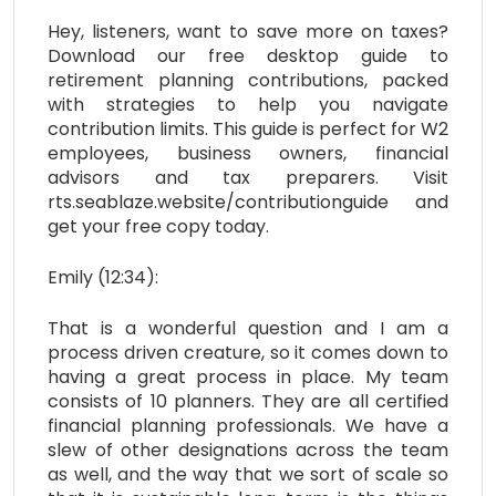
Hey, listeners, want to save more on taxes?
Download our free desktop guide to
retirement planning contributions, packed
with strategies to help you navigate
contribution limits. This guide is perfect for W2
employees, business owners, financial
advisors and tax preparers. Visit
rts.seablaze.website/contributionguide and
get your free copy today.
Emily (12:34):
That is a wonderful question and I am a
process driven creature, so it comes down to
having a great process in place. My team
consists of 10 planners. They are all certified
financial planning professionals. We have a
slew of other designations across the team
as well, and the way that we sort of scale so