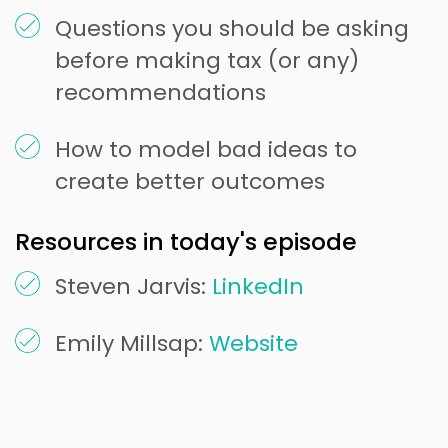
Questions you should be asking
before making tax (or any)
recommendations
How to model bad ideas to
create better outcomes
Resources in today's episode
Steven Jarvis:
LinkedIn
Emily Millsap:
Website