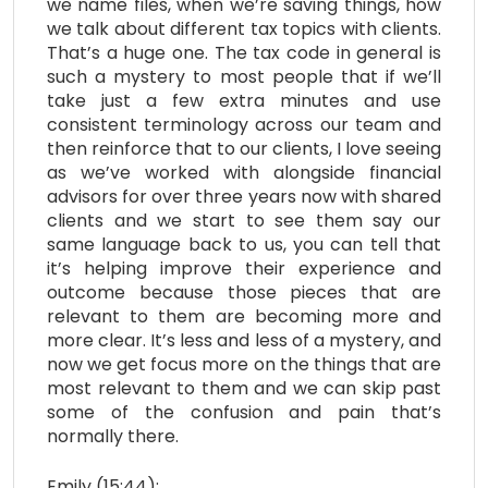
we name files, when we’re saving things, how
we talk about different tax topics with clients.
That’s a huge one. The tax code in general is
such a mystery to most people that if we’ll
take just a few extra minutes and use
consistent terminology across our team and
then reinforce that to our clients, I love seeing
as we’ve worked with alongside financial
advisors for over three years now with shared
clients and we start to see them say our
same language back to us, you can tell that
it’s helping improve their experience and
outcome because those pieces that are
relevant to them are becoming more and
more clear. It’s less and less of a mystery, and
now we get focus more on the things that are
most relevant to them and we can skip past
some of the confusion and pain that’s
normally there.
Emily (15:44):