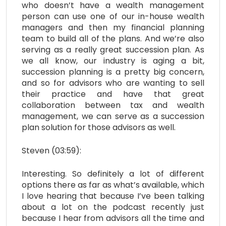
who doesn’t have a wealth management
person can use one of our in-house wealth
managers and then my financial planning
team to build all of the plans. And we’re also
serving as a really great succession plan. As
we all know, our industry is aging a bit,
succession planning is a pretty big concern,
and so for advisors who are wanting to sell
their practice and have that great
collaboration between tax and wealth
management, we can serve as a succession
plan solution for those advisors as well.
Steven (03:59):
Interesting. So definitely a lot of different
options there as far as what’s available, which
I love hearing that because I’ve been talking
about a lot on the podcast recently just
because I hear from advisors all the time and