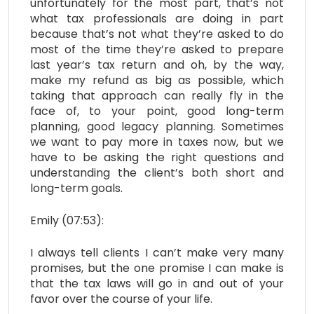
unfortunately for the most part, that’s not
what tax professionals are doing in part
because that’s not what they’re asked to do
most of the time they’re asked to prepare
last year’s tax return and oh, by the way,
make my refund as big as possible, which
taking that approach can really fly in the
face of, to your point, good long-term
planning, good legacy planning. Sometimes
we want to pay more in taxes now, but we
have to be asking the right questions and
understanding the client’s both short and
long-term goals.
Emily (07:53):
I always tell clients I can’t make very many
promises, but the one promise I can make is
that the tax laws will go in and out of your
favor over the course of your life.