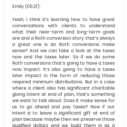
Emily (05:21):
Yeah, I think it’s learning how to have great
conversations with clients to understand
what their near-term and long-term goals
are and a Roth conversion story that’s always
a great one is do Roth conversions make
sense? And we can take a look at the taxes
now and the taxes later. So if we do some
Roth conversions that’s going to have a taxes
now impact. It’s also going to have a taxes
later impact in the form of reducing those
required minimum distributions. But in a case
where a client also has significant charitable
giving intent at end of plan, that’s something
we want to talk about. Does it make sense for
us to go ahead and pay taxes? Now if our
intent is to leave a significant gift at end of
plan because maybe then we preserve those
qualified dollars and we build them in as a