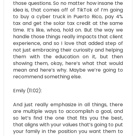
those questions. So no matter how insane the
idea is, that comes off of TikTok of I’m going
to buy a cyber truck in Puerto Rico, pay 4%
tax and get the solar tax credit at the same
time. It’s like, whoa, hold on. But the way we
handle those things really impacts that client
experience, and so I love that added step of
not just embracing their curiosity and helping
them with the education on it, but then
showing them, okay, here’s what that would
mean and here’s why. Maybe we’re going to
recommend something else.
Emily (11:02):
And just really emphasize in all things, there
are multiple ways to accomplish a goal, and
so let’s find the one that fits you the best,
that aligns with your values that’s going to put
your family in the position you want them to