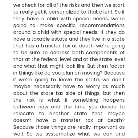
we check for all of the risks and then we start
to really get it personalized to that client. So if
they have a child with special needs, we’re
going to make specific recommendations
around a child with special needs. If they do
have a taxable estate and they live in a state
that has a transfer tax at death, we’re going
to be sure to address both components of
that at the federal level and at the state level
and what that might look like. But then factor
in things like do you plan on moving? Because
if we’re going to leave the state, we don’t
maybe necessarily have to worry as much
about the state tax side of things, but then
the risk is what if something happens
between now and the time you decide to
relocate to another state that maybe
doesn’t have a transfer tax at death?
Because those things are really important as
well. So we systematize what we can and