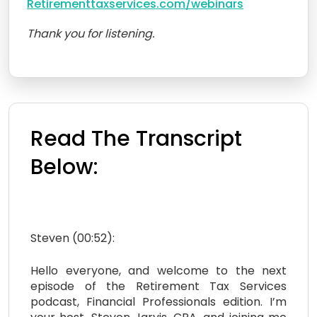
Retirementtaxservices.com/webinars
Thank you for listening.
Read The Transcript
Below:
Steven (00:52):
Hello everyone, and welcome to the next
episode of the Retirement Tax Services
podcast, Financial Professionals edition. I’m