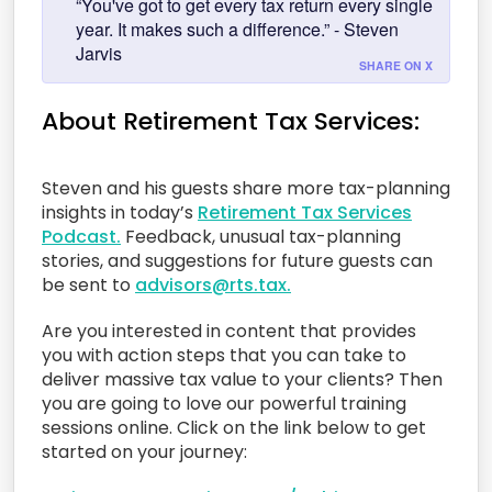
“You've got to get every tax return every single
year. It makes such a difference.” - Steven
Jarvis
SHARE ON X
About Retirement Tax Services:
Steven and his guests share more tax-planning
insights in today’s
Retirement Tax Services
Podcast.
Feedback, unusual tax-planning
stories, and suggestions for future guests can
be sent to
advisors@rts.tax.
Are you interested in content that provides
you with action steps that you can take to
deliver massive tax value to your clients? Then
you are going to love our powerful training
sessions online. Click on the link below to get
started on your journey: