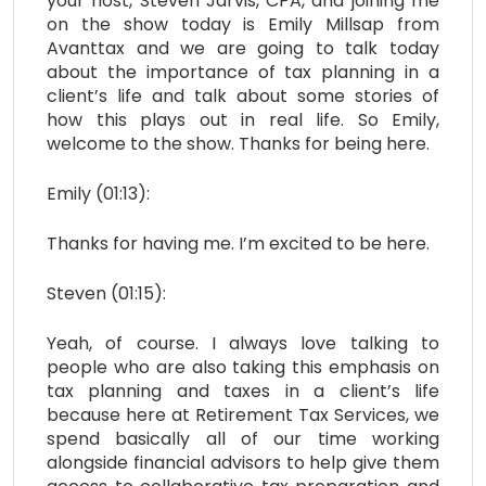
your host, Steven Jarvis, CPA, and joining me
on the show today is Emily Millsap from
Avanttax and we are going to talk today
about the importance of tax planning in a
client’s life and talk about some stories of
how this plays out in real life. So Emily,
welcome to the show. Thanks for being here.
Emily (01:13):
Thanks for having me. I’m excited to be here.
Steven (01:15):
Yeah, of course. I always love talking to
people who are also taking this emphasis on
tax planning and taxes in a client’s life
because here at Retirement Tax Services, we
spend basically all of our time working
alongside financial advisors to help give them