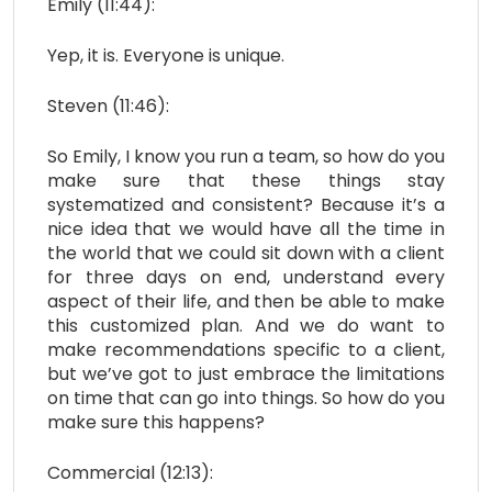
Emily (11:44):
Yep, it is. Everyone is unique.
Steven (11:46):
So Emily, I know you run a team, so how do you
make sure that these things stay
systematized and consistent? Because it’s a
nice idea that we would have all the time in
the world that we could sit down with a client
for three days on end, understand every
aspect of their life, and then be able to make
this customized plan. And we do want to
make recommendations specific to a client,
but we’ve got to just embrace the limitations
on time that can go into things. So how do you
make sure this happens?
Commercial (12:13):