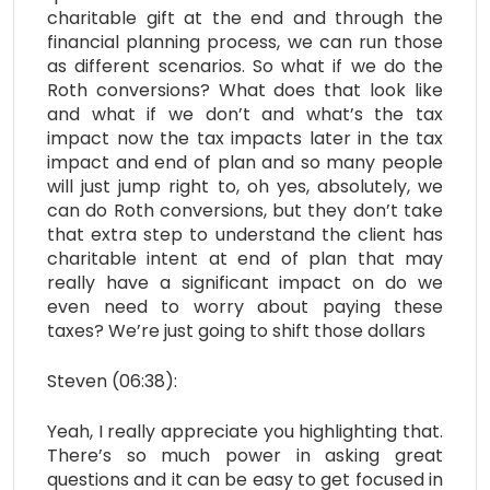
charitable gift at the end and through the
financial planning process, we can run those
as different scenarios. So what if we do the
Roth conversions? What does that look like
and what if we don’t and what’s the tax
impact now the tax impacts later in the tax
impact and end of plan and so many people
will just jump right to, oh yes, absolutely, we
can do Roth conversions, but they don’t take
that extra step to understand the client has
charitable intent at end of plan that may
really have a significant impact on do we
even need to worry about paying these
taxes? We’re just going to shift those dollars
Steven (06:38):
Yeah, I really appreciate you highlighting that.
There’s so much power in asking great
questions and it can be easy to get focused in