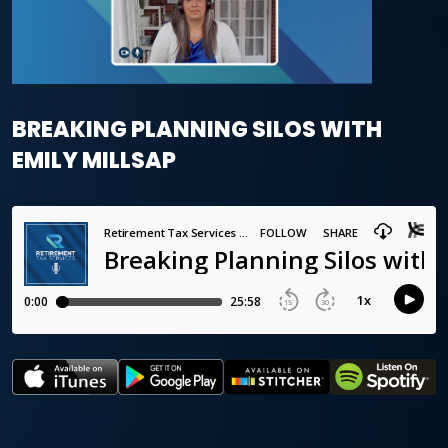
BREAKING PLANNING SILOS WITH
EMILY MILLSAP