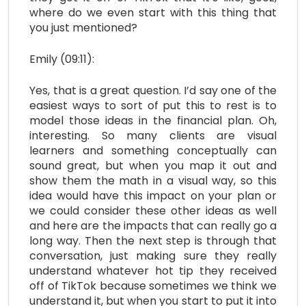
where do we even start with this thing that
you just mentioned?
Emily (09:11):
Yes, that is a great question. I’d say one of the
easiest ways to sort of put this to rest is to
model those ideas in the financial plan. Oh,
interesting. So many clients are visual
learners and something conceptually can
sound great, but when you map it out and
show them the math in a visual way, so this
idea would have this impact on your plan or
we could consider these other ideas as well
and here are the impacts that can really go a
long way. Then the next step is through that
conversation, just making sure they really
understand whatever hot tip they received
off of TikTok because sometimes we think we
understand it, but when you start to put it into