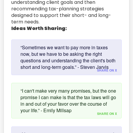
understanding client goals and then
recommending tax-planning strategies
designed to support their short- and long-
term needs.
Ideas Worth Sharing:
“Sometimes we want to pay more in taxes
now, but we have to be asking the right
questions and understanding the client's both
short and long-term goals.” - Steven Jarvis
SHARE ON X
“I can't make very many promises, but the one
promise I can make is that the tax laws will go
in and out of your favor over the course of
your life.” - Emily Millsap
SHARE ON X