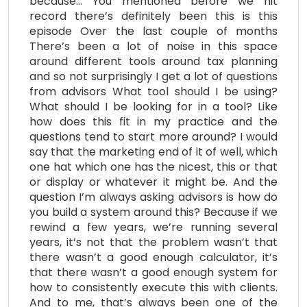
because… You mentioned before we hit
record there’s definitely been this is this
episode Over the last couple of months
There’s been a lot of noise in this space
around different tools around tax planning
and so not surprisingly I get a lot of questions
from advisors What tool should I be using?
What should I be looking for in a tool? Like
how does this fit in my practice and the
questions tend to start more around? I would
say that the marketing end of it of well, which
one hat which one has the nicest, this or that
or display or whatever it might be. And the
question I’m always asking advisors is how do
you build a system around this? Because if we
rewind a few years, we’re running several
years, it’s not that the problem wasn’t that
there wasn’t a good enough calculator, it’s
that there wasn’t a good enough system for
how to consistently execute this with clients.
And to me, that’s always been one of the