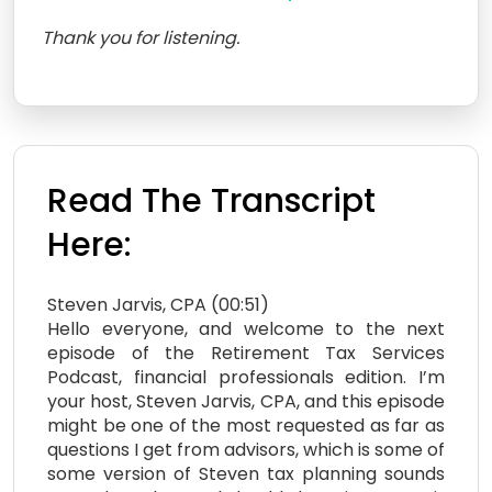
Thank you for listening.
Read The Transcript
Here:
Steven Jarvis, CPA (00:51)
Hello everyone, and welcome to the next
episode of the Retirement Tax Services
Podcast, financial professionals edition. I’m
your host, Steven Jarvis, CPA, and this episode
might be one of the most requested as far as
questions I get from advisors, which is some of
some version of Steven tax planning sounds