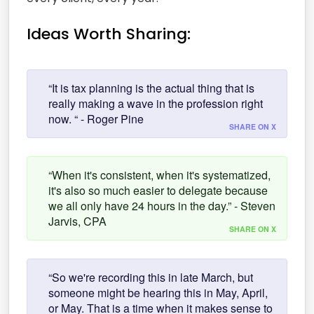
Ideas Worth Sharing:
“It is tax planning is the actual thing that is
really making a wave in the profession right
now. “ - Roger Pine
SHARE ON X
“When it's consistent, when it's systematized,
it's also so much easier to delegate because
we all only have 24 hours in the day.” - Steven
Jarvis, CPA
SHARE ON X
“So we're recording this in late March, but
someone might be hearing this in May, April,
or May. That is a time when it makes sense to