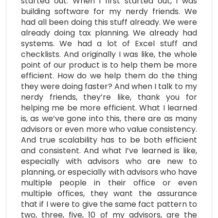
started out. When I first started out, I was
building software for my nerdy friends. We
had all been doing this stuff already. We were
already doing tax planning. We already had
systems. We had a lot of Excel stuff and
checklists. And originally I was like, the whole
point of our product is to help them be more
efficient. How do we help them do the thing
they were doing faster? And when I talk to my
nerdy friends, they’re like, thank you for
helping me be more efficient. What I learned
is, as we’ve gone into this, there are as many
advisors or even more who value consistency.
And true scalability has to be both efficient
and consistent. And what I’ve learned is like,
especially with advisors who are new to
planning, or especially with advisors who have
multiple people in their office or even
multiple offices, they want the assurance
that if I were to give the same fact pattern to
two, three, five, 10 of my advisors, are the