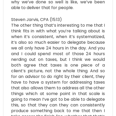
why we’ve done so well is like, we’ve been
able to deliver that for people.
Steven Jarvis, CPA (15:13)
The other thing that’s interesting to me that I
think fits in with what you’re talking about is
when it’s consistent, when it’s systematized,
it’s also so much easier to delegate because
we all only have 24 hours in the day. And you
and I could spend most of those 24 hours
nerding out on taxes, but I think we would
both agree that taxes is one piece of a
client’s picture, not the whole thing. And so
for an advisor to do right by their client, they
have to have a system for addressing taxes
that also allows them to address all the other
things which at some point in that scale is
going to mean I’ve got to be able to delegate
this, so that they can they can consistently
produce something back to me that then I