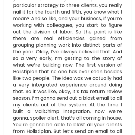
particular strategy to three clients, you really
nail it for the fourth and fifth, you know what I
mean? And so like, and your business, if you’re
working with colleagues, you start to figure
out the division of labor. So the point is like
there are real efficiencies gained from
grouping planning work into distinct parts of
the year. Okay, I’ve always believed that. And
so a very early, I’m getting to the story of
what we’re building now. The first version of
Holistiplan that no one has ever seen besides
like two people. The idea was we actually had
a very integrated experience around doing
that. So it was like, okay, it’s tax return review
season. I’m gonna send out a blast email to all
my clients out of the system. At the time I
built a MailChimp integration, now we’re
gonna, spoiler alert, that’s all coming in house.
You’re gonna be able to blast all your clients
from Holistiplan. But let’s send an email to all