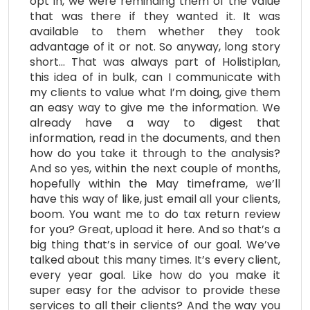
opt in, we were reminding them of the value
that was there if they wanted it. It was
available to them whether they took
advantage of it or not. So anyway, long story
short… That was always part of Holistiplan,
this idea of in bulk, can I communicate with
my clients to value what I’m doing, give them
an easy way to give me the information. We
already have a way to digest that
information, read in the documents, and then
how do you take it through to the analysis?
And so yes, within the next couple of months,
hopefully within the May timeframe, we’ll
have this way of like, just email all your clients,
boom. You want me to do tax return review
for you? Great, upload it here. And so that’s a
big thing that’s in service of our goal. We’ve
talked about this many times. It’s every client,
every year goal. Like how do you make it
super easy for the advisor to provide these
services to all their clients? And the way you