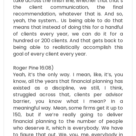
take across the finish line, whether that that’s
the client communication, the final
recommendation, whatever that is. And so,
yeah, the system… Us being able to do that
means that instead of doing this for a handful
of clients every year, we can do it for a
hundred or 200 clients. And that gets back to
being able to realistically accomplish this
goal of every client every year.
Roger Pine 16:08)
Yeah, it’s the only way. I mean, like, it’s, you
know, all the years that financial planning has
existed as a discipline, we still, I think,
struggled across that, clients per advisor
barrier, you know what I mean? In a
meaningful way. Mean, some firms get it up to
150, but if we’re really going to deliver
financial planning to the number of people
who deserve it, which is everybody. We have
to figure that out. We, you, me, everybody in