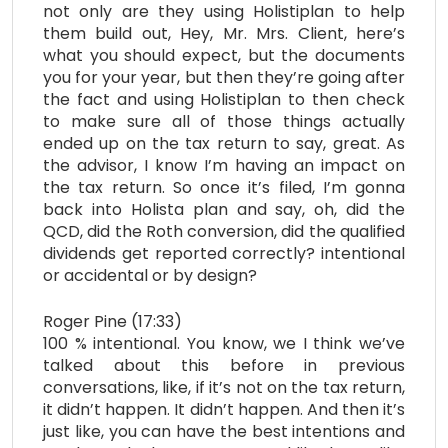
not only are they using Holistiplan to help
them build out, Hey, Mr. Mrs. Client, here’s
what you should expect, but the documents
you for your year, but then they’re going after
the fact and using Holistiplan to then check
to make sure all of those things actually
ended up on the tax return to say, great. As
the advisor, I know I’m having an impact on
the tax return. So once it’s filed, I’m gonna
back into Holista plan and say, oh, did the
QCD, did the Roth conversion, did the qualified
dividends get reported correctly? intentional
or accidental or by design?
Roger Pine (17:33)
100 % intentional. You know, we I think we’ve
talked about this before in previous
conversations, like, if it’s not on the tax return,
it didn’t happen. It didn’t happen. And then it’s
just like, you can have the best intentions and