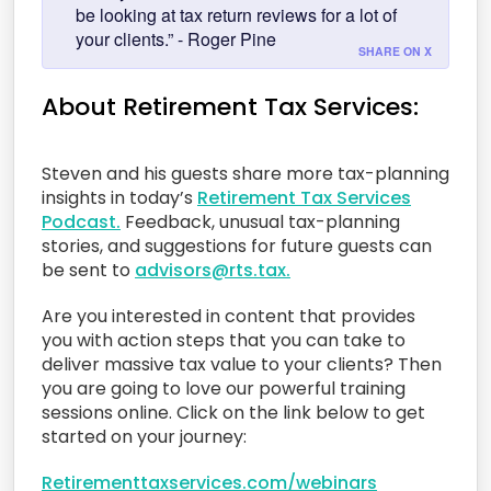
be looking at tax return reviews for a lot of
your clients.” - Roger Pine
SHARE ON X
About Retirement Tax Services:
Steven and his guests share more tax-planning
insights in today’s
Retirement Tax Services
Podcast.
Feedback, unusual tax-planning
stories, and suggestions for future guests can
be sent to
advisors@rts.tax.
Are you interested in content that provides
you with action steps that you can take to
deliver massive tax value to your clients? Then
you are going to love our powerful training
sessions online. Click on the link below to get
started on your journey:
Retirementtaxservices.com/webinars