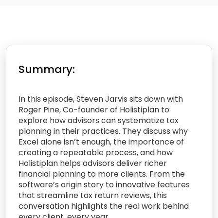
Summary:
In this episode, Steven Jarvis sits down with
Roger Pine, Co-founder of Holistiplan to
explore how advisors can systematize tax
planning in their practices. They discuss why
Excel alone isn’t enough, the importance of
creating a repeatable process, and how
Holistiplan helps advisors deliver richer
financial planning to more clients. From the
software’s origin story to innovative features
that streamline tax return reviews, this
conversation highlights the real work behind
every client, every year.