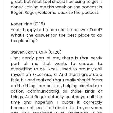
great, but what tool should I be using to get it
done? Joining me this week on the podcast is
Roger. Roger, welcome back to the podcast.
Roger Pine (01:15)
Yeah, happy to be here. Is the answer Excel?
What’s the answer for the best place to do
tax planning?
Steven Jarvis, CPA (01:20)
That nerdy part of me, there is that nerdy
part of me that wants to answer to
everything to be Excel. I used to proudly call
myself an Excel wizard. And then I grew up a
little bit and realized that I really should focus
on the thing I am best at, helping clients take
action, communicating, all those kinds of
things. And Roger actually quotes you all the
time and hopefully I quote it correctly
because at least I attribute this to you years