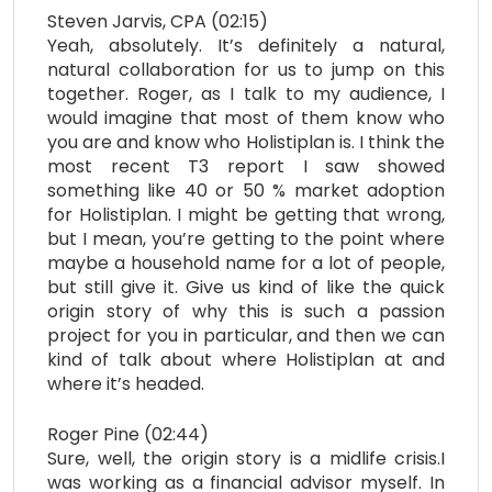
Steven Jarvis, CPA (02:15)
Yeah, absolutely. It’s definitely a natural,
natural collaboration for us to jump on this
together. Roger, as I talk to my audience, I
would imagine that most of them know who
you are and know who Holistiplan is. I think the
most recent T3 report I saw showed
something like 40 or 50 % market adoption
for Holistiplan. I might be getting that wrong,
but I mean, you’re getting to the point where
maybe a household name for a lot of people,
but still give it. Give us kind of like the quick
origin story of why this is such a passion
project for you in particular, and then we can
kind of talk about where Holistiplan at and
where it’s headed.
Roger Pine (02:44)
Sure, well, the origin story is a midlife crisis.I
was working as a financial advisor myself. In