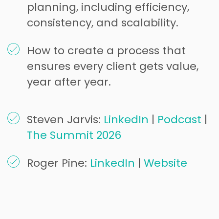
planning, including efficiency,
consistency, and scalability.
How to create a process that
ensures every client gets value,
year after year.
Steven Jarvis:
LinkedIn
|
Podcast
|
The Summit 2026
Roger Pine:
LinkedIn
|
Website