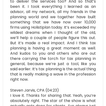
to deliver the services too? And so that’s
been it. I took everything I learned as an
advisor, all my network, all my friends in the
planning world and we together have built
something that we have now over 10,000
firms using Holistiplan today. It’s exceeded my
wildest dreams when I thought of the old,
we’ll help a couple of people figure this out.
But it’s made a real impact. And I think tax
planning is having a great moment as well.
And kudos to you and others who are out
there carrying the torch for tax planning in
general, because we’re just a tool, like you
said earlier. It’s tax planning is the actual thing
that is really making a wave in the profession
right now.
Steven Jarvis, CPA (04:23)
I love it. Thanks for sharing that. Yeah, you’re
absolutely right. The star of the show is what
actually gets done for clients.. I’ve always just