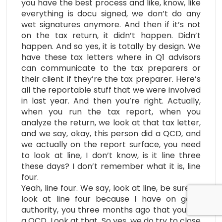
you have the best process and like, know, like
everything is docu signed, we don’t do any
wet signatures anymore. And then if it’s not
on the tax return, it didn’t happen. Didn’t
happen. And so yes, it is totally by design. We
have these tax letters where in Q1 advisors
can communicate to the tax preparers or
their client if they’re the tax preparer. Here’s
all the reportable stuff that we were involved
in last year. And then you’re right. Actually,
when you run the tax report, when you
analyze the return, we look at that tax letter,
and we say, okay, this person did a QCD, and
we actually on the report surface, you need
to look at line, I don’t know, is it line three
these days? I don’t remember what it is, line
four.
Yeah, line four. We say, look at line, be sure to
look at line four because I have on good
authority, you three months ago that you did
a QCD. Look at that. So yes, we do try to close