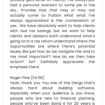
had a personal aversion to some pie in the
sky… Promise that that may or may not
actually come to fruition what what I’ve
always appreciated is this combination of
yes… We have absolutely want to help clients
with real tax savings, but we want to help
clients and advisors both understand what’s
going on in a tax return understand where the
opportunities are where there’s potential
issues, like just how do we navigate this and to
me most important? How do we then take
action? So? Definitely appreciate the
emphasis there
Roger Pine (04:56)
Yeah, thank you. You one of the things that’s
always hard about building software,
especially when your audience is, you know,
people who are new to financial planning,
people who’ve been doing it for 20 years is