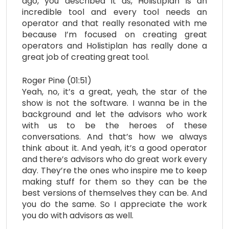
ago, you described it as, Holistiplan is an
incredible tool and every tool needs an
operator and that really resonated with me
because I’m focused on creating great
operators and Holistiplan has really done a
great job of creating great tool.
Roger Pine (01:51)
Yeah, no, it’s a great, yeah, the star of the
show is not the software. I wanna be in the
background and let the advisors who work
with us to be the heroes of these
conversations. And that’s how we always
think about it. And yeah, it’s a good operator
and there’s advisors who do great work every
day. They’re the ones who inspire me to keep
making stuff for them so they can be the
best versions of themselves they can be. And
you do the same. So I appreciate the work
you do with advisors as well.