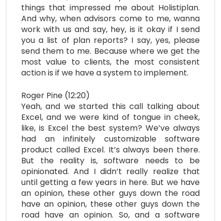
things that impressed me about Holistiplan.
And why, when advisors come to me, wanna
work with us and say, hey, is it okay if I send
you a list of plan reports? I say, yes, please
send them to me. Because where we get the
most value to clients, the most consistent
action is if we have a system to implement.
Roger Pine (12:20)
Yeah, and we started this call talking about
Excel, and we were kind of tongue in cheek,
like, is Excel the best system? We’ve always
had an infinitely customizable software
product called Excel. It’s always been there.
But the reality is, software needs to be
opinionated. And I didn’t really realize that
until getting a few years in here. But we have
an opinion, these other guys down the road
have an opinion, these other guys down the
road have an opinion. So, and a software