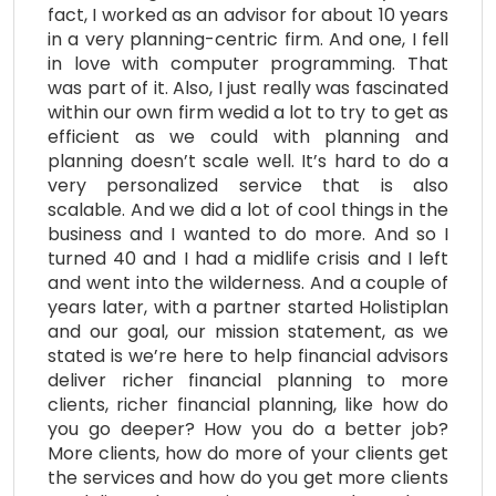
fact, I worked as an advisor for about 10 years
in a very planning-centric firm. And one, I fell
in love with computer programming. That
was part of it. Also, I just really was fascinated
within our own firm wedid a lot to try to get as
efficient as we could with planning and
planning doesn’t scale well. It’s hard to do a
very personalized service that is also
scalable. And we did a lot of cool things in the
business and I wanted to do more. And so I
turned 40 and I had a midlife crisis and I left
and went into the wilderness. And a couple of
years later, with a partner started Holistiplan
and our goal, our mission statement, as we
stated is we’re here to help financial advisors
deliver richer financial planning to more
clients, richer financial planning, like how do
you go deeper? How you do a better job?
More clients, how do more of your clients get
the services and how do you get more clients