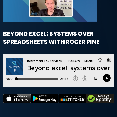
BEYOND EXCEL: SYSTEMS OVER
SPREADSHEETS WITH ROGER PINE