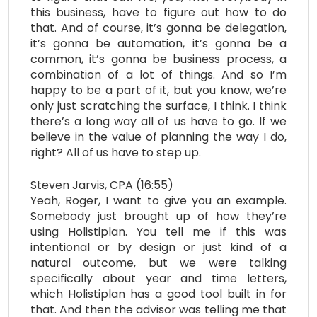
this business, have to figure out how to do
that. And of course, it’s gonna be delegation,
it’s gonna be automation, it’s gonna be a
common, it’s gonna be business process, a
combination of a lot of things. And so I’m
happy to be a part of it, but you know, we’re
only just scratching the surface, I think. I think
there’s a long way all of us have to go. If we
believe in the value of planning the way I do,
right? All of us have to step up.
Steven Jarvis, CPA (16:55)
Yeah, Roger, I want to give you an example.
Somebody just brought up of how they’re
using Holistiplan. You tell me if this was
intentional or by design or just kind of a
natural outcome, but we were talking
specifically about year and time letters,
which Holistiplan has a good tool built in for
that. And then the advisor was telling me that