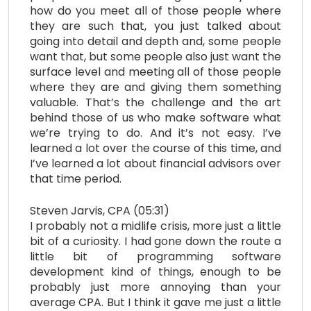
how do you meet all of those people where
they are such that, you just talked about
going into detail and depth and, some people
want that, but some people also just want the
surface level and meeting all of those people
where they are and giving them something
valuable. That’s the challenge and the art
behind those of us who make software what
we’re trying to do. And it’s not easy. I’ve
learned a lot over the course of this time, and
I’ve learned a lot about financial advisors over
that time period.
Steven Jarvis, CPA (05:31)
I probably not a midlife crisis, more just a little
bit of a curiosity. I had gone down the route a
little bit of programming software
development kind of things, enough to be
probably just more annoying than your
average CPA. But I think it gave me just a little