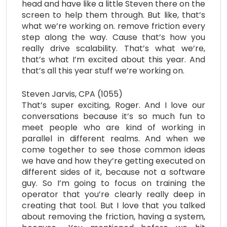
head and have like a little Steven there on the
screen to help them through. But like, that’s
what we’re working on. remove friction every
step along the way. Cause that’s how you
really drive scalability. That’s what we’re,
that’s what I’m excited about this year. And
that’s all this year stuff we’re working on.
Steven Jarvis, CPA (1055)
That’s super exciting, Roger. And I love our
conversations because it’s so much fun to
meet people who are kind of working in
parallel in different realms. And when we
come together to see those common ideas
we have and how they’re getting executed on
different sides of it, because not a software
guy. So I’m going to focus on training the
operator that you’re clearly really deep in
creating that tool. But I love that you talked
about removing the friction, having a system,