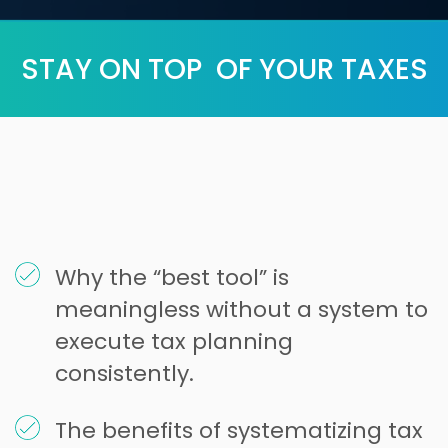
STAY ON TOP OF YOUR TAXES
Why the “best tool” is
meaningless without a system to
execute tax planning
consistently.
The benefits of systematizing tax