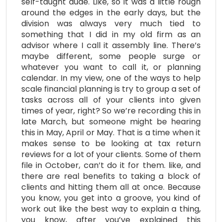
self-taught dude. Like, so it was a little rough
around the edges in the early days, but the
division was always very much tied to
something that I did in my old firm as an
advisor where I call it assembly line. There’s
maybe different, some people surge or
whatever you want to call it, or planning
calendar. In my view, one of the ways to help
scale financial planning is try to group a set of
tasks across all of your clients into given
times of year, right? So we’re recording this in
late March, but someone might be hearing
this in May, April or May. That is a time when it
makes sense to be looking at tax return
reviews for a lot of your clients. Some of them
file in October, can’t do it for them. like, and
there are real benefits to taking a block of
clients and hitting them all at once. Because
you know, you get into a groove, you kind of
work out like the best way to explain a thing,
you know, after you’ve explained this