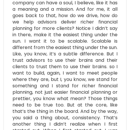
company can have a soul, I believe, like it has
a meaning and a mission. And for me, it all
goes back to that, how do we drive, how do
we help advisors deliver richer financial
planning for more clients? Notice I didn’t say
in there, make it the easiest thing under the
sun. I want it to be scalable. Scalable is
different from the easiest thing under the sun.
Like, you know, it’s a subtle difference. But I
trust advisors to use their brains and their
clients to trust them to use their brains. so I
want to build, again, I want to meet people
where they are, but I, you know, we stand for
something and I stand for richer financial
planning, not just easier financial planning or
prettier, you know what mean? Those things
need to be true too. But at the core, like
that’s the thing in the board. And by the way,
you said a thing about, consistency. That’s
another thing I didn’t realize when I first