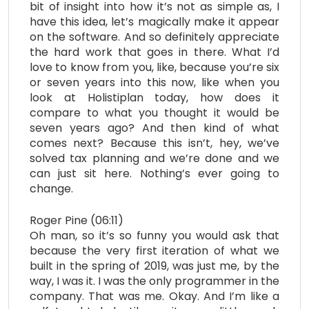
bit of insight into how it’s not as simple as, I
have this idea, let’s magically make it appear
on the software. And so definitely appreciate
the hard work that goes in there. What I’d
love to know from you, like, because you’re six
or seven years into this now, like when you
look at Holistiplan today, how does it
compare to what you thought it would be
seven years ago? And then kind of what
comes next? Because this isn’t, hey, we’ve
solved tax planning and we’re done and we
can just sit here. Nothing’s ever going to
change.
Roger Pine (06:11)
Oh man, so it’s so funny you would ask that
because the very first iteration of what we
built in the spring of 2019, was just me, by the
way, I was it. I was the only programmer in the
company. That was me. Okay. And I’m like a