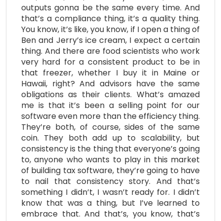
outputs gonna be the same every time. And
that’s a compliance thing, it’s a quality thing.
You know, it’s like, you know, if I open a thing of
Ben and Jerry’s ice cream, I expect a certain
thing. And there are food scientists who work
very hard for a consistent product to be in
that freezer, whether I buy it in Maine or
Hawaii, right? And advisors have the same
obligations as their clients. What’s amazed
me is that it’s been a selling point for our
software even more than the efficiency thing.
They’re both, of course, sides of the same
coin. They both add up to scalability, but
consistency is the thing that everyone’s going
to, anyone who wants to play in this market
of building tax software, they’re going to have
to nail that consistency story. And that’s
something I didn’t, I wasn’t ready for. I didn’t
know that was a thing, but I’ve learned to
embrace that. And that’s, you know, that’s