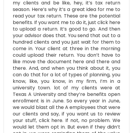
my clients and be like, hey, it’s tax return
season. Here’s why it’s a great idea for me to
read your tax return. These are the potential
benefits. If you want me to do it, just click here
to upload a return. It’s good to go. And then
your advisor does that. You send that out to a
hundred clients and you just wait for them to
come in. Your client at three in the morning
could upload their return. You don’t have to
like move the document here and there and
there. And, and when you think about it, you
can do that for a lot of types of planning, you
know, like, you know, in my firm, I’m in a
university town. lot of my clients were at
Texas A University and they’re benefits open
enrollment is in June. So every year in June,
we would blast all the A employees that were
our clients and say, if you want us to review
your stuff, click here. If not, no problem. We
would let them opt in. But even if they didn’t