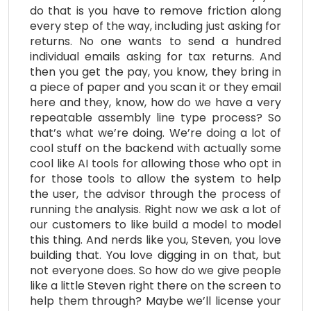
do that is you have to remove friction along
every step of the way, including just asking for
returns. No one wants to send a hundred
individual emails asking for tax returns. And
then you get the pay, you know, they bring in
a piece of paper and you scan it or they email
here and they, know, how do we have a very
repeatable assembly line type process? So
that’s what we’re doing. We’re doing a lot of
cool stuff on the backend with actually some
cool like AI tools for allowing those who opt in
for those tools to allow the system to help
the user, the advisor through the process of
running the analysis. Right now we ask a lot of
our customers to like build a model to model
this thing. And nerds like you, Steven, you love
building that. You love digging in on that, but
not everyone does. So how do we give people
like a little Steven right there on the screen to
help them through? Maybe we’ll license your