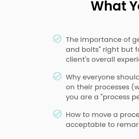
What Yo
The importance of ge
and bolts" right but 
client's overall exper
Why everyone shoul
on their processes (
you are a "process pe
How to move a proce
acceptable to remar