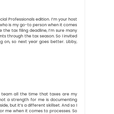
al Professionals edition. I’m your host
e, who is my go-to person when it comes
the tax filing deadline, I’m sure many
nts through the tax season. So I invited
 on, so next year goes better. Libby,
my team all the time that taxes are my
 not a strength for me is documenting
, but it’s a different skillset. And so I
 for me when it comes to processes. So