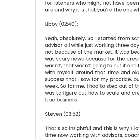
for listeners who might not have been 
are and why it is that you’re the one 
Libby (02:40):
Yeah, absolutely. So I started from scr
advisor all while just working three da
not because of the market, it was be
was scary news because for the previo
wasn’t, that wasn’t going to cut it and
with myself around that time and oka
success that I saw for my practice, b
week. So for me, I had to step out of 
was to figure out how to scale and cre
true business
Steven (03:52):
That’s so insightful and this is why 
time now working with advisors, coac