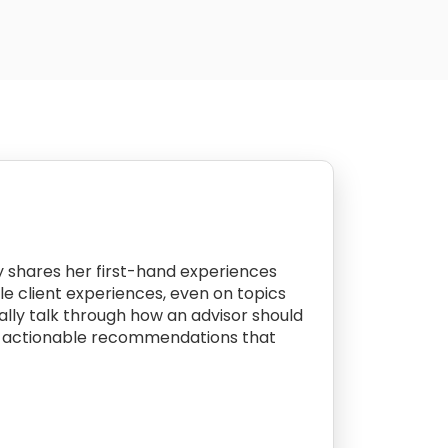
by shares her first-hand experiences
le client experiences, even on topics
cally talk through how an advisor should
with actionable recommendations that