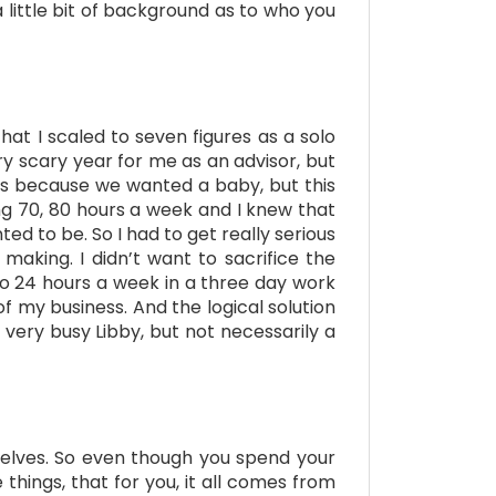
 little bit of background as to who you
that I scaled to seven figures as a solo
ery scary year for me as an advisor, but
ws because we wanted a baby, but this
ng 70, 80 hours a week and I knew that
ed to be. So I had to get really serious
aking. I didn’t want to sacrifice the
to 24 hours a week in a three day work
f my business. And the logical solution
 very busy Libby, but not necessarily a
mselves. So even though you spend your
ings, that for you, it all comes from