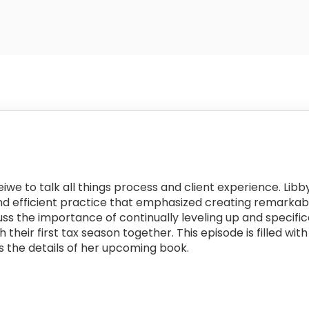
eiwe to talk all things process and client experience. Lib
and efficient practice that emphasized creating remarkab
cuss the importance of continually leveling up and specifi
h their first tax season together. This episode is filled 
s the details of her upcoming book.
: