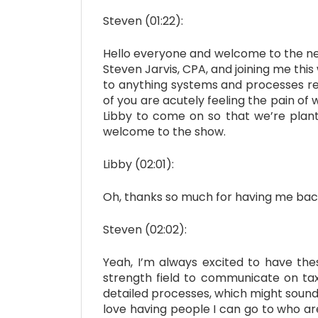
Steven (01:22):
Hello everyone and welcome to the next
Steven Jarvis, CPA, and joining me thi
to anything systems and processes rel
of you are acutely feeling the pain of 
Libby to come on so that we’re plant
welcome to the show.
Libby (02:01):
Oh, thanks so much for having me bac
Steven (02:02):
Yeah, I’m always excited to have thes
strength field to communicate on tax
detailed processes, which might sound co
love having people I can go to who ar