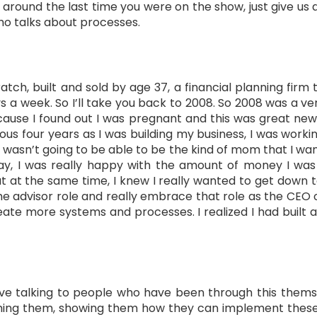
around the last time you were on the show, just give us a
who talks about processes.
atch, built and sold by age 37, a financial planning firm 
ys a week. So I’ll take you back to 2008. So 2008 was a v
cause I found out I was pregnant and this was great ne
us four years as I was building my business, I was worki
 I wasn’t going to be able to be the kind of mom that I want
y, I was really happy with the amount of money I was m
ut at the same time, I knew I really wanted to get down 
the advisor role and really embrace that role as the CEO o
ate more systems and processes. I realized I had built a
I love talking to people who have been through this the
hing them, showing them how they can implement these th