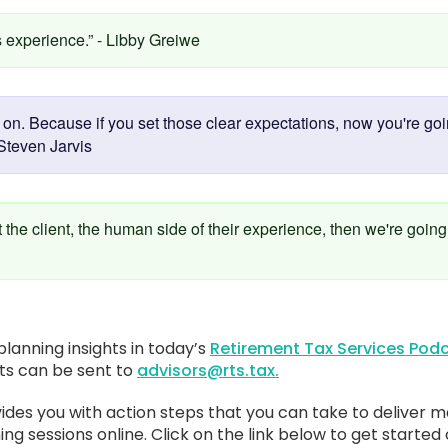
s experience.” - Libby Greiwe
n. Because if you set those clear expectations, now you're going
Steven Jarvis
t the client, the human side of their experience, then we're going
lanning insights in today’s
Retirement Tax Services Podc
sts can be sent to
advisors@rts.tax.
ides you with action steps that you can take to deliver m
ing sessions online. Click on the link below to get started