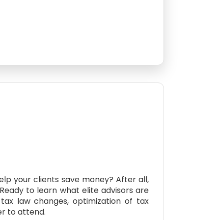
lp your clients save money? After all,
 Ready to learn what elite advisors are
tax law changes, optimization of tax
r to attend.