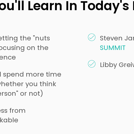
u'll Learn In Today's
tting the "nuts
Steven Jar
focusing on the
SUMMIT
ience
Libby Gre
d spend more time
whether you think
rson" or not)
ss from
kable