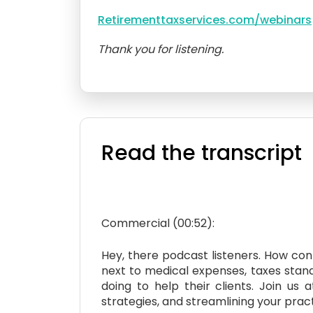
Retirementtaxservices.com/webinars
Thank you for listening.
Read the transcript
Commercial (00:52):
Hey, there podcast listeners. How con
next to medical expenses, taxes stand 
doing to help their clients. Join u
strategies, and streamlining your prac