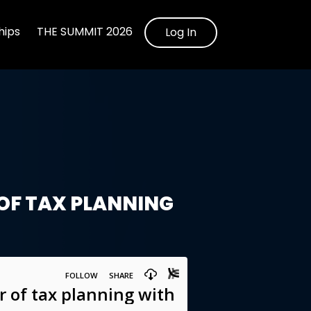
ips
THE SUMMIT 2026
Log In
OF TAX PLANNING