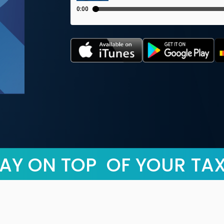
AY ON TOP OF YOUR TA