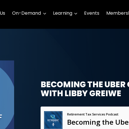
 Us
On-Demand
Learning
Events
Membersh
BECOMING THE UBER 
WITH LIBBY GREIWE