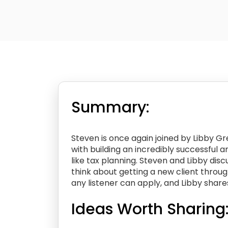
Summary:
Steven is once again joined by Libby Gr
with building an incredibly successful 
like tax planning. Steven and Libby dis
think about getting a new client throug
any listener can apply, and Libby share
Ideas Worth Sharing