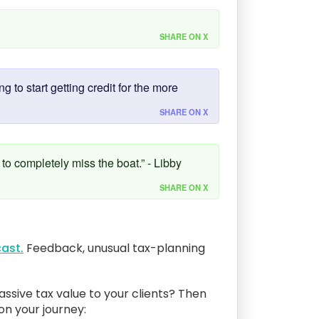
SHARE ON X
 to start getting credit for the more
SHARE ON X
 to completely miss the boat.” - Libby
SHARE ON X
ast.
Feedback, unusual tax-planning
assive tax value to your clients? Then
 on your journey: