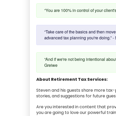
“You are 100% in control of your client'
“Take care of the basics and then move o
advanced tax planning you're doing.” - 
“And if we're not being intentional abou
Greiwe
About Retirement Tax Services:
Steven and his guests share more tax-p
stories, and suggestions for future gue
Are you interested in content that prov
you are going to love our powerful train