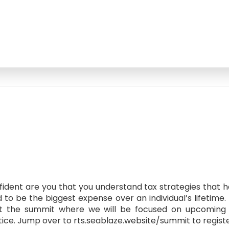
fident are you that you understand tax strategies that he
to be the biggest expense over an individual’s lifetime.
s at the summit where we will be focused on upcoming 
tice. Jump over to rts.seablaze.website/summit to registe