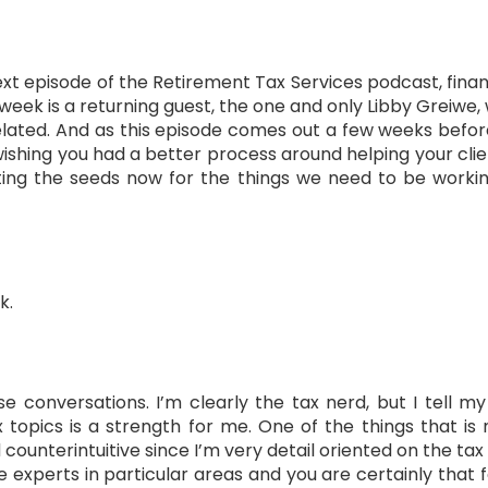
 episode of the Retirement Tax Services podcast, financi
s week is a returning guest, the one and only Libby Greiw
ated. And as this episode comes out a few weeks before 
wishing you had a better process around helping your clie
ing the seeds now for the things we need to be working
k.
e conversations. I’m clearly the tax nerd, but I tell 
 topics is a strength for me. One of the things that is
unterintuitive since I’m very detail oriented on the tax side
e experts in particular areas and you are certainly that