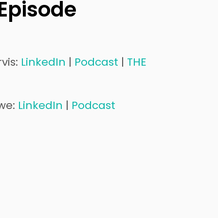
 Episode
vis:
LinkedIn
|
Podcast
|
THE
iwe:
LinkedIn
|
Podcast