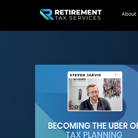
About