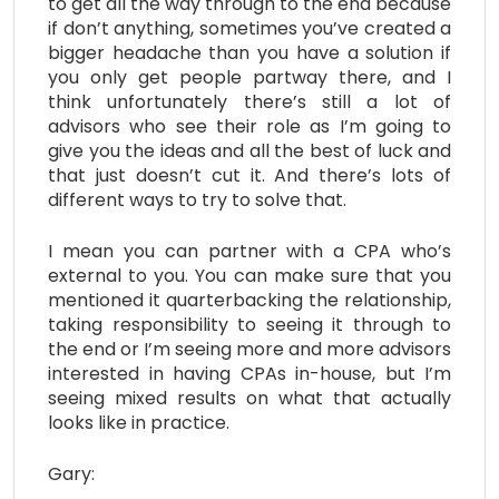
to get all the way through to the end because
if don’t anything, sometimes you’ve created a
bigger headache than you have a solution if
you only get people partway there, and I
think unfortunately there’s still a lot of
advisors who see their role as I’m going to
give you the ideas and all the best of luck and
that just doesn’t cut it. And there’s lots of
different ways to try to solve that.
I mean you can partner with a CPA who’s
external to you. You can make sure that you
mentioned it quarterbacking the relationship,
taking responsibility to seeing it through to
the end or I’m seeing more and more advisors
interested in having CPAs in-house, but I’m
seeing mixed results on what that actually
looks like in practice.
Gary: