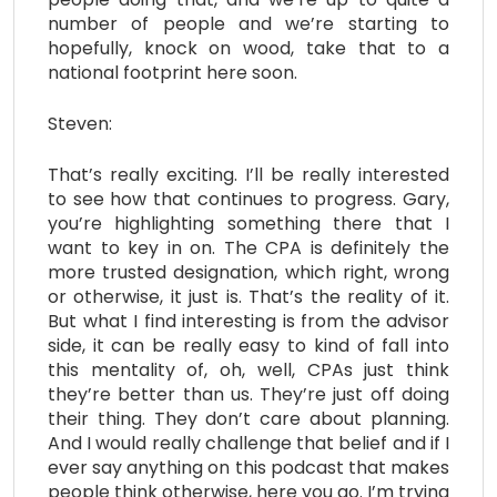
number of people and we’re starting to
hopefully, knock on wood, take that to a
national footprint here soon.
Steven:
That’s really exciting. I’ll be really interested
to see how that continues to progress. Gary,
you’re highlighting something there that I
want to key in on. The CPA is definitely the
more trusted designation, which right, wrong
or otherwise, it just is. That’s the reality of it.
But what I find interesting is from the advisor
side, it can be really easy to kind of fall into
this mentality of, oh, well, CPAs just think
they’re better than us. They’re just off doing
their thing. They don’t care about planning.
And I would really challenge that belief and if I
ever say anything on this podcast that makes
people think otherwise, here you go. I’m trying