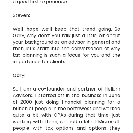
a good first experience.
Steven:
Well, hope we’ll keep that trend going. So
Gary, why don’t you talk just a little bit about
your background as an advisor in general and
then let’s start into the conversation of why
tax planning is such a focus for you and the
importance for clients.
Gary:
So I am a co-founder and partner of Helium
Advisors. I started off in the business in June
of 2000 just doing financial planning for a
bunch of people in the northwest and worked
quite a bit with CPAs during that time, just
working with them, we had a lot of Microsoft
people with tax options and options they