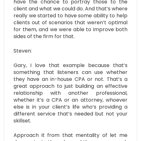
have the chance to portray those to the
client and what we could do. And that’s where
really we started to have some ability to help
clients out of scenarios that weren’t optimal
for them, and we were able to improve both
sides of the firm for that.
Steven:
Gary, I love that example because that’s
something that listeners can use whether
they have an in-house CPA or not. That’s a
great approach to just building an effective
relationship with another professional,
whether it’s a CPA or an attorney, whoever
else is in your client’s life who’s providing a
different service that’s needed but not your
skillset.
Approach it from that mentality of let me