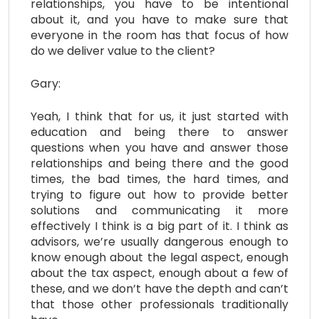
relationships, you have to be intentional
about it, and you have to make sure that
everyone in the room has that focus of how
do we deliver value to the client?
Gary:
Yeah, I think that for us, it just started with
education and being there to answer
questions when you have and answer those
relationships and being there and the good
times, the bad times, the hard times, and
trying to figure out how to provide better
solutions and communicating it more
effectively I think is a big part of it. I think as
advisors, we’re usually dangerous enough to
know enough about the legal aspect, enough
about the tax aspect, enough about a few of
these, and we don’t have the depth and can’t
that those other professionals traditionally