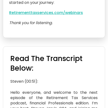
started on your journey:
Retirementtaxservices.com/webinars
Thank you for listening.
Read The Transcript
Below:
Steven (00:51):
Hello everyone, and welcome to the next
episode of the Retirement Tax Services
podcast, financial Professionals edition. I’m