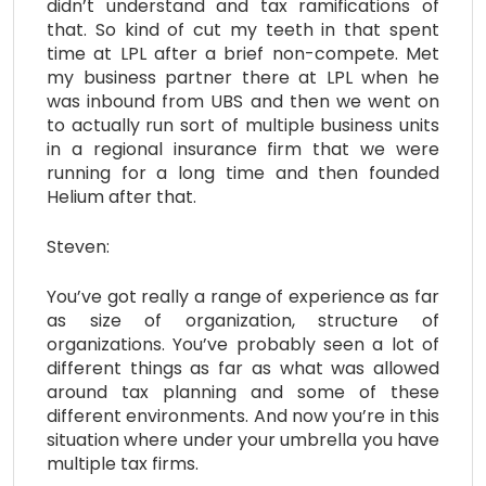
didn’t understand and tax ramifications of
that. So kind of cut my teeth in that spent
time at LPL after a brief non-compete. Met
my business partner there at LPL when he
was inbound from UBS and then we went on
to actually run sort of multiple business units
in a regional insurance firm that we were
running for a long time and then founded
Helium after that.
Steven:
You’ve got really a range of experience as far
as size of organization, structure of
organizations. You’ve probably seen a lot of
different things as far as what was allowed
around tax planning and some of these
different environments. And now you’re in this
situation where under your umbrella you have
multiple tax firms.