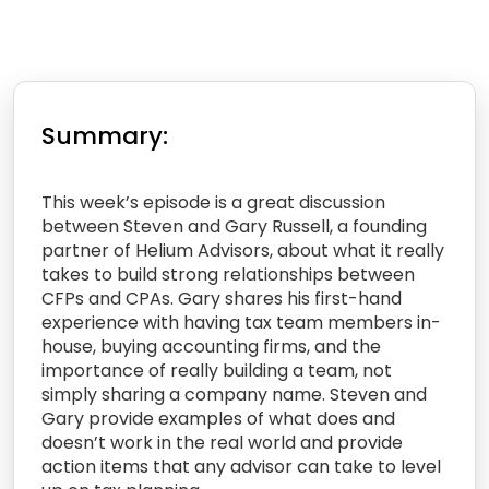
Summary:
This week’s episode is a great discussion
between Steven and Gary Russell, a founding
partner of Helium Advisors, about what it really
takes to build strong relationships between
CFPs and CPAs. Gary shares his first-hand
experience with having tax team members in-
house, buying accounting firms, and the
importance of really building a team, not
simply sharing a company name. Steven and
Gary provide examples of what does and
doesn’t work in the real world and provide
action items that any advisor can take to level