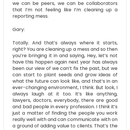
we can be peers, we can be collaborators
that I’m not feeling like I’m cleaning up a
reporting mess.
Gary:
Totally. And that’s always where it starts,
right? You are cleaning up a mess and so then
you’re bringing it in and saying, Hey, let’s not
have this happen again next year has always
been our view of we can’t fix the past, but we
can start to plant seeds and grow ideas of
what the future can look like, and that’s in an
ever-changing environment, I think. But look, I
always laugh at it too. It’s like anything,
lawyers, doctors, everybody, there are good
and bad people in every profession. I think it’s
just a matter of finding the people you work
really well with and can communicate with on
a ground of adding value to clients. That’s the