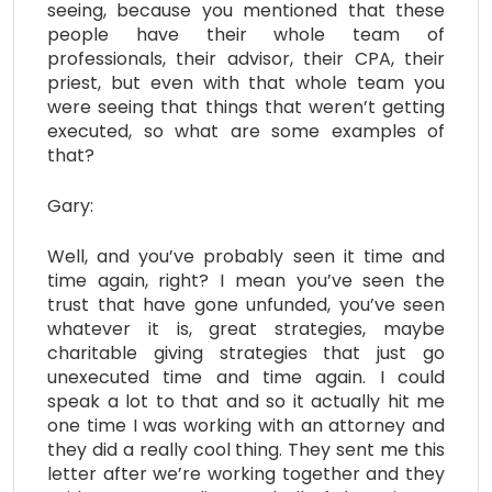
seeing, because you mentioned that these
people have their whole team of
professionals, their advisor, their CPA, their
priest, but even with that whole team you
were seeing that things that weren’t getting
executed, so what are some examples of
that?
Gary:
Well, and you’ve probably seen it time and
time again, right? I mean you’ve seen the
trust that have gone unfunded, you’ve seen
whatever it is, great strategies, maybe
charitable giving strategies that just go
unexecuted time and time again. I could
speak a lot to that and so it actually hit me
one time I was working with an attorney and
they did a really cool thing. They sent me this
letter after we’re working together and they