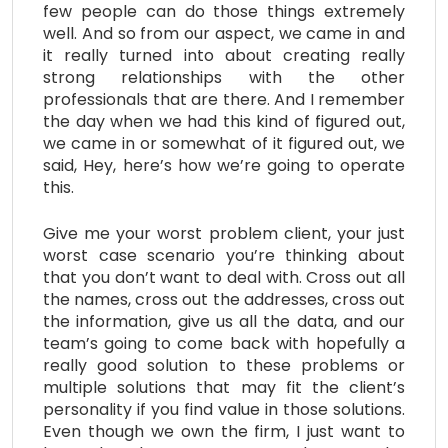
few people can do those things extremely
well. And so from our aspect, we came in and
it really turned into about creating really
strong relationships with the other
professionals that are there. And I remember
the day when we had this kind of figured out,
we came in or somewhat of it figured out, we
said, Hey, here’s how we’re going to operate
this.
Give me your worst problem client, your just
worst case scenario you’re thinking about
that you don’t want to deal with. Cross out all
the names, cross out the addresses, cross out
the information, give us all the data, and our
team’s going to come back with hopefully a
really good solution to these problems or
multiple solutions that may fit the client’s
personality if you find value in those solutions.
Even though we own the firm, I just want to