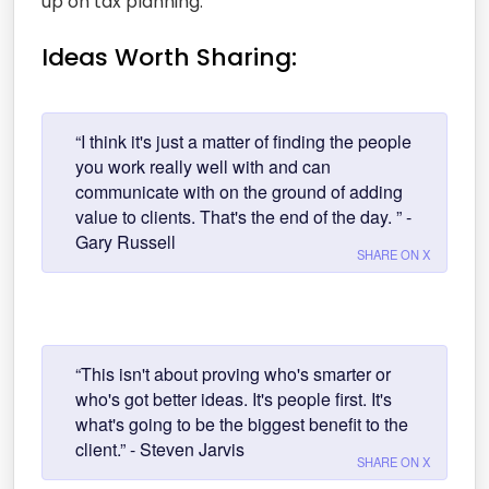
up on tax planning.
Ideas Worth Sharing:
“I think it's just a matter of finding the people
you work really well with and can
communicate with on the ground of adding
value to clients. That's the end of the day. ” -
Gary Russell
SHARE ON X
“This isn't about proving who's smarter or
who's got better ideas. It's people first. It's
what's going to be the biggest benefit to the
client.” - Steven Jarvis
SHARE ON X