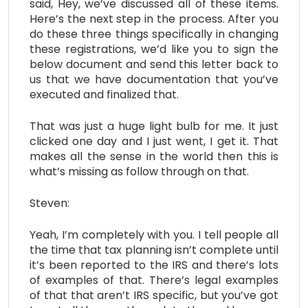
said, Hey, we’ve discussed all of these items.
Here’s the next step in the process. After you
do these three things specifically in changing
these registrations, we’d like you to sign the
below document and send this letter back to
us that we have documentation that you’ve
executed and finalized that.
That was just a huge light bulb for me. It just
clicked one day and I just went, I get it. That
makes all the sense in the world then this is
what’s missing as follow through on that.
Steven:
Yeah, I’m completely with you. I tell people all
the time that tax planning isn’t complete until
it’s been reported to the IRS and there’s lots
of examples of that. There’s legal examples
of that that aren’t IRS specific, but you’ve got