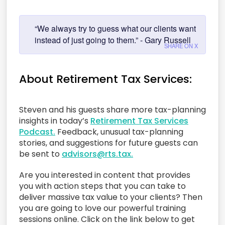
“We always try to guess what our clients want
instead of just going to them.” - Gary Russell
SHARE ON X
About Retirement Tax Services:
Steven and his guests share more tax-planning
insights in today’s
Retirement Tax Services
Podcast.
Feedback, unusual tax-planning
stories, and suggestions for future guests can
be sent to
advisors@rts.tax.
Are you interested in content that provides
you with action steps that you can take to
deliver massive tax value to your clients? Then
you are going to love our powerful training
sessions online. Click on the link below to get