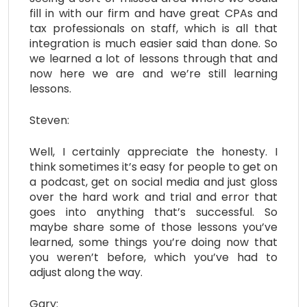
fill in with our firm and have great CPAs and
tax professionals on staff, which is all that
integration is much easier said than done. So
we learned a lot of lessons through that and
now here we are and we’re still learning
lessons.
Steven:
Well, I certainly appreciate the honesty. I
think sometimes it’s easy for people to get on
a podcast, get on social media and just gloss
over the hard work and trial and error that
goes into anything that’s successful. So
maybe share some of those lessons you’ve
learned, some things you’re doing now that
you weren’t before, which you’ve had to
adjust along the way.
Gary: