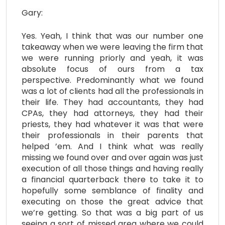
Gary:
Yes. Yeah, I think that was our number one
takeaway when we were leaving the firm that
we were running priorly and yeah, it was
absolute focus of ours from a tax
perspective. Predominantly what we found
was a lot of clients had all the professionals in
their life. They had accountants, they had
CPAs, they had attorneys, they had their
priests, they had whatever it was that were
their professionals in their parents that
helped ’em. And I think what was really
missing we found over and over again was just
execution of all those things and having really
a financial quarterback there to take it to
hopefully some semblance of finality and
executing on those the great advice that
we’re getting. So that was a big part of us
seeing a sort of missed area where we could