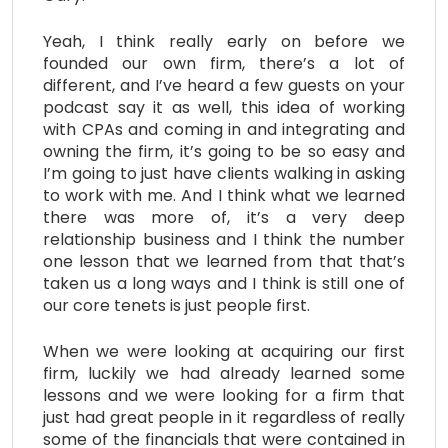
Yeah, I think really early on before we
founded our own firm, there’s a lot of
different, and I’ve heard a few guests on your
podcast say it as well, this idea of working
with CPAs and coming in and integrating and
owning the firm, it’s going to be so easy and
I’m going to just have clients walking in asking
to work with me. And I think what we learned
there was more of, it’s a very deep
relationship business and I think the number
one lesson that we learned from that that’s
taken us a long ways and I think is still one of
our core tenets is just people first.
When we were looking at acquiring our first
firm, luckily we had already learned some
lessons and we were looking for a firm that
just had great people in it regardless of really
some of the financials that were contained in