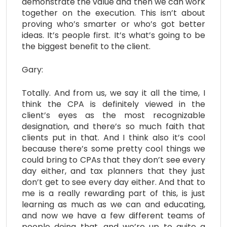
demonstrate the value and then we can work
together on the execution. This isn’t about
proving who’s smarter or who’s got better
ideas. It’s people first. It’s what’s going to be
the biggest benefit to the client.
Gary:
Totally. And from us, we say it all the time, I
think the CPA is definitely viewed in the
client’s eyes as the most recognizable
designation, and there’s so much faith that
clients put in that. And I think also it’s cool
because there’s some pretty cool things we
could bring to CPAs that they don’t see every
day either, and tax planners that they just
don’t get to see every day either. And that to
me is a really rewarding part of this, is just
learning as much as we can and educating,
and now we have a few different teams of
people doing that, and we’re up to quite a