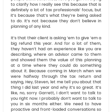
to clarify how I really see this because that is
definitely a lot of tax professionals’ focus, but
it’s because that’s what they’re being asked
to do. It’s not because they don’t believe in
planning of any kind.
It’s that their client is asking ’em to give ’em a
big refund this year. And for a lot of them,
they haven’t had an experience like you are
describing, where an advisor came to them
and showed them the value of this planning
at a time where they could do something
about it. Because coming in March when we
were halfway through the tax return and
saying, Hey, Steven, let me tell you about that
thing I did last year and why it’s so great. It’s
like, no, sorry Garrett, I don’t want to talk to
you right now. I probably don’t want to talk to
you in six months either. We need to have
proactive and front-loaded conversations so