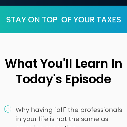
STAY ON TOP OF YOUR TAXES
What You'll Learn In
Today's Episode
Why having "all" the professionals
in your life is not the same as