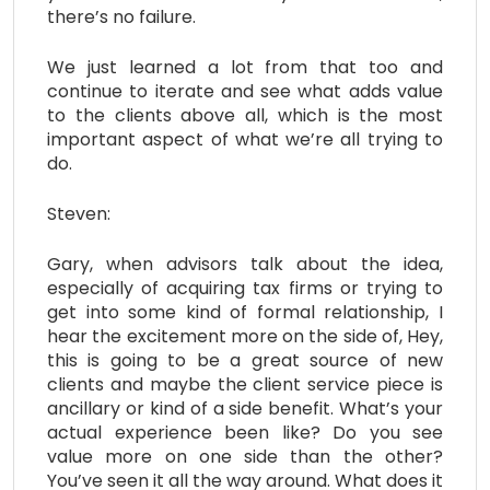
there’s no failure.
We just learned a lot from that too and
continue to iterate and see what adds value
to the clients above all, which is the most
important aspect of what we’re all trying to
do.
Steven:
Gary, when advisors talk about the idea,
especially of acquiring tax firms or trying to
get into some kind of formal relationship, I
hear the excitement more on the side of, Hey,
this is going to be a great source of new
clients and maybe the client service piece is
ancillary or kind of a side benefit. What’s your
actual experience been like? Do you see
value more on one side than the other?
You’ve seen it all the way around. What does it