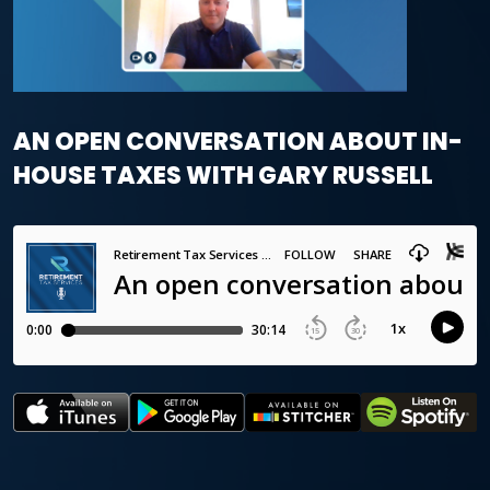
AN OPEN CONVERSATION ABOUT IN-
HOUSE TAXES WITH GARY RUSSELL