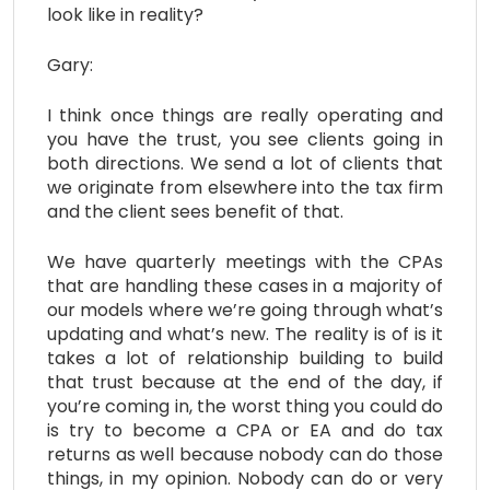
look like in reality?
Gary:
I think once things are really operating and
you have the trust, you see clients going in
both directions. We send a lot of clients that
we originate from elsewhere into the tax firm
and the client sees benefit of that.
We have quarterly meetings with the CPAs
that are handling these cases in a majority of
our models where we’re going through what’s
updating and what’s new. The reality is of is it
takes a lot of relationship building to build
that trust because at the end of the day, if
you’re coming in, the worst thing you could do
is try to become a CPA or EA and do tax
returns as well because nobody can do those
things, in my opinion. Nobody can do or very