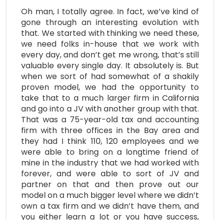
Oh man, I totally agree. In fact, we’ve kind of
gone through an interesting evolution with
that. We started with thinking we need these,
we need folks in-house that we work with
every day, and don’t get me wrong, that’s still
valuable every single day. It absolutely is. But
when we sort of had somewhat of a shakily
proven model, we had the opportunity to
take that to a much larger firm in California
and go into a JV with another group with that.
That was a 75-year-old tax and accounting
firm with three offices in the Bay area and
they had I think 110, 120 employees and we
were able to bring on a longtime friend of
mine in the industry that we had worked with
forever, and were able to sort of JV and
partner on that and then prove out our
model on a much bigger level where we didn’t
own a tax firm and we didn’t have them, and
you either learn a lot or you have success,