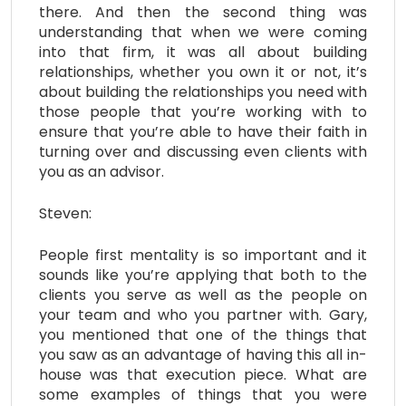
there. And then the second thing was
understanding that when we were coming
into that firm, it was all about building
relationships, whether you own it or not, it’s
about building the relationships you need with
those people that you’re working with to
ensure that you’re able to have their faith in
turning over and discussing even clients with
you as an advisor.
Steven:
People first mentality is so important and it
sounds like you’re applying that both to the
clients you serve as well as the people on
your team and who you partner with. Gary,
you mentioned that one of the things that
you saw as an advantage of having this all in-
house was that execution piece. What are
some examples of things that you were