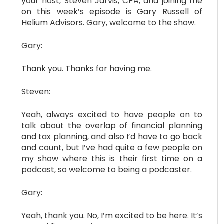
your host, Steven Jarvis, CPA, and joining me
on this week’s episode is Gary Russell of
Helium Advisors. Gary, welcome to the show.
Gary:
Thank you. Thanks for having me.
Steven:
Yeah, always excited to have people on to
talk about the overlap of financial planning
and tax planning, and also I’d have to go back
and count, but I’ve had quite a few people on
my show where this is their first time on a
podcast, so welcome to being a podcaster.
Gary:
Yeah, thank you. No, I’m excited to be here. It’s