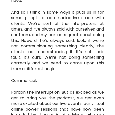
have.
And so I think in some ways it puts us in for
some people a communicative stage with
clients. We’re sort of the interpreters at
times, and I’ve always said with ourselves and
our team, and my partners great about doing
this, Howard, he’s always said, look, if we’re
not communicating something clearly, the
client’s not understanding it. It’s not their
fault, it’s ours. We’re not doing something
correctly and we need to come upon this
from a different angle.
Commercial:
Pardon the interruption. But as excited as we
get to bring you the podcast, we get even
more excited about our live events, our virtual
online power sessions that have now been
intended by thousands of advisors who are