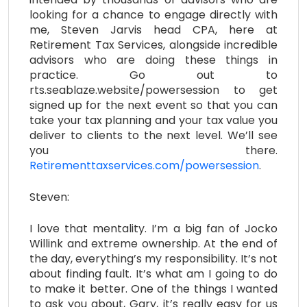
looking for a chance to engage directly with
me, Steven Jarvis head CPA, here at
Retirement Tax Services, alongside incredible
advisors who are doing these things in
practice. Go out to
rts.seablaze.website/powersession to get
signed up for the next event so that you can
take your tax planning and your tax value you
deliver to clients to the next level. We’ll see
you there.
Retirementtaxservices.com/powersession
.
Steven:
I love that mentality. I’m a big fan of Jocko
Willink and extreme ownership. At the end of
the day, everything’s my responsibility. It’s not
about finding fault. It’s what am I going to do
to make it better. One of the things I wanted
to ask you about, Gary, it’s really easy for us