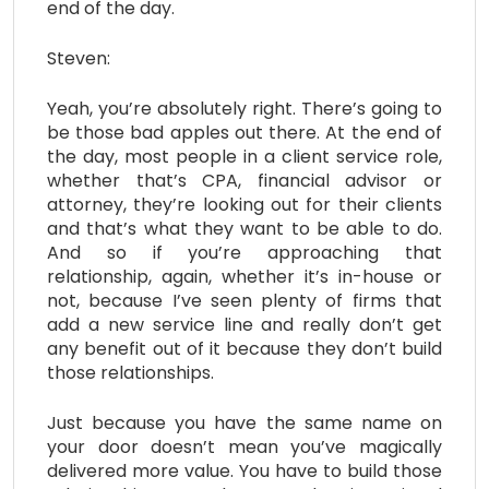
end of the day.
Steven:
Yeah, you’re absolutely right. There’s going to
be those bad apples out there. At the end of
the day, most people in a client service role,
whether that’s CPA, financial advisor or
attorney, they’re looking out for their clients
and that’s what they want to be able to do.
And so if you’re approaching that
relationship, again, whether it’s in-house or
not, because I’ve seen plenty of firms that
add a new service line and really don’t get
any benefit out of it because they don’t build
those relationships.
Just because you have the same name on
your door doesn’t mean you’ve magically
delivered more value. You have to build those