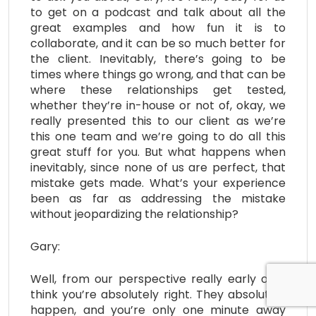
to get on a podcast and talk about all the
great examples and how fun it is to
collaborate, and it can be so much better for
the client. Inevitably, there’s going to be
times where things go wrong, and that can be
where these relationships get tested,
whether they’re in-house or not of, okay, we
really presented this to our client as we’re
this one team and we’re going to do all this
great stuff for you. But what happens when
inevitably, since none of us are perfect, that
mistake gets made. What’s your experience
been as far as addressing the mistake
without jeopardizing the relationship?
Gary:
Well, from our perspective really early on, I
think you’re absolutely right. They absolutely
happen, and you’re only one minute away