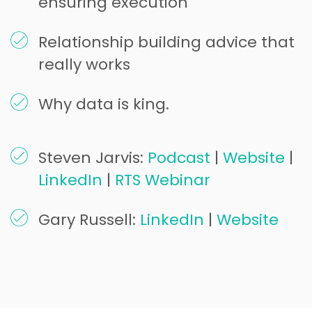
ensuring execution
Relationship building advice that
really works
Why data is king.
Steven Jarvis:
Podcast
|
Website
|
LinkedIn
|
RTS Webinar
Gary Russell:
LinkedIn
|
Website